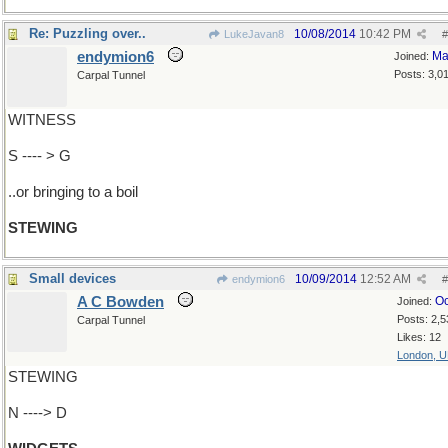
Re: Puzzling over..
10/08/2014
10:42 PM
LukeJavan8
#
endymion6
Ma
Joined:
Posts: 3,0
Carpal Tunnel
WITNESS
S ---- > G
..or bringing to a boil
STEWING
Small devices
10/09/2014
12:52 AM
endymion6
#
A C Bowden
Oc
Joined:
Posts: 2,5
Carpal Tunnel
Likes: 12
London, 
STEWING
N ----> D