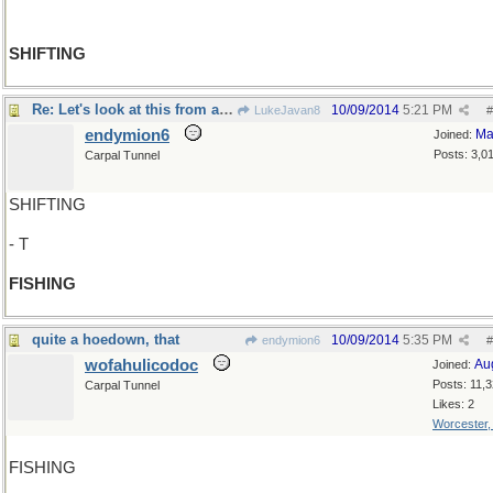
SHIFTING
Re: Let's look at this from another angle..
10/09/2014
5:21 PM
LukeJavan8
#
endymion6
Ma
Joined:
Posts: 3,0
Carpal Tunnel
SHIFTING
- T
FISHING
quite a hoedown, that
10/09/2014
5:35 PM
endymion6
#
wofahulicodoc
Au
Joined:
Posts: 11,
Carpal Tunnel
Likes: 2
Worcester
FISHING