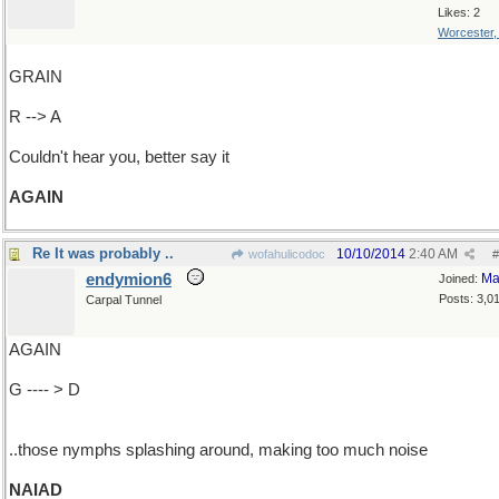
Likes: 2
Worcester
GRAIN
R --> A
Couldn't hear you, better say it
AGAIN
Re It was probably ..
10/10/2014
2:40 AM
wofahulicodoc
#
endymion6
Ma
Joined:
Posts: 3,0
Carpal Tunnel
AGAIN
G ---- > D
..those nymphs splashing around, making too much noise
NAIAD