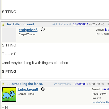
SITTING
Re: Filtering sand ..
10/09/2014
4:02 PM
LukeJavan8
#
endymion6
Ma
Joined:
Posts: 3,0
Carpal Tunnel
SITTING
T ---- > F
..and maybe doing it with fingers clenched
SIFTING
- - -straddling the fence.
10/09/2014
4:20 PM
endymion6
#
LukeJavan8
Jun 2
Joined:
Posts: 9,974
Carpal Tunnel
Likes: 3
Land of the Fl
+ H