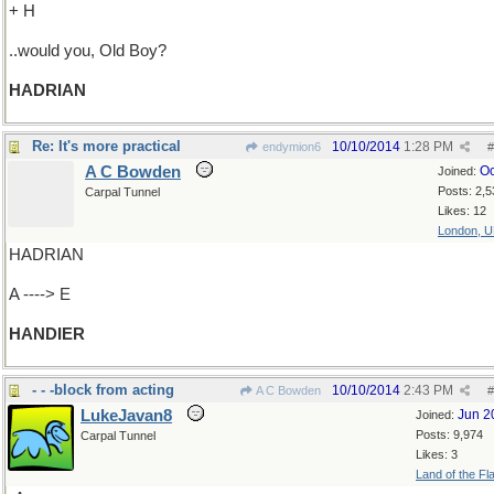
+ H
..would you, Old Boy?
HADRIAN
Re: It's more practical
10/10/2014
1:28 PM
endymion6
#
A C Bowden
Oc
Joined:
Posts: 2,5
Carpal Tunnel
Likes: 12
London, 
HADRIAN
A ----> E
HANDIER
- - -block from acting
10/10/2014
2:43 PM
A C Bowden
#
LukeJavan8
Jun 2
Joined:
Posts: 9,974
Carpal Tunnel
Likes: 3
Land of the Fl