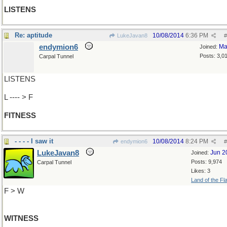
LISTENS
Re: aptitude
10/08/2014
6:36 PM
LukeJavan8
#
endymion6
Ma
Joined:
Posts: 3,0
Carpal Tunnel
LISTENS
L ---- > F
FITNESS
- - - - I saw it
10/08/2014
8:24 PM
endymion6
#
LukeJavan8
Jun 2
Joined:
Posts: 9,974
Carpal Tunnel
Likes: 3
Land of the Fl
F > W
WITNESS