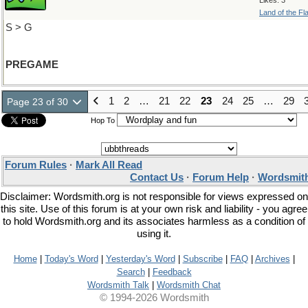
Likes: 3
Land of the Fl
S > G
PREGAME
1
2
…
21
22
23
24
25
…
29
Page 23 of 30
Hop To
Forum Rules
·
Mark All Read
Contact Us
·
Forum Help
·
Wordsmith
Disclaimer: Wordsmith.org is not responsible for views expressed on
this site. Use of this forum is at your own risk and liability - you agree
to hold Wordsmith.org and its associates harmless as a condition of
using it.
Home
|
Today's Word
|
Yesterday's Word
|
Subscribe
|
FAQ
|
Archives
|
Search
|
Feedback
Wordsmith Talk
|
Wordsmith Chat
© 1994-2026 Wordsmith