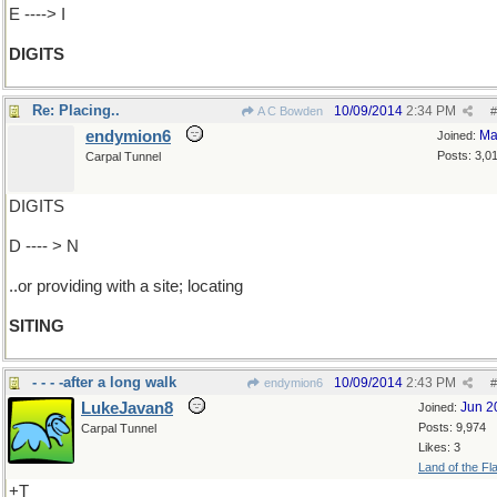
E ----> I
DIGITS
Re: Placing..
10/09/2014
2:34 PM
A C Bowden
#
endymion6
Ma
Joined:
Posts: 3,0
Carpal Tunnel
DIGITS
D ---- > N
..or providing with a site; locating
SITING
- - - -after a long walk
10/09/2014
2:43 PM
endymion6
#
LukeJavan8
Jun 2
Joined:
Posts: 9,974
Carpal Tunnel
Likes: 3
Land of the Fl
+T