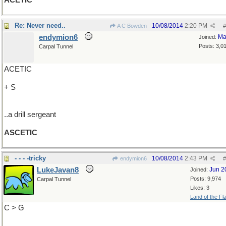
ACETIC
Re: Never need..
10/08/2014
2:20 PM
A C Bowden
#
endymion6
Ma
Joined:
Posts: 3,0
Carpal Tunnel
ACETIC
+ S
..a drill sergeant
ASCETIC
- - - -tricky
10/08/2014
2:43 PM
endymion6
#
LukeJavan8
Jun 2
Joined:
Posts: 9,974
Carpal Tunnel
Likes: 3
Land of the Fl
C > G