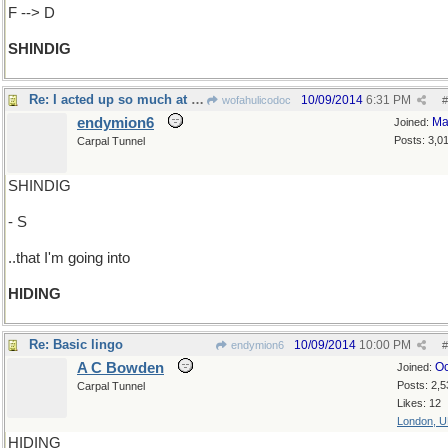
F --> D
SHINDIG
Re: I acted up so much at that hoedown..
10/09/2014
6:31 PM
wofahulicodoc
#
endymion6
Ma
Joined:
Posts: 3,0
Carpal Tunnel
SHINDIG
- S
..that I'm going into
HIDING
Re: Basic lingo
10/09/2014
10:00 PM
endymion6
#
A C Bowden
Oc
Joined:
Posts: 2,5
Carpal Tunnel
Likes: 12
London, 
HIDING