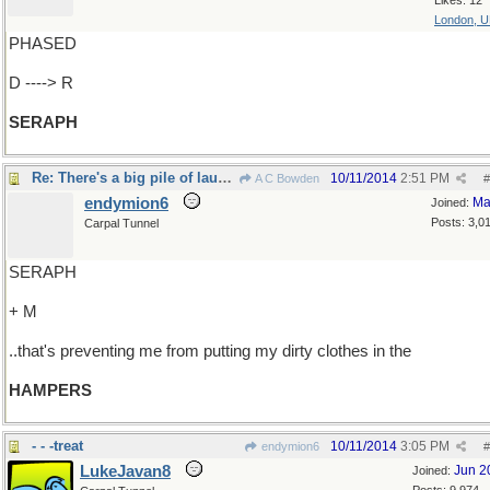
Likes: 12
London, 
PHASED
D ----> R
SERAPH
Re: There's a big pile of laundry on the floor..
10/11/2014
2:51 PM
A C Bowden
#
endymion6
Ma
Joined:
Posts: 3,0
Carpal Tunnel
SERAPH
+ M
..that's preventing me from putting my dirty clothes in the
HAMPERS
- - -treat
10/11/2014
3:05 PM
endymion6
#
LukeJavan8
Jun 2
Joined: