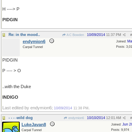
H ----> P
PIDGIN
Re: in the mood..
10/09/2014
11:37 PM
A C Bowden
#
endymion6
Ma
Joined:
Posts: 3,0
Carpal Tunnel
PIDGIN
P ---- > O
..with the Duke
INDIGO
Last edited by endymion6;
.
10/09/2014
11:38 PM
- - - -wild dog
10/10/2014
12:01 AM
endymion6
#
LukeJavan8
Jun 2
Joined:
Posts: 9,974
Carpal Tunnel