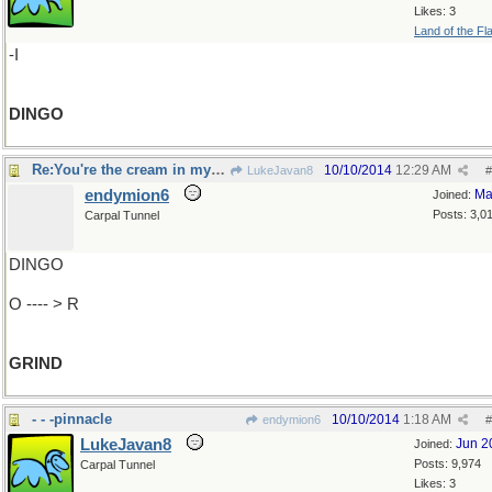
Likes: 3
Land of the Fl
-I
DINGO
Re:You're the cream in my coffee..
10/10/2014
12:29 AM
LukeJavan8
#
endymion6
Ma
Joined:
Posts: 3,0
Carpal Tunnel
DINGO
O ---- > R
GRIND
- - -pinnacle
10/10/2014
1:18 AM
endymion6
#
LukeJavan8
Jun 2
Joined:
Posts: 9,974
Carpal Tunnel
Likes: 3