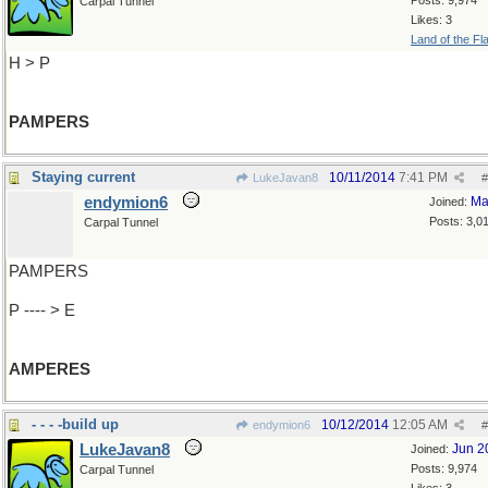
Posts: 9,974
Carpal Tunnel
Likes: 3
Land of the Fl
H > P
PAMPERS
Staying current
10/11/2014
7:41 PM
LukeJavan8
#
endymion6
Ma
Joined:
Posts: 3,0
Carpal Tunnel
PAMPERS
P ---- > E
AMPERES
- - - -build up
10/12/2014
12:05 AM
endymion6
#
LukeJavan8
Jun 2
Joined:
Posts: 9,974
Carpal Tunnel