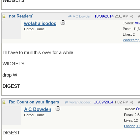
WIDGETS
not Readers'
10/09/2014
2:31 AM
A C Bowden
#
wofahulicodoc
Au
Joined:
Posts: 11,
Carpal Tunnel
Likes: 2
Worcester
I'll have to mull this over for a while
WIDGETS
drop W
DIGEST
Re: Count on your fingers
10/09/2014
1:02 PM
wofahulicodoc
#
A C Bowden
Oc
Joined:
Posts: 2,5
Carpal Tunnel
Likes: 12
London, 
DIGEST