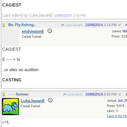
CAGIEST
Last edited by LukeJavan8;
.
10/08/2014
2:43 PM
Re: Fly-fishing..
10/08/2014
3:14 PM
LukeJavan8
#
endymion6
Ma
Joined:
Posts: 3,0
Carpal Tunnel
CAGIEST
E ---- > N
..or after an audition
CASTING
- - - -forever
10/08/2014
4:33 PM
endymion6
#
LukeJavan8
Jun 2
Joined:
Posts: 9,974
Carpal Tunnel
Likes: 3
Land of the Fl
c>L