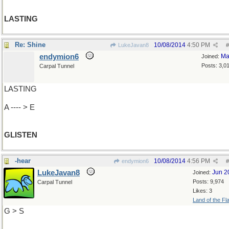
LASTING
Re: Shine
10/08/2014
4:50 PM
LukeJavan8
#
endymion6
Ma
Joined:
Posts: 3,0
Carpal Tunnel
LASTING
A ---- > E
GLISTEN
-hear
10/08/2014
4:56 PM
endymion6
#
LukeJavan8
Jun 2
Joined:
Posts: 9,974
Carpal Tunnel
Likes: 3
Land of the Fl
G > S