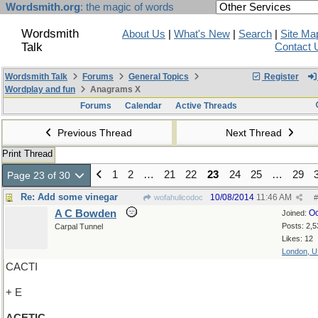
Wordsmith.org
: the magic of words
Wordsmith
About Us
|
What's New
|
Search
|
Site Ma
Talk
Contact 
Wordsmith Talk
Forums
General Topics
Register
Wordplay and fun
Anagrams X
Forums
Calendar
Active Threads
Previous Thread
Next Thread
Print Thread
1
2
…
21
22
23
24
25
…
29
Page 23 of 30
Re: Add some vinegar
10/08/2014
11:46 AM
wofahulicodoc
#
A C Bowden
Oc
Joined:
Posts: 2,5
Carpal Tunnel
Likes: 12
London, 
CACTI
+ E