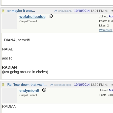
or maybe it was...
10/10/2014
12:01 PM
endymion6
#
wofahulicodoc
Au
Joined:
Posts: 11,
Carpal Tunnel
Likes: 2
Worcester
..DIANA, herself!
NAIAD
add R
RADIAN
(just going around in circles)
Re: Tear down that wall...
10/10/2014
12:39 PM
wofahulicodoc
#
endymion6
Ma
Joined:
Posts: 3,0
Carpal Tunnel
RADIAN