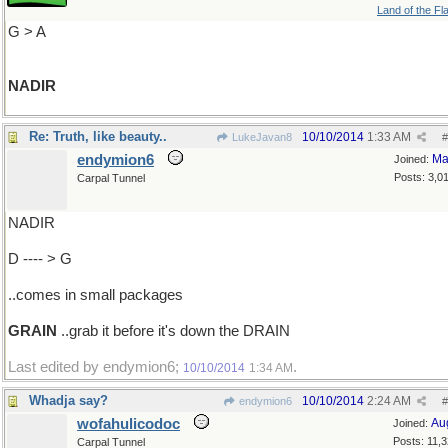
Land of the Fl
G > A
NADIR
Re: Truth, like beauty..
10/10/2014
1:33 AM
LukeJavan8
#
endymion6
Ma
Joined:
Posts: 3,0
Carpal Tunnel
NADIR
D ---- > G
..comes in small packages
GRAIN
..grab it before it's down the DRAIN
Last edited by endymion6;
.
10/10/2014
1:34 AM
Whadja say?
10/10/2014
2:24 AM
endymion6
#
wofahulicodoc
Au
Joined:
Posts: 11,
Carpal Tunnel