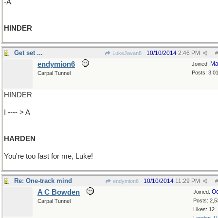
-A
HINDER
Get set ...
10/10/2014
2:46 PM
LukeJavan8
#
endymion6
Ma
Joined:
Posts: 3,0
Carpal Tunnel
HINDER
I ---- > A
HARDEN
You're too fast for me, Luke!
Re: One-track mind
10/10/2014
11:29 PM
endymion6
#
A C Bowden
Oc
Joined:
Posts: 2,5
Carpal Tunnel
Likes: 12