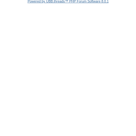
Powered by UBB.threads™ PHP Forum Software 8.0.1