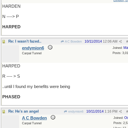
London, 
HARDEN
N ----> P
HARPED
Re: I wasn't fazed..
10/11/2014
12:06 AM
A C Bowden
#
endymion6
Ma
Joined:
Posts: 3,0
Carpal Tunnel
HARPED
R ---- > S
..until I found my benefits were being
PHASED
Re: He's an angel
10/11/2014
1:16 PM
endymion6
#
A C Bowden
Oc
Joined:
Posts: 2,5
Carpal Tunnel