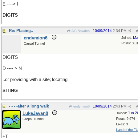
E ----> I
DIGITS
Re: Placing..
10/09/2014
2:34 PM
A C Bowden
#
endymion6
Ma
Joined:
Posts: 3,0
Carpal Tunnel
DIGITS
D ---- > N
..or providing with a site; locating
SITING
- - - -after a long walk
10/09/2014
2:43 PM
endymion6
#
LukeJavan8
Jun 2
Joined:
Posts: 9,974
Carpal Tunnel
Likes: 3
Land of the Fl
+T