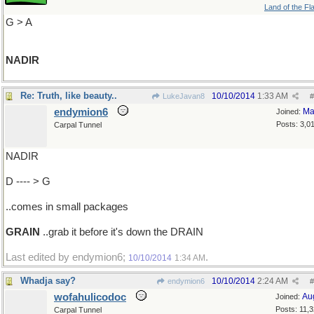
Land of the Fl
G > A
NADIR
Re: Truth, like beauty..
10/10/2014
1:33 AM
LukeJavan8
#
endymion6
Ma
Joined:
Posts: 3,0
Carpal Tunnel
NADIR
D ---- > G
..comes in small packages
GRAIN
..grab it before it's down the DRAIN
Last edited by endymion6;
.
10/10/2014
1:34 AM
Whadja say?
10/10/2014
2:24 AM
endymion6
#
wofahulicodoc
Au
Joined:
Posts: 11,
Carpal Tunnel