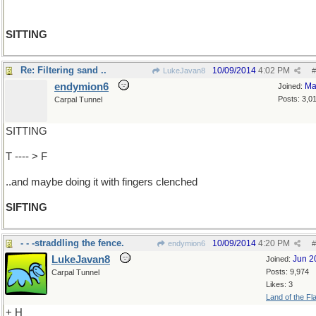
SITTING
Re: Filtering sand ..
10/09/2014
4:02 PM
LukeJavan8
#
endymion6
Ma
Joined:
Posts: 3,0
Carpal Tunnel
SITTING
T ---- > F
..and maybe doing it with fingers clenched
SIFTING
- - -straddling the fence.
10/09/2014
4:20 PM
endymion6
#
LukeJavan8
Jun 2
Joined:
Posts: 9,974
Carpal Tunnel
Likes: 3
Land of the Fl
+ H