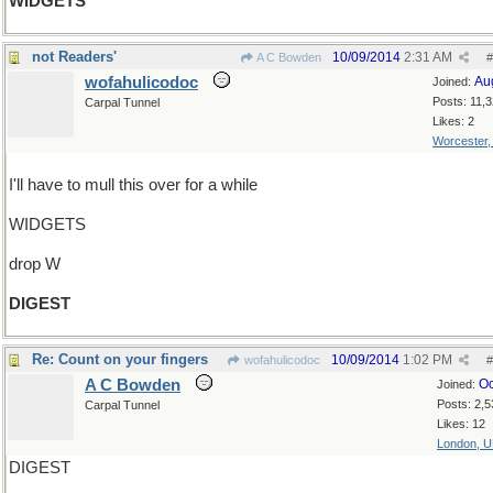
WIDGETS
not Readers'
10/09/2014
2:31 AM
A C Bowden
#
wofahulicodoc
Au
Joined:
Posts: 11,
Carpal Tunnel
Likes: 2
Worcester
I'll have to mull this over for a while
WIDGETS
drop W
DIGEST
Re: Count on your fingers
10/09/2014
1:02 PM
wofahulicodoc
#
A C Bowden
Oc
Joined:
Posts: 2,5
Carpal Tunnel
Likes: 12
London, 
DIGEST