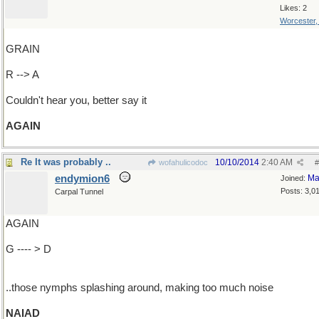
Likes: 2
Worcester
GRAIN
R --> A
Couldn't hear you, better say it
AGAIN
Re It was probably ..
10/10/2014
2:40 AM
wofahulicodoc
#
endymion6
Ma
Joined:
Posts: 3,0
Carpal Tunnel
AGAIN
G ---- > D
..those nymphs splashing around, making too much noise
NAIAD