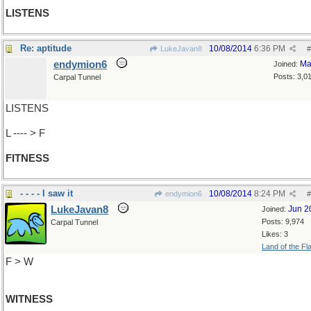
LISTENS
Re: aptitude
10/08/2014
6:36 PM
LukeJavan8
#
endymion6
Ma
Joined:
Posts: 3,0
Carpal Tunnel
LISTENS
L ---- > F
FITNESS
- - - - I saw it
10/08/2014
8:24 PM
endymion6
#
LukeJavan8
Jun 2
Joined:
Posts: 9,974
Carpal Tunnel
Likes: 3
Land of the Fl
F > W
WITNESS