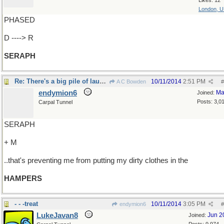
Likes: 12
London, 
PHASED
D ----> R
SERAPH
Re: There's a big pile of laundry on the floor..
10/11/2014
2:51 PM
A C Bowden
#
endymion6
Ma
Joined:
Posts: 3,0
Carpal Tunnel
SERAPH
+ M
..that's preventing me from putting my dirty clothes in the
HAMPERS
- - -treat
10/11/2014
3:05 PM
endymion6
#
LukeJavan8
Jun 2
Joined: