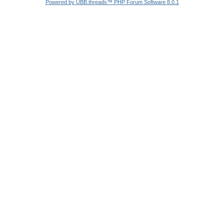
Powered by UBB.threads™ PHP Forum Software 8.0.1