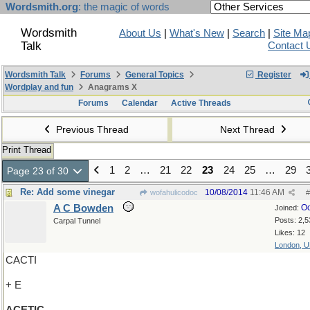
Wordsmith.org
: the magic of words
Wordsmith
About Us
|
What's New
|
Search
|
Site Ma
Talk
Contact 
Wordsmith Talk
Forums
General Topics
Register
Wordplay and fun
Anagrams X
Forums
Calendar
Active Threads
Previous Thread
Next Thread
Print Thread
1
2
…
21
22
23
24
25
…
29
Page 23 of 30
Re: Add some vinegar
10/08/2014
11:46 AM
wofahulicodoc
#
A C Bowden
Oc
Joined:
Posts: 2,5
Carpal Tunnel
Likes: 12
London, 
CACTI
+ E