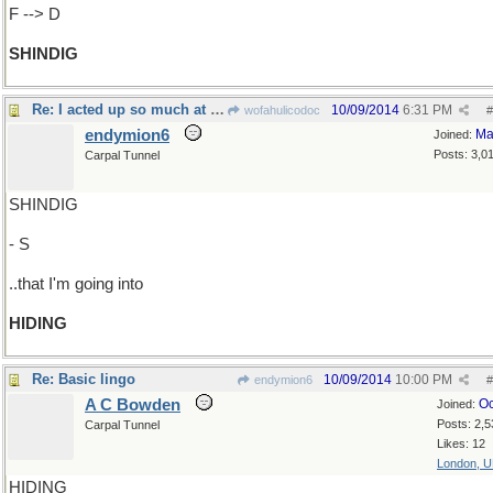
F --> D
SHINDIG
Re: I acted up so much at that hoedown..
10/09/2014
6:31 PM
wofahulicodoc
#
endymion6
Ma
Joined:
Posts: 3,0
Carpal Tunnel
SHINDIG
- S
..that I'm going into
HIDING
Re: Basic lingo
10/09/2014
10:00 PM
endymion6
#
A C Bowden
Oc
Joined:
Posts: 2,5
Carpal Tunnel
Likes: 12
London, 
HIDING