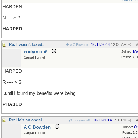
London, 
HARDEN
N ----> P
HARPED
Re: I wasn't fazed..
10/11/2014
12:06 AM
A C Bowden
#
endymion6
Ma
Joined:
Posts: 3,0
Carpal Tunnel
HARPED
R ---- > S
..until I found my benefits were being
PHASED
Re: He's an angel
10/11/2014
1:16 PM
endymion6
#
A C Bowden
Oc
Joined:
Posts: 2,5
Carpal Tunnel