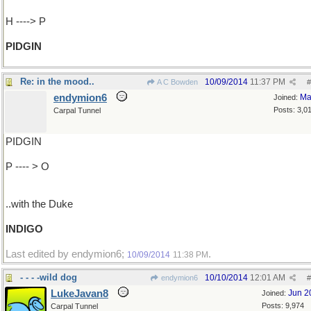
H ----> P
PIDGIN
Re: in the mood..
10/09/2014
11:37 PM
A C Bowden
#
endymion6
Ma
Joined:
Posts: 3,0
Carpal Tunnel
PIDGIN
P ---- > O
..with the Duke
INDIGO
Last edited by endymion6;
.
10/09/2014
11:38 PM
- - - -wild dog
10/10/2014
12:01 AM
endymion6
#
LukeJavan8
Jun 2
Joined:
Posts: 9,974
Carpal Tunnel