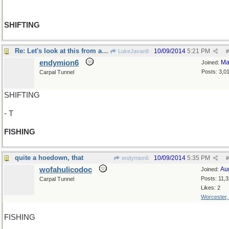
SHIFTING
Re: Let's look at this from another angle..
10/09/2014
5:21 PM
LukeJavan8
#
endymion6
Ma
Joined:
Posts: 3,0
Carpal Tunnel
SHIFTING
- T
FISHING
quite a hoedown, that
10/09/2014
5:35 PM
endymion6
#
wofahulicodoc
Au
Joined:
Posts: 11,
Carpal Tunnel
Likes: 2
Worcester
FISHING