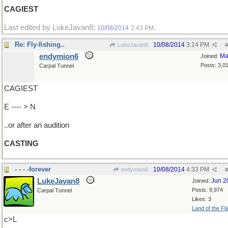
CAGIEST
Last edited by LukeJavan8;
.
10/08/2014
2:43 PM
Re: Fly-fishing..
10/08/2014
3:14 PM
LukeJavan8
#
endymion6
Ma
Joined:
Posts: 3,0
Carpal Tunnel
CAGIEST
E ---- > N
..or after an audition
CASTING
- - - -forever
10/08/2014
4:33 PM
endymion6
#
LukeJavan8
Jun 2
Joined:
Posts: 9,974
Carpal Tunnel
Likes: 3
Land of the Fl
c>L