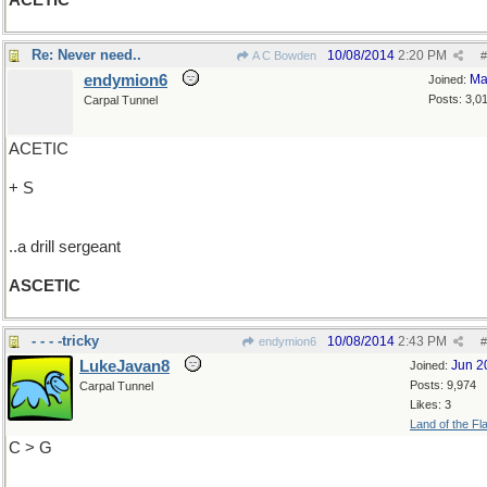
ACETIC
Re: Never need..
10/08/2014
2:20 PM
A C Bowden
#
endymion6
Ma
Joined:
Posts: 3,0
Carpal Tunnel
ACETIC
+ S
..a drill sergeant
ASCETIC
- - - -tricky
10/08/2014
2:43 PM
endymion6
#
LukeJavan8
Jun 2
Joined:
Posts: 9,974
Carpal Tunnel
Likes: 3
Land of the Fl
C > G