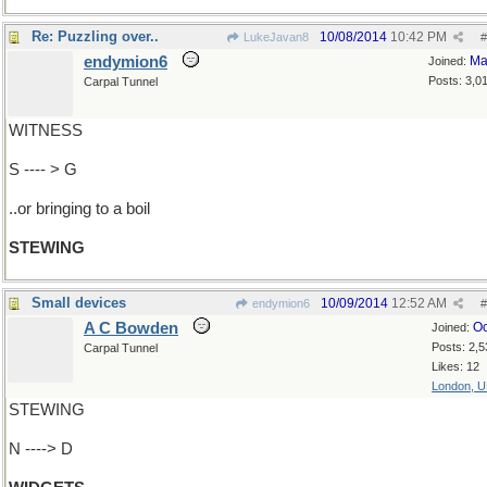
Re: Puzzling over..
10/08/2014
10:42 PM
LukeJavan8
#
endymion6
Ma
Joined:
Posts: 3,0
Carpal Tunnel
WITNESS
S ---- > G
..or bringing to a boil
STEWING
Small devices
10/09/2014
12:52 AM
endymion6
#
A C Bowden
Oc
Joined:
Posts: 2,5
Carpal Tunnel
Likes: 12
London, 
STEWING
N ----> D