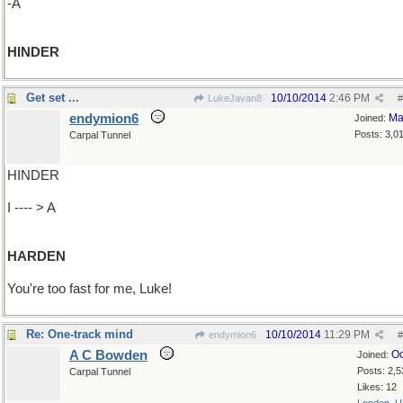
-A
HINDER
Get set ...
10/10/2014
2:46 PM
LukeJavan8
#
endymion6
Ma
Joined:
Posts: 3,0
Carpal Tunnel
HINDER
I ---- > A
HARDEN
You're too fast for me, Luke!
Re: One-track mind
10/10/2014
11:29 PM
endymion6
#
A C Bowden
Oc
Joined:
Posts: 2,5
Carpal Tunnel
Likes: 12