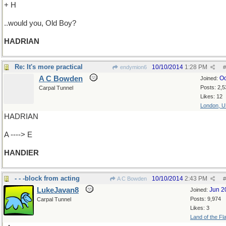
+ H
..would you, Old Boy?
HADRIAN
Re: It's more practical
10/10/2014
1:28 PM
endymion6
#
A C Bowden
Oc
Joined:
Posts: 2,5
Carpal Tunnel
Likes: 12
London, 
HADRIAN
A ----> E
HANDIER
- - -block from acting
10/10/2014
2:43 PM
A C Bowden
#
LukeJavan8
Jun 2
Joined:
Posts: 9,974
Carpal Tunnel
Likes: 3
Land of the Fl