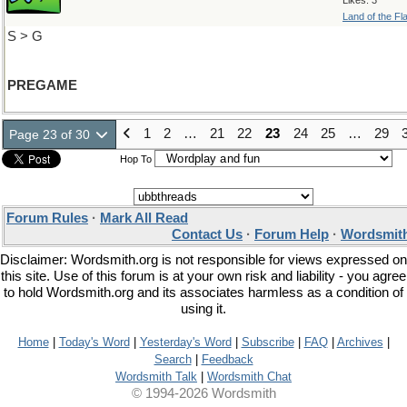
Likes: 3
Land of the Fl
S > G
PREGAME
1
2
…
21
22
23
24
25
…
29
Page 23 of 30
Hop To
Forum Rules
·
Mark All Read
Contact Us
·
Forum Help
·
Wordsmith
Disclaimer: Wordsmith.org is not responsible for views expressed on
this site. Use of this forum is at your own risk and liability - you agree
to hold Wordsmith.org and its associates harmless as a condition of
using it.
Home
|
Today's Word
|
Yesterday's Word
|
Subscribe
|
FAQ
|
Archives
|
Search
|
Feedback
Wordsmith Talk
|
Wordsmith Chat
© 1994-2026 Wordsmith