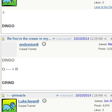
Likes: 3
Land of the Fl
-I
DINGO
Re:You're the cream in my coffee..
10/10/2014
12:29 AM
LukeJavan8
#
endymion6
Ma
Joined:
Posts: 3,0
Carpal Tunnel
DINGO
O ---- > R
GRIND
- - -pinnacle
10/10/2014
1:18 AM
endymion6
#
LukeJavan8
Jun 2
Joined:
Posts: 9,974
Carpal Tunnel
Likes: 3