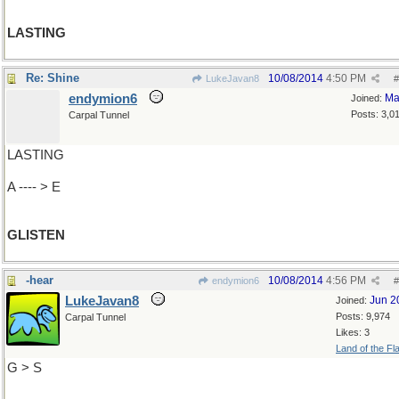
LASTING
Re: Shine
10/08/2014
4:50 PM
LukeJavan8
#
endymion6
Ma
Joined:
Posts: 3,0
Carpal Tunnel
LASTING
A ---- > E
GLISTEN
-hear
10/08/2014
4:56 PM
endymion6
#
LukeJavan8
Jun 2
Joined:
Posts: 9,974
Carpal Tunnel
Likes: 3
Land of the Fl
G > S