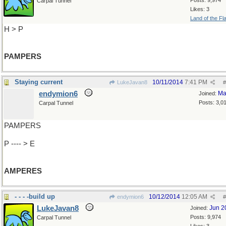
Posts: 9,974
Carpal Tunnel
Likes: 3
Land of the Fl
H > P
PAMPERS
Staying current
10/11/2014
7:41 PM
LukeJavan8
#
endymion6
Ma
Joined:
Posts: 3,0
Carpal Tunnel
PAMPERS
P ---- > E
AMPERES
- - - -build up
10/12/2014
12:05 AM
endymion6
#
LukeJavan8
Jun 2
Joined:
Posts: 9,974
Carpal Tunnel