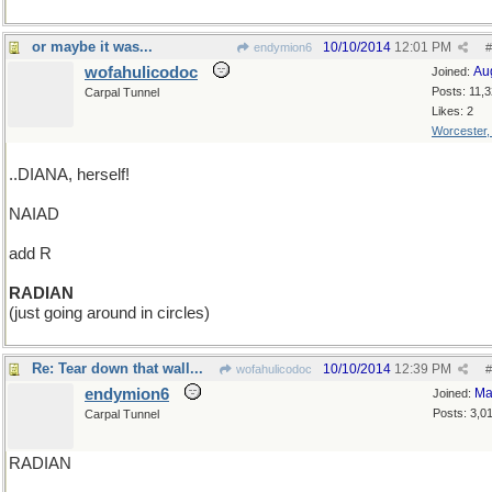
or maybe it was...
10/10/2014
12:01 PM
endymion6
#
wofahulicodoc
Au
Joined:
Posts: 11,
Carpal Tunnel
Likes: 2
Worcester
..DIANA, herself!
NAIAD
add R
RADIAN
(just going around in circles)
Re: Tear down that wall...
10/10/2014
12:39 PM
wofahulicodoc
#
endymion6
Ma
Joined:
Posts: 3,0
Carpal Tunnel
RADIAN