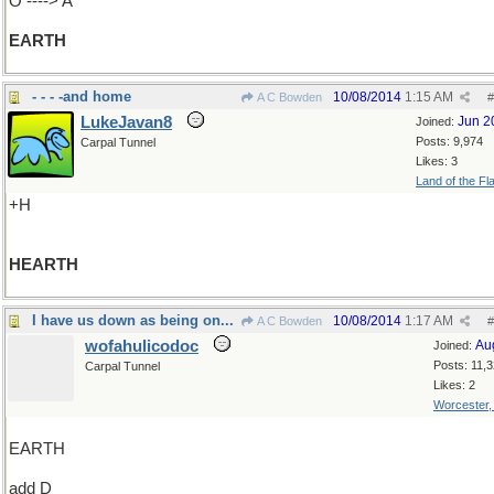
O ----> A
EARTH
- - - -and home
10/08/2014
1:15 AM
A C Bowden
#
LukeJavan8
Jun 2
Joined:
Posts: 9,974
Carpal Tunnel
Likes: 3
Land of the Fl
+H
HEARTH
I have us down as being on...
10/08/2014
1:17 AM
A C Bowden
#
wofahulicodoc
Au
Joined:
Posts: 11,
Carpal Tunnel
Likes: 2
Worcester
EARTH
add D