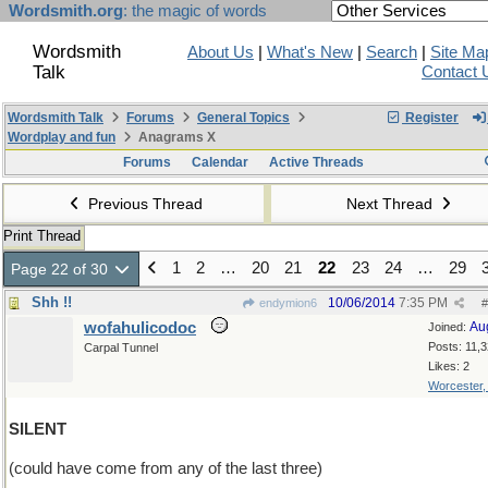
Wordsmith.org
: the magic of words
Wordsmith
About Us
|
What's New
|
Search
|
Site Ma
Talk
Contact 
Wordsmith Talk
Forums
General Topics
Register
Wordplay and fun
Anagrams X
Forums
Calendar
Active Threads
Previous Thread
Next Thread
Print Thread
1
2
…
20
21
22
23
24
…
29
Page 22 of 30
Shh !!
10/06/2014
7:35 PM
endymion6
#
wofahulicodoc
Au
Joined:
Posts: 11,
Carpal Tunnel
Likes: 2
Worcester
SILENT
(could have come from any of the last three)