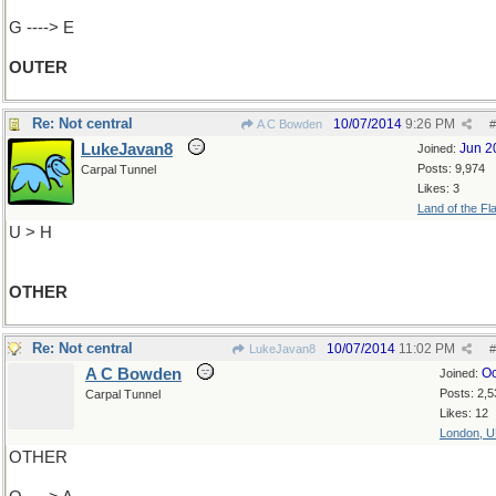
G ----> E
OUTER
Re: Not central
10/07/2014
9:26 PM
A C Bowden
#
LukeJavan8
Jun 2
Joined:
Posts: 9,974
Carpal Tunnel
Likes: 3
Land of the Fl
U > H
OTHER
Re: Not central
10/07/2014
11:02 PM
LukeJavan8
#
A C Bowden
Oc
Joined:
Posts: 2,5
Carpal Tunnel
Likes: 12
London, 
OTHER