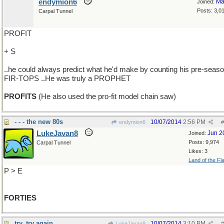
endymion6
Ma
Joined:
Posts: 3,0
Carpal Tunnel
PROFIT
+ S
..he could always predict what he'd make by counting his pre-seas
FIR-TOPS ..He was truly a PROPHET
PROFITS
(He also used the pro-fit model chain saw)
- - - the new 80s
10/07/2014
2:56 PM
endymion6
#
LukeJavan8
Jun 2
Joined:
Posts: 9,974
Carpal Tunnel
Likes: 3
Land of the Fl
P > E
FORTIES
try, try again
10/07/2014
3:10 PM
LukeJavan8
#