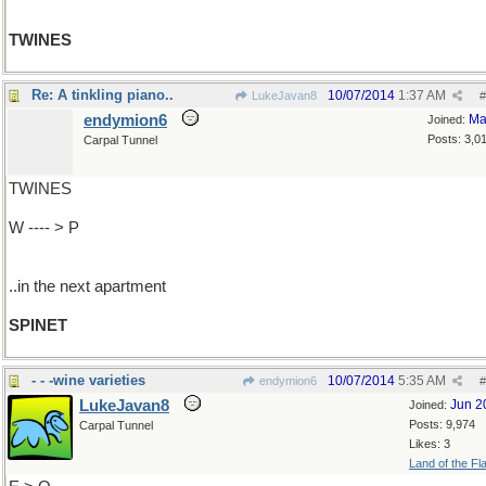
TWINES
Re: A tinkling piano..
10/07/2014
1:37 AM
LukeJavan8
#
endymion6
Ma
Joined:
Posts: 3,0
Carpal Tunnel
TWINES
W ---- > P
..in the next apartment
SPINET
- - -wine varieties
10/07/2014
5:35 AM
endymion6
#
LukeJavan8
Jun 2
Joined:
Posts: 9,974
Carpal Tunnel
Likes: 3
Land of the Fl