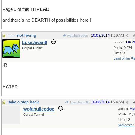
Page 9 of this
THREAD
and there's no DEARTH of possibilities here !
- - - -not loving
10/08/2014
1:19 AM
wofahulicodoc
#
LukeJavan8
Jun 2
Joined:
Posts: 9,974
Carpal Tunnel
Likes: 3
Land of the Fl
-R
HATED
take a step back
10/08/2014
1:24 AM
LukeJavan8
#
wofahulicodoc
Au
Joined:
Posts: 11,
Carpal Tunnel
Likes: 2
Worcester