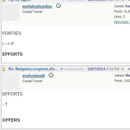
wofahulicodoc
Au
Joined:
Posts: 11,
Carpal Tunnel
Likes: 2
Worcester
FORTIES
I --> F
EFFORTS
Re: Bargains,coupons,discounts..
10/07/2014
3:16 PM
wofahulicodoc
#
endymion6
Ma
Joined:
Posts: 3,0
Carpal Tunnel
EFFORTS
- T
OFFERS