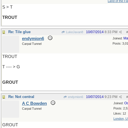
Land of the Fl
S > T
TROUT
Re: Tile glue
10/07/2014
8:33 PM
LukeJavan8
#
endymion6
Ma
Joined:
Posts: 3,0
Carpal Tunnel
TROUT
T ---- > G
GROUT
Re: Not central
10/07/2014
9:23 PM
endymion6
#
A C Bowden
Oc
Joined:
Posts: 2,5
Carpal Tunnel
Likes: 12
London, 
GROUT