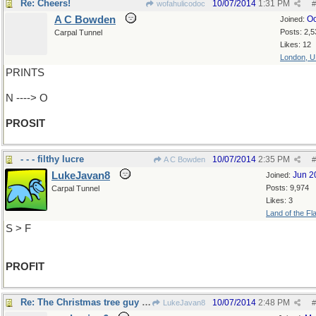
Re: Cheers!
10/07/2014
1:31 PM
wofahulicodoc
#
A C Bowden
Oc
Joined:
Posts: 2,5
Carpal Tunnel
Likes: 12
London, 
PRINTS
N ----> O
PROSIT
- - - filthy lucre
10/07/2014
2:35 PM
A C Bowden
#
LukeJavan8
Jun 2
Joined:
Posts: 9,974
Carpal Tunnel
Likes: 3
Land of the Fl
S > F
PROFIT
Re: The Christmas tree guy said..
10/07/2014
2:48 PM
LukeJavan8
#