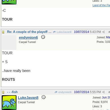
Likes: 3
Land of the Fl
-C
TOUR
Re: A couple of the playoff games..
10/07/2014
5:43 PM
LukeJavan8
#
endymion6
Ma
Joined:
Posts: 3,0
Carpal Tunnel
TOUR
+ S
..have really been
ROUTS
- - -fish
10/07/2014
5:55 PM
endymion6
#
LukeJavan8
Jun 2
Joined:
Posts: 9,974
Carpal Tunnel
Likes: 3