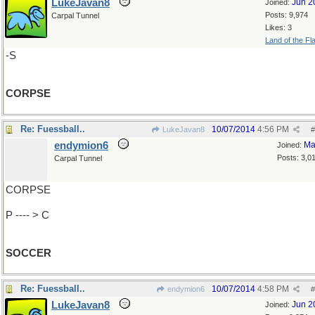
LukeJavan8
Jun 2
Joined:
Posts: 9,974
Carpal Tunnel
Likes: 3
Land of the Fl
-S
CORPSE
Re: Fuessball..
10/07/2014
4:56 PM
LukeJavan8
#
endymion6
Ma
Joined:
Posts: 3,0
Carpal Tunnel
CORPSE
P ---- > C
SOCCER
Re: Fuessball..
10/07/2014
4:58 PM
endymion6
#
LukeJavan8
Jun 2
Joined: