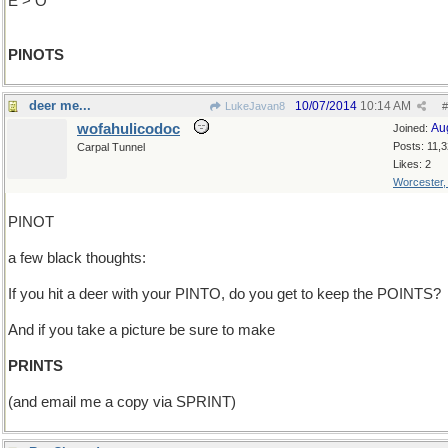
E > O
PINOTS
deer me...
10/07/2014
10:14 AM
LukeJavan8
#
wofahulicodoc
Au
Joined:
Posts: 11,
Carpal Tunnel
Likes: 2
Worcester
PINOT
a few black thoughts:
If you hit a deer with your PINTO, do you get to keep the POINTS?
And if you take a picture be sure to make
PRINTS
(and email me a copy via SPRINT)