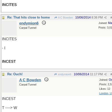
INCITES
Re: That hits close to home
10/06/2014
8:36 PM
A C Bowden
#
endymion6
Ma
Joined:
Posts: 3,0
Carpal Tunnel
INCITES
- I
INCEST
Re: Ouch!
10/06/2014
11:17 PM
endymion6
#
A C Bowden
Oc
Joined:
Posts: 2,5
Carpal Tunnel
Likes: 12
London, 
INCEST
T ----> W