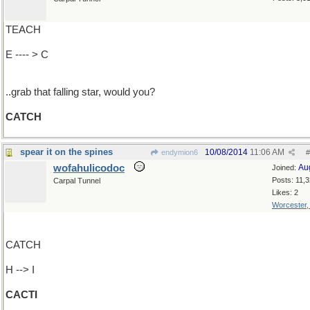
TEACH
E ---- > C
..grab that falling star, would you?
CATCH
spear it on the spines
10/08/2014
11:06 AM
endymion6
#
wofahulicodoc
Au
Joined:
Posts: 11,
Carpal Tunnel
Likes: 2
Worcester
CATCH
H --> I
CACTI