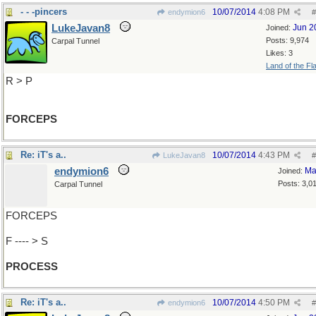
- - -pincers
10/07/2014
4:08 PM
endymion6
#
LukeJavan8
Jun 2
Joined:
Posts: 9,974
Carpal Tunnel
Likes: 3
Land of the Fl
R > P
FORCEPS
Re: iT's a..
10/07/2014
4:43 PM
LukeJavan8
#
endymion6
Ma
Joined:
Posts: 3,0
Carpal Tunnel
FORCEPS
F ---- > S
PROCESS
Re: iT's a..
10/07/2014
4:50 PM
endymion6
#