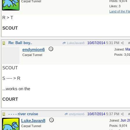
Posts: 9,974
Carpal Tunnel
Likes: 3
Land of the Fl
R > T
SCOUT
Re: Ball boy..
10/07/2014
5:31 PM
LukeJavan8
#
endymion6
Ma
Joined:
Posts: 3,0
Carpal Tunnel
SCOUT
S ---- > R
...works on the
COURT
- - - - river cruise
10/07/2014
5:37 PM
endymion6
#
LukeJavan8
Jun 2
Joined:
Posts: 9,974
Carpal Tunnel