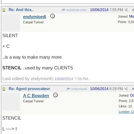
Re: And this..
10/06/2014
7:55 PM
wofahulicodoc
#
endymion6
Ma
Joined:
Posts: 3,0
Carpal Tunnel
SILENT
+ C
..is a way to make many more
STENCIL
..used by many CLIENTS
Last edited by endymion6;
.
10/06/2014
7:58 PM
Re: Agent provocateur
10/06/2014
8:29 PM
endymion6
#
A C Bowden
Oc
Joined:
Posts: 2,5
Carpal Tunnel
Likes: 12
London, 
STENCIL
L ----> I