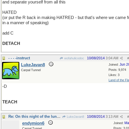
and separate yourself from all this
HATED
(or put the R back in making HATRED - but that's where we came f
in a manner of speaking)
add C
DETACH
- - - -instruct
10/08/2014
3:04 AM
wofahulicodoc
#
LukeJavan8
Jun 2
Joined:
Posts: 9,974
Carpal Tunnel
Likes: 3
Land of the Fl
-D
TEACH
Re: On this night of the lunar eclipse..
10/08/2014
3:13 AM
LukeJavan8
#
endymion6
Ma
Joined:
Posts: 3,0
Carpal Tunnel