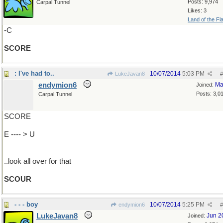
Posts: 9,974
Carpal Tunnel
Likes: 3
Land of the Fl
-C
SCORE
: I've had to..
10/07/2014
5:03 PM
LukeJavan8
#
endymion6
Ma
Joined:
Posts: 3,0
Carpal Tunnel
SCORE
E ---- > U
..look all over for that
SCOUR
- - - boy
10/07/2014
5:25 PM
endymion6
#
LukeJavan8
Jun 2
Joined: