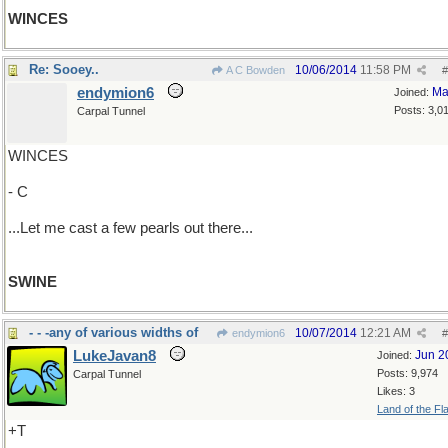
WINCES
Re: Sooey..
10/06/2014
11:58 PM
A C Bowden
#
endymion6
Ma
Joined:
Posts: 3,0
Carpal Tunnel
WINCES
- C
...Let me cast a few pearls out there...
SWINE
- - -any of various widths of
10/07/2014
12:21 AM
endymion6
#
LukeJavan8
Jun 2
Joined:
Posts: 9,974
Carpal Tunnel
Likes: 3
Land of the Fl
+T