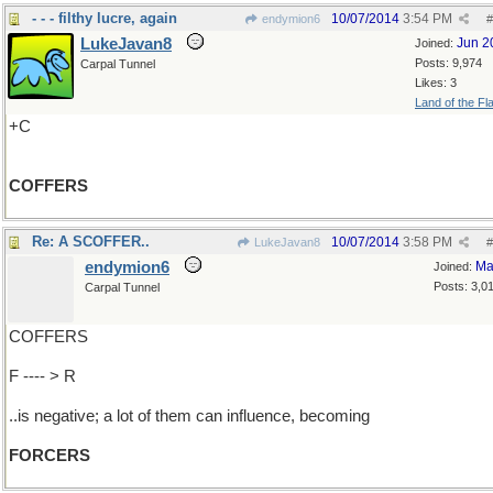
- - - filthy lucre, again
10/07/2014
3:54 PM
endymion6
#
LukeJavan8
Jun 2
Joined:
Posts: 9,974
Carpal Tunnel
Likes: 3
Land of the Fl
+C
COFFERS
Re: A SCOFFER..
10/07/2014
3:58 PM
LukeJavan8
#
endymion6
Ma
Joined:
Posts: 3,0
Carpal Tunnel
COFFERS
F ---- > R
..is negative; a lot of them can influence, becoming
FORCERS