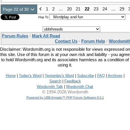
1
2
…
20
21
22
23
24
…
29
Page 22 of 30
Hop To
Forum Rules
·
Mark All Read
Contact Us
·
Forum Help
·
Wordsmith
Disclaimer: Wordsmith.org is not responsible for views expressed on
this site. Use of this forum is at your own risk and liability - you agree
to hold Wordsmith.org and its associates harmless as a condition of
using it.
Home
|
Today's Word
|
Yesterday's Word
|
Subscribe
|
FAQ
|
Archives
|
Search
|
Feedback
Wordsmith Talk
|
Wordsmith Chat
© 1994-2026 Wordsmith
Powered by UBB.threads™ PHP Forum Software 8.0.1