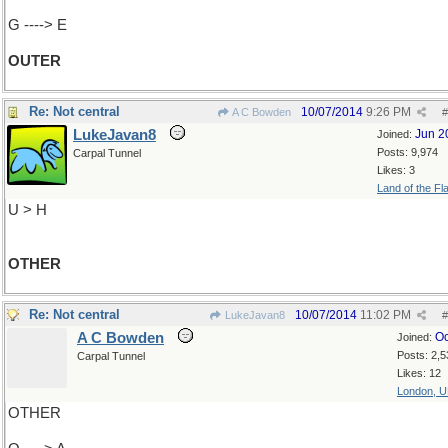
G ----> E
OUTER
Re: Not central
10/07/2014
9:26 PM
A C Bowden
#
LukeJavan8
Jun 2
Joined:
Posts: 9,974
Carpal Tunnel
Likes: 3
Land of the Fl
U > H
OTHER
Re: Not central
10/07/2014
11:02 PM
LukeJavan8
#
A C Bowden
Oc
Joined:
Posts: 2,5
Carpal Tunnel
Likes: 12
London, 
OTHER