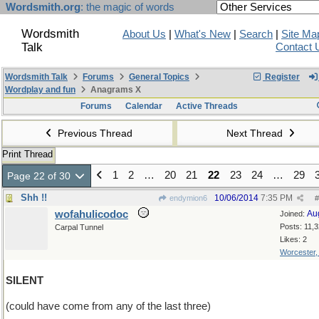
Wordsmith.org
: the magic of words
Wordsmith
About Us
|
What's New
|
Search
|
Site Ma
Talk
Contact 
Wordsmith Talk
Forums
General Topics
Register
Wordplay and fun
Anagrams X
Forums
Calendar
Active Threads
Previous Thread
Next Thread
Print Thread
1
2
…
20
21
22
23
24
…
29
Page 22 of 30
Shh !!
10/06/2014
7:35 PM
endymion6
#
wofahulicodoc
Au
Joined:
Posts: 11,
Carpal Tunnel
Likes: 2
Worcester
SILENT
(could have come from any of the last three)