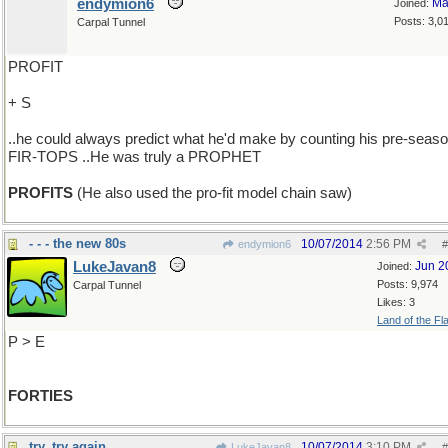
endymion6
Ma
Joined:
Posts: 3,0
Carpal Tunnel
PROFIT
+ S
..he could always predict what he'd make by counting his pre-seas
FIR-TOPS ..He was truly a PROPHET
PROFITS
(He also used the pro-fit model chain saw)
- - - the new 80s
10/07/2014
2:56 PM
endymion6
#
LukeJavan8
Jun 2
Joined:
Posts: 9,974
Carpal Tunnel
Likes: 3
Land of the Fl
P > E
FORTIES
try, try again
10/07/2014
3:10 PM
LukeJavan8
#