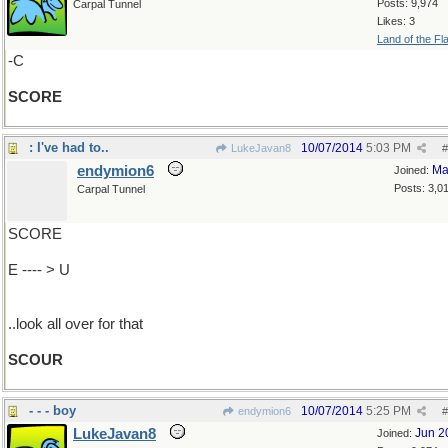
Posts: 9,974
Carpal Tunnel
Likes: 3
Land of the Fl
-C
SCORE
: I've had to..
10/07/2014
5:03 PM
LukeJavan8
#
endymion6
Ma
Joined:
Posts: 3,0
Carpal Tunnel
SCORE
E ---- > U
..look all over for that
SCOUR
- - - boy
10/07/2014
5:25 PM
endymion6
#
LukeJavan8
Jun 2
Joined: