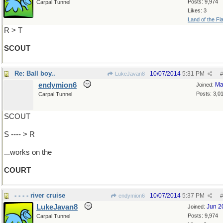
Posts: 9,974
Carpal Tunnel
Likes: 3
Land of the Fl
R > T
SCOUT
Re: Ball boy..
10/07/2014
5:31 PM
LukeJavan8
#
endymion6
Ma
Joined:
Posts: 3,0
Carpal Tunnel
SCOUT
S ---- > R
...works on the
COURT
- - - - river cruise
10/07/2014
5:37 PM
endymion6
#
LukeJavan8
Jun 2
Joined:
Posts: 9,974
Carpal Tunnel