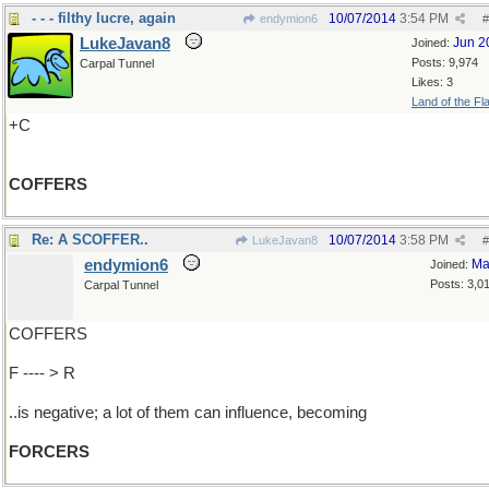
- - - filthy lucre, again
10/07/2014
3:54 PM
endymion6
#
LukeJavan8
Jun 2
Joined:
Posts: 9,974
Carpal Tunnel
Likes: 3
Land of the Fl
+C
COFFERS
Re: A SCOFFER..
10/07/2014
3:58 PM
LukeJavan8
#
endymion6
Ma
Joined:
Posts: 3,0
Carpal Tunnel
COFFERS
F ---- > R
..is negative; a lot of them can influence, becoming
FORCERS