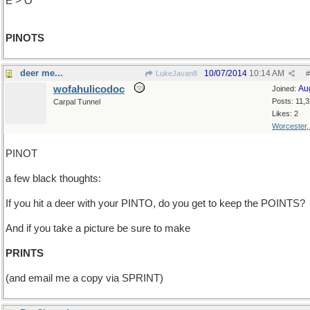
E > O
PINOTS
deer me...
10/07/2014
10:14 AM
LukeJavan8
#
wofahulicodoc
Au
Joined:
Posts: 11,
Carpal Tunnel
Likes: 2
Worcester
PINOT
a few black thoughts:
If you hit a deer with your PINTO, do you get to keep the POINTS?
And if you take a picture be sure to make
PRINTS
(and email me a copy via SPRINT)