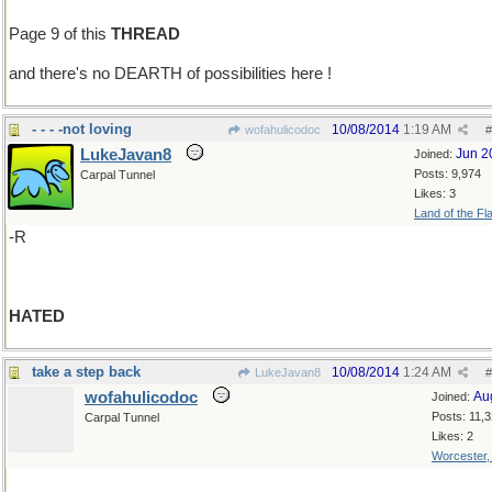
Page 9 of this
THREAD
and there's no DEARTH of possibilities here !
- - - -not loving
10/08/2014
1:19 AM
wofahulicodoc
#
LukeJavan8
Jun 2
Joined:
Posts: 9,974
Carpal Tunnel
Likes: 3
Land of the Fl
-R
HATED
take a step back
10/08/2014
1:24 AM
LukeJavan8
#
wofahulicodoc
Au
Joined:
Posts: 11,
Carpal Tunnel
Likes: 2
Worcester