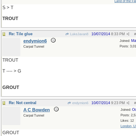
Land of the Fl
S > T
TROUT
Re: Tile glue
10/07/2014
8:33 PM
LukeJavan8
#
endymion6
Ma
Joined:
Posts: 3,0
Carpal Tunnel
TROUT
T ---- > G
GROUT
Re: Not central
10/07/2014
9:23 PM
endymion6
#
A C Bowden
Oc
Joined:
Posts: 2,5
Carpal Tunnel
Likes: 12
London, 
GROUT