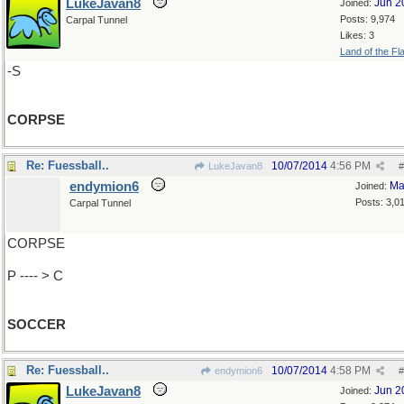
LukeJavan8
Jun 2
Joined:
Posts: 9,974
Carpal Tunnel
Likes: 3
Land of the Fl
-S
CORPSE
Re: Fuessball..
10/07/2014
4:56 PM
LukeJavan8
#
endymion6
Ma
Joined:
Posts: 3,0
Carpal Tunnel
CORPSE
P ---- > C
SOCCER
Re: Fuessball..
10/07/2014
4:58 PM
endymion6
#
LukeJavan8
Jun 2
Joined: