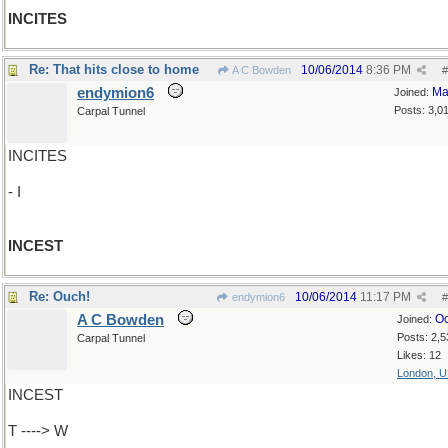
INCITES
Re: That hits close to home
10/06/2014
8:36 PM
A C Bowden
#
endymion6
Ma
Joined:
Posts: 3,0
Carpal Tunnel
INCITES
- I
INCEST
Re: Ouch!
10/06/2014
11:17 PM
endymion6
#
A C Bowden
Oc
Joined:
Posts: 2,5
Carpal Tunnel
Likes: 12
London, 
INCEST
T ----> W