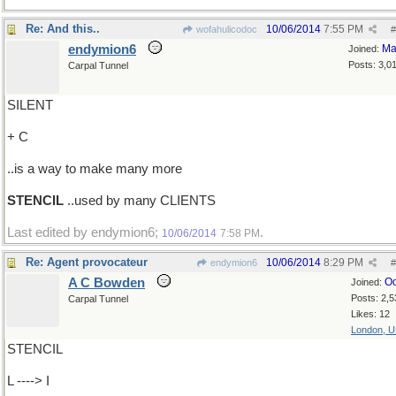
Re: And this..
10/06/2014
7:55 PM
wofahulicodoc
#
endymion6
Ma
Joined:
Posts: 3,0
Carpal Tunnel
SILENT
+ C
..is a way to make many more
STENCIL
..used by many CLIENTS
Last edited by endymion6;
.
10/06/2014
7:58 PM
Re: Agent provocateur
10/06/2014
8:29 PM
endymion6
#
A C Bowden
Oc
Joined:
Posts: 2,5
Carpal Tunnel
Likes: 12
London, 
STENCIL
L ----> I