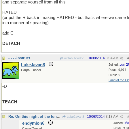
and separate yourself from all this
HATED
(or put the R back in making HATRED - but that's where we came f
in a manner of speaking)
add C
DETACH
- - - -instruct
10/08/2014
3:04 AM
wofahulicodoc
#
LukeJavan8
Jun 2
Joined:
Posts: 9,974
Carpal Tunnel
Likes: 3
Land of the Fl
-D
TEACH
Re: On this night of the lunar eclipse..
10/08/2014
3:13 AM
LukeJavan8
#
endymion6
Ma
Joined:
Posts: 3,0
Carpal Tunnel