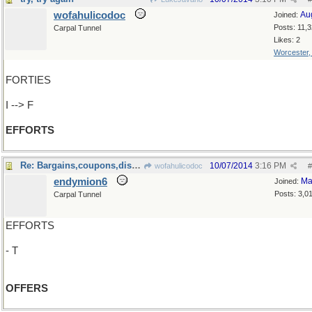
wofahulicodoc
Au
Joined:
Posts: 11,
Carpal Tunnel
Likes: 2
Worcester
FORTIES
I --> F
EFFORTS
Re: Bargains,coupons,discounts..
10/07/2014
3:16 PM
wofahulicodoc
#
endymion6
Ma
Joined:
Posts: 3,0
Carpal Tunnel
EFFORTS
- T
OFFERS