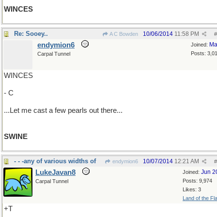
WINCES
Re: Sooey..
10/06/2014
11:58 PM
A C Bowden
#
endymion6
Ma
Joined:
Posts: 3,0
Carpal Tunnel
WINCES
- C
...Let me cast a few pearls out there...
SWINE
- - -any of various widths of
10/07/2014
12:21 AM
endymion6
#
LukeJavan8
Jun 2
Joined:
Posts: 9,974
Carpal Tunnel
Likes: 3
Land of the Fl
+T