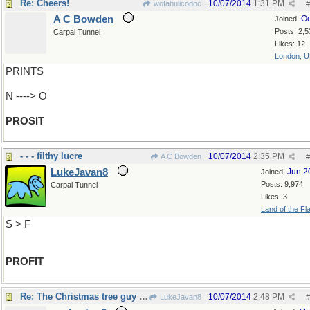
Re: Cheers!
10/07/2014
1:31 PM
wofahulicodoc
#
A C Bowden
Oc
Joined:
Posts: 2,5
Carpal Tunnel
Likes: 12
London, 
PRINTS
N ----> O
PROSIT
- - - filthy lucre
10/07/2014
2:35 PM
A C Bowden
#
LukeJavan8
Jun 2
Joined:
Posts: 9,974
Carpal Tunnel
Likes: 3
Land of the Fl
S > F
PROFIT
Re: The Christmas tree guy said..
10/07/2014
2:48 PM
LukeJavan8
#