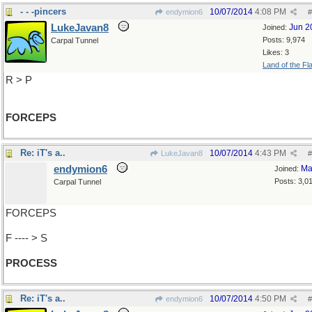
- - -pincers
10/07/2014
4:08 PM
endymion6
#
LukeJavan8
Jun 2
Joined:
Posts: 9,974
Carpal Tunnel
Likes: 3
Land of the Fl
R > P
FORCEPS
Re: iT's a..
10/07/2014
4:43 PM
LukeJavan8
#
endymion6
Ma
Joined:
Posts: 3,0
Carpal Tunnel
FORCEPS
F ---- > S
PROCESS
Re: iT's a..
10/07/2014
4:50 PM
endymion6
#