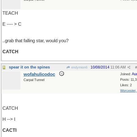
TEACH
E ---- > C
..grab that falling star, would you?
CATCH
spear it on the spines
10/08/2014
11:06 AM
endymion6
#
wofahulicodoc
Au
Joined:
Posts: 11,
Carpal Tunnel
Likes: 2
Worcester
CATCH
H --> I
CACTI