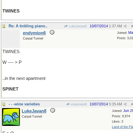
TWINES
Re: A tinkling piano..
10/07/2014
1:37 AM
LukeJavan8
#
endymion6
Ma
Joined:
Posts: 3,0
Carpal Tunnel
TWINES
W ---- > P
..in the next apartment
SPINET
- - -wine varieties
10/07/2014
5:35 AM
endymion6
#
LukeJavan8
Jun 2
Joined:
Posts: 9,974
Carpal Tunnel
Likes: 3
Land of the Fl