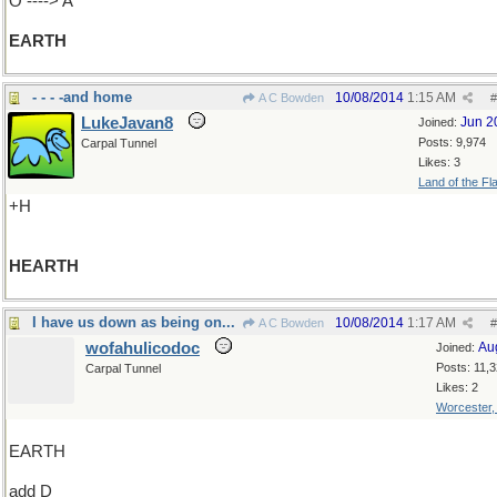
O ----> A
EARTH
- - - -and home
10/08/2014
1:15 AM
A C Bowden
#
LukeJavan8
Jun 2
Joined:
Posts: 9,974
Carpal Tunnel
Likes: 3
Land of the Fl
+H
HEARTH
I have us down as being on...
10/08/2014
1:17 AM
A C Bowden
#
wofahulicodoc
Au
Joined:
Posts: 11,
Carpal Tunnel
Likes: 2
Worcester
EARTH
add D