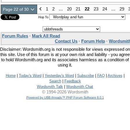
1
2
…
20
21
22
23
24
…
29
Page 22 of 30
Hop To
Forum Rules
·
Mark All Read
Contact Us
·
Forum Help
·
Wordsmith
Disclaimer: Wordsmith.org is not responsible for views expressed on
this site. Use of this forum is at your own risk and liability - you agree
to hold Wordsmith.org and its associates harmless as a condition of
using it.
Home
|
Today's Word
|
Yesterday's Word
|
Subscribe
|
FAQ
|
Archives
|
Search
|
Feedback
Wordsmith Talk
|
Wordsmith Chat
© 1994-2026 Wordsmith
Powered by UBB.threads™ PHP Forum Software 8.0.1