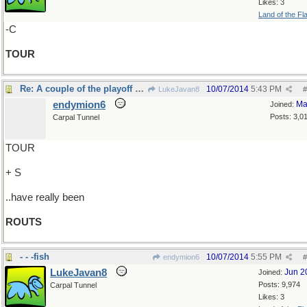
Likes: 3
Land of the Fl
-C
TOUR
Re: A couple of the playoff games..
10/07/2014
5:43 PM
LukeJavan8
#
endymion6
Ma
Joined:
Posts: 3,0
Carpal Tunnel
TOUR
+ S
..have really been
ROUTS
- - -fish
10/07/2014
5:55 PM
endymion6
#
LukeJavan8
Jun 2
Joined:
Posts: 9,974
Carpal Tunnel
Likes: 3