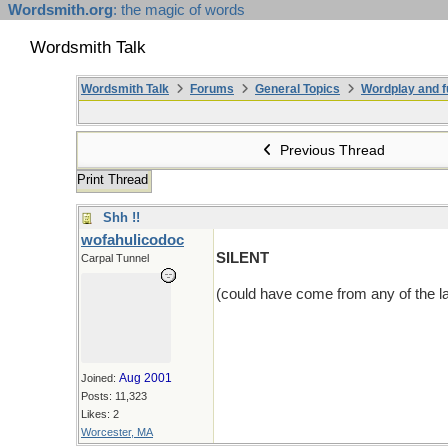
Wordsmith.org
: the magic of words
Wordsmith Talk
Wordsmith Talk
Forums
General Topics
Wordplay and f
Previous Thread
Print Thread
Shh !!
wofahulicodoc
SILENT
Carpal Tunnel
(could have come from any of the la
Aug 2001
Joined:
Posts: 11,323
Likes: 2
Worcester, MA