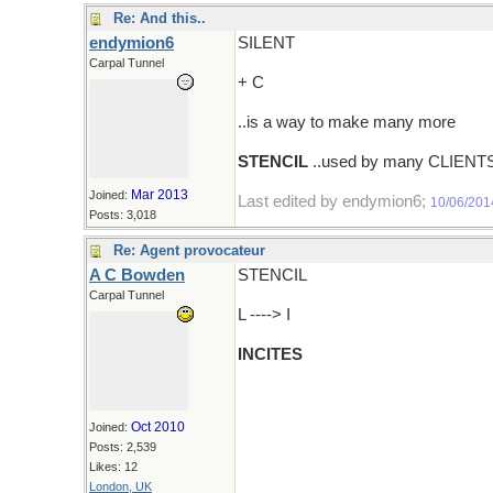
Re: And this..
endymion6
SILENT
Carpal Tunnel
+ C
..is a way to make many more
STENCIL
..used by many CLIENT
Mar 2013
Joined:
Last edited by endymion6;
10/06/201
Posts: 3,018
Re: Agent provocateur
A C Bowden
STENCIL
Carpal Tunnel
L ----> I
INCITES
Oct 2010
Joined:
Posts: 2,539
Likes: 12
London, UK