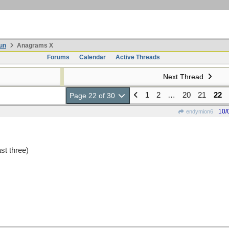
un
Anagrams X
Forums
Calendar
Active Threads
Next Thread
1
2
…
20
21
22
Page 22 of 30
10/
endymion6
st three)