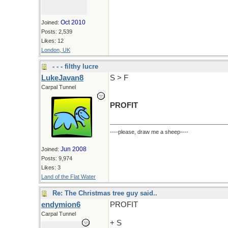
Oct 2010
Joined:
Posts: 2,539
Likes: 12
London, UK
- - - filthy lucre
LukeJavan8
S > F
Carpal Tunnel
PROFIT
----please, draw me a sheep----
Jun 2008
Joined:
Posts: 9,974
Likes: 3
Land of the Flat Water
Re: The Christmas tree guy said..
endymion6
PROFIT
Carpal Tunnel
+ S