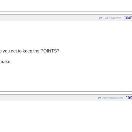
10/0
LukeJavan8
 do you get to keep the POINTS?
o make
10/
wofahulicodoc