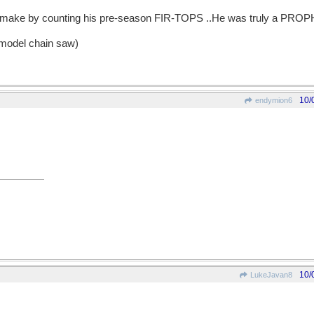
'd make by counting his pre-season FIR-TOPS ..He was truly a PRO
 model chain saw)
10/
endymion6
10/
LukeJavan8