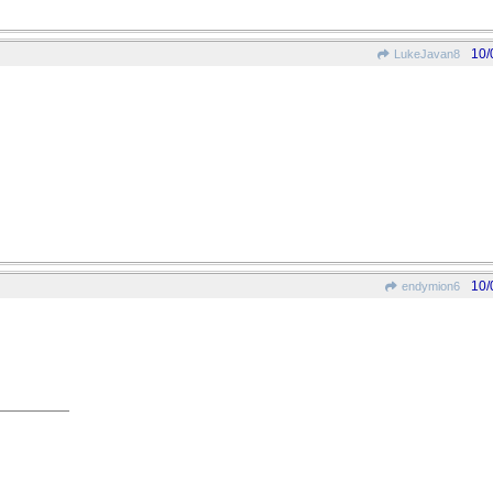
10/
LukeJavan8
10/
endymion6