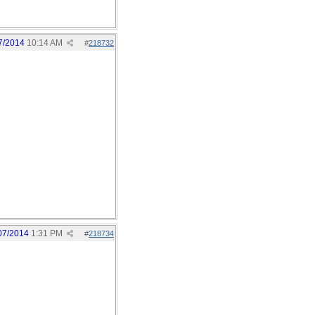
7/2014
10:14 AM
#
218732
07/2014
1:31 PM
#
218734