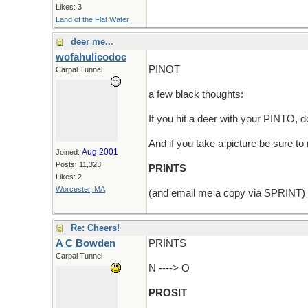
Likes: 3
Land of the Flat Water
deer me...
wofahulicodoc
PINOT
Carpal Tunnel
a few black thoughts:
If you hit a deer with your PINTO,
And if you take a picture be sure t
Aug 2001
Joined:
Posts: 11,323
PRINTS
Likes: 2
Worcester, MA
(and email me a copy via SPRINT)
Re: Cheers!
A C Bowden
PRINTS
Carpal Tunnel
N ----> O
PROSIT