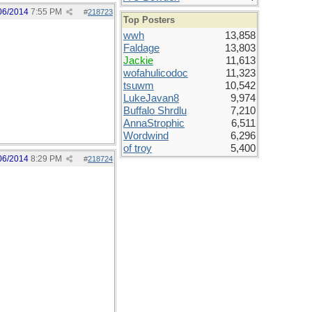
06/2014
7:55 PM
#
218723
Top Posters
wwh
13,858
Faldage
13,803
Jackie
11,613
wofahulicodoc
11,323
tsuwm
10,542
LukeJavan8
9,974
Buffalo Shrdlu
7,210
AnnaStrophic
6,511
Wordwind
6,296
of troy
5,400
06/2014
8:29 PM
#
218724