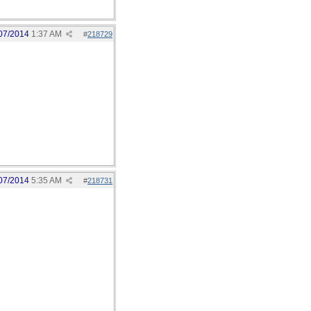
07/2014
1:37 AM
#
218729
07/2014
5:35 AM
#
218731