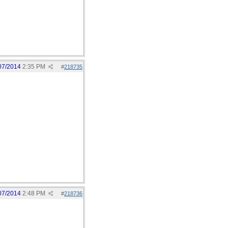
07/2014
2:35 PM
#
218735
07/2014
2:48 PM
#
218736