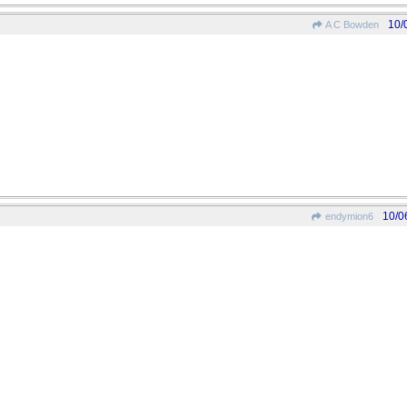
10/
A C Bowden
10/0
endymion6