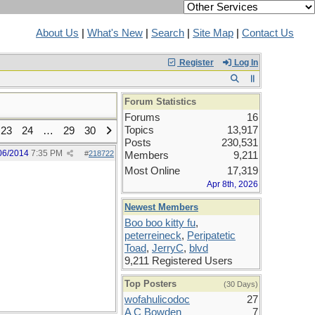
About Us
|
What's New
|
Search
|
Site Map
|
Contact Us
Register
Log In
Forum Statistics
Forums
16
Topics
13,917
23
24
…
29
30
Posts
230,531
06/2014
7:35 PM
#
218722
Members
9,211
Most Online
17,319
Apr 8th, 2026
Newest Members
Boo boo kitty fu
,
peterreineck
,
Peripatetic
Toad
,
JerryC
,
blvd
9,211 Registered Users
Top Posters
(30 Days)
wofahulicodoc
27
A C Bowden
7