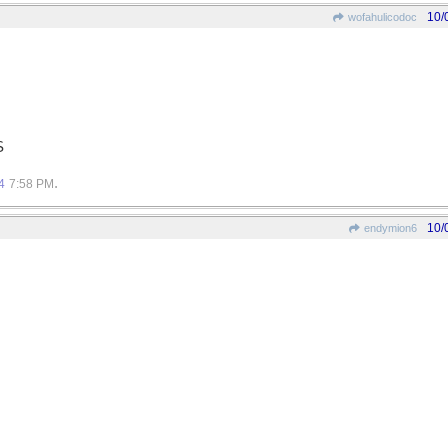
10/
wofahulicodoc
S
.
4
7:58 PM
10/
endymion6