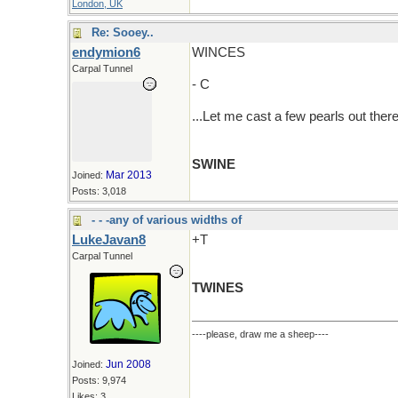
London, UK
Re: Sooey..
endymion6
WINCES
Carpal Tunnel
- C
...Let me cast a few pearls out there
SWINE
Mar 2013
Joined:
Posts: 3,018
- - -any of various widths of
LukeJavan8
+T
Carpal Tunnel
TWINES
----please, draw me a sheep----
Jun 2008
Joined:
Posts: 9,974
Likes: 3