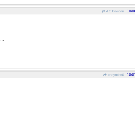
10/0
A C Bowden
...
10/0
endymion6