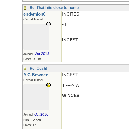
Re: That hits close to home
endymion6
INCITES
Carpal Tunnel
- I
INCEST
Mar 2013
Joined:
Posts: 3,018
Re: Ouch!
A C Bowden
INCEST
Carpal Tunnel
T ----> W
WINCES
Oct 2010
Joined:
Posts: 2,539
Likes: 12