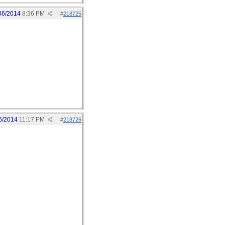
06/2014
8:36 PM
#
218725
6/2014
11:17 PM
#
218726