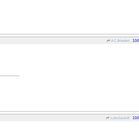
10/
A C Bowden
10/
LukeJavan8