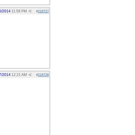
6/2014
11:58 PM
#
218727
7/2014
12:21 AM
#
218728