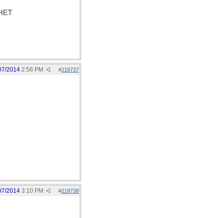
PHET
07/2014
2:56 PM
#
218737
07/2014
3:10 PM
#
218738