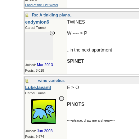
Land of the Flat Water
Re: A tinkling piano..
endymion6
TWINES
Carpal Tunnel
W ---- > P
..in the next apartment
SPINET
Mar 2013
Joined:
Posts: 3,018
- - -wine varieties
LukeJavan8
E > O
Carpal Tunnel
PINOTS
----please, draw me a sheep----
Jun 2008
Joined:
Posts: 9,974