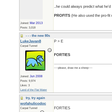
..he could always predict what he
PROFITS
(He also used the pro-fit
Mar 2013
Joined:
Posts: 3,018
- - - the new 80s
LukeJavan8
P > E
Carpal Tunnel
FORTIES
----please, draw me a sheep----
Jun 2008
Joined:
Posts: 9,974
Likes: 3
Land of the Flat Water
try, try again
wofahulicodoc
FORTIES
Carpal Tunnel