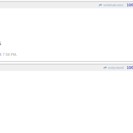
10/
wofahulicodoc
S
.
4
7:58 PM
10/
endymion6