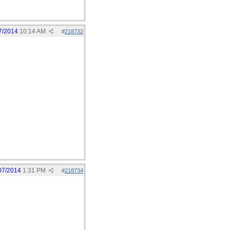
7/2014
10:14 AM
#
218732
07/2014
1:31 PM
#
218734