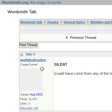
Wordsmith.org
: the magic of words
Wordsmith Talk
Wordsmith Talk
Forums
General Topics
Wordplay and f
Previous Thread
Print Thread
Shh !!
wofahulicodoc
SILENT
Carpal Tunnel
(could have come from any of the la
Aug 2001
Joined:
Posts: 11,323
Likes: 2
Worcester, MA