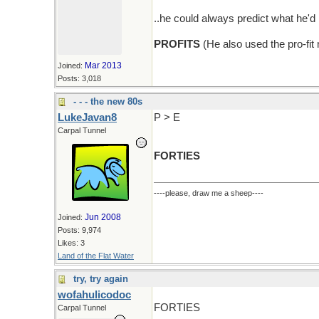
..he could always predict what he
PROFITS
(He also used the pro-fit
Mar 2013
Joined:
Posts: 3,018
- - - the new 80s
LukeJavan8
P > E
Carpal Tunnel
FORTIES
----please, draw me a sheep----
Jun 2008
Joined:
Posts: 9,974
Likes: 3
Land of the Flat Water
try, try again
wofahulicodoc
FORTIES
Carpal Tunnel