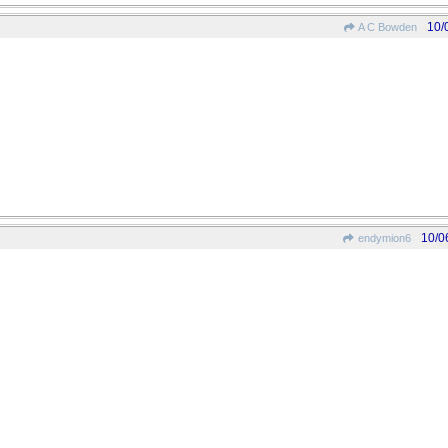
10/
A C Bowden
10/0
endymion6