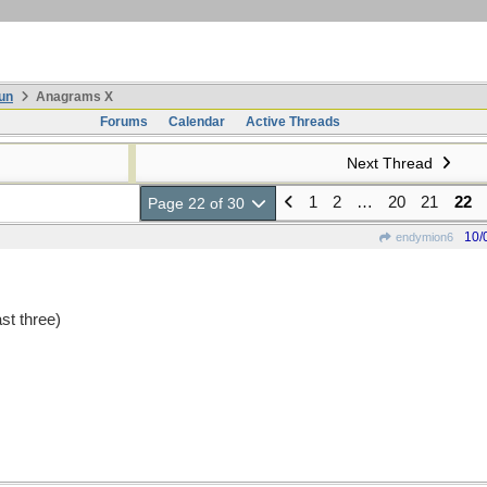
un
Anagrams X
Forums
Calendar
Active Threads
Next Thread
1
2
…
20
21
22
Page 22 of 30
10/
endymion6
st three)