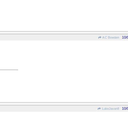
10/
A C Bowden
10/
LukeJavan8