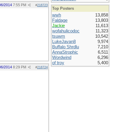
06/2014
7:55 PM
#
218723
Top Posters
wwh
13,858
Faldage
13,803
Jackie
11,613
wofahulicodoc
11,323
tsuwm
10,542
LukeJavan8
9,974
Buffalo Shrdlu
7,210
AnnaStrophic
6,511
Wordwind
6,296
of troy
5,400
06/2014
8:29 PM
#
218724