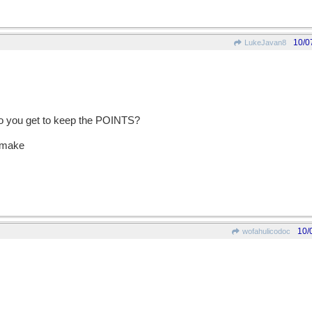
10/0
LukeJavan8
 do you get to keep the POINTS?
o make
10/
wofahulicodoc