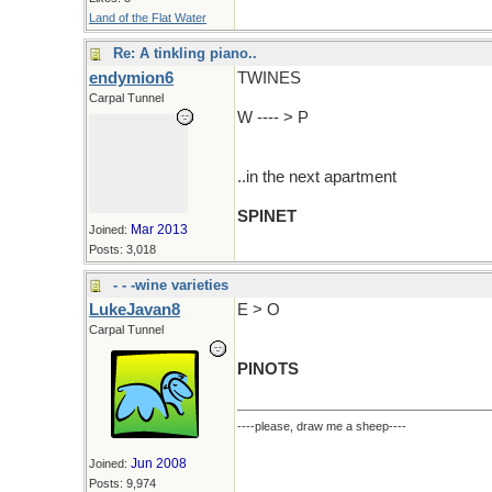
Land of the Flat Water
Re: A tinkling piano..
endymion6
TWINES
Carpal Tunnel
W ---- > P
..in the next apartment
SPINET
Mar 2013
Joined:
Posts: 3,018
- - -wine varieties
LukeJavan8
E > O
Carpal Tunnel
PINOTS
----please, draw me a sheep----
Jun 2008
Joined:
Posts: 9,974