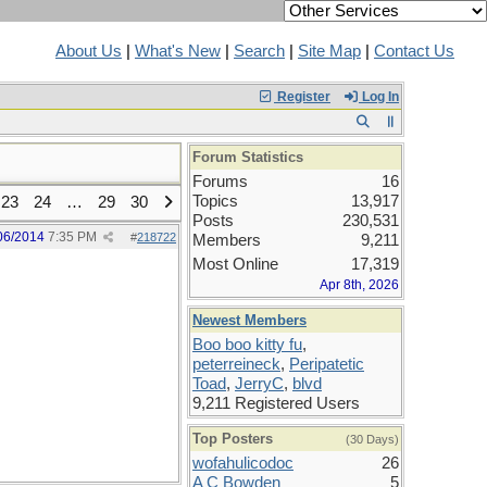
About Us
|
What's New
|
Search
|
Site Map
|
Contact Us
Register
Log In
Forum Statistics
Forums
16
Topics
13,917
23
24
…
29
30
Posts
230,531
06/2014
7:35 PM
#
218722
Members
9,211
Most Online
17,319
Apr 8th, 2026
Newest Members
Boo boo kitty fu
,
peterreineck
,
Peripatetic
Toad
,
JerryC
,
blvd
9,211 Registered Users
Top Posters
(30 Days)
wofahulicodoc
26
A C Bowden
5