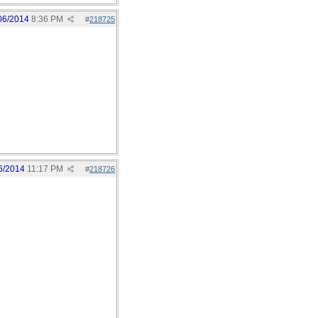
06/2014
8:36 PM
#
218725
6/2014
11:17 PM
#
218726