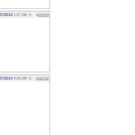
07/2014
1:37 AM
#
218729
07/2014
5:35 AM
#
218731