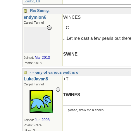
London, UK
Re: Sooey..
endymion6
WINCES
Carpal Tunnel
- C
...Let me cast a few pearls out there
SWINE
Mar 2013
Joined:
Posts: 3,018
- - -any of various widths of
LukeJavan8
+T
Carpal Tunnel
TWINES
----please, draw me a sheep----
Jun 2008
Joined:
Posts: 9,974
Likes: 3