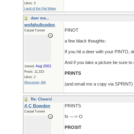
Likes: 3
Land of the Flat Water
deer me...
wofahulicodoc
PINOT
Carpal Tunnel
a few black thoughts:
If you hit a deer with your PINTO,
And if you take a picture be sure t
Aug 2001
Joined:
Posts: 11,323
PRINTS
Likes: 2
Worcester, MA
(and email me a copy via SPRINT)
Re: Cheers!
A C Bowden
PRINTS
Carpal Tunnel
N ----> O
PROSIT