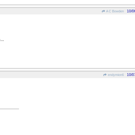
10/0
A C Bowden
...
10/0
endymion6