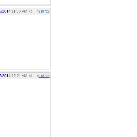
6/2014
11:58 PM
#
218727
7/2014
12:21 AM
#
218728