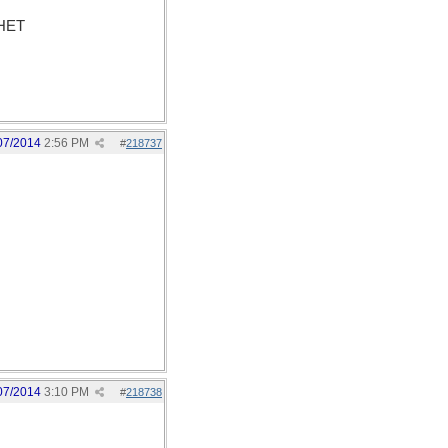
PHET
07/2014
2:56 PM
#
218737
07/2014
3:10 PM
#
218738