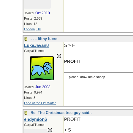
Oct 2010
Joined:
Posts: 2,539
Likes: 12
London, UK
- - - filthy lucre
LukeJavan8
S > F
Carpal Tunnel
PROFIT
----please, draw me a sheep----
Jun 2008
Joined:
Posts: 9,974
Likes: 3
Land of the Flat Water
Re: The Christmas tree guy said..
endymion6
PROFIT
Carpal Tunnel
+ S