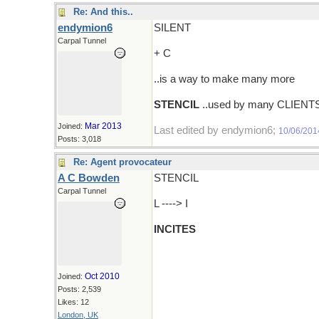
Re: And this..
endymion6
SILENT
Carpal Tunnel
+ C
..is a way to make many more
STENCIL
..used by many CLIENT
Mar 2013
Joined:
Last edited by endymion6;
10/06/201
Posts: 3,018
Re: Agent provocateur
A C Bowden
STENCIL
Carpal Tunnel
L ----> I
INCITES
Oct 2010
Joined:
Posts: 2,539
Likes: 12
London, UK