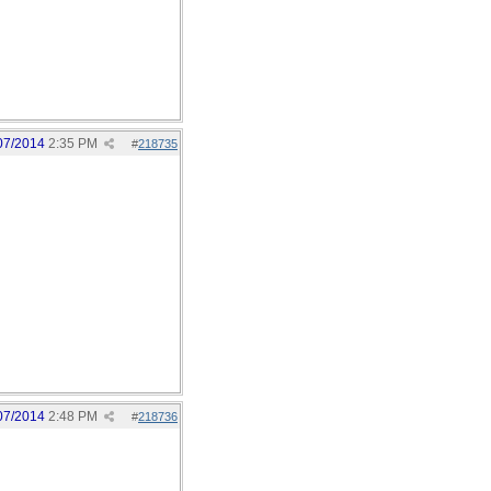
07/2014
2:35 PM
#
218735
07/2014
2:48 PM
#
218736