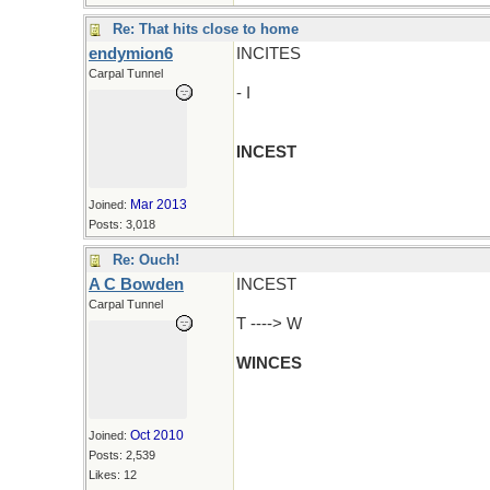
Re: That hits close to home
endymion6
INCITES
Carpal Tunnel
- I
INCEST
Mar 2013
Joined:
Posts: 3,018
Re: Ouch!
A C Bowden
INCEST
Carpal Tunnel
T ----> W
WINCES
Oct 2010
Joined:
Posts: 2,539
Likes: 12