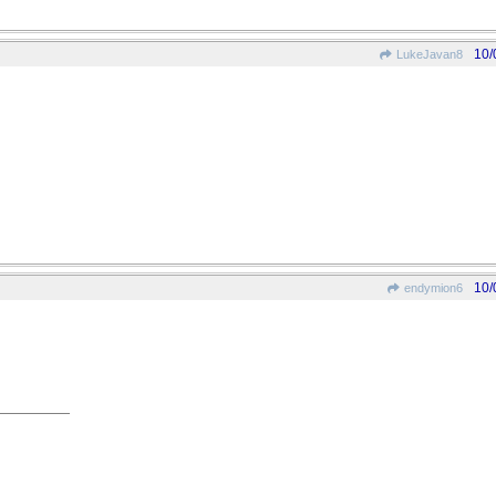
10/
LukeJavan8
10/
endymion6