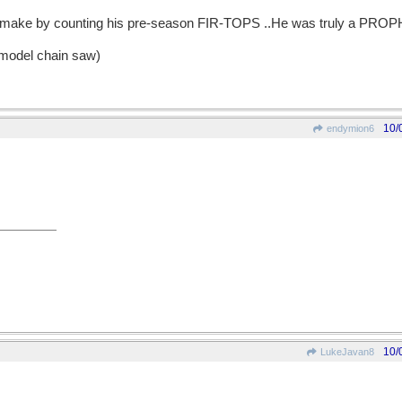
'd make by counting his pre-season FIR-TOPS ..He was truly a PRO
 model chain saw)
10/
endymion6
10/
LukeJavan8