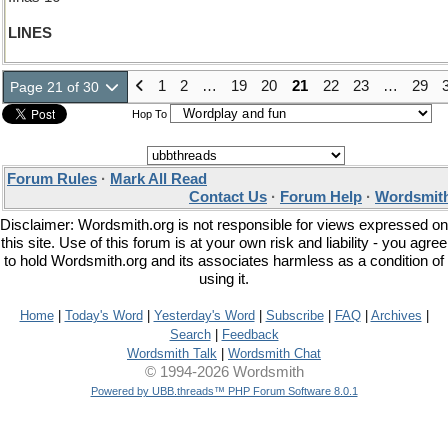
LINES
1
2
…
19
20
21
22
23
…
29
Page 21 of 30
Hop To
Forum Rules
·
Mark All Read
Contact Us
·
Forum Help
·
Wordsmith
Disclaimer: Wordsmith.org is not responsible for views expressed on
this site. Use of this forum is at your own risk and liability - you agree
to hold Wordsmith.org and its associates harmless as a condition of
using it.
Home
|
Today's Word
|
Yesterday's Word
|
Subscribe
|
FAQ
|
Archives
|
Search
|
Feedback
Wordsmith Talk
|
Wordsmith Chat
© 1994-2026 Wordsmith
Powered by UBB.threads™ PHP Forum Software 8.0.1