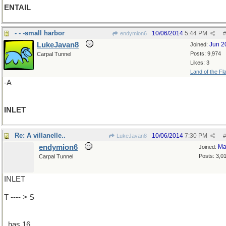
ENTAIL
- - -small harbor
10/06/2014
5:44 PM
endymion6
#
LukeJavan8
Jun 2
Joined:
Posts: 9,974
Carpal Tunnel
Likes: 3
Land of the Fl
-A
INLET
Re: A villanelle..
10/06/2014
7:30 PM
LukeJavan8
#
endymion6
Ma
Joined:
Posts: 3,0
Carpal Tunnel
INLET
T ---- > S
..has 16