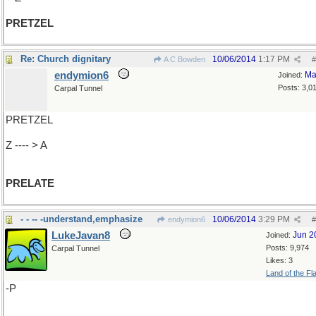
PRETZEL
Re: Church dignitary
10/06/2014
1:17 PM
A C Bowden
#
endymion6
Ma
Joined:
Posts: 3,0
Carpal Tunnel
PRETZEL
Z ---- > A
PRELATE
- - -- -understand,emphasize
10/06/2014
3:29 PM
endymion6
#
LukeJavan8
Jun 2
Joined:
Posts: 9,974
Carpal Tunnel
Likes: 3
Land of the Fl
-P