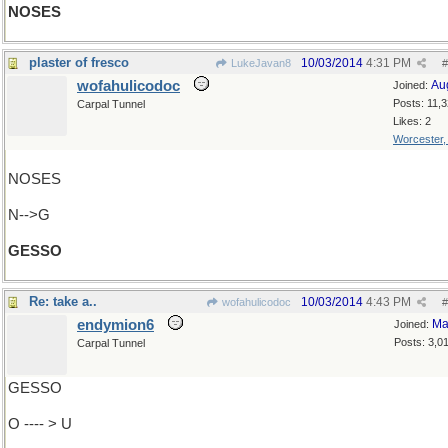
NOSES
plaster of fresco
10/03/2014
4:31 PM
LukeJavan8
#
wofahulicodoc
Au
Joined:
Posts: 11,
Carpal Tunnel
Likes: 2
Worcester
NOSES
N-->G
GESSO
Re: take a..
10/03/2014
4:43 PM
wofahulicodoc
#
endymion6
Ma
Joined:
Posts: 3,0
Carpal Tunnel
GESSO
O ---- > U