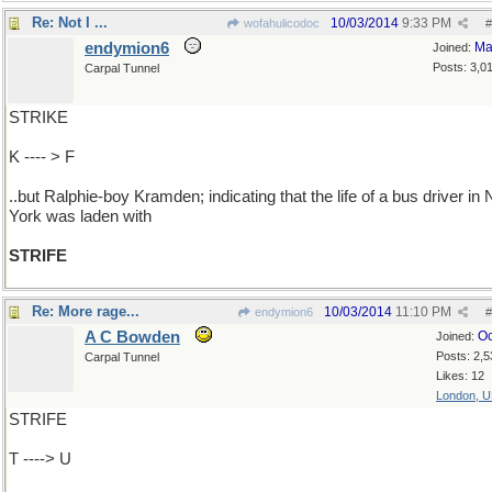
Re: Not I ...
10/03/2014
9:33 PM
wofahulicodoc
#
endymion6
Ma
Joined:
Posts: 3,0
Carpal Tunnel
STRIKE
K ---- > F
..but Ralphie-boy Kramden; indicating that the life of a bus driver in
York was laden with
STRIFE
Re: More rage...
10/03/2014
11:10 PM
endymion6
#
A C Bowden
Oc
Joined:
Posts: 2,5
Carpal Tunnel
Likes: 12
London, 
STRIFE
T ----> U