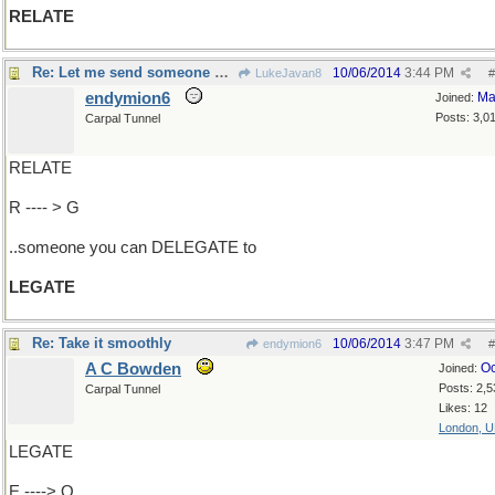
RELATE
Re: Let me send someone over..
10/06/2014
3:44 PM
LukeJavan8
#
endymion6
Ma
Joined:
Posts: 3,0
Carpal Tunnel
RELATE
R ---- > G
..someone you can DELEGATE to
LEGATE
Re: Take it smoothly
10/06/2014
3:47 PM
endymion6
#
A C Bowden
Oc
Joined:
Posts: 2,5
Carpal Tunnel
Likes: 12
London, 
LEGATE
E ----> O