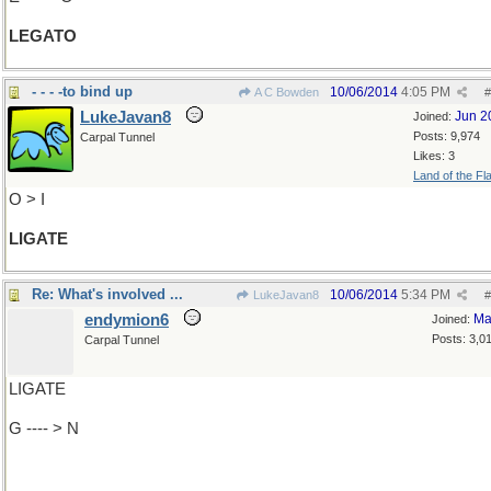
LEGATO
- - - -to bind up
10/06/2014
4:05 PM
A C Bowden
#
LukeJavan8
Jun 2
Joined:
Posts: 9,974
Carpal Tunnel
Likes: 3
Land of the Fl
O > I
LIGATE
Re: What's involved ...
10/06/2014
5:34 PM
LukeJavan8
#
endymion6
Ma
Joined:
Posts: 3,0
Carpal Tunnel
LIGATE
G ---- > N