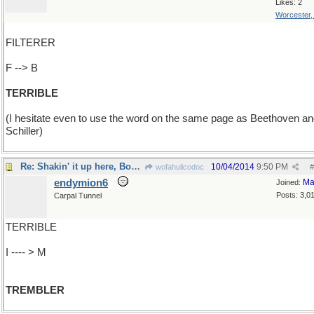
Likes: 2
Worcester
FILTERER
F --> B
TERRIBLE
(I hesitate even to use the word on the same page as Beethoven a
Schiller)
Re: Shakin' it up here, Boss..
10/04/2014
9:50 PM
wofahulicodoc
#
endymion6
Ma
Joined:
Posts: 3,0
Carpal Tunnel
TERRIBLE
I ---- > M
TREMBLER