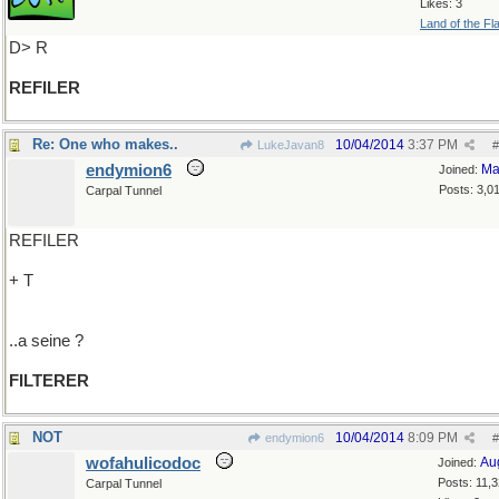
Likes: 3
Land of the Fl
D> R
REFILER
Re: One who makes..
10/04/2014
3:37 PM
LukeJavan8
#
endymion6
Ma
Joined:
Posts: 3,0
Carpal Tunnel
REFILER
+ T
..a seine ?
FILTERER
NOT
10/04/2014
8:09 PM
endymion6
#
wofahulicodoc
Au
Joined:
Posts: 11,
Carpal Tunnel