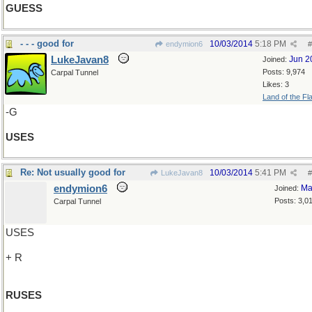
GUESS
- - - good for
10/03/2014
5:18 PM
endymion6
#
LukeJavan8
Jun 2
Joined:
Posts: 9,974
Carpal Tunnel
Likes: 3
Land of the Fl
-G
USES
Re: Not usually good for
10/03/2014
5:41 PM
LukeJavan8
#
endymion6
Ma
Joined:
Posts: 3,0
Carpal Tunnel
USES
+ R
RUSES