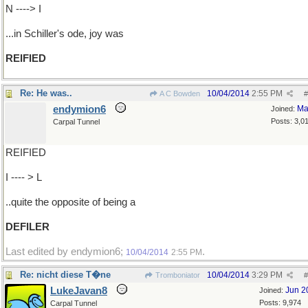
N ----> I
...in Schiller's ode, joy was
REIFIED
Re: He was..
10/04/2014
2:55 PM
A C Bowden
#
endymion6
Ma
Joined:
Posts: 3,0
Carpal Tunnel
REIFIED
I ---- > L
..quite the opposite of being a
DEFILER
Last edited by endymion6;
.
10/04/2014
2:55 PM
Re: nicht diese T�ne
10/04/2014
3:29 PM
Tromboniator
#
LukeJavan8
Jun 2
Joined:
Posts: 9,974
Carpal Tunnel