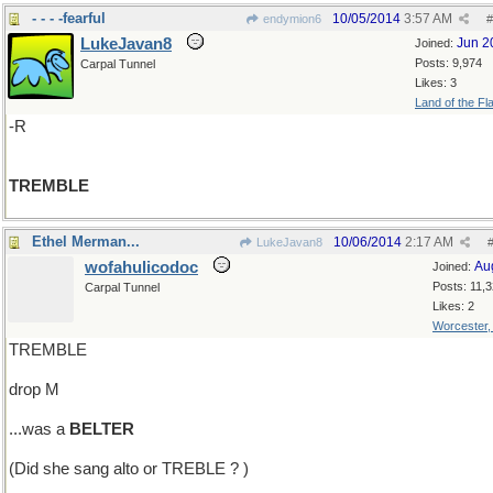
- - - -fearful
10/05/2014
3:57 AM
endymion6
#
LukeJavan8
Jun 2
Joined:
Posts: 9,974
Carpal Tunnel
Likes: 3
Land of the Fl
-R
TREMBLE
Ethel Merman...
10/06/2014
2:17 AM
LukeJavan8
wofahulicodoc
Au
Joined:
Posts: 11,
Carpal Tunnel
Likes: 2
Worcester
TREMBLE
drop M
...was a
BELTER
(Did she sang alto or TREBLE ? )