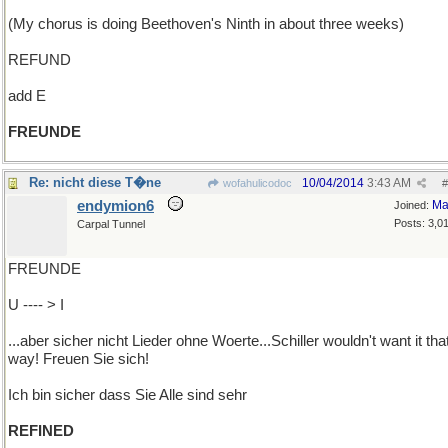
(My chorus is doing Beethoven's Ninth in about three weeks)
REFUND
add E
FREUNDE
Re: nicht diese T�ne
10/04/2014
3:43 AM
wofahulicodoc
#
endymion6
Ma
Joined:
Posts: 3,0
Carpal Tunnel
FREUNDE
U ---- > I
...aber sicher nicht Lieder ohne Woerte...Schiller wouldn't want it tha
way! Freuen Sie sich!
Ich bin sicher dass Sie Alle sind sehr
REFINED