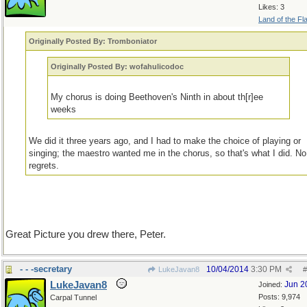
Likes: 3
Land of the Fl
Originally Posted By: Tromboniator
Originally Posted By: wofahulicodoc
My chorus is doing Beethoven's Ninth in about th[r]ee
weeks
We did it three years ago, and I had to make the choice of playing or
singing; the maestro wanted me in the chorus, so that's what I did. No
regrets.
Great Picture you drew there, Peter.
- - -secretary
10/04/2014
3:30 PM
LukeJavan8
#
LukeJavan8
Jun 2
Joined:
Posts: 9,974
Carpal Tunnel