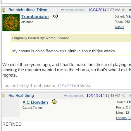
Re: nicht diese T�ne
10/04/2014
9:07 AM
wofahulicodoc
#
Tromboniator
Ma
Joined:
Posts: 963
old hand
Alaska
Originally Posted By: wofahulicodoc
My chorus is doing Beethoven's Ninth in about th[r]ee weeks
We did it three years ago, and I had to make the choice of playing o
singing; the maestro wanted me in the chorus, so that's what I did. 
regrets.
Last edited by Tromboniator;
.
10/04/2014
9:08 AM
Re: Real thing
10/04/2014
11:48 AM
endymion6
#
A C Bowden
Oc
Joined:
Posts: 2,5
Carpal Tunnel
Likes: 12
London, 
REFINED