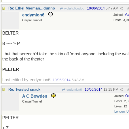
Re: Ethel Merman...dunno
10/06/2014
5:47 AM
wofahulicodoc
#
endymion6
Ma
Joined:
Posts: 3,0
Carpal Tunnel
BELTER
B ---- > P
..but that screech'd take the skin off 'most anyone..including the wall
the back of the theater
PELTER
Last edited by endymion6;
.
10/06/2014
5:48 AM
Re: Twisted snack
10/06/2014
12:15 PM
endymion6
#
A C Bowden
Oc
Joined:
Posts: 2,5
Carpal Tunnel
Likes: 12
London, 
PELTER
+ Z