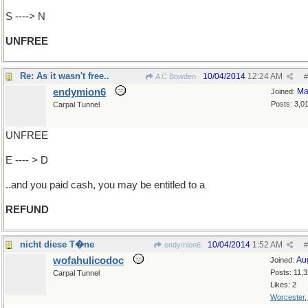
S ----> N
UNFREE
Re: As it wasn't free..
10/04/2014
12:24 AM
A C Bowden
#
endymion6
Ma
Joined:
Posts: 3,0
Carpal Tunnel
UNFREE
E ---- > D
..and you paid cash, you may be entitled to a
REFUND
nicht diese T�ne
10/04/2014
1:52 AM
endymion6
#
wofahulicodoc
Au
Joined:
Posts: 11,
Carpal Tunnel
Likes: 2
Worcester