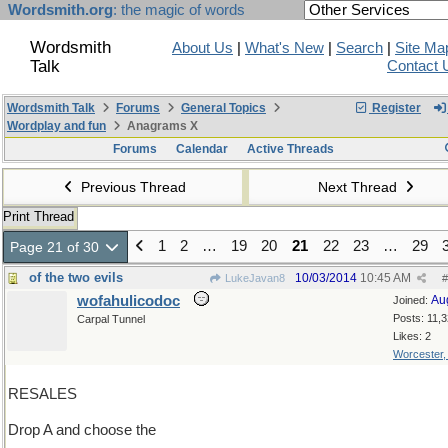
Wordsmith.org
: the magic of words
Wordsmith
About Us
|
What's New
|
Search
|
Site Ma
Talk
Contact 
Wordsmith Talk
Forums
General Topics
Register
Wordplay and fun
Anagrams X
Forums
Calendar
Active Threads
Previous Thread
Next Thread
Print Thread
1
2
…
19
20
21
22
23
…
29
Page 21 of 30
of the two evils
10/03/2014
10:45 AM
LukeJavan8
#
wofahulicodoc
Au
Joined:
Posts: 11,
Carpal Tunnel
Likes: 2
Worcester
RESALES
Drop A and choose the