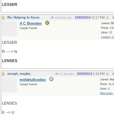
LESSER
Re: Helping to focus
10/03/2014
12:17 PM
wofahulicodoc
#
A C Bowden
Oc
Joined:
Posts: 2,5
Carpal Tunnel
Likes: 12
London, 
LESSER
R ----> N
LENSES
except, maybe,
10/03/2014
1:18 PM
A C Bowden
#
wofahulicodoc
Au
Joined:
Posts: 11,
Carpal Tunnel
Likes: 2
Worcester
LENSES
E --> U