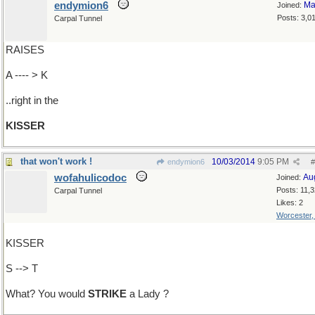
endymion6
Ma
Joined:
Posts: 3,0
Carpal Tunnel
RAISES
A ---- > K
..right in the
KISSER
that won't work !
10/03/2014
9:05 PM
endymion6
#
wofahulicodoc
Au
Joined:
Posts: 11,
Carpal Tunnel
Likes: 2
Worcester
KISSER
S --> T
What? You would
STRIKE
a Lady ?