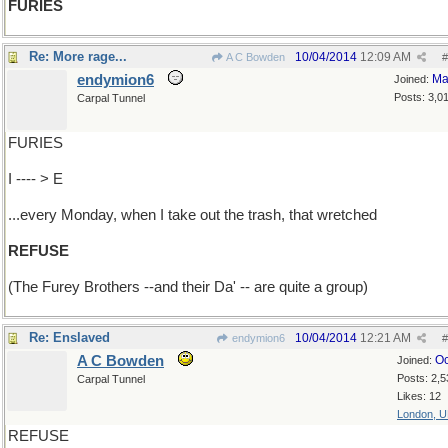
FURIES
Re: More rage...
10/04/2014
12:09 AM
A C Bowden
#
endymion6
Ma
Joined:
Posts: 3,0
Carpal Tunnel
FURIES
I ---- > E
...every Monday, when I take out the trash, that wretched
REFUSE
(The Furey Brothers --and their Da' -- are quite a group)
Re: Enslaved
10/04/2014
12:21 AM
endymion6
#
A C Bowden
Oc
Joined:
Posts: 2,5
Carpal Tunnel
Likes: 12
London, 
REFUSE