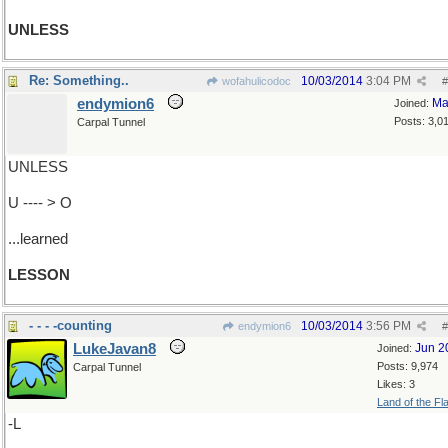
UNLESS
Re: Something..
10/03/2014
3:04 PM
wofahulicodoc
#
endymion6
Ma
Joined:
Posts: 3,0
Carpal Tunnel
UNLESS
U ---- > O
...learned
LESSON
- - - -counting
10/03/2014
3:56 PM
endymion6
#
LukeJavan8
Jun 2
Joined:
Posts: 9,974
Carpal Tunnel
Likes: 3
Land of the Fl
-L