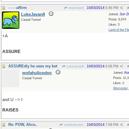
- - - -affirm
10/03/2014
5:46 PM
endymion6
#
LukeJavan8
Jun 2
Joined:
Posts: 9,974
Carpal Tunnel
Likes: 3
Land of the Fl
+A
ASSURE
ASSUREdly he sees my bet
10/03/2014
6:08 PM
LukeJavan8
#
wofahulicodoc
Au
Joined:
Posts: 11,
Carpal Tunnel
Likes: 2
Worcester
and U --> I
RAISES
Re: POW, Alice..
10/03/2014
7:08 PM
wofahulicodoc
#