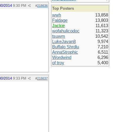
30/2014
9:30 PM
#
218636
Top Posters
wwh
13,858
Faldage
13,803
Jackie
11,613
wofahulicodoc
11,323
tsuwm
10,542
LukeJavan8
9,974
Buffalo Shrdlu
7,210
AnnaStrophic
6,511
Wordwind
6,296
of troy
5,400
30/2014
9:33 PM
#
218637