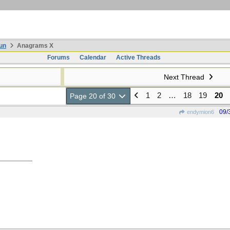
un
Anagrams X
Forums
Calendar
Active Threads
Next Thread
1
2
…
18
19
20
Page 20 of 30
09/
endymion6