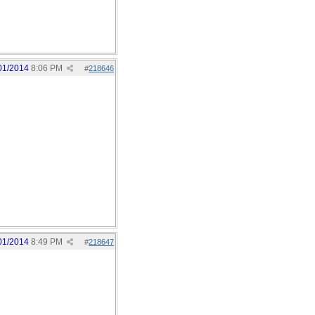
01/2014
8:06 PM
#
218646
01/2014
8:49 PM
#
218647