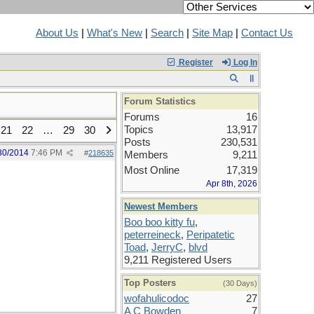
About Us
|
What's New
|
Search
|
Site Map
|
Contact Us
Register
Log In
Forum Statistics
Forums
16
Topics
13,917
21
22
…
29
30
Posts
230,531
30/2014
7:46 PM
#
218635
Members
9,211
Most Online
17,319
Apr 8th, 2026
Newest Members
Boo boo kitty fu
,
peterreineck
,
Peripatetic
Toad
,
JerryC
,
blvd
9,211 Registered Users
Top Posters
(30 Days)
wofahulicodoc
27
A C Bowden
7