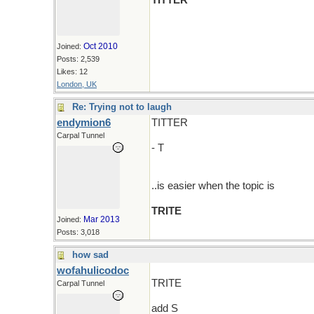
TITTER
Oct 2010
Joined:
Posts: 2,539
Likes: 12
London, UK
Re: Trying not to laugh
endymion6
TITTER
Carpal Tunnel
- T
..is easier when the topic is
TRITE
Mar 2013
Joined:
Posts: 3,018
how sad
wofahulicodoc
TRITE
Carpal Tunnel
add S