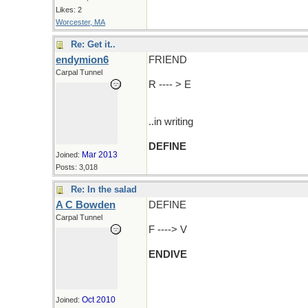
Likes: 2
Worcester, MA
Re: Get it..
endymion6
FRIEND
Carpal Tunnel
R ---- > E
..in writing
DEFINE
Mar 2013
Joined:
Posts: 3,018
Re: In the salad
A C Bowden
DEFINE
Carpal Tunnel
F ----> V
ENDIVE
Oct 2010
Joined: