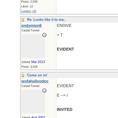
Posts: 2,539
Likes: 12
London, UK
Re: Looks like it to me..
endymion6
ENDIVE
Carpal Tunnel
+ T
EVIDENT
Mar 2013
Joined:
Posts: 3,018
Come on in!
wofahulicodoc
EVIDENT
Carpal Tunnel
E --> I
INVITED
Aug 2001
Joined: