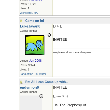
Posts: 11,323
Likes: 2
Worcester, MA
Come on in!
LukeJavan8
D > E
Carpal Tunnel
INVITEE
----please, draw me a sheep----
Jun 2008
Joined:
Posts: 9,974
Likes: 3
Land of the Flat Water
Re: All I can Come up with..
endymion6
INVITEE
Carpal Tunnel
E ---- > R
..is 'The Prophesy of...