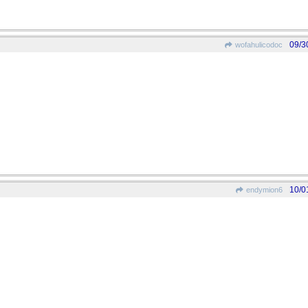
09/3
wofahulicodoc
10/0
endymion6