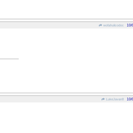
10/
wofahulicodoc
10/
LukeJavan8