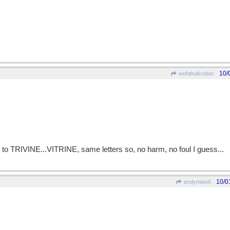
10/
wofahulicodoc
 to TRIVINE...VITRINE, same letters so, no harm, no foul I guess...
10/0
endymion6