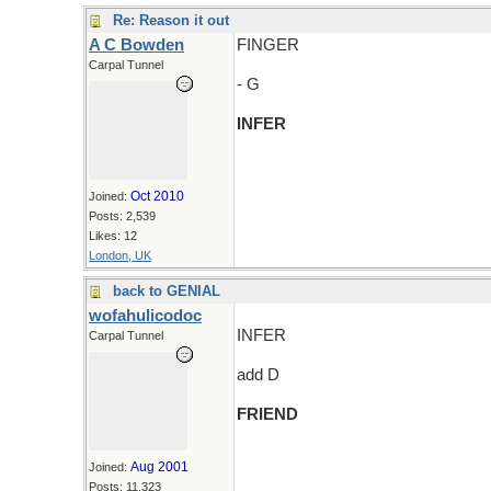
Re: Reason it out
A C Bowden
FINGER
Carpal Tunnel
- G
INFER
Oct 2010
Joined:
Posts: 2,539
Likes: 12
London, UK
back to GENIAL
wofahulicodoc
INFER
Carpal Tunnel
add D
FRIEND
Aug 2001
Joined:
Posts: 11,323