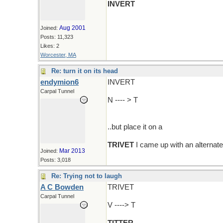
INVERT
Aug 2001
Joined:
Posts: 11,323
Likes: 2
Worcester, MA
Re: turn it on its head
endymion6
INVERT
Carpal Tunnel
N ---- > T
..but place it on a
TRIVET
I came up with an alternate
Mar 2013
Joined:
Posts: 3,018
Re: Trying not to laugh
A C Bowden
TRIVET
Carpal Tunnel
V ----> T