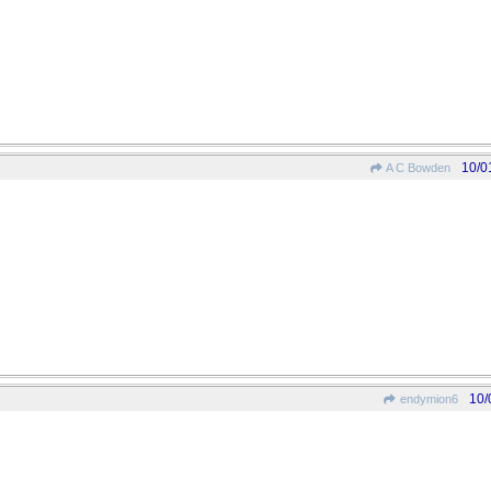
10/0
A C Bowden
10/
endymion6