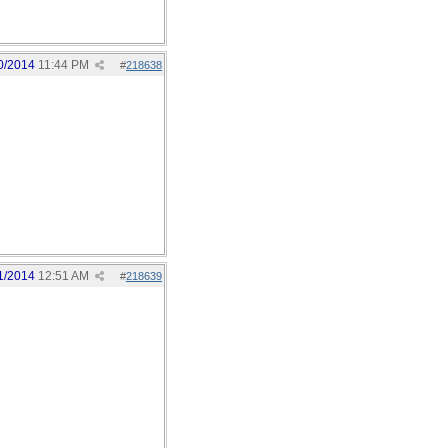
0/2014
11:44 PM
#
218638
1/2014
12:51 AM
#
218639