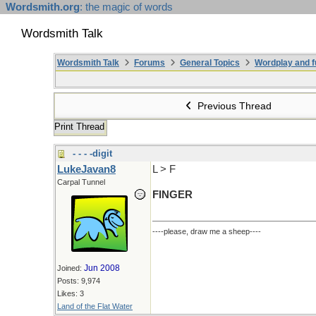
Wordsmith.org
: the magic of words
Wordsmith Talk
Wordsmith Talk
Forums
General Topics
Wordplay and f
Previous Thread
Print Thread
- - - -digit
LukeJavan8
L > F
Carpal Tunnel
FINGER
----please, draw me a sheep----
Jun 2008
Joined:
Posts: 9,974
Likes: 3
Land of the Flat Water