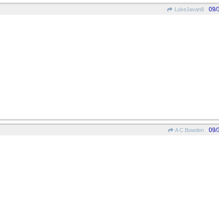
09/
LukeJavan8
09/
A C Bowden