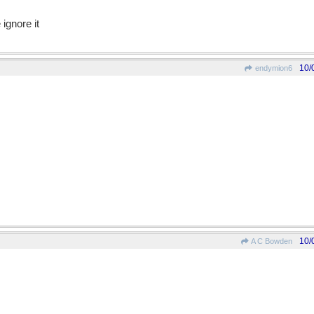
 ignore it
10/
endymion6
10/
A C Bowden