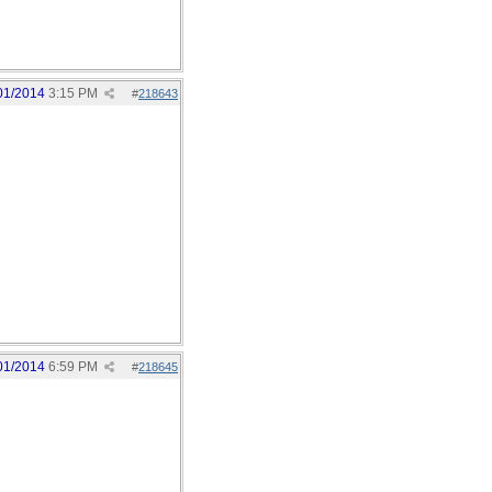
01/2014
3:15 PM
#
218643
01/2014
6:59 PM
#
218645