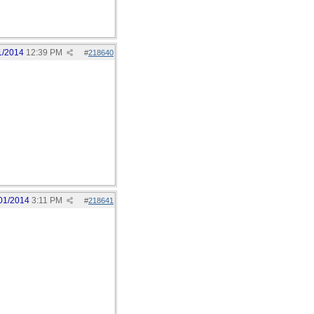
1/2014
12:39 PM
#
218640
01/2014
3:11 PM
#
218641