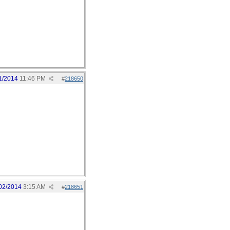
1/2014
11:46 PM
#
218650
02/2014
3:15 AM
#
218651