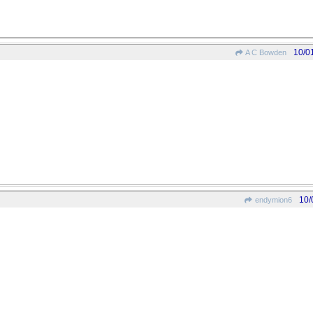
10/0
A C Bowden
10/
endymion6