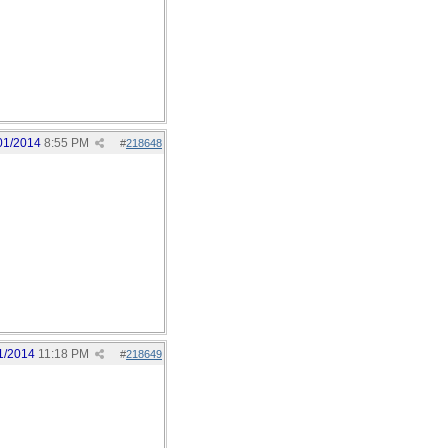
01/2014
8:55 PM
#
218648
1/2014
11:18 PM
#
218649