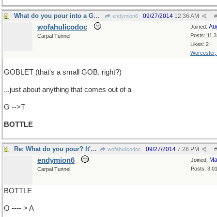
What do you pour into a GOBLET?
09/27/2014
12:36 AM
endymion6
#
wofahulicodoc
Au
Joined:
Posts: 11,
Carpal Tunnel
Likes: 2
Worcester
GOBLET (that's a small GOB, right?)
...just about anything that comes out of a
G -->T
BOTTLE
Re: What do you pour? It's what's come out..
09/27/2014
7:28 PM
wofahulicodoc
#
endymion6
Ma
Joined:
Posts: 3,0
Carpal Tunnel
BOTTLE
O ---- > A