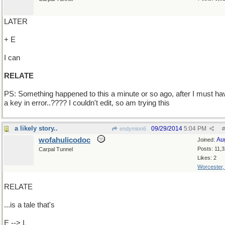
LATER
+ E
I can
RELATE
PS: Something happened to this a minute or so ago, after I must hav
a key in error..???? I couldn't edit, so am trying this
a likely story..
09/29/2014
5:04 PM
endymion6
#
wofahulicodoc
Au
Joined:
Posts: 11,
Carpal Tunnel
Likes: 2
Worcester
RELATE
...is a tale that's
E --> L