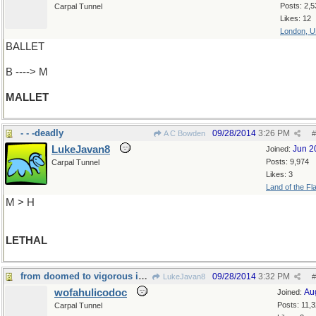
Posts: 2,5
Carpal Tunnel
Likes: 12
London, 
BALLET
B ----> M
MALLET
- - -deadly
09/28/2014
3:26 PM
A C Bowden
#
LukeJavan8
Jun 2
Joined:
Posts: 9,974
Carpal Tunnel
Likes: 3
Land of the Fl
M > H
LETHAL
from doomed to vigorous in one short step
09/28/2014
3:32 PM
LukeJavan8
#
wofahulicodoc
Au
Joined:
Posts: 11,
Carpal Tunnel