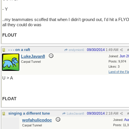
- Y
..my teammates scoffed that when I didn't ground out, I'd hit a FLY
all they could do was
FLOUT
- - - on a raft
09/30/2014
1:49 AM
endymion6
#
LukeJavan8
Jun 2
Joined:
Posts: 9,974
Carpal Tunnel
Likes: 3
Land of the Fl
U > A
FLOAT
singing a different tune
09/30/2014
2:18 AM
LukeJavan8
#
wofahulicodoc
Au
Joined:
Posts: 11,
Carpal Tunnel