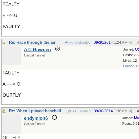
FEALTY
E --> U
FAULTY
Re: Race through the air
09/30/2014
1:24 AM
wofahulicodoc
#
A C Bowden
Oc
Joined:
Posts: 2,5
Carpal Tunnel
Likes: 12
London, 
FAULTY
A ----> O
OUTFLY
Re: When I played baseball..
09/30/2014
1:38 AM
A C Bowden
#
endymion6
Ma
Joined:
Posts: 3,0
Carpal Tunnel
OUTFLY