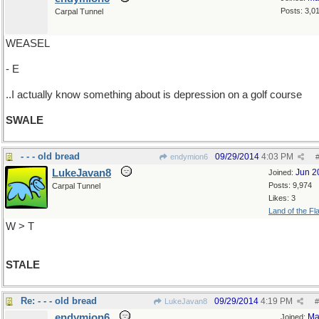
Posts: 3,0
Carpal Tunnel
WEASEL
- E
..I actually know something about is depression on a golf course
SWALE
- - - old bread
09/29/2014
4:03 PM
endymion6
LukeJavan8
Jun 2
Joined:
Posts: 9,974
Carpal Tunnel
Likes: 3
Land of the Fl
W > T
STALE
Re: - - - old bread
09/29/2014
4:19 PM
LukeJavan8
#
endymion6
Ma
Joined: