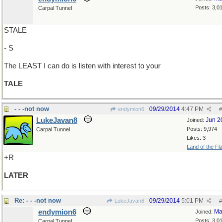
Posts: 3,0
Carpal Tunnel
STALE
- S
The LEAST I can do is listen with interest to your
TALE
- - -not now
09/29/2014
4:47 PM
endymion6
#
LukeJavan8
Jun 2
Joined:
Posts: 9,974
Carpal Tunnel
Likes: 3
Land of the Fl
+R
LATER
Re: - - -not now
09/29/2014
5:01 PM
LukeJavan8
#
endymion6
Ma
Joined:
Posts: 3,0
Carpal Tunnel