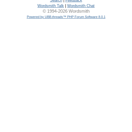
Search
|
Feedback
Wordsmith Talk
|
Wordsmith Chat
© 1994-2026 Wordsmith
Powered by UBB.threads™ PHP Forum Software 8.0.1