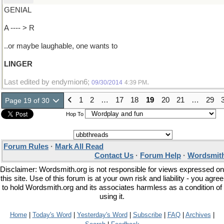
GENIAL
A ---- > R
..or maybe laughable, one wants to
LINGER
Last edited by endymion6;
.
09/30/2014
4:39 PM
1
2
…
17
18
19
20
21
…
29
Page 19 of 30
Hop To
Forum Rules
·
Mark All Read
Contact Us
·
Forum Help
·
Wordsmith
Disclaimer: Wordsmith.org is not responsible for views expressed on
this site. Use of this forum is at your own risk and liability - you agree
to hold Wordsmith.org and its associates harmless as a condition of
using it.
Home
|
Today's Word
|
Yesterday's Word
|
Subscribe
|
FAQ
|
Archives
|