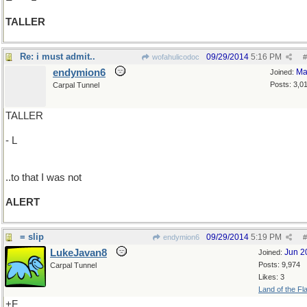
TALLER
Re: i must admit..
09/29/2014
5:16 PM
wofahulicodoc
#
endymion6
Ma
Joined:
Posts: 3,0
Carpal Tunnel
TALLER
- L
..to that I was not
ALERT
= slip
09/29/2014
5:19 PM
endymion6
#
LukeJavan8
Jun 2
Joined:
Posts: 9,974
Carpal Tunnel
Likes: 3
Land of the Fl
+F