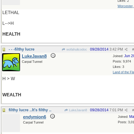
Likes: 2
Worcester
LETHAL
L-->H
HEALTH
- - -filthy lucre
09/28/2014
3:42 PM
wofahulicodoc
#
LukeJavan8
Jun 2
Joined:
Posts: 9,974
Carpal Tunnel
Likes: 3
Land of the Fl
H > W
WEALTH
filthy lucre ..It's filthy ..
09/28/2014
7:01 PM
LukeJavan8
#
endymion6
Ma
Joined:
Posts: 3,0
Carpal Tunnel