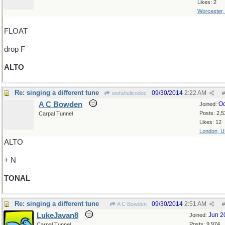
Likes: 2
Worcester
FLOAT
drop F
ALTO
Re: singing a different tune
09/30/2014
2:22 AM
wofahulicodoc
#
A C Bowden
Oc
Joined:
Posts: 2,5
Carpal Tunnel
Likes: 12
London, 
ALTO
+ N
TONAL
Re: singing a different tune
09/30/2014
2:51 AM
A C Bowden
#
LukeJavan8
Jun 2
Joined:
Posts: 9,974
Carpal Tunnel