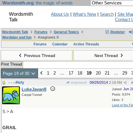
Wordsmith.org
: the magic of words
Wordsmith
About Us
|
What's New
|
Search
|
Site Ma
Talk
Contact 
Wordsmith Talk
Forums
General Topics
Register
Wordplay and fun
Anagrams X
Forums
Calendar
Active Threads
Previous Thread
Next Thread
Print Thread
1
2
…
17
18
19
20
21
…
29
Page 19 of 30
- - --Holy
09/26/2014
2:16 AM
endymion6
#
LukeJavan8
Jun 2
Joined:
Posts: 9,974
Carpal Tunnel
Likes: 3
Land of the Fl
S > A
GRAIL