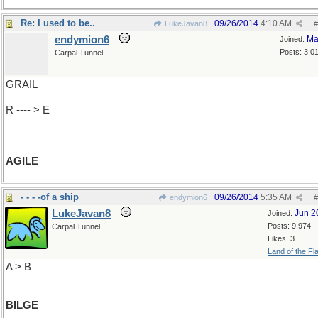
Re: I used to be..
09/26/2014
4:10 AM
LukeJavan8
#
endymion6
Ma
Joined:
Posts: 3,0
Carpal Tunnel
GRAIL
R ---- > E
AGILE
- - - -of a ship
09/26/2014
5:35 AM
endymion6
#
LukeJavan8
Jun 2
Joined:
Posts: 9,974
Carpal Tunnel
Likes: 3
Land of the Fl
A > B
BILGE