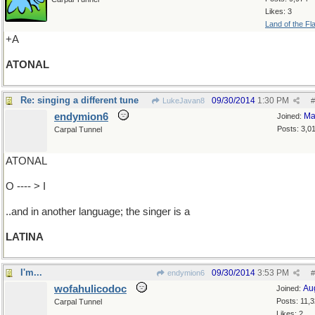
Likes: 3
Land of the Fl
+A
ATONAL
Re: singing a different tune
09/30/2014
1:30 PM
LukeJavan8
#
endymion6
Ma
Joined:
Posts: 3,0
Carpal Tunnel
ATONAL
O ---- > I
..and in another language; the singer is a
LATINA
I'm...
09/30/2014
3:53 PM
endymion6
#
wofahulicodoc
Au
Joined:
Posts: 11,
Carpal Tunnel
Likes: 2