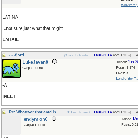
Worcester
LATINA
...not sure just what that might
ENTAIL
- - -fjord
09/30/2014
4:25 PM
wofahulicodoc
#
LukeJavan8
Jun 2
Joined:
Posts: 9,974
Carpal Tunnel
Likes: 3
Land of the Fl
-A
INLET
Re: Whatever that entails..
09/30/2014
4:29 PM
LukeJavan8
#
endymion6
Ma
Joined:
Posts: 3,0
Carpal Tunnel