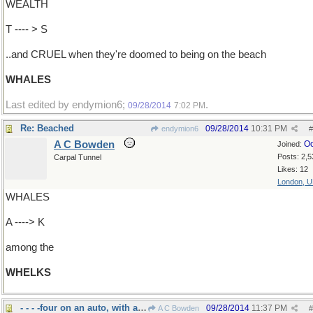
WEALTH
T ---- > S
..and CRUEL when they're doomed to being on the beach
WHALES
Last edited by endymion6;
.
09/28/2014
7:02 PM
Re: Beached
09/28/2014
10:31 PM
endymion6
#
A C Bowden
Oc
Joined:
Posts: 2,5
Carpal Tunnel
Likes: 12
London, 
WHALES
A ----> K
among the
WHELKS
- - - -four on an auto, with a spare
09/28/2014
11:37 PM
A C Bowden
#