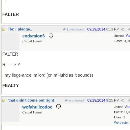
FALTER
Re: I pledge..
09/29/2014
6:13 PM
LukeJavan8
#
endymion6
Ma
Joined:
Posts: 3,0
Carpal Tunnel
FALTER
R ---- > Y
..my liege-ance, milord (or, mi-luhd as it sounds)
FEALTY
that didn't come out right
09/29/2014
9:25 PM
endymion6
#
wofahulicodoc
Au
Joined:
Posts: 11,
Carpal Tunnel
Likes: 2
Worcester