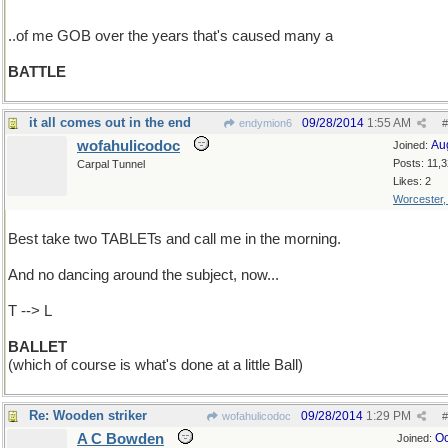
..of me GOB over the years that's caused many a
BATTLE
it all comes out in the end
09/28/2014
1:55 AM
endymion6
#
wofahulicodoc
Au
Joined:
Posts: 11,
Carpal Tunnel
Likes: 2
Worcester
Best take two TABLETs and call me in the morning.
And no dancing around the subject, now...
T --> L
BALLET
(which of course is what's done at a little Ball)
Re: Wooden striker
09/28/2014
1:29 PM
wofahulicodoc
#
A C Bowden
Oc
Joined: