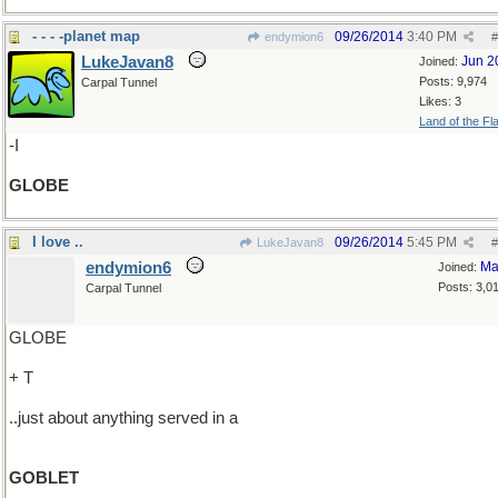
- - - -planet map
09/26/2014
3:40 PM
endymion6
#
LukeJavan8
Jun 2
Joined:
Posts: 9,974
Carpal Tunnel
Likes: 3
Land of the Fl
-I
GLOBE
I love ..
09/26/2014
5:45 PM
LukeJavan8
#
endymion6
Ma
Joined:
Posts: 3,0
Carpal Tunnel
GLOBE
+ T
..just about anything served in a
GOBLET