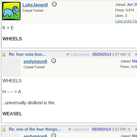
LukeJavan8
Jun 2
Joined:
Posts: 9,974
Carpal Tunnel
Likes: 3
Land of the Fl
K > E
WHEELS
Re: four outa four...
09/29/2014
2:47 AM
LukeJavan8
#
endymion6
Ma
Joined:
Posts: 3,0
Carpal Tunnel
WHEELS
H ---- > A
..universally disliked is the
WEASEL
Re: one of the four things...
09/29/2014
3:22 PM
endymion6
#
endymion6
Ma
Joined: