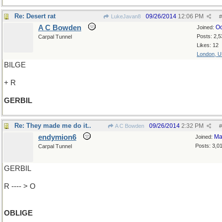
Re: Desert rat
09/26/2014
12:06 PM
LukeJavan8
#
A C Bowden
Oc
Joined:
Posts: 2,5
Carpal Tunnel
Likes: 12
London, 
BILGE
+ R
GERBIL
Re: They made me do it..
09/26/2014
2:32 PM
A C Bowden
#
endymion6
Ma
Joined:
Posts: 3,0
Carpal Tunnel
GERBIL
R ---- > O
OBLIGE