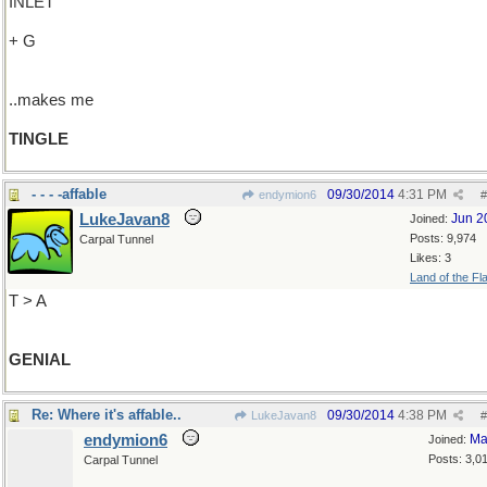
INLET
+ G
..makes me
TINGLE
- - - -affable
09/30/2014
4:31 PM
endymion6
#
LukeJavan8
Jun 2
Joined:
Posts: 9,974
Carpal Tunnel
Likes: 3
Land of the Fl
T > A
GENIAL
Re: Where it's affable..
09/30/2014
4:38 PM
LukeJavan8
#
endymion6
Ma
Joined:
Posts: 3,0
Carpal Tunnel