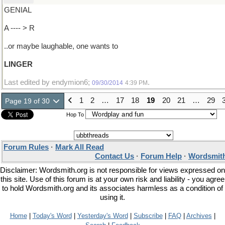
GENIAL
A ---- > R
..or maybe laughable, one wants to
LINGER
Last edited by endymion6;
.
09/30/2014
4:39 PM
1
2
…
17
18
19
20
21
…
29
Page 19 of 30
Hop To
Forum Rules
·
Mark All Read
Contact Us
·
Forum Help
·
Wordsmith
Disclaimer: Wordsmith.org is not responsible for views expressed on
this site. Use of this forum is at your own risk and liability - you agree
to hold Wordsmith.org and its associates harmless as a condition of
using it.
Home
|
Today's Word
|
Yesterday's Word
|
Subscribe
|
FAQ
|
Archives
|