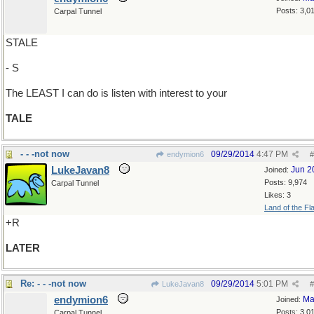
Posts: 3,0
Carpal Tunnel
STALE
- S
The LEAST I can do is listen with interest to your
TALE
- - -not now
09/29/2014
4:47 PM
endymion6
#
LukeJavan8
Jun 2
Joined:
Posts: 9,974
Carpal Tunnel
Likes: 3
Land of the Fl
+R
LATER
Re: - - -not now
09/29/2014
5:01 PM
LukeJavan8
#
endymion6
Ma
Joined:
Posts: 3,0
Carpal Tunnel