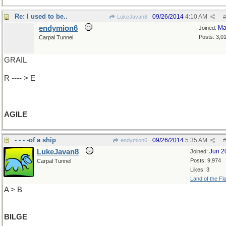
Re: I used to be..
09/26/2014
4:10 AM
LukeJavan8
#
endymion6
Ma
Joined:
Posts: 3,0
Carpal Tunnel
GRAIL
R ---- > E
AGILE
- - - -of a ship
09/26/2014
5:35 AM
endymion6
#
LukeJavan8
Jun 2
Joined:
Posts: 9,974
Carpal Tunnel
Likes: 3
Land of the Fl
A > B
BILGE