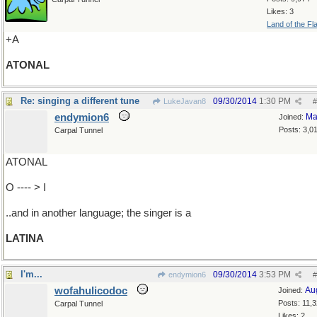
Likes: 3
Land of the Fl
+A
ATONAL
Re: singing a different tune
09/30/2014
1:30 PM
LukeJavan8
#
endymion6
Ma
Joined:
Posts: 3,0
Carpal Tunnel
ATONAL
O ---- > I
..and in another language; the singer is a
LATINA
I'm...
09/30/2014
3:53 PM
endymion6
#
wofahulicodoc
Au
Joined:
Posts: 11,
Carpal Tunnel
Likes: 2