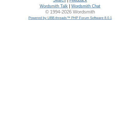
Search
|
Feedback
Wordsmith Talk
|
Wordsmith Chat
© 1994-2026 Wordsmith
Powered by UBB.threads™ PHP Forum Software 8.0.1