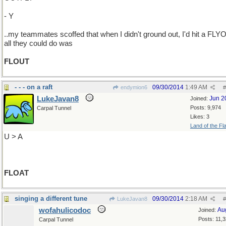
- Y
..my teammates scoffed that when I didn't ground out, I'd hit a FLY
all they could do was
FLOUT
- - - on a raft
09/30/2014
1:49 AM
endymion6
#
LukeJavan8
Jun 2
Joined:
Posts: 9,974
Carpal Tunnel
Likes: 3
Land of the Fl
U > A
FLOAT
singing a different tune
09/30/2014
2:18 AM
LukeJavan8
#
wofahulicodoc
Au
Joined:
Posts: 11,
Carpal Tunnel