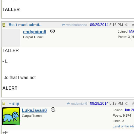
TALLER
Re: i must admit..
09/29/2014
5:16 PM
wofahulicodoc
#
endymion6
Ma
Joined:
Posts: 3,0
Carpal Tunnel
TALLER
- L
..to that I was not
ALERT
= slip
09/29/2014
5:19 PM
endymion6
#
LukeJavan8
Jun 2
Joined:
Posts: 9,974
Carpal Tunnel
Likes: 3
Land of the Fl
+F