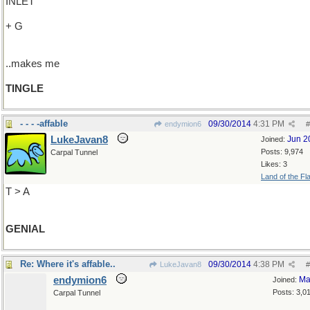
INLET
+ G
..makes me
TINGLE
- - - -affable
09/30/2014
4:31 PM
endymion6
#
LukeJavan8
Jun 2
Joined:
Posts: 9,974
Carpal Tunnel
Likes: 3
Land of the Fl
T > A
GENIAL
Re: Where it's affable..
09/30/2014
4:38 PM
LukeJavan8
#
endymion6
Ma
Joined:
Posts: 3,0
Carpal Tunnel