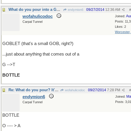
What do you pour into a GOBLET?
09/27/2014
12:36 AM
endymion6
#
wofahulicodoc
Au
Joined:
Posts: 11,
Carpal Tunnel
Likes: 2
Worcester
GOBLET (that's a small GOB, right?)
...just about anything that comes out of a
G -->T
BOTTLE
Re: What do you pour? It's what's come out..
09/27/2014
7:28 PM
wofahulicodoc
#
endymion6
Ma
Joined:
Posts: 3,0
Carpal Tunnel
BOTTLE
O ---- > A