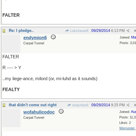
FALTER
Re: I pledge..
09/29/2014
6:13 PM
LukeJavan8
#
endymion6
Ma
Joined:
Posts: 3,0
Carpal Tunnel
FALTER
R ---- > Y
..my liege-ance, milord (or, mi-luhd as it sounds)
FEALTY
that didn't come out right
09/29/2014
9:25 PM
endymion6
#
wofahulicodoc
Au
Joined:
Posts: 11,
Carpal Tunnel
Likes: 2
Worcester