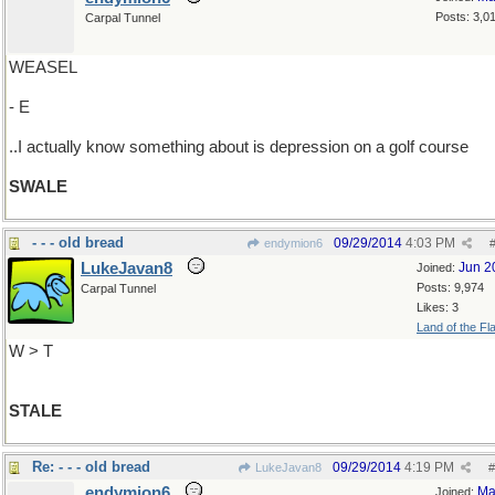
Posts: 3,0
Carpal Tunnel
WEASEL
- E
..I actually know something about is depression on a golf course
SWALE
- - - old bread
09/29/2014
4:03 PM
endymion6
LukeJavan8
Jun 2
Joined:
Posts: 9,974
Carpal Tunnel
Likes: 3
Land of the Fl
W > T
STALE
Re: - - - old bread
09/29/2014
4:19 PM
LukeJavan8
#
endymion6
Ma
Joined: