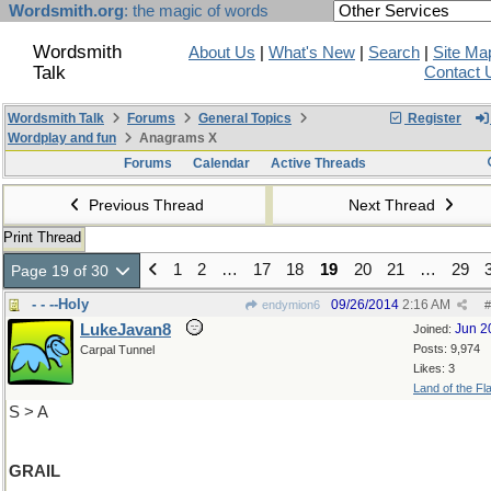
Wordsmith.org
: the magic of words
Wordsmith
About Us
|
What's New
|
Search
|
Site Ma
Talk
Contact 
Wordsmith Talk
Forums
General Topics
Register
Wordplay and fun
Anagrams X
Forums
Calendar
Active Threads
Previous Thread
Next Thread
Print Thread
1
2
…
17
18
19
20
21
…
29
Page 19 of 30
- - --Holy
09/26/2014
2:16 AM
endymion6
#
LukeJavan8
Jun 2
Joined:
Posts: 9,974
Carpal Tunnel
Likes: 3
Land of the Fl
S > A
GRAIL