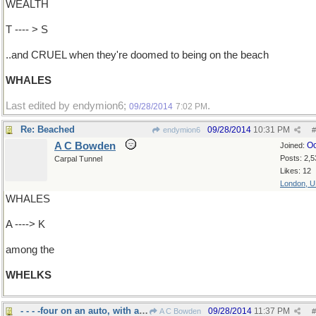
WEALTH
T ---- > S
..and CRUEL when they're doomed to being on the beach
WHALES
Last edited by endymion6;
.
09/28/2014
7:02 PM
Re: Beached
09/28/2014
10:31 PM
endymion6
#
A C Bowden
Oc
Joined:
Posts: 2,5
Carpal Tunnel
Likes: 12
London, 
WHALES
A ----> K
among the
WHELKS
- - - -four on an auto, with a spare
09/28/2014
11:37 PM
A C Bowden
#