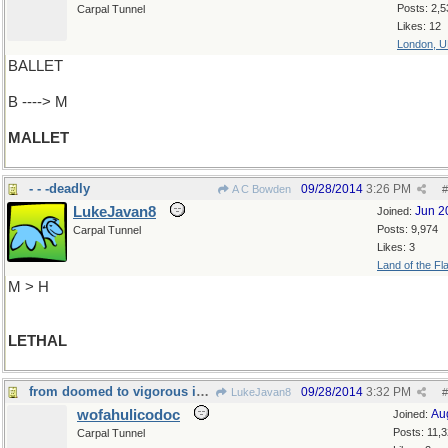
Posts: 2,5
Carpal Tunnel
Likes: 12
London, 
BALLET
B ----> M
MALLET
- - -deadly
09/28/2014
3:26 PM
A C Bowden
#
LukeJavan8
Jun 2
Joined:
Posts: 9,974
Carpal Tunnel
Likes: 3
Land of the Fl
M > H
LETHAL
from doomed to vigorous in one short step
09/28/2014
3:32 PM
LukeJavan8
#
wofahulicodoc
Au
Joined:
Posts: 11,
Carpal Tunnel