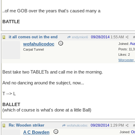
..of me GOB over the years that's caused many a
BATTLE
it all comes out in the end
09/28/2014
1:55 AM
endymion6
#
wofahulicodoc
Au
Joined:
Posts: 11,
Carpal Tunnel
Likes: 2
Worcester
Best take two TABLETs and call me in the morning.
And no dancing around the subject, now...
T --> L
BALLET
(which of course is what's done at a little Ball)
Re: Wooden striker
09/28/2014
1:29 PM
wofahulicodoc
#
A C Bowden
Oc
Joined: