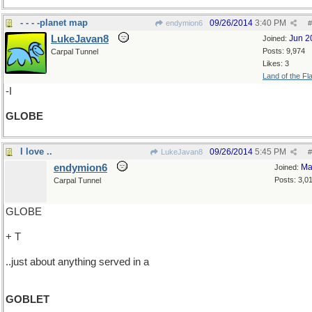
- - - -planet map
09/26/2014
3:40 PM
endymion6
#
LukeJavan8
Jun 2
Joined:
Posts: 9,974
Carpal Tunnel
Likes: 3
Land of the Fl
-I
GLOBE
I love ..
09/26/2014
5:45 PM
LukeJavan8
#
endymion6
Ma
Joined:
Posts: 3,0
Carpal Tunnel
GLOBE
+ T
..just about anything served in a
GOBLET