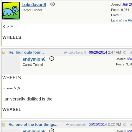
LukeJavan8
Jun 2
Joined:
Posts: 9,974
Carpal Tunnel
Likes: 3
Land of the Fl
K > E
WHEELS
Re: four outa four...
09/29/2014
2:47 AM
LukeJavan8
#
endymion6
Ma
Joined:
Posts: 3,0
Carpal Tunnel
WHEELS
H ---- > A
..universally disliked is the
WEASEL
Re: one of the four things...
09/29/2014
3:22 PM
endymion6
#
endymion6
Ma
Joined: