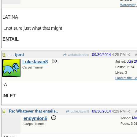
Worcester
LATINA
...not sure just what that might
ENTAIL
- - -fjord
09/30/2014
4:25 PM
wofahulicodoc
#
LukeJavan8
Jun 2
Joined:
Posts: 9,974
Carpal Tunnel
Likes: 3
Land of the Fl
-A
INLET
Re: Whatever that entails..
09/30/2014
4:29 PM
LukeJavan8
#
endymion6
Ma
Joined:
Posts: 3,0
Carpal Tunnel