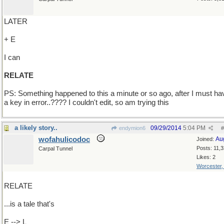
LATER
+ E
I can
RELATE
PS: Something happened to this a minute or so ago, after I must hav
a key in error..???? I couldn't edit, so am trying this
a likely story..
09/29/2014
5:04 PM
endymion6
#
wofahulicodoc
Au
Joined:
Posts: 11,
Carpal Tunnel
Likes: 2
Worcester
RELATE
...is a tale that's
E --> L