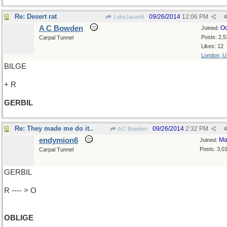
Re: Desert rat
09/26/2014
12:06 PM
LukeJavan8
#
A C Bowden
Oc
Joined:
Posts: 2,5
Carpal Tunnel
Likes: 12
London, 
BILGE
+ R
GERBIL
Re: They made me do it..
09/26/2014
2:32 PM
A C Bowden
#
endymion6
Ma
Joined:
Posts: 3,0
Carpal Tunnel
GERBIL
R ---- > O
OBLIGE