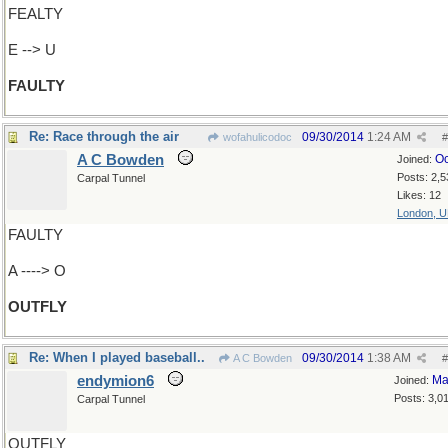
FEALTY
E --> U
FAULTY
Re: Race through the air
09/30/2014
1:24 AM
wofahulicodoc
#
A C Bowden
Oc
Joined:
Posts: 2,5
Carpal Tunnel
Likes: 12
London, 
FAULTY
A ----> O
OUTFLY
Re: When I played baseball..
09/30/2014
1:38 AM
A C Bowden
#
endymion6
Ma
Joined:
Posts: 3,0
Carpal Tunnel
OUTFLY