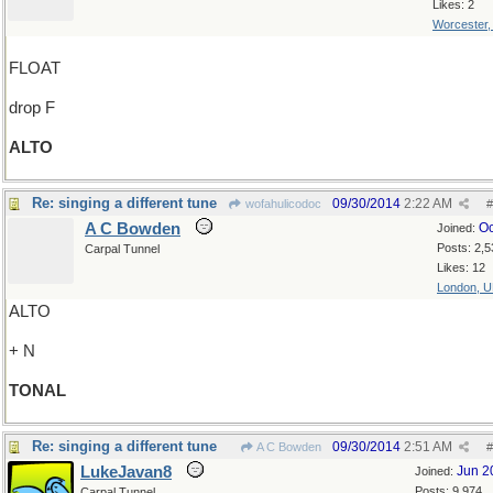
Likes: 2
Worcester
FLOAT
drop F
ALTO
Re: singing a different tune
09/30/2014
2:22 AM
wofahulicodoc
#
A C Bowden
Oc
Joined:
Posts: 2,5
Carpal Tunnel
Likes: 12
London, 
ALTO
+ N
TONAL
Re: singing a different tune
09/30/2014
2:51 AM
A C Bowden
#
LukeJavan8
Jun 2
Joined:
Posts: 9,974
Carpal Tunnel