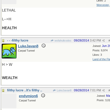
Likes: 2
Worcester
LETHAL
L-->H
HEALTH
- - -filthy lucre
09/28/2014
3:42 PM
wofahulicodoc
#
LukeJavan8
Jun 2
Joined:
Posts: 9,974
Carpal Tunnel
Likes: 3
Land of the Fl
H > W
WEALTH
filthy lucre ..It's filthy ..
09/28/2014
7:01 PM
LukeJavan8
#
endymion6
Ma
Joined:
Posts: 3,0
Carpal Tunnel