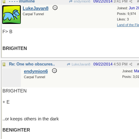
- - - - illumine
09/22/2014
3:41 PM
endymion6
#
LukeJavan8
Jun 2
Joined:
Posts: 9,974
Carpal Tunnel
Likes: 3
Land of the Fl
F> B
BRIGHTEN
Re: One who obscures..
09/22/2014
4:50 PM
LukeJavan8
#
endymion6
Ma
Joined:
Posts: 3,0
Carpal Tunnel
BRIGHTEN
+ E
..or keeps others in the dark
BENIGHTER