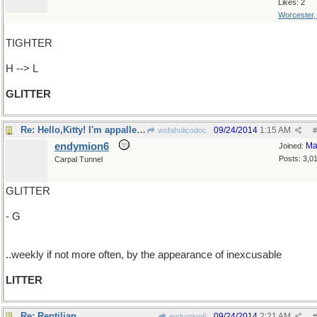
Likes: 2
Worcester
TIGHTER
H --> L
GLITTER
Re: Hello,Kitty! I'm appalled,but not by you..
09/24/2014
1:15 AM
wofahulicodoc
#
endymion6
Ma
Joined:
Posts: 3,0
Carpal Tunnel
GLITTER
- G
..weekly if not more often, by the appearance of inexcusable
LITTER
Re: Reptilian
09/24/2014
2:21 AM
endymion6
#