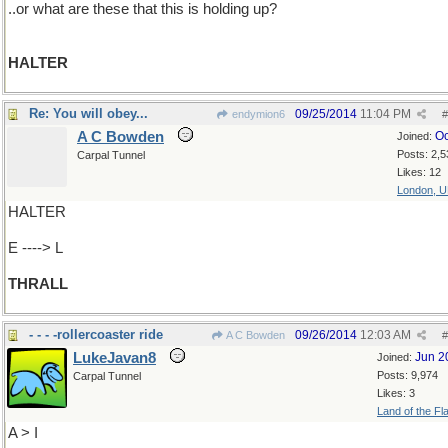
..or what are these that this is holding up?
HALTER
Re: You will obey...
09/25/2014
11:04 PM
endymion6
#
A C Bowden
Oc
Joined:
Posts: 2,5
Carpal Tunnel
Likes: 12
London, 
HALTER
E ----> L
THRALL
- - - -rollercoaster ride
09/26/2014
12:03 AM
A C Bowden
#
LukeJavan8
Jun 2
Joined:
Posts: 9,974
Carpal Tunnel
Likes: 3
Land of the Fl
A > I