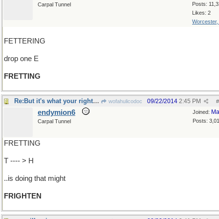
Posts: 11,
Carpal Tunnel
Likes: 2
Worcester
FETTERING
drop one E
FRETTING
Re:But it's what your right-hand man..
09/22/2014
2:45 PM
wofahulicodoc
#
endymion6
Ma
Joined:
Posts: 3,0
Carpal Tunnel
FRETTING
T ---- > H
..is doing that might
FRIGHTEN