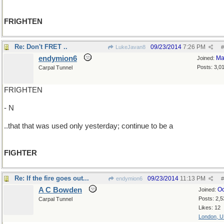
FRIGHTEN
Re: Don't FRET ..
09/23/2014
7:26 PM
LukeJavan8
#
endymion6
Ma
Joined:
Posts: 3,0
Carpal Tunnel
FRIGHTEN
- N
..that that was used only yesterday; continue to be a
FIGHTER
Re: If the fire goes out...
09/23/2014
11:13 PM
endymion6
#
A C Bowden
Oc
Joined:
Posts: 2,5
Carpal Tunnel
Likes: 12
London, 