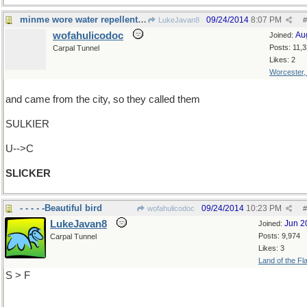
minme wore water repellent raincoats
09/24/2014
8:07 PM
LukeJavan8
#
wofahulicodoc
Au
Joined:
Posts: 11,
Carpal Tunnel
Likes: 2
Worcester
and came from the city, so they called them
SULKIER
U-->C
SLICKER
- - - - -Beautiful bird
09/24/2014
10:23 PM
wofahulicodoc
#
LukeJavan8
Jun 2
Joined:
Posts: 9,974
Carpal Tunnel
Likes: 3
Land of the Fl
S > F