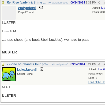
Re: Rise (early!) & Shine ...
09/24/2014
1:31 PM
wofahulicodoc
#
endymion6
Ma
Joined:
Posts: 3,0
Carpal Tunnel
LUSTER
L ---- > M
...those shoes (and boots&belt buckles); we have to pass
MUSTER
- - -one of Ireland's four provinces
09/24/2014
3:24 PM
endymion6
#
LukeJavan8
Jun 2
Joined:
Posts: 9,974
Carpal Tunnel
Likes: 3
Land of the Fl
M > L
ULSTER