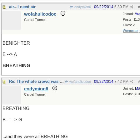
air...I need air
09/22/2014
5:30 PM
endymion6
#
wofahulicodoc
Au
Joined:
Posts: 11,
Carpal Tunnel
Likes: 2
Worcester
BENIGHTER
E --> A
BREATHING
Re: The whole crowd was there..
09/22/2014
7:42 PM
wofahulicodoc
#
endymion6
Ma
Joined:
Posts: 3,0
Carpal Tunnel
BREATHING
B ---- > G
..and they were all BREATHING