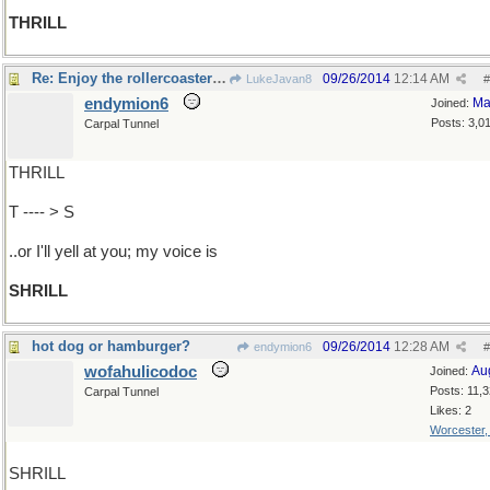
THRILL
Re: Enjoy the rollercoaster ride
09/26/2014
12:14 AM
LukeJavan8
#
endymion6
Ma
Joined:
Posts: 3,0
Carpal Tunnel
THRILL
T ---- > S
..or I'll yell at you; my voice is
SHRILL
hot dog or hamburger?
09/26/2014
12:28 AM
endymion6
#
wofahulicodoc
Au
Joined:
Posts: 11,
Carpal Tunnel
Likes: 2
Worcester
SHRILL