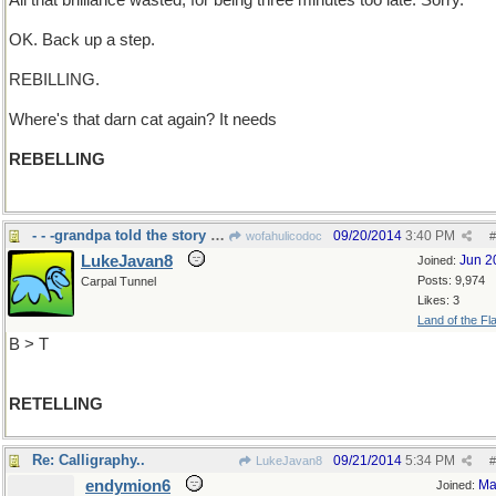
All that brilliance wasted, for being three minutes too late. Sorry.
OK. Back up a step.
REBILLING.
Where's that darn cat again? It needs
REBELLING
- - -grandpa told the story over and over
09/20/2014
3:40 PM
wofahulicodoc
#
LukeJavan8
Jun 2
Joined:
Posts: 9,974
Carpal Tunnel
Likes: 3
Land of the Fl
B > T
RETELLING
Re: Calligraphy..
09/21/2014
5:34 PM
LukeJavan8
#
endymion6
Ma
Joined: