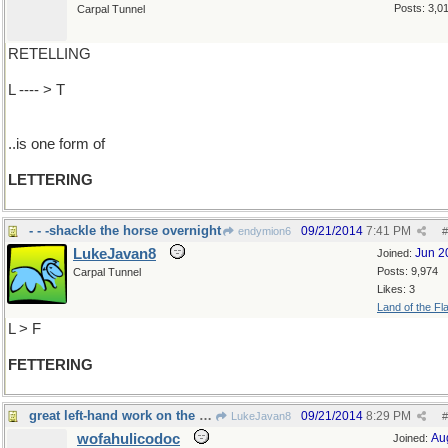
Posts: 3,0
Carpal Tunnel
RETELLING
L ---- > T
..is one form of
LETTERING
- - -shackle the horse overnight
09/21/2014
7:41 PM
endymion6
#
LukeJavan8
Jun 2
Joined:
Posts: 9,974
Carpal Tunnel
Likes: 3
Land of the Fl
L > F
FETTERING
great left-hand work on the guitar
09/21/2014
8:29 PM
LukeJavan8
#
wofahulicodoc
Au
Joined: