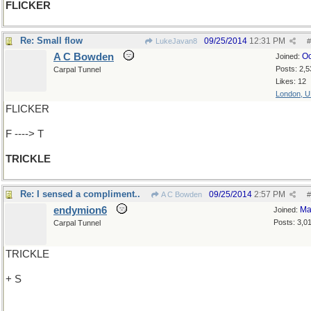
FLICKER
Re: Small flow
09/25/2014
12:31 PM
LukeJavan8
#
A C Bowden
Oc
Joined:
Posts: 2,5
Carpal Tunnel
Likes: 12
London, 
FLICKER
F ----> T
TRICKLE
Re: I sensed a compliment..
09/25/2014
2:57 PM
A C Bowden
#
endymion6
Ma
Joined:
Posts: 3,0
Carpal Tunnel
TRICKLE
+ S