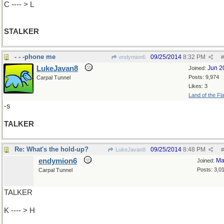
C ---- > L
STALKER
- - -phone me
09/25/2014
8:32 PM
endymion6
#
LukeJavan8
Jun 2
Joined:
Posts: 9,974
Carpal Tunnel
Likes: 3
Land of the Fl
-s
TALKER
Re: What's the hold-up?
09/25/2014
8:48 PM
LukeJavan8
#
endymion6
Ma
Joined:
Posts: 3,0
Carpal Tunnel
TALKER
K ---- > H