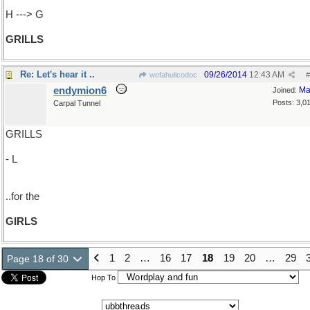
H ---> G
GRILLS
Re: Let's hear it ..
09/26/2014
12:43 AM
wofahulicodoc
#
endymion6
Ma
Joined:
Posts: 3,0
Carpal Tunnel
GRILLS
- L
..for the
GIRLS
1
2
…
16
17
18
19
20
…
29
Page 18 of 30
Hop To