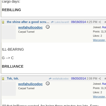
cargo days:
REBILLING
the shine after a good scrubbing with steel wool
09/19/2014
4:25 PM
LukeJavan8
#
wofahulicodoc
Au
Joined:
Posts: 11,
Carpal Tunnel
Likes: 2
Worcester
ILL-BEARING
G --> C
BRILLIANCE
Tsk, tsk.
09/20/2014
2:08 PM
wofahulicodoc
#
wofahulicodoc
Au
Joined:
Posts: 11,
Carpal Tunnel
Likes: 2
Worcester