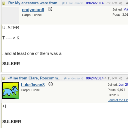
Re: My ancestors were from Ireland's Co.Mayo..
09/24/2014
3:58 PM
LukeJavan8
#
endymion6
Ma
Joined:
Posts: 3,0
Carpal Tunnel
ULSTER
T ---- > K
..and at least one of them was a
SULKER
-Mine from Clare, Roscommon & Cork
09/24/2014
4:15 PM
endymion6
#
LukeJavan8
Jun 2
Joined:
Posts: 9,974
Carpal Tunnel
Likes: 3
Land of the Fl
+I
SULKIER