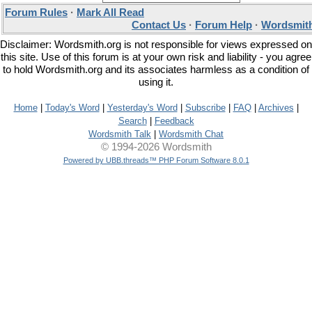
Forum Rules
·
Mark All Read
Contact Us
·
Forum Help
·
Wordsmith
Disclaimer: Wordsmith.org is not responsible for views expressed on
this site. Use of this forum is at your own risk and liability - you agree
to hold Wordsmith.org and its associates harmless as a condition of
using it.
Home
|
Today's Word
|
Yesterday's Word
|
Subscribe
|
FAQ
|
Archives
|
Search
|
Feedback
Wordsmith Talk
|
Wordsmith Chat
© 1994-2026 Wordsmith
Powered by UBB.threads™ PHP Forum Software 8.0.1