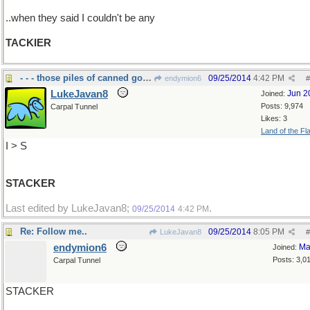
..when they said I couldn't be any
TACKIER
- - - those piles of canned goods
09/25/2014
4:42 PM
endymion6
#
LukeJavan8
Jun 2
Joined:
Posts: 9,974
Carpal Tunnel
Likes: 3
Land of the Fl
I > S
STACKER
Last edited by LukeJavan8;
.
09/25/2014
4:42 PM
Re: Follow me..
09/25/2014
8:05 PM
LukeJavan8
#
endymion6
Ma
Joined:
Posts: 3,0
Carpal Tunnel
STACKER