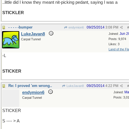
..little did I know they meant nit-picking pedant, saying I was a
STICKLER
- - - - -bumper
09/25/2014
3:08 PM
endymion6
#
LukeJavan8
Jun 2
Joined:
Posts: 9,974
Carpal Tunnel
Likes: 3
Land of the Fl
-L
STICKER
Re: I proved 'em wrong..
09/25/2014
4:22 PM
LukeJavan8
#
endymion6
Ma
Joined:
Posts: 3,0
Carpal Tunnel
STICKER
S ---- > A