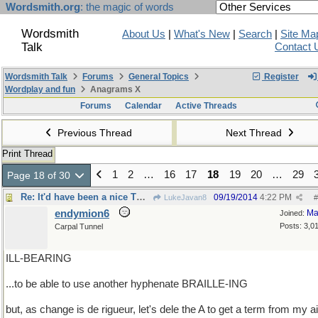
Wordsmith.org
: the magic of words
Wordsmith
About Us
|
What's New
|
Search
|
Site Ma
Talk
Contact 
Wordsmith Talk
Forums
General Topics
Register
Wordplay and fun
Anagrams X
Forums
Calendar
Active Threads
Previous Thread
Next Thread
Print Thread
1
2
…
16
17
18
19
20
…
29
Page 18 of 30
Re: It'd have been a nice TOUCH..
09/19/2014
4:22 PM
LukeJavan8
#
endymion6
Ma
Joined:
Posts: 3,0
Carpal Tunnel
ILL-BEARING
...to be able to use another hyphenate BRAILLE-ING
but, as change is de rigueur, let's dele the A to get a term from my ai