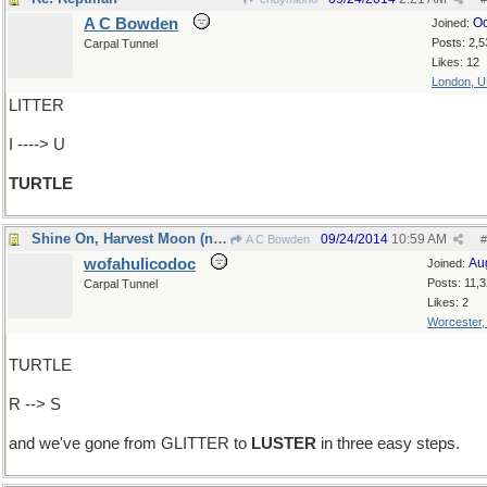
A C Bowden
Oc
Joined:
Posts: 2,5
Carpal Tunnel
Likes: 12
London, 
LITTER
I ----> U
TURTLE
Shine On, Harvest Moon (no, that was last week)
09/24/2014
10:59 AM
A C Bowden
#
wofahulicodoc
Au
Joined:
Posts: 11,
Carpal Tunnel
Likes: 2
Worcester
TURTLE
R --> S
and we've gone from GLITTER to
LUSTER
in three easy steps.