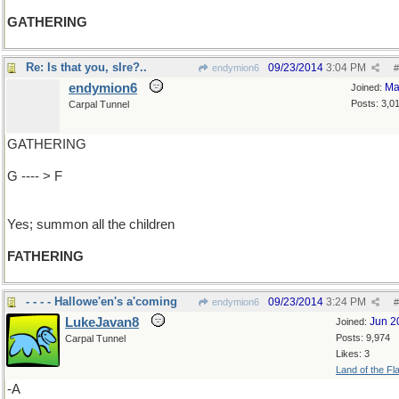
GATHERING
Re: Is that you, sIre?..
09/23/2014
3:04 PM
endymion6
#
endymion6
Ma
Joined:
Posts: 3,0
Carpal Tunnel
GATHERING
G ---- > F
Yes; summon all the children
FATHERING
- - - - Hallowe'en's a'coming
09/23/2014
3:24 PM
endymion6
#
LukeJavan8
Jun 2
Joined:
Posts: 9,974
Carpal Tunnel
Likes: 3
Land of the Fl
-A