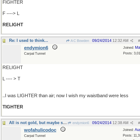
FIGHTER
F ----> L
RELIGHT
Re: I used to think...
09/24/2014
12:32 AM
A C Bowden
#
endymion6
Ma
Joined:
Posts: 3,0
Carpal Tunnel
RELIGHT
L ---- > T
..I was LIGHTER than air; now I wish my waistband were less
TIGHTER
All is not gold, but maybe some
09/24/2014
12:38 AM
endymion6
#
wofahulicodoc
Au
Joined:
Posts: 11,
Carpal Tunnel