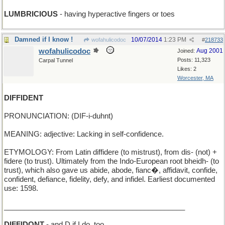
LUMBRICIOUS
- having hyperactive fingers or toes
Damned if I know !
10/07/2014
1:23 PM
wofahulicodoc
#
218733
wofahulicodoc
Aug 2001
Joined:
Posts: 11,323
Carpal Tunnel
Likes: 2
Worcester, MA
DIFFIDENT
PRONUNCIATION: (DIF-i-duhnt)
MEANING: adjective: Lacking in self-confidence.
ETYMOLOGY: From Latin diffidere (to mistrust), from dis- (not) +
fidere (to trust). Ultimately from the Indo-European root bheidh- (to
trust), which also gave us abide, abode, fianc�, affidavit, confide,
confident, defiance, fidelity, defy, and infidel. Earliest documented
use: 1598.
_____________________________________________
DIFFIDONT
- and D if I do, too...