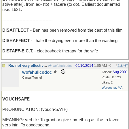
strive after), from ad- (to) + facere (to do). Earliest documented
use: 1621.
-----------------------------------
DISAFFLECT
- Ben has been removed from the cast of this film
DISHAFFECT
- I hate the drying even more than the washing
DISTAFF-E.C.T.
- electroshock therapy for the wife
Re: not very effective, that
09/10/2014
1:05 AM
wofahulicodoc
#
218467
wofahulicodoc
Aug 2001
Joined:
Posts: 11,323
Carpal Tunnel
Likes: 2
Worcester, MA
VOUCHSAFE
PRONUNCIATION: (vouch-SAYF)
MEANING: verb tr.: To grant or give something as if as a favor.
verb intr.: To condescend.