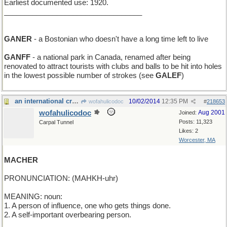
Earliest documented use: 1920.
__________________________________
GANER
- a Bostonian who doesn't have a long time left to live
GANFF
- a national park in Canada, renamed after being
renovated to attract tourists with clubs and balls to be hit into holes
in the lowest possible number of strokes (see
GALEF
)
an international crew
10/02/2014
12:35 PM
wofahulicodoc
#
218653
wofahulicodoc
Aug 2001
Joined:
Posts: 11,323
Carpal Tunnel
Likes: 2
Worcester, MA
MACHER
PRONUNCIATION: (MAHKH-uhr)
MEANING: noun:
1. A person of influence, one who gets things done.
2. A self-important overbearing person.