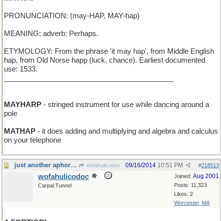
PRONUNCIATION: (may-HAP, MAY-hap)
MEANING: adverb: Perhaps.
ETYMOLOGY: From the phrase 'it may hap', from Middle English
hap, from Old Norse happ (luck, chance). Earliest documented
use: 1533.
___________________________________________
MAYHARP
- stringed instrument for use while dancing around a
pole
MATHAP
- it does adding and multiplying and algebra and calculus
on your telephone
just another aphorism
09/16/2014
10:51 PM
wofahulicodoc
#
218513
wofahulicodoc
Aug 2001
Joined:
Posts: 11,323
Carpal Tunnel
Likes: 2
Worcester, MA