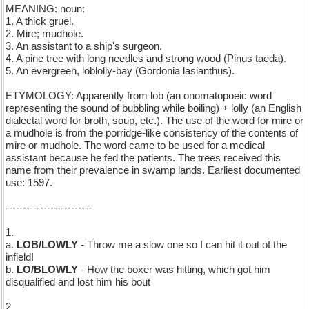
MEANING: noun:
1. A thick gruel.
2. Mire; mudhole.
3. An assistant to a ship's surgeon.
4. A pine tree with long needles and strong wood (Pinus taeda).
5. An evergreen, loblolly-bay (Gordonia lasianthus).
ETYMOLOGY: Apparently from lob (an onomatopoeic word
representing the sound of bubbling while boiling) + lolly (an English
dialectal word for broth, soup, etc.). The use of the word for mire or
a mudhole is from the porridge-like consistency of the contents of
mire or mudhole. The word came to be used for a medical
assistant because he fed the patients. The trees received this
name from their prevalence in swamp lands. Earliest documented
use: 1597.
-------------------------
1.
a.
LOB/LOWLY
- Throw me a slow one so I can hit it out of the
infield!
b.
LO/BLOWLY
- How the boxer was hitting, which got him
disqualified and lost him his bout
2.