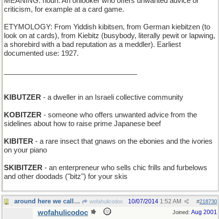
MEANING: noun: An onlooker who offers unwanted advice or
criticism, for example at a card game.
ETYMOLOGY: From Yiddish kibitsen, from German kiebitzen (to
look on at cards), from Kiebitz (busybody, literally pewit or lapwing,
a shorebird with a bad reputation as a meddler). Earliest
documented use: 1927.
__________________________________
KIBUTZER
- a dweller in an Israeli collective community
KOBITZER
- someone who offers unwanted advice from the
sidelines about how to raise prime Japanese beef
KIBITER
- a rare insect that gnaws on the ebonies and the ivories
on your piano
SKIBITZER
- an enterpreneur who sells chic frills and furbelows
and other doodads ("bitz") for your skis
around here we call it "smarmy"
10/07/2014
1:52 AM
wofahulicodoc
#
218730
wofahulicodoc
Aug 2001
Joined: