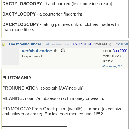
DACTYLOSCOOPY
- hand-packed (like some ice cream)
DACTYLOCOPY
- a counterfeit fingerprint
DACRYLOSCOPY
- taking pictures only of clothes made with
man-made fibers
The moving finger draws cartoons
09/27/2014
12:50 AM
wofahulicodoc
#
218599
wofahulicodoc
Aug 2001
Joined:
Posts: 11,323
Carpal Tunnel
Likes: 2
Worcester, MA
PLUTOMANIA
PRONUNCIATION: (ploo-tuh-MAY-nee-uh)
MEANING: noun: An obsession with money or wealth.
ETYMOLOGY: From Greek pluto- (wealth) + -mania (excessive
enthusiasm or craze). Earliest documented use: 1652.
____________________________