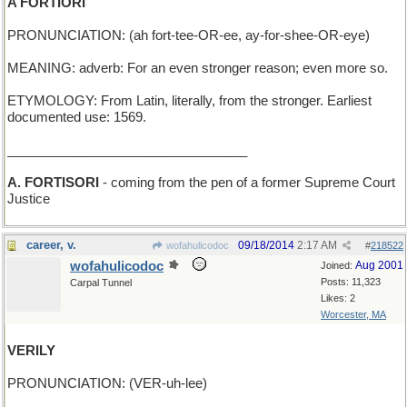
A FORTIORI
PRONUNCIATION: (ah fort-tee-OR-ee, ay-for-shee-OR-eye)
MEANING: adverb: For an even stronger reason; even more so.
ETYMOLOGY: From Latin, literally, from the stronger. Earliest
documented use: 1569.
_________________________________
A. FORTISORI
- coming from the pen of a former Supreme Court
Justice
career, v.
09/18/2014
2:17 AM
wofahulicodoc
#
218522
wofahulicodoc
Aug 2001
Joined:
Posts: 11,323
Carpal Tunnel
Likes: 2
Worcester, MA
VERILY
PRONUNCIATION: (VER-uh-lee)