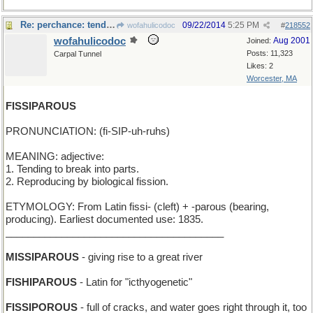
Re: perchance: tendency to roost ?
09/22/2014
5:25 PM
wofahulicodoc
#
218552
wofahulicodoc
Aug 2001
Joined:
Posts: 11,323
Carpal Tunnel
Likes: 2
Worcester, MA
FISSIPAROUS
PRONUNCIATION: (fi-SIP-uh-ruhs)
MEANING: adjective:
1. Tending to break into parts.
2. Reproducing by biological fission.
ETYMOLOGY: From Latin fissi- (cleft) + -parous (bearing,
producing). Earliest documented use: 1835.
_______________________________________
MISSIPAROUS
- giving rise to a great river
FISHIPAROUS
- Latin for "icthyogenetic"
FISSIPOROUS
- full of cracks, and water goes right through it, too