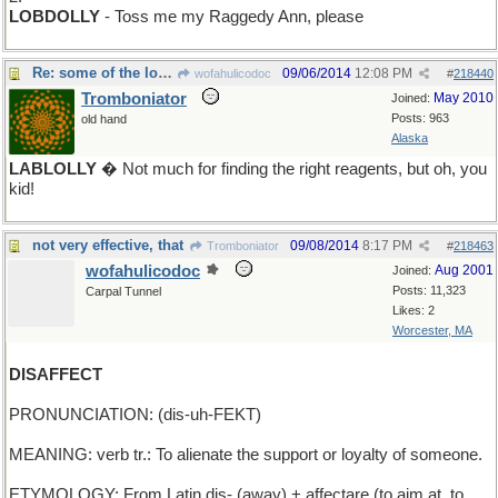
LOBDOLLY
- Toss me my Raggedy Ann, please
Re: some of the longer ones are, too
09/06/2014
12:08 PM
wofahulicodoc
#
218440
Tromboniator
May 2010
Joined:
Posts: 963
old hand
Alaska
LABLOLLY
� Not much for finding the right reagents, but oh, you
kid!
not very effective, that
09/08/2014
8:17 PM
Tromboniator
#
218463
wofahulicodoc
Aug 2001
Joined:
Posts: 11,323
Carpal Tunnel
Likes: 2
Worcester, MA
DISAFFECT
PRONUNCIATION: (dis-uh-FEKT)
MEANING: verb tr.: To alienate the support or loyalty of someone.
ETYMOLOGY: From Latin dis- (away) + affectare (to aim at, to