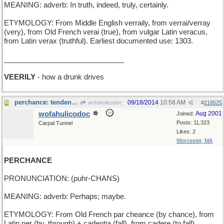
MEANING: adverb: In truth, indeed, truly, certainly.
ETYMOLOGY: From Middle English verraily, from verrai/verray
(very), from Old French verai (true), from vulgar Latin veracus,
from Latin verax (truthful). Earliest documented use: 1303.
______________________________
VEERILY
- how a drunk drives
perchance: tendency to roosr ?
09/18/2014
10:58 AM
wofahulicodoc
#
218525
wofahulicodoc
Aug 2001
Joined:
Posts: 11,323
Carpal Tunnel
Likes: 2
Worcester, MA
PERCHANCE
PRONUNCIATION: (puhr-CHANS)
MEANING: adverb: Perhaps; maybe.
ETYMOLOGY: From Old French par cheance (by chance), from
Latin per (by, through) + cadentia (fall), from cadere (to fall).