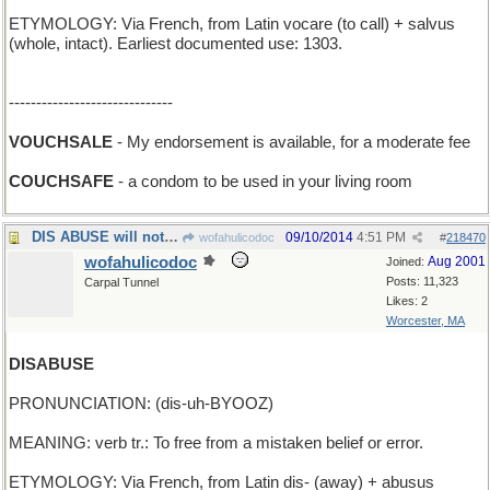
ETYMOLOGY: Via French, from Latin vocare (to call) + salvus
(whole, intact). Earliest documented use: 1303.
------------------------------
VOUCHSALE
- My endorsement is available, for a moderate fee
COUCHSAFE
- a condom to be used in your living room
DIS ABUSE will not be tolerated
09/10/2014
4:51 PM
wofahulicodoc
#
218470
wofahulicodoc
Aug 2001
Joined:
Posts: 11,323
Carpal Tunnel
Likes: 2
Worcester, MA
DISABUSE
PRONUNCIATION: (dis-uh-BYOOZ)
MEANING: verb tr.: To free from a mistaken belief or error.
ETYMOLOGY: Via French, from Latin dis- (away) + abusus