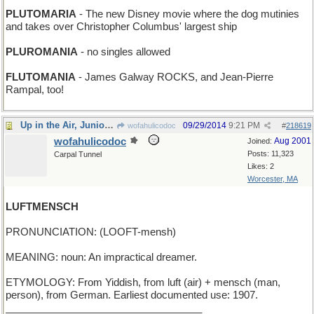
PLUTOMARIA
- The new Disney movie where the dog mutinies
and takes over Christopher Columbus' largest ship
PLUROMANIA
- no singles allowed
FLUTOMANIA
- James Galway ROCKS, and Jean-Pierre
Rampal, too!
Up in the Air, Junior Birdmen
09/29/2014
9:21 PM
wofahulicodoc
#
218619
wofahulicodoc
Aug 2001
Joined:
Posts: 11,323
Carpal Tunnel
Likes: 2
Worcester, MA
LUFTMENSCH
PRONUNCIATION: (LOOFT-mensh)
MEANING: noun: An impractical dreamer.
ETYMOLOGY: From Yiddish, from luft (air) + mensch (man,
person), from German. Earliest documented use: 1907.
___________________________________