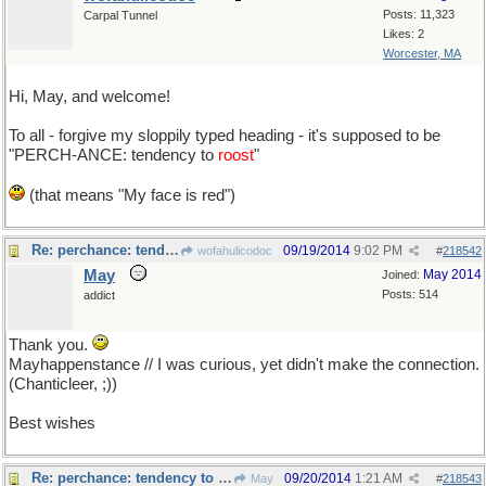
Posts: 11,323
Carpal Tunnel
Likes: 2
Worcester, MA
Hi, May, and welcome!
To all - forgive my sloppily typed heading - it's supposed to be
"PERCH-ANCE: tendency to
roost
"
(that means "My face is red")
Re: perchance: tendency to roost ?
09/19/2014
9:02 PM
wofahulicodoc
#
218542
May
May 2014
Joined:
Posts: 514
addict
Thank you.
Mayhappenstance // I was curious, yet didn't make the connection.
(Chanticleer, ;))
Best wishes
Re: perchance: tendency to roost ?
09/20/2014
1:21 AM
May
#
218543