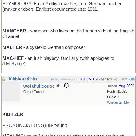
ETYMOLOGY: From Yiddish makher, from German macher
(maker or doer). Earliest documented use: 1911.
________________________________________
MANCHER
- someone who lives on the French side of the English
Channel
MALHER
- a dyslexic German composer
MAC-HEF
- an Irish playboy, familiarly (with apologies to
J.M.Synge)
Kibble and bits
10/03/2014
4:47 PM
wofahulicodoc
#
218685
wofahulicodoc
Aug 2001
Joined:
Posts: 11,323
Carpal Tunnel
Likes: 2
Worcester, MA
KIBITZER
PRONUNCIATION: (KIB-it-suhr)