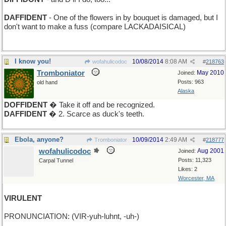
DAFFIDENT
- One of the flowers in by bouquet is damaged, but I
don't want to make a fuss (compare LACKADAISICAL)
I know you!
10/08/2014
8:08 AM
wofahulicodoc
#
218763
Tromboniator
May 2010
Joined:
Posts: 963
old hand
Alaska
DOFFIDENT
� Take it off and be recognized.
DAFFIDENT
� 2. Scarce as duck's teeth.
Ebola, anyone?
10/09/2014
2:49 AM
Tromboniator
#
218777
wofahulicodoc
Aug 2001
Joined:
Posts: 11,323
Carpal Tunnel
Likes: 2
Worcester, MA
VIRULENT
PRONUNCIATION: (VIR-yuh-luhnt, -uh-)