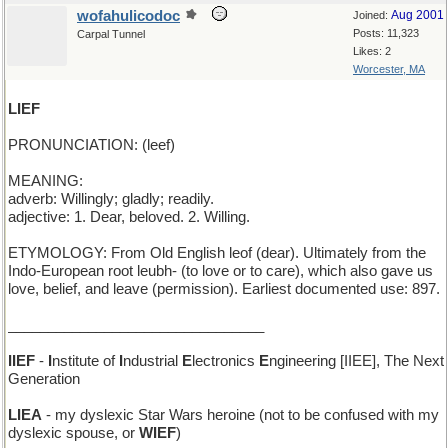
wofahulicodoc
Aug 2001
Joined:
Posts: 11,323
Carpal Tunnel
Likes: 2
Worcester, MA
LIEF
PRONUNCIATION: (leef)
MEANING:
adverb: Willingly; gladly; readily.
adjective: 1. Dear, beloved. 2. Willing.
ETYMOLOGY: From Old English leof (dear). Ultimately from the
Indo-European root leubh- (to love or to care), which also gave us
love, belief, and leave (permission). Earliest documented use: 897.
________________________________
IIEF
-
I
nstitute of
I
ndustrial
E
lectronics
E
ngineering [IIEE], The Next
Generation
LIEA
- my dyslexic Star Wars heroine (not to be confused with my
dyslexic spouse, or
WIEF
)