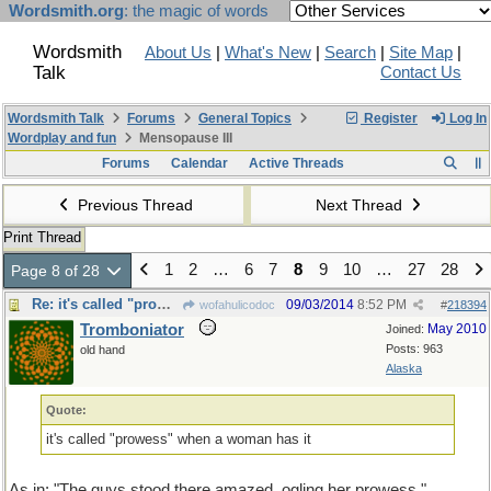
Wordsmith.org
: the magic of words
Wordsmith
About Us
|
What's New
|
Search
|
Site Map
|
Talk
Contact Us
Wordsmith Talk
Forums
General Topics
Register
Log In
Wordplay and fun
Mensopause III
Forums
Calendar
Active Threads
Previous Thread
Next Thread
Print Thread
1
2
…
6
7
8
9
10
…
27
28
Page 8 of 28
Re: it's called "prowess" when a woman has it
09/03/2014
8:52 PM
wofahulicodoc
#
218394
Tromboniator
May 2010
Joined:
Posts: 963
old hand
Alaska
Quote:
it's called "prowess" when a woman has it
As in: "The guys stood there amazed, ogling her prowess."