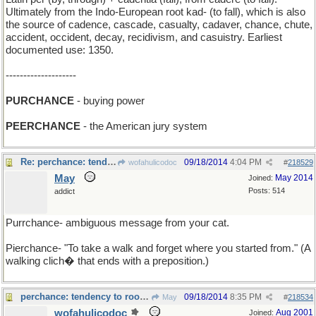
Ultimately from the Indo-European root kad- (to fall), which is also
the source of cadence, cascade, casualty, cadaver, chance, chute,
accident, occident, decay, recidivism, and casuistry. Earliest
documented use: 1350.
--------------------
PURCHANCE
- buying power
PEERCHANCE
- the American jury system
Re: perchance: tendency to roosr ?
09/18/2014
4:04 PM
wofahulicodoc
#
218529
May
May 2014
Joined:
Posts: 514
addict
Purrchance- ambiguous message from your cat.
Pierchance- "To take a walk and forget where you started from." (A
walking clich� that ends with a preposition.)
perchance: tendency to roost ?
09/18/2014
8:35 PM
May
#
218534
wofahulicodoc
Aug 2001
Joined: