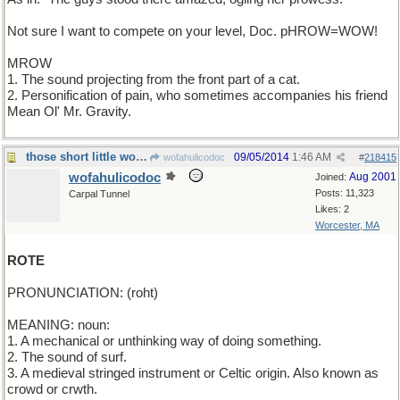
Not sure I want to compete on your level, Doc. pHROW=WOW!
MROW
1. The sound projecting from the front part of a cat.
2. Personification of pain, who sometimes accompanies his friend
Mean Ol' Mr. Gravity.
those short little words are tough
09/05/2014
1:46 AM
wofahulicodoc
#
218415
wofahulicodoc
Aug 2001
Joined:
Posts: 11,323
Carpal Tunnel
Likes: 2
Worcester, MA
ROTE
PRONUNCIATION: (roht)
MEANING: noun:
1. A mechanical or unthinking way of doing something.
2. The sound of surf.
3. A medieval stringed instrument or Celtic origin. Also known as
crowd or crwth.