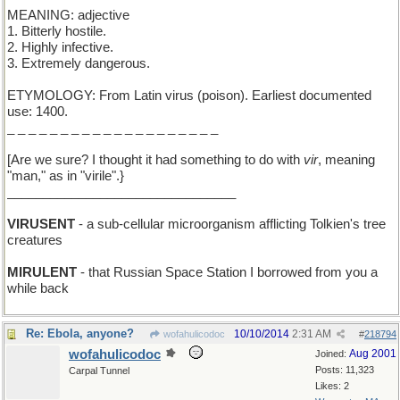
MEANING: adjective
1. Bitterly hostile.
2. Highly infective.
3. Extremely dangerous.
ETYMOLOGY: From Latin virus (poison). Earliest documented
use: 1400.
_ _ _ _ _ _ _ _ _ _ _ _ _ _ _ _ _ _ _ _
[Are we sure? I thought it had something to do with
vir
, meaning
"man," as in "virile".}
________________________________
VIRUSENT
- a sub-cellular microorganism afflicting Tolkien's tree
creatures
MIRULENT
- that Russian Space Station I borrowed from you a
while back
Re: Ebola, anyone?
10/10/2014
2:31 AM
wofahulicodoc
#
218794
wofahulicodoc
Aug 2001
Joined:
Posts: 11,323
Carpal Tunnel
Likes: 2