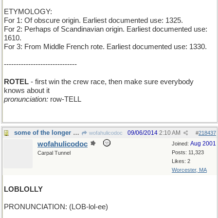
ETYMOLOGY:
For 1: Of obscure origin. Earliest documented use: 1325.
For 2: Perhaps of Scandinavian origin. Earliest documented use:
1610.
For 3: From Middle French rote. Earliest documented use: 1330.
------------------------------
ROTEL
- first win the crew race, then make sure everybody
knows about it
pronunciation:
row-TELL
some of the longer ones are, too
09/06/2014
2:10 AM
wofahulicodoc
#
218437
wofahulicodoc
Aug 2001
Joined:
Posts: 11,323
Carpal Tunnel
Likes: 2
Worcester, MA
LOBLOLLY
PRONUNCIATION: (LOB-lol-ee)