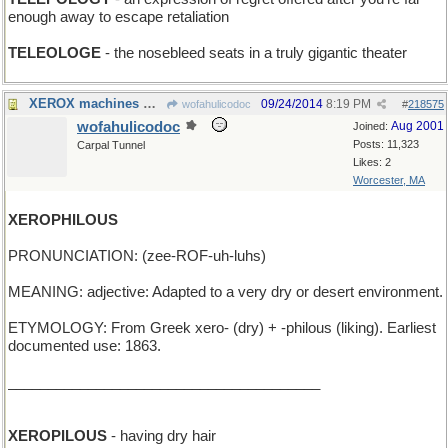
enough away to escape retaliation
TELEOLOGE
- the nosebleed seats in a truly gigantic theater
XEROX machines make dry copies
09/24/2014
8:19 PM
wofahulicodoc
#
218575
wofahulicodoc
Aug 2001
Joined:
Posts: 11,323
Carpal Tunnel
Likes: 2
Worcester, MA
XEROPHILOUS
PRONUNCIATION: (zee-ROF-uh-luhs)
MEANING: adjective: Adapted to a very dry or desert environment.
ETYMOLOGY: From Greek xero- (dry) + -philous (liking). Earliest
documented use: 1863.
_______________________________________
XEROPILOUS
- having dry hair