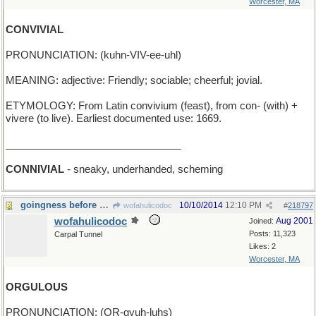
Worcester, MA
CONVIVIAL
PRONUNCIATION: (kuhn-VIV-ee-uhl)
MEANING: adjective: Friendly; sociable; cheerful; jovial.
ETYMOLOGY: From Latin convivium (feast), from con- (with) +
vivere (to live). Earliest documented use: 1669.
_______________________________
CONNIVIAL
- sneaky, underhanded, scheming
goingness before a fall
10/10/2014
12:10 PM
wofahulicodoc
#
218797
wofahulicodoc
Aug 2001
Joined:
Posts: 11,323
Carpal Tunnel
Likes: 2
Worcester, MA
ORGULOUS
PRONUNCIATION: (OR-gyuh-luhs)