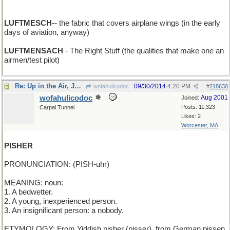
LUFTMESCH
-- the fabric that covers airplane wings (in the early
days of aviation, anyway)
LUFTMENSACH
- The Right Stuff (the qualities that make one an
airmen/test pilot)
Re: Up in the Air, Junior Birdmen
09/30/2014
4:20 PM
wofahulicodoc
#
218630
wofahulicodoc
Aug 2001
Joined:
Posts: 11,323
Carpal Tunnel
Likes: 2
Worcester, MA
PISHER
PRONUNCIATION: (PISH-uhr)
MEANING: noun:
1. A bedwetter.
2. A young, inexperienced person.
3. An insignificant person: a nobody.
ETYMOLOGY: From Yiddish pisher (pisser), from German pissen