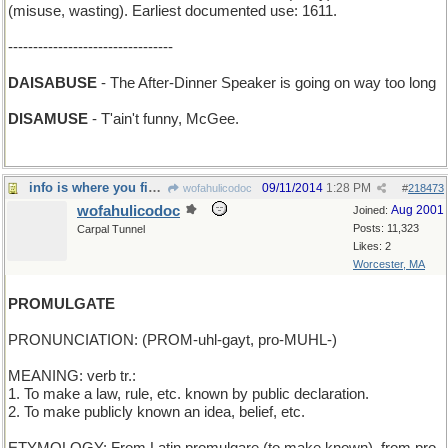
(misuse, wasting). Earliest documented use: 1611.
---------------------------------
DAISABUSE
- The After-Dinner Speaker is going on way too long
DISAMUSE
- T'ain't funny, McGee.
info is where you find it, but a PR campaign helps
09/11/2014
1:28 PM
wofahulicodoc
#
218473
wofahulicodoc
Aug 2001
Joined:
Posts: 11,323
Carpal Tunnel
Likes: 2
Worcester, MA
PROMULGATE
PRONUNCIATION: (PROM-uhl-gayt, pro-MUHL-)
MEANING: verb tr.:
1. To make a law, rule, etc. known by public declaration.
2. To make publicly known an idea, belief, etc.