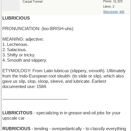
Posts: 11,323
Carpal Tunnel
Likes: 2
Worcester, MA
LUBRICIOUS
PRONUNCIATION: (loo-BRISH-uhs)
MEANING: adjective:
1. Lecherous.
2. Salacious.
3. Shifty or tricky.
4. Smooth and slippery.
ETYMOLOGY: From Latin lubricus (slippery, smooth). Ultimately
from the Indo-European root sleubh- (to slide or slip), which also
gave us slip, slop, sloop, sleeve, and lubricate. Earliest
documented use: 1584.
____________________________
LUBRICITOUS
- specializing in in grease-and-oil jobs for your
upscale car
RUBRICIOUS
- tending - overpedantcally - to classify everything