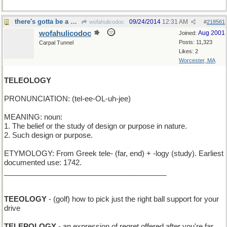
there's gotta be a purpose in here somewhere
09/24/2014
12:31 AM
wofahulicodoc
#
218561
wofahulicodoc
Aug 2001
Joined:
Posts: 11,323
Carpal Tunnel
Likes: 2
Worcester, MA
TELEOLOGY
PRONUNCIATION: (tel-ee-OL-uh-jee)
MEANING: noun:
1. The belief or the study of design or purpose in nature.
2. Such design or purpose.
ETYMOLOGY: From Greek tele- (far, end) + -logy (study). Earliest
documented use: 1742.
________________________________________
TEEOLOGY
- (golf) how to pick just the right ball support for your
drive
TELEPOLOGY
- an expression of regret offered after you're far