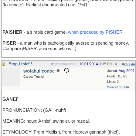
(to urinate). Earliest documented use: 1941.
_________________________________________
PAISHER
- a simple card game,
when preceded by PISHER
PISER
- a man who is pathologically averse to spending money.
Compare
MISER, a woman who is...
)
Stop,l thief !
10/01/2014
3:35 PM
wofahulicodoc
#
218644
wofahulicodoc
Aug 2001
Joined:
Posts: 11,323
Carpal Tunnel
Likes: 2
Worcester, MA
GANEF
PRONUNCIATION: (GAH-nuhf)
MEANING: noun: A thief, swindler, or rascal.
ETYMOLOGY: From Yiddish, from Hebrew gannabh (thief).