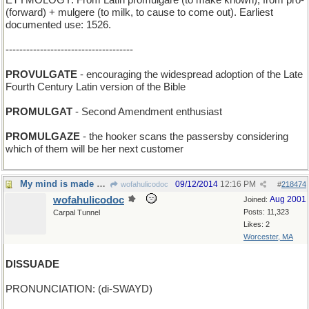
ETYMOLOGY: From Latin promulgare (to make known), from pro-
(forward) + mulgere (to milk, to cause to come out). Earliest
documented use: 1526.
-------------------------------------
PROVULGATE
- encouraging the widespread adoption of the Late
Fourth Century Latin version of the Bible
PROMULGAT
- Second Amendment enthusiast
PROMULGAZE
- the hooker scans the passersby considering
which of them will be her next customer
My mind is made up, don't confuse me with facts
09/12/2014
12:16 PM
wofahulicodoc
#
218474
wofahulicodoc
Aug 2001
Joined:
Posts: 11,323
Carpal Tunnel
Likes: 2
Worcester, MA
DISSUADE
PRONUNCIATION: (di-SWAYD)