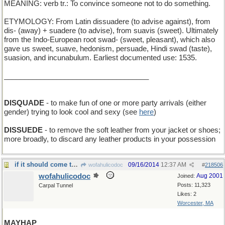
MEANING: verb tr.: To convince someone not to do something.
ETYMOLOGY: From Latin dissuadere (to advise against), from
dis- (away) + suadere (to advise), from suavis (sweet). Ultimately
from the Indo-European root swad- (sweet, pleasant), which also
gave us sweet, suave, hedonism, persuade, Hindi swad (taste),
suasion, and incunabulum. Earliest documented use: 1535.
____________________________________
DISQUADE
- to make fun of one or more party arrivals (either
gender) trying to look cool and sexy (see
here
)
DISSUEDE
- to remove the soft leather from your jacket or shoes;
more broadly, to discard any leather products in your possession
if it should come to pass
09/16/2014
12:37 AM
wofahulicodoc
#
218506
wofahulicodoc
Aug 2001
Joined:
Posts: 11,323
Carpal Tunnel
Likes: 2
Worcester, MA
MAYHAP