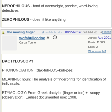
NEROPHILOUS
- fond of overweight, precise, word-loving
detectives
ZEROPHILOUS
- doesn't like anything
the moving finger writes
09/25/2014
5:44 PM
wofahulicodoc
#
218582
wofahulicodoc
Aug 2001
Joined:
Posts: 11,323
Carpal Tunnel
Likes: 2
Worcester, MA
DACTYLOSCOPY
PRONUNCIATION: (dak-tuh-LOS-kuh-pee)
MEANING: noun: The analysis of fingerprints for identification of
individuals.
ETYMOLOGY: From Greek dactylo- (finger or toe) + -scopy
(observation). Earliest documented use: 1908.
________________________________________