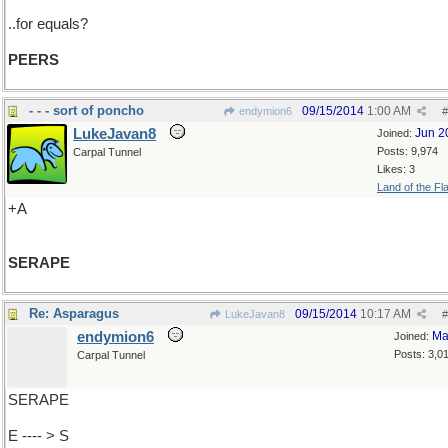
..for equals?
PEERS
- - - sort of poncho
09/15/2014
1:00 AM
endymion6
#
LukeJavan8
Jun 2
Joined:
Posts: 9,974
Carpal Tunnel
Likes: 3
Land of the Fl
+A
SERAPE
Re: Asparagus
09/15/2014
10:17 AM
LukeJavan8
#
endymion6
Ma
Joined:
Posts: 3,0
Carpal Tunnel
SERAPE
E ---- > S