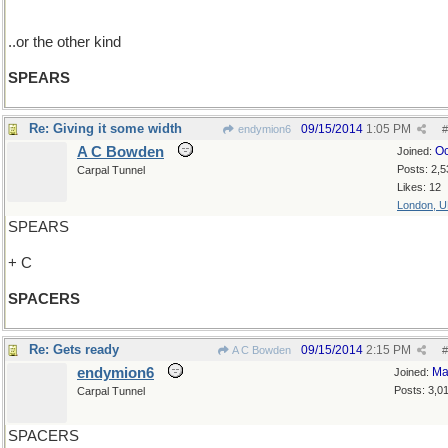
..or the other kind
SPEARS
Re: Giving it some width
09/15/2014
1:05 PM
endymion6
#
A C Bowden
Oc
Joined:
Posts: 2,5
Carpal Tunnel
Likes: 12
London, 
SPEARS
+ C
SPACERS
Re: Gets ready
09/15/2014
2:15 PM
A C Bowden
#
endymion6
Ma
Joined:
Posts: 3,0
Carpal Tunnel
SPACERS