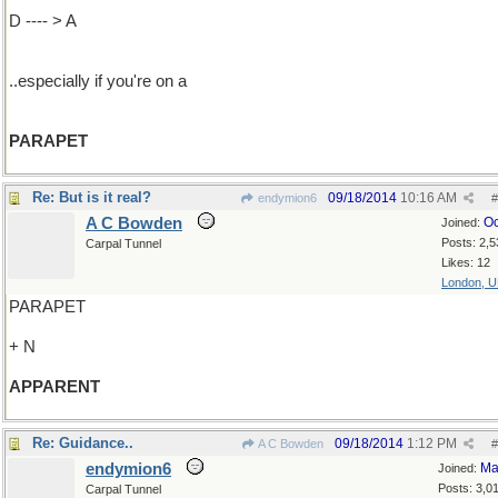
D ---- > A
..especially if you're on a
PARAPET
Re: But is it real?
09/18/2014
10:16 AM
endymion6
#
A C Bowden
Oc
Joined:
Posts: 2,5
Carpal Tunnel
Likes: 12
London, 
PARAPET
+ N
APPARENT
Re: Guidance..
09/18/2014
1:12 PM
A C Bowden
#
endymion6
Ma
Joined:
Posts: 3,0
Carpal Tunnel