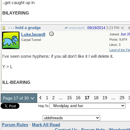
..get caught up in
BILAYERING
- - - hold a grudge
09/19/2014
3:23 PM
endymion6
#
LukeJavan8
Jun 2
Joined:
Posts: 9,974
Carpal Tunnel
Likes: 3
Land of the Fl
I've seen some hyphens: if you all don't like it I will delete it.
Y > L
ILL-BEARING
1
2
…
15
16
17
18
19
…
29
Page 17 of 30
Hop To
Forum Rules
·
Mark All Read