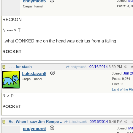
endymion6
Ma
Joined:
Posts: 3,0
Carpal Tunnel
RECKON
N ---- > T
..what CONKED me on the head was detritus from a falling
ROCKET
- - - for stash
09/16/2014
3:59 PM
endymion6
#
LukeJavan8
Jun 2
Joined:
Posts: 9,974
Carpal Tunnel
Likes: 3
Land of the Fl
R > P
POCKET
Re: When I saw Jim Rempe ..
09/16/2014
5:46 PM
LukeJavan8
endymion6
Ma
Joined: