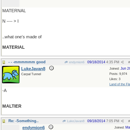
MATERNAL
N ---- > I
..what one's made of
MATERIAL
- - -mmmmmm good
09/18/2014
4:35 PM
endymion6
#
LukeJavan8
Jun 2
Joined:
Posts: 9,974
Carpal Tunnel
Likes: 3
Land of the Fl
-A
MALTIER
Re: -Something..
09/18/2014
7:05 PM
LukeJavan8
#
endymion6
Ma
Joined: