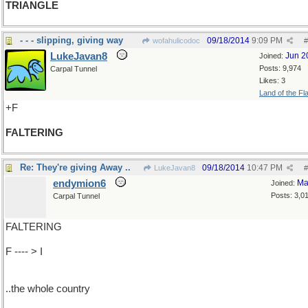
TRIANGLE
- - - slipping, giving way
09/18/2014
9:09 PM
wofahulicodoc
#
LukeJavan8
Jun 2
Joined:
Posts: 9,974
Carpal Tunnel
Likes: 3
Land of the Fl
+F
FALTERING
Re: They're giving Away ..
09/18/2014
10:47 PM
LukeJavan8
#
endymion6
Ma
Joined:
Posts: 3,0
Carpal Tunnel
FALTERING
F ---- > I
..the whole country