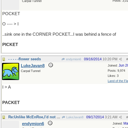
Posts: 3,0
Carpal Tunnel
POCKET
O ---- > I
..sink one in the CORNER POCKET...I was behind a fence of
PICKET
- - - - -flower seeds
09/16/2014
10:20 PM
endymion6
#
LukeJavan8
Jun 2
Joined:
Posts: 9,974
Carpal Tunnel
Likes: 3
Land of the Fl
I > A
PACKET
Re:Unlike McEnRoe,I'd not have slammed..
09/17/2014
3:21 AM
LukeJavan8
#
endymion6
Ma
Joined: