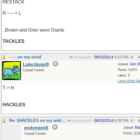
RESTACK
R ---- > L
..Brown and Grier were Giants
TACKLES
- - - -on my mind
09/15/2014
4:53 PM
endymion6
#
LukeJavan8
Jun 2
Joined:
Posts: 9,974
Carpal Tunnel
Likes: 3
Land of the Fl
T > H
HACKLES
Re: SHACKLES on my ankles..
09/15/2014
6:08 PM
LukeJavan8
#
endymion6
Ma
Joined:
Posts: 3,0
Carpal Tunnel