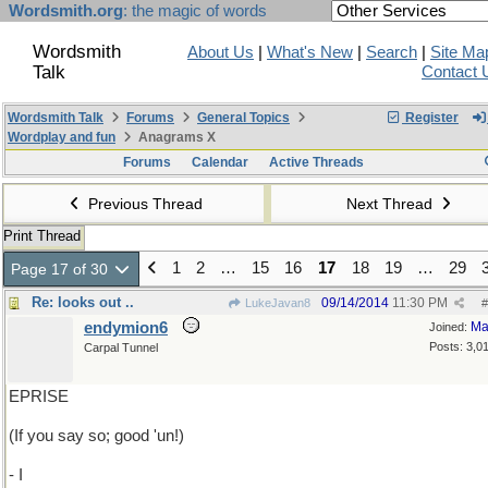
Wordsmith.org
: the magic of words
Wordsmith
About Us
|
What's New
|
Search
|
Site Ma
Talk
Contact 
Wordsmith Talk
Forums
General Topics
Register
Wordplay and fun
Anagrams X
Forums
Calendar
Active Threads
Previous Thread
Next Thread
Print Thread
1
2
…
15
16
17
18
19
…
29
Page 17 of 30
Re: looks out ..
09/14/2014
11:30 PM
LukeJavan8
#
endymion6
Ma
Joined:
Posts: 3,0
Carpal Tunnel
EPRISE
(If you say so; good 'un!)
- I