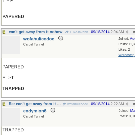
T > P
PAPERED
can't get away from it nohow
09/18/2014
2:04 AM
LukeJavan8
#
wofahulicodoc
Au
Joined:
Posts: 11,
Carpal Tunnel
Likes: 2
Worcester
PAPERED
E-->T
TRAPPED
Re: can't get away from it nohow
09/18/2014
2:22 AM
wofahulicodoc
#
endymion6
Ma
Joined:
Posts: 3,0
Carpal Tunnel
TRAPPED