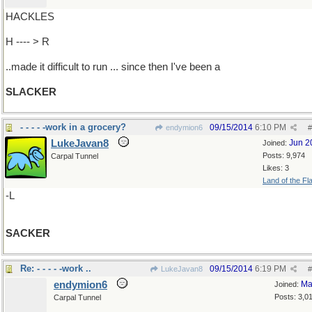
HACKLES
H ---- > R
..made it difficult to run ... since then I've been a
SLACKER
- - - - -work in a grocery?
09/15/2014
6:10 PM
endymion6
#
LukeJavan8
Jun 2
Joined:
Posts: 9,974
Carpal Tunnel
Likes: 3
Land of the Fl
-L
SACKER
Re: - - - - -work ..
09/15/2014
6:19 PM
LukeJavan8
#
endymion6
Ma
Joined:
Posts: 3,0
Carpal Tunnel