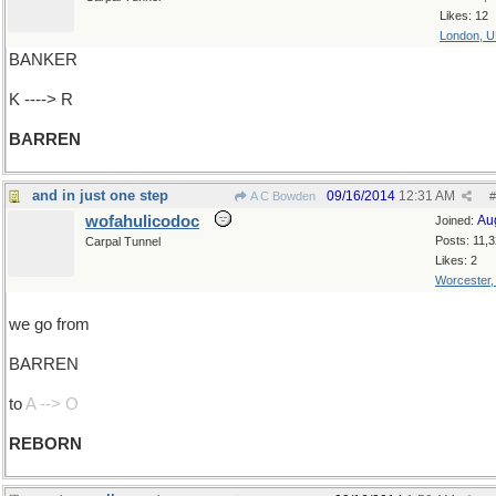
Likes: 12
London, 
BANKER
K ----> R
BARREN
and in just one step
09/16/2014
12:31 AM
A C Bowden
#
wofahulicodoc
Au
Joined:
Posts: 11,
Carpal Tunnel
Likes: 2
Worcester
we go from
BARREN
to
A --> O
REBORN