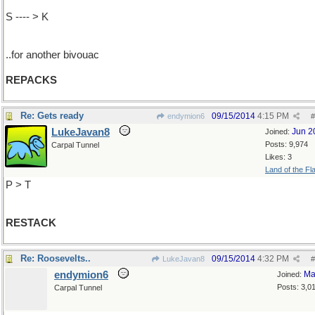
S ---- > K
..for another bivouac
REPACKS
Re: Gets ready
09/15/2014
4:15 PM
endymion6
#
LukeJavan8
Jun 2
Joined:
Posts: 9,974
Carpal Tunnel
Likes: 3
Land of the Fl
P > T
RESTACK
Re: Roosevelts..
09/15/2014
4:32 PM
LukeJavan8
#
endymion6
Ma
Joined:
Posts: 3,0
Carpal Tunnel