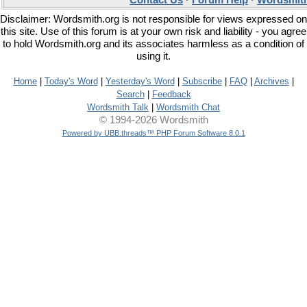
Contact Us
·
Forum Help
·
Wordsmith
Disclaimer: Wordsmith.org is not responsible for views expressed on
this site. Use of this forum is at your own risk and liability - you agree
to hold Wordsmith.org and its associates harmless as a condition of
using it.
Home
|
Today's Word
|
Yesterday's Word
|
Subscribe
|
FAQ
|
Archives
|
Search
|
Feedback
Wordsmith Talk
|
Wordsmith Chat
© 1994-2026 Wordsmith
Powered by UBB.threads™ PHP Forum Software 8.0.1