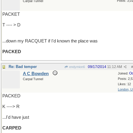
Posts: 3,0
Carpal Tunnel
PACKET
T ---- > D
...down my RACQUET if I'd known the place was
PACKED
Re: Bad temper
09/17/2014
11:12 AM
endymion6
#
A C Bowden
Oc
Joined:
Posts: 2,5
Carpal Tunnel
Likes: 12
London, 
PACKED
K ----> R
...I'd have just
CARPED