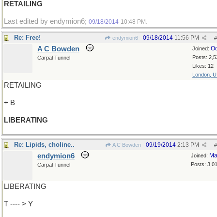
RETAILING
Last edited by endymion6;
.
09/18/2014
10:48 PM
Re: Free!
09/18/2014
11:56 PM
endymion6
#
A C Bowden
Oc
Joined:
Posts: 2,5
Carpal Tunnel
Likes: 12
London, 
RETAILING
+ B
LIBERATING
Re: Lipids, choline..
09/19/2014
2:13 PM
A C Bowden
#
endymion6
Ma
Joined:
Posts: 3,0
Carpal Tunnel
LIBERATING
T ---- > Y