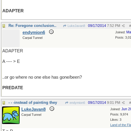
ADAPTER
Re: Foregone conclusion..
09/17/2014
7:52 PM
LukeJavan8
#
endymion6
Ma
Joined:
Posts: 3,0
Carpal Tunnel
ADAPTER
A ---- > E
..or go where no one else has gone/been?
PREDATE
- - -instead of painting they
09/17/2014
9:01 PM
endymion6
#
LukeJavan8
Jun 2
Joined:
Posts: 9,974
Carpal Tunnel
Likes: 3
Land of the Fl