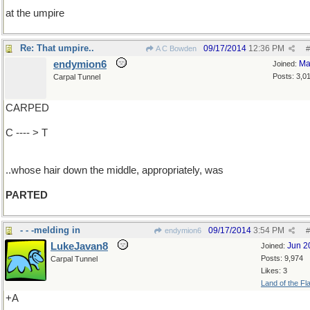
at the umpire
Re: That umpire..
09/17/2014
12:36 PM
A C Bowden
#
endymion6
Ma
Joined:
Posts: 3,0
Carpal Tunnel
CARPED
C ---- > T
..whose hair down the middle, appropriately, was
PARTED
- - -melding in
09/17/2014
3:54 PM
endymion6
#
LukeJavan8
Jun 2
Joined:
Posts: 9,974
Carpal Tunnel
Likes: 3
Land of the Fl
+A