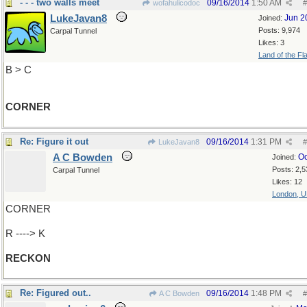
- - - two walls meet
09/16/2014
1:50 AM
wofahulicodoc
#
LukeJavan8
Jun 2
Joined:
Posts: 9,974
Carpal Tunnel
Likes: 3
Land of the Fl
B > C
CORNER
Re: Figure it out
09/16/2014
1:31 PM
LukeJavan8
#
A C Bowden
Oc
Joined:
Posts: 2,5
Carpal Tunnel
Likes: 12
London, 
CORNER
R ----> K
RECKON
Re: Figured out..
09/16/2014
1:48 PM
A C Bowden
#