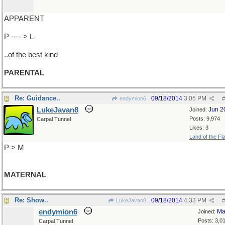
APPARENT
P ---- > L
..of the best kind
PARENTAL
Re: Guidance..
09/18/2014
3:05 PM
endymion6
#
LukeJavan8
Jun 2
Joined:
Posts: 9,974
Carpal Tunnel
Likes: 3
Land of the Fl
P > M
MATERNAL
Re: Show..
09/18/2014
4:33 PM
LukeJavan8
#
endymion6
Ma
Joined:
Posts: 3,0
Carpal Tunnel