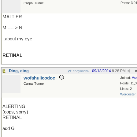
Posts: 3,0
Carpal Tunnel
MALTIER
M ---- > N
..about my eye
RETINAL
Ding, ding
09/18/2014
8:28 PM
endymion6
#
wofahulicodoc
Au
Joined:
Posts: 11,
Carpal Tunnel
Likes: 2
Worcester
ALERTING
(oops, sorry)
RETINAL
add G