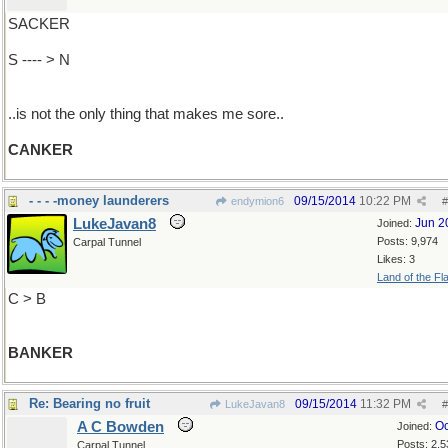
SACKER
S ---- > N
..is not the only thing that makes me sore..
CANKER
- - - -money launderers
09/15/2014
10:22 PM
endymion6
#
LukeJavan8
Jun 2
Joined:
Posts: 9,974
Carpal Tunnel
Likes: 3
Land of the Fl
C > B
BANKER
Re: Bearing no fruit
09/15/2014
11:32 PM
LukeJavan8
#
A C Bowden
Oc
Joined:
Posts: 2,5
Carpal Tunnel