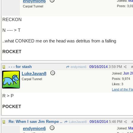
endymion6
Ma
Joined:
Posts: 3,0
Carpal Tunnel
RECKON
N ---- > T
..what CONKED me on the head was detritus from a falling
ROCKET
- - - for stash
09/16/2014
3:59 PM
endymion6
#
LukeJavan8
Jun 2
Joined:
Posts: 9,974
Carpal Tunnel
Likes: 3
Land of the Fl
R > P
POCKET
Re: When I saw Jim Rempe ..
09/16/2014
5:46 PM
LukeJavan8
endymion6
Ma
Joined: