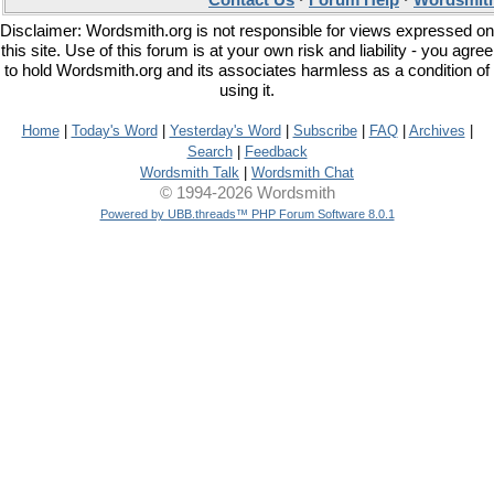
Contact Us
·
Forum Help
·
Wordsmith
Disclaimer: Wordsmith.org is not responsible for views expressed on
this site. Use of this forum is at your own risk and liability - you agree
to hold Wordsmith.org and its associates harmless as a condition of
using it.
Home
|
Today's Word
|
Yesterday's Word
|
Subscribe
|
FAQ
|
Archives
|
Search
|
Feedback
Wordsmith Talk
|
Wordsmith Chat
© 1994-2026 Wordsmith
Powered by UBB.threads™ PHP Forum Software 8.0.1