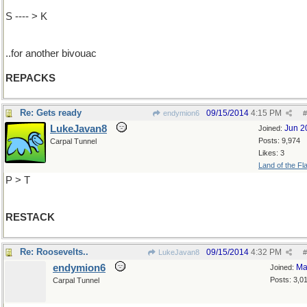
S ---- > K
..for another bivouac
REPACKS
Re: Gets ready
09/15/2014
4:15 PM
endymion6
#
LukeJavan8
Jun 2
Joined:
Posts: 9,974
Carpal Tunnel
Likes: 3
Land of the Fl
P > T
RESTACK
Re: Roosevelts..
09/15/2014
4:32 PM
LukeJavan8
#
endymion6
Ma
Joined:
Posts: 3,0
Carpal Tunnel