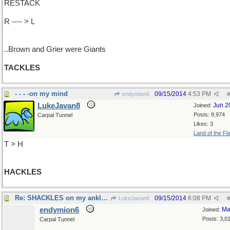
RESTACK
R ---- > L
..Brown and Grier were Giants
TACKLES
- - - -on my mind
09/15/2014
4:53 PM
endymion6
#
LukeJavan8
Jun 2
Joined:
Posts: 9,974
Carpal Tunnel
Likes: 3
Land of the Fl
T > H
HACKLES
Re: SHACKLES on my ankles..
09/15/2014
6:08 PM
LukeJavan8
#
endymion6
Ma
Joined:
Posts: 3,0
Carpal Tunnel