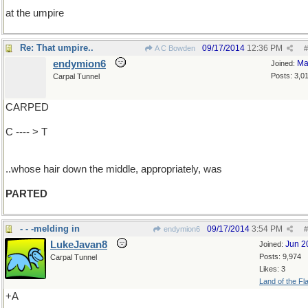
at the umpire
Re: That umpire..
09/17/2014
12:36 PM
A C Bowden
#
endymion6
Ma
Joined:
Posts: 3,0
Carpal Tunnel
CARPED
C ---- > T
..whose hair down the middle, appropriately, was
PARTED
- - -melding in
09/17/2014
3:54 PM
endymion6
#
LukeJavan8
Jun 2
Joined:
Posts: 9,974
Carpal Tunnel
Likes: 3
Land of the Fl
+A