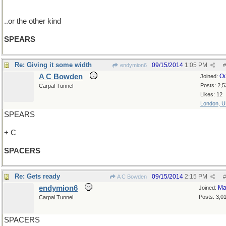
..or the other kind
SPEARS
Re: Giving it some width
09/15/2014
1:05 PM
endymion6
#
A C Bowden
Oc
Joined:
Posts: 2,5
Carpal Tunnel
Likes: 12
London, 
SPEARS
+ C
SPACERS
Re: Gets ready
09/15/2014
2:15 PM
A C Bowden
#
endymion6
Ma
Joined:
Posts: 3,0
Carpal Tunnel
SPACERS