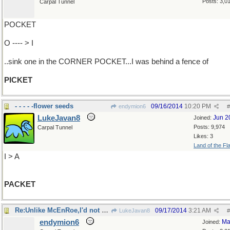
Posts: 3,0
Carpal Tunnel
POCKET
O ---- > I
..sink one in the CORNER POCKET...I was behind a fence of
PICKET
- - - - -flower seeds
09/16/2014
10:20 PM
endymion6
#
LukeJavan8
Jun 2
Joined:
Posts: 9,974
Carpal Tunnel
Likes: 3
Land of the Fl
I > A
PACKET
Re:Unlike McEnRoe,I'd not have slammed..
09/17/2014
3:21 AM
LukeJavan8
#
endymion6
Ma
Joined: