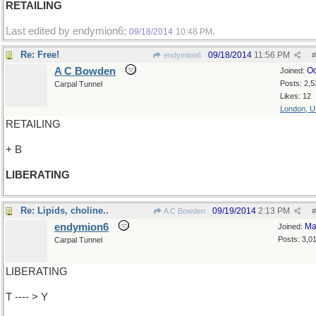
RETAILING
Last edited by endymion6;
.
09/18/2014
10:48 PM
Re: Free!
09/18/2014
11:56 PM
endymion6
#
A C Bowden
Oc
Joined:
Posts: 2,5
Carpal Tunnel
Likes: 12
London, 
RETAILING
+ B
LIBERATING
Re: Lipids, choline..
09/19/2014
2:13 PM
A C Bowden
#
endymion6
Ma
Joined:
Posts: 3,0
Carpal Tunnel
LIBERATING
T ---- > Y