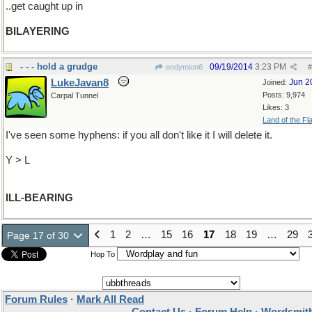
..get caught up in
BILAYERING
- - - hold a grudge
09/19/2014
3:23 PM
endymion6
#
LukeJavan8
Jun 2
Joined:
Posts: 9,974
Carpal Tunnel
Likes: 3
Land of the Fl
I've seen some hyphens: if you all don't like it I will delete it.
Y > L
ILL-BEARING
1
2
…
15
16
17
18
19
…
29
Page 17 of 30
Hop To
Forum Rules
·
Mark All Read