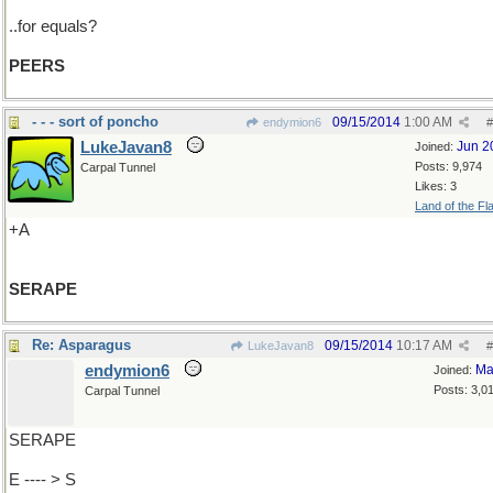
..for equals?
PEERS
- - - sort of poncho
09/15/2014
1:00 AM
endymion6
#
LukeJavan8
Jun 2
Joined:
Posts: 9,974
Carpal Tunnel
Likes: 3
Land of the Fl
+A
SERAPE
Re: Asparagus
09/15/2014
10:17 AM
LukeJavan8
#
endymion6
Ma
Joined:
Posts: 3,0
Carpal Tunnel
SERAPE
E ---- > S