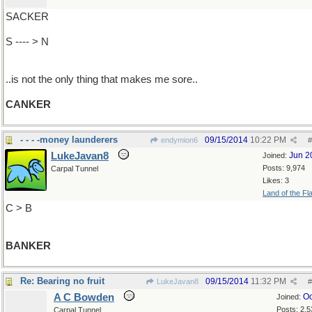
SACKER
S ---- > N
..is not the only thing that makes me sore..
CANKER
- - - -money launderers
09/15/2014
10:22 PM
endymion6
#
LukeJavan8
Jun 2
Joined:
Posts: 9,974
Carpal Tunnel
Likes: 3
Land of the Fl
C > B
BANKER
Re: Bearing no fruit
09/15/2014
11:32 PM
LukeJavan8
#
A C Bowden
Oc
Joined:
Posts: 2,5
Carpal Tunnel