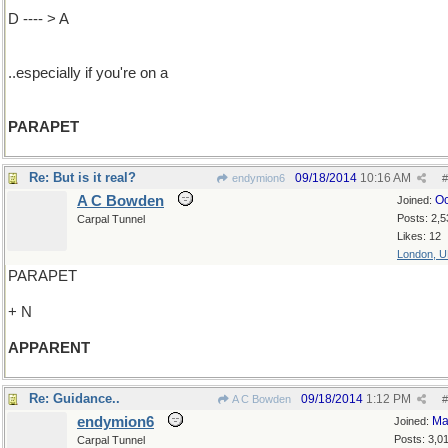
D ---- > A
..especially if you're on a
PARAPET
Re: But is it real?
09/18/2014
10:16 AM
endymion6
#
A C Bowden
Oc
Joined:
Posts: 2,5
Carpal Tunnel
Likes: 12
London, 
PARAPET
+ N
APPARENT
Re: Guidance..
09/18/2014
1:12 PM
A C Bowden
#
endymion6
Ma
Joined:
Posts: 3,0
Carpal Tunnel