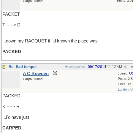
Posts: 3,0
Carpal Tunnel
PACKET
T ---- > D
...down my RACQUET if I'd known the place was
PACKED
Re: Bad temper
09/17/2014
11:12 AM
endymion6
#
A C Bowden
Oc
Joined:
Posts: 2,5
Carpal Tunnel
Likes: 12
London, 
PACKED
K ----> R
...I'd have just
CARPED