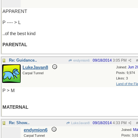
APPARENT
P ---- > L
..of the best kind
PARENTAL
Re: Guidance..
09/18/2014
3:05 PM
endymion6
#
LukeJavan8
Jun 2
Joined:
Posts: 9,974
Carpal Tunnel
Likes: 3
Land of the Fl
P > M
MATERNAL
Re: Show..
09/18/2014
4:33 PM
LukeJavan8
#
endymion6
Ma
Joined:
Posts: 3,0
Carpal Tunnel