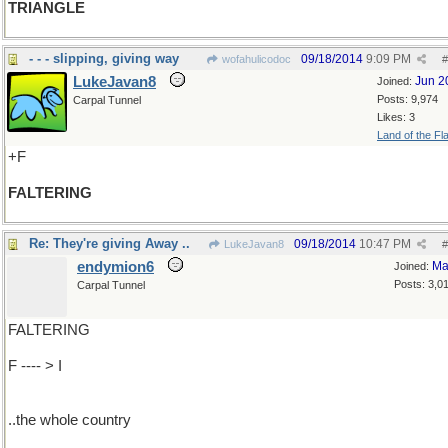
TRIANGLE
- - - slipping, giving way
09/18/2014
9:09 PM
wofahulicodoc
#
LukeJavan8
Jun 2
Joined:
Posts: 9,974
Carpal Tunnel
Likes: 3
Land of the Fl
+F
FALTERING
Re: They're giving Away ..
09/18/2014
10:47 PM
LukeJavan8
#
endymion6
Ma
Joined:
Posts: 3,0
Carpal Tunnel
FALTERING
F ---- > I
..the whole country