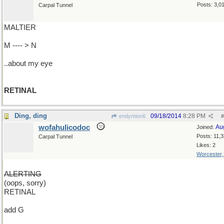
Posts: 3,0
Carpal Tunnel
MALTIER
M ---- > N
..about my eye
RETINAL
Ding, ding
09/18/2014
8:28 PM
endymion6
#
wofahulicodoc
Au
Joined:
Posts: 11,
Carpal Tunnel
Likes: 2
Worcester
ALERTING
(oops, sorry)
RETINAL
add G