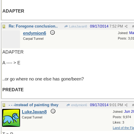
ADAPTER
Re: Foregone conclusion..
09/17/2014
7:52 PM
LukeJavan8
#
endymion6
Ma
Joined:
Posts: 3,0
Carpal Tunnel
ADAPTER
A ---- > E
..or go where no one else has gone/been?
PREDATE
- - -instead of painting they
09/17/2014
9:01 PM
endymion6
#
LukeJavan8
Jun 2
Joined:
Posts: 9,974
Carpal Tunnel
Likes: 3
Land of the Fl