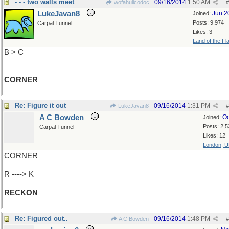
- - - two walls meet
09/16/2014
1:50 AM
wofahulicodoc
#
LukeJavan8
Jun 2
Joined:
Posts: 9,974
Carpal Tunnel
Likes: 3
Land of the Fl
B > C
CORNER
Re: Figure it out
09/16/2014
1:31 PM
LukeJavan8
#
A C Bowden
Oc
Joined:
Posts: 2,5
Carpal Tunnel
Likes: 12
London, 
CORNER
R ----> K
RECKON
Re: Figured out..
09/16/2014
1:48 PM
A C Bowden
#