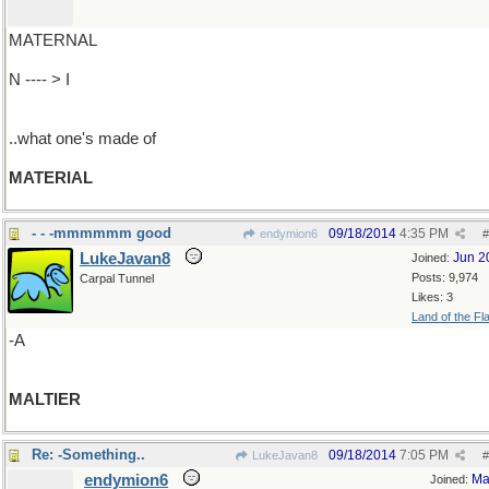
MATERNAL
N ---- > I
..what one's made of
MATERIAL
- - -mmmmmm good
09/18/2014
4:35 PM
endymion6
#
LukeJavan8
Jun 2
Joined:
Posts: 9,974
Carpal Tunnel
Likes: 3
Land of the Fl
-A
MALTIER
Re: -Something..
09/18/2014
7:05 PM
LukeJavan8
#
endymion6
Ma
Joined: