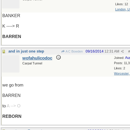
Likes: 12
London, 
BANKER
K ----> R
BARREN
and in just one step
09/16/2014
12:31 AM
A C Bowden
#
wofahulicodoc
Au
Joined:
Posts: 11,
Carpal Tunnel
Likes: 2
Worcester
we go from
BARREN
to
A --> O
REBORN