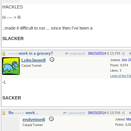
HACKLES
H ---- > R
..made it difficult to run ... since then I've been a
SLACKER
- - - - -work in a grocery?
09/15/2014
6:10 PM
endymion6
#
LukeJavan8
Jun 2
Joined:
Posts: 9,974
Carpal Tunnel
Likes: 3
Land of the Fl
-L
SACKER
Re: - - - - -work ..
09/15/2014
6:19 PM
LukeJavan8
#
endymion6
Ma
Joined:
Posts: 3,0
Carpal Tunnel