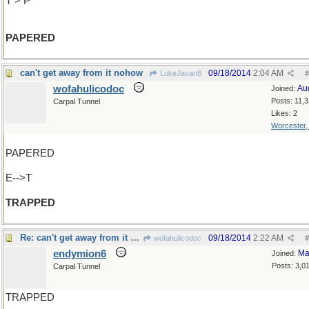
T > P
PAPERED
can't get away from it nohow
09/18/2014
2:04 AM
LukeJavan8
#
wofahulicodoc
Au
Joined:
Posts: 11,
Carpal Tunnel
Likes: 2
Worcester
PAPERED
E-->T
TRAPPED
Re: can't get away from it nohow
09/18/2014
2:22 AM
wofahulicodoc
#
endymion6
Ma
Joined:
Posts: 3,0
Carpal Tunnel
TRAPPED