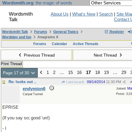
Wordsmith.org
: the magic of words
Wordsmith
About Us
|
What's New
|
Search
|
Site Ma
Talk
Contact 
Wordsmith Talk
Forums
General Topics
Register
Wordplay and fun
Anagrams X
Forums
Calendar
Active Threads
Previous Thread
Next Thread
Print Thread
1
2
…
15
16
17
18
19
…
29
Page 17 of 30
Re: looks out ..
09/14/2014
11:30 PM
LukeJavan8
#
endymion6
Ma
Joined:
Posts: 3,0
Carpal Tunnel
EPRISE
(If you say so; good 'un!)
- I