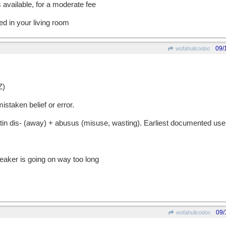
available, for a moderate fee
d in your living room
09/
wofahulicodoc
Z)
staken belief or error.
 dis- (away) + abusus (misuse, wasting). Earliest documented use
eaker is going on way too long
09/
wofahulicodoc