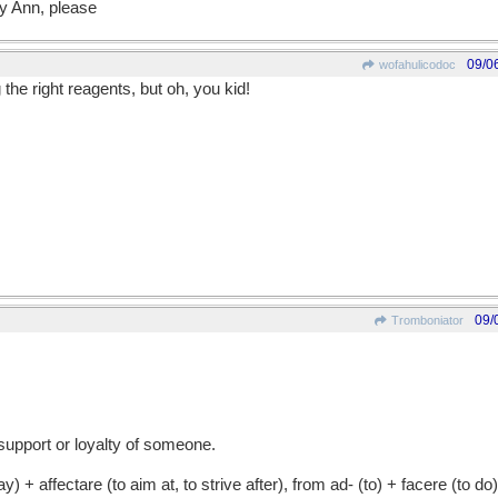
 Ann, please
09/0
wofahulicodoc
the right reagents, but oh, you kid!
09/
Tromboniator
support or loyalty of someone.
 affectare (to aim at, to strive after), from ad- (to) + facere (to do