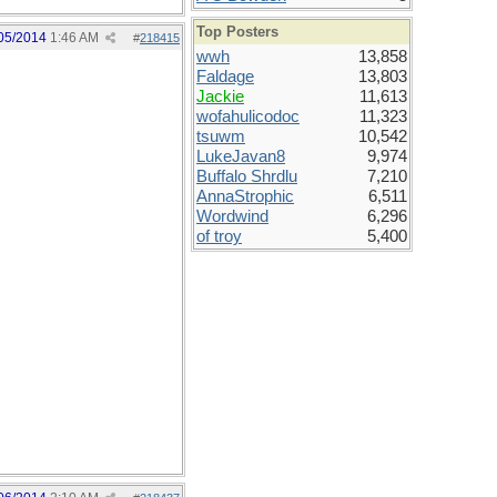
Top Posters
05/2014
1:46 AM
#
218415
wwh
13,858
Faldage
13,803
Jackie
11,613
wofahulicodoc
11,323
tsuwm
10,542
LukeJavan8
9,974
Buffalo Shrdlu
7,210
AnnaStrophic
6,511
Wordwind
6,296
of troy
5,400