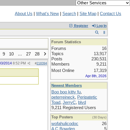
About Us
|
What's New
|
Search
|
Site Map
|
Contact Us
Register
Log In
Forum Statistics
Forums
16
Topics
13,917
9
10
…
27
28
Posts
230,531
03/2014
8:52 PM
#
218394
Members
9,211
Most Online
17,319
Apr 8th, 2026
Newest Members
Boo boo kitty fu
,
peterreineck
,
Peripatetic
Toad
,
JerryC
,
blvd
9,211 Registered Users
Top Posters
(30 Days)
wofahulicodoc
26
A C Bowden
5