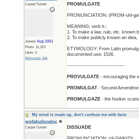
PROMULGATE
Carpal Tunnel
PRONUNCIATION: (PROM-uhl-gay
MEANING: verb tr.:
1. To make a law, rule, etc. known b
2. To make publicly known an idea, b
Aug 2001
Joined:
Posts: 11,323
ETYMOLOGY: From Latin promulgare (
Likes: 2
documented use: 1526.
Worcester, MA
-------------------------------------
PROVULGATE
- encouraging the w
PROMULGAT
- Second Amendment
PROMULGAZE
- the hooker scans
My mind is made up, don't confuse me with facts
wofahulicodoc
DISSUADE
Carpal Tunnel
PRONUNCIATION: (di-SWAYD)