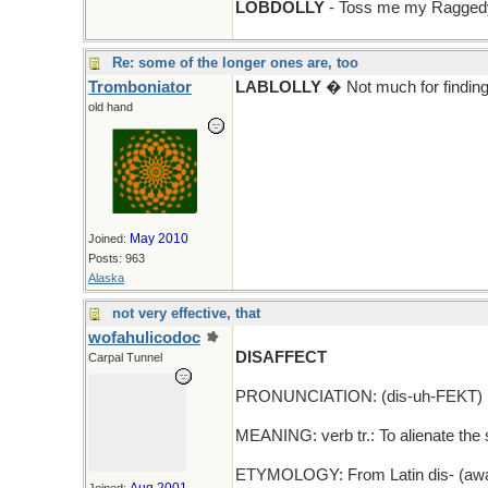
LOBDOLLY
- Toss me my Raggedy
Re: some of the longer ones are, too
Tromboniator
LABLOLLY
� Not much for finding 
old hand
May 2010
Joined:
Posts: 963
Alaska
not very effective, that
wofahulicodoc
DISAFFECT
Carpal Tunnel
PRONUNCIATION: (dis-uh-FEKT)
MEANING: verb tr.: To alienate the 
ETYMOLOGY: From Latin dis- (away) +