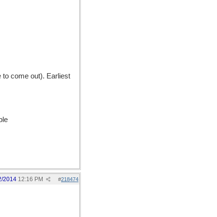
to come out). Earliest
ble
2/2014
12:16 PM
#
218474