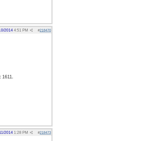
10/2014
4:51 PM
#
218470
: 1611.
11/2014
1:28 PM
#
218473