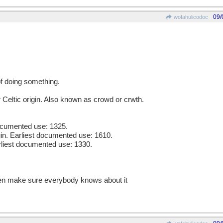
09/
wofahulicodoc
of doing something.
 Celtic origin. Also known as crowd or crwth.
documented use: 1325.
gin. Earliest documented use: 1610.
rliest documented use: 1330.
then make sure everybody knows about it