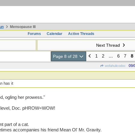
un
Mensopause III
Forums
Calendar
Active Threads
Next Thread
1
2
…
6
7
8
Page 8 of 28
09/
wofahulicodoc
n has it
d, ogling her prowess."
our level, Doc. pHROW=WOW!
t part of a cat.
etimes accompanies his friend Mean Ol' Mr. Gravity.