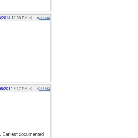
6/2014
12:08 PM
#
218440
08/2014
8:17 PM
#
218463
). Earliest documented