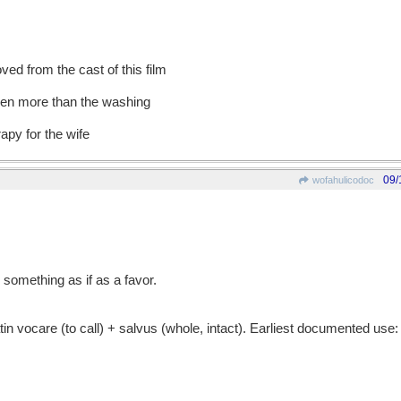
ed from the cast of this film
even more than the washing
apy for the wife
09/
wofahulicodoc
 something as if as a favor.
vocare (to call) + salvus (whole, intact). Earliest documented use: