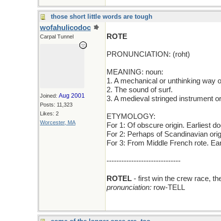
those short little words are tough
wofahulicodoc
ROTE
Carpal Tunnel
PRONUNCIATION: (roht)
MEANING: noun:
1. A mechanical or unthinking way 
2. The sound of surf.
Aug 2001
Joined:
3. A medieval stringed instrument or
Posts: 11,323
Likes: 2
ETYMOLOGY:
Worcester, MA
For 1: Of obscure origin. Earliest 
For 2: Perhaps of Scandinavian ori
For 3: From Middle French rote. Ea
------------------------------
ROTEL
- first win the crew race, 
pronunciation:
row-TELL