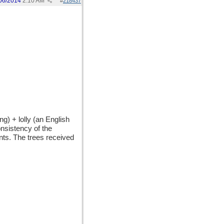
06/2014
2:10 AM
#
218437
) + lolly (an English
onsistency of the
nts. The trees received