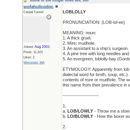
some of the longer ones are, too
wofahulicodoc
LOBLOLLY
Carpal Tunnel
PRONUNCIATION: (LOB-lol-ee)
MEANING: noun:
1. A thick gruel.
2. Mire; mudhole.
Aug 2001
Joined:
3. An assistant to a ship's surgeon.
Posts: 11,323
4. A pine tree with long needles an
Likes: 2
5. An evergreen, loblolly-bay (Gordo
Worcester, MA
ETYMOLOGY: Apparently from lob (an
dialectal word for broth, soup, etc.
contents of mire or mudhole. The wo
this name from their prevalence in
-------------------------
1.
a.
LOB/LOWLY
- Throw me a slow on
b.
LO/BLOWLY
- How the boxer was
2.