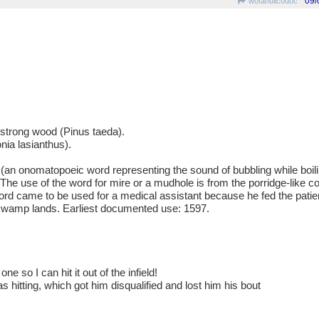
09/
wofahulicodoc
d strong wood (Pinus taeda).
nia lasianthus).
 onomatopoeic word representing the sound of bubbling while boiling
). The use of the word for mire or a mudhole is from the porridge-like c
rd came to be used for a medical assistant because he fed the patie
 swamp lands. Earliest documented use: 1597.
e so I can hit it out of the infield!
 hitting, which got him disqualified and lost him his bout