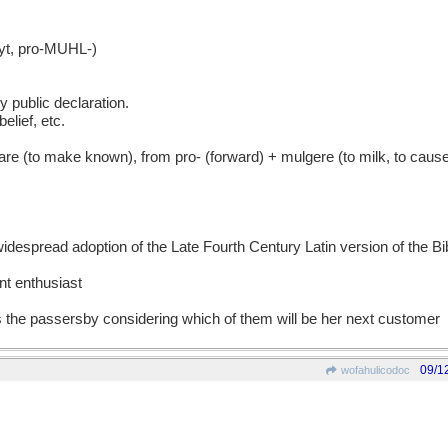
t, pro-MUHL-)
y public declaration.
elief, etc.
to make known), from pro- (forward) + mulgere (to milk, to cause 
idespread adoption of the Late Fourth Century Latin version of the Bi
 enthusiast
 the passersby considering which of them will be her next customer
09/1
wofahulicodoc