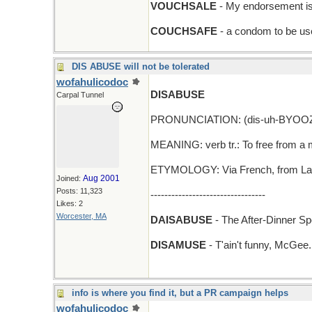
VOUCHSALE
- My endorsement is 
COUCHSAFE
- a condom to be use
DIS ABUSE will not be tolerated
wofahulicodoc
DISABUSE
Carpal Tunnel
PRONUNCIATION: (dis-uh-BYOO
MEANING: verb tr.: To free from a mi
ETYMOLOGY: Via French, from Latin
Aug 2001
Joined:
Posts: 11,323
---------------------------------
Likes: 2
Worcester, MA
DAISABUSE
- The After-Dinner Sp
DISAMUSE
- T'ain't funny, McGee.
info is where you find it, but a PR campaign helps
wofahulicodoc