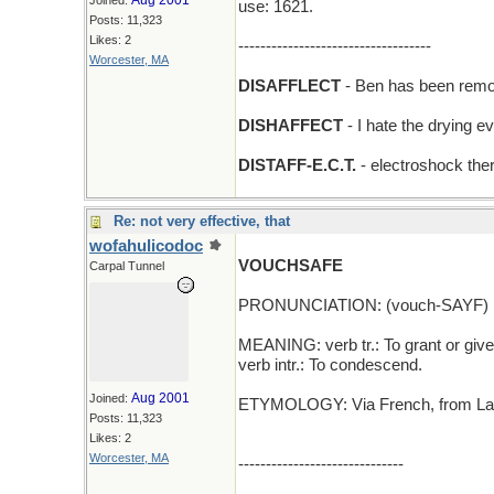
Aug 2001
Joined:
use: 1621.
Posts: 11,323
Likes: 2
-----------------------------------
Worcester, MA
DISAFFLECT
- Ben has been remov
DISHAFFECT
- I hate the drying 
DISTAFF-E.C.T.
- electroshock ther
Re: not very effective, that
wofahulicodoc
VOUCHSAFE
Carpal Tunnel
PRONUNCIATION: (vouch-SAYF)
MEANING: verb tr.: To grant or give
verb intr.: To condescend.
Aug 2001
Joined:
ETYMOLOGY: Via French, from Latin 
Posts: 11,323
Likes: 2
Worcester, MA
------------------------------