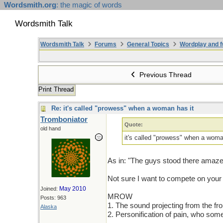
Wordsmith.org
: the magic of words
Wordsmith Talk
Wordsmith Talk
Forums
General Topics
Wordplay and f
Previous Thread
Print Thread
Re: it's called "prowess" when a woman has it
Tromboniator
Quote:
old hand
it's called "prowess" when a woma
As in: "The guys stood there amaze
Not sure I want to compete on y
May 2010
Joined:
MROW
Posts: 963
1. The sound projecting from the fron
Alaska
2. Personification of pain, who som