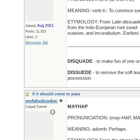
MEANING: verb tr.: To convince so
ETYMOLOGY: From Latin dissuadere (
Aug 2001
Joined:
from the Indo-European root swad- 
Posts: 11,323
suasion, and incunabulum. Earlies
Likes: 2
Worcester, MA
_____________________________
DISQUADE
- to make fun of one or
DISSUEDE
- to remove the soft lea
possession
if it should come to pass
wofahulicodoc
MAYHAP
Carpal Tunnel
PRONUNCIATION: (may-HAP, MA
MEANING: adverb: Perhaps.