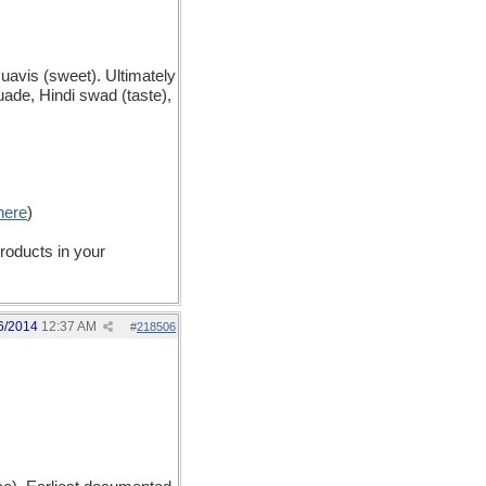
uavis (sweet). Ultimately
ade, Hindi swad (taste),
here
)
products in your
6/2014
12:37 AM
#
218506