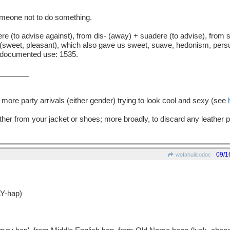
meone not to do something.
to advise against), from dis- (away) + suadere (to advise), from s
(sweet, pleasant), which also gave us sweet, suave, hedonism, persu
t documented use: 1535.
_______
 more party arrivals (either gender) trying to look cool and sexy (see
ther from your jacket or shoes; more broadly, to discard any leather 
09/1
wofahulicodoc
Y-hap)