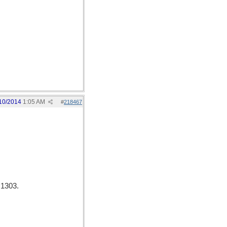
10/2014
1:05 AM
#
218467
 1303.