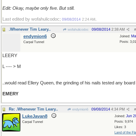
Edit: Okay, maybe only five. But still.
Last edited by wofahulicodoc;
.
09/08/2014
2:24 AM
.Whenever Tim Leary..
09/08/2014
2:38 AM
wofahulicodoc
#
endymion6
Ma
Joined:
Posts: 3,0
Carpal Tunnel
LEERY
L ---- > M
..would read Ellery Queen, the grinding of his nails tested any board
EMERY
Re: .Whenever Tim Leary..
09/08/2014
4:34 PM
endymion6
#
LukeJavan8
Jun 2
Joined:
Posts: 9,974
Carpal Tunnel
Likes: 3
Land of the Fl