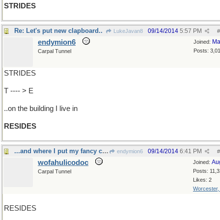
STRIDES
Re: Let's put new clapboard..
09/14/2014
5:57 PM
LukeJavan8
#
endymion6
Ma
Joined:
Posts: 3,0
Carpal Tunnel
STRIDES
T ---- > E
..on the building I live in
RESIDES
...and where I put my fancy clothes
09/14/2014
6:41 PM
endymion6
#
wofahulicodoc
Au
Joined:
Posts: 11,
Carpal Tunnel
Likes: 2
Worcester
RESIDES