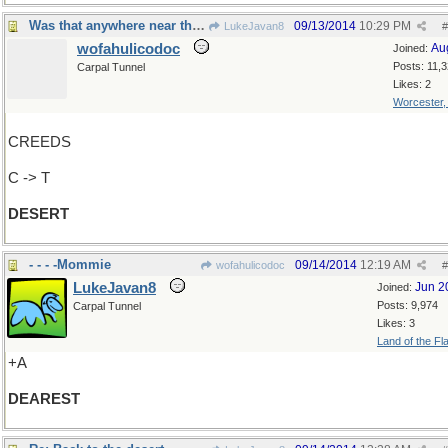
Was that anywhere near the Sahara?
09/13/2014
10:29 PM
LukeJavan8
#
wofahulicodoc
Au
Joined:
Posts: 11,
Carpal Tunnel
Likes: 2
Worcester
CREEDS
C -> T
DESERT
- - - -Mommie
09/14/2014
12:19 AM
wofahulicodoc
#
LukeJavan8
Jun 2
Joined:
Posts: 9,974
Carpal Tunnel
Likes: 3
Land of the Fl
+A
DEAREST