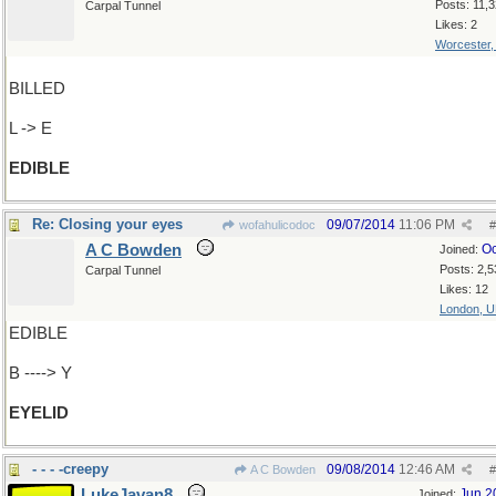
Posts: 11,
Carpal Tunnel
Likes: 2
Worcester
BILLED
L -> E
EDIBLE
Re: Closing your eyes
09/07/2014
11:06 PM
wofahulicodoc
#
A C Bowden
Oc
Joined:
Posts: 2,5
Carpal Tunnel
Likes: 12
London, 
EDIBLE
B ----> Y
EYELID
- - - -creepy
09/08/2014
12:46 AM
A C Bowden
#
LukeJavan8
Jun 2
Joined: