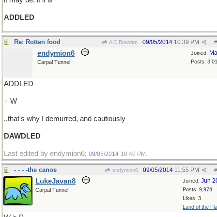
it may be, if it is
ADDLED
Re: Rotten food
09/05/2014
10:39 PM
A C Bowden
#
endymion6
Ma
Joined:
Posts: 3,0
Carpal Tunnel
ADDLED
+ W
..that's why I demurred, and cautiously
DAWDLED
Last edited by endymion6;
.
09/05/2014
10:40 PM
- - - -the canoe
09/05/2014
11:55 PM
endymion6
#
LukeJavan8
Jun 2
Joined:
Posts: 9,974
Carpal Tunnel
Likes: 3
Land of the Fl