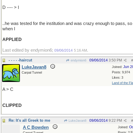
D ---- > I
..he was tested for the institution and was crazy enough to pass, so 
when I
APPLIED
Last edited by endymion6;
.
09/06/2014
5:16 AM
- - - - -haircut
09/06/2014
3:50 PM
endymion6
#
LukeJavan8
Jun 2
Joined:
Posts: 9,974
Carpal Tunnel
Likes: 3
Land of the Fl
A > C
CLIPPED
Re: It's all Greek to me
09/06/2014
9:22 PM
LukeJavan8
#
A C Bowden
Oc
Joined:
Posts: 2,5
Carpal Tunnel