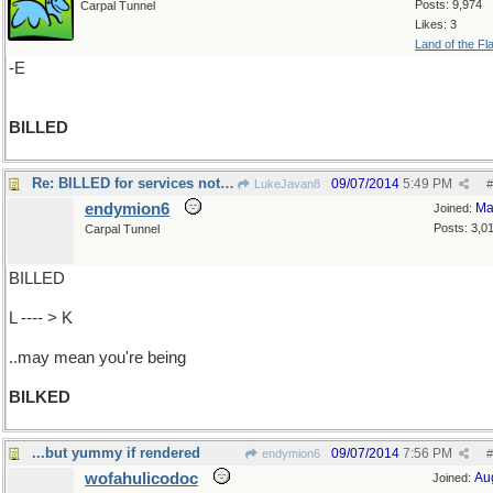
Posts: 9,974
Carpal Tunnel
Likes: 3
Land of the Fl
-E
BILLED
Re: BILLED for services not rendered
09/07/2014
5:49 PM
LukeJavan8
#
endymion6
Ma
Joined:
Posts: 3,0
Carpal Tunnel
BILLED
L ---- > K
..may mean you're being
BILKED
...but yummy if rendered
09/07/2014
7:56 PM
endymion6
#
wofahulicodoc
Au
Joined: