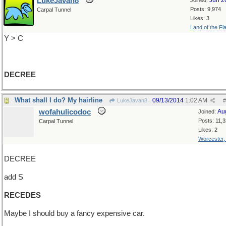
LukeJavan8
Jun 2
Joined:
Posts: 9,974
Carpal Tunnel
Likes: 3
Land of the Fl
Y > C
DECREE
What shall I do? My hairline
09/13/2014
1:02 AM
LukeJavan8
#
wofahulicodoc
Au
Joined:
Posts: 11,
Carpal Tunnel
Likes: 2
Worcester
DECREE
add S
RECEDES
Maybe I should buy a fancy expensive car.