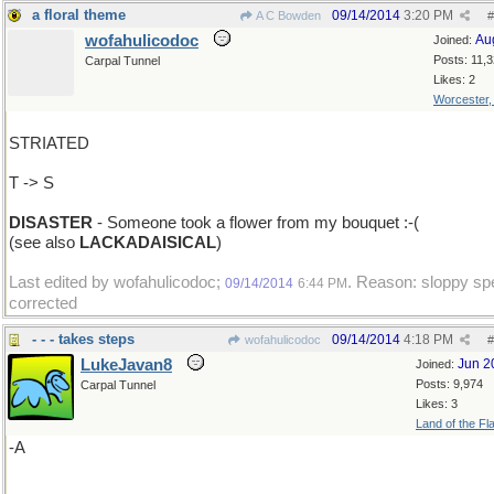
a floral theme
09/14/2014
3:20 PM
A C Bowden
#
wofahulicodoc
Au
Joined:
Posts: 11,
Carpal Tunnel
Likes: 2
Worcester
STRIATED
T -> S
DISASTER
- Someone took a flower from my bouquet :-(
(see also
LACKADAISICAL
)
Last edited by wofahulicodoc;
. Reason: sloppy spe
09/14/2014
6:44 PM
corrected
- - - takes steps
09/14/2014
4:18 PM
wofahulicodoc
#
LukeJavan8
Jun 2
Joined:
Posts: 9,974
Carpal Tunnel
Likes: 3
Land of the Fl
-A