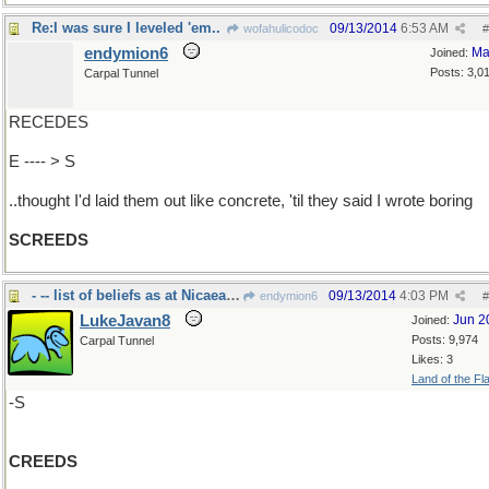
Re:I was sure I leveled 'em..
09/13/2014
6:53 AM
wofahulicodoc
#
endymion6
Ma
Joined:
Posts: 3,0
Carpal Tunnel
RECEDES
E ---- > S
..thought I'd laid them out like concrete, 'til they said I wrote boring
SCREEDS
- -- list of beliefs as at Nicaea in 325ad.
09/13/2014
4:03 PM
endymion6
#
LukeJavan8
Jun 2
Joined:
Posts: 9,974
Carpal Tunnel
Likes: 3
Land of the Fl
-S
CREEDS