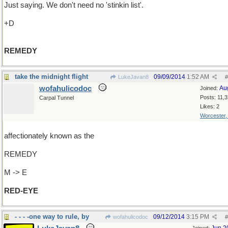
Just saying. We don't need no 'stinkin list'.
+D
REMEDY
take the midnight flight
09/09/2014
1:52 AM
LukeJavan8
#
wofahulicodoc
Au
Joined:
Posts: 11,
Carpal Tunnel
Likes: 2
Worcester
affectionately known as the
REMEDY
M -> E
RED-EYE
- - - -one way to rule, by
09/12/2014
3:15 PM
wofahulicodoc
#