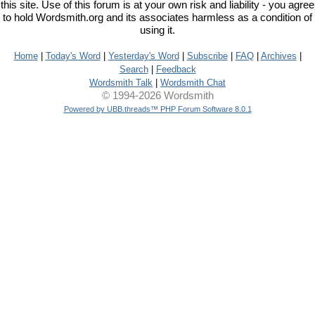
this site. Use of this forum is at your own risk and liability - you agree
to hold Wordsmith.org and its associates harmless as a condition of
using it.
Home
|
Today's Word
|
Yesterday's Word
|
Subscribe
|
FAQ
|
Archives
|
Search
|
Feedback
Wordsmith Talk
|
Wordsmith Chat
© 1994-2026 Wordsmith
Powered by UBB.threads™ PHP Forum Software 8.0.1