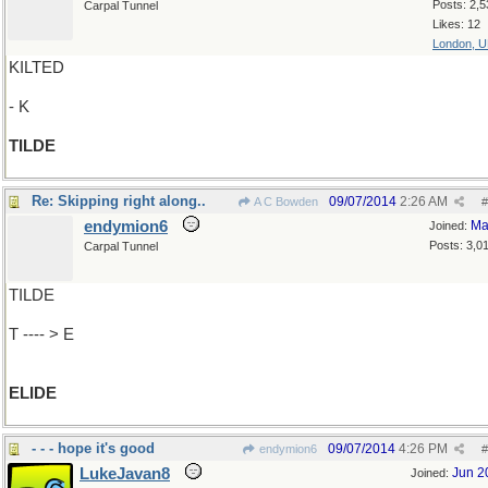
Posts: 2,5
Carpal Tunnel
Likes: 12
London, 
KILTED
- K
TILDE
Re: Skipping right along..
09/07/2014
2:26 AM
A C Bowden
#
endymion6
Ma
Joined:
Posts: 3,0
Carpal Tunnel
TILDE
T ---- > E
ELIDE
- - - hope it's good
09/07/2014
4:26 PM
endymion6
#
LukeJavan8
Jun 2
Joined: