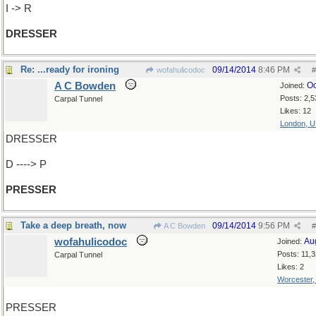
I -> R
DRESSER
Re: ...ready for ironing
09/14/2014
8:46 PM
wofahulicodoc
#
A C Bowden
Oc
Joined:
Posts: 2,5
Carpal Tunnel
Likes: 12
London, 
DRESSER
D ----> P
PRESSER
Take a deep breath, now
09/14/2014
9:56 PM
A C Bowden
#
wofahulicodoc
Au
Joined:
Posts: 11,
Carpal Tunnel
Likes: 2
Worcester
PRESSER