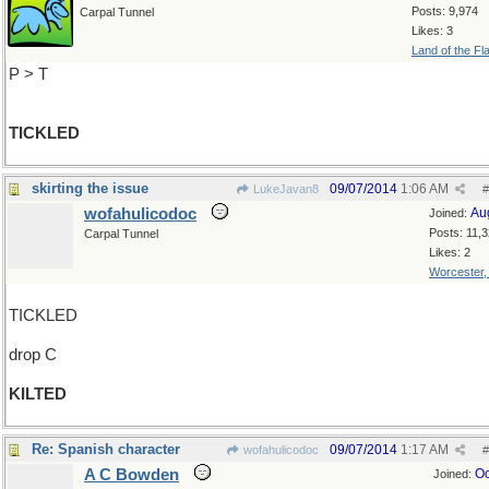
Posts: 9,974
Carpal Tunnel
Likes: 3
Land of the Fl
P > T
TICKLED
skirting the issue
09/07/2014
1:06 AM
LukeJavan8
#
wofahulicodoc
Au
Joined:
Posts: 11,
Carpal Tunnel
Likes: 2
Worcester
TICKLED
drop C
KILTED
Re: Spanish character
09/07/2014
1:17 AM
wofahulicodoc
#
A C Bowden
Oc
Joined: