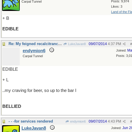
Posts: 9,974
Carpal Tunnel
Likes: 3
Land of the Fl
+ B
EDIBLE
Re: My feigned recalcitrance BELIED..
09/07/2014
4:37 PM
LukeJavan8
#
endymion6
Ma
Joined:
Posts: 3,0
Carpal Tunnel
EDIBLE
+ L
..my craving for beer, so up to the bar I
BELLIED
- - -for services rendered
09/07/2014
4:43 PM
endymion6
#
LukeJavan8
Jun 2
Joined: