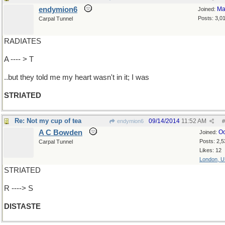
endymion6
Ma
Joined:
Posts: 3,0
Carpal Tunnel
RADIATES
A ---- > T
..but they told me my heart wasn't in it; I was
STRIATED
Re: Not my cup of tea
09/14/2014
11:52 AM
endymion6
#
A C Bowden
Oc
Joined:
Posts: 2,5
Carpal Tunnel
Likes: 12
London, 
STRIATED
R ----> S
DISTASTE