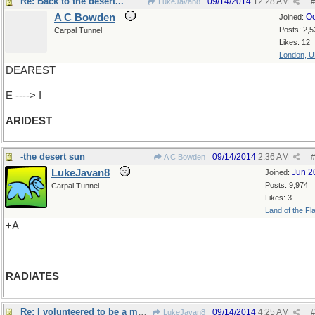
Re: Back to the desert...
09/14/2014
12:28 AM
LukeJavan8
#
A C Bowden
Oc
Joined:
Posts: 2,5
Carpal Tunnel
Likes: 12
London, 
DEAREST
E ----> I
ARIDEST
-the desert sun
09/14/2014
2:36 AM
A C Bowden
#
LukeJavan8
Jun 2
Joined:
Posts: 9,974
Carpal Tunnel
Likes: 3
Land of the Fl
+A
RADIATES
Re: I volunteered to be a musclehead..
09/14/2014
4:25 AM
LukeJavan8
#