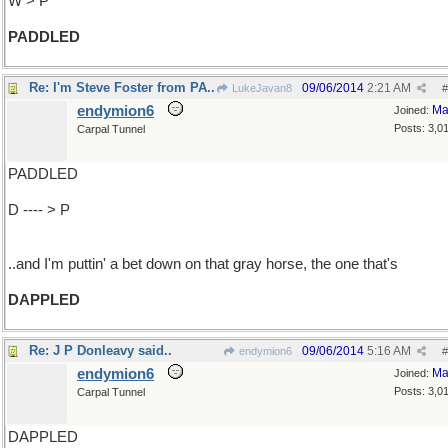
W > P
PADDLED
Re: I'm Steve Foster from PA..
09/06/2014
2:21 AM
LukeJavan8
#
endymion6
Ma
Joined:
Posts: 3,0
Carpal Tunnel
PADDLED
D ---- > P
..and I'm puttin' a bet down on that gray horse, the one that's
DAPPLED
Re: J P Donleavy said..
09/06/2014
5:16 AM
endymion6
#
endymion6
Ma
Joined:
Posts: 3,0
Carpal Tunnel
DAPPLED