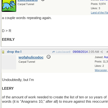
Posts: 9,974
Carpal Tunnel
Likes: 3
Land of the Fl
a couple words repeating again.
D > R
EERILY
drop the I
09/08/2014
2:05 AM
LukeJavan8
#
wofahulicodoc
Au
Joined:
Posts: 11,
Carpal Tunnel
Likes: 2
Worcester
Undoubtedly, but I'm
LEERY
of the amount of work needed to create the list of ten or so years of
words (it is "Anagrams 10," after all) to insure against this reoccurri