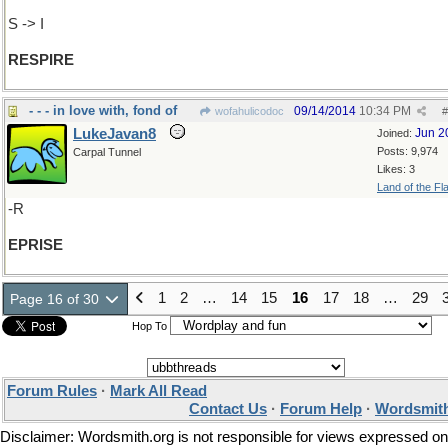
S -> I
RESPIRE
- - - in love with, fond of
09/14/2014
10:34 PM
wofahulicodoc
#
LukeJavan8
Jun 2
Joined:
Posts: 9,974
Carpal Tunnel
Likes: 3
Land of the Fl
-R
EPRISE
1
2
…
14
15
16
17
18
…
29
Page 16 of 30
Hop To
Forum Rules
·
Mark All Read
Contact Us
·
Forum Help
·
Wordsmith
Disclaimer: Wordsmith.org is not responsible for views expressed on