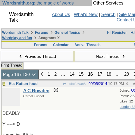
Wordsmith.org
: the magic of words
Wordsmith
About Us
|
What's New
|
Search
|
Site Ma
Talk
Contact 
Wordsmith Talk
Forums
General Topics
Register
Wordplay and fun
Anagrams X
Forums
Calendar
Active Threads
Previous Thread
Next Thread
Print Thread
1
2
…
14
15
16
17
18
…
29
Page 16 of 30
Re: Rotten food
09/05/2014
10:17 PM
LukeJavan8
#
A C Bowden
Oc
Joined:
Posts: 2,5
Carpal Tunnel
Likes: 12
London, 
DEADLY
Y ----> D