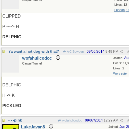
Likes: 12
London, 
CLIPPED
P ----> H
DELPHIC
Ya want a hot dog with that?
09/06/2014
9:49 PM
A C Bowden
#
wofahulicodoc
Au
Joined:
Posts: 11,
Carpal Tunnel
Likes: 2
Worcester
DELPHIC
H -> K
PICKLED
- - -pink
09/07/2014
12:29 AM
wofahulicodoc
#
LukeJavan8
Jun 2
Joined: