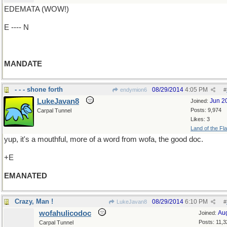
EDEMATA (WOW!)
E ---- N
MANDATE
- - - shone forth
08/29/2014
4:05 PM
endymion6
#
LukeJavan8
Jun 2
Joined:
Posts: 9,974
Carpal Tunnel
Likes: 3
Land of the Fl
yup, it's a mouthful, more of a word from wofa, the good doc.
+E
EMANATED
Crazy, Man !
08/29/2014
6:10 PM
LukeJavan8
#
wofahulicodoc
Au
Joined:
Posts: 11,3
Carpal Tunnel