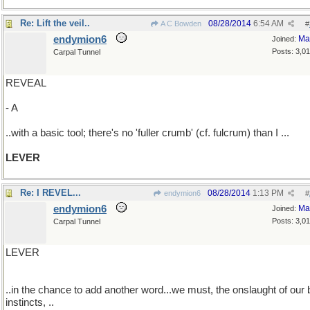
Re: Lift the veil..
08/28/2014
6:54 AM
A C Bowden
#
endymion6
Ma
Joined:
Posts: 3,0
Carpal Tunnel
REVEAL
- A
..with a basic tool; there's no 'fuller crumb' (cf. fulcrum) than I ...
LEVER
Re: I REVEL...
08/28/2014
1:13 PM
endymion6
#
endymion6
Ma
Joined:
Posts: 3,0
Carpal Tunnel
LEVER
..in the chance to add another word...we must, the onslaught of our
instincts, ..