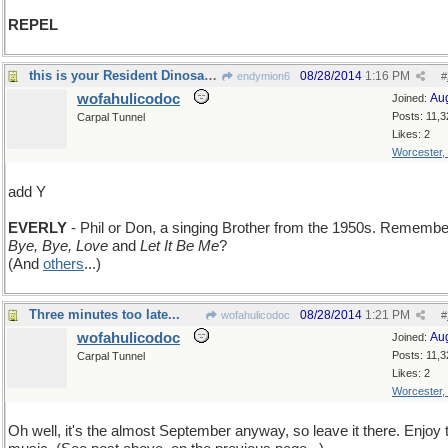
REPEL
this is your Resident Dinosaur speaking
08/28/2014
1:16 PM
endymion6
#
wofahulicodoc
Au
Joined:
Posts: 11,3
Carpal Tunnel
Likes: 2
Worcester,
add Y
EVERLY
- Phil or Don, a singing Brother from the 1950s. Remembe
Bye, Bye, Love
and
Let It Be Me
?
(And
others
...)
Three minutes too late...
08/28/2014
1:21 PM
wofahulicodoc
#
wofahulicodoc
Au
Joined:
Posts: 11,3
Carpal Tunnel
Likes: 2
Worcester,
Oh well, it's the almost September anyway, so leave it there. Enjoy 