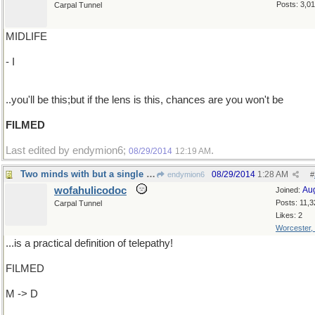
Posts: 3,0
Carpal Tunnel
MIDLIFE
- I
..you'll be this;but if the lens is this, chances are you won't be
FILMED
Last edited by endymion6;
.
08/29/2014
12:19 AM
Two minds with but a single thought...
08/29/2014
1:28 AM
endymion6
#
wofahulicodoc
Au
Joined:
Posts: 11,3
Carpal Tunnel
Likes: 2
Worcester,
...is a practical definition of telepathy!
FILMED
M -> D