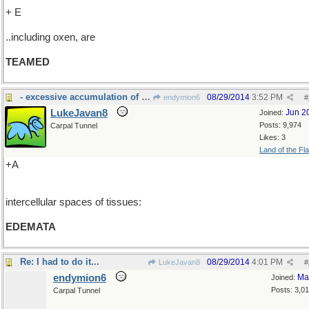
+ E
..including oxen, are
TEAMED
- excessive accumulation of serous fluid in the in
08/29/2014
3:52 PM
endymion6
#
LukeJavan8
Jun 2
Joined:
Posts: 9,974
Carpal Tunnel
Likes: 3
Land of the Fl
+A
intercellular spaces of tissues:
EDEMATA
Re: I had to do it...
08/29/2014
4:01 PM
LukeJavan8
#
endymion6
Ma
Joined:
Posts: 3,0
Carpal Tunnel