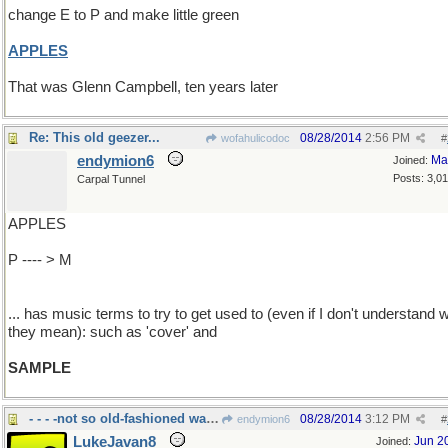
change E to P and make little green
APPLES
That was Glenn Campbell, ten years later
Re: This old geezer...
08/28/2014
2:56 PM
wofahulicodoc
#
endymion6
Ma
Joined:
Posts: 3,0
Carpal Tunnel
APPLES
P ---- > M
... has music terms to try to get used to (even if I don't understand 
they mean): such as 'cover' and
SAMPLE
- - - -not so old-fashioned warfare
08/28/2014
3:12 PM
endymion6
#
LukeJavan8
Jun 2
Joined: