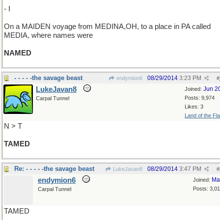
- I
On a MAIDEN voyage from MEDINA,OH, to a place in PA called
MEDIA, where names were
NAMED
- - - - -the savage beast
08/29/2014
3:23 PM
endymion6
#
LukeJavan8
Jun 2
Joined:
Posts: 9,974
Carpal Tunnel
Likes: 3
Land of the Fl
N > T
TAMED
Re: - - - - -the savage beast
08/29/2014
3:47 PM
LukeJavan8
#
endymion6
Ma
Joined:
Posts: 3,0
Carpal Tunnel
TAMED