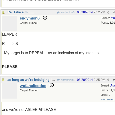
Re: Take aim .....
08/28/2014
2:12 PM
endymion6
#
endymion6
Ma
Joined:
Posts: 3,0
Carpal Tunnel
LEAPER
R ---- > S
..My target is to REPEAL .. as an indication of my intent to
PLEASE
as long as we're indulging in old songs...
08/28/2014
2:25 PM
endymion6
#
wofahulicodoc
Au
Joined:
Posts: 11,3
Carpal Tunnel
Likes: 2
Worcester,
and we're not ASLEEP/PLEASE