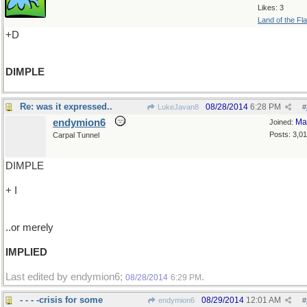
Likes: 3
Land of the Fl
+D
DIMPLE
Re: was it expressed..
08/28/2014
6:28 PM
LukeJavan8
#
endymion6
Ma
Joined:
Posts: 3,0
Carpal Tunnel
DIMPLE
+ I
..or merely
IMPLIED
Last edited by endymion6;
.
08/28/2014
6:29 PM
- - - -crisis for some
08/29/2014
12:01 AM
endymion6
#