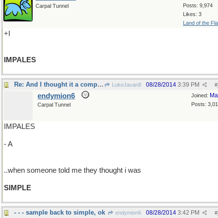
Posts: 9,974
Carpal Tunnel
Likes: 3
Land of the Fl
+I
IMPALES
Re: And I thought it a compliment..
08/28/2014
3:39 PM
LukeJavan8
#
endymion6
Ma
Joined:
Posts: 3,0
Carpal Tunnel
IMPALES
- A
..when someone told me they thought i was
SIMPLE
- - - sample back to simple, ok
08/28/2014
3:42 PM
endymion6
#