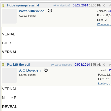
Hope springs eternal
08/27/2014
11:56 PM
endymion6
#
wofahulicodoc
Au
Joined:
Posts: 11,3
Carpal Tunnel
Likes: 2
Worcester,
VENIAL
I -> R
VERNAL
Re: Lift the veil
08/28/2014
1:58 AM
wofahulicodoc
#
A C Bowden
Oc
Joined:
Posts: 2,5
Carpal Tunnel
Likes: 12
London, U
VERNAL
N ----> E
REVEAL