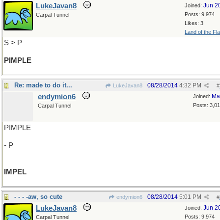
LukeJavan8
Jun 2
Joined:
Posts: 9,974
Carpal Tunnel
Likes: 3
Land of the Fl
S > P
PIMPLE
Re: made to do it...
08/28/2014
4:32 PM
LukeJavan8
#
endymion6
Ma
Joined:
Posts: 3,0
Carpal Tunnel
PIMPLE
- P
IMPEL
- - - -aw, so cute
08/28/2014
5:01 PM
endymion6
#
LukeJavan8
Jun 2
Joined:
Posts: 9,974
Carpal Tunnel