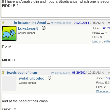
If I have an Amati violin and I buy a Stradivarius, which one is seco
FIDDLE
?
- - - -in between the Amati and the Stradvarus
08/29/2014
2:45 AM
wofahulicodoc
#
LukeJavan8
Jun 2
Joined:
Posts: 9,974
Carpal Tunnel
Likes: 3
Land of the Fl
F > M
MIDDLE
jewels both of them
08/29/2014
10:23 AM
LukeJavan8
#
wofahulicodoc
Au
Joined:
Posts: 11,3
Carpal Tunnel
Likes: 2
Worcester,
and at the head of their class