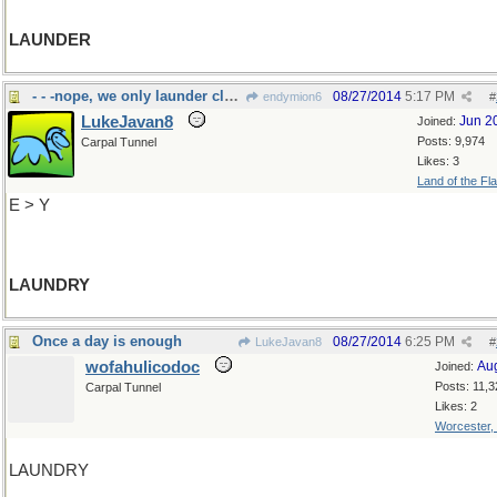
LAUNDER
- - -nope, we only launder clothes
08/27/2014
5:17 PM
endymion6
#
LukeJavan8
Jun 2
Joined:
Posts: 9,974
Carpal Tunnel
Likes: 3
Land of the Fl
E > Y
LAUNDRY
Once a day is enough
08/27/2014
6:25 PM
LukeJavan8
#
wofahulicodoc
Au
Joined:
Posts: 11,3
Carpal Tunnel
Likes: 2
Worcester,
LAUNDRY