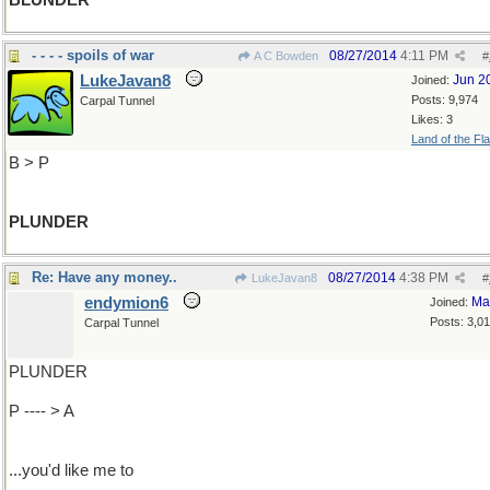
BLUNDER
- - - - spoils of war
08/27/2014
4:11 PM
A C Bowden
#
LukeJavan8
Jun 2
Joined:
Posts: 9,974
Carpal Tunnel
Likes: 3
Land of the Fl
B > P
PLUNDER
Re: Have any money..
08/27/2014
4:38 PM
LukeJavan8
#
endymion6
Ma
Joined:
Posts: 3,0
Carpal Tunnel
PLUNDER
P ---- > A
...you'd like me to