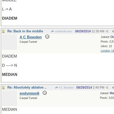
MIDDLE
L -> A
DIADEM
Re: Back in the middle
08/29/2014
11:30 AM
wofahulicodoc
#
A C Bowden
Oc
Joined:
Posts: 2,5
Carpal Tunnel
Likes: 12
London, U
DIADEM
D ----> N
MEDIAN
Re: Absolutely ablative ..
08/29/2014
2:40 PM
A C Bowden
#
endymion6
Ma
Joined:
Posts: 3,0
Carpal Tunnel
MEDIAN