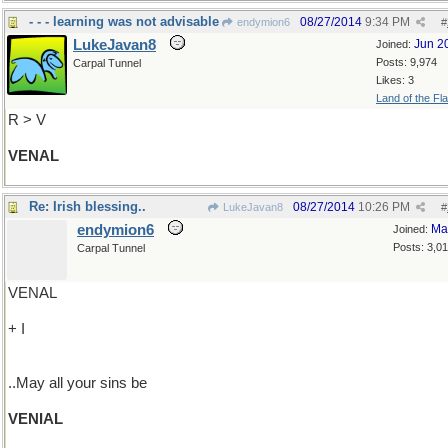
- - - learning was not advisable
08/27/2014
9:34 PM
endymion6
#
LukeJavan8
Jun 2
Joined:
Posts: 9,974
Carpal Tunnel
Likes: 3
Land of the Fl
R > V
VENAL
Re: Irish blessing..
08/27/2014
10:26 PM
LukeJavan8
#
endymion6
Ma
Joined:
Posts: 3,0
Carpal Tunnel
VENAL
+ I
..May all your sins be
VENIAL