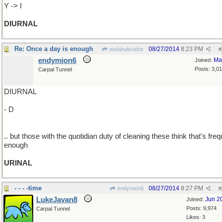
Y -> I
DIURNAL
Re: Once a day is enough
08/27/2014
8:23 PM
wofahulicodoc
#
endymion6
Ma
Joined:
Posts: 3,0
Carpal Tunnel
DIURNAL
- D
.. but those with the quotidian duty of cleaning these think that's fre
enough
URINAL
- - - -time
08/27/2014
8:27 PM
endymion6
#
LukeJavan8
Jun 2
Joined:
Posts: 9,974
Carpal Tunnel
Likes: 3