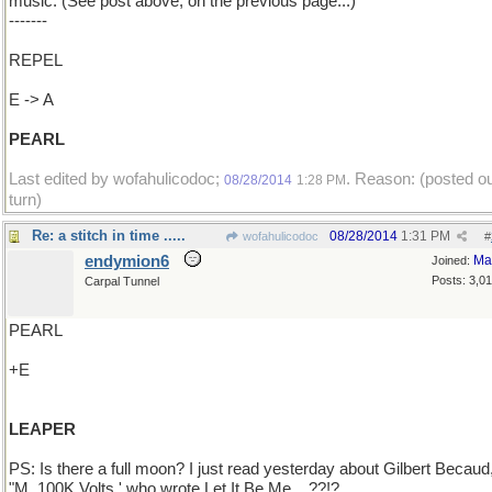
music. (See post above, on the previous page...)
-------
REPEL
E -> A
PEARL
Last edited by wofahulicodoc;
. Reason: (posted ou
08/28/2014
1:28 PM
turn)
Re: a stitch in time .....
08/28/2014
1:31 PM
wofahulicodoc
#
endymion6
Ma
Joined:
Posts: 3,0
Carpal Tunnel
PEARL
+E
LEAPER
PS: Is there a full moon? I just read yesterday about Gilbert Becaud
"M. 100K Volts,' who wrote Let It Be Me ...??!?