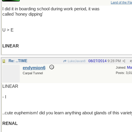
Land of the Fl
I did it in boarding school during work period, it was
called 'honey dipping'
U > E
LINEAR
Re: ..TIME
08/27/2014
9:28 PM
LukeJavan8
#
endymion6
Ma
Joined:
Posts: 3,0
Carpal Tunnel
LINEAR
- I
..cute euphemism! did you learn anything about glands of this varie
RENAL