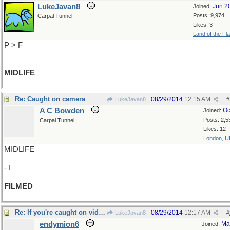
LukeJavan8
Jun 2
Joined:
Posts: 9,974
Carpal Tunnel
Likes: 3
Land of the Fl
P > F
MIDLIFE
Re: Caught on camera
08/29/2014
12:15 AM
LukeJavan8
#
A C Bowden
Oc
Joined:
Posts: 2,5
Carpal Tunnel
Likes: 12
London, U
MIDLIFE
- I
FILMED
Re: If you're caught on videocam..
08/29/2014
12:17 AM
LukeJavan8
#
endymion6
Ma
Joined: