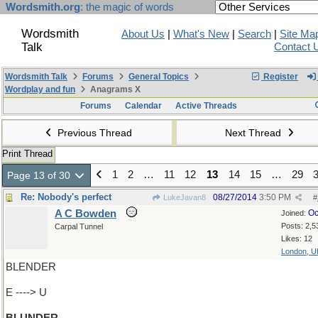
Wordsmith.org
: the magic of words
Wordsmith
About Us
|
What's New
|
Search
|
Site Ma
Talk
Contact 
Wordsmith Talk
Forums
General Topics
Register
Wordplay and fun
Anagrams X
Forums
Calendar
Active Threads
Previous Thread
Next Thread
Print Thread
1
2
…
11
12
13
14
15
…
29
Page 13 of 30
Re: Nobody's perfect
08/27/2014
3:50 PM
LukeJavan8
#
A C Bowden
Oc
Joined:
Posts: 2,5
Carpal Tunnel
Likes: 12
London, U
BLENDER
E ----> U