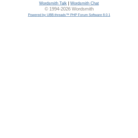
Wordsmith Talk
|
Wordsmith Chat
© 1994-2026 Wordsmith
Powered by UBB.threads™ PHP Forum Software 8.0.1