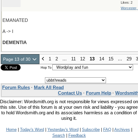
Likes: 2
Worcester,
EMANATED
A -> I
DEMENTIA
1
2
…
11
12
13
14
15
…
29
Page 13 of 30
Hop To
Forum Rules
·
Mark All Read
Contact Us
·
Forum Help
·
Wordsmith
Disclaimer: Wordsmith.org is not responsible for views expressed on
this site. Use of this forum is at your own risk and liability - you agree
to hold Wordsmith.org and its associates harmless as a condition of
using it.
Home
|
Today's Word
|
Yesterday's Word
|
Subscribe
|
FAQ
|
Archives
|
Search
|
Feedback