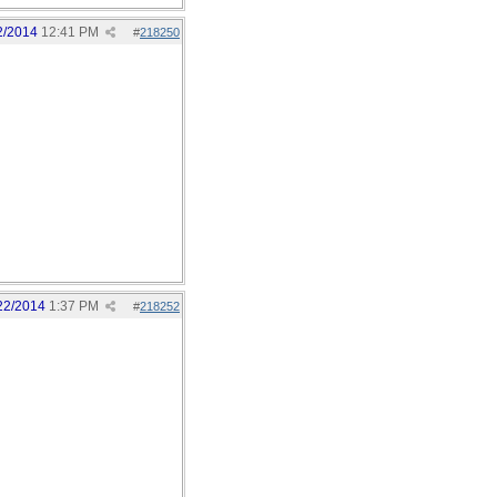
2/2014
12:41 PM
#
218250
22/2014
1:37 PM
#
218252