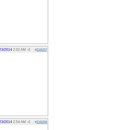
23/2014
2:02 AM
#
218257
23/2014
2:54 AM
#
218258