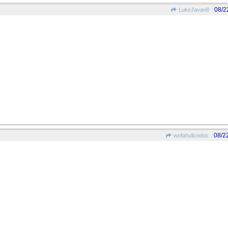
08/2
LukeJavan8
08/2
wofahulicodoc