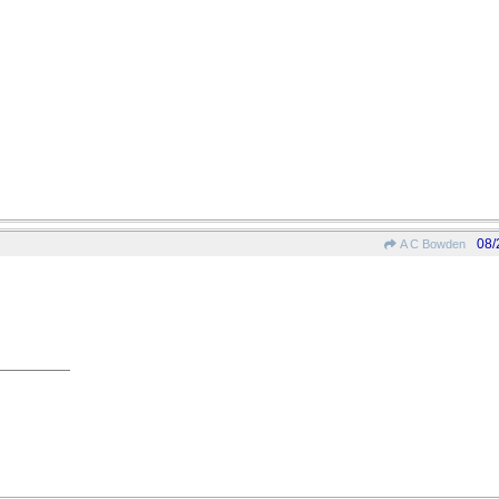
08/
A C Bowden