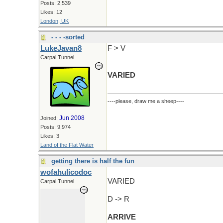
Posts: 2,539
Likes: 12
London, UK
- - - -sorted
LukeJavan8
F > V
Carpal Tunnel
VARIED
----please, draw me a sheep----
Jun 2008
Joined:
Posts: 9,974
Likes: 3
Land of the Flat Water
getting there is half the fun
wofahulicodoc
VARIED
Carpal Tunnel
D -> R
ARRIVE