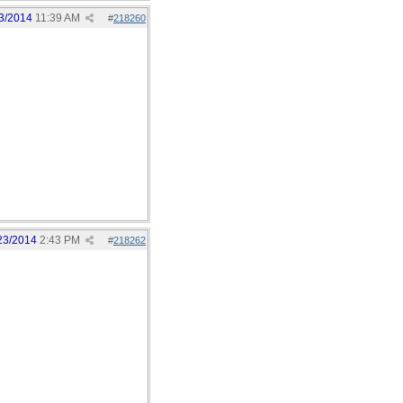
3/2014
11:39 AM
#
218260
23/2014
2:43 PM
#
218262