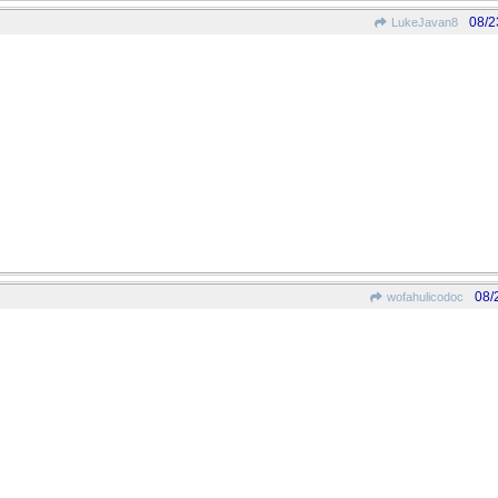
08/2
LukeJavan8
08/
wofahulicodoc