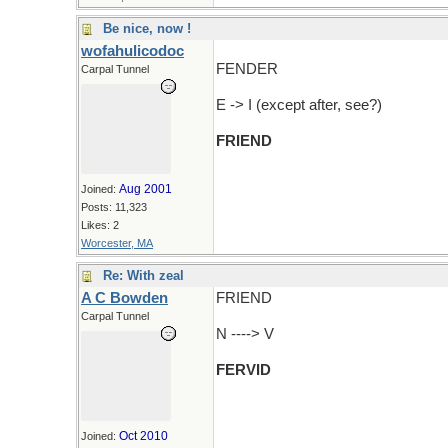
Be nice, now !
wofahulicodoc
FENDER
Carpal Tunnel
E -> I (except after, see?)
FRIEND
Aug 2001
Joined:
Posts: 11,323
Likes: 2
Worcester, MA
Re: With zeal
A C Bowden
FRIEND
Carpal Tunnel
N ----> V
FERVID
Oct 2010
Joined: