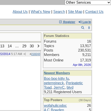
About Us
|
What's New
|
Search
|
Site Map
|
Contact Us
Register
Log In
Forum Statistics
Forums
16
Topics
13,917
13
14
…
29
30
Posts
230,531
22/2014
5:17 AM
#
218243
Members
9,211
Most Online
17,319
Apr 8th, 2026
Newest Members
Boo boo kitty fu
,
peterreineck
,
Peripatetic
Toad
,
JerryC
,
blvd
9,211 Registered Users
Top Posters
(30 Days)
wofahulicodoc
26
A C Bowden
5