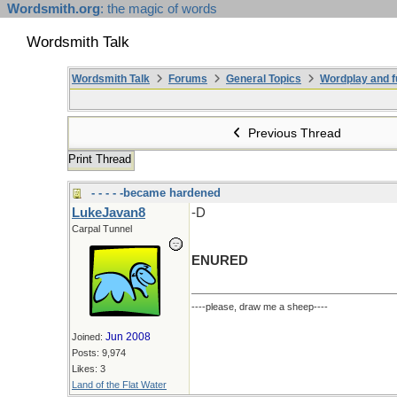
Wordsmith.org
: the magic of words
Wordsmith Talk
Wordsmith Talk
Forums
General Topics
Wordplay and f
Previous Thread
Print Thread
- - - - -became hardened
LukeJavan8
-D
Carpal Tunnel
ENURED
----please, draw me a sheep----
Jun 2008
Joined:
Posts: 9,974
Likes: 3
Land of the Flat Water