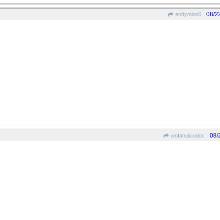
08/2
endymion6
08/
wofahulicodoc