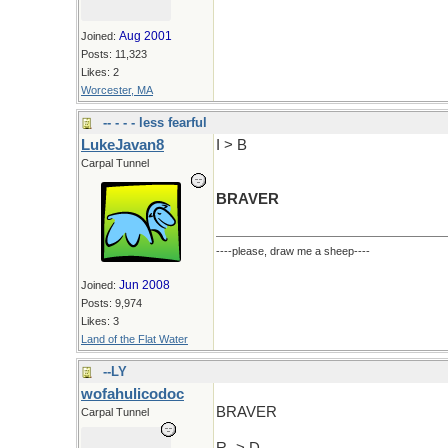
Aug 2001
Joined:
Posts: 11,323
Likes: 2
Worcester, MA
-- - - - less fearful
LukeJavan8
I > B
Carpal Tunnel
BRAVER
----please, draw me a sheep----
Jun 2008
Joined:
Posts: 9,974
Likes: 3
Land of the Flat Water
--LY
wofahulicodoc
BRAVER
Carpal Tunnel