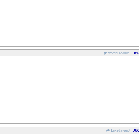
08/
wofahulicodoc
08/
LukeJavan8