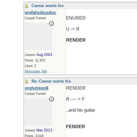
Caesar wants his
wofahulicodoc
ENURED
Carpal Tunnel
U -> R
RENDER
Aug 2001
Joined:
Posts: 11,323
Likes: 2
Worcester, MA
Re: Caesar wants his
endymion6
RENDER
Carpal Tunnel
R ---- > F
..and his guitar
FENDER
Mar 2013
Joined:
Posts: 3,018