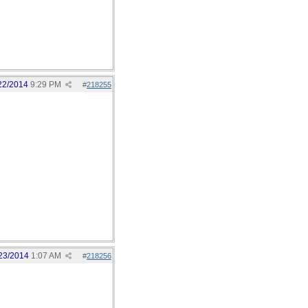
22/2014
9:29 PM
#
218255
23/2014
1:07 AM
#
218256