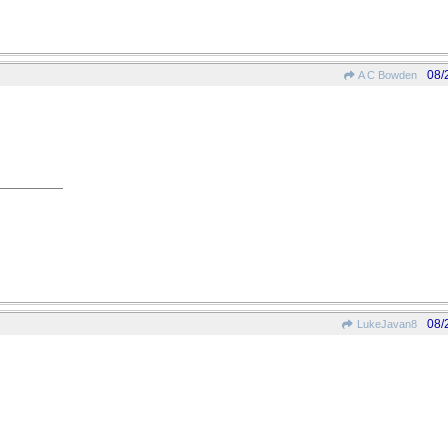
08/
A C Bowden
08/
LukeJavan8