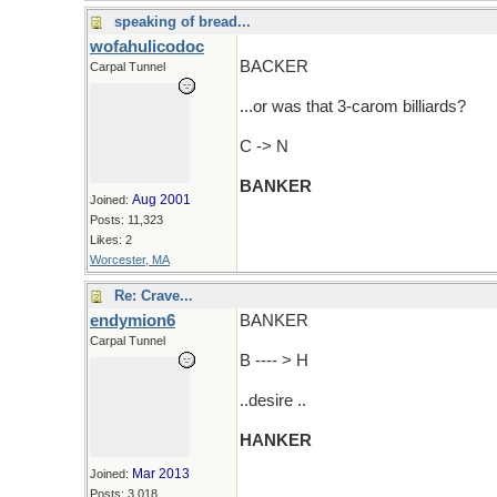
speaking of bread...
wofahulicodoc
BACKER
Carpal Tunnel
...or was that 3-carom billiards?
C -> N
BANKER
Aug 2001
Joined:
Posts: 11,323
Likes: 2
Worcester, MA
Re: Crave...
endymion6
BANKER
Carpal Tunnel
B ---- > H
..desire ..
HANKER
Mar 2013
Joined:
Posts: 3,018