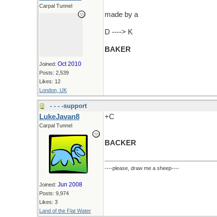
Carpal Tunnel
made by a
D ----> K
BAKER
Oct 2010
Joined:
Posts: 2,539
Likes: 12
London, UK
- - - -support
LukeJavan8
+C
Carpal Tunnel
BACKER
----please, draw me a sheep----
Jun 2008
Joined:
Posts: 9,974
Likes: 3
Land of the Flat Water