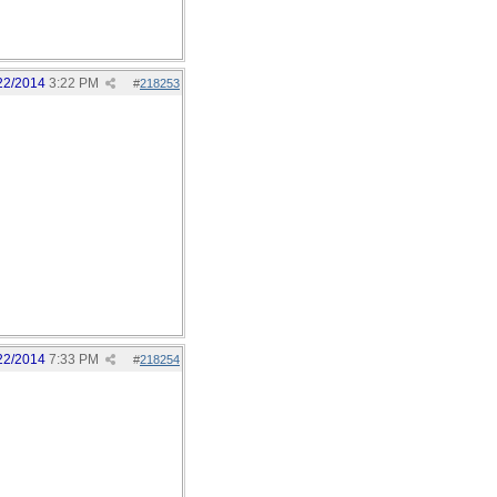
22/2014
3:22 PM
#
218253
22/2014
7:33 PM
#
218254