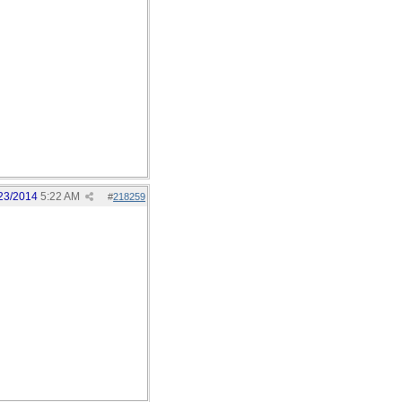
23/2014
5:22 AM
#
218259