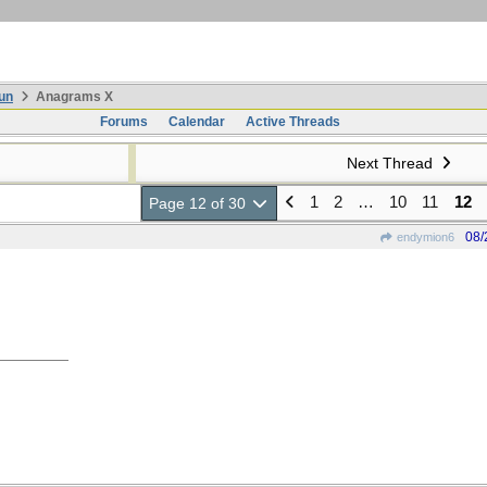
un
Anagrams X
Forums
Calendar
Active Threads
Next Thread
1
2
…
10
11
12
Page 12 of 30
08/
endymion6