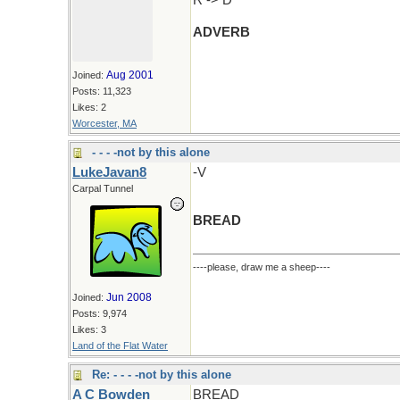
R -> D
ADVERB
Aug 2001
Joined:
Posts: 11,323
Likes: 2
Worcester, MA
- - - -not by this alone
LukeJavan8
-V
Carpal Tunnel
BREAD
----please, draw me a sheep----
Jun 2008
Joined:
Posts: 9,974
Likes: 3
Land of the Flat Water
Re: - - - -not by this alone
A C Bowden
BREAD