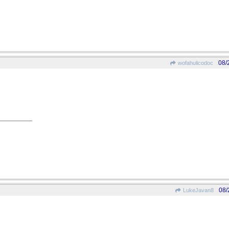
08/
wofahulicodoc
08/
LukeJavan8