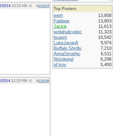
2/2014
10:23 AM
#
218244
Top Posters
wwh
13,858
Faldage
13,803
Jackie
11,613
wofahulicodoc
11,323
tsuwm
10,542
LukeJavan8
9,974
Buffalo Shrdlu
7,210
AnnaStrophic
6,511
Wordwind
6,296
of troy
5,400
2/2014
12:33 PM
#
218248