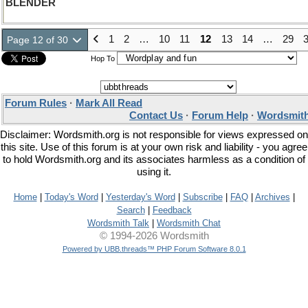
BLENDER
1
2
…
10
11
12
13
14
…
29
Page 12 of 30
Hop To
Forum Rules
·
Mark All Read
Contact Us
·
Forum Help
·
Wordsmith
Disclaimer: Wordsmith.org is not responsible for views expressed on
this site. Use of this forum is at your own risk and liability - you agree
to hold Wordsmith.org and its associates harmless as a condition of
using it.
Home
|
Today's Word
|
Yesterday's Word
|
Subscribe
|
FAQ
|
Archives
|
Search
|
Feedback
Wordsmith Talk
|
Wordsmith Chat
© 1994-2026 Wordsmith
Powered by UBB.threads™ PHP Forum Software 8.0.1