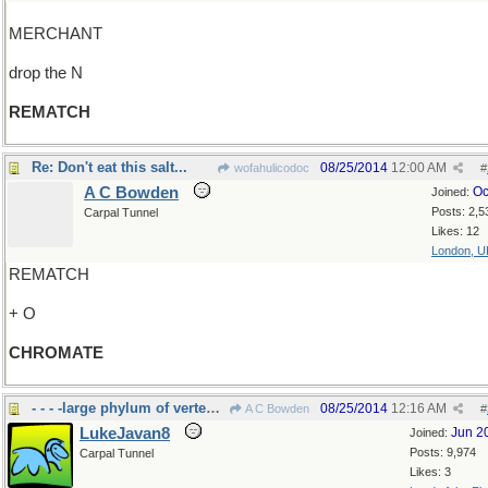
MERCHANT
drop the N
REMATCH
Re: Don't eat this salt...
08/25/2014
12:00 AM
wofahulicodoc
#
A C Bowden
Oc
Joined:
Posts: 2,5
Carpal Tunnel
Likes: 12
London, U
REMATCH
+ O
CHROMATE
- - - -large phylum of vertebrates
08/25/2014
12:16 AM
A C Bowden
#
LukeJavan8
Jun 2
Joined:
Posts: 9,974
Carpal Tunnel
Likes: 3