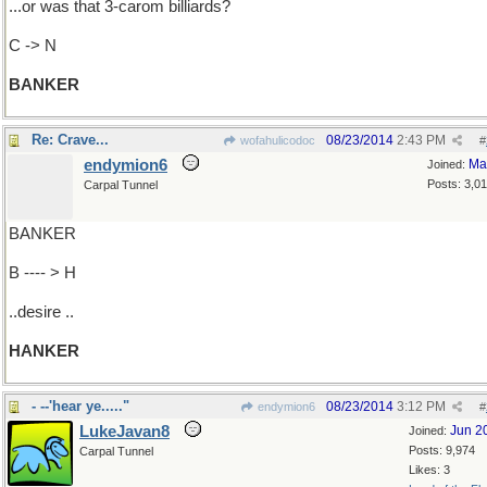
...or was that 3-carom billiards?
C -> N
BANKER
Re: Crave...
08/23/2014
2:43 PM
wofahulicodoc
#
endymion6
Ma
Joined:
Posts: 3,0
Carpal Tunnel
BANKER
B ---- > H
..desire ..
HANKER
- --'hear ye....."
08/23/2014
3:12 PM
endymion6
#
LukeJavan8
Jun 2
Joined:
Posts: 9,974
Carpal Tunnel
Likes: 3