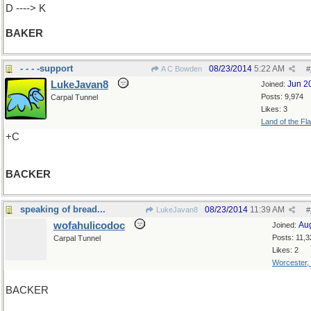
D ----> K
BAKER
- - - -support
08/23/2014
5:22 AM
A C Bowden
#
LukeJavan8
Jun 2
Joined:
Posts: 9,974
Carpal Tunnel
Likes: 3
Land of the Fl
+C
BACKER
speaking of bread...
08/23/2014
11:39 AM
LukeJavan8
#
wofahulicodoc
Au
Joined:
Posts: 11,3
Carpal Tunnel
Likes: 2
Worcester,
BACKER