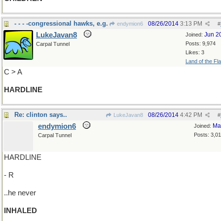
- - - -congressional hawks, e.g.
08/26/2014
3:13 PM
endymion6
#
LukeJavan8
Jun 2
Joined:
Posts: 9,974
Carpal Tunnel
Likes: 3
Land of the Fl
C > A
HARDLINE
Re: clinton says..
08/26/2014
4:42 PM
LukeJavan8
#
endymion6
Ma
Joined:
Posts: 3,0
Carpal Tunnel
HARDLINE
- R
..he never
INHALED