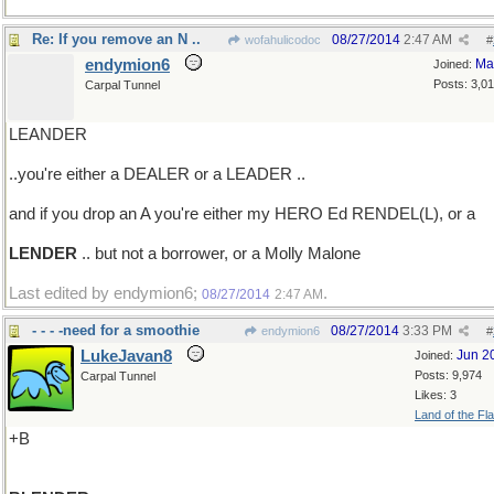
Re: If you remove an N ..
08/27/2014
2:47 AM
wofahulicodoc
#
endymion6
Ma
Joined:
Posts: 3,0
Carpal Tunnel
LEANDER
..you're either a DEALER or a LEADER ..
and if you drop an A you're either my HERO Ed RENDEL(L), or a
LENDER
.. but not a borrower, or a Molly Malone
Last edited by endymion6;
.
08/27/2014
2:47 AM
- - - -need for a smoothie
08/27/2014
3:33 PM
endymion6
#
LukeJavan8
Jun 2
Joined:
Posts: 9,974
Carpal Tunnel
Likes: 3
Land of the Fl
+B