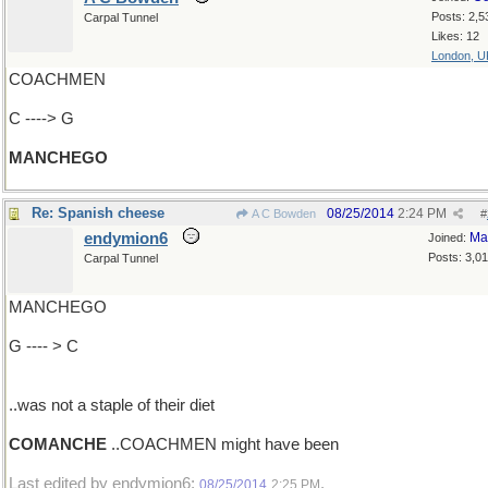
Posts: 2,5
Carpal Tunnel
Likes: 12
London, U
COACHMEN
C ----> G
MANCHEGO
Re: Spanish cheese
08/25/2014
2:24 PM
A C Bowden
#
endymion6
Ma
Joined:
Posts: 3,0
Carpal Tunnel
MANCHEGO
G ---- > C
..was not a staple of their diet
COMANCHE
..COACHMEN might have been
Last edited by endymion6;
.
08/25/2014
2:25 PM