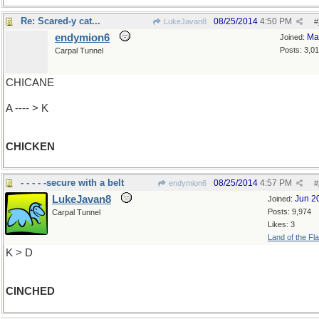
Re: Scared-y cat...
08/25/2014
4:50 PM
LukeJavan8
#
endymion6
Ma
Joined:
Posts: 3,0
Carpal Tunnel
CHICANE
A ---- > K
CHICKEN
- - - - -secure with a belt
08/25/2014
4:57 PM
endymion6
#
LukeJavan8
Jun 2
Joined:
Posts: 9,974
Carpal Tunnel
Likes: 3
Land of the Fl
K > D
CINCHED