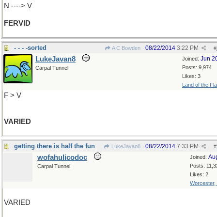
N ----> V
FERVID
- - - -sorted
08/22/2014
3:22 PM
A C Bowden
#
LukeJavan8
Jun 2
Joined:
Posts: 9,974
Carpal Tunnel
Likes: 3
Land of the Fl
F > V
VARIED
getting there is half the fun
08/22/2014
7:33 PM
LukeJavan8
#
wofahulicodoc
Au
Joined:
Posts: 11,3
Carpal Tunnel
Likes: 2
Worcester,
VARIED