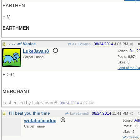
EARTHEN
+ M
EARTHMEN
- - - -of Venice
08/24/2014
4:06 PM
A C Bowden
#
LukeJavan8
Jun 2
Joined:
Posts: 9,974
Carpal Tunnel
Likes: 3
Land of the Fl
E > C
MERCHANT
Last edited by LukeJavan8;
.
08/24/2014
4:07 PM
I'll beat you this time
08/24/2014
11:41 PM
LukeJavan8
#
wofahulicodoc
Au
Joined:
Posts: 11,3
Carpal Tunnel
Likes: 2
Worcester,