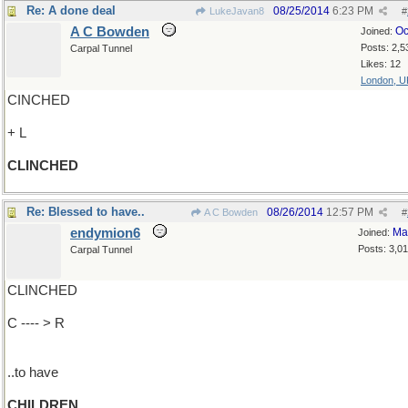
Re: A done deal
08/25/2014
6:23 PM
LukeJavan8
#
A C Bowden
Oc
Joined:
Posts: 2,5
Carpal Tunnel
Likes: 12
London, U
CINCHED
+ L
CLINCHED
Re: Blessed to have..
08/26/2014
12:57 PM
A C Bowden
#
endymion6
Ma
Joined:
Posts: 3,0
Carpal Tunnel
CLINCHED
C ---- > R
..to have
CHILDREN