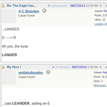
Re: The Eagle has...
08/27/2014
12:49 AM
wofahulicodoc
#
A C Bowden
Oc
Joined:
Posts: 2,5
Carpal Tunnel
Likes: 12
London, U
...LANDED
D ----> R
Ah yes, the lunar
LANDER
My Hero !
08/27/2014
1:46 AM
A C Bowden
#
wofahulicodoc
Au
Joined:
Posts: 11,3
Carpal Tunnel
Likes: 2
Worcester,
...said
LEANDER
, adding an E