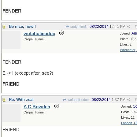
FENDER
Be nice, now !
08/22/2014
12:41 PM
endymion6
#
wofahulicodoc
Au
Joined:
Posts: 11,3
Carpal Tunnel
Likes: 2
Worcester,
FENDER
E -> I (except after, see?)
FRIEND
Re: With zeal
08/22/2014
1:37 PM
wofahulicodoc
#
A C Bowden
Oc
Joined:
Posts: 2,5
Carpal Tunnel
Likes: 12
London, U
FRIEND