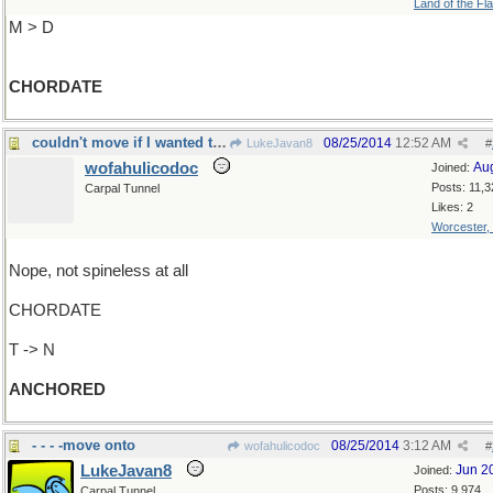
Land of the Fl
M > D
CHORDATE
couldn't move if I wanted to !
08/25/2014
12:52 AM
LukeJavan8
#
wofahulicodoc
Au
Joined:
Posts: 11,3
Carpal Tunnel
Likes: 2
Worcester,
Nope, not spineless at all
CHORDATE
T -> N
ANCHORED
- - - -move onto
08/25/2014
3:12 AM
wofahulicodoc
#
LukeJavan8
Jun 2
Joined:
Posts: 9,974
Carpal Tunnel