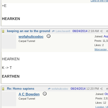
Land of the Fl
+E
HEARKEN
keeping an ear to the ground
08/24/2014
2:18 AM
LukeJavan8
#
wofahulicodoc
Au
Joined:
Posts: 11,3
Carpal Tunnel
Likes: 2
Worcester,
HEARKEN
K -> T
EARTHEN
Re: Homo sapiens
08/24/2014
12:20 PM
wofahulicodoc
#
A C Bowden
Oc
Joined:
Posts: 2,5
Carpal Tunnel
Likes: 12
London, U