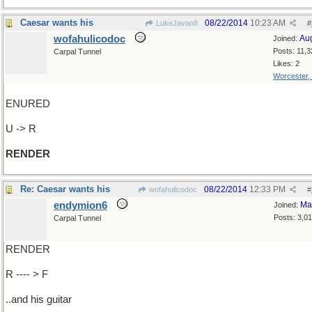
Caesar wants his
08/22/2014
10:23 AM
LukeJavan8
#
wofahulicodoc
Au
Joined:
Posts: 11,3
Carpal Tunnel
Likes: 2
Worcester,
ENURED
U -> R
RENDER
Re: Caesar wants his
08/22/2014
12:33 PM
wofahulicodoc
#
endymion6
Ma
Joined:
Posts: 3,0
Carpal Tunnel
RENDER
R ---- > F
..and his guitar