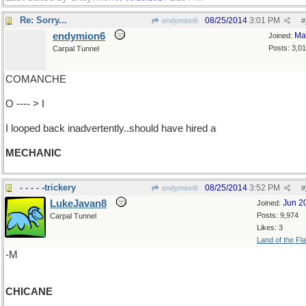
Re: Sorry...
08/25/2014
3:01 PM
endymion6
#
endymion6
Ma
Joined:
Posts: 3,0
Carpal Tunnel
COMANCHE
O ---- > I
I looped back inadvertently..should have hired a
MECHANIC
- - - - -trickery
08/25/2014
3:52 PM
endymion6
#
LukeJavan8
Jun 2
Joined:
Posts: 9,974
Carpal Tunnel
Likes: 3
Land of the Fl
-M
CHICANE