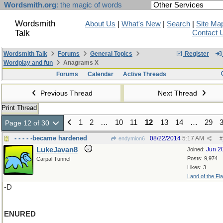
Wordsmith.org
: the magic of words
Wordsmith
About Us
|
What's New
|
Search
|
Site Ma
Talk
Contact 
Wordsmith Talk
Forums
General Topics
Register
Wordplay and fun
Anagrams X
Forums
Calendar
Active Threads
Previous Thread
Next Thread
Print Thread
1
2
…
10
11
12
13
14
…
29
Page 12 of 30
- - - - -became hardened
08/22/2014
5:17 AM
endymion6
#
LukeJavan8
Jun 2
Joined:
Posts: 9,974
Carpal Tunnel
Likes: 3
Land of the Fl
-D
ENURED