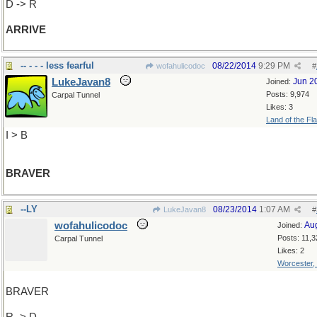
D -> R
ARRIVE
-- - - - less fearful
08/22/2014
9:29 PM
wofahulicodoc
#
LukeJavan8
Jun 2
Joined:
Posts: 9,974
Carpal Tunnel
Likes: 3
Land of the Fl
I > B
BRAVER
--LY
08/23/2014
1:07 AM
LukeJavan8
#
wofahulicodoc
Au
Joined:
Posts: 11,3
Carpal Tunnel
Likes: 2
Worcester,
BRAVER