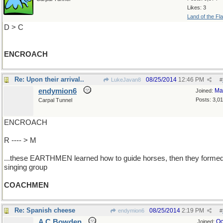
Likes: 3
Land of the Fl
D > C
ENCROACH
Re: Upon their arrival..
08/25/2014
12:46 PM
LukeJavan8
#
endymion6
Ma
Joined:
Posts: 3,0
Carpal Tunnel
ENCROACH
R ---- > M
...these EARTHMEN learned how to guide horses, then they forme
singing group
COACHMEN
Re: Spanish cheese
08/25/2014
2:19 PM
endymion6
#
A C Bowden
Oc
Joined: