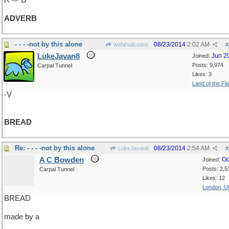
R -> D
ADVERB
- - - -not by this alone
08/23/2014
2:02 AM
wofahulicodoc
#
LukeJavan8
Jun 2
Joined:
Posts: 9,974
Carpal Tunnel
Likes: 3
Land of the Fl
-V
BREAD
Re: - - - -not by this alone
08/23/2014
2:54 AM
LukeJavan8
#
A C Bowden
Oc
Joined:
Posts: 2,5
Carpal Tunnel
Likes: 12
London, U
BREAD
made by a