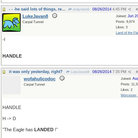
- - -he said lots of things, remember "IS"?
08/26/2014
4:45 PM
endymion6
#
LukeJavan8
Jun 2
Joined:
Posts: 9,974
Carpal Tunnel
Likes: 3
Land of the Fl
-I
HANDLE
it was only yesterday, right?
08/26/2014
7:35 PM
LukeJavan8
#
wofahulicodoc
Au
Joined:
Posts: 11,3
Carpal Tunnel
Likes: 2
Worcester,
HANDLE
H -> D
"The Eagle has
LANDED
!"