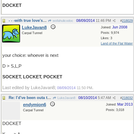
DOCKET
- - -with true love's picture, etc.
08/09/2014
11:46 PM
wofahulicodoc
#
218029
LukeJavan8
Jun 2008
Joined:
Posts: 9,974
Carpal Tunnel
Likes: 3
Land of the Flat Water
your choice: whoever is next
D > S,L,P
SOCKET, LOCKET, POCKET
Last edited by LukeJavan8;
.
08/09/2014
11:50 PM
Re: I'd've been outa there..
08/10/2014
5:47 AM
LukeJavan8
#
218032
endymion6
Mar 2013
Joined:
Posts: 3,018
Carpal Tunnel
DOCKET