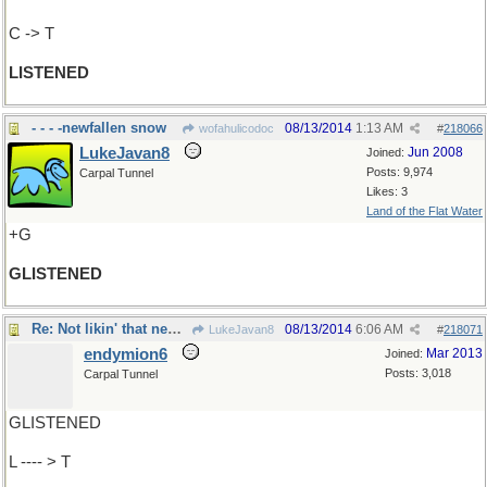
C -> T
LISTENED
- - - -newfallen snow
08/13/2014
1:13 AM
wofahulicodoc
#
218066
LukeJavan8
Jun 2008
Joined:
Posts: 9,974
Carpal Tunnel
Likes: 3
Land of the Flat Water
+G
GLISTENED
Re: Not likin' that newfallen snow..
08/13/2014
6:06 AM
LukeJavan8
#
218071
endymion6
Mar 2013
Joined:
Posts: 3,018
Carpal Tunnel
GLISTENED
L ---- > T