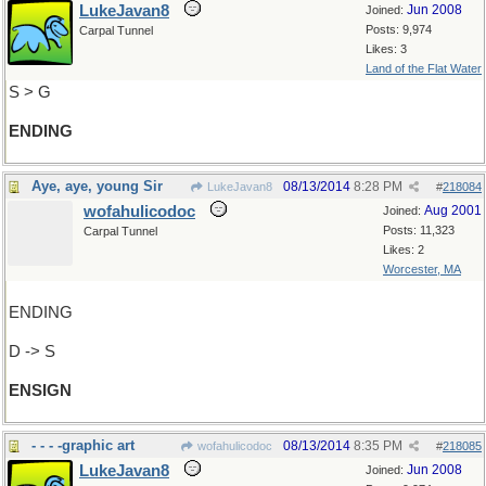
LukeJavan8
Jun 2008
Joined:
Posts: 9,974
Carpal Tunnel
Likes: 3
Land of the Flat Water
S > G
ENDING
Aye, aye, young Sir
08/13/2014
8:28 PM
LukeJavan8
#
218084
wofahulicodoc
Aug 2001
Joined:
Posts: 11,323
Carpal Tunnel
Likes: 2
Worcester, MA
ENDING
D -> S
ENSIGN
- - - -graphic art
08/13/2014
8:35 PM
wofahulicodoc
#
218085
LukeJavan8
Jun 2008
Joined: