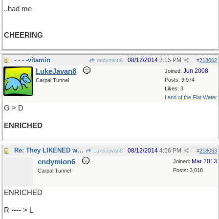
..had me
CHEERING
- - - -vitamin
08/12/2014
3:15 PM
endymion6
#
218062
LukeJavan8
Jun 2008
Joined:
Posts: 9,974
Carpal Tunnel
Likes: 3
Land of the Flat Water
G > D
ENRICHED
Re: They LIKENED what they..
08/12/2014
4:56 PM
LukeJavan8
#
218063
endymion6
Mar 2013
Joined:
Posts: 3,018
Carpal Tunnel
ENRICHED
R ---- > L