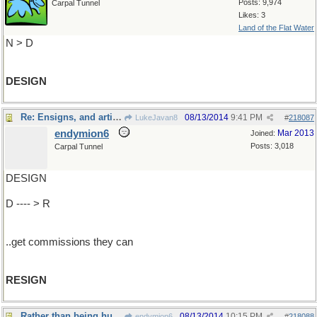
Posts: 9,974
Carpal Tunnel
Likes: 3
Land of the Flat Water
N > D
DESIGN
Re: Ensigns, and artists..
08/13/2014
9:41 PM
LukeJavan8
#
218087
endymion6
Mar 2013
Joined:
Posts: 3,018
Carpal Tunnel
DESIGN
D ---- > R
..get commissions they can
RESIGN
Rather than being hung it is best to .
08/13/2014
10:15 PM
endymion6
#
218088