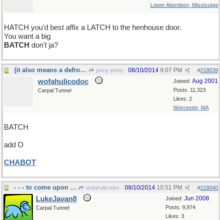
Lower Aberdeen, Mississippi
HATCH you'd best affix a LATCH to the henhouse door.
You want a big
BATCH
don't ja?
(it also means a defrocked Capuchin monk)
08/10/2014
9:07 PM
jenny jenny
#
218039
wofahulicodoc
Aug 2001
Joined:
Posts: 11,323
Carpal Tunnel
Likes: 2
Worcester, MA
BATCH
add O
CHABOT
- - - to come upon the subject
08/10/2014
10:51 PM
wofahulicodoc
#
218040
LukeJavan8
Jun 2008
Joined:
Posts: 9,974
Carpal Tunnel
Likes: 3