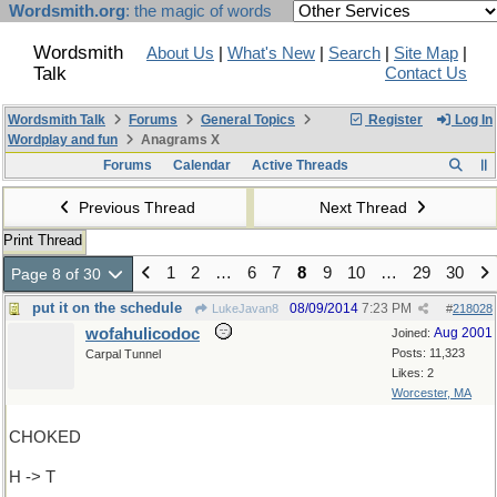
Wordsmith.org
: the magic of words
Wordsmith
About Us
|
What's New
|
Search
|
Site Map
|
Talk
Contact Us
Wordsmith Talk
Forums
General Topics
Register
Log In
Wordplay and fun
Anagrams X
Forums
Calendar
Active Threads
Previous Thread
Next Thread
Print Thread
1
2
…
6
7
8
9
10
…
29
30
Page 8 of 30
put it on the schedule
08/09/2014
7:23 PM
LukeJavan8
#
218028
wofahulicodoc
Aug 2001
Joined:
Posts: 11,323
Carpal Tunnel
Likes: 2
Worcester, MA
CHOKED
H -> T