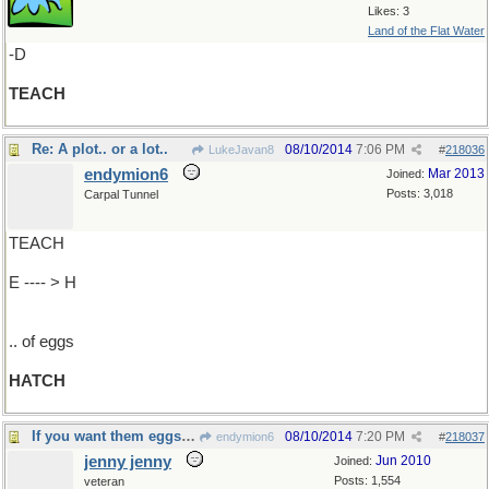
Likes: 3
Land of the Flat Water
-D
TEACH
Re: A plot.. or a lot..
08/10/2014
7:06 PM
LukeJavan8
#
218036
endymion6
Mar 2013
Joined:
Posts: 3,018
Carpal Tunnel
TEACH
E ---- > H
.. of eggs
HATCH
If you want them eggs to .
08/10/2014
7:20 PM
endymion6
#
218037
jenny jenny
Jun 2010
Joined:
Posts: 1,554
veteran