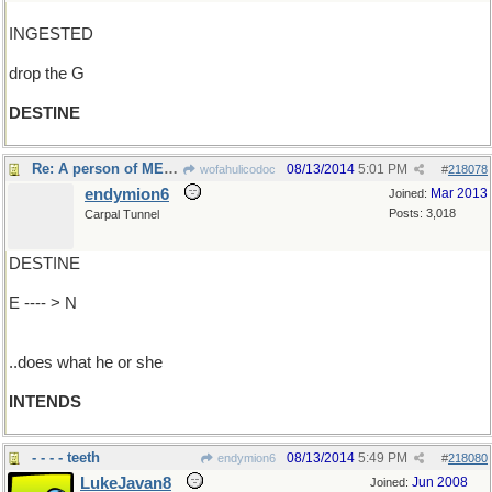
INGESTED
drop the G
DESTINE
Re: A person of MEANS....
08/13/2014
5:01 PM
wofahulicodoc
#
218078
endymion6
Mar 2013
Joined:
Posts: 3,018
Carpal Tunnel
DESTINE
E ---- > N
..does what he or she
INTENDS
- - - - teeth
08/13/2014
5:49 PM
endymion6
#
218080
LukeJavan8
Jun 2008
Joined: