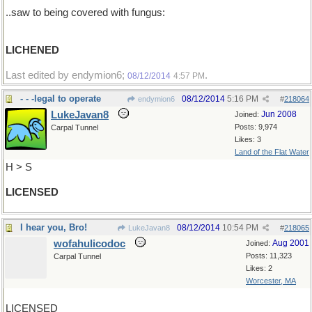
..saw to being covered with fungus:
LICHENED
Last edited by endymion6;
.
08/12/2014
4:57 PM
- - -legal to operate
08/12/2014
5:16 PM
endymion6
#
218064
LukeJavan8
Jun 2008
Joined:
Posts: 9,974
Carpal Tunnel
Likes: 3
Land of the Flat Water
H > S
LICENSED
I hear you, Bro!
08/12/2014
10:54 PM
LukeJavan8
#
218065
wofahulicodoc
Aug 2001
Joined:
Posts: 11,323
Carpal Tunnel
Likes: 2
Worcester, MA
LICENSED