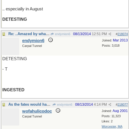
.. especially in August
DETESTING
Re: ..Amazed by what was taken in..
08/13/2014
12:51 PM
endymion6
#
218074
endymion6
Mar 2013
Joined:
Posts: 3,018
Carpal Tunnel
DETESTING
- T
INGESTED
As the fates would have it....
08/13/2014
4:14 PM
endymion6
#
218077
wofahulicodoc
Aug 2001
Joined:
Posts: 11,323
Carpal Tunnel
Likes: 2
Worcester, MA