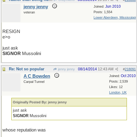
jenny jenny
Jun 2010
Joined:
Posts: 1,554
veteran
Lower Aberdeen, Mississippi
RESIGN
e>o
just ask
SIGNOR
Mussolini
Re: Not so popular
08/14/2014
12:43 AM
jenny jenny
#
218091
A C Bowden
Oct 2010
Joined:
Posts: 2,539
Carpal Tunnel
Likes: 12
London, UK
Originally Posted By: jenny jenny
just ask
SIGNOR
Mussolini
whose reputation was