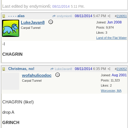
Last edited by endymion6;
.
08/11/2014
5:11 PM
- - - - alas
08/11/2014
5:47 PM
endymion6
#
218051
LukeJavan8
Jun 2008
Joined:
Posts: 9,974
Carpal Tunnel
Likes: 3
Land of the Flat Water
-I
CHAGRIN
Christmas, no!
08/11/2014
6:35 PM
LukeJavan8
#
218052
wofahulicodoc
Aug 2001
Joined:
Posts: 11,323
Carpal Tunnel
Likes: 2
Worcester, MA
CHAGRIN (like!)
drop A
GRINCH