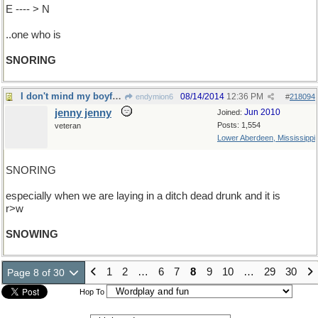
E ---- > N
..one who is
SNORING
I don't mind my boyfriend
08/14/2014
12:36 PM
endymion6
#
218094
jenny jenny
Jun 2010
Joined:
Posts: 1,554
veteran
Lower Aberdeen, Mississippi
SNORING
especially when we are laying in a ditch dead drunk and it is
r>w
SNOWING
1
2
…
6
7
8
9
10
…
29
30
Page 8 of 30
Hop To