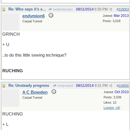
Re: Who says it's so-so..
08/11/2014
6:50 PM
wofahulicodoc
#
218053
endymion6
Mar 2013
Joined:
Posts: 3,018
Carpal Tunnel
GRINCH
+ U
..to do this little sewing technique?
RUCHING
Re: Unsteady progress
08/11/2014
9:31 PM
endymion6
#
218055
A C Bowden
Oct 2010
Joined:
Posts: 2,539
Carpal Tunnel
Likes: 12
London, UK
RUCHING
+ L