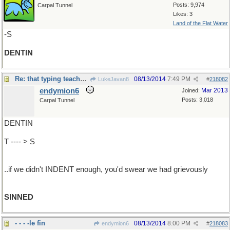
Posts: 9,974
Carpal Tunnel
Likes: 3
Land of the Flat Water
-S
DENTIN
Re: that typing teacher was such a grouch..
08/13/2014
7:49 PM
LukeJavan8
#
218082
endymion6
Mar 2013
Joined:
Posts: 3,018
Carpal Tunnel
DENTIN
T ---- > S
..if we didn't INDENT enough, you'd swear we had grievously
SINNED
- - - -le fin
08/13/2014
8:00 PM
endymion6
#
218083