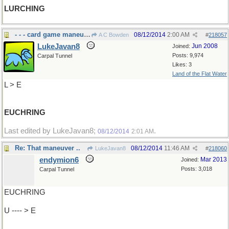
LURCHING
- - - card game maneuver
08/12/2014
2:00 AM
A C Bowden
#
218057
LukeJavan8
Jun 2008
Joined:
Posts: 9,974
Carpal Tunnel
Likes: 3
Land of the Flat Water
L > E
EUCHRING
Last edited by LukeJavan8;
.
08/12/2014
2:01 AM
Re: That maneuver ..
08/12/2014
11:46 AM
LukeJavan8
#
218060
endymion6
Mar 2013
Joined:
Posts: 3,018
Carpal Tunnel
EUCHRING
U ---- > E