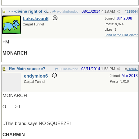
- - -divine right of kings and all that
08/11/2014
4:18 AM
wofahulicodoc
#
218044
LukeJavan8
Jun 2008
Joined:
Posts: 9,974
Carpal Tunnel
Likes: 3
Land of the Flat Water
+M
MONARCH
Re: Main squeeze?
08/11/2014
1:58 PM
LukeJavan8
#
218047
endymion6
Mar 2013
Joined:
Posts: 3,018
Carpal Tunnel
MONARCH
O ---- > I
..This brand says NO SQUEEZE!
CHARMIN