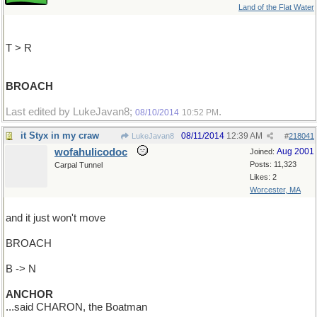
Land of the Flat Water
T > R
BROACH
Last edited by LukeJavan8;
.
08/10/2014
10:52 PM
it Styx in my craw
08/11/2014
12:39 AM
LukeJavan8
#
218041
wofahulicodoc
Aug 2001
Joined:
Posts: 11,323
Carpal Tunnel
Likes: 2
Worcester, MA
and it just won't move
BROACH
B -> N
ANCHOR
...said CHARON, the Boatman