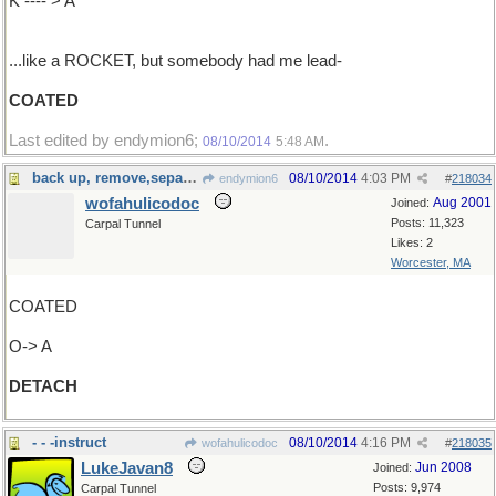
K ---- > A
...like a ROCKET, but somebody had me lead-
COATED
Last edited by endymion6;
.
08/10/2014
5:48 AM
back up, remove,separate
08/10/2014
4:03 PM
endymion6
#
218034
wofahulicodoc
Aug 2001
Joined:
Posts: 11,323
Carpal Tunnel
Likes: 2
Worcester, MA
COATED
O-> A
DETACH
- - -instruct
08/10/2014
4:16 PM
wofahulicodoc
#
218035
LukeJavan8
Jun 2008
Joined:
Posts: 9,974
Carpal Tunnel