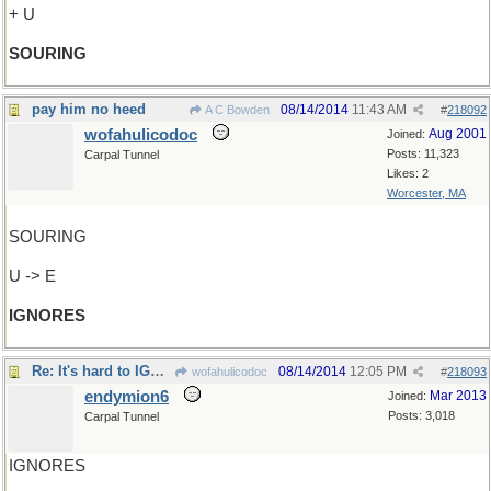
+ U
SOURING
pay him no heed
08/14/2014
11:43 AM
A C Bowden
#
218092
wofahulicodoc
Aug 2001
Joined:
Posts: 11,323
Carpal Tunnel
Likes: 2
Worcester, MA
SOURING
U -> E
IGNORES
Re: It's hard to IGNORE
08/14/2014
12:05 PM
wofahulicodoc
#
218093
endymion6
Mar 2013
Joined:
Posts: 3,018
Carpal Tunnel
IGNORES