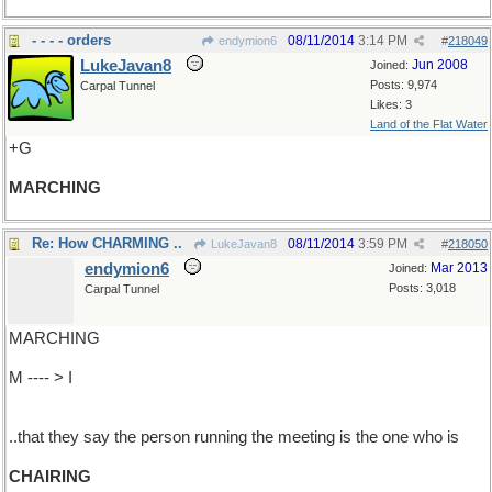
- - - - orders
08/11/2014
3:14 PM
endymion6
#
218049
LukeJavan8
Jun 2008
Joined:
Posts: 9,974
Carpal Tunnel
Likes: 3
Land of the Flat Water
+G
MARCHING
Re: How CHARMING ..
08/11/2014
3:59 PM
LukeJavan8
#
218050
endymion6
Mar 2013
Joined:
Posts: 3,018
Carpal Tunnel
MARCHING
M ---- > I
..that they say the person running the meeting is the one who is
CHAIRING