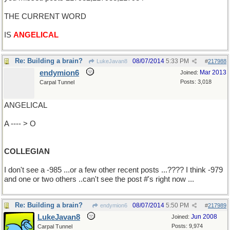
THE CURRENT WORD
IS
ANGELICAL
Re: Building a brain?
08/07/2014
5:33 PM
LukeJavan8
#
217988
endymion6
Mar 2013
Joined:
Posts: 3,018
Carpal Tunnel
ANGELICAL
A ---- > O
COLLEGIAN
I don't see a -985 ...or a few other recent posts ...???? I think -979
and one or two others ..can't see the post #'s right now ...
Re: Building a brain?
08/07/2014
5:50 PM
endymion6
#
217989
LukeJavan8
Jun 2008
Joined:
Posts: 9,974
Carpal Tunnel