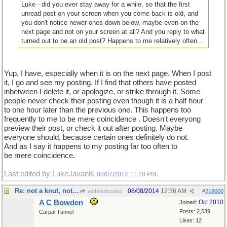
Luke - did you ever stay away for a while, so that the first
unread post on your screen when you come back is old, and
you don't notice newer ones down below, maybe even on the
next page and not on your screen at all? And you reply to what
turned out to be an old post? Happens to me relatively often...
Yup, I have, especially when it is on the next page. When I post
it, I go and see my posting. If I find that others have posted
inbetween I delete it, or apologize, or strike through it. Some
people never check their posting even though it is a half hour
to one hour later than the previous one. This happens too
frequently to me to be mere coincidence . Doesn't everyong
preview their post, or check it out after posting. Maybe
everyone should, because certain ones definitely do not.
And as I say it happens to my posting far too often to
be mere coincidence.
Last edited by LukeJavan8;
.
08/07/2014
11:28 PM
Re: not a knut, not a sickle...
08/08/2014
12:36 AM
wofahulicodoc
#
218000
A C Bowden
Oct 2010
Joined:
Posts: 2,539
Carpal Tunnel
Likes: 12