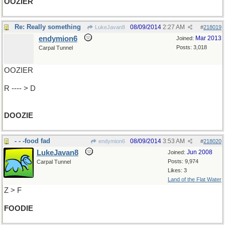
OOZIER
Re: Really something
08/09/2014
2:27 AM
LukeJavan8
#
218019
endymion6
Mar 2013
Joined:
Posts: 3,018
Carpal Tunnel
OOZIER
R ---- > D
DOOZIE
- - -food fad
08/09/2014
3:53 AM
endymion6
#
218020
LukeJavan8
Jun 2008
Joined:
Posts: 9,974
Carpal Tunnel
Likes: 3
Land of the Flat Water
Z > F
FOODIE