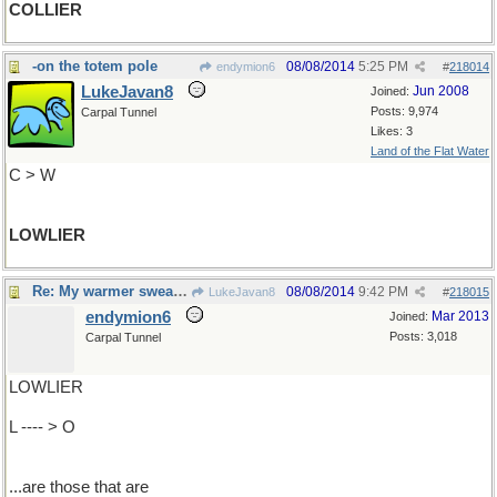
COLLIER
-on the totem pole
08/08/2014
5:25 PM
endymion6
#
218014
LukeJavan8
Jun 2008
Joined:
Posts: 9,974
Carpal Tunnel
Likes: 3
Land of the Flat Water
C > W
LOWLIER
Re: My warmer sweaters..
08/08/2014
9:42 PM
LukeJavan8
#
218015
endymion6
Mar 2013
Joined:
Posts: 3,018
Carpal Tunnel
LOWLIER
L ---- > O
...are those that are