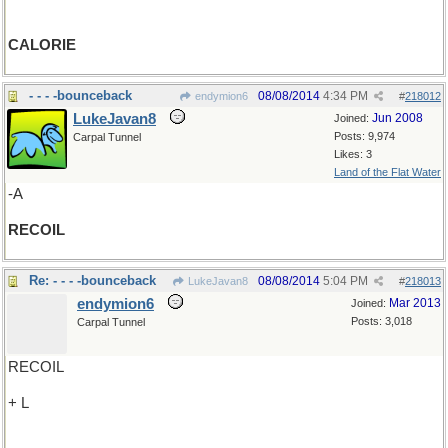
CALORIE
- - - -bounceback
08/08/2014
4:34 PM
endymion6
#
218012
LukeJavan8
Jun 2008
Joined:
Posts: 9,974
Carpal Tunnel
Likes: 3
Land of the Flat Water
-A
RECOIL
Re: - - - -bounceback
08/08/2014
5:04 PM
LukeJavan8
#
218013
endymion6
Mar 2013
Joined:
Posts: 3,018
Carpal Tunnel
RECOIL
+ L