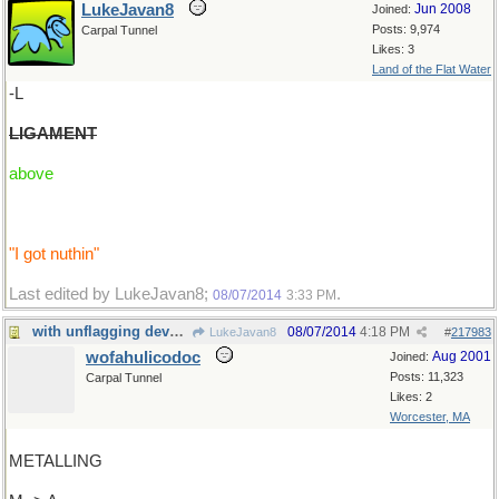
LukeJavan8
Jun 2008
Joined:
Posts: 9,974
Carpal Tunnel
Likes: 3
Land of the Flat Water
-L
LIGAMENT
above
"I got nuthin"
Last edited by LukeJavan8;
.
08/07/2014
3:33 PM
with unflagging devotion I offer...
08/07/2014
4:18 PM
LukeJavan8
#
217983
wofahulicodoc
Aug 2001
Joined:
Posts: 11,323
Carpal Tunnel
Likes: 2
Worcester, MA
METALLING