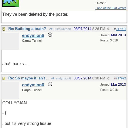
Likes: 3
Land of the Flat Water
They've been deleted by the poster.
Re: Building a brain?
08/07/2014
8:26 PM
LukeJavan8
#
217991
endymion6
Mar 2013
Joined:
Posts: 3,018
Carpal Tunnel
aha! thanks ...
Re: So maybe it isn't Kleenex..
08/07/2014
8:30 PM
endymion6
#
217992
endymion6
Mar 2013
Joined:
Posts: 3,018
Carpal Tunnel
COLLEGIAN
- I
..but it's very strong tissue