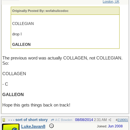
London, UK
Originally Posted By: wofahulicodoc
COLLEGIAN
drop I
GALLEON
The previous word was actually COLLAGEN, not COLLEGIAN.
So:
COLLAGEN
- C
GALLEON
Hope this gets things back on track!
- - - sort of short story
08/08/2014
2:31 AM
A C Bowden
#
218001
LukeJavan8
Jun 2008
Joined: