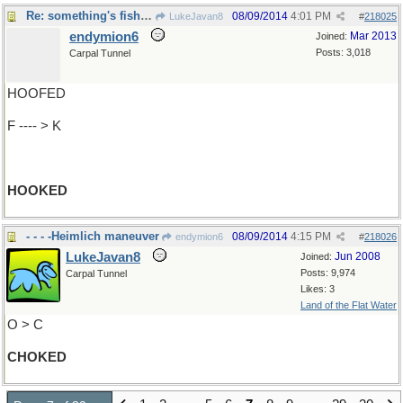
Re: something's fishy here...
08/09/2014
4:01 PM
LukeJavan8
#
218025
endymion6
Mar 2013
Joined:
Posts: 3,018
Carpal Tunnel
HOOFED
F ---- > K
HOOKED
- - - -Heimlich maneuver
08/09/2014
4:15 PM
endymion6
#
218026
LukeJavan8
Jun 2008
Joined:
Posts: 9,974
Carpal Tunnel
Likes: 3
Land of the Flat Water
O > C
CHOKED