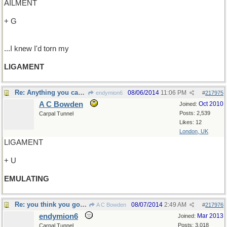
AILMENT
+ G
...I knew I'd torn my
LIGAMENT
Re: Anything you can do...
08/06/2014
11:06 PM
endymion6
#
217975
A C Bowden
Oct 2010
Joined:
Posts: 2,539
Carpal Tunnel
Likes: 12
London, UK
LIGAMENT
+ U
EMULATING
Re: you think you got troubles..
08/07/2014
2:49 AM
A C Bowden
#
217976
endymion6
Mar 2013
Joined:
Posts: 3,018
Carpal Tunnel