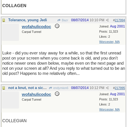
COLLAGEN
Tolerance, young Jedi
08/07/2014
10:10 PM
Bazr
#
217994
wofahulicodoc
Aug 2001
Joined:
Posts: 11,323
Carpal Tunnel
Likes: 2
Worcester, MA
Luke - did you ever stay away for a while, so that the first unread
post on your screen when you come back is old, and you don't
notice newer ones down below, maybe even on the next page and
not on your screen at all? And you reply to what turned out to be an
old post? Happens to me relatively often...
not a knut, not a sickle...
08/07/2014
10:12 PM
endymion6
#
217995
wofahulicodoc
Aug 2001
Joined:
Posts: 11,323
Carpal Tunnel
Likes: 2
Worcester, MA
COLLEGIAN