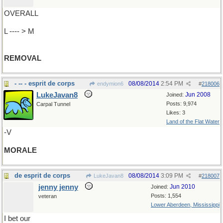
OVERALL
L ---- > M
REMOVAL
- -- - esprit de corps
08/08/2014
2:54 PM
endymion6
#
218006
LukeJavan8
Jun 2008
Joined:
Posts: 9,974
Carpal Tunnel
Likes: 3
Land of the Flat Water
-V
MORALE
de esprit de corps
08/08/2014
3:09 PM
LukeJavan8
#
218007
jenny jenny
Jun 2010
Joined:
Posts: 1,554
veteran
Lower Aberdeen, Mississippi
I bet our