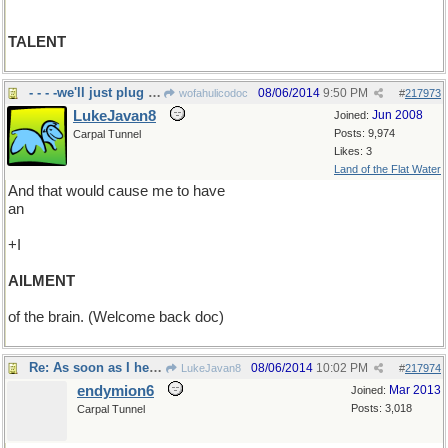
TALENT
- - - -we'll just plug along, no web searching-me
08/06/2014
9:50 PM
wofahulicodoc
#
217973
LukeJavan8
Jun 2008
Joined:
Posts: 9,974
Carpal Tunnel
Likes: 3
Land of the Flat Water
And that would cause me to have
an
+I
AILMENT
of the brain. (Welcome back doc)
Re: As soon as I heard them say ACL..
08/06/2014
10:02 PM
LukeJavan8
#
217974
endymion6
Mar 2013
Joined:
Posts: 3,018
Carpal Tunnel