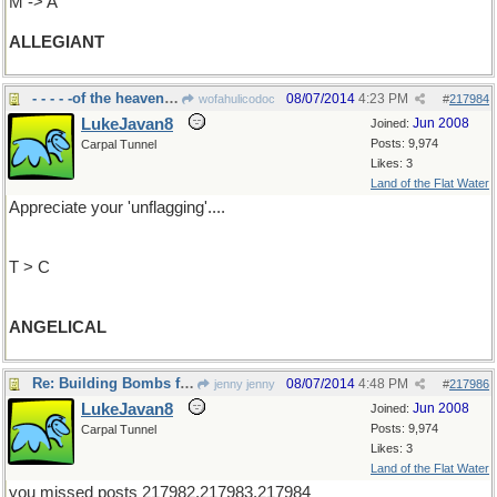
M -> A
ALLEGIANT
- - - - -of the heavenly host
08/07/2014
4:23 PM
wofahulicodoc
#
217984
LukeJavan8
Jun 2008
Joined:
Posts: 9,974
Carpal Tunnel
Likes: 3
Land of the Flat Water
Appreciate your 'unflagging'....
T > C
ANGELICAL
Re: Building Bombs for Freedom
08/07/2014
4:48 PM
jenny jenny
#
217986
LukeJavan8
Jun 2008
Joined:
Posts: 9,974
Carpal Tunnel
Likes: 3
Land of the Flat Water
you missed posts 217982,217983,217984