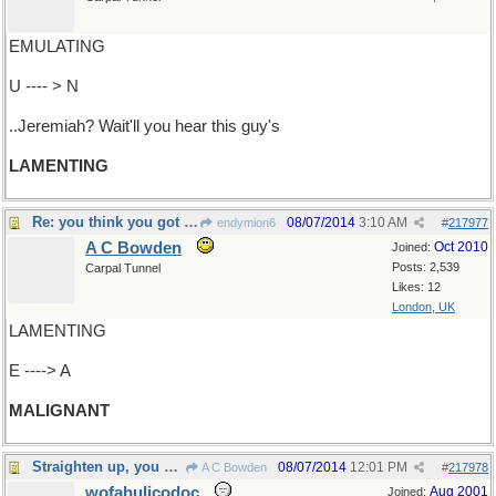
EMULATING
U ---- > N
..Jeremiah? Wait'll you hear this guy's
LAMENTING
Re: you think you got troubles..
08/07/2014
3:10 AM
endymion6
#
217977
A C Bowden
Oct 2010
Joined:
Posts: 2,539
Carpal Tunnel
Likes: 12
London, UK
LAMENTING
E ----> A
MALIGNANT
Straighten up, you guys
08/07/2014
12:01 PM
A C Bowden
#
217978
wofahulicodoc
Aug 2001
Joined: