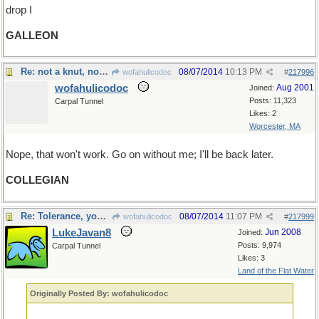
drop I
GALLEON
Re: not a knut, not a sickle...
08/07/2014
10:13 PM
wofahulicodoc
#
217996
wofahulicodoc
Aug 2001
Joined:
Posts: 11,323
Carpal Tunnel
Likes: 2
Worcester, MA
Nope, that won't work. Go on without me; I'll be back later.
COLLEGIAN
Re: Tolerance, young Jedi
08/07/2014
11:07 PM
wofahulicodoc
#
217999
LukeJavan8
Jun 2008
Joined:
Posts: 9,974
Carpal Tunnel
Likes: 3
Land of the Flat Water
Originally Posted By: wofahulicodoc