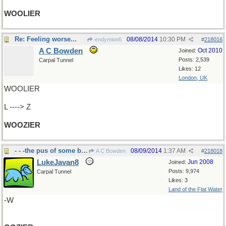
WOOLIER
Re: Feeling worse...
08/08/2014
10:30 PM
endymion6
#
218016
A C Bowden
Oct 2010
Joined:
Posts: 2,539
Carpal Tunnel
Likes: 12
London, UK
WOOLIER
L ----> Z
WOOZIER
- - -the pus of some boils is
08/09/2014
1:37 AM
A C Bowden
#
218018
LukeJavan8
Jun 2008
Joined:
Posts: 9,974
Carpal Tunnel
Likes: 3
Land of the Flat Water
-W