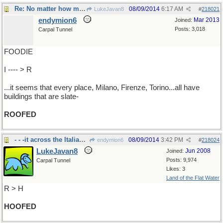
Re: No matter how many times I fly into Italy..
08/09/2014
6:17 AM
LukeJavan8
#
218021
endymion6
Mar 2013
Joined:
Posts: 3,018
Carpal Tunnel
FOODIE
I ---- > R
...it seems that every place, Milano, Firenze, Torino...all have
buildings that are slate-
ROOFED
- - -it across the Italian countryside
08/09/2014
3:42 PM
endymion6
#
218024
LukeJavan8
Jun 2008
Joined:
Posts: 9,974
Carpal Tunnel
Likes: 3
Land of the Flat Water
R > H
HOOFED