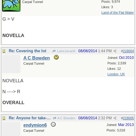
Posts: 9,974
Carpal Tunnel
Likes: 3
Land of the Flat Water
G > V
NOVELLA
Re: Covering the lot
08/08/2014
1:44 PM
LukeJavan8
#
218004
A C Bowden
Oct 2010
Joined:
Posts: 2,539
Carpal Tunnel
Likes: 12
London, UK
NOVELLA
N ----> R
OVERALL
Re: Anyone for take-out?
08/08/2014
2:32 PM
A C Bowden
#
218005
endymion6
Mar 2013
Joined:
Posts: 3,018
Carpal Tunnel