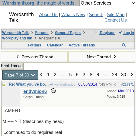
Wordsmith.org
: the magic of words
Wordsmith
About Us
|
What's New
|
Search
|
Site Map
|
Talk
Contact Us
Wordsmith Talk
Forums
General Topics
Register
Log In
Wordplay and fun
Anagrams X
Forums
Calendar
Active Threads
Previous Thread
Next Thread
Print Thread
1
2
…
5
6
7
8
9
…
29
30
Page 7 of 30
Re: What you've both ...
08/06/2014
7:49 PM
wofahulicodoc
#
217971
endymion6
Mar 2013
Joined:
Posts: 3,018
Carpal Tunnel
LAMENT
M ---- > T (describes my head)
...continued to do requires real