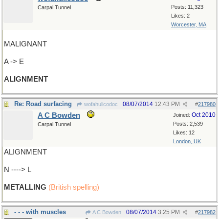
Posts: 11,323
Carpal Tunnel
Likes: 2
Worcester, MA
MALIGNANT
A -> E
ALIGNMENT
Re: Road surfacing
08/07/2014
12:43 PM
wofahulicodoc
#
217980
A C Bowden
Oct 2010
Joined:
Posts: 2,539
Carpal Tunnel
Likes: 12
London, UK
ALIGNMENT
N ----> L
METALLING
(British spelling)
- - - with muscles
08/07/2014
3:25 PM
A C Bowden
#
217982