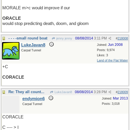
MORALE m>c would improve if our
ORACLE
would stop predicting death, doom, and gloom
- - - -small round boat
08/08/2014
3:11 PM
jenny jenny
#
218008
LukeJavan8
Jun 2008
Joined:
Posts: 9,974
Carpal Tunnel
Likes: 3
Land of the Flat Water
+C
CORACLE
Re: They all count...
08/08/2014
3:28 PM
LukeJavan8
#
218009
endymion6
Mar 2013
Joined:
Posts: 3,018
Carpal Tunnel
CORACLE
C ---- > I