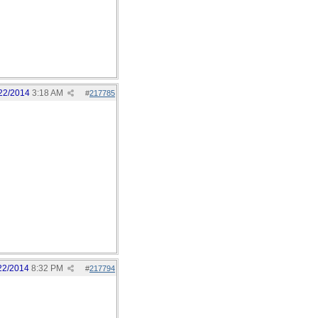
22/2014
3:18 AM
#
217785
22/2014
8:32 PM
#
217794