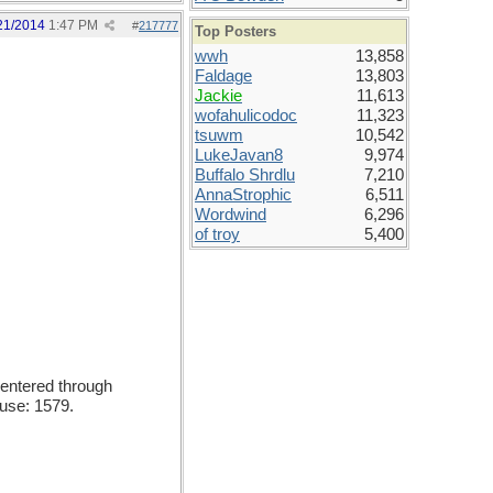
21/2014
1:47 PM
#
217777
Top Posters
wwh
13,858
Faldage
13,803
Jackie
11,613
wofahulicodoc
11,323
tsuwm
10,542
LukeJavan8
9,974
Buffalo Shrdlu
7,210
AnnaStrophic
6,511
Wordwind
6,296
of troy
5,400
entered through
 use: 1579.