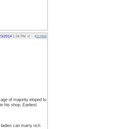
23/2014
1:34 PM
#
217802
age of majority eloped to
 his shop. Earliest
 ladies can marry rich