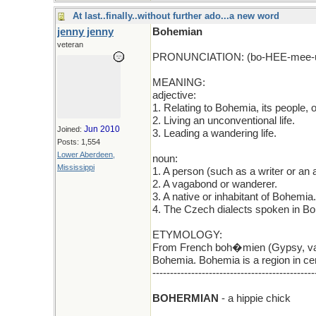
At last..finally..without further ado...a new word
jenny jenny
Bohemian
veteran
PRONUNCIATION: (bo-HEE-mee-
MEANING:
adjective:
1. Relating to Bohemia, its people, 
2. Living an unconventional life.
Jun 2010
Joined:
3. Leading a wandering life.
Posts: 1,554
Lower Aberdeen,
noun:
Mississippi
1. A person (such as a writer or an a
2. A vagabond or wanderer.
3. A native or inhabitant of Bohemia.
4. The Czech dialects spoken in B
ETYMOLOGY:
From French boh�mien (Gypsy, vag
Bohemia. Bohemia is a region in ce
----------------------------------------------
BOHERMIAN
- a hippie chick