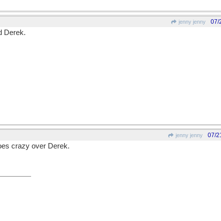
07/
jenny jenny
 Derek.
07/2
jenny jenny
es crazy over Derek.