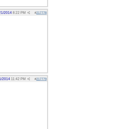
21/2014
8:22 PM
#
217778
1/2014
11:42 PM
#
217779