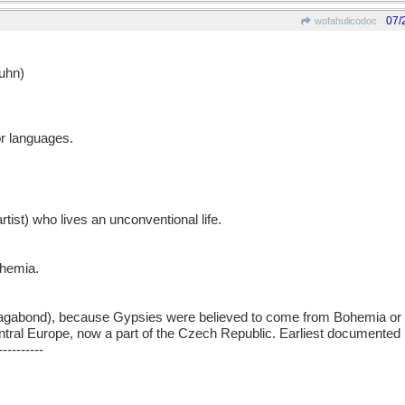
07/
wofahulicodoc
uhn)
or languages.
rtist) who lives an unconventional life.
ohemia.
abond), because Gypsies were believed to come from Bohemia or 
ntral Europe, now a part of the Czech Republic. Earliest documented
----------