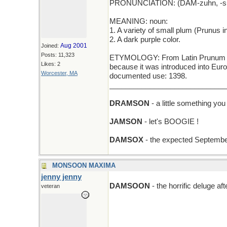
PRONUNCIATION: (DAM-zuhn, -s
MEANING: noun:
1. A variety of small plum (Prunus insit
2. A dark purple color.
Aug 2001
Joined:
Posts: 11,323
ETYMOLOGY: From Latin Prunum Da
Likes: 2
because it was introduced into Eu
Worcester, MA
documented use: 1398.
_____________________________
DRAMSON
- a little something you
JAMSON
- let's BOOGIE !
DAMSOX
- the expected September
MONSOON MAXIMA
jenny jenny
DAMSOON
- the horrific deluge a
veteran