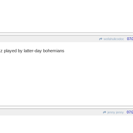
07/
wofahulicodoc
azz played by latter-day bohemians
07/
jenny jenny