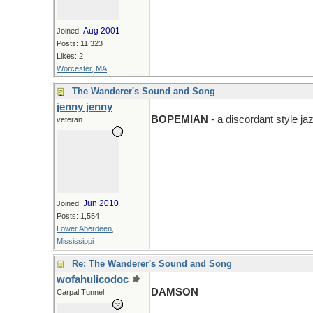
Aug 2001
Joined:
Posts: 11,323
Likes: 2
Worcester, MA
The Wanderer's Sound and Song
jenny jenny
BOPEMIAN
- a discordant style j
veteran
Jun 2010
Joined:
Posts: 1,554
Lower Aberdeen,
Mississippi
Re: The Wanderer's Sound and Song
wofahulicodoc
DAMSON
Carpal Tunnel