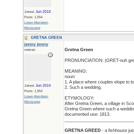
Jun 2010
Joined:
Posts: 1,554
Lower Aberdeen,
Mississippi
GRETNA GREEN
jenny jenny
Gretna Green
veteran
PRONUNCIATION: (GRET-nuh gre
MEANING:
noun:
1. A place where couples elope to to
Jun 2010
Joined:
2. Such a wedding.
Posts: 1,554
Lower Aberdeen,
ETYMOLOGY:
Mississippi
After Gretna Green, a village in Sc
Gretna Green where such a wedding 
documented use: 1813.
_____________________________
GRETNA GREED
- a fishhouse jus