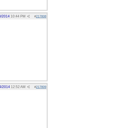
3/2014
10:44 PM
#
217808
4/2014
12:52 AM
#
217809