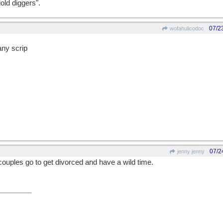
old diggers".
07/2
wofahulicodoc
ny scrip
07/2
jenny jenny
ouples go to get divorced and have a wild time.