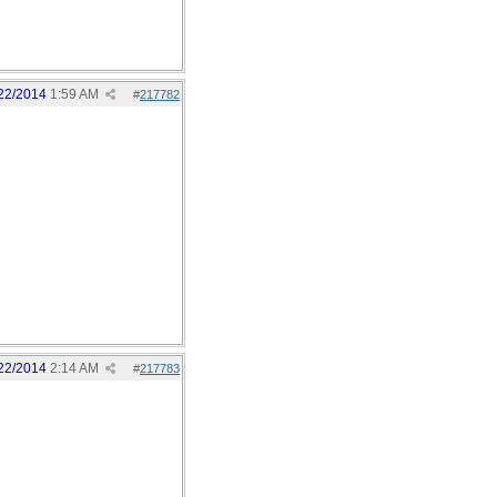
22/2014
1:59 AM
#
217782
22/2014
2:14 AM
#
217783