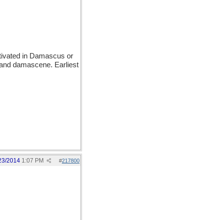
ivated in Damascus or
 and damascene. Earliest
23/2014
1:07 PM
#
217800