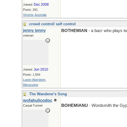
Dec 2008
Joined:
Posts: 291
Victoria, Australia
crowd control/ self control
jenny jenny
BOTHEMIAN
- a bazr who plays t
veteran
Jun 2010
Joined:
Posts: 1,554
Lower Aberdeen,
Mississippi
The Wanderer's Song
wofahulicodoc
BOHEMIANU
- Wordsmith the Gy
Carpal Tunnel