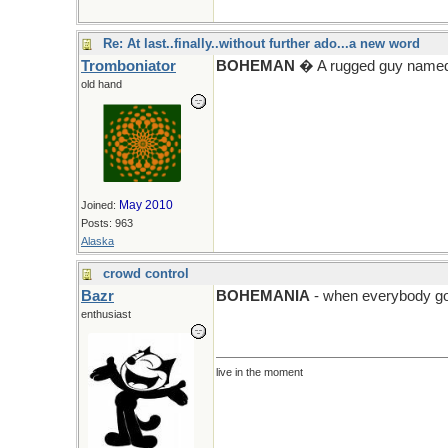
Re: At last..finally..without further ado...a new word
Tromboniator
BOHEMAN
� A rugged guy named
old hand
May 2010
Joined:
Posts: 963
Alaska
crowd control
Bazr
BOHEMANIA
- when everybody go
enthusiast
live in the moment