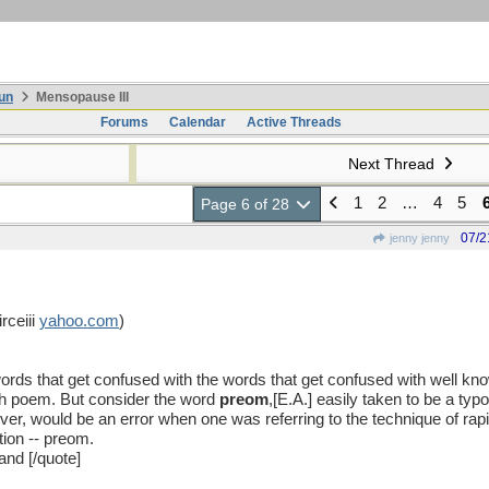
un
Mensopause III
Forums
Calendar
Active Threads
Next Thread
1
2
…
4
5
Page 6 of 28
07/2
jenny jenny
rceiii
yahoo
.
com
)
 words that get confused with the words that get confused with well k
th poem. But consider the word
preom
,[E.A.] easily taken to be a ty
er, would be an error when one was referring to the technique of rapi
tion -- preom.
nd [/quote]