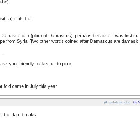
uhn)
itia) or its fruit.
mascenum (plum of Damascus), perhaps because it was first cult
rope from Syria. Two other words coined after Damascus are damask
_
 ask your friendly barkeeper to pour
 fold came in July this year
07/
wofahulicodoc
fter the dam breaks