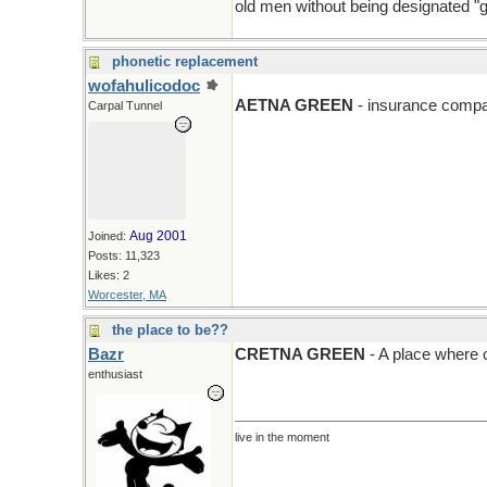
old men without being designated "g
phonetic replacement
wofahulicodoc
AETNA GREEN
- insurance compa
Carpal Tunnel
Aug 2001
Joined:
Posts: 11,323
Likes: 2
Worcester, MA
the place to be??
Bazr
CRETNA GREEN
- A place where c
enthusiast
live in the moment