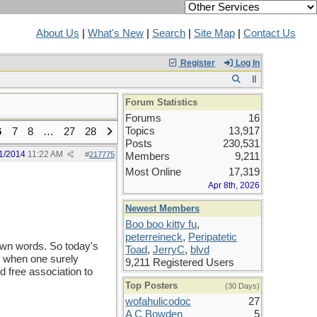
About Us
|
What's New
|
Search
|
Site Map
|
Contact Us
Register
Log In
Forum Statistics
Forums
16
Topics
13,917
6
7
8
…
27
28
Posts
230,531
1/2014
11:22 AM
#
217775
Members
9,211
Most Online
17,319
Apr 8th, 2026
Newest Members
Boo boo kitty fu
,
peterreineck
,
Peripatetic
nown words. So today's
Toad
,
JerryC
,
blvd
po when one surely
9,211 Registered Users
d free association to
Top Posters
(30 Days)
wofahulicodoc
27
A C Bowden
5