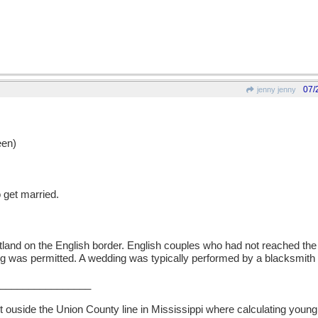
07/
jenny jenny
en)
 get married.
otland on the English border. English couples who had not reached the 
was permitted. A wedding was typically performed by a blacksmith in
________________
t ouside the Union County line in Mississippi where calculating young