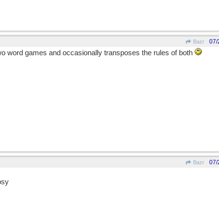
07/
Bazr
wo word games and occasionally transposes the rules of both
07/
Bazr
psy