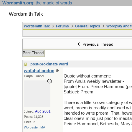
Wordsmith.org
: the magic of words
Wordsmith Talk
Wordsmith Talk
Forums
General Topics
Wordplay and f
Previous Thread
Print Thread
post-proximate word
wofahulicodoc
Quote without comment:
Carpal Tunnel
From Anu's weekly newsletter -
[qupte] From: Peirce Hammond (pei
Subject: Proem
There is a little known category of
word, proem is readily confused wi
Aug 2001
Joined:
intended to write proem. That, howev
Posts: 11,323
clear one's mind just prior to medita
Likes: 2
Peirce Hammond, Bethesda, Maryla
Worcester, MA