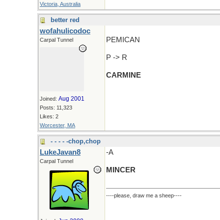
Victoria, Australia
better red
wofahulicodoc
PEMICAN
Carpal Tunnel
P -> R
CARMINE
Aug 2001
Joined:
Posts: 11,323
Likes: 2
Worcester, MA
- - - - -chop,chop
LukeJavan8
-A
Carpal Tunnel
MINCER
----please, draw me a sheep----