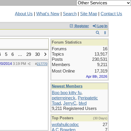
About Us
|
What's New
|
Search
|
Site Map
|
Contact Us
Register
Log In
Forum Statistics
Forums
16
Topics
13,917
4
5
6
…
29
30
Posts
230,531
20/2014
3:19 PM
#
217770
Members
9,211
Most Online
17,319
Apr 8th, 2026
Newest Members
Boo boo kitty fu
,
peterreineck
,
Peripatetic
Toad
,
JerryC
,
blvd
9,211 Registered Users
Top Posters
(30 Days)
wofahulicodoc
27
A C Bowden
7