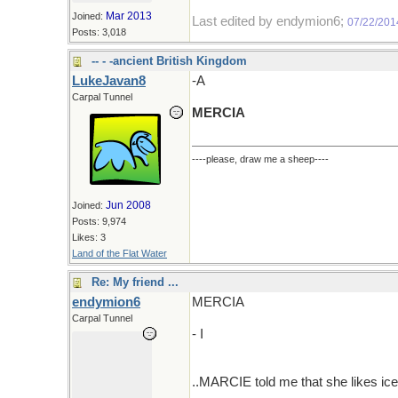
Mar 2013
Joined:
Last edited by endymion6;
07/22/201
Posts: 3,018
-- - -ancient British Kingdom
LukeJavan8
-A
Carpal Tunnel
MERCIA
----please, draw me a sheep----
Jun 2008
Joined:
Posts: 9,974
Likes: 3
Land of the Flat Water
Re: My friend ...
endymion6
MERCIA
Carpal Tunnel
- I
..MARCIE told me that she likes ice