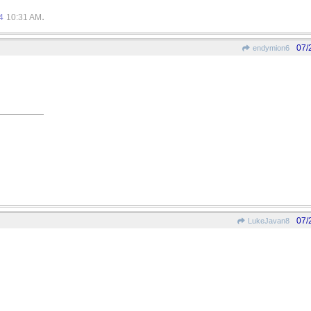
.
4
10:31 AM
07/
endymion6
07/
LukeJavan8