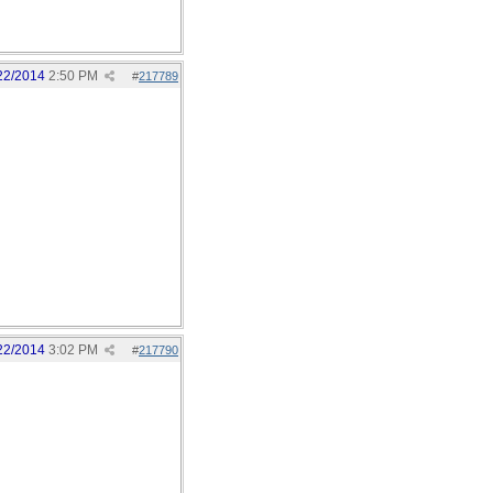
22/2014
2:50 PM
#
217789
22/2014
3:02 PM
#
217790