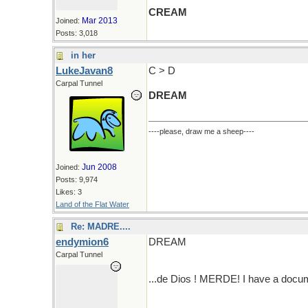
CREAM
Mar 2013
Joined:
Posts: 3,018
in her
LukeJavan8
C > D
Carpal Tunnel
DREAM
----please, draw me a sheep----
Jun 2008
Joined:
Posts: 9,974
Likes: 3
Land of the Flat Water
Re: MADRE....
endymion6
DREAM
Carpal Tunnel
...de Dios ! MERDE! I have a docum