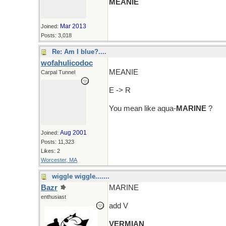
MEANIE
Mar 2013
Joined:
Posts: 3,018
Re: Am I blue?....
wofahulicodoc
MEANIE
Carpal Tunnel
E -> R
You mean like aqua-
MARINE
?
Aug 2001
Joined:
Posts: 11,323
Likes: 2
Worcester, MA
wiggle wiggle.......
Bazr
MARINE
enthusiast
add V
VERMIAN