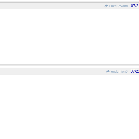
07/2
LukeJavan8
07/2
endymion6