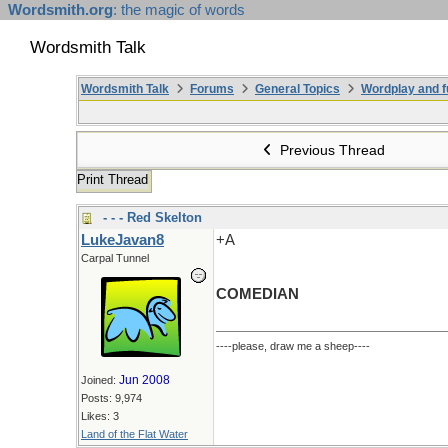
Wordsmith.org
: the magic of words
Wordsmith Talk
Wordsmith Talk
Forums
General Topics
Wordplay and f
Previous Thread
Print Thread
- - - Red Skelton
LukeJavan8
+A
Carpal Tunnel
COMEDIAN
----please, draw me a sheep----
Jun 2008
Joined:
Posts: 9,974
Likes: 3
Land of the Flat Water