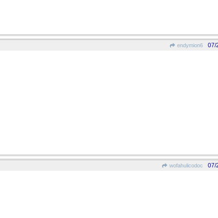
07/
endymion6
07/
wofahulicodoc