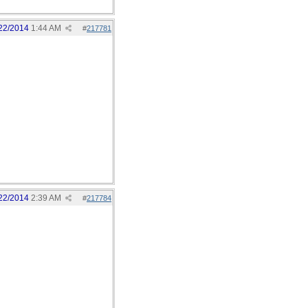
22/2014
1:44 AM
#
217781
22/2014
2:39 AM
#
217784