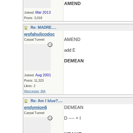
AMEND
Mar 2013
Joined:
Posts: 3,018
Re: MADRE....
wofahulicodoc
AMEND
Carpal Tunnel
add E
DEMEAN
(and an R and wander around)
Aug 2001
Joined:
Posts: 11,323
Likes: 2
Worcester, MA
Re: Am I blue?....
endymion6
DEMEAN
Carpal Tunnel
D ---- > I