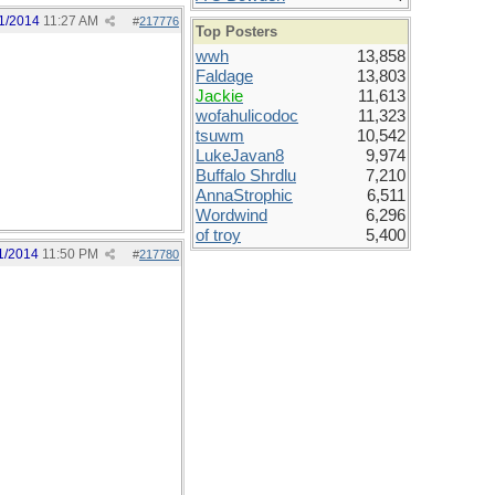
1/2014
11:27 AM
#
217776
Top Posters
wwh
13,858
Faldage
13,803
Jackie
11,613
wofahulicodoc
11,323
tsuwm
10,542
LukeJavan8
9,974
Buffalo Shrdlu
7,210
AnnaStrophic
6,511
Wordwind
6,296
of troy
5,400
1/2014
11:50 PM
#
217780