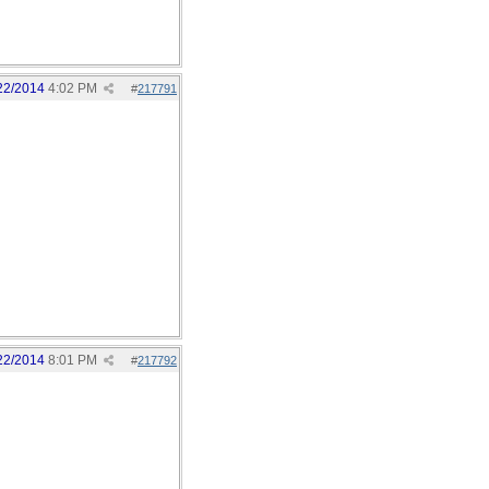
22/2014
4:02 PM
#
217791
22/2014
8:01 PM
#
217792