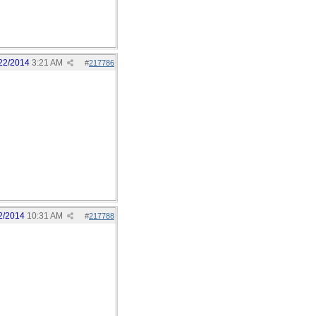
22/2014
3:21 AM
#
217786
2/2014
10:31 AM
#
217788