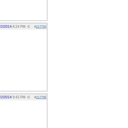
22/2014
8:24 PM
#
217793
22/2014
9:42 PM
#
217795