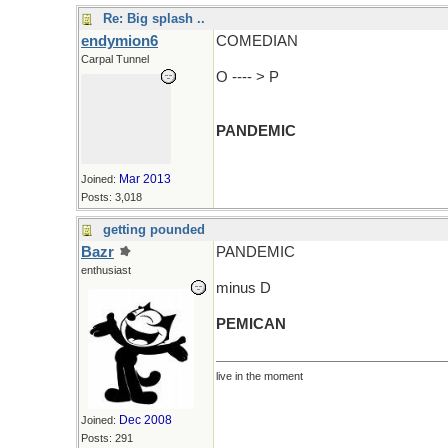
Re: Big splash ..
endymion6
COMEDIAN
Carpal Tunnel
O ---- > P
PANDEMIC
Mar 2013
Joined:
Posts: 3,018
getting pounded
Bazr
PANDEMIC
enthusiast
minus D
PEMICAN
live in the moment
Dec 2008
Joined:
Posts: 291