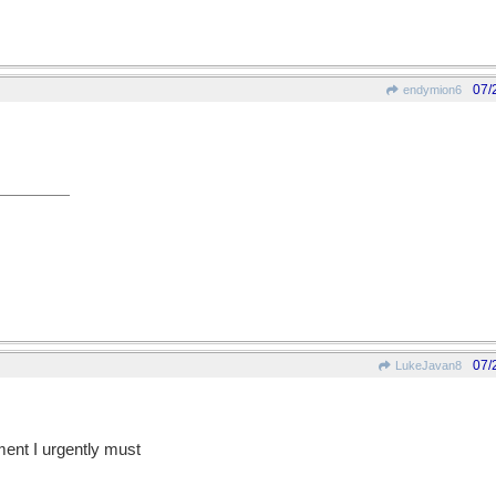
07/
endymion6
07/
LukeJavan8
ent I urgently must