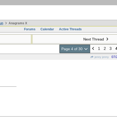
un
Anagrams X
Forums
Calendar
Active Threads
Next Thread
1
2
3
Page 4 of 30
07/
jenny jenny