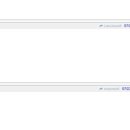
07/
LukeJavan8
07/2
endymion6