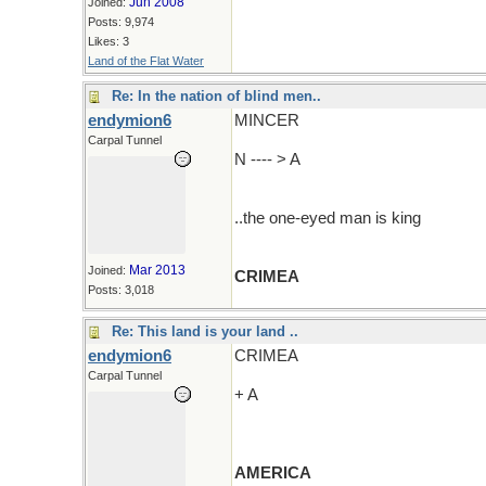
Jun 2008
Joined:
Posts: 9,974
Likes: 3
Land of the Flat Water
Re: In the nation of blind men..
endymion6
MINCER
Carpal Tunnel
N ---- > A
..the one-eyed man is king
Mar 2013
Joined:
CRIMEA
Posts: 3,018
Re: This land is your land ..
endymion6
CRIMEA
Carpal Tunnel
+ A
AMERICA