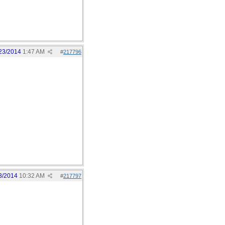
23/2014
1:47 AM
#
217796
3/2014
10:32 AM
#
217797