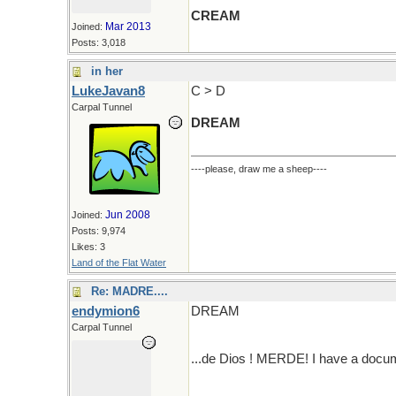
CREAM
Mar 2013
Joined:
Posts: 3,018
in her
LukeJavan8
C > D
Carpal Tunnel
DREAM
----please, draw me a sheep----
Jun 2008
Joined:
Posts: 9,974
Likes: 3
Land of the Flat Water
Re: MADRE....
endymion6
DREAM
Carpal Tunnel
...de Dios ! MERDE! I have a docum