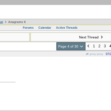
un
Anagrams X
Forums
Calendar
Active Threads
Next Thread
1
2
3
Page 4 of 30
07/
jenny jenny