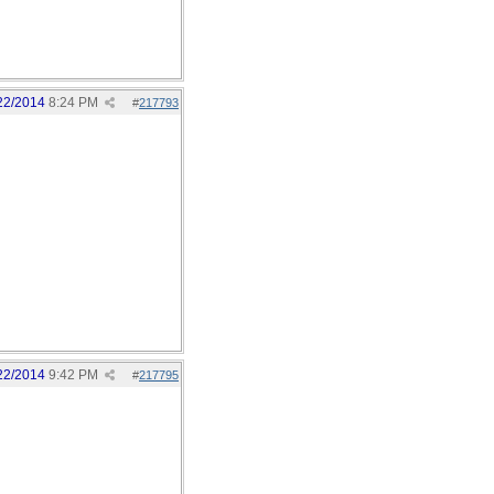
22/2014
8:24 PM
#
217793
22/2014
9:42 PM
#
217795