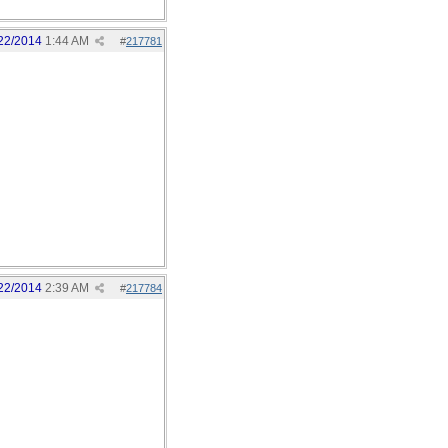
22/2014
1:44 AM
#
217781
22/2014
2:39 AM
#
217784