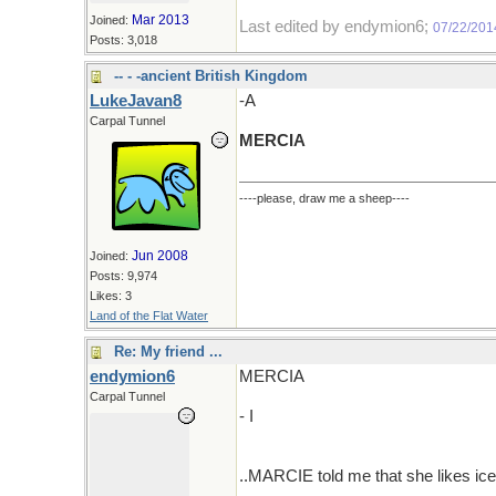
Mar 2013
Joined:
Last edited by endymion6;
07/22/201
Posts: 3,018
-- - -ancient British Kingdom
LukeJavan8
-A
Carpal Tunnel
MERCIA
----please, draw me a sheep----
Jun 2008
Joined:
Posts: 9,974
Likes: 3
Land of the Flat Water
Re: My friend ...
endymion6
MERCIA
Carpal Tunnel
- I
..MARCIE told me that she likes ice