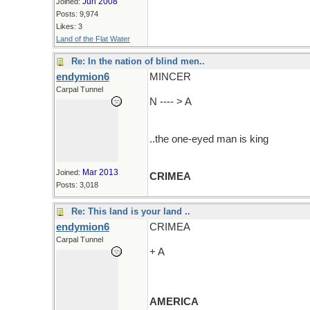
Jun 2008
Joined:
Posts: 9,974
Likes: 3
Land of the Flat Water
Re: In the nation of blind men..
endymion6
MINCER
Carpal Tunnel
N ---- > A
..the one-eyed man is king
Mar 2013
Joined:
CRIMEA
Posts: 3,018
Re: This land is your land ..
endymion6
CRIMEA
Carpal Tunnel
+ A
AMERICA