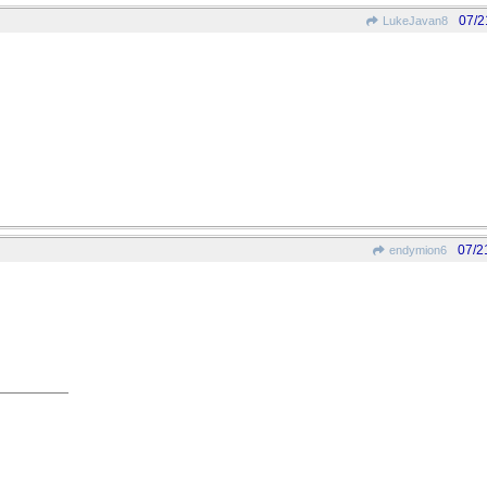
07/2
LukeJavan8
07/2
endymion6