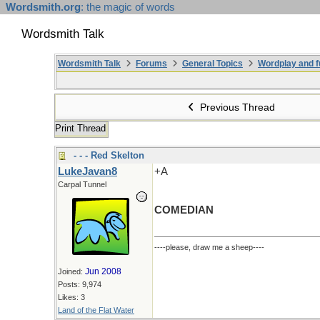
Wordsmith.org
: the magic of words
Wordsmith Talk
Wordsmith Talk
Forums
General Topics
Wordplay and f
Previous Thread
Print Thread
- - - Red Skelton
LukeJavan8
+A
Carpal Tunnel
COMEDIAN
----please, draw me a sheep----
Jun 2008
Joined:
Posts: 9,974
Likes: 3
Land of the Flat Water