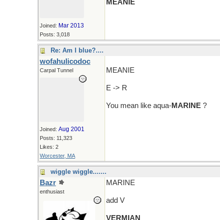
MEANIE
Mar 2013
Joined:
Posts: 3,018
Re: Am I blue?....
wofahulicodoc
MEANIE
Carpal Tunnel
E -> R
You mean like aqua-
MARINE
?
Aug 2001
Joined:
Posts: 11,323
Likes: 2
Worcester, MA
wiggle wiggle.......
Bazr
MARINE
enthusiast
add V
VERMIAN