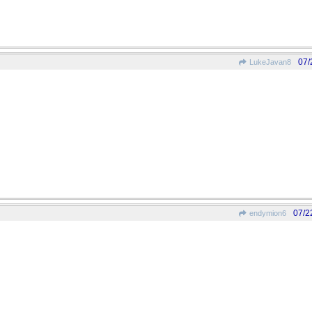
07/
LukeJavan8
07/2
endymion6