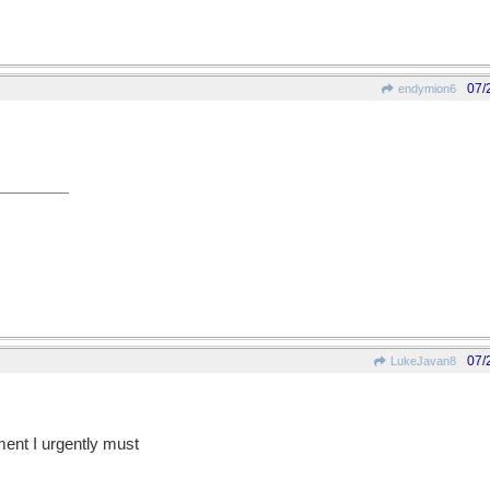
07/
endymion6
07/
LukeJavan8
ent I urgently must