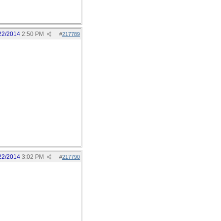
22/2014
2:50 PM
#
217789
22/2014
3:02 PM
#
217790