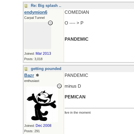
Re: Big splash ..
endymion6
COMEDIAN
Carpal Tunnel
O ---- > P
PANDEMIC
Mar 2013
Joined:
Posts: 3,018
getting pounded
Bazr
PANDEMIC
enthusiast
minus D
PEMICAN
live in the moment
Dec 2008
Joined:
Posts: 291