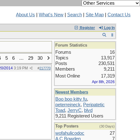
About Us
|
What's New
|
Search
|
Site Map
|
Contact Us
Register
Log In
Forum Statistics
Forums
16
Topics
13,917
4
5
6
…
29
30
Posts
230,531
20/2014
3:19 PM
#
217770
Members
9,211
Most Online
17,319
Apr 8th, 2026
Newest Members
Boo boo kitty fu
,
peterreineck
,
Peripatetic
Toad
,
JerryC
,
blvd
9,211 Registered Users
Top Posters
(30 Days)
wofahulicodoc
27
A C Bowden
7