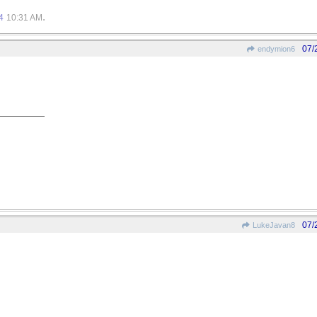
.
4
10:31 AM
07/
endymion6
07/
LukeJavan8