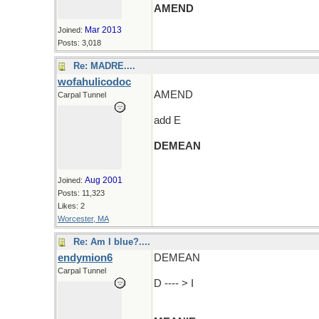
AMEND
Mar 2013
Joined:
Posts: 3,018
Re: MADRE....
wofahulicodoc
AMEND
Carpal Tunnel
add E
DEMEAN
(and an R and wander around)
Aug 2001
Joined:
Posts: 11,323
Likes: 2
Worcester, MA
Re: Am I blue?....
endymion6
DEMEAN
Carpal Tunnel
D ---- > I