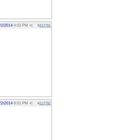
22/2014
4:02 PM
#
217791
22/2014
8:01 PM
#
217792