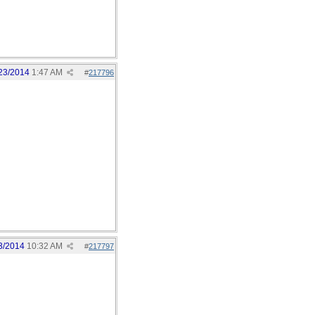
23/2014
1:47 AM
#
217796
3/2014
10:32 AM
#
217797