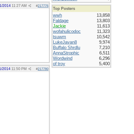
1/2014
11:27 AM
#
217776
Top Posters
wwh
13,858
Faldage
13,803
Jackie
11,613
wofahulicodoc
11,323
tsuwm
10,542
LukeJavan8
9,974
Buffalo Shrdlu
7,210
AnnaStrophic
6,511
Wordwind
6,296
of troy
5,400
1/2014
11:50 PM
#
217780