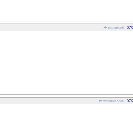
07/
endymion6
07/
wofahulicodoc