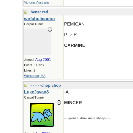
Victoria, Australia
better red
wofahulicodoc
PEMICAN
Carpal Tunnel
P -> R
CARMINE
Aug 2001
Joined:
Posts: 11,323
Likes: 2
Worcester, MA
- - - - -chop,chop
LukeJavan8
-A
Carpal Tunnel
MINCER
----please, draw me a sheep----