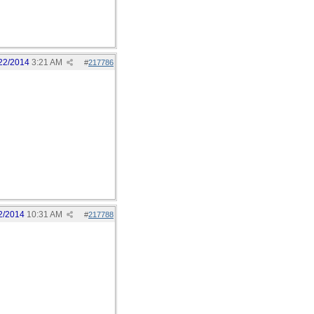
22/2014
3:21 AM
#
217786
2/2014
10:31 AM
#
217788