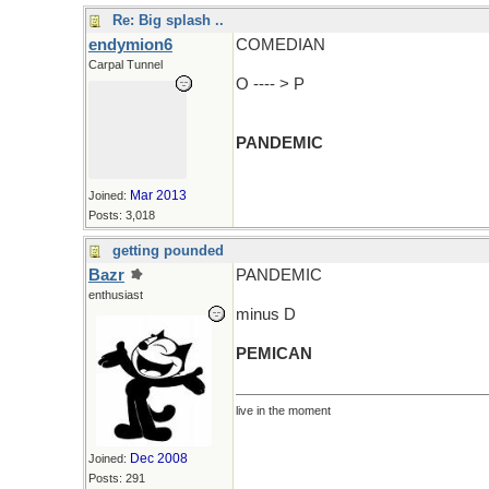
Re: Big splash ..
endymion6
COMEDIAN
Carpal Tunnel
O ---- > P
PANDEMIC
Mar 2013
Joined:
Posts: 3,018
getting pounded
Bazr
PANDEMIC
enthusiast
minus D
PEMICAN
live in the moment
Dec 2008
Joined:
Posts: 291