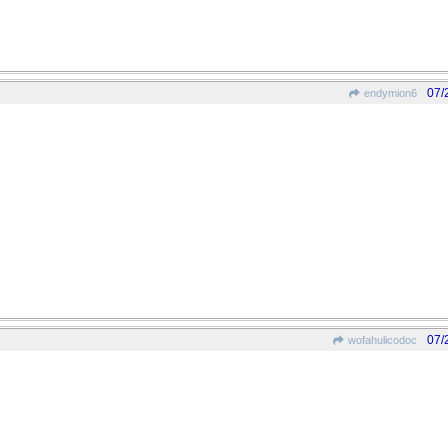
07/
endymion6
07/
wofahulicodoc