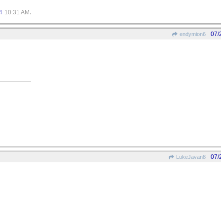
.
4
10:31 AM
07/
endymion6
07/
LukeJavan8