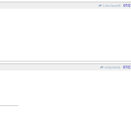
07/2
LukeJavan8
07/2
endymion6