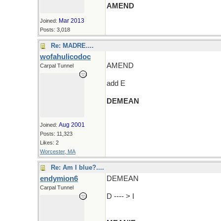
AMEND
Mar 2013
Joined:
Posts: 3,018
Re: MADRE....
wofahulicodoc
AMEND
Carpal Tunnel
add E
DEMEAN
(and an R and wander around)
Aug 2001
Joined:
Posts: 11,323
Likes: 2
Worcester, MA
Re: Am I blue?....
endymion6
DEMEAN
Carpal Tunnel
D ---- > I