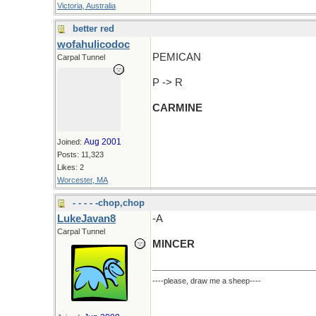
Victoria, Australia
better red
wofahulicodoc
PEMICAN
Carpal Tunnel
P -> R
CARMINE
Aug 2001
Joined:
Posts: 11,323
Likes: 2
Worcester, MA
- - - - -chop,chop
LukeJavan8
-A
Carpal Tunnel
MINCER
----please, draw me a sheep----