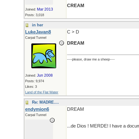
CREAM
Mar 2013
Joined:
Posts: 3,018
in her
LukeJavan8
C > D
Carpal Tunnel
DREAM
----please, draw me a sheep----
Jun 2008
Joined:
Posts: 9,974
Likes: 3
Land of the Flat Water
Re: MADRE....
endymion6
DREAM
Carpal Tunnel
...de Dios ! MERDE! I have a docum