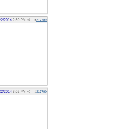
22/2014
2:50 PM
#
217789
22/2014
3:02 PM
#
217790