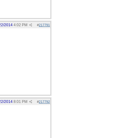
22/2014
4:02 PM
#
217791
22/2014
8:01 PM
#
217792