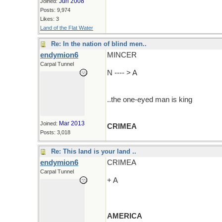
Jun 2008
Joined:
Posts: 9,974
Likes: 3
Land of the Flat Water
Re: In the nation of blind men..
endymion6
MINCER
Carpal Tunnel
N ---- > A
..the one-eyed man is king
Mar 2013
Joined:
CRIMEA
Posts: 3,018
Re: This land is your land ..
endymion6
CRIMEA
Carpal Tunnel
+ A
AMERICA