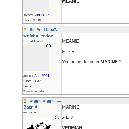
MEANIE
Mar 2013
Joined:
Posts: 3,018
Re: Am I blue?....
wofahulicodoc
MEANIE
Carpal Tunnel
E -> R
You mean like aqua-
MARINE
?
Aug 2001
Joined:
Posts: 11,323
Likes: 2
Worcester, MA
wiggle wiggle.......
Bazr
MARINE
enthusiast
add V
VERMIAN