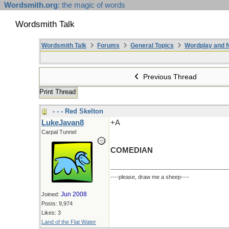
Wordsmith.org
: the magic of words
Wordsmith Talk
Wordsmith Talk
Forums
General Topics
Wordplay and f
Previous Thread
Print Thread
- - - Red Skelton
LukeJavan8
+A
Carpal Tunnel
COMEDIAN
----please, draw me a sheep----
Jun 2008
Joined:
Posts: 9,974
Likes: 3
Land of the Flat Water