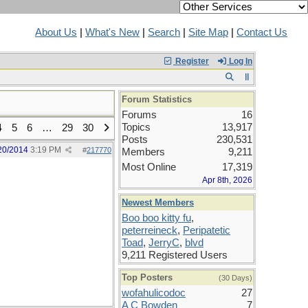
About Us
|
What's New
|
Search
|
Site Map
|
Contact Us
Register
Log In
Forum Statistics
Forums
16
Topics
13,917
4
5
6
…
29
30
Posts
230,531
20/2014
3:19 PM
#
217770
Members
9,211
Most Online
17,319
Apr 8th, 2026
Newest Members
Boo boo kitty fu
,
peterreineck
,
Peripatetic
Toad
,
JerryC
,
blvd
9,211 Registered Users
Top Posters
(30 Days)
wofahulicodoc
27
A C Bowden
7