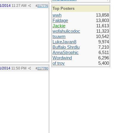
1/2014
11:27 AM
#
217776
Top Posters
wwh
13,858
Faldage
13,803
Jackie
11,613
wofahulicodoc
11,323
tsuwm
10,542
LukeJavan8
9,974
Buffalo Shrdlu
7,210
AnnaStrophic
6,511
Wordwind
6,296
of troy
5,400
1/2014
11:50 PM
#
217780