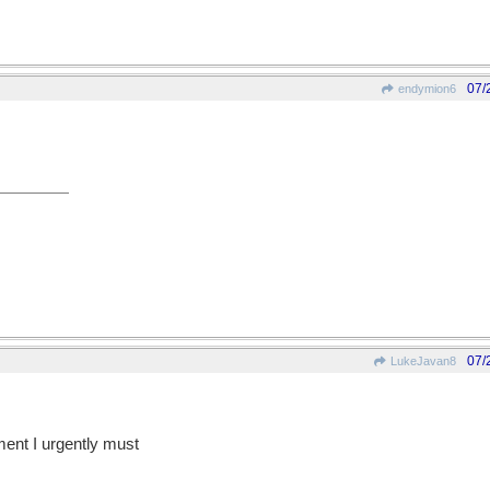
07/
endymion6
07/
LukeJavan8
ent I urgently must