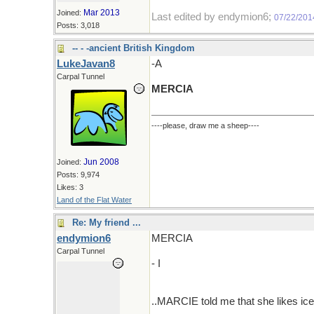
Mar 2013
Joined:
Last edited by endymion6;
07/22/201
Posts: 3,018
-- - -ancient British Kingdom
LukeJavan8
-A
Carpal Tunnel
MERCIA
----please, draw me a sheep----
Jun 2008
Joined:
Posts: 9,974
Likes: 3
Land of the Flat Water
Re: My friend ...
endymion6
MERCIA
Carpal Tunnel
- I
..MARCIE told me that she likes ice