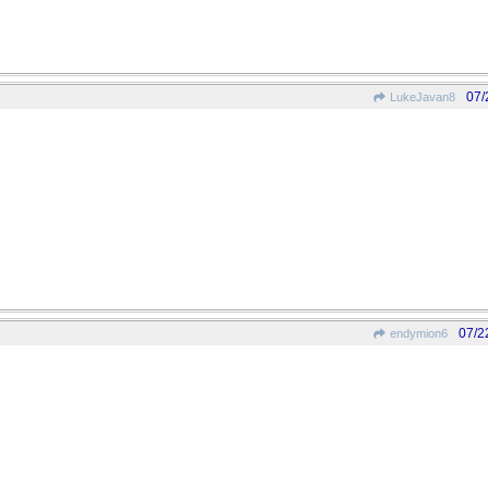
07/
LukeJavan8
07/2
endymion6