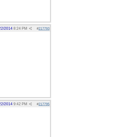
22/2014
8:24 PM
#
217793
22/2014
9:42 PM
#
217795