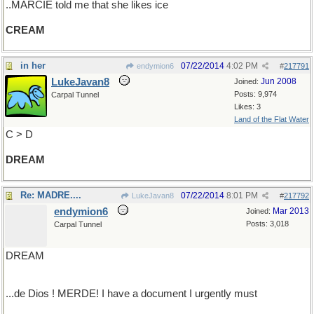
..MARCIE told me that she likes ice
CREAM
in her
07/22/2014
4:02 PM
endymion6
#
217791
LukeJavan8
Jun 2008
Joined:
Posts: 9,974
Carpal Tunnel
Likes: 3
Land of the Flat Water
C > D
DREAM
Re: MADRE....
07/22/2014
8:01 PM
LukeJavan8
#
217792
endymion6
Mar 2013
Joined:
Posts: 3,018
Carpal Tunnel
DREAM
...de Dios ! MERDE! I have a document I urgently must