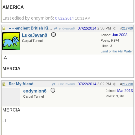
AMERICA
Last edited by endymion6;
.
07/22/2014
10:31 AM
-- - -ancient British Kingdom
07/22/2014
2:50 PM
endymion6
#
217789
LukeJavan8
Jun 2008
Joined:
Posts: 9,974
Carpal Tunnel
Likes: 3
Land of the Flat Water
-A
MERCIA
Re: My friend ...
07/22/2014
3:02 PM
LukeJavan8
#
217790
endymion6
Mar 2013
Joined:
Posts: 3,018
Carpal Tunnel
MERCIA
- I