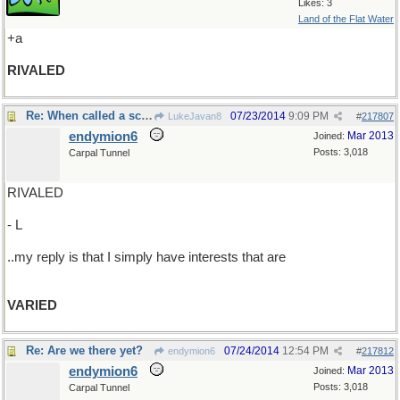
Likes: 3
Land of the Flat Water
+a
RIVALED
Re: When called a scatterbrain..
07/23/2014
9:09 PM
LukeJavan8
#
217807
endymion6
Mar 2013
Joined:
Posts: 3,018
Carpal Tunnel
RIVALED
- L
..my reply is that I simply have interests that are
VARIED
Re: Are we there yet?
07/24/2014
12:54 PM
endymion6
#
217812
endymion6
Mar 2013
Joined:
Posts: 3,018
Carpal Tunnel