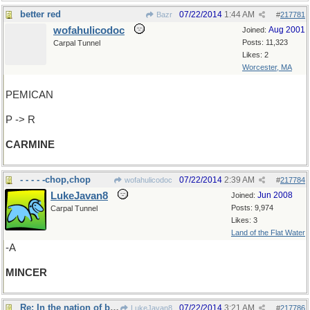
better red
07/22/2014
1:44 AM
Bazr
#
217781
wofahulicodoc
Aug 2001
Joined:
Posts: 11,323
Carpal Tunnel
Likes: 2
Worcester, MA
PEMICAN
P -> R
CARMINE
- - - - -chop,chop
07/22/2014
2:39 AM
wofahulicodoc
#
217784
LukeJavan8
Jun 2008
Joined:
Posts: 9,974
Carpal Tunnel
Likes: 3
Land of the Flat Water
-A
MINCER
Re: In the nation of blind men..
07/22/2014
3:21 AM
LukeJavan8
#
217786