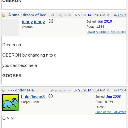
OBERON
A small dream of becoming a peanut
07/25/2014
2:56 PM
endymion6
#
217833
jenny jenny
Jun 2010
Joined:
Posts: 1,554
veteran
Lower Aberdeen, Mississippi
Dream on
OBERON by changing n to g
you can become a
GOOBER
- - - -Indonesia
07/25/2014
3:14 PM
jenny jenny
#
217834
LukeJavan8
Jun 2008
Joined:
Posts: 9,974
Carpal Tunnel
Likes: 3
Land of the Flat Water
G > N