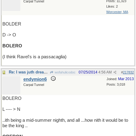
Posts: 11,323
Carpal Tunnel
Likes: 2
Worcester, MA
BOLDER
D -> O
BOLERO
(I think Ravel's is a passacaglia)
Re: I was juth dreaming...
07/25/2014
4:56 AM
wofahulicodoc
#
217832
endymion6
Mar 2013
Joined:
Posts: 3,018
Carpal Tunnel
BOLERO
L ---- > N
..ith being a mid-summer nighth, and all ...how nith it would be to
be the king ..