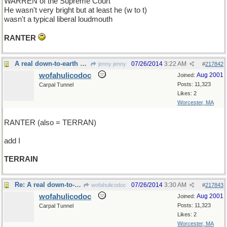
WARREN of the Supreme Court
He wasn't very bright but at least he (w to t)
wasn't a typical liberal loudmouth
RANTER
A real down-to-earth guy
07/26/2014
3:22 AM
jenny jenny
#
217842
wofahulicodoc
Aug 2001
Joined:
Posts: 11,323
Carpal Tunnel
Likes: 2
Worcester, MA
RANTER (also = TERRAN)
add I
TERRAIN
Re: A real down-to-earth guy
07/26/2014
3:30 AM
wofahulicodoc
#
217843
wofahulicodoc
Aug 2001
Joined:
Posts: 11,323
Carpal Tunnel
Likes: 2
Worcester, MA