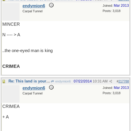
endymion6
Mar 2013
Joined:
Posts: 3,018
Carpal Tunnel
MINCER
N ---- > A
..the one-eyed man is king
CRIMEA
Re: This land is your land ..
07/22/2014
10:31 AM
endymion6
#
217788
endymion6
Mar 2013
Joined:
Posts: 3,018
Carpal Tunnel
CRIMEA
+ A