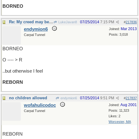
BORNEO
Re: My creed may be outworn..
07/25/2014
7:15 PM
LukeJavan8
#
217836
endymion6
Mar 2013
Joined:
Posts: 3,018
Carpal Tunnel
BORNEO
O ---- > R
..but otherwise I feel
REBORN
no children allowed
07/25/2014
9:51 PM
endymion6
#
217837
wofahulicodoc
Aug 2001
Joined:
Posts: 11,323
Carpal Tunnel
Likes: 2
Worcester, MA
REBORN