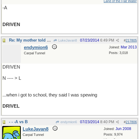
Land of the Flat Water
-A
DRIVEN
Re: My mother told me cut the mullarkey...
07/23/2014
6:49 PM
LukeJavan8
#
217805
endymion6
Mar 2013
Joined:
Posts: 3,018
Carpal Tunnel
DRIVEN
N ---- > L
...when i got to school, they said I was spewing
DRIVEL
- - -A vs B
07/23/2014
8:40 PM
endymion6
#
217806
LukeJavan8
Jun 2008
Joined:
Posts: 9,974
Carpal Tunnel