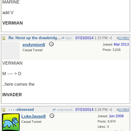
MARINE
add V
VERMIAN
Re: Hoist up the drawbridge.......
07/23/2014
1:15 PM
Bazr
#
217801
endymion6
Mar 2013
Joined:
Posts: 3,018
Carpal Tunnel
VERMIAN
M ---- > D
..here comes the
INVADER
- - - -obsessed
07/23/2014
3:18 PM
endymion6
#
217803
LukeJavan8
Jun 2008
Joined:
Posts: 9,974
Carpal Tunnel
Likes: 3