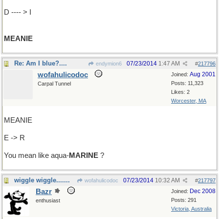
D ---- > I
MEANIE
Re: Am I blue?....
07/23/2014
1:47 AM
endymion6
#
217796
wofahulicodoc
Aug 2001
Joined:
Posts: 11,323
Carpal Tunnel
Likes: 2
Worcester, MA
MEANIE
E -> R
You mean like aqua-
MARINE
?
wiggle wiggle.......
07/23/2014
10:32 AM
wofahulicodoc
#
217797
Bazr
Dec 2008
Joined:
Posts: 291
enthusiast
Victoria, Australia