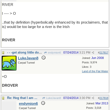
RIVER
I ---- > O
..that by definition (hyperbolically enhanced by its proclaimers, that
is) would be too large for a river is the Irish
ROVER
- - -get along little dogies
07/24/2014
3:21 PM
endymion6
#
217817
LukeJavan8
Jun 2008
Joined:
Posts: 9,974
Carpal Tunnel
Likes: 3
Land of the Flat Water
+D
DROVER
Re: Hog that I am ...
07/24/2014
3:30 PM
LukeJavan8
#
217818
endymion6
Mar 2013
Joined:
Posts: 3,018
Carpal Tunnel