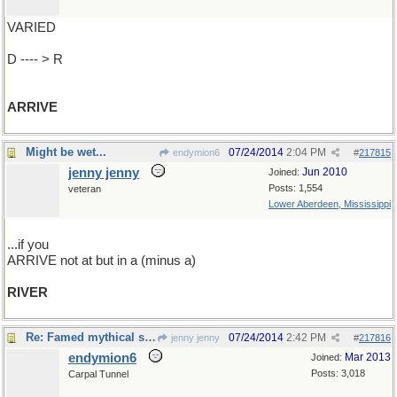
VARIED
D ---- > R
ARRIVE
Might be wet...
07/24/2014
2:04 PM
endymion6
#
217815
jenny jenny
Jun 2010
Joined:
Posts: 1,554
veteran
Lower Aberdeen, Mississippi
...if you
ARRIVE not at but in a (minus a)
RIVER
Re: Famed mythical sailing ship..
07/24/2014
2:42 PM
jenny jenny
#
217816
endymion6
Mar 2013
Joined:
Posts: 3,018
Carpal Tunnel