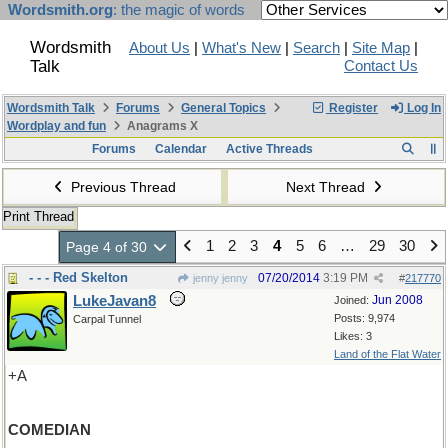
Wordsmith.org
: the magic of words
Wordsmith
About Us
|
What's New
|
Search
|
Site Map
|
Talk
Contact Us
Wordsmith Talk
Forums
General Topics
Register
Log In
Wordplay and fun
Anagrams X
Forums
Calendar
Active Threads
Previous Thread
Next Thread
Print Thread
1
2
3
4
5
6
…
29
30
Page 4 of 30
- - - Red Skelton
07/20/2014
3:19 PM
jenny jenny
#
217770
LukeJavan8
Jun 2008
Joined:
Posts: 9,974
Carpal Tunnel
Likes: 3
Land of the Flat Water
+A
COMEDIAN