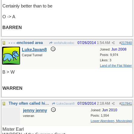
Certainly better than to be
O -> A
BARREN
- - - -enclosed area
07/26/2014
1:54 AM
wofahulicodoc
#
217840
LukeJavan8
Jun 2008
Joined:
Posts: 9,974
Carpal Tunnel
Likes: 3
Land of the Flat Water
B > W
WARREN
They often called him Speedo but his real name was
07/26/2014
2:18 AM
LukeJavan8
#
217841
jenny jenny
Jun 2010
Joined:
Posts: 1,554
veteran
Lower Aberdeen, Mississippi
Mister Earl