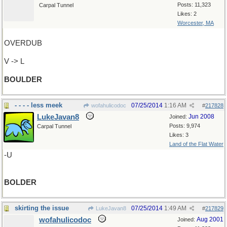
Posts: 11,323
Carpal Tunnel
Likes: 2
Worcester, MA
OVERDUB
V -> L
BOULDER
- - - - less meek
07/25/2014
1:16 AM
wofahulicodoc
#
217828
LukeJavan8
Jun 2008
Joined:
Posts: 9,974
Carpal Tunnel
Likes: 3
Land of the Flat Water
-U
BOLDER
skirting the issue
07/25/2014
1:49 AM
LukeJavan8
#
217829
wofahulicodoc
Aug 2001
Joined: