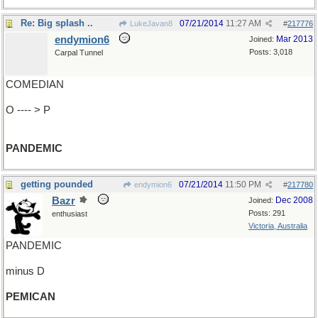
Re: Big splash ..
07/21/2014
11:27 AM
LukeJavan8
#
217776
endymion6
Mar 2013
Joined:
Posts: 3,018
Carpal Tunnel
COMEDIAN
O ---- > P
PANDEMIC
getting pounded
07/21/2014
11:50 PM
endymion6
#
217780
Bazr
Dec 2008
Joined:
Posts: 291
enthusiast
Victoria, Australia
PANDEMIC
minus D
PEMICAN