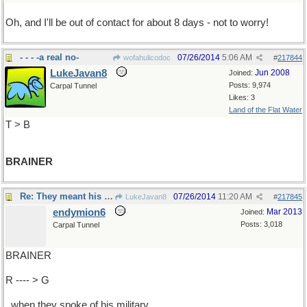
Oh, and I'll be out of contact for about 8 days - not to worry!
- - - -a real no-
07/26/2014
5:06 AM
wofahulicodoc
#
217844
LukeJavan8
Jun 2008
Joined:
Posts: 9,974
Carpal Tunnel
Likes: 3
Land of the Flat Water
T > B
BRAINER
Re: They meant his mien, his demeanor..
07/26/2014
11:20 AM
LukeJavan8
#
217845
endymion6
Mar 2013
Joined:
Posts: 3,018
Carpal Tunnel
BRAINER
R ---- > G
..when they spoke of his military