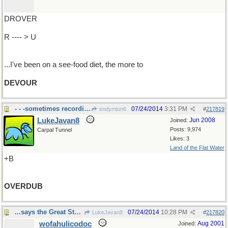
DROVER
R ---- > U
...I've been on a see-food diet, the more to
DEVOUR
- - -sometimes recording problem
07/24/2014
3:31 PM
endymion6
#
217819
LukeJavan8
Jun 2008
Joined:
Posts: 9,974
Carpal Tunnel
Likes: 3
Land of the Flat Water
+B
OVERDUB
...says the Great Stone Face, from Colorado
07/24/2014
10:28 PM
LukeJavan8
#
217820
wofahulicodoc
Aug 2001
Joined: