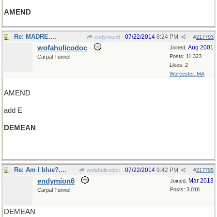
AMEND
Re: MADRE....
07/22/2014
8:24 PM
endymion6
#
217793
wofahulicodoc
Aug 2001
Joined:
Posts: 11,323
Carpal Tunnel
Likes: 2
Worcester, MA
AMEND
add E
DEMEAN
(and an R and wander around)
Re: Am I blue?....
07/22/2014
9:42 PM
wofahulicodoc
#
217795
endymion6
Mar 2013
Joined:
Posts: 3,018
Carpal Tunnel
DEMEAN