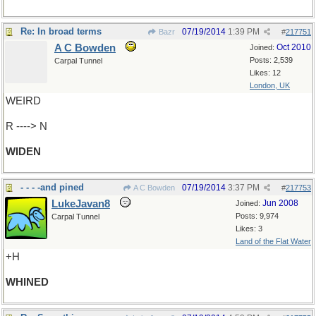
Re: In broad terms
07/19/2014
1:39 PM
Bazr
#
217751
A C Bowden
Oct 2010
Joined:
Posts: 2,539
Carpal Tunnel
Likes: 12
London, UK
WEIRD
R ----> N
WIDEN
- - - -and pined
07/19/2014
3:37 PM
A C Bowden
#
217753
LukeJavan8
Jun 2008
Joined:
Posts: 9,974
Carpal Tunnel
Likes: 3
Land of the Flat Water
+H
WHINED