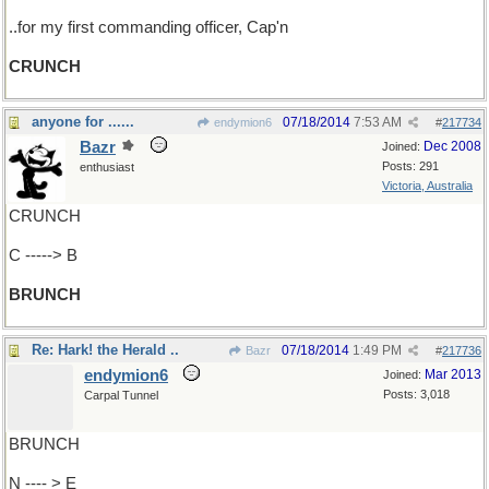
..for my first commanding officer, Cap'n
CRUNCH
anyone for ......
07/18/2014
7:53 AM
endymion6
#
217734
Bazr
Dec 2008
Joined:
Posts: 291
enthusiast
Victoria, Australia
CRUNCH
C -----> B
BRUNCH
Re: Hark! the Herald ..
07/18/2014
1:49 PM
Bazr
#
217736
endymion6
Mar 2013
Joined:
Posts: 3,018
Carpal Tunnel
BRUNCH
N ---- > E