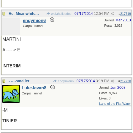
Re: Meanwhile...
07/17/2014
12:54 PM
wofahulicodoc
#
217719
endymion6
Mar 2013
Joined:
Posts: 3,018
Carpal Tunnel
MARTINI
A ---- > E
INTERIM
- -- -smaller
07/17/2014
3:19 PM
endymion6
#
217720
LukeJavan8
Jun 2008
Joined:
Posts: 9,974
Carpal Tunnel
Likes: 3
Land of the Flat Water
-M
TINIER