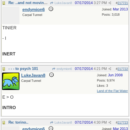
Re: ..and not moving much, either
07/17/2014
3:27 PM
LukeJavan8
#
217721
endymion6
Mar 2013
Joined:
Posts: 3,018
Carpal Tunnel
TINIER
- I
INERT
- - - to psych 101
07/17/2014
4:21 PM
endymion6
#
217722
LukeJavan8
Jun 2008
Joined:
Posts: 9,974
Carpal Tunnel
Likes: 3
Land of the Flat Water
E > O
INTRO
Re: torino..
07/17/2014
4:30 PM
LukeJavan8
#
217723
endymion6
Mar 2013
Joined: