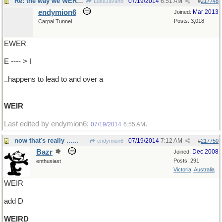
Re: the way we WERE...
07/19/2014
6:51 AM
LukeJavan8
#
217748
endymion6
Mar 2013
Joined:
Posts: 3,018
Carpal Tunnel
EWER
E ---- > I
..happens to lead to and over a
WEIR
Last edited by endymion6;
.
07/19/2014
6:55 AM
now that's really ......
07/19/2014
7:12 AM
endymion6
#
217750
Bazr
Dec 2008
Joined:
Posts: 291
enthusiast
Victoria, Australia
WEIR
add D
WEIRD