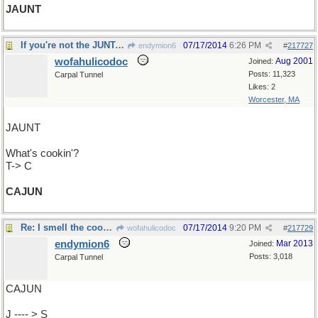
JAUNT
If you're not the JUNTA, you're the prey
07/17/2014
6:26 PM
endymion6
#
217727
wofahulicodoc
Aug 2001
Joined:
Posts: 11,323
Carpal Tunnel
Likes: 2
Worcester, MA
JAUNT
What's cookin'?
T-> C
CAJUN
Re: I smell the cookin' ...
07/17/2014
9:20 PM
wofahulicodoc
#
217729
endymion6
Mar 2013
Joined:
Posts: 3,018
Carpal Tunnel
CAJUN
J ---- > S