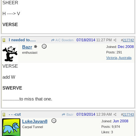
SHEER
H ----> V
VERSE
I needed to.....
07/18/2014
11:27 PM
A C Bowden
#
217742
Bazr
Dec 2008
Joined:
Posts: 291
enthusiast
Victoria, Australia
VERSE
add W
SWERVE
..............to miss that one.
- - -cut
07/19/2014
12:39 AM
Bazr
#
217743
LukeJavan8
Jun 2008
Joined:
Posts: 9,974
Carpal Tunnel
Likes: 3