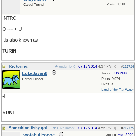
Posts: 3,018
Carpal Tunnel
INTRO
O ---- > U
..is also known as
TURIN
Re: torino..
07/17/2014
4:37 PM
endymion6
#
217724
LukeJavan8
Jun 2008
Joined:
Posts: 9,974
Carpal Tunnel
Likes: 3
Land of the Flat Water
-I
RUNT
Something fishy going on here...
07/17/2014
4:56 PM
LukeJavan8
#
217725
wofahulicodoc
Aug 2001
Joined: