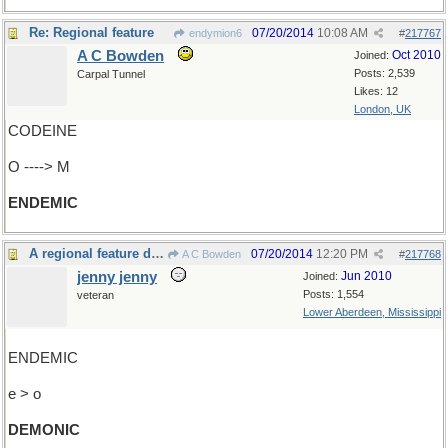
Re: Regional feature
07/20/2014
10:08 AM
endymion6
#
217767
A C Bowden
Oct 2010
Joined:
Posts: 2,539
Carpal Tunnel
Likes: 12
London, UK
CODEINE
O ----> M
ENDEMIC
A regional feature diabolic
07/20/2014
12:20 PM
A C Bowden
#
217768
jenny jenny
Jun 2010
Joined:
Posts: 1,554
veteran
Lower Aberdeen, Mississippi
ENDEMIC
e > o
DEMONIC