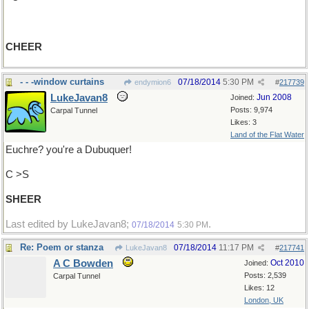
CHEER
- - -window curtains
07/18/2014
5:30 PM
endymion6
#
217739
LukeJavan8
Jun 2008
Joined:
Posts: 9,974
Carpal Tunnel
Likes: 3
Land of the Flat Water
Euchre? you're a Dubuquer!
C >S
SHEER
Last edited by LukeJavan8;
.
07/18/2014
5:30 PM
Re: Poem or stanza
07/18/2014
11:17 PM
LukeJavan8
#
217741
A C Bowden
Oct 2010
Joined:
Posts: 2,539
Carpal Tunnel
Likes: 12
London, UK