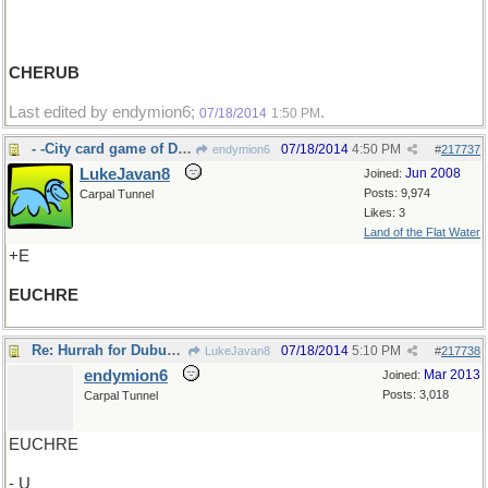
CHERUB
Last edited by endymion6;
.
07/18/2014
1:50 PM
- -City card game of Dubuque,IA
07/18/2014
4:50 PM
endymion6
#
217737
LukeJavan8
Jun 2008
Joined:
Posts: 9,974
Carpal Tunnel
Likes: 3
Land of the Flat Water
+E
EUCHRE
Re: Hurrah for Dubuque,IA
07/18/2014
5:10 PM
LukeJavan8
#
217738
endymion6
Mar 2013
Joined:
Posts: 3,018
Carpal Tunnel
EUCHRE
- U