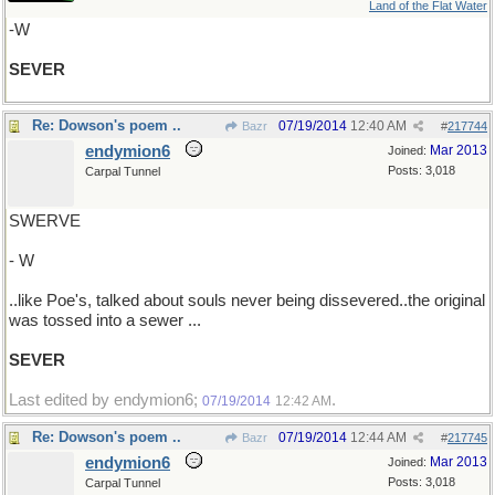
Land of the Flat Water
-W
SEVER
Re: Dowson's poem ..
07/19/2014
12:40 AM
Bazr
#
217744
endymion6
Mar 2013
Joined:
Posts: 3,018
Carpal Tunnel
SWERVE
- W
..like Poe's, talked about souls never being dissevered..the original
was tossed into a sewer ...
SEVER
Last edited by endymion6;
.
07/19/2014
12:42 AM
Re: Dowson's poem ..
07/19/2014
12:44 AM
Bazr
#
217745
endymion6
Mar 2013
Joined:
Posts: 3,018
Carpal Tunnel