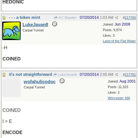
HEDONIC
- - - a token mint
07/20/2014
1:03 AM
A C Bowden
#
217760
LukeJavan8
Jun 2008
Joined:
Posts: 9,974
Carpal Tunnel
Likes: 3
Land of the Flat Water
-H
COINED
it's not straightforward
07/20/2014
2:05 AM
LukeJavan8
#
217761
wofahulicodoc
Aug 2001
Joined:
Posts: 11,323
Carpal Tunnel
Likes: 2
Worcester, MA
COINED
I > E
ENCODE