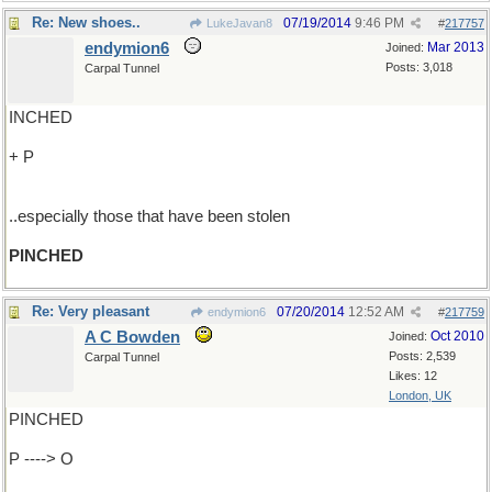
Re: New shoes..
07/19/2014
9:46 PM
LukeJavan8
#
217757
endymion6
Mar 2013
Joined:
Posts: 3,018
Carpal Tunnel
INCHED
+ P
..especially those that have been stolen
PINCHED
Re: Very pleasant
07/20/2014
12:52 AM
endymion6
#
217759
A C Bowden
Oct 2010
Joined:
Posts: 2,539
Carpal Tunnel
Likes: 12
London, UK
PINCHED
P ----> O