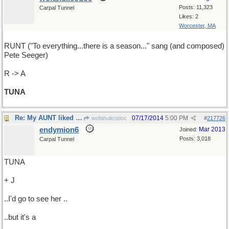
Posts: 11,323
Carpal Tunnel
Likes: 2
Worcester, MA
RUNT ("To everything...there is a season..." sang (and composed)
Pete Seeger)
R -> A
TUNA
Re: My AUNT liked that song ...
07/17/2014
5:00 PM
wofahulicodoc
#
217726
endymion6
Mar 2013
Joined:
Posts: 3,018
Carpal Tunnel
TUNA
+ J
..I'd go to see her ..
..but it's a