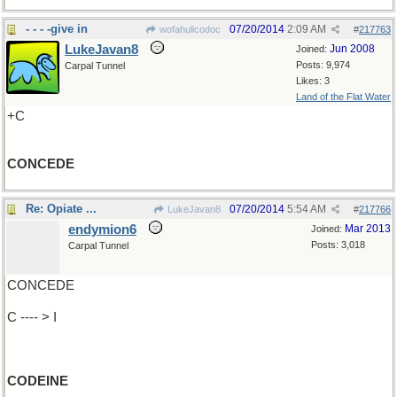
- - - -give in
07/20/2014
2:09 AM
wofahulicodoc
#
217763
LukeJavan8
Jun 2008
Joined:
Posts: 9,974
Carpal Tunnel
Likes: 3
Land of the Flat Water
+C
CONCEDE
Re: Opiate ...
07/20/2014
5:54 AM
LukeJavan8
#
217766
endymion6
Mar 2013
Joined:
Posts: 3,018
Carpal Tunnel
CONCEDE
C ---- > I
CODEINE