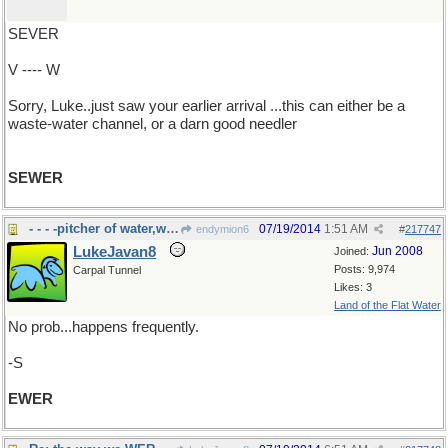
SEVER
V ---- W
Sorry, Luke..just saw your earlier arrival ...this can either be a
waste-water channel, or a darn good needler
SEWER
- - - -pitcher of water,wine,sangria,tomato juice
07/19/2014
1:51 AM
endymion6
#
217747
LukeJavan8
Jun 2008
Joined:
Posts: 9,974
Carpal Tunnel
Likes: 3
Land of the Flat Water
No prob...happens frequently.
-S
EWER