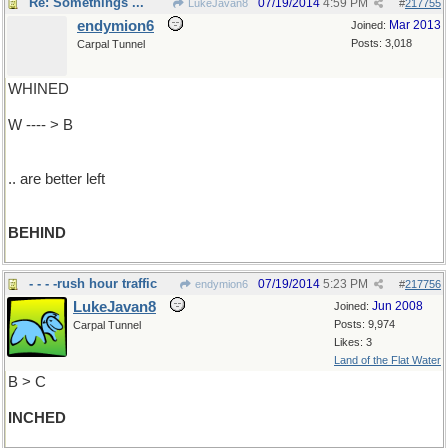
Re: Somethings ...
07/19/2014
4:59 PM
LukeJavan8
#
217755
endymion6
Mar 2013
Joined:
Posts: 3,018
Carpal Tunnel
WHINED
W ---- > B
.. are better left
BEHIND
- - - -rush hour traffic
07/19/2014
5:23 PM
endymion6
#
217756
LukeJavan8
Jun 2008
Joined:
Posts: 9,974
Carpal Tunnel
Likes: 3
Land of the Flat Water
B > C
INCHED