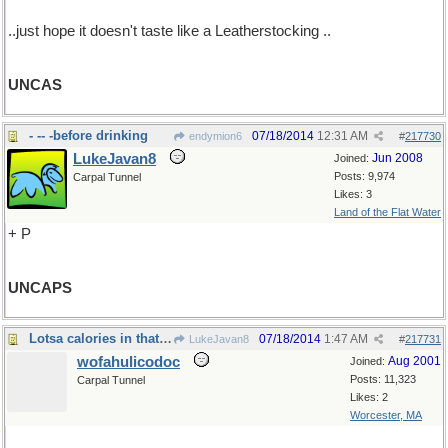
..just hope it doesn't taste like a Leatherstocking ..
UNCAS
- -- -before drinking
07/18/2014
12:31 AM
endymion6
#
217730
LukeJavan8
Jun 2008
Joined:
Posts: 9,974
Carpal Tunnel
Likes: 3
Land of the Flat Water
+ P
UNCAPS
Lotsa calories in that stuff, ya know
07/18/2014
1:47 AM
LukeJavan8
#
217731
wofahulicodoc
Aug 2001
Joined:
Posts: 11,323
Carpal Tunnel
Likes: 2
Worcester, MA