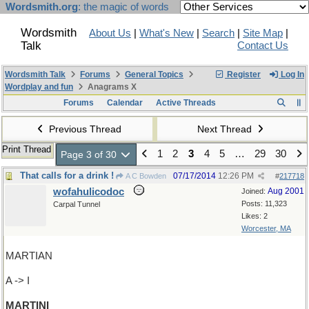
Wordsmith.org
: the magic of words
Wordsmith
About Us
|
What's New
|
Search
|
Site Map
|
Talk
Contact Us
Wordsmith Talk
Forums
General Topics
Register
Log In
Wordplay and fun
Anagrams X
Forums
Calendar
Active Threads
Previous Thread
Next Thread
Print Thread
1
2
3
4
5
…
29
30
Page 3 of 30
That calls for a drink !
07/17/2014
12:26 PM
A C Bowden
#
217718
wofahulicodoc
Aug 2001
Joined:
Posts: 11,323
Carpal Tunnel
Likes: 2
Worcester, MA
MARTIAN
A -> I
MARTINI