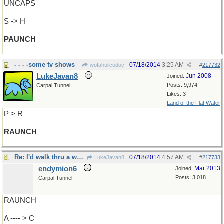
UNCAPS
S -> H
PAUNCH
- - - -some tv shows
07/18/2014
3:25 AM
wofahulicodoc
#
217732
LukeJavan8
Jun 2008
Joined:
Posts: 9,974
Carpal Tunnel
Likes: 3
Land of the Flat Water
P > R
RAUNCH
Re: I'd walk thru a wall..
07/18/2014
4:57 AM
LukeJavan8
#
217733
endymion6
Mar 2013
Joined:
Posts: 3,018
Carpal Tunnel
RAUNCH
A ---- > C