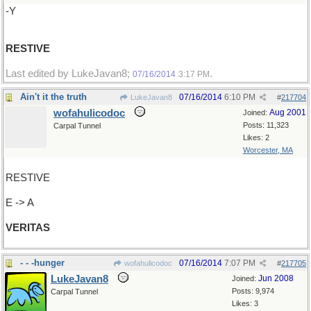
-Y
RESTIVE
Last edited by LukeJavan8;
.
07/16/2014
3:17 PM
Ain't it the truth
07/16/2014
6:10 PM
LukeJavan8
#
217704
wofahulicodoc
Aug 2001
Joined:
Posts: 11,323
Carpal Tunnel
Likes: 2
Worcester, MA
RESTIVE
E -> A
VERITAS
- - -hunger
07/16/2014
7:07 PM
wofahulicodoc
#
217705
LukeJavan8
Jun 2008
Joined:
Posts: 9,974
Carpal Tunnel
Likes: 3