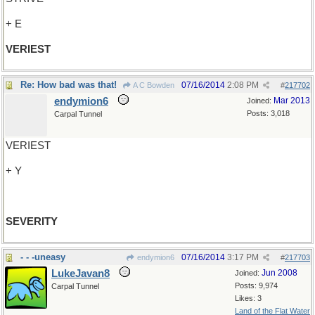
+ E
VERIEST
Re: How bad was that!
07/16/2014
2:08 PM
A C Bowden
#
217702
endymion6
Mar 2013
Joined:
Posts: 3,018
Carpal Tunnel
VERIEST
+ Y
SEVERITY
- - -uneasy
07/16/2014
3:17 PM
endymion6
#
217703
LukeJavan8
Jun 2008
Joined:
Posts: 9,974
Carpal Tunnel
Likes: 3
Land of the Flat Water