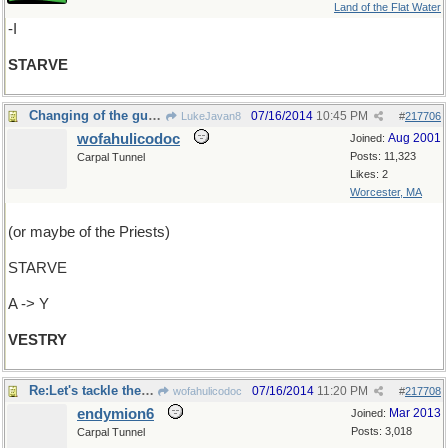
Land of the Flat Water
-I
STARVE
Changing of the guard
07/16/2014
10:45 PM
LukeJavan8
#
217706
wofahulicodoc
Aug 2001
Joined:
Posts: 11,323
Carpal Tunnel
Likes: 2
Worcester, MA
(or maybe of the Priests)
STARVE
A -> Y
VESTRY
Re:Let's tackle the guard
07/16/2014
11:20 PM
wofahulicodoc
#
217708
endymion6
Mar 2013
Joined:
Posts: 3,018
Carpal Tunnel