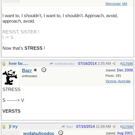
Worcester, MA
I want to, I shouldn't, I want to, I shouldn't. Approach, avoid,
approach, avoid.
RESIST, SISTER !
I -> S
Now that's
STRESS
!
how far.....
07/16/2014
2:55 AM
wofahulicodoc
#
217696
Bazr
Dec 2008
Joined:
Posts: 291
enthusiast
Victoria, Australia
STRESS
S -------> V
VERSTS
}I try
07/16/2014
11:09 AM
Bazr
#
217699
wofahulicodoc
Aug 2001
Joined: