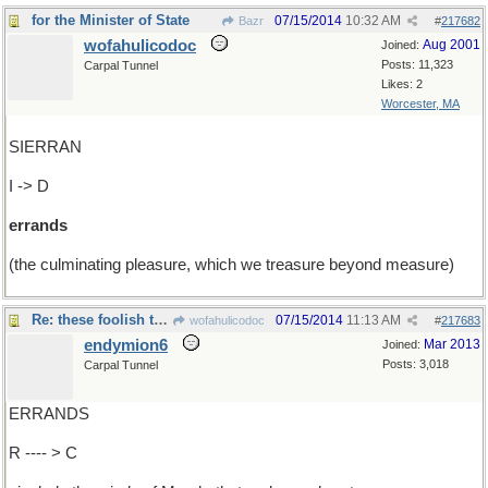
for the Minister of State
07/15/2014
10:32 AM
Bazr
#
217682
wofahulicodoc
Aug 2001
Joined:
Posts: 11,323
Carpal Tunnel
Likes: 2
Worcester, MA
SIERRAN
I -> D
errands
(the culminating pleasure, which we treasure beyond measure)
Re: these foolish things ....
07/15/2014
11:13 AM
wofahulicodoc
#
217683
endymion6
Mar 2013
Joined:
Posts: 3,018
Carpal Tunnel
ERRANDS
R ---- > C