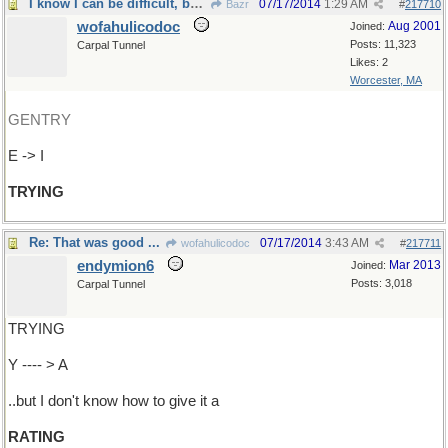
I know I can be difficult, but at least I'm
07/17/2014
1:29 AM
Bazr
#
217710
wofahulicodoc
Aug 2001
Joined:
Posts: 11,323
Carpal Tunnel
Likes: 2
Worcester, MA
GENTRY
E -> I
TRYING
Re: That was good ...
07/17/2014
3:43 AM
wofahulicodoc
#
217711
endymion6
Mar 2013
Joined:
Posts: 3,018
Carpal Tunnel
TRYING
Y ---- > A
..but I don't know how to give it a
RATING