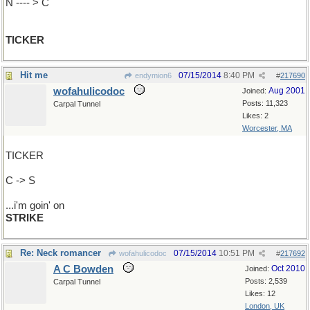
N ---- > C
TICKER
Hit me
07/15/2014
8:40 PM
endymion6
#
217690
wofahulicodoc
Aug 2001
Joined:
Posts: 11,323
Carpal Tunnel
Likes: 2
Worcester, MA
TICKER
C -> S
...i'm goin' on
STRIKE
Re: Neck romancer
07/15/2014
10:51 PM
wofahulicodoc
#
217692
A C Bowden
Oct 2010
Joined:
Posts: 2,539
Carpal Tunnel
Likes: 12
London, UK