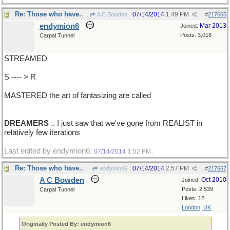
Re: Those who have..
07/14/2014
1:49 PM
A C Bowden
#
217665
endymion6
Mar 2013
Joined:
Posts: 3,018
Carpal Tunnel
STREAMED
S ---- > R
MASTERED the art of fantasizing are called
DREAMERS
.. I just saw that we've gone from REALIST in
relatively few iterations
Last edited by endymion6;
.
07/14/2014
1:52 PM
Re: Those who have..
07/14/2014
2:57 PM
endymion6
#
217667
A C Bowden
Oct 2010
Joined:
Posts: 2,539
Carpal Tunnel
Likes: 12
London, UK
Originally Posted By: endymion6