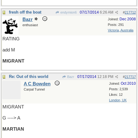
fresh off the boat
07/17/2014
6:26 AM
endymion6
#
217712
Bazr
Dec 2008
Joined:
Posts: 291
enthusiast
Victoria, Australia
RATING
add M
MIGRANT
Re: Out of this world
07/17/2014
12:18 PM
Bazr
#
217717
A C Bowden
Oct 2010
Joined:
Posts: 2,539
Carpal Tunnel
Likes: 12
London, UK
MIGRANT
G ----> A
MARTIAN