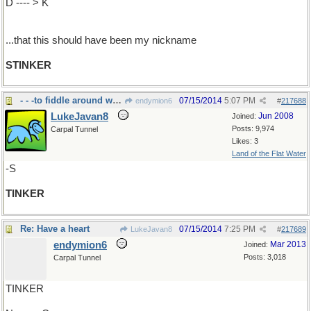
D ---- > K
...that this should have been my nickname
STINKER
- - -to fiddle around with something
07/15/2014
5:07 PM
endymion6
#
217688
LukeJavan8
Jun 2008
Joined:
Posts: 9,974
Carpal Tunnel
Likes: 3
Land of the Flat Water
-S
TINKER
Re: Have a heart
07/15/2014
7:25 PM
LukeJavan8
#
217689
endymion6
Mar 2013
Joined:
Posts: 3,018
Carpal Tunnel
TINKER