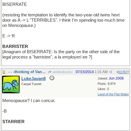
BISERRATE
(resisting the temptation to identify the two-year-old twins hext
door as A -> L "TERRIBLES". I think I'm spending too much time
on Mensopause.)
E -> R
BARRISTER
[Anagram of BISERRATE: Is the party on the other side of the
legal process a "barristee", a la employer/-ee ?]
- - -thinking of VanGogh's
07/15/2014
1:31 AM
wofahulicodoc
#
217677
LukeJavan8
Jun 2008
Joined:
Posts: 9,974
Carpal Tunnel
Likes: 3
Land of the Flat Water
Mensopause? I can concur.
-B
STARRIER