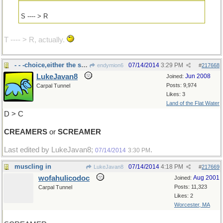
S ---- > R
T ---- > R, actually.
- - -choice,either the same letters
07/14/2014
3:29 PM
endymion6
#
217668
LukeJavan8
Jun 2008
Joined:
Posts: 9,974
Carpal Tunnel
Likes: 3
Land of the Flat Water
D > C
CREAMERS
or
SCREAMER
Last edited by LukeJavan8;
.
07/14/2014
3:30 PM
muscling in
07/14/2014
4:18 PM
LukeJavan8
#
217669
wofahulicodoc
Aug 2001
Joined:
Posts: 11,323
Carpal Tunnel
Likes: 2
Worcester, MA