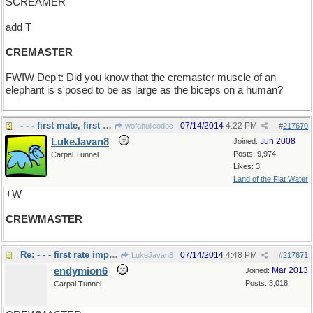
SCREAMER
add T
CREMASTER
FWIW Dep't: Did you know that the cremaster muscle of an
elephant is s'posed to be as large as the biceps on a human?
- - - first mate, first officer
07/14/2014
4:22 PM
wofahulicodoc
#
217670
LukeJavan8
Jun 2008
Joined:
Posts: 9,974
Carpal Tunnel
Likes: 3
Land of the Flat Water
+W
CREWMASTER
Re: - - - first rate important job..
07/14/2014
4:48 PM
LukeJavan8
#
217671
endymion6
Mar 2013
Joined:
Posts: 3,018
Carpal Tunnel