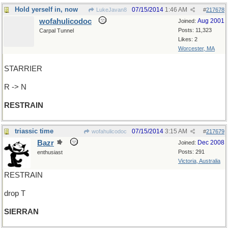
Hold yerself in, now
07/15/2014
1:46 AM
LukeJavan8
#
217678
wofahulicodoc
Aug 2001
Joined:
Posts: 11,323
Carpal Tunnel
Likes: 2
Worcester, MA
STARRIER
R -> N
RESTRAIN
triassic time
07/15/2014
3:15 AM
wofahulicodoc
#
217679
Bazr
Dec 2008
Joined:
Posts: 291
enthusiast
Victoria, Australia
RESTRAIN
drop T
SIERRAN