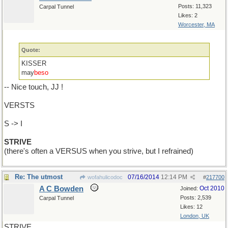
Posts: 11,323
Carpal Tunnel
Likes: 2
Worcester, MA
Quote:
KISSER
may
beso
-- Nice touch, JJ !
VERSTS
S -> I
STRIVE
(there's often a VERSUS when you strive, but I refrained)
Re: The utmost
07/16/2014
12:14 PM
wofahulicodoc
#
217700
A C Bowden
Oct 2010
Joined:
Posts: 2,539
Carpal Tunnel
Likes: 12
London, UK
STRIVE