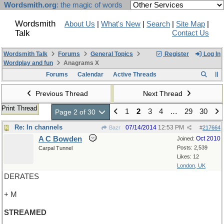
Wordsmith.org
: the magic of words
Wordsmith
About Us
|
What's New
|
Search
|
Site Map
|
Talk
Contact Us
Wordsmith Talk
Forums
General Topics
Register
Log In
Wordplay and fun
Anagrams X
Forums
Calendar
Active Threads
Previous Thread
Next Thread
Print Thread
1
2
3
4
…
29
30
Page 2 of 30
Re: In channels
07/14/2014
12:53 PM
Bazr
#
217664
A C Bowden
Oct 2010
Joined:
Posts: 2,539
Carpal Tunnel
Likes: 12
London, UK
DERATES
+ M
STREAMED