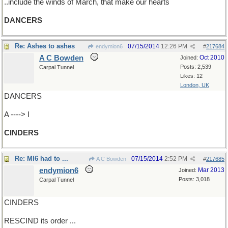
..include the winds of March, that make our hearts
DANCERS
Re: Ashes to ashes
07/15/2014
12:26 PM
endymion6
#
217684
A C Bowden
Oct 2010
Joined:
Posts: 2,539
Carpal Tunnel
Likes: 12
London, UK
DANCERS
A ----> I
CINDERS
Re: MI6 had to ...
07/15/2014
2:52 PM
A C Bowden
#
217685
endymion6
Mar 2013
Joined:
Posts: 3,018
Carpal Tunnel
CINDERS
RESCIND its order ...