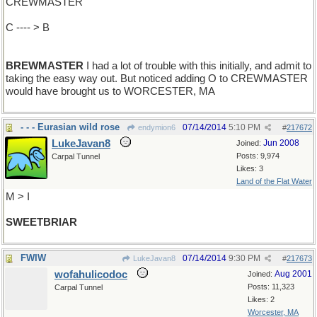
CREWMASTER
C ---- > B
BREWMASTER
I had a lot of trouble with this initially, and admit to
taking the easy way out. But noticed adding O to CREWMASTER
would have brought us to WORCESTER, MA
- - - Eurasian wild rose
07/14/2014
5:10 PM
endymion6
#
217672
LukeJavan8
Jun 2008
Joined:
Posts: 9,974
Carpal Tunnel
Likes: 3
Land of the Flat Water
M > I
SWEETBRIAR
FWIW
07/14/2014
9:30 PM
LukeJavan8
#
217673
wofahulicodoc
Aug 2001
Joined:
Posts: 11,323
Carpal Tunnel
Likes: 2
Worcester, MA