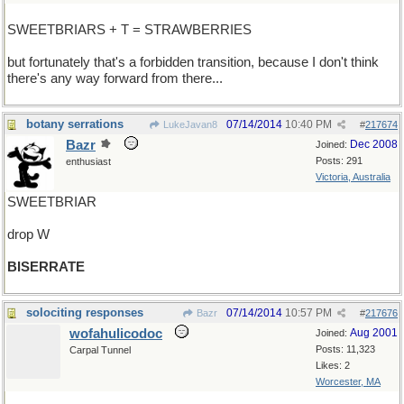
SWEETBRIARS + T = STRAWBERRIES
but fortunately that's a forbidden transition, because I don't think
there's any way forward from there...
botany serrations
07/14/2014
10:40 PM
LukeJavan8
#
217674
Bazr
Dec 2008
Joined:
Posts: 291
enthusiast
Victoria, Australia
SWEETBRIAR
drop W
BISERRATE
solociting responses
07/14/2014
10:57 PM
Bazr
#
217676
wofahulicodoc
Aug 2001
Joined:
Posts: 11,323
Carpal Tunnel
Likes: 2
Worcester, MA