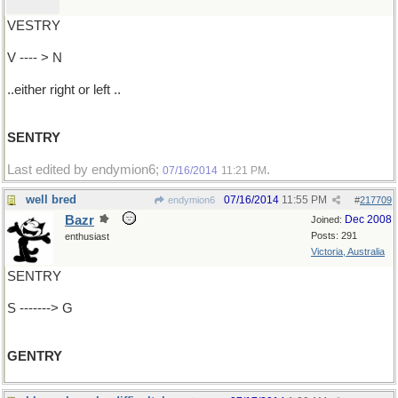
VESTRY
V ---- > N
..either right or left ..
SENTRY
Last edited by endymion6;
.
07/16/2014
11:21 PM
well bred
07/16/2014
11:55 PM
endymion6
#
217709
Bazr
Dec 2008
Joined:
Posts: 291
enthusiast
Victoria, Australia
SENTRY
S -------> G
GENTRY