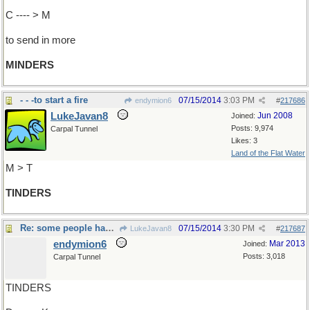
C ---- > M
to send in more
MINDERS
- - -to start a fire
07/15/2014
3:03 PM
endymion6
#
217686
LukeJavan8
Jun 2008
Joined:
Posts: 9,974
Carpal Tunnel
Likes: 3
Land of the Flat Water
M > T
TINDERS
Re: some people have told me..
07/15/2014
3:30 PM
LukeJavan8
#
217687
endymion6
Mar 2013
Joined:
Posts: 3,018
Carpal Tunnel
TINDERS