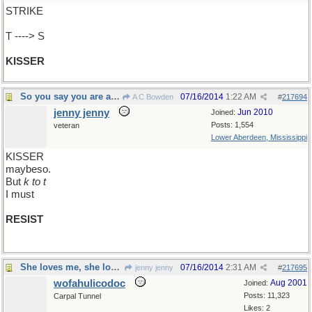
STRIKE
T ----> S
KISSER
So you say you are a good
07/16/2014
1:22 AM
A C Bowden
#
217694
jenny jenny
Jun 2010
Joined:
Posts: 1,554
veteran
Lower Aberdeen, Mississippi
KISSER
maybeso.
But
k to t
I must
RESIST
She loves me, she loves me not, she...
07/16/2014
2:31 AM
jenny jenny
#
217695
wofahulicodoc
Aug 2001
Joined:
Posts: 11,323
Carpal Tunnel
Likes: 2