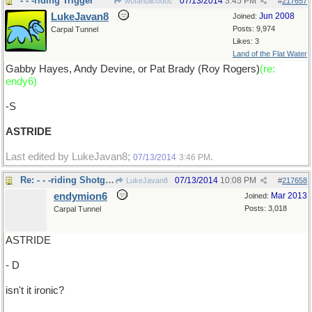
- - -riding Trigger
07/13/2014
3:45 PM
wofahulicodoc
#
217657
LukeJavan8
Jun 2008
Joined:
Posts: 9,974
Carpal Tunnel
Likes: 3
Land of the Flat Water
Gabby Hayes, Andy Devine, or Pat Brady (Roy Rogers)
(re:
endy6)
-S
ASTRIDE
Last edited by LukeJavan8;
.
07/13/2014
3:46 PM
Re: - - -riding Shotgun..
07/13/2014
10:08 PM
LukeJavan8
#
217658
endymion6
Mar 2013
Joined:
Posts: 3,018
Carpal Tunnel
ASTRIDE
- D
isn't it ironic?