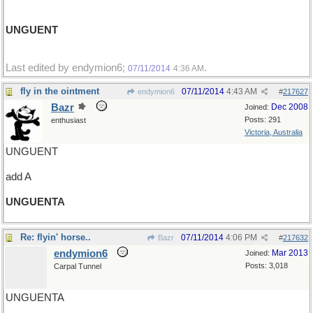
UNGUENT
Last edited by endymion6;
.
07/11/2014
4:36 AM
fly in the ointment
07/11/2014
4:43 AM
endymion6
#
217627
Bazr
Dec 2008
Joined:
Posts: 291
enthusiast
Victoria, Australia
UNGUENT
add A
UNGUENTA
Re: flyin' horse..
07/11/2014
4:06 PM
Bazr
#
217632
endymion6
Mar 2013
Joined:
Posts: 3,018
Carpal Tunnel
UNGUENTA