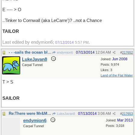
E ---- > O
..Tinker to Cornwall (aka LeCarre')? ..not a Chance
TAILOR
Last edited by endymion6;
.
07/12/2014
5:57 PM
- - -sails the ocean blue
07/13/2014
12:04 AM
endymion6
#
217652
LukeJavan8
Jun 2008
Joined:
Posts: 9,974
Carpal Tunnel
Likes: 3
Land of the Flat Water
T > S
SAILOR
Re:There were Mr&Mrs Leonard Sly..
07/13/2014
3:06 AM
LukeJavan8
#
217653
endymion6
Mar 2013
Joined:
Posts: 3,018
Carpal Tunnel