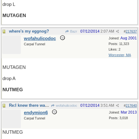
drop L
MUTAGEN
where's my eggnog?
07/12/2014
2:07 AM
Bazr
#
217637
wofahulicodoc
Aug 2001
Joined:
Posts: 11,323
Carpal Tunnel
Likes: 2
Worcester, MA
MUTAGEN
drop A
NUTMEG
Re:I knew there was something..
07/12/2014
3:51 AM
wofahulicodoc
#
217640
endymion6
Mar 2013
Joined:
Posts: 3,018
Carpal Tunnel
NUTMEG