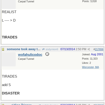
Posts: 3,018
Carpal Tunnel
REALIST
L ---- > D
TIRADES
someone took away the flowers and it's a
07/13/2014
2:50 PM
endymion6
#
217656
wofahulicodoc
Aug 2001
Joined:
Posts: 11,323
Carpal Tunnel
Likes: 2
Worcester, MA
TIRADES
add S
DISASTER