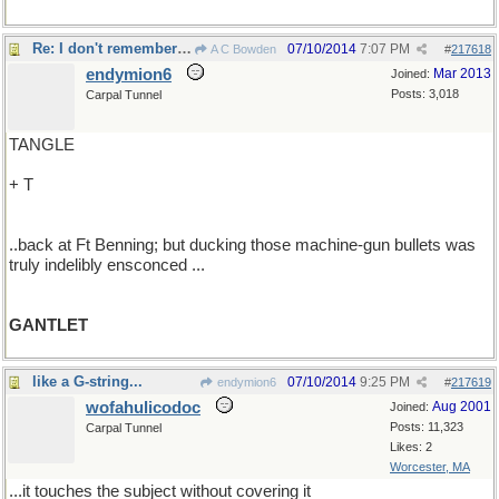
Re: I don't remember running this..
07/10/2014
7:07 PM
A C Bowden
#
217618
endymion6
Mar 2013
Joined:
Posts: 3,018
Carpal Tunnel
TANGLE
+ T
..back at Ft Benning; but ducking those machine-gun bullets was
truly indelibly ensconced ...
GANTLET
like a G-string...
07/10/2014
9:25 PM
endymion6
#
217619
wofahulicodoc
Aug 2001
Joined:
Posts: 11,323
Carpal Tunnel
Likes: 2
Worcester, MA
...it touches the subject without covering it