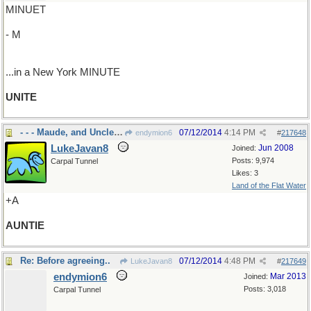
MINUET
- M
...in a New York MINUTE
UNITE
- - - Maude, and Uncle Gus
07/12/2014
4:14 PM
endymion6
#
217648
LukeJavan8
Jun 2008
Joined:
Posts: 9,974
Carpal Tunnel
Likes: 3
Land of the Flat Water
+A
AUNTIE
Re: Before agreeing..
07/12/2014
4:48 PM
LukeJavan8
#
217649
endymion6
Mar 2013
Joined:
Posts: 3,018
Carpal Tunnel