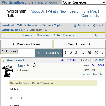
Wordsmith.org
: the magic of words
Wordsmith
About Us
|
What's New
|
Search
|
Site Map
|
Talk
Contact Us
Wordsmith Talk
Forums
General Topics
Register
Log In
Wordplay and fun
Anagrams X
Forums
Calendar
Active Threads
Previous Thread
Next Thread
Print Thread
1
2
3
…
29
30
Page 1 of 30
Anagrams X
07/10/2014
3:41 AM
#
217593
Bazr
Dec 2008
Joined:
Posts: 291
enthusiast
Victoria, Australia
Originally Posted By: A C Bowden
RENAL
R ----> D