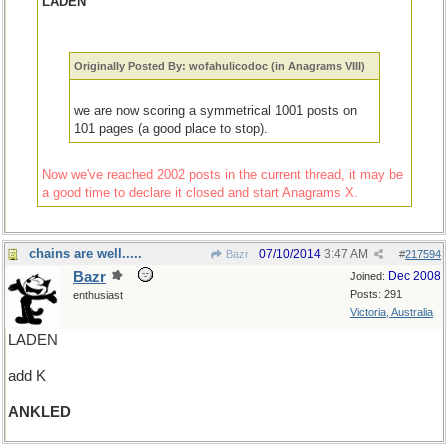
LADEN
Originally Posted By: wofahulicodoc (in Anagrams VIII)
we are now scoring a symmetrical 1001 posts on
101 pages (a good place to stop).
Now we've reached 2002 posts in the current thread, it may be
a good time to declare it closed and start Anagrams X.
chains are well.....
07/10/2014
3:47 AM
Bazr
#
217594
Bazr
Dec 2008
Joined:
Posts: 291
enthusiast
Victoria, Australia
LADEN
add K
ANKLED