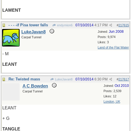
LAMENT
- - - -if Pisa tower falls
07/10/2014
4:17 PM
endymion6
#
217615
LukeJavan8
Jun 2008
Joined:
Posts: 9,974
Carpal Tunnel
Likes: 3
Land of the Flat Water
- M
LEANT
Re: Twisted mass
07/10/2014
6:30 PM
LukeJavan8
#
217617
A C Bowden
Oct 2010
Joined:
Posts: 2,539
Carpal Tunnel
Likes: 12
London, UK
LEANT
+ G
TANGLE