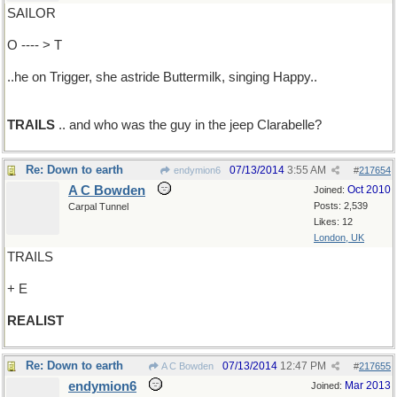
SAILOR
O ---- > T
..he on Trigger, she astride Buttermilk, singing Happy..
TRAILS
.. and who was the guy in the jeep Clarabelle?
Re: Down to earth
07/13/2014
3:55 AM
endymion6
#
217654
A C Bowden
Oct 2010
Joined:
Posts: 2,539
Carpal Tunnel
Likes: 12
London, UK
TRAILS
+ E
REALIST
Re: Down to earth
07/13/2014
12:47 PM
A C Bowden
#
217655
endymion6
Mar 2013
Joined: