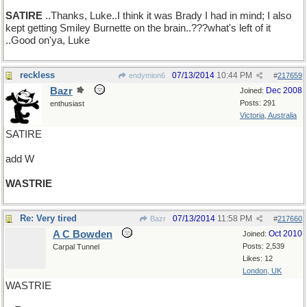
SATIRE
..Thanks, Luke..I think it was Brady I had in mind; I also
kept getting Smiley Burnette on the brain..???what's left of it
..Good on'ya, Luke
reckless
07/13/2014
10:44 PM
endymion6
#
217659
Bazr
Dec 2008
Joined:
Posts: 291
enthusiast
Victoria, Australia
SATIRE
add W
WASTRIE
Re: Very tired
07/13/2014
11:58 PM
Bazr
#
217660
A C Bowden
Oct 2010
Joined:
Posts: 2,539
Carpal Tunnel
Likes: 12
London, UK
WASTRIE