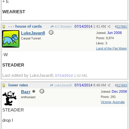
+ E
WEARIEST
- - - house of cards
07/14/2014
1:41 AM
A C Bowden
#
217661
LukeJavan8
Jun 2008
Joined:
Posts: 9,974
Carpal Tunnel
Likes: 3
Land of the Flat Water
-W
STEADIER
Last edited by LukeJavan8;
.
07/14/2014
1:42 AM
lower rates
07/14/2014
8:48 AM
LukeJavan8
#
217663
Bazr
Dec 2008
Joined:
Posts: 291
enthusiast
Victoria, Australia
STEADIER
drop I