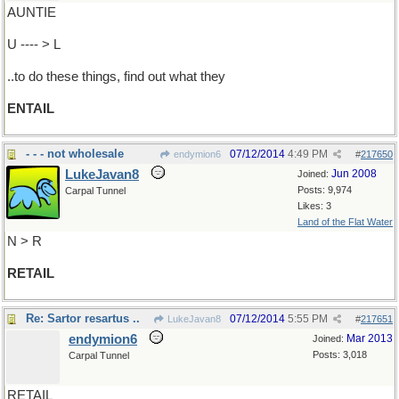
AUNTIE
U ---- > L
..to do these things, find out what they
ENTAIL
- - - not wholesale
07/12/2014
4:49 PM
endymion6
#
217650
LukeJavan8
Jun 2008
Joined:
Posts: 9,974
Carpal Tunnel
Likes: 3
Land of the Flat Water
N > R
RETAIL
Re: Sartor resartus ..
07/12/2014
5:55 PM
LukeJavan8
#
217651
endymion6
Mar 2013
Joined:
Posts: 3,018
Carpal Tunnel
RETAIL