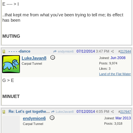
E ---- > I
..that kept me from what you've been trying to tell me; its effect
has been
MUTING
- - - - -dance
07/12/2014
3:47 PM
endymion6
#
217644
LukeJavan8
Jun 2008
Joined:
Posts: 9,974
Carpal Tunnel
Likes: 3
Land of the Flat Water
G > E
MINUET
Re: Let's get together, Tiny...
07/12/2014
4:05 PM
LukeJavan8
#
217647
endymion6
Mar 2013
Joined:
Posts: 3,018
Carpal Tunnel