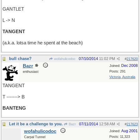
GANTLET
L -> N
TANGENT
(a.k.a. lotsa time he spent at the beach)
bull chase?
07/10/2014
11:02 PM
wofahulicodoc
#
217620
Bazr
Dec 2008
Joined:
Posts: 291
enthusiast
Victoria, Australia
TANGENT
T -------> B
BANTENG
Let it be a challenge to you.
07/11/2014
12:58 AM
Bazr
#
217623
wofahulicodoc
Aug 2001
Joined:
Posts: 11,323
Carpal Tunnel