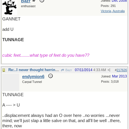
Bazr
Dec 2008
Joined:
Posts: 291
enthusiast
Victoria, Australia
GANNET
add U
TUNNAGE
cubic feet........what type of feet do you have??
Re:..I never thought herring were fish ...
07/11/2014
4:33 AM
Bazr
#
217626
endymion6
Mar 2013
Joined:
Posts: 3,018
Carpal Tunnel
TUNNAGE
A ---- > U
..displacement always had an O over here ..no worries ...never
mind; we'll just slap a little salve on that, and all'll be well ..there,
there, now