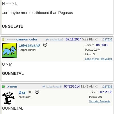
N ---- > L
..or maybe more earthbound than Pegasus
UNGULATE
- - - - -cannon color
07/11/2014
5:22 PM
endymion6
#
217633
LukeJavan8
Jun 2008
Joined:
Posts: 9,974
Carpal Tunnel
Likes: 3
Land of the Flat Water
U > M
GUNMETAL
x men
07/12/2014
12:41 AM
LukeJavan8
#
217635
Bazr
Dec 2008
Joined:
Posts: 291
enthusiast
Victoria, Australia
GUNMETAL