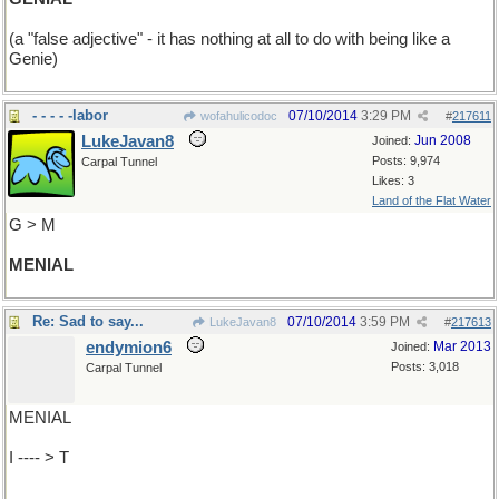
(a "false adjective" - it has nothing at all to do with being like a
Genie)
- - - - -labor
07/10/2014
3:29 PM
wofahulicodoc
#
217611
LukeJavan8
Jun 2008
Joined:
Posts: 9,974
Carpal Tunnel
Likes: 3
Land of the Flat Water
G > M
MENIAL
Re: Sad to say...
07/10/2014
3:59 PM
LukeJavan8
#
217613
endymion6
Mar 2013
Joined:
Posts: 3,018
Carpal Tunnel
MENIAL
I ---- > T