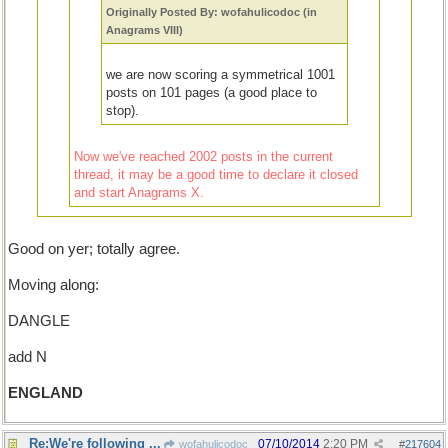
Originally Posted By: wofahulicodoc (in
Anagrams VIII)
we are now scoring a symmetrical 1001
posts on 101 pages (a good place to
stop).
Now we've reached 2002 posts in the current
thread, it may be a good time to declare it closed
and start Anagrams X.
Good on yer; totally agree.
Moving along:
DANGLE
add N
ENGLAND
Re:We're following ...
07/10/2014
2:20 PM
wofahulicodoc
#
217604