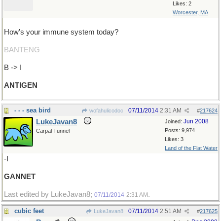
Likes: 2
Worcester, MA
How's your immune system today?
BANTENG
B -> I
ANTIGEN
- - - sea bird
07/11/2014
2:31 AM
wofahulicodoc
#
217624
LukeJavan8
Jun 2008
Joined:
Posts: 9,974
Carpal Tunnel
Likes: 3
Land of the Flat Water
-I
GANNET
Last edited by LukeJavan8;
.
07/11/2014
2:31 AM
cubic feet
07/11/2014
2:51 AM
LukeJavan8
#
217625