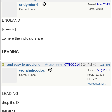
endymion6
Mar 2013
Joined:
Posts: 3,018
Carpal Tunnel
ENGLAND
N ---- > I
..where the indicators are
LEADING
and easy to get along with, too
07/10/2014
2:24 PM
endymion6
#
217606
wofahulicodoc
Aug 2001
Joined:
Posts: 11,323
Carpal Tunnel
Likes: 2
Worcester, MA
LEADING
drop the D
GENIAL