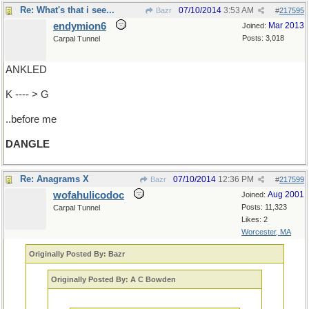
Re: What's that i see...
07/10/2014
3:53 AM
Bazr
#
217595
endymion6
Mar 2013
Joined:
Posts: 3,018
Carpal Tunnel
ANKLED
K ---- > G
..before me
DANGLE
Re: Anagrams X
07/10/2014
12:36 PM
Bazr
#
217599
wofahulicodoc
Aug 2001
Joined:
Posts: 11,323
Carpal Tunnel
Likes: 2
Worcester, MA
Originally Posted By: Bazr
Originally Posted By: A C Bowden