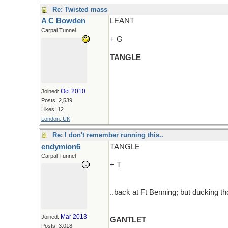
Re: Twisted mass
A C Bowden
LEANT
Carpal Tunnel
+ G
TANGLE
Oct 2010
Joined:
Posts: 2,539
Likes: 12
London, UK
Re: I don't remember running this..
endymion6
TANGLE
Carpal Tunnel
+ T
..back at Ft Benning; but ducking th
Mar 2013
Joined:
GANTLET
Posts: 3,018