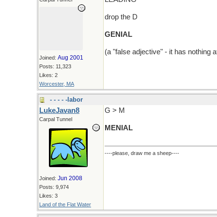
drop the D
GENIAL
(a "false adjective" - it has nothing a
Aug 2001
Joined:
Posts: 11,323
Likes: 2
Worcester, MA
- - - - -labor
LukeJavan8
G > M
Carpal Tunnel
MENIAL
----please, draw me a sheep----
Jun 2008
Joined:
Posts: 9,974
Likes: 3
Land of the Flat Water