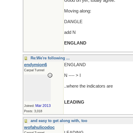
Good on yer; totally agree.
Moving along:
DANGLE
add N
ENGLAND
Re:We're following ...
endymion6
ENGLAND
Carpal Tunnel
N ---- > I
..where the indicators are
LEADING
Mar 2013
Joined:
Posts: 3,018
and easy to get along with, too
wofahulicodoc
LEADING
Carpal Tunnel