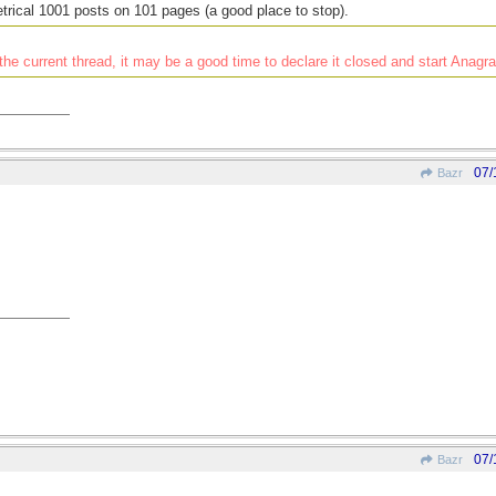
rical 1001 posts on 101 pages (a good place to stop).
he current thread, it may be a good time to declare it closed and start Anag
07/
Bazr
07/
Bazr