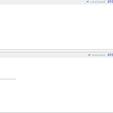
07/
LukeJavan8
07/
endymion6