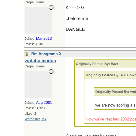
Carpal Tunnel
K ---- > G
..before me
DANGLE
Mar 2013
Joined:
Posts: 3,018
Re: Anagrams X
wofahulicodoc
Originally Posted By: Bazr
Carpal Tunnel
Originally Posted By: A C Bow
Originally Posted By: wo
Aug 2001
Joined:
we are now scoring a s
Posts: 11,323
Likes: 2
Now we've reached 2002 posts
Worcester, MA