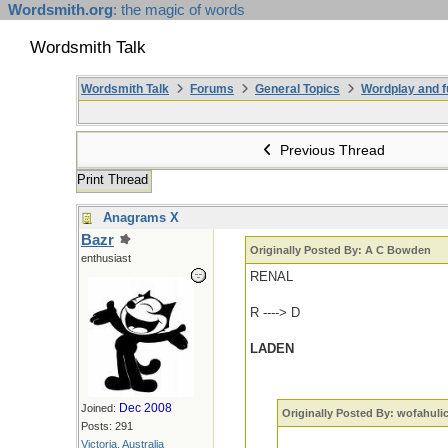
Wordsmith.org
: the magic of words
Wordsmith Talk
Wordsmith Talk
Forums
General Topics
Wordplay and f
Previous Thread
Print Thread
Anagrams X
Bazr
Originally Posted By: A C Bowden
enthusiast
RENAL
R ----> D
LADEN
Dec 2008
Joined:
Originally Posted By: wofahuli
Posts: 291
Victoria, Australia