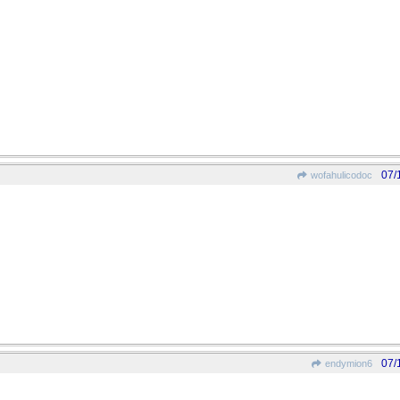
07/
wofahulicodoc
07/
endymion6