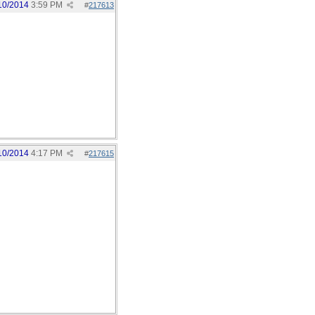
10/2014
3:59 PM
#
217613
10/2014
4:17 PM
#
217615