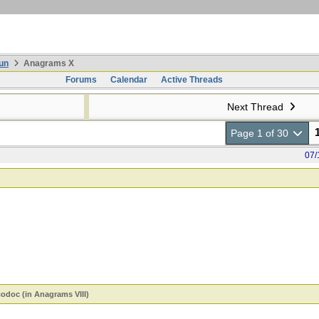
un
Anagrams X
Forums
Calendar
Active Threads
Next Thread
Page 1 of 30
07/
codoc (in Anagrams VIII)