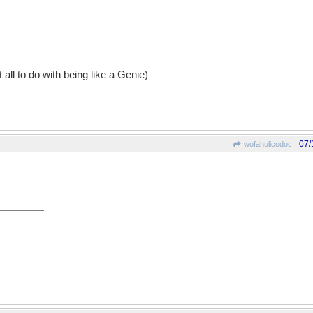
t all to do with being like a Genie)
07/
wofahulicodoc