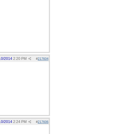
10/2014
2:20 PM
#
217604
10/2014
2:24 PM
#
217606