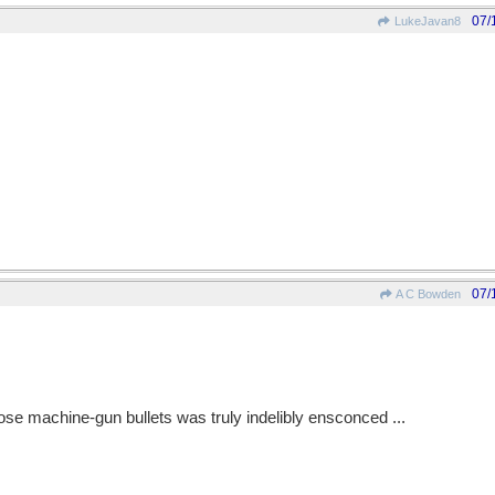
07/
LukeJavan8
07/
A C Bowden
ose machine-gun bullets was truly indelibly ensconced ...