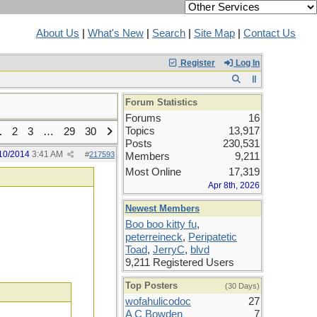
About Us
|
What's New
|
Search
|
Site Map
|
Contact Us
Register
Log In
Forum Statistics
Forums
16
Topics
13,917
1
2
3
…
29
30
Posts
230,531
10/2014
3:41 AM
#
217593
Members
9,211
Most Online
17,319
Apr 8th, 2026
Newest Members
Boo boo kitty fu
,
peterreineck
,
Peripatetic
Toad
,
JerryC
,
blvd
9,211 Registered Users
Top Posters
(30 Days)
wofahulicodoc
27
A C Bowden
7