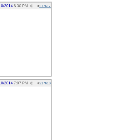
10/2014
6:30 PM
#
217617
10/2014
7:07 PM
#
217618