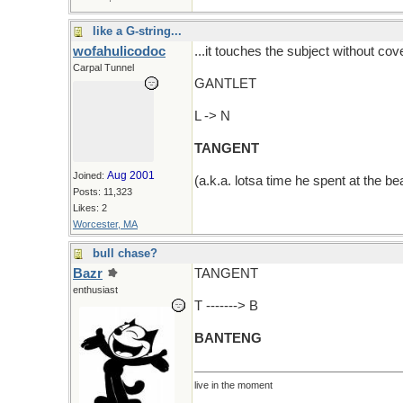
like a G-string...
wofahulicodoc
...it touches the subject without cove
Carpal Tunnel
GANTLET
L -> N
TANGENT
Aug 2001
Joined:
(a.k.a. lotsa time he spent at the be
Posts: 11,323
Likes: 2
Worcester, MA
bull chase?
Bazr
TANGENT
enthusiast
T -------> B
BANTENG
live in the moment