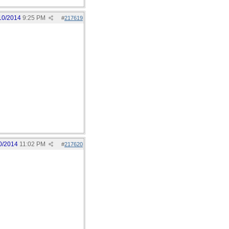
10/2014
9:25 PM
#
217619
0/2014
11:02 PM
#
217620