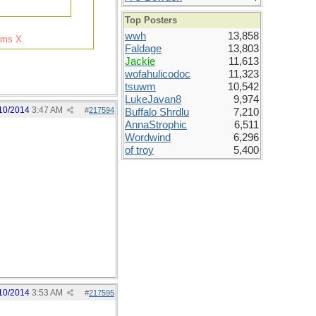
Top Posters
wwh
13,858
rams X.
Faldage
13,803
Jackie
11,613
wofahulicodoc
11,323
tsuwm
10,542
LukeJavan8
9,974
10/2014
3:47 AM
#
217594
Buffalo Shrdlu
7,210
AnnaStrophic
6,511
Wordwind
6,296
of troy
5,400
10/2014
3:53 AM
#
217595