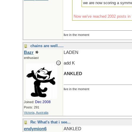
we are now scoring a symmet
Now we've reached 2002 posts in t
live in the moment
chains are well.....
Bazr
LADEN
enthusiast
add K
ANKLED
live in the moment
Dec 2008
Joined:
Posts: 291
Victoria, Australia
Re: What's that i see...
endymion6
ANKLED