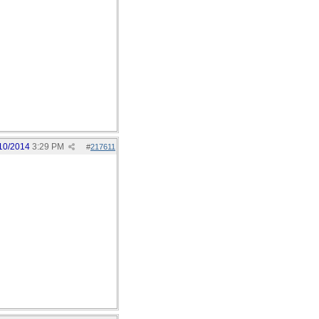
10/2014
3:29 PM
#
217611