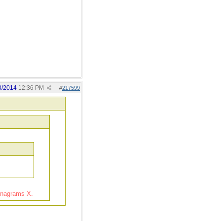
0/2014
12:36 PM
#
217599
 Anagrams X.