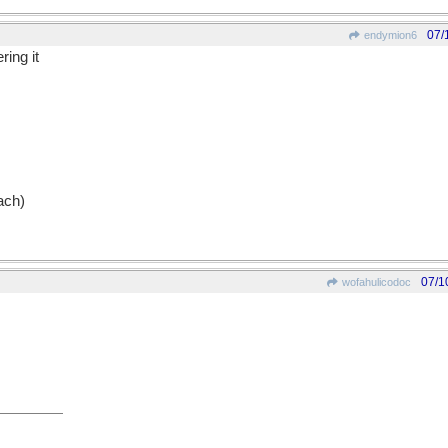
07/
endymion6
ring it
ach)
07/1
wofahulicodoc