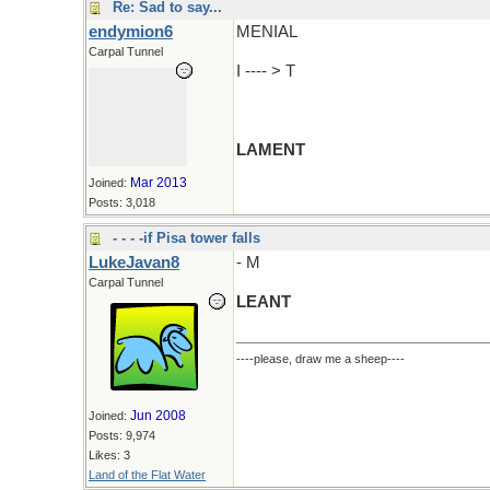
Re: Sad to say...
endymion6
MENIAL
Carpal Tunnel
I ---- > T
LAMENT
Mar 2013
Joined:
Posts: 3,018
- - - -if Pisa tower falls
LukeJavan8
- M
Carpal Tunnel
LEANT
----please, draw me a sheep----
Jun 2008
Joined:
Posts: 9,974
Likes: 3
Land of the Flat Water