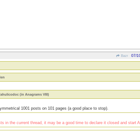
07/1
Bazr
den
fahulicodoc (in Anagrams VIII)
ymmetrical 1001 posts on 101 pages (a good place to stop).
 in the current thread, it may be a good time to declare it closed and start