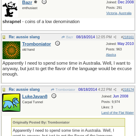
Bazr
Dec 2008
Joined:
Posts: 291
enthusiast
Victoria, Australia
shrapnel
- coins of a low denomination
Re: aussie slang
08/18/2014
12:05 PM
Bazr
#
218161
Tromboniator
May 2010
Joined:
Posts: 963
old hand
Alaska
Apparently I need to spend some time in Australia. Well, I want to
anyway, but just to get the flavor of the language would be excuse
enough.
Re: aussie slang
08/18/2014
4:22 PM
Tromboniator
#
218174
LukeJavan8
Jun 2008
Joined:
Posts: 9,974
Carpal Tunnel
Likes: 3
Land of the Flat Water
Originally Posted By: Tromboniator
Apparently I need to spend some time in Australia. Well, I
want to anyway, but just to get the flavor of the language