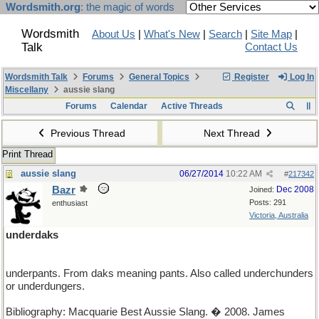
Wordsmith.org
: the magic of words
Wordsmith
About Us
|
What's New
|
Search
|
Site Map
|
Talk
Contact Us
Wordsmith Talk
Forums
General Topics
Register
Log In
Miscellany
aussie slang
Forums
Calendar
Active Threads
Previous Thread
Next Thread
Print Thread
aussie slang
06/27/2014
10:22 AM
#
217342
Bazr
Dec 2008
Joined:
Posts: 291
enthusiast
Victoria, Australia
underdaks
underpants. From daks meaning pants. Also called underchunders
or underdungers.
Bibliography: Macquarie Best Aussie Slang. � 2008. James