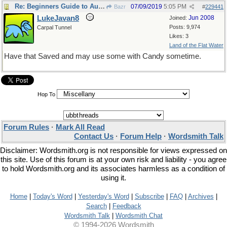
Re: Beginners Guide to Aussie Slang
07/09/2019
5:05 PM
Bazr
#
229441
LukeJavan8
Jun 2008
Joined:
Posts: 9,974
Carpal Tunnel
Likes: 3
Land of the Flat Water
Have that Saved and may use some with Candy sometime.
Hop To
Forum Rules
·
Mark All Read
Contact Us
·
Forum Help
·
Wordsmith Talk
Disclaimer: Wordsmith.org is not responsible for views expressed on
this site. Use of this forum is at your own risk and liability - you agree
to hold Wordsmith.org and its associates harmless as a condition of
using it.
Home
|
Today's Word
|
Yesterday's Word
|
Subscribe
|
FAQ
|
Archives
|
Search
|
Feedback
Wordsmith Talk
|
Wordsmith Chat
© 1994-2026 Wordsmith