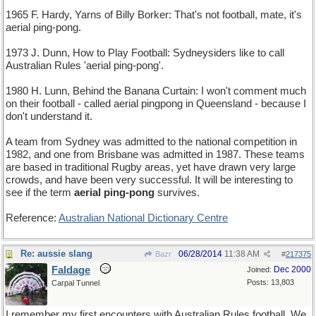
1965 F. Hardy, Yarns of Billy Borker: That's not football, mate, it's
aerial ping-pong.
1973 J. Dunn, How to Play Football: Sydneysiders like to call
Australian Rules 'aerial ping-pong'.
1980 H. Lunn, Behind the Banana Curtain: I won't comment much
on their football - called aerial pingpong in Queensland - because I
don't understand it.
A team from Sydney was admitted to the national competition in
1982, and one from Brisbane was admitted in 1987. These teams
are based in traditional Rugby areas, yet have drawn very large
crowds, and have been very successful. It will be interesting to
see if the term
aerial ping-pong
survives.
Reference:
Australian National Dictionary Centre
Re: aussie slang
06/28/2014
11:38 AM
Bazr
#
217375
Faldage
Dec 2000
Joined:
Posts: 13,803
Carpal Tunnel
I remember my first encounters with Australian Rules football. We