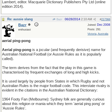
Lambert, editor. Macquarie Dictionary Publishers Pty Ltd (online
edition 2014).
Re: aussie slang
06/28/2014
2:10 AM
Bazr
#
217366
Bazr
Dec 2008
Joined:
Posts: 291
enthusiast
Victoria, Australia
aerial ping-pong
Aerial ping-pong
is a jocular (and frequently derisive) name for
Australian National Football (or Aussie Rules as it is popularly
called).
The term derives from the fact that the play in this game is
characterised by frequent exchanges of long and high kicks.
It is used largely by people from States in which Rugby and not
Australian Rules is the major football code. This interstate rivalry is
evident in the citations in the Australian National Dictionary:
1964 Footy Fan (Melbourne): Sydney folk are generally curious
about this religion or mania which they term 'aerial ping pong' or
'Aussie Rules'.