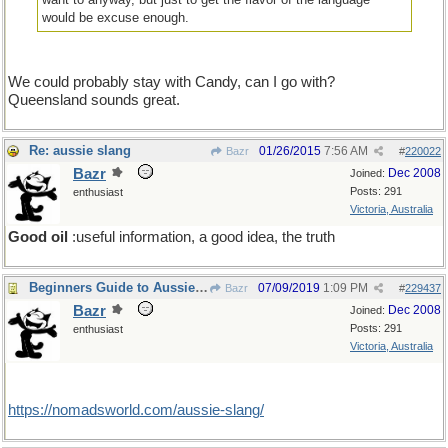
would be excuse enough.
We could probably stay with Candy, can I go with?
Queensland sounds great.
Re: aussie slang
01/26/2015
7:56 AM
Bazr
#
220022
Bazr
Dec 2008
Joined:
Posts: 291
enthusiast
Victoria, Australia
Good oil
:useful information, a good idea, the truth
Beginners Guide to Aussie Slang
07/09/2019
1:09 PM
Bazr
#
229437
Bazr
Dec 2008
Joined:
Posts: 291
enthusiast
Victoria, Australia
https:/
/
nomadsworld.com/
aussie-slang/