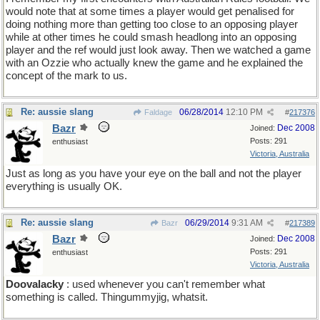
would note that at some times a player would get penalised for
doing nothing more than getting too close to an opposing player
while at other times he could smash headlong into an opposing
player and the ref would just look away. Then we watched a game
with an Ozzie who actually knew the game and he explained the
concept of the mark to us.
Re: aussie slang
06/28/2014
12:10 PM
Faldage
#
217376
Bazr
Dec 2008
Joined:
Posts: 291
enthusiast
Victoria, Australia
Just as long as you have your eye on the ball and not the player
everything is usually OK.
Re: aussie slang
06/29/2014
9:31 AM
Bazr
#
217389
Bazr
Dec 2008
Joined:
Posts: 291
enthusiast
Victoria, Australia
Doovalacky
: used whenever you can't remember what
something is called. Thingummyjig, whatsit.