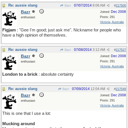
Re: aussie slang
07/07/2014
8:06 AM
Bazr
#
217505
Bazr
Dec 2008
Joined:
Posts: 291
enthusiast
Victoria, Australia
Figjam
: "Gee I'm good; just ask me". Nickname for people who
have a high opinion of themselves.
Re: aussie slang
07/08/2014
3:12 AM
Bazr
#
217527
Bazr
Dec 2008
Joined:
Posts: 291
enthusiast
Victoria, Australia
London to a brick
: absolute certainty
Re: aussie slang
07/09/2014
12:04 AM
Bazr
#
217549
Bazr
Dec 2008
Joined:
Posts: 291
enthusiast
Victoria, Australia
This is one that I use a lot:
Mucking around