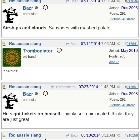
Re: aussie slang
07/12/2014
1:09 AM
Bazr
#
217636
Bazr
Dec 2008
Joined:
Posts: 291
enthusiast
Victoria, Australia
Airships and clouds
: Sausages with mashed potato
Re: aussie slang
07/12/2014
7:06 AM
Bazr
#
217641
Tromboniator
May 2010
Joined:
Posts: 963
old hand
Alaska
*salivates*
Re: aussie slang
07/27/2014
11:43 PM
Tromboniator
#
217851
Bazr
Dec 2008
Joined:
Posts: 291
enthusiast
Victoria, Australia
He's got tickets on himself
- highly self opinionated, thinks they
are just great
Re: aussie slang
08/18/2014
8:11 AM
Bazr
#
218158