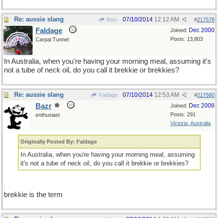
Re: aussie slang
07/10/2014
12:12 AM
Bazr
#
217578
Faldage
Dec 2000
Joined:
Posts: 13,803
Carpal Tunnel
In Australia, when you're having your morning meal, assuming it's
not a tube of neck oil, do you call it brekkie or brekkies?
Re: aussie slang
07/10/2014
12:53 AM
Faldage
#
217580
Bazr
Dec 2008
Joined:
Posts: 291
enthusiast
Victoria, Australia
Originally Posted By: Faldage
In Australia, when you're having your morning meal, assuming
it's not a tube of neck oil, do you call it brekkie or brekkies?
brekkie is the term