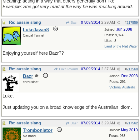
Meaning: acting in a way that others generally don't like.
Example: She got very mad at the way he was mucking around.
Re: aussie slang
07/09/2014
2:29 AM
Bazr
#
217559
LukeJavan8
Jun 2008
Joined:
Posts: 9,974
Carpal Tunnel
Likes: 3
Land of the Flat Water
Enjoying yourself here Bazr??
Re: aussie slang
07/09/2014
2:37 AM
LukeJavan8
#
217560
Bazr
Dec 2008
Joined:
Posts: 291
enthusiast
Victoria, Australia
Luke,
Just updating you on a broad knowledge of the Australian Idiom.
Re: aussie slang
07/09/2014
3:29 AM
Bazr
#
217562
Tromboniator
May 2010
Joined:
Posts: 963
old hand