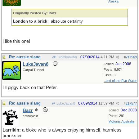
Alaska
Originally Posted By: Bazr
London to a brick
: absolute certainty
I like this one!
Re: aussie slang
07/09/2014
4:11 PM
Tromboniator
#
217569
LukeJavan8
Jun 2008
Joined:
Posts: 9,974
Carpal Tunnel
Likes: 3
Land of the Flat Water
I'll piggy back on that Peter.
Re: aussie slang
07/09/2014
11:59 PM
LukeJavan8
#
217577
Bazr
Dec 2008
Joined:
Posts: 291
enthusiast
Victoria, Australia
Larrikin:
a bloke who is always enjoying himself, harmless
prankster