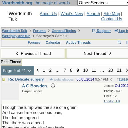
Wordsmith.org
: the magic of words
Wordsmith
About Us
|
What's New
|
Search
|
Site Map
|
Talk
Contact Us
Wordsmith Talk
Forums
General Topics
Register
Log I
Wordplay and fun
Sparteye's Game II
Forums
Calendar
Active Threads
Previous Thread
Next Thread
Print Thread
1
2
…
7
8
9
10
11
…
20
21
Page 9 of 21
Re: Delicate surgery
06/05/2014
9:57 PM
wofahulicodoc
#
21692
A C Bowden
Oct 201
Joined:
Posts: 2,539
Carpal Tunnel
Likes: 12
London, UK
Though the lump was the size of a grain
And caused me no serious pain,
The doctors agreed
That there was a need