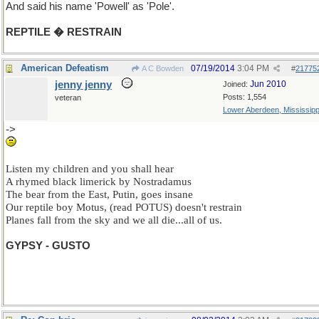
And said his name 'Powell' as 'Pole'.
REPTILE � RESTRAIN
American Defeatism
07/19/2014
3:04 PM
A C Bowden
#
21775
jenny jenny
Jun 2010
Joined:
Posts: 1,554
veteran
Lower Aberdeen, Mississipp
->
Yes I know, but maybe I should receive one star for being topical.
Listen my children and you shall hear
A rhymed black limerick by Nostradamus
The bear from the East, Putin, goes insane
Our reptile boy Motus, (read POTUS) doesn't restrain
Planes fall from the sky and we all die...all of us.
GYPSY - GUSTO