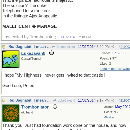
That the palace had rodents majestic.
The solution? The duke
Telephoned to some kook
In the listings: Ajax Anapestic.
MALEFICENT � MANAGE
Last edited by Tromboniator;
.
11/01/2014
12:38 PM
Re: Dagnabit! I mean Rats!
11/01/2014
3:29 PM
Tromboniator
#
21900
LukeJavan8
Jun 2008
Joined:
Posts: 9,974
Carpal Tunnel
Likes: 3
Land of the Flat Wate
I hope "My Highness" never gets invited to that castle !
Good one, Peter.
Re: Dagnabit! I mean Rats!
11/01/2014
9:17 PM
LukeJavan8
#
21900
Tromboniator
May 201
Joined:
Posts: 963
old hand
Alaska
Thank you. Just had foundation work done on the house, and now