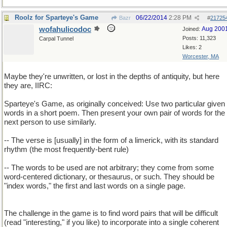
Roolz for Sparteye's Game
06/22/2014
2:28 PM
Bazr
#
21725
wofahulicodoc
Aug 200
Joined:
Posts: 11,323
Carpal Tunnel
Likes: 2
Worcester, MA
Maybe they're unwritten, or lost in the depths of antiquity, but here
they are, IIRC:
Sparteye's Game, as originally conceived: Use two particular given
words in a short poem. Then present your own pair of words for the
next person to use similarly.
-- The verse is [usually] in the form of a limerick, with its standard
rhythm (the most frequently-bent rule)
-- The words to be used are not arbitrary; they come from some
word-centered dictionary, or thesaurus, or such. They should be
"index words," the first and last words on a single page.
The challenge in the game is to find word pairs that will be difficult
(read "interesting," if you like) to incorporate into a single coherent