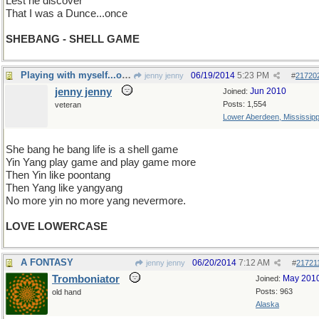
Lest he discover
That I was a Dunce...once
SHEBANG - SHELL GAME
Playing with myself...oh well.
06/19/2014
5:23 PM
jenny jenny
#
21720
jenny jenny
Jun 2010
Joined:
Posts: 1,554
veteran
Lower Aberdeen, Mississipp
She bang he bang life is a shell game
Yin Yang play game and play game more
Then Yin like poontang
Then Yang like yangyang
No more yin no more yang nevermore.
LOVE LOWERCASE
A FONTASY
06/20/2014
7:12 AM
jenny jenny
#
21721
Tromboniator
May 201
Joined:
Posts: 963
old hand
Alaska