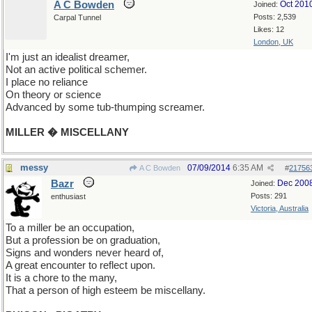
A C Bowden
Oct 201
Joined:
Posts: 2,539
Carpal Tunnel
Likes: 12
London, UK
I'm just an idealist dreamer,
Not an active political schemer.
I place no reliance
On theory or science
Advanced by some tub-thumping screamer.
MILLER � MISCELLANY
messy
07/09/2014
6:35 AM
A C Bowden
#
21756
Bazr
Dec 200
Joined:
Posts: 291
enthusiast
Victoria, Australia
To a miller be an occupation,
But a profession be on graduation,
Signs and wonders never heard of,
A great encounter to reflect upon.
It is a chore to the many,
That a person of high esteem be miscellany.