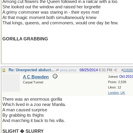
Among cut flowers the Queen followed in a railcar with a loo
She looked out the window and raised her lorgnette
A grimy commoner was staring in - their eyes met
At that magic moment both simultaneously knew
That kings, queens, and commoners, would one day be few.
GORILLA GRABBING
Re: Unexpected abduction
08/25/2014
6:31 PM
jenny jenny
#
21828
A C Bowden
Oct 201
Joined:
Posts: 2,539
Carpal Tunnel
Likes: 12
London, UK
There was an enormous gorilla
Which lived in a zoo near Manila.
A man caused surprise
By grabbing its thighs
And marching it back to his villa.
SLIGHT � SLURRY