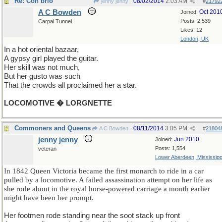
Re: Con brio
08/02/2014
2:03 AM
jenny jenny
#
21792
A C Bowden
Oct 201
Joined:
Posts: 2,539
Carpal Tunnel
Likes: 12
London, UK
In a hot oriental bazaar,
A gypsy girl played the guitar.
Her skill was not much,
But her gusto was such
That the crowds all proclaimed her a star.
LOCOMOTIVE � LORGNETTE
Commoners and Queens
08/11/2014
3:05 PM
A C Bowden
#
21804
jenny jenny
Jun 2010
Joined:
Posts: 1,554
veteran
Lower Aberdeen, Mississipp
In 1842 Queen Victoria became the first monarch to ride in a car
pulled by a locomotive. A failed assassination attempt on her life as
she rode about in the royal horse-powered carriage a month earlier
might have been her prompt.
Her footmen rode standing near the soot stack up front