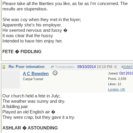
Please take all the liberties you like, as far as I'm concerned. The
results are stupendous.
She was coy when they met in the foyer;
Apparently she's his employer.
He seemed nervous and fussy �
It was clear that the hussy
Intended to have him enjoy her.
FETE � FIDDLING
Re: Poor intonation
09/10/2014
10:10 PM
Tromboniator
#
21847
A C Bowden
Oct 201
Joined:
Posts: 2,539
Carpal Tunnel
Likes: 12
London, UK
Our church held a fete in July;
The weather was sunny and dry.
A fiddling pair
Played an old English air �
They were crap, but they gave it a try.
ASHLAR � ASTOUNDING