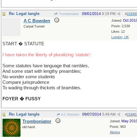
Re: Legal tangle
09/01/2014
9:19 PM
Tromboniator
#
21836
A C Bowden
Oct 201
Joined:
Posts: 2,539
Carpal Tunnel
Likes: 12
London, UK
START � STATUTE
I have taken the liberty of pluralizing 'statute':
Some statutes have language that rambles,
And some start with lengthy preambles;
No wonder some students
Compare jurisprudence
To wading through thickets of brambles.
FOYER � FUSSY
Re: Legal tangle
09/07/2014
5:49 AM
A C Bowden
#
21845
Tromboniator
May 201
Joined:
Posts: 963
old hand
Alaska