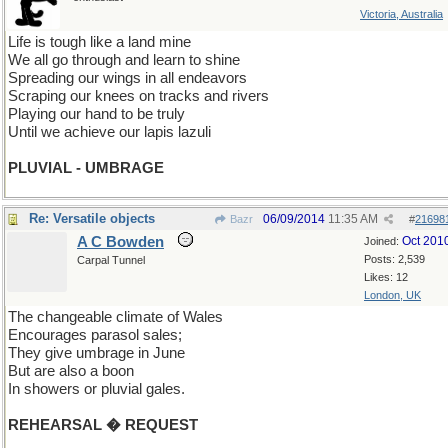
Victoria, Australia
Life is tough like a land mine
We all go through and learn to shine
Spreading our wings in all endeavors
Scraping our knees on tracks and rivers
Playing our hand to be truly
Until we achieve our lapis lazuli
PLUVIAL - UMBRAGE
Re: Versatile objects
06/09/2014
11:35 AM
Bazr
#
21698
A C Bowden
Oct 201
Joined:
Posts: 2,539
Carpal Tunnel
Likes: 12
London, UK
The changeable climate of Wales
Encourages parasol sales;
They give umbrage in June
But are also a boon
In showers or pluvial gales.
REHEARSAL � REQUEST