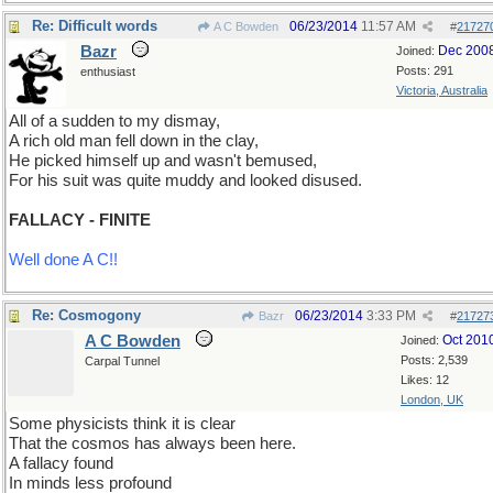
Re: Difficult words
06/23/2014
11:57 AM
A C Bowden
#
21727
Bazr
Dec 200
Joined:
Posts: 291
enthusiast
Victoria, Australia
All of a sudden to my dismay,
A rich old man fell down in the clay,
He picked himself up and wasn't bemused,
For his suit was quite muddy and looked disused.
FALLACY - FINITE
Well done A C!!
Re: Cosmogony
06/23/2014
3:33 PM
Bazr
#
21727
A C Bowden
Oct 201
Joined:
Posts: 2,539
Carpal Tunnel
Likes: 12
London, UK
Some physicists think it is clear
That the cosmos has always been here.
A fallacy found
In minds less profound