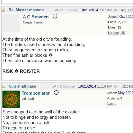
Re: Master masons
10/21/2014
2:07 AM
A C Bowden
#
21889
A C Bowden
Oct 201
Joined:
Posts: 2,539
Carpal Tunnel
Likes: 12
London, UK
At the time of the old city's founding,
The builders used stones without rounding;
They progressed to smooth rocks,
Then fine ashlar blocks �
Their rate of advance was astounding.
RISK � ROISTER
Nun shall pass
10/21/2014
11:16 PM
A C Bowden
#
21890
Tromboniator
May 201
Joined:
Posts: 963
old hand
Alaska
She escaped o'er the wall of the cloister
Not to binge and to orgy and roister.
No, she took such a risk
To acquire a disc