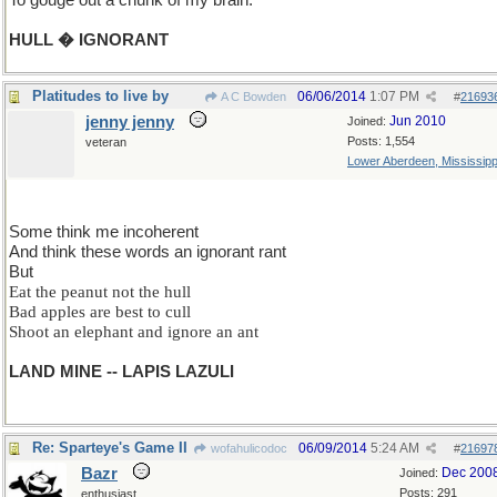
To gouge out a chunk of my brain.
HULL � IGNORANT
Platitudes to live by
06/06/2014
1:07 PM
A C Bowden
#
21693
jenny jenny
Jun 2010
Joined:
Posts: 1,554
veteran
Lower Aberdeen, Mississipp
Some think me incoherent
And think these words an ignorant rant
But
Eat the peanut not the hull
Bad apples are best to cull
Shoot an elephant and ignore an ant
LAND MINE -- LAPIS LAZULI
Re: Sparteye's Game II
06/09/2014
5:24 AM
wofahulicodoc
#
21697
Bazr
Dec 200
Joined:
Posts: 291
enthusiast