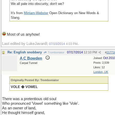
We all pale into obscurity, don't we?
It's from
Mirriam-Webster
Open Dictionary on New Words &
Slang.
Most of us anyhow!
Last edited by LukeJavan8;
.
07/10/2014
4:03 PM
Re: English snobbery
07/17/2014
12:10 PM
Tromboniator
#
21771
A C Bowden
Oct 201
Joined:
Posts: 2,539
Carpal Tunnel
Likes: 12
London, UK
Originally Posted By: Tromboniator
VOLE � VOWEL
There was a pretentious old soul
Who pronounced 'Vowel' something like 'Vole'.
As an owner of land,
He thought himself grand,