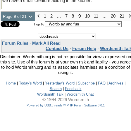
we have a small creature abiding in the kitchen.
1
2
…
7
8
9
10
11
…
20
21
Page 9 of 21
Hop To
Forum Rules
·
Mark All Read
Contact Us
·
Forum Help
·
Wordsmith Tal
Disclaimer: Wordsmith.org is not responsible for views expressed on
this site. Use of this forum is at your own risk and liability - you agree
to hold Wordsmith.org and its associates harmless as a condition of
using it.
Home
|
Today's Word
|
Yesterday's Word
|
Subscribe
|
FAQ
|
Archives
|
Search
|
Feedback
Wordsmith Talk
|
Wordsmith Chat
© 1994-2026 Wordsmith
Powered by UBB.threads™ PHP Forum Software 8.0.1