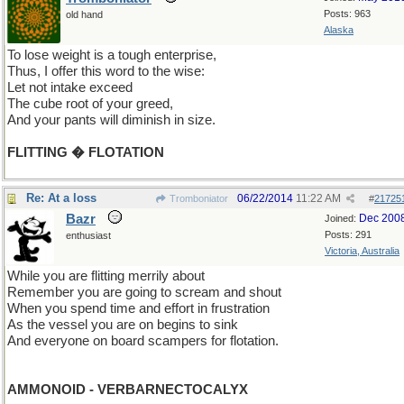
Posts: 963
old hand
Alaska
To lose weight is a tough enterprise,
Thus, I offer this word to the wise:
Let not intake exceed
The cube root of your greed,
And your pants will diminish in size.
FLITTING � FLOTATION
Re: At a loss
06/22/2014
11:22 AM
Tromboniator
#
21725
Bazr
Dec 200
Joined:
Posts: 291
enthusiast
Victoria, Australia
While you are flitting merrily about
Remember you are going to scream and shout
When you spend time and effort in frustration
As the vessel you are on begins to sink
And everyone on board scampers for flotation.
AMMONOID - VERBARNECTOCALYX