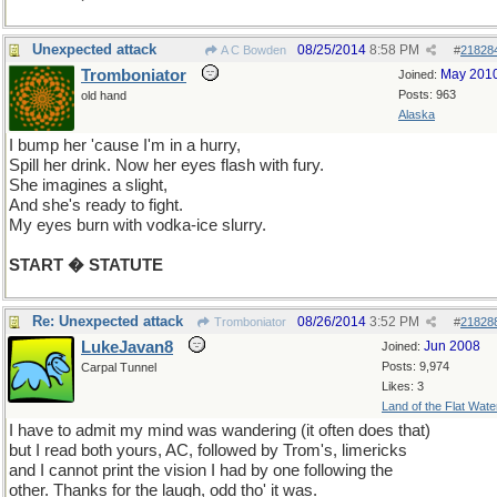
Unexpected attack
08/25/2014
8:58 PM
A C Bowden
#
21828
Tromboniator
May 201
Joined:
Posts: 963
old hand
Alaska
I bump her 'cause I'm in a hurry,
Spill her drink. Now her eyes flash with fury.
She imagines a slight,
And she's ready to fight.
My eyes burn with vodka-ice slurry.
START � STATUTE
Re: Unexpected attack
08/26/2014
3:52 PM
Tromboniator
#
21828
LukeJavan8
Jun 2008
Joined:
Posts: 9,974
Carpal Tunnel
Likes: 3
Land of the Flat Wate
I have to admit my mind was wandering (it often does that)
but I read both yours, AC, followed by Trom's, limericks
and I cannot print the vision I had by one following the
other. Thanks for the laugh, odd tho' it was.