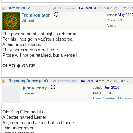
Act of Will?
06/12/2014
12:19 AM
A C Bowden
#
21703
Tromboniator
May 201
Joined:
Posts: 963
old hand
Alaska
The poor actor, at last night's rehearsal,
Felt his lines go in vap'rous dispersal.
At his urgent request
They performed a small test:
Prose will not be retained, but a verse'll.
OLEO � ONCE
Rhyming Dunce (ain't easy)
06/12/2014
5:51 AM
Tromboniator
#
21703
jenny jenny
Jun 2010
Joined:
Posts: 1,554
veteran
Lower Aberdeen, Mississipp
Ole King Oleo had it all
A Jester named Lester
A Queen named Jean...but no Dunce
I hid undercover