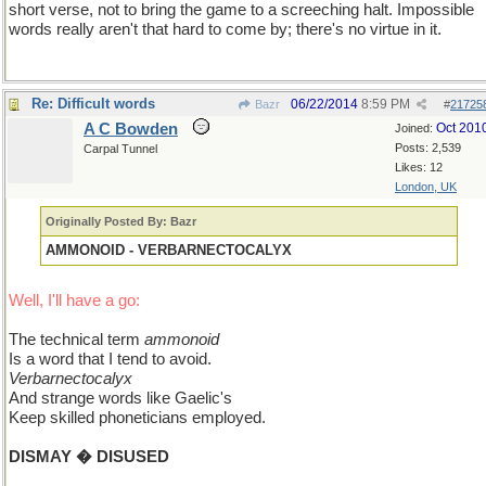
short verse, not to bring the game to a screeching halt. Impossible
words really aren't that hard to come by; there's no virtue in it.
Re: Difficult words
06/22/2014
8:59 PM
Bazr
#
21725
A C Bowden
Oct 201
Joined:
Posts: 2,539
Carpal Tunnel
Likes: 12
London, UK
Originally Posted By: Bazr
AMMONOID - VERBARNECTOCALYX
Well, I'll have a go:
The technical term
ammonoid
Is a word that I tend to avoid.
Verbarnectocalyx
And strange words like Gaelic's
Keep skilled phoneticians employed.
DISMAY � DISUSED