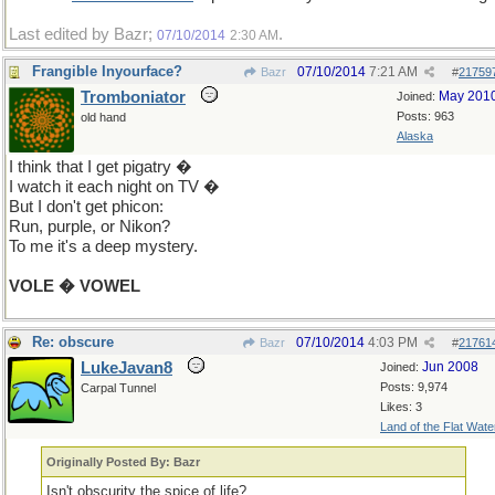
Last edited by Bazr;
.
07/10/2014
2:30 AM
Frangible Inyourface?
07/10/2014
7:21 AM
Bazr
#
21759
Tromboniator
May 201
Joined:
Posts: 963
old hand
Alaska
I think that I get pigatry �
I watch it each night on TV �
But I don't get phicon:
Run, purple, or Nikon?
To me it's a deep mystery.
VOLE � VOWEL
Re: obscure
07/10/2014
4:03 PM
Bazr
#
21761
LukeJavan8
Jun 2008
Joined:
Posts: 9,974
Carpal Tunnel
Likes: 3
Land of the Flat Wate
Originally Posted By: Bazr
Isn't obscurity the spice of life?