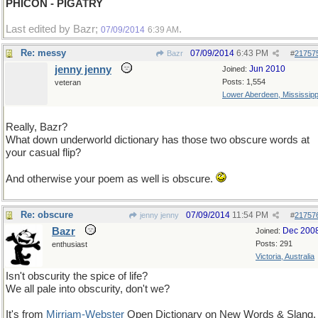
PHICON - PIGATRY
Last edited by Bazr;
.
07/09/2014
6:39 AM
Re: messy
07/09/2014
6:43 PM
Bazr
#
21757
jenny jenny
Jun 2010
Joined:
Posts: 1,554
veteran
Lower Aberdeen, Mississipp
Really, Bazr?
What down underworld dictionary has those two obscure words at
your casual flip?
And otherwise your poem as well is obscure.
Re: obscure
07/09/2014
11:54 PM
jenny jenny
#
21757
Bazr
Dec 200
Joined:
Posts: 291
enthusiast
Victoria, Australia
Isn't obscurity the spice of life?
We all pale into obscurity, don't we?
It's from
Mirriam-Webster
Open Dictionary on New Words & Slang.