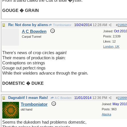
From a band called the Cult of Blue �yster.
GOUGE � GRAIN
Re: Not done by aliens
10/24/2014
12:28 AM
Tromboniator
#
21892
A C Bowden
Oct 201
Joined:
Posts: 2,539
Carpal Tunnel
Likes: 12
London, UK
There's news of crop circles again!
Their means of production is plain:
Contraptions on strings
Gouge out perfect rings
While their wielders advance through the grain.
DOMESTIC � DUKE
Dagnabit! I mean Rats!
11/01/2014
12:36 PM
A C Bowden
#
21899
Tromboniator
May 201
Joined:
Posts: 963
old hand
Alaska
Seems the dukedom had problems domestic,