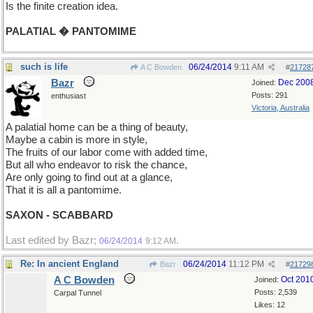
Is the finite creation idea.
PALATIAL � PANTOMIME
such is life
06/24/2014
9:11 AM
A C Bowden
#
21728
Bazr
Dec 200
Joined:
Posts: 291
enthusiast
Victoria, Australia
A palatial home can be a thing of beauty,
Maybe a cabin is more in style,
The fruits of our labor come with added time,
But all who endeavor to risk the chance,
Are only going to find out at a glance,
That it is all a pantomime.
SAXON - SCABBARD
Last edited by Bazr;
.
06/24/2014
9:12 AM
Re: In ancient England
06/24/2014
11:12 PM
Bazr
#
21729
A C Bowden
Oct 201
Joined:
Posts: 2,539
Carpal Tunnel
Likes: 12