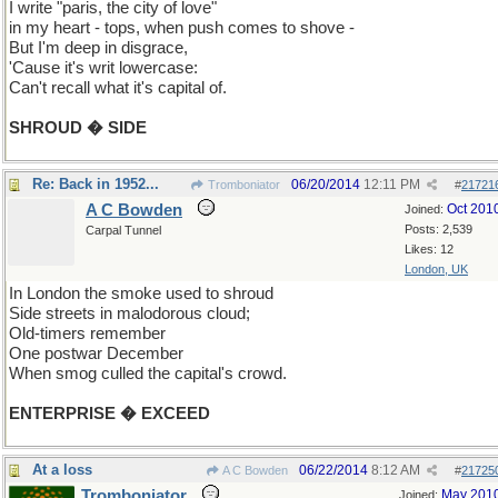
I write "paris, the city of love"
in my heart - tops, when push comes to shove -
But I'm deep in disgrace,
'Cause it's writ lowercase:
Can't recall what it's capital of.
SHROUD � SIDE
Re: Back in 1952...
06/20/2014
12:11 PM
Tromboniator
#
21721
A C Bowden
Oct 201
Joined:
Posts: 2,539
Carpal Tunnel
Likes: 12
London, UK
In London the smoke used to shroud
Side streets in malodorous cloud;
Old-timers remember
One postwar December
When smog culled the capital's crowd.
ENTERPRISE � EXCEED
At a loss
06/22/2014
8:12 AM
A C Bowden
#
21725
Tromboniator
May 201
Joined: