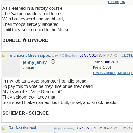
London, UK
As I learned in a history course,
The Saxon invaders had force.
With broadsword and scabbard,
Their troops fiercely jabbered
Until they succumbed to the Norse.
BUNDLE � BYWORD
In ancient Mississippi...three days ago
06/27/2014
3:44 PM
A C Bowden
#
21735
jenny jenny
Jun 2010
Joined:
Posts: 1,554
veteran
Lower Aberdeen, Mississipp
In my job as a vote promoter I bundle bread
To pay folk to vote be they 'live or be they dead
My byword is "Vote Democrat"
They seldom do- fancy that!
So instead I take names, kick butt, growl, and knock heads
SCHEMER - SCIENCE
Re: Not for real
07/05/2014
12:19 PM
jenny jenny
#
21747