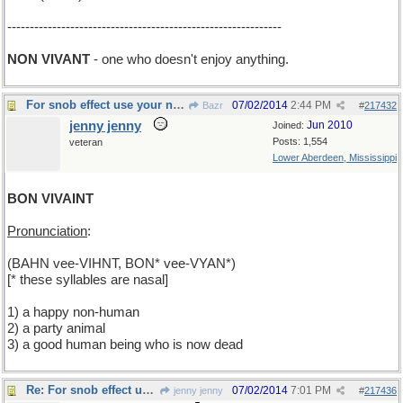
-------------------------------------------------------------
NON VIVANT
- one who doesn't enjoy anything.
For snob effect use your nasals
07/02/2014
2:44 PM
Bazr
#
217432
jenny jenny
Jun 2010
Joined:
Posts: 1,554
veteran
Lower Aberdeen, Mississippi
BON VIVAINT
Pronunciation
:
(BAHN vee-VIHNT, BON* vee-VYAN*)
[* these syllables are nasal]
1) a happy non-human
2) a party animal
3) a good human being who is now dead
Re: For snob effect use your nasals
07/02/2014
7:01 PM
jenny jenny
#
217436