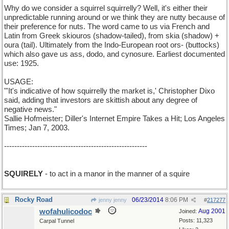
Why do we consider a squirrel squirrelly? Well, it's either their
unpredictable running around or we think they are nutty because of
their preference for nuts. The word came to us via French and
Latin from Greek skiouros (shadow-tailed), from skia (shadow) +
oura (tail). Ultimately from the Indo-European root ors- (buttocks)
which also gave us ass, dodo, and cynosure. Earliest documented
use: 1925.
USAGE:
"'It's indicative of how squirrelly the market is,' Christopher Dixo
said, adding that investors are skittish about any degree of
negative news."
Sallie Hofmeister; Diller's Internet Empire Takes a Hit; Los Angeles
Times; Jan 7, 2003.
--------------------------------------------------------
SQUIRELY
- to act in a manor in the manner of a squire
Rocky Road
06/23/2014
8:06 PM
jenny jenny
#
217277
wofahulicodoc
Aug 2001
Joined:
Posts: 11,323
Carpal Tunnel