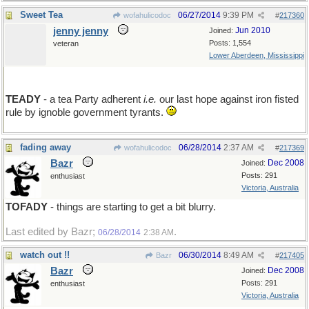
Sweet Tea
06/27/2014
9:39 PM
wofahulicodoc
#
217360
jenny jenny
Jun 2010
Joined:
Posts: 1,554
veteran
Lower Aberdeen, Mississippi
TEADY
- a tea Party adherent
i.e.
our last hope against iron fisted
rule by ignoble government tyrants.
fading away
06/28/2014
2:37 AM
wofahulicodoc
#
217369
Bazr
Dec 2008
Joined:
Posts: 291
enthusiast
Victoria, Australia
TOFADY
- things are starting to get a bit blurry.
Last edited by Bazr;
.
06/28/2014
2:38 AM
watch out !!
06/30/2014
8:49 AM
Bazr
#
217405
Bazr
Dec 2008
Joined:
Posts: 291
enthusiast
Victoria, Australia