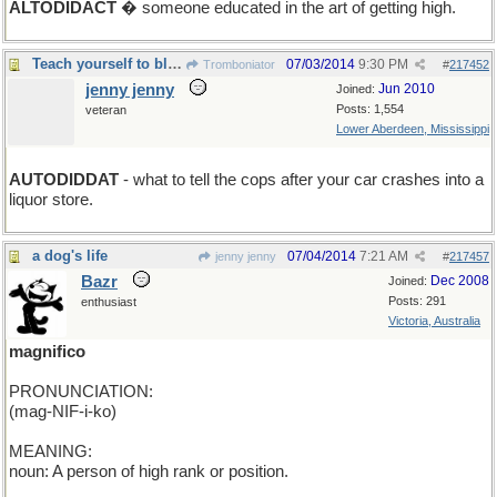
ALTODIDACT
� someone educated in the art of getting high.
Teach yourself to blame inanimates for you err.
07/03/2014
9:30 PM
Tromboniator
#
217452
jenny jenny
Jun 2010
Joined:
Posts: 1,554
veteran
Lower Aberdeen, Mississippi
AUTODIDDAT
- what to tell the cops after your car crashes into a
liquor store.
a dog's life
07/04/2014
7:21 AM
jenny jenny
#
217457
Bazr
Dec 2008
Joined:
Posts: 291
enthusiast
Victoria, Australia
magnifico
PRONUNCIATION:
(mag-NIF-i-ko)
MEANING:
noun: A person of high rank or position.