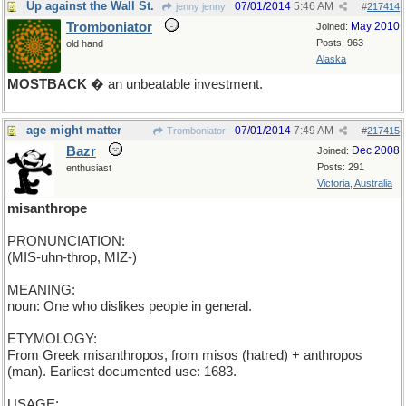
Up against the Wall St.
07/01/2014
5:46 AM
jenny jenny
#
217414
Tromboniator
May 2010
Joined:
Posts: 963
old hand
Alaska
MOSTBACK
� an unbeatable investment.
age might matter
07/01/2014
7:49 AM
Tromboniator
#
217415
Bazr
Dec 2008
Joined:
Posts: 291
enthusiast
Victoria, Australia
misanthrope
PRONUNCIATION:
(MIS-uhn-throp, MIZ-)
MEANING:
noun: One who dislikes people in general.
ETYMOLOGY:
From Greek misanthropos, from misos (hatred) + anthropos
(man). Earliest documented use: 1683.
USAGE: