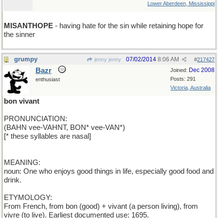
Lower Aberdeen, Mississippi
MISANTHOPE
- having hate for the sin while retaining hope for
the sinner
grumpy
07/02/2014
8:06 AM
jenny jenny
#
217427
Bazr
Dec 2008
Joined:
Posts: 291
enthusiast
Victoria, Australia
bon vivant
PRONUNCIATION:
(BAHN vee-VAHNT, BON* vee-VAN*)
[* these syllables are nasal]
MEANING:
noun: One who enjoys good things in life, especially good food and
drink.
ETYMOLOGY:
From French, from bon (good) + vivant (a person living), from
vivre (to live). Earliest documented use: 1695.