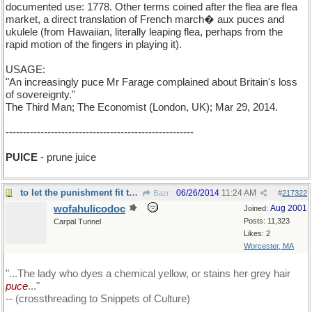
documented use: 1778. Other terms coined after the flea are flea
market, a direct translation of French march� aux puces and
ukulele (from Hawaiian, literally leaping flea, perhaps from the
rapid motion of the fingers in playing it).
USAGE:
"An increasingly puce Mr Farage complained about Britain's loss
of sovereignty."
The Third Man; The Economist (London, UK); Mar 29, 2014.
------------------------------------------------------
PUICE
- prune juice
to let the punishment fit the crime....
06/26/2014
11:24 AM
Bazr
#
217322
wofahulicodoc
Aug 2001
Joined:
Posts: 11,323
Carpal Tunnel
Likes: 2
Worcester, MA
"...The lady who dyes a chemical yellow, or stains her grey hair
puce
..."
-- (crossthreading to Snippets of Culture)