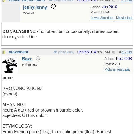
Come. Let us mention...
06/26/2014
4:44 AM
wofahulicodoc
#
217318
jenny jenny
Jun 2010
Joined:
Posts: 1,554
veteran
Lower Aberdeen, Mississippi
DONKEYSHINE
- not often, but occasionally, domesticated
donkeys do shine.
movement
06/26/2014
9:51 AM
jenny jenny
#
217319
Bazr
Dec 2008
Joined:
Posts: 291
enthusiast
Victoria, Australia
puce
PRONUNCIATION:
(pyoos)
MEANING:
noun: A dark red or brownish purple color.
adjective: Of this color.
ETYMOLOGY:
From French puce (flea), from Latin pulex (flea). Earliest