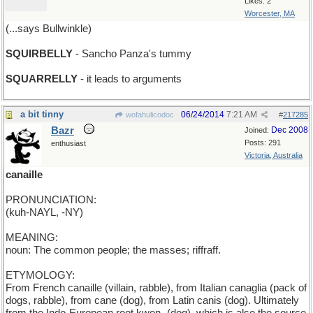
Likes: 2
Worcester, MA
(...says Bullwinkle)
SQUIRBELLY
- Sancho Panza's tummy
SQUARRELLY
- it leads to arguments
a bit tinny
06/24/2014
7:21 AM
wofahulicodoc
#
217285
Bazr
Dec 2008
Joined:
Posts: 291
enthusiast
Victoria, Australia
canaille
PRONUNCIATION:
(kuh-NAYL, -NY)
MEANING:
noun: The common people; the masses; riffraff.
ETYMOLOGY:
From French canaille (villain, rabble), from Italian canaglia (pack of
dogs, rabble), from cane (dog), from Latin canis (dog). Ultimately