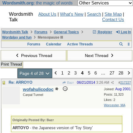
Wordsmith.org
: the magic of words
Wordsmith
About Us
|
What's New
|
Search
|
Site Map
|
Talk
Contact Us
Wordsmith Talk
Forums
General Topics
Register
Log In
Wordplay and fun
Mensopause III
Forums
Calendar
Active Threads
Previous Thread
Next Thread
Print Thread
1
2
3
4
5
6
…
27
28
Page 4 of 28
Re: ARROYO
06/21/2014
3:26 AM
Bazr
#
217227
wofahulicodoc
Aug 2001
Joined:
Posts: 11,323
Carpal Tunnel
Likes: 2
Worcester, MA
Originally Posted By: Bazr
ARTOYO
- the Japanese version of 'Toy Story'