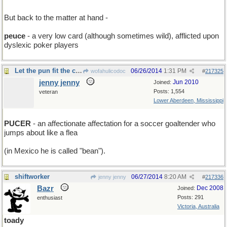
But back to the matter at hand -
peuce
- a very low card (although sometimes wild), afflicted upon
dyslexic poker players
Let the pun fit the crime....
06/26/2014
1:31 PM
wofahulicodoc
#
217325
jenny jenny
Jun 2010
Joined:
Posts: 1,554
veteran
Lower Aberdeen, Mississippi
PUCER
- an affectionate affectation for a soccer goaltender who
jumps about like a flea
(in Mexico he is called "bean").
shiftworker
06/27/2014
8:20 AM
jenny jenny
#
217336
Bazr
Dec 2008
Joined:
Posts: 291
enthusiast
Victoria, Australia
toady