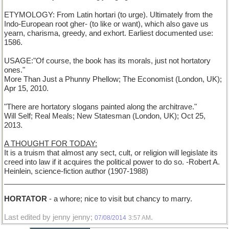
ETYMOLOGY: From Latin hortari (to urge). Ultimately from the
Indo-European root gher- (to like or want), which also gave us
yearn, charisma, greedy, and exhort. Earliest documented use:
1586.
USAGE:"Of course, the book has its morals, just not hortatory
ones."
More Than Just a Phunny Phellow; The Economist (London, UK);
Apr 15, 2010.
"There are hortatory slogans painted along the architrave."
Will Self; Real Meals; New Statesman (London, UK); Oct 25,
2013.
A THOUGHT FOR TODAY:
It is a truism that almost any sect, cult, or religion will legislate its
creed into law if it acquires the political power to do so. -Robert A.
Heinlein, science-fiction author (1907-1988)
______________________________________________________
HORTATOR
- a whore; nice to visit but chancy to marry.
Last edited by jenny jenny;
.
07/08/2014
3:57 AM