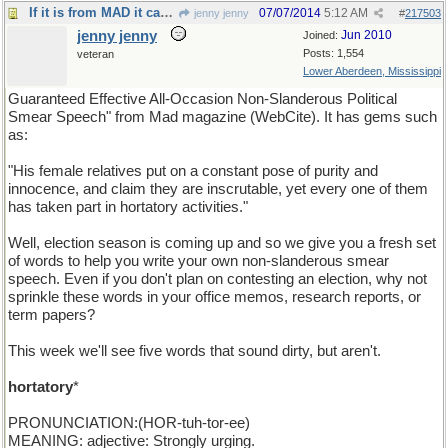
If it is from MAD it can't be bad. (yes it can).
07/07/2014
5:12 AM
jenny jenny
#
217503
jenny jenny
Jun 2010
Joined:
Posts: 1,554
veteran
Lower Aberdeen, Mississippi
Guaranteed Effective All-Occasion Non-Slanderous Political
Smear Speech" from Mad magazine (WebCite). It has gems such
as:
"His female relatives put on a constant pose of purity and
innocence, and claim they are inscrutable, yet every one of them
has taken part in hortatory activities."
Well, election season is coming up and so we give you a fresh set
of words to help you write your own non-slanderous smear
speech. Even if you don't plan on contesting an election, why not
sprinkle these words in your office memos, research reports, or
term papers?
This week we'll see five words that sound dirty, but aren't.
hortatory
*
PRONUNCIATION:(HOR-tuh-tor-ee)
MEANING: adjective: Strongly urging.