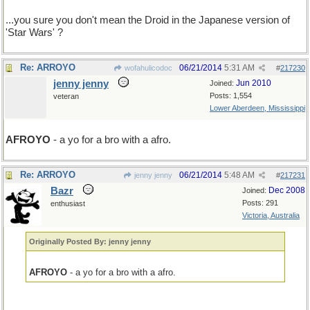
...you sure you don't mean the Droid in the Japanese version of
'Star Wars' ?
Re: ARROYO
06/21/2014
5:31 AM
wofahulicodoc
#
217230
jenny jenny
Jun 2010
Joined:
Posts: 1,554
veteran
Lower Aberdeen, Mississippi
AFROYO
- a yo for a bro with a afro.
Re: ARROYO
06/21/2014
5:48 AM
jenny jenny
#
217231
Bazr
Dec 2008
Joined:
Posts: 291
enthusiast
Victoria, Australia
Originally Posted By: jenny jenny
AFROYO
- a yo for a bro with a afro.