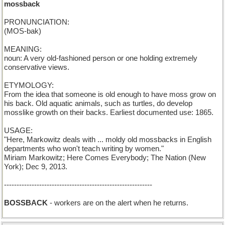
mossback
PRONUNCIATION:
(MOS-bak)
MEANING:
noun: A very old-fashioned person or one holding extremely
conservative views.
ETYMOLOGY:
From the idea that someone is old enough to have moss grow on
his back. Old aquatic animals, such as turtles, do develop
mosslike growth on their backs. Earliest documented use: 1865.
USAGE:
"Here, Markowitz deals with ... moldy old mossbacks in English
departments who won't teach writing by women."
Miriam Markowitz; Here Comes Everybody; The Nation (New
York); Dec 9, 2013.
-----------------------------------------------------------
BOSSBACK
- workers are on the alert when he returns.