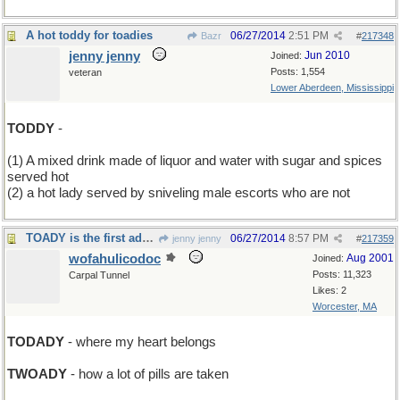
A hot toddy for toadies
06/27/2014
2:51 PM
Bazr
#
217348
jenny jenny
Jun 2010
Joined:
Posts: 1,554
veteran
Lower Aberdeen, Mississippi
TODDY
-
(1) A mixed drink made of liquor and water with sugar and spices
served hot
(2) a hot lady served by sniveling male escorts who are not
TOADY is the first ady of the rest of your life
06/27/2014
8:57 PM
jenny jenny
#
217359
wofahulicodoc
Aug 2001
Joined:
Posts: 11,323
Carpal Tunnel
Likes: 2
Worcester, MA
TODADY
- where my heart belongs
TWOADY
- how a lot of pills are taken