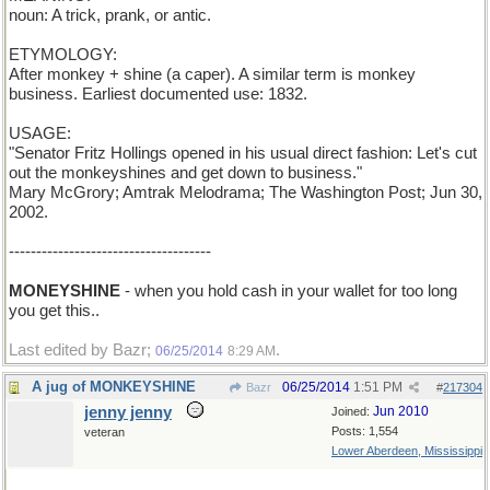
noun: A trick, prank, or antic.
ETYMOLOGY:
After monkey + shine (a caper). A similar term is monkey
business. Earliest documented use: 1832.
USAGE:
"Senator Fritz Hollings opened in his usual direct fashion: Let's cut
out the monkeyshines and get down to business."
Mary McGrory; Amtrak Melodrama; The Washington Post; Jun 30,
2002.
-------------------------------------
MONEYSHINE
- when you hold cash in your wallet for too long
you get this..
Last edited by Bazr;
.
06/25/2014
8:29 AM
A jug of MONKEYSHINE
06/25/2014
1:51 PM
Bazr
#
217304
jenny jenny
Jun 2010
Joined:
Posts: 1,554
veteran
Lower Aberdeen, Mississippi