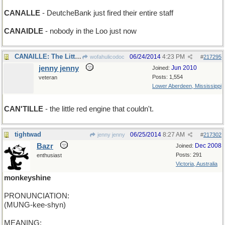
CANALLE
- DeutcheBank just fired their entire staff
CANAIDLE
- nobody in the Loo just now
CANAILLE: The Little Red Engine That Could
06/24/2014
4:23 PM
wofahulicodoc
#
217295
jenny jenny
Jun 2010
Joined:
Posts: 1,554
veteran
Lower Aberdeen, Mississippi
CAN'TILLE
- the little red engine that couldn't.
tightwad
06/25/2014
8:27 AM
jenny jenny
#
217302
Bazr
Dec 2008
Joined:
Posts: 291
enthusiast
Victoria, Australia
monkeyshine
PRONUNCIATION:
(MUNG-kee-shyn)
MEANING: