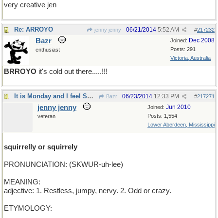
very creative jen
Re: ARROYO
06/21/2014
5:52 AM
jenny jenny
#
217232
Bazr
Dec 2008
Joined:
Posts: 291
enthusiast
Victoria, Australia
BRROYO
it's cold out there.....!!!
It is Monday and I feel SQUIRRELY how 'bout you?
06/23/2014
12:33 PM
Bazr
#
217271
jenny jenny
Jun 2010
Joined:
Posts: 1,554
veteran
Lower Aberdeen, Mississippi
squirrelly or squirrely
PRONUNCIATION: (SKWUR-uh-lee)
MEANING:
adjective: 1. Restless, jumpy, nervy. 2. Odd or crazy.
ETYMOLOGY: