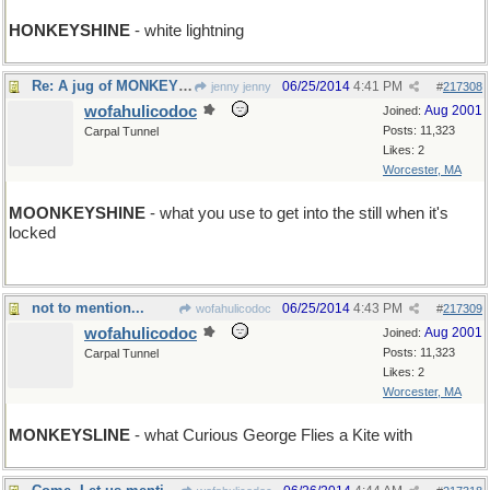
HONKEYSHINE
- white lightning
Re: A jug of MONKEYSHINE
06/25/2014
4:41 PM
jenny jenny
#
217308
wofahulicodoc
Aug 2001
Joined:
Posts: 11,323
Carpal Tunnel
Likes: 2
Worcester, MA
MOONKEYSHINE
- what you use to get into the still when it's
locked
not to mention...
06/25/2014
4:43 PM
wofahulicodoc
#
217309
wofahulicodoc
Aug 2001
Joined:
Posts: 11,323
Carpal Tunnel
Likes: 2
Worcester, MA
MONKEYSLINE
- what Curious George Flies a Kite with