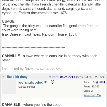
from the Indo-European root kwon- (dog), which is also the source
of canine, chenille (from French chenille: caterpillar, literally, little
dog), kennel, canary, hound, dachshund, corgi, cynic, and
cynosure. Earliest documented use: 1676.
USAGE:
"The gang in the alley was not canaille; fine gentlemen from the
court were raging here."
Isak Dinesen; Last Tales; Random House; 1957.
-----------------------------------------------------
CANVILLE
- a town where tin cans live in harmony with each
other.
Last edited by Bazr;
.
06/24/2014
7:22 AM
Re: a bit tinny
06/24/2014
10:49 AM
Bazr
#
217290
wofahulicodoc
Aug 2001
Joined:
Posts: 11,323
Carpal Tunnel
Likes: 2
Worcester, MA
CANAISLE
- where you find the soup