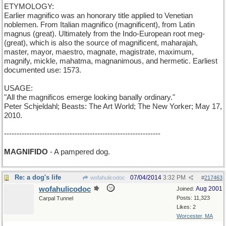
ETYMOLOGY:
Earlier magnifico was an honorary title applied to Venetian
noblemen. From Italian magnifico (magnificent), from Latin
magnus (great). Ultimately from the Indo-European root meg-
(great), which is also the source of magnificent, maharajah,
master, mayor, maestro, magnate, magistrate, maximum,
magnify, mickle, mahatma, magnanimous, and hermetic. Earliest
documented use: 1573.
USAGE:
"All the magnificos emerge looking banally ordinary."
Peter Schjeldahl; Beasts: The Art World; The New Yorker; May 17,
2010.
--------------------------------------------------------------
MAGNIFIDO
- A pampered dog.
Re: a dog's life
07/04/2014
3:32 PM
wofahulicodoc
#
217463
wofahulicodoc
Aug 2001
Joined:
Posts: 11,323
Carpal Tunnel
Likes: 2
Worcester, MA