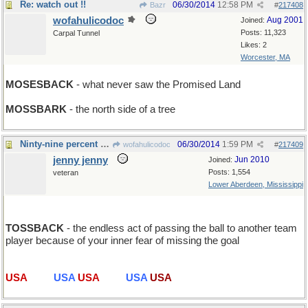
Re: watch out !!
06/30/2014
12:58 PM
Bazr
#
217408
wofahulicodoc
Aug 2001
Joined:
Posts: 11,323
Carpal Tunnel
Likes: 2
Worcester, MA
MOSESBACK
- what never saw the Promised Land
MOSSBARK
- the north side of a tree
Ninty-nine percent of Soccer...
06/30/2014
1:59 PM
wofahulicodoc
#
217409
jenny jenny
Jun 2010
Joined:
Posts: 1,554
veteran
Lower Aberdeen, Mississippi
TOSSBACK
- the endless act of passing the ball to another team
player because of your inner fear of missing the goal
USA
USA
USA
USA
USA
USA
USA