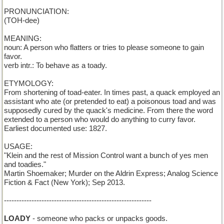
PRONUNCIATION:
(TOH-dee)
MEANING:
noun: A person who flatters or tries to please someone to gain
favor.
verb intr.: To behave as a toady.
ETYMOLOGY:
From shortening of toad-eater. In times past, a quack employed an
assistant who ate (or pretended to eat) a poisonous toad and was
supposedly cured by the quack's medicine. From there the word
extended to a person who would do anything to curry favor.
Earliest documented use: 1827.
USAGE:
"Klein and the rest of Mission Control want a bunch of yes men
and toadies."
Martin Shoemaker; Murder on the Aldrin Express; Analog Science
Fiction & Fact (New York); Sep 2013.
-----------------------------------------------------------
LOADY
- someone who packs or unpacks goods.