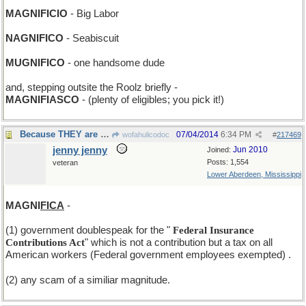
MAGNIFICIO
- Big Labor
NAGNIFICO
- Seabiscuit
MUGNIFICO
- one handsome dude
and, stepping outsite the Roolz briefly -
MAGNIFIASCO
- (plenty of eligibles; you pick it!)
Because THEY are THEM and we are wee.
07/04/2014
6:34 PM
wofahulicodoc
#
217469
jenny jenny
Jun 2010
Joined:
Posts: 1,554
veteran
Lower Aberdeen, Mississippi
MAGNI
FICA
-
(1) government doublespeak for the "
Federal Insurance
Contributions Act
" which is not a contribution but a tax on all
American workers (Federal government employees exempted)
.
(2) any scam of a similiar magnitude.