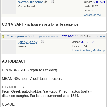
wofahulicodoc
Aug 2001
Joined:
Posts: 11,323
Carpal Tunnel
Likes: 2
Worcester, MA
CON VIVANT
- jailhouse slang for a life sentence
Teach yourself or be the self of other men
07/03/2014
1:13 PM
wofahulicodoc
#
217445
jenny jenny
Jun 2010
Joined:
Posts: 1,554
veteran
Lower Aberdeen, Mississippi
AUTODIDACT
PRONUNCIATION:(ah-to-DY-dakt)
MEANING: noun: A self-taught person.
ETYMOLOGY:
From Greek autodidaktos (self-taught), from autos (self) +
didaktos (taught). Earliest documented use: 1534.
USAGE: