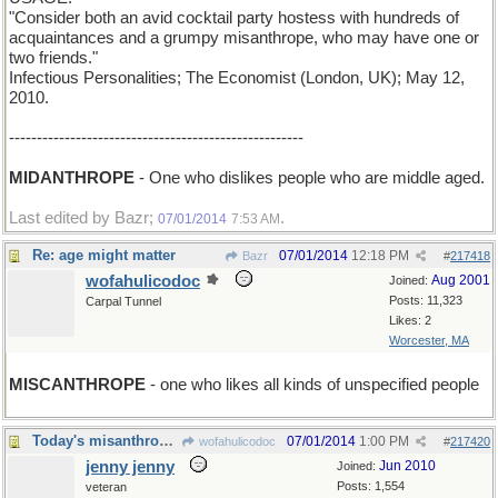
"Consider both an avid cocktail party hostess with hundreds of
acquaintances and a grumpy misanthrope, who may have one or
two friends."
Infectious Personalities; The Economist (London, UK); May 12,
2010.
-----------------------------------------------------
MIDANTHROPE
- One who dislikes people who are middle aged.
Last edited by Bazr;
.
07/01/2014
7:53 AM
Re: age might matter
07/01/2014
12:18 PM
Bazr
#
217418
wofahulicodoc
Aug 2001
Joined:
Posts: 11,323
Carpal Tunnel
Likes: 2
Worcester, MA
MISCANTHROPE
- one who likes all kinds of unspecified people
Today's misanthropic uplift
07/01/2014
1:00 PM
wofahulicodoc
#
217420
jenny jenny
Jun 2010
Joined:
Posts: 1,554
veteran