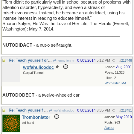
"Tom didn't do particularly well in school because of problems with
attention disorder, hyperactivity, and even a streak of
mischievousness. Instead, he became an autodidact, using his
intense interest in reading to educate himself."
Sharon Salyer; He Was the Love of Her Life; The Herald (Everett,
Washington); May 7, 2014.
_________________________________________________
NUTODIDACT
- a nut-o self-taught.
Re: Teach yourself or be the self of other men
07/03/2014
5:12 PM
jenny jenny
#
217448
wofahulicodoc
Aug 2001
Joined:
Posts: 11,323
Carpal Tunnel
Likes: 2
Worcester, MA
AUTODODECT
- a twelve-wheeled car
Re: Teach yourself or be the self of other men
07/03/2014
8:35 PM
wofahulicodoc
#
217451
Tromboniator
May 2010
Joined:
Posts: 963
old hand
Alaska