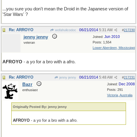
...you sure you don't mean the Droid in the Japanese version of
'Star Wars' ?
Re: ARROYO
06/21/2014
5:31 AM
wofahulicodoc
#
217230
jenny jenny
Jun 2010
Joined:
Posts: 1,554
veteran
Lower Aberdeen, Mississippi
AFROYO
- a yo for a bro with a afro.
Re: ARROYO
06/21/2014
5:48 AM
jenny jenny
#
217231
Bazr
Dec 2008
Joined:
Posts: 291
enthusiast
Victoria, Australia
Originally Posted By: jenny jenny
AFROYO
- a yo for a bro with a afro.