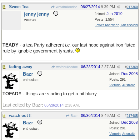
Sweet Tea
06/27/2014
9:39 PM
wofahulicodoc
#
217360
jenny jenny
Jun 2010
Joined:
Posts: 1,554
veteran
Lower Aberdeen, Mississippi
TEADY
- a tea Party adherent
i.e.
our last hope against iron fisted
rule by ignoble government tyrants.
fading away
06/28/2014
2:37 AM
wofahulicodoc
#
217369
Bazr
Dec 2008
Joined:
Posts: 291
enthusiast
Victoria, Australia
TOFADY
- things are starting to get a bit blurry.
Last edited by Bazr;
.
06/28/2014
2:38 AM
watch out !!
06/30/2014
8:49 AM
Bazr
#
217405
Bazr
Dec 2008
Joined:
Posts: 291
enthusiast
Victoria, Australia