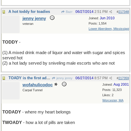
A hot toddy for toadies
06/27/2014
2:51 PM
Bazr
#
217348
jenny jenny
Jun 2010
Joined:
Posts: 1,554
veteran
Lower Aberdeen, Mississippi
TODDY
-
(1) A mixed drink made of liquor and water with sugar and spices
served hot
(2) a hot lady served by sniveling male escorts who are not
TOADY is the first ady of the rest of your life
06/27/2014
8:57 PM
jenny jenny
#
217359
wofahulicodoc
Aug 2001
Joined:
Posts: 11,323
Carpal Tunnel
Likes: 2
Worcester, MA
TODADY
- where my heart belongs
TWOADY
- how a lot of pills are taken