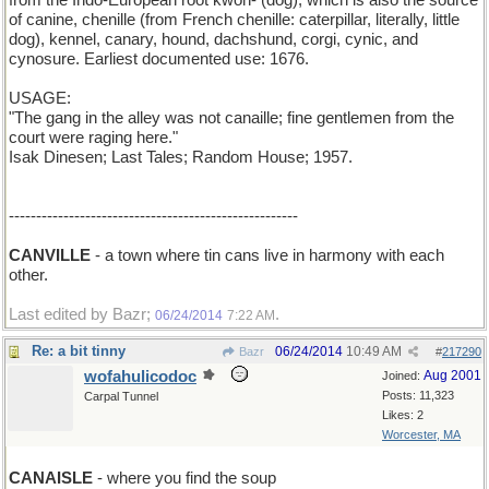
from the Indo-European root kwon- (dog), which is also the source
of canine, chenille (from French chenille: caterpillar, literally, little
dog), kennel, canary, hound, dachshund, corgi, cynic, and
cynosure. Earliest documented use: 1676.
USAGE:
"The gang in the alley was not canaille; fine gentlemen from the
court were raging here."
Isak Dinesen; Last Tales; Random House; 1957.
-----------------------------------------------------
CANVILLE
- a town where tin cans live in harmony with each
other.
Last edited by Bazr;
.
06/24/2014
7:22 AM
Re: a bit tinny
06/24/2014
10:49 AM
Bazr
#
217290
wofahulicodoc
Aug 2001
Joined:
Posts: 11,323
Carpal Tunnel
Likes: 2
Worcester, MA
CANAISLE
- where you find the soup