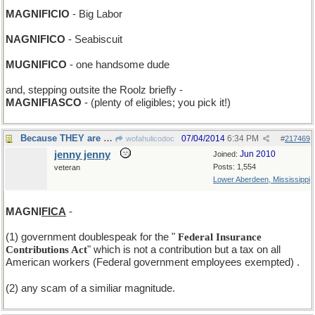
MAGNIFICIO
- Big Labor
NAGNIFICO
- Seabiscuit
MUGNIFICO
- one handsome dude
and, stepping outsite the Roolz briefly -
MAGNIFIASCO
- (plenty of eligibles; you pick it!)
Because THEY are THEM and we are wee.
07/04/2014
6:34 PM
wofahulicodoc
#
217469
jenny jenny
Jun 2010
Joined:
Posts: 1,554
veteran
Lower Aberdeen, Mississippi
MAGNI
FICA
-
(1) government doublespeak for the "
Federal Insurance
Contributions Act
" which is not a contribution but a tax on all
American workers (Federal government employees exempted)
.
(2) any scam of a similiar magnitude.