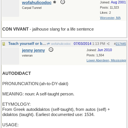
wofahulicodoc
Aug 2001
Joined:
Posts: 11,323
Carpal Tunnel
Likes: 2
Worcester, MA
CON VIVANT
- jailhouse slang for a life sentence
Teach yourself or be the self of other men
07/03/2014
1:13 PM
wofahulicodoc
#
217445
jenny jenny
Jun 2010
Joined:
Posts: 1,554
veteran
Lower Aberdeen, Mississippi
AUTODIDACT
PRONUNCIATION:(ah-to-DY-dakt)
MEANING: noun: A self-taught person.
ETYMOLOGY:
From Greek autodidaktos (self-taught), from autos (self) +
didaktos (taught). Earliest documented use: 1534.
USAGE: