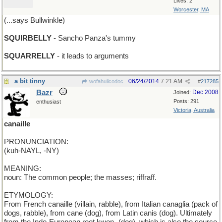
Likes: 2
Worcester, MA
(...says Bullwinkle)
SQUIRBELLY
- Sancho Panza's tummy
SQUARRELLY
- it leads to arguments
a bit tinny
06/24/2014
7:21 AM
wofahulicodoc
#
217285
Bazr
Dec 2008
Joined:
Posts: 291
enthusiast
Victoria, Australia
canaille
PRONUNCIATION:
(kuh-NAYL, -NY)
MEANING:
noun: The common people; the masses; riffraff.
ETYMOLOGY:
From French canaille (villain, rabble), from Italian canaglia (pack of
dogs, rabble), from cane (dog), from Latin canis (dog). Ultimately