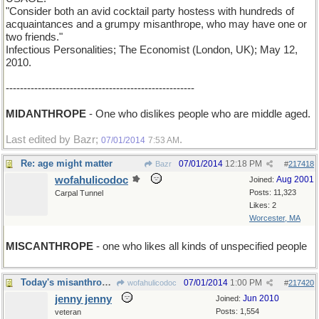
"Consider both an avid cocktail party hostess with hundreds of
acquaintances and a grumpy misanthrope, who may have one or
two friends."
Infectious Personalities; The Economist (London, UK); May 12,
2010.
-----------------------------------------------------
MIDANTHROPE
- One who dislikes people who are middle aged.
Last edited by Bazr;
.
07/01/2014
7:53 AM
Re: age might matter
07/01/2014
12:18 PM
Bazr
#
217418
wofahulicodoc
Aug 2001
Joined:
Posts: 11,323
Carpal Tunnel
Likes: 2
Worcester, MA
MISCANTHROPE
- one who likes all kinds of unspecified people
Today's misanthropic uplift
07/01/2014
1:00 PM
wofahulicodoc
#
217420
jenny jenny
Jun 2010
Joined:
Posts: 1,554
veteran