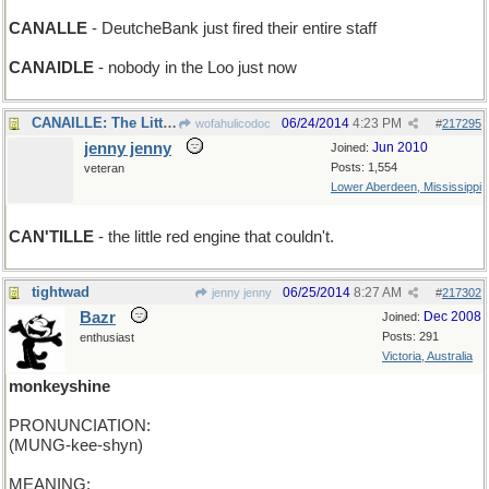
CANALLE
- DeutcheBank just fired their entire staff
CANAIDLE
- nobody in the Loo just now
CANAILLE: The Little Red Engine That Could
06/24/2014
4:23 PM
wofahulicodoc
#
217295
jenny jenny
Jun 2010
Joined:
Posts: 1,554
veteran
Lower Aberdeen, Mississippi
CAN'TILLE
- the little red engine that couldn't.
tightwad
06/25/2014
8:27 AM
jenny jenny
#
217302
Bazr
Dec 2008
Joined:
Posts: 291
enthusiast
Victoria, Australia
monkeyshine
PRONUNCIATION:
(MUNG-kee-shyn)
MEANING: