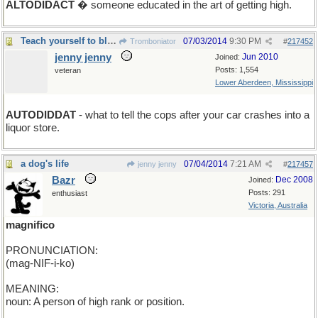
ALTODIDACT
� someone educated in the art of getting high.
Teach yourself to blame inanimates for you err.
07/03/2014
9:30 PM
Tromboniator
#
217452
jenny jenny
Jun 2010
Joined:
Posts: 1,554
veteran
Lower Aberdeen, Mississippi
AUTODIDDAT
- what to tell the cops after your car crashes into a
liquor store.
a dog's life
07/04/2014
7:21 AM
jenny jenny
#
217457
Bazr
Dec 2008
Joined:
Posts: 291
enthusiast
Victoria, Australia
magnifico
PRONUNCIATION:
(mag-NIF-i-ko)
MEANING:
noun: A person of high rank or position.