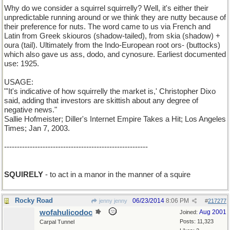
Why do we consider a squirrel squirrelly? Well, it's either their
unpredictable running around or we think they are nutty because of
their preference for nuts. The word came to us via French and
Latin from Greek skiouros (shadow-tailed), from skia (shadow) +
oura (tail). Ultimately from the Indo-European root ors- (buttocks)
which also gave us ass, dodo, and cynosure. Earliest documented
use: 1925.
USAGE:
"'It's indicative of how squirrelly the market is,' Christopher Dixo
said, adding that investors are skittish about any degree of
negative news."
Sallie Hofmeister; Diller's Internet Empire Takes a Hit; Los Angeles
Times; Jan 7, 2003.
--------------------------------------------------------
SQUIRELY
- to act in a manor in the manner of a squire
Rocky Road
06/23/2014
8:06 PM
jenny jenny
#
217277
wofahulicodoc
Aug 2001
Joined:
Posts: 11,323
Carpal Tunnel