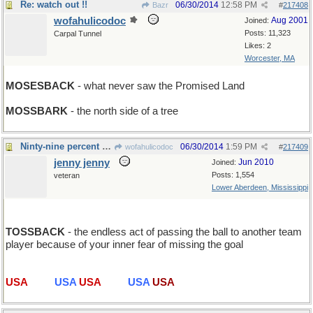
Re: watch out !!
06/30/2014
12:58 PM
Bazr
#
217408
wofahulicodoc
Aug 2001
Joined:
Posts: 11,323
Carpal Tunnel
Likes: 2
Worcester, MA
MOSESBACK
- what never saw the Promised Land
MOSSBARK
- the north side of a tree
Ninty-nine percent of Soccer...
06/30/2014
1:59 PM
wofahulicodoc
#
217409
jenny jenny
Jun 2010
Joined:
Posts: 1,554
veteran
Lower Aberdeen, Mississippi
TOSSBACK
- the endless act of passing the ball to another team
player because of your inner fear of missing the goal
USA
USA
USA
USA
USA
USA
USA