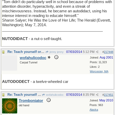
"Tom didn't do particularly well in school because of problems with
attention disorder, hyperactivity, and even a streak of
mischievousness. Instead, he became an autodidact, using his
intense interest in reading to educate himself."
Sharon Salyer; He Was the Love of Her Life; The Herald (Everett,
Washington); May 7, 2014.
_________________________________________________
NUTODIDACT
- a nut-o self-taught.
Re: Teach yourself or be the self of other men
07/03/2014
5:12 PM
jenny jenny
#
217448
wofahulicodoc
Aug 2001
Joined:
Posts: 11,323
Carpal Tunnel
Likes: 2
Worcester, MA
AUTODODECT
- a twelve-wheeled car
Re: Teach yourself or be the self of other men
07/03/2014
8:35 PM
wofahulicodoc
#
217451
Tromboniator
May 2010
Joined:
Posts: 963
old hand
Alaska