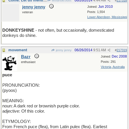
Come. Let us mention...
06/26/2014
4:44 AM
wofahulicodoc
#
217318
jenny jenny
Jun 2010
Joined:
Posts: 1,554
veteran
Lower Aberdeen, Mississippi
DONKEYSHINE
- not often, but occasionally, domesticated
donkeys do shine.
movement
06/26/2014
9:51 AM
jenny jenny
#
217319
Bazr
Dec 2008
Joined:
Posts: 291
enthusiast
Victoria, Australia
puce
PRONUNCIATION:
(pyoos)
MEANING:
noun: A dark red or brownish purple color.
adjective: Of this color.
ETYMOLOGY:
From French puce (flea), from Latin pulex (flea). Earliest