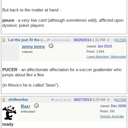
But back to the matter at hand -
peuce
- a very low card (although sometimes wild), afflicted upon
dyslexic poker players
Let the pun fit the crime....
06/26/2014
1:31 PM
wofahulicodoc
#
217325
jenny jenny
Jun 2010
Joined:
Posts: 1,554
veteran
Lower Aberdeen, Mississippi
PUCER
- an affectionate affectation for a soccer goaltender who
jumps about like a flea
(in Mexico he is called "bean").
shiftworker
06/27/2014
8:20 AM
jenny jenny
#
217336
Bazr
Dec 2008
Joined:
Posts: 291
enthusiast
Victoria, Australia
toady