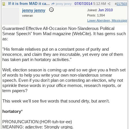
If it is from MAD it can't be bad. (yes it can).
07/07/2014
5:12 AM
jenny jenny
#
217503
jenny jenny
Jun 2010
Joined:
Posts: 1,554
veteran
Lower Aberdeen, Mississippi
Guaranteed Effective All-Occasion Non-Slanderous Political
Smear Speech" from Mad magazine (WebCite). It has gems such
as:
"His female relatives put on a constant pose of purity and
innocence, and claim they are inscrutable, yet every one of them
has taken part in hortatory activities."
Well, election season is coming up and so we give you a fresh set
of words to help you write your own non-slanderous smear
speech. Even if you don't plan on contesting an election, why not
sprinkle these words in your office memos, research reports, or
term papers?
This week we'll see five words that sound dirty, but aren't.
hortatory
*
PRONUNCIATION:(HOR-tuh-tor-ee)
MEANING: adjective: Strongly urging.