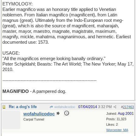
ETYMOLOGY:
Earlier magnifico was an honorary title applied to Venetian
noblemen. From Italian magnifico (magnificent), from Latin
magnus (great). Ultimately from the Indo-European root meg-
(great), which is also the source of magnificent, maharajah,
master, mayor, maestro, magnate, magistrate, maximum,
magnify, mickle, mahatma, magnanimous, and hermetic. Earliest
documented use: 1573.
USAGE:
"All the magnificos emerge looking banally ordinary."
Peter Schjeldahl; Beasts: The Art World; The New Yorker; May 17,
2010.
--------------------------------------------------------------
MAGNIFIDO
- A pampered dog.
Re: a dog's life
07/04/2014
3:32 PM
wofahulicodoc
#
217463
wofahulicodoc
Aug 2001
Joined:
Posts: 11,323
Carpal Tunnel
Likes: 2
Worcester, MA