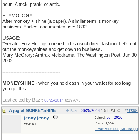
noun: A trick, prank, or antic.
ETYMOLOGY:
After monkey + shine (a caper). A similar term is monkey
business. Earliest documented use: 1832.
USAGE:
"Senator Fritz Hollings opened in his usual direct fashion: Let's cut
out the monkeyshines and get down to business."
Mary McGrory; Amtrak Melodrama; The Washington Post; Jun 30,
2002.
-------------------------------------
MONEYSHINE
- when you hold cash in your wallet for too long
you get this..
Last edited by Bazr;
.
06/25/2014
8:29 AM
A jug of MONKEYSHINE
06/25/2014
1:51 PM
Bazr
#
217304
jenny jenny
Jun 2010
Joined:
Posts: 1,554
veteran
Lower Aberdeen, Mississippi