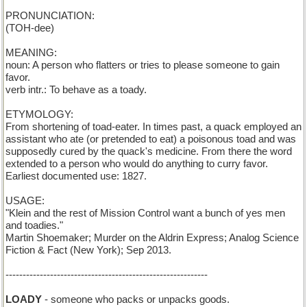
PRONUNCIATION:
(TOH-dee)
MEANING:
noun: A person who flatters or tries to please someone to gain
favor.
verb intr.: To behave as a toady.
ETYMOLOGY:
From shortening of toad-eater. In times past, a quack employed an
assistant who ate (or pretended to eat) a poisonous toad and was
supposedly cured by the quack's medicine. From there the word
extended to a person who would do anything to curry favor.
Earliest documented use: 1827.
USAGE:
"Klein and the rest of Mission Control want a bunch of yes men
and toadies."
Martin Shoemaker; Murder on the Aldrin Express; Analog Science
Fiction & Fact (New York); Sep 2013.
-----------------------------------------------------------
LOADY
- someone who packs or unpacks goods.