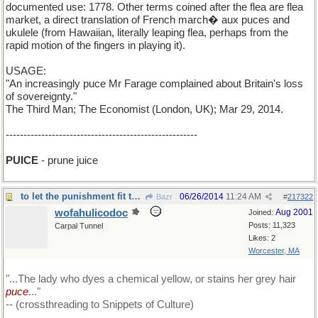
documented use: 1778. Other terms coined after the flea are flea
market, a direct translation of French march� aux puces and
ukulele (from Hawaiian, literally leaping flea, perhaps from the
rapid motion of the fingers in playing it).
USAGE:
"An increasingly puce Mr Farage complained about Britain's loss
of sovereignty."
The Third Man; The Economist (London, UK); Mar 29, 2014.
------------------------------------------------------
PUICE
- prune juice
to let the punishment fit the crime....
06/26/2014
11:24 AM
Bazr
#
217322
wofahulicodoc
Aug 2001
Joined:
Posts: 11,323
Carpal Tunnel
Likes: 2
Worcester, MA
"...The lady who dyes a chemical yellow, or stains her grey hair
puce
..."
-- (crossthreading to Snippets of Culture)