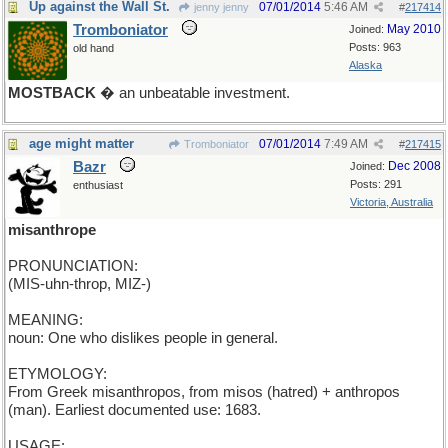
Up against the Wall St.
07/01/2014
5:46 AM
jenny jenny
#
217414
Tromboniator
May 2010
Joined:
Posts: 963
old hand
Alaska
MOSTBACK
� an unbeatable investment.
age might matter
07/01/2014
7:49 AM
Tromboniator
#
217415
Bazr
Dec 2008
Joined:
Posts: 291
enthusiast
Victoria, Australia
misanthrope
PRONUNCIATION:
(MIS-uhn-throp, MIZ-)
MEANING:
noun: One who dislikes people in general.
ETYMOLOGY:
From Greek misanthropos, from misos (hatred) + anthropos
(man). Earliest documented use: 1683.
USAGE: