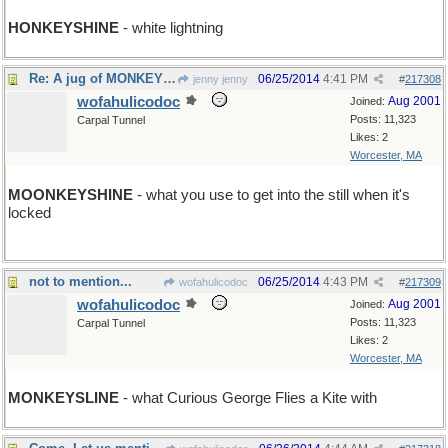
HONKEYSHINE
- white lightning
Re: A jug of MONKEYSHINE
06/25/2014
4:41 PM
jenny jenny
#
217308
wofahulicodoc
Aug 2001
Joined:
Posts: 11,323
Carpal Tunnel
Likes: 2
Worcester, MA
MOONKEYSHINE
- what you use to get into the still when it's
locked
not to mention...
06/25/2014
4:43 PM
wofahulicodoc
#
217309
wofahulicodoc
Aug 2001
Joined:
Posts: 11,323
Carpal Tunnel
Likes: 2
Worcester, MA
MONKEYSLINE
- what Curious George Flies a Kite with