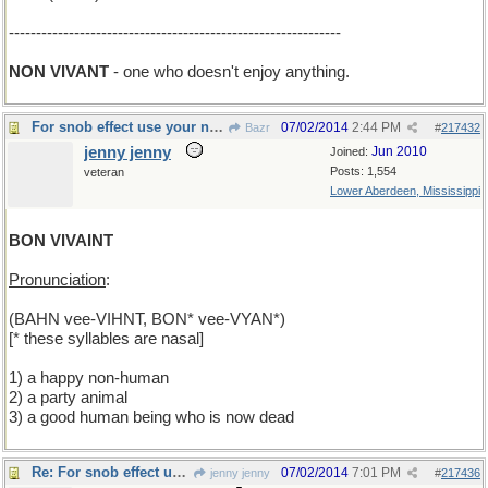
-------------------------------------------------------------
NON VIVANT
- one who doesn't enjoy anything.
For snob effect use your nasals
07/02/2014
2:44 PM
Bazr
#
217432
jenny jenny
Jun 2010
Joined:
Posts: 1,554
veteran
Lower Aberdeen, Mississippi
BON VIVAINT
Pronunciation
:
(BAHN vee-VIHNT, BON* vee-VYAN*)
[* these syllables are nasal]
1) a happy non-human
2) a party animal
3) a good human being who is now dead
Re: For snob effect use your nasals
07/02/2014
7:01 PM
jenny jenny
#
217436