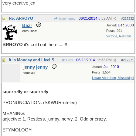
very creative jen
Re: ARROYO
06/21/2014
5:52 AM
jenny jenny
#
217232
Bazr
Dec 2008
Joined:
Posts: 291
enthusiast
Victoria, Australia
BRROYO
it's cold out there.....!!!
It is Monday and I feel SQUIRRELY how 'bout you?
06/23/2014
12:33 PM
Bazr
#
217271
jenny jenny
Jun 2010
Joined:
Posts: 1,554
veteran
Lower Aberdeen, Mississippi
squirrelly or squirrely
PRONUNCIATION: (SKWUR-uh-lee)
MEANING:
adjective: 1. Restless, jumpy, nervy. 2. Odd or crazy.
ETYMOLOGY: