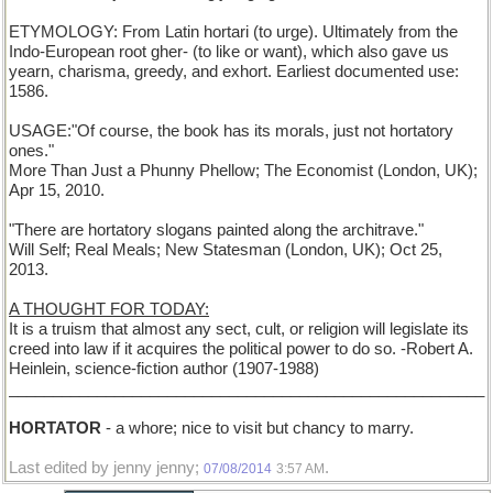
ETYMOLOGY: From Latin hortari (to urge). Ultimately from the
Indo-European root gher- (to like or want), which also gave us
yearn, charisma, greedy, and exhort. Earliest documented use:
1586.
USAGE:"Of course, the book has its morals, just not hortatory
ones."
More Than Just a Phunny Phellow; The Economist (London, UK);
Apr 15, 2010.
"There are hortatory slogans painted along the architrave."
Will Self; Real Meals; New Statesman (London, UK); Oct 25,
2013.
A THOUGHT FOR TODAY:
It is a truism that almost any sect, cult, or religion will legislate its
creed into law if it acquires the political power to do so. -Robert A.
Heinlein, science-fiction author (1907-1988)
______________________________________________________
HORTATOR
- a whore; nice to visit but chancy to marry.
Last edited by jenny jenny;
.
07/08/2014
3:57 AM