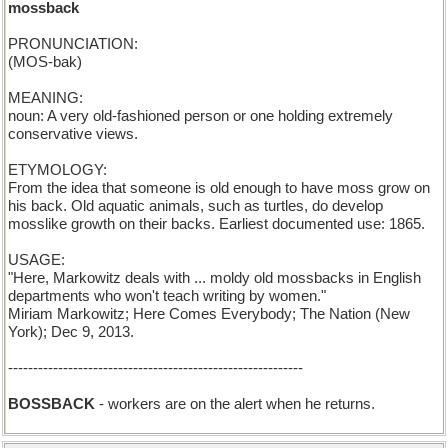
mossback
PRONUNCIATION:
(MOS-bak)
MEANING:
noun: A very old-fashioned person or one holding extremely
conservative views.
ETYMOLOGY:
From the idea that someone is old enough to have moss grow on
his back. Old aquatic animals, such as turtles, do develop
mosslike growth on their backs. Earliest documented use: 1865.
USAGE:
"Here, Markowitz deals with ... moldy old mossbacks in English
departments who won't teach writing by women."
Miriam Markowitz; Here Comes Everybody; The Nation (New
York); Dec 9, 2013.
-----------------------------------------------------------
BOSSBACK
- workers are on the alert when he returns.