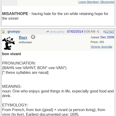
Lower Aberdeen, Mississippi
MISANTHOPE
- having hate for the sin while retaining hope for
the sinner
grumpy
07/02/2014
8:06 AM
jenny jenny
#
217427
Bazr
Dec 2008
Joined:
Posts: 291
enthusiast
Victoria, Australia
bon vivant
PRONUNCIATION:
(BAHN vee-VAHNT, BON* vee-VAN*)
[* these syllables are nasal]
MEANING:
noun: One who enjoys good things in life, especially good food and
drink.
ETYMOLOGY:
From French, from bon (good) + vivant (a person living), from
vivre (to live). Earliest documented use: 1695.