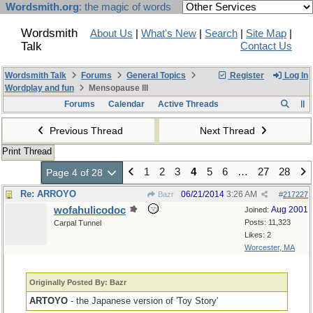
Wordsmith.org
: the magic of words
Wordsmith
About Us
|
What's New
|
Search
|
Site Map
|
Talk
Contact Us
Wordsmith Talk
Forums
General Topics
Register
Log In
Wordplay and fun
Mensopause III
Forums
Calendar
Active Threads
Previous Thread
Next Thread
Print Thread
1
2
3
4
5
6
…
27
28
Page 4 of 28
Re: ARROYO
06/21/2014
3:26 AM
Bazr
#
217227
wofahulicodoc
Aug 2001
Joined:
Posts: 11,323
Carpal Tunnel
Likes: 2
Worcester, MA
Originally Posted By: Bazr
ARTOYO
- the Japanese version of 'Toy Story'