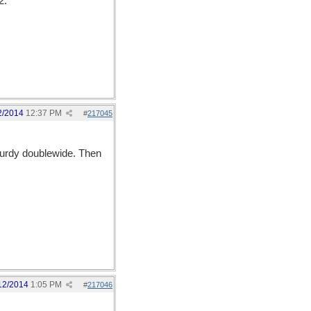
2.
2/2014
12:37 PM
#
217045
sturdy doublewide. Then
12/2014
1:05 PM
#
217046