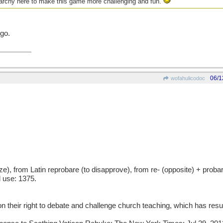
nuarchy here to make this game more challenging and fun.
go.
06/1
wofahulicodoc
ze), from Latin reprobare (to disapprove), from re- (opposite) + proba
 use: 1375.
n their right to debate and challenge church teaching, which has resul