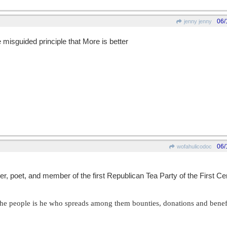
06/
jenny jenny
misguided principle that More is better
06/
wofahulicodoc
pher, poet, and member of the first Republican Tea Party of the First C
f the people is he who spreads among them bounties, donations and benef