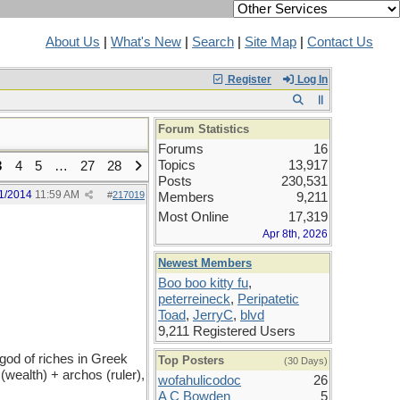
About Us
|
What's New
|
Search
|
Site Map
|
Contact Us
Register
Log In
Forum Statistics
Forums
16
Topics
13,917
3
4
5
…
27
28
Posts
230,531
1/2014
11:59 AM
#
217019
Members
9,211
Most Online
17,319
Apr 8th, 2026
Newest Members
Boo boo kitty fu
,
peterreineck
,
Peripatetic
Toad
,
JerryC
,
blvd
9,211 Registered Users
 god of riches in Greek
Top Posters
(30 Days)
wealth) + archos (ruler),
wofahulicodoc
26
A C Bowden
5