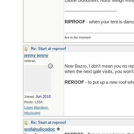
Laurie Goodstein; Nuns Weigh Resp
-----------------------------------
RIPROOF
- when your tent is dama
live in the moment
Re: Start at reproof
jenny jenny
veteran
Now Bazro, I don't mean you no repr
when the next gale visits, you won't 
REROOF
- to put up a new roof wh
Jun 2010
Joined:
Posts: 1,554
Lower Aberdeen,
Mississippi
Re: Start at reproof
wofahulicodoc