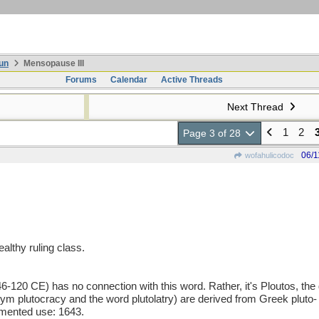
un
Mensopause III
Forums
Calendar
Active Threads
Next Thread
1
2
Page 3 of 28
06/1
wofahulicodoc
althy ruling class.
6-120 CE) has no connection with this word. Rather, it's Ploutos, the
m plutocracy and the word plutolatry) are derived from Greek pluto- (
cumented use: 1643.