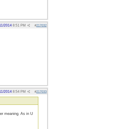
11/2014
8:51 PM
#
217032
11/2014
8:54 PM
#
217033
her meaning. As in U