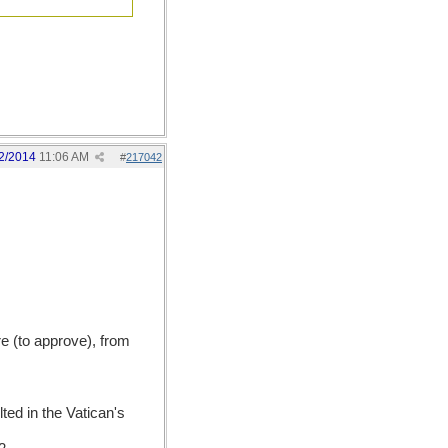
2/2014
11:06 AM
#
217042
re (to approve), from
ted in the Vatican's