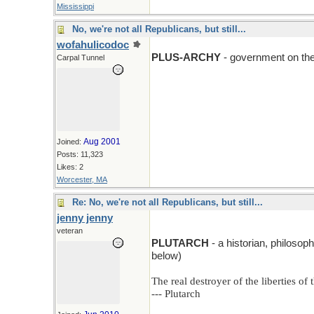
Mississippi
No, we're not all Republicans, but still...
wofahulicodoc
PLUS-ARCHY
- government on the 
Carpal Tunnel
Aug 2001
Joined:
Posts: 11,323
Likes: 2
Worcester, MA
Re: No, we're not all Republicans, but still...
jenny jenny
veteran
PLUTARCH
- a historian, philoso
below)
The real destroyer of the liberties o
--- Plutarch