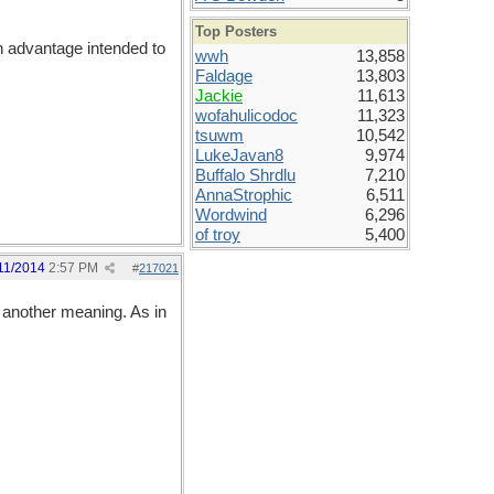
Top Posters
n advantage intended to
wwh
13,858
Faldage
13,803
Jackie
11,613
wofahulicodoc
11,323
tsuwm
10,542
LukeJavan8
9,974
Buffalo Shrdlu
7,210
AnnaStrophic
6,511
Wordwind
6,296
of troy
5,400
11/2014
2:57 PM
#
217021
t another meaning. As in