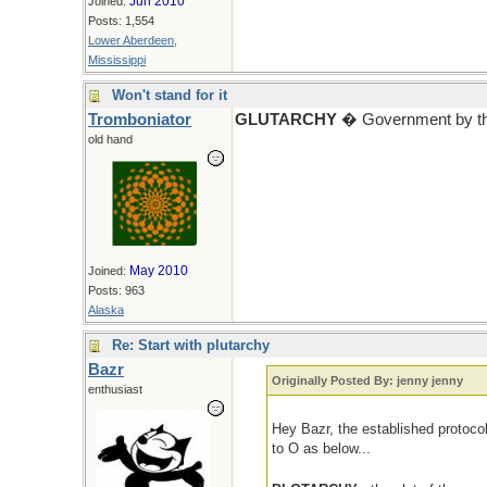
Jun 2010
Joined:
Posts: 1,554
Lower Aberdeen,
Mississippi
Won't stand for it
Tromboniator
GLUTARCHY
� Government by tho
old hand
May 2010
Joined:
Posts: 963
Alaska
Re: Start with plutarchy
Bazr
Originally Posted By: jenny jenny
enthusiast
Hey Bazr, the established protoco
to O as below...