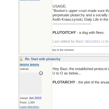
USAGE:
"Boston's upper crust made sure tha
perpetuate plutarchy and a socially s
Keith Krawczynski; Daily Life in th
--------------------------------
PLUTOITCHY
- a dog with flees.
Last edited by Bazr;
06/11/2014
12:00
live in the moment
Re: Start with plutarchy
jenny jenny
Hey Bazr, the established protocol 
veteran
U to O as below...
PLOTARCHY
- the plot of the an
Jun 2010
Joined:
Posts: 1,554
Lower Aberdeen,