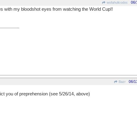
06/
wofahulicodoc
 goes with my bloodshot eyes from watching the World Cup!!
06/1
Bazr
vict you of preprehension (see 5/26/14, above)