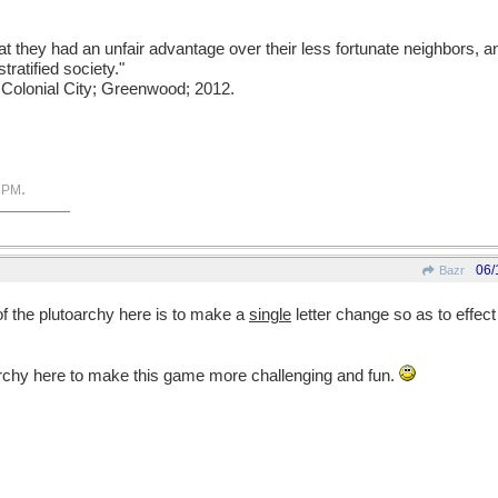
t they had an unfair advantage over their less fortunate neighbors, a
tratified society."
e Colonial City; Greenwood; 2012.
.
 PM
06/
Bazr
of the plutoarchy here is to make a
single
letter change so as to effec
uarchy here to make this game more challenging and fun.