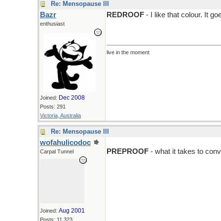
Re: Mensopause III
Bazr
REDROOF
- I like that colour. It
enthusiast
live in the moment
Dec 2008
Joined:
Posts: 291
Victoria, Australia
Re: Mensopause III
wofahulicodoc
PREPROOF
- what it takes to con
Carpal Tunnel
Aug 2001
Joined:
Posts: 11,323