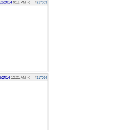
12/2014
9:11 PM
#
217053
3/2014
12:21 AM
#
217054