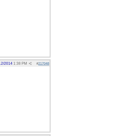
12/2014
1:38 PM
#
217048