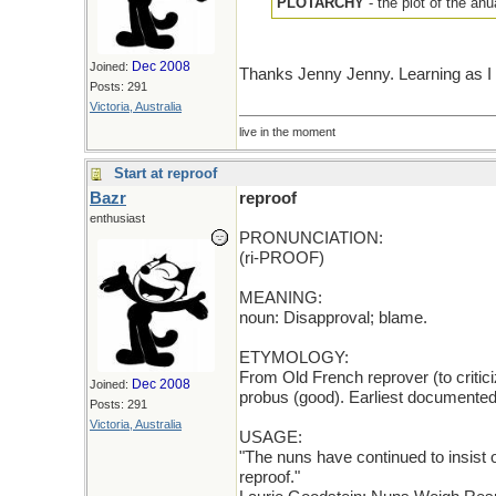
PLOTARCHY
- the plot of the a
Dec 2008
Joined:
Thanks Jenny Jenny. Learning as I 
Posts: 291
Victoria, Australia
live in the moment
Start at reproof
Bazr
reproof
enthusiast
PRONUNCIATION:
(ri-PROOF)
MEANING:
noun: Disapproval; blame.
ETYMOLOGY:
From Old French reprover (to critici
Dec 2008
Joined:
probus (good). Earliest documented
Posts: 291
Victoria, Australia
USAGE:
"The nuns have continued to insist o
reproof."