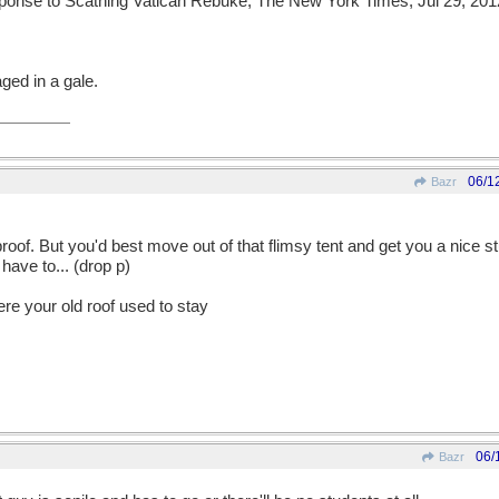
onse to Scathing Vatican Rebuke; The New York Times; Jul 29, 201
ged in a gale.
06/1
Bazr
oof. But you'd best move out of that flimsy tent and get you a nice 
have to... (drop p)
ere your old roof used to stay
06/
Bazr