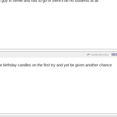
 guy is senile and has to go or there'll be no students at all
06/
wofahulicodoc
 the birthday candles on the first try and yet be given another chance