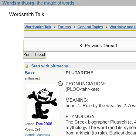
Wordsmith.org
: the magic of words
Wordsmith Talk
Wordsmith Talk
Forums
General Topics
Wordplay and f
Previous Thread
Print Thread
Start with plutarchy
Bazr
PLUTARCHY
enthusiast
PRONUNCIATION:
(PLOO-tahr-kee)
MEANING:
noun: 1. Rule by the wealthy. 2. A we
ETYMOLOGY:
The Greek biographer Plutarch (c. 4
Dec 2008
Joined:
mythology. The word (and its synony
Posts: 291
from arkhein (to rule). Earliest do
Victoria, Australia