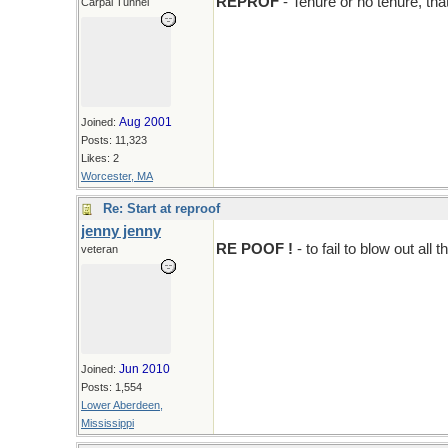
REPROF
- Tenure or no tenure, that
Carpal Tunnel
Aug 2001
Joined:
Posts: 11,323
Likes: 2
Worcester, MA
Re: Start at reproof
jenny jenny
RE POOF !
- to fail to blow out all
veteran
Jun 2010
Joined:
Posts: 1,554
Lower Aberdeen,
Mississippi