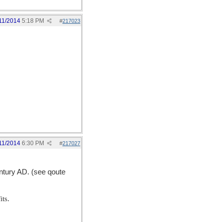
11/2014
5:18 PM
#
217023
11/2014
6:30 PM
#
217027
entury AD. (see qoute
its.