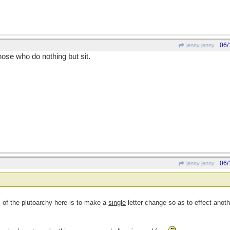
06/
jenny jenny
se who do nothing but sit.
06/
jenny jenny
l of the plutoarchy here is to make a
single
letter change so as to effect anot