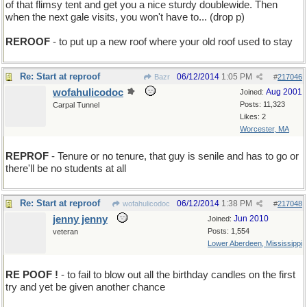
of that flimsy tent and get you a nice sturdy doublewide. Then
when the next gale visits, you won't have to... (drop p)
REROOF
- to put up a new roof where your old roof used to stay
Re: Start at reproof
06/12/2014
1:05 PM
Bazr
#
217046
wofahulicodoc
Aug 2001
Joined:
Posts: 11,323
Carpal Tunnel
Likes: 2
Worcester, MA
REPROF
- Tenure or no tenure, that guy is senile and has to go or
there'll be no students at all
Re: Start at reproof
06/12/2014
1:38 PM
wofahulicodoc
#
217048
jenny jenny
Jun 2010
Joined:
Posts: 1,554
veteran
Lower Aberdeen, Mississippi
RE POOF !
- to fail to blow out all the birthday candles on the first
try and yet be given another chance