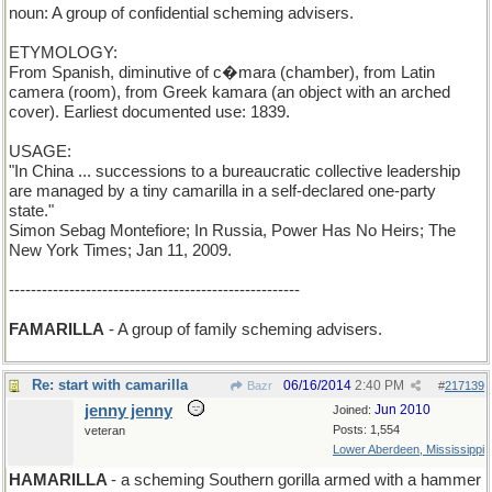
noun: A group of confidential scheming advisers.
ETYMOLOGY:
From Spanish, diminutive of c�mara (chamber), from Latin
camera (room), from Greek kamara (an object with an arched
cover). Earliest documented use: 1839.
USAGE:
"In China ... successions to a bureaucratic collective leadership
are managed by a tiny camarilla in a self-declared one-party
state."
Simon Sebag Montefiore; In Russia, Power Has No Heirs; The
New York Times; Jan 11, 2009.
-----------------------------------------------------
FAMARILLA
- A group of family scheming advisers.
Re: start with camarilla
06/16/2014
2:40 PM
Bazr
#
217139
jenny jenny
Jun 2010
Joined:
Posts: 1,554
veteran
Lower Aberdeen, Mississippi
HAMARILLA
- a scheming Southern gorilla armed with a hammer