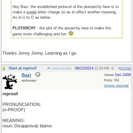
Hey Bazr, the established protocol of the plutoarchy here is to
make a
single
letter change so as to effect another meaning.
As in U to O as below...
PLOTARCHY
- the plot of the anuarchy here to make this
game more challenging and fun.
Thanks Jenny Jenny. Learning as I go.
Start at reproof
06/12/2014
11:06 AM
wofahulicodoc
#
217042
Bazr
Dec 2008
Joined:
Posts: 291
enthusiast
Victoria, Australia
reproof
PRONUNCIATION:
(ri-PROOF)
MEANING:
noun: Disapproval; blame.