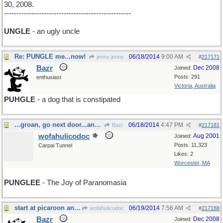
30, 2008.
---------------------------------------------------
UNGLE
- an ugly uncle
Re: PUNGLE me...now!
06/18/2014
9:00 AM
jenny jenny
#
217171
Bazr
Dec 2008
Joined:
Posts: 291
enthusiast
Victoria, Australia
PUHGLE
- a dog that is constipated
...groan, go next door...and tell the person there
06/18/2014
4:47 PM
Bazr
#
217181
wofahulicodoc
Aug 2001
Joined:
Posts: 11,323
Carpal Tunnel
Likes: 2
Worcester, MA
PUNGLEE
- The Joy of Paranomasia
start at picaroon and go boldly
06/19/2014
7:56 AM
wofahulicodoc
#
217188
Bazr
Dec 2008
Joined: