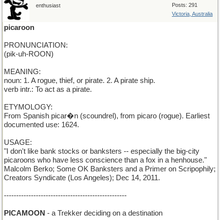
Posts: 291
enthusiast
Victoria, Australia
picaroon
PRONUNCIATION:
(pik-uh-ROON)
MEANING:
noun: 1. A rogue, thief, or pirate. 2. A pirate ship.
verb intr.: To act as a pirate.
ETYMOLOGY:
From Spanish picar�n (scoundrel), from picaro (rogue). Earliest
documented use: 1624.
USAGE:
"I don't like bank stocks or banksters -- especially the big-city
picaroons who have less conscience than a fox in a henhouse."
Malcolm Berko; Some OK Banksters and a Primer on Scripophily;
Creators Syndicate (Los Angeles); Dec 14, 2011.
--------------------------------------------------
PICAMOON
- a Trekker deciding on a destination