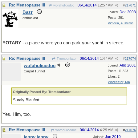
Re: Mensopause III
06/14/2014
12:57 AM
wofahulicodoc
#
217071
Bazr
Dec 2008
Joined:
Posts: 291
enthusiast
Victoria, Australia
YOTARY
- a place where you can park your yacht in silence.
Re: Mensopause III
06/14/2014
1:47 AM
Tromboniator
#
217074
wofahulicodoc
Aug 2001
Joined:
Posts: 11,323
Carpal Tunnel
Likes: 2
Worcester, MA
Originally Posted By: Tromboniator
Surely Blaufert.
Yes. Him, too.
Re: Mensopause III
06/14/2014
4:29 AM
wofahulicodoc
#
217076
jenny jenny
Jun 2010
Joined: