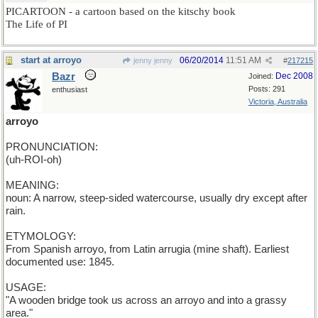
PICARTOON - a cartoon based on the kitschy book
The Life of PI
start at arroyo
06/20/2014
11:51 AM
jenny jenny
#
217215
Bazr
Dec 2008
Joined:
Posts: 291
enthusiast
Victoria, Australia
arroyo
PRONUNCIATION:
(uh-ROI-oh)
MEANING:
noun: A narrow, steep-sided watercourse, usually dry except after
rain.
ETYMOLOGY:
From Spanish arroyo, from Latin arrugia (mine shaft). Earliest
documented use: 1845.
USAGE:
"A wooden bridge took us across an arroyo and into a grassy
area."