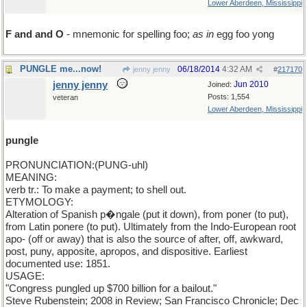
Lower Aberdeen, Mississippi
F and and O
- mnemonic for spelling foo;
as in
egg foo yong
PUNGLE me...now!
06/18/2014
4:32 AM
jenny jenny
#
217170
jenny jenny
Jun 2010
Joined:
Posts: 1,554
veteran
Lower Aberdeen, Mississippi
pungle
PRONUNCIATION:(PUNG-uhl)
MEANING:
verb tr.: To make a payment; to shell out.
ETYMOLOGY:
Alteration of Spanish p�ngale (put it down), from poner (to put),
from Latin ponere (to put). Ultimately from the Indo-European root
apo- (off or away) that is also the source of after, off, awkward,
post, puny, apposite, apropos, and dispositive. Earliest
documented use: 1851.
USAGE:
"Congress pungled up $700 billion for a bailout."
Steve Rubenstein; 2008 in Review; San Francisco Chronicle; Dec