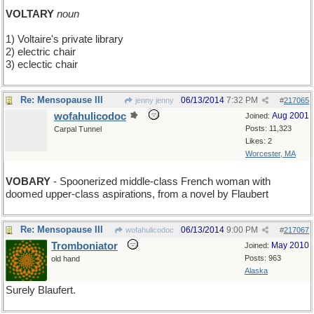
VOLTARY
noun
1) Voltaire's private library
2) electric chair
3) eclectic chair
Re: Mensopause III
06/13/2014
7:32 PM
jenny jenny
#
217065
wofahulicodoc
Aug 2001
Joined:
Posts: 11,323
Carpal Tunnel
Likes: 2
Worcester, MA
VOBARY
- Spoonerized middle-class French woman with
doomed upper-class aspirations, from a novel by Flaubert
Re: Mensopause III
06/13/2014
9:00 PM
wofahulicodoc
#
217067
Tromboniator
May 2010
Joined:
Posts: 963
old hand
Alaska
Surely Blaufert.