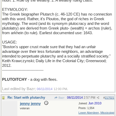
noun: 1. Rule by the wealthy. 2. A wealthy ruling class.
ETYMOLOGY:
The Greek biographer Plutarch (c. 46-120 CE) has no connection
with this word. Rather, it's Ploutos, the god of riches in Greek
mythology. The word (and its synonym plutocracy and the word
plutolatry) are derived from Greek pluto- (wealth) + archos (ruler),
from arkhein (to rule). Earliest documented use: 1643.
USAGE:
"Boston's upper crust made sure that they had an unfair
advantage over their less fortunate neighbors, an advantage
intended to perpetuate plutarchy and a socially stratified society."
Keith Krawczynski; Daily Life in the Colonial City; Greenwood;
2012.
--------------------------------
PLUTOITCHY
- a dog with flees.
Last edited by Bazr;
.
06/11/2014
12:00 PM
Re: Start with plutarchy
06/11/2014
2:57 PM
Bazr
#
217021
jenny jenny
Jun 2010
Joined:
Posts: 1,554
veteran
Lower Aberdeen, Mississippi