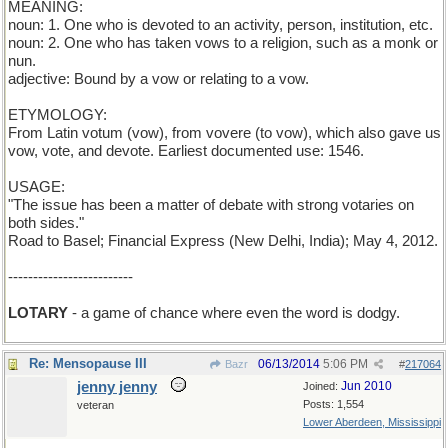
MEANING:
noun: 1. One who is devoted to an activity, person, institution, etc.
noun: 2. One who has taken vows to a religion, such as a monk or
nun.
adjective: Bound by a vow or relating to a vow.
ETYMOLOGY:
From Latin votum (vow), from vovere (to vow), which also gave us
vow, vote, and devote. Earliest documented use: 1546.
USAGE:
"The issue has been a matter of debate with strong votaries on
both sides."
Road to Basel; Financial Express (New Delhi, India); May 4, 2012.
-------------------------
LOTARY
- a game of chance where even the word is dodgy.
Re: Mensopause III
06/13/2014
5:06 PM
Bazr
#
217064
jenny jenny
Jun 2010
Joined:
Posts: 1,554
veteran
Lower Aberdeen, Mississippi