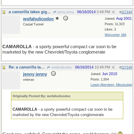
a camerilla takes gigapixel photos
06/16/2014
3:49 PM
jenny jenny
#
217144
wofahulicodoc
Aug 2001
Joined:
Posts: 11,323
Carpal Tunnel
Likes: 2
Worcester, MA
CAMAROLLA
- a sporty powerful compact car soon to be
marketed by the new Chevrolet/Toyota conglomerate
Re: a camerilla takes gigapixel photos
06/16/2014
10:49 PM
wofahulicodoc
#
217149
jenny jenny
Jun 2010
Joined:
Posts: 1,554
veteran
Lower Aberdeen, Mississippi
Originally Posted By: wofahulicodoc
CAMAROLLA
- a sporty powerful compact car soon to be
marketed by the new Chevrolet/Toyota conglomerate