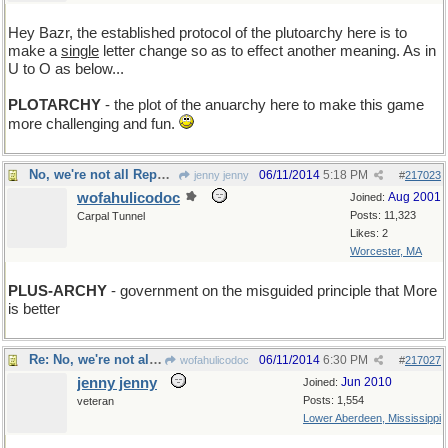
Hey Bazr, the established protocol of the plutoarchy here is to
make a
single
letter change so as to effect another meaning. As in
U to O as below...
PLOTARCHY
- the plot of the anuarchy here to make this game
more challenging and fun.
No, we're not all Republicans, but still...
06/11/2014
5:18 PM
jenny jenny
#
217023
wofahulicodoc
Aug 2001
Joined:
Posts: 11,323
Carpal Tunnel
Likes: 2
Worcester, MA
PLUS-ARCHY
- government on the misguided principle that More
is better
Re: No, we're not all Republicans, but still...
06/11/2014
6:30 PM
wofahulicodoc
#
217027
jenny jenny
Jun 2010
Joined:
Posts: 1,554
veteran
Lower Aberdeen, Mississippi