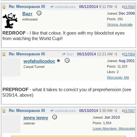
Re: Mensopause III
06/12/2014
9:11 PM
wofahulicodoc
#
217053
Bazr
Dec 2008
Joined:
Posts: 291
enthusiast
Victoria, Australia
REDROOF
- I like that colour. It goes with my bloodshot eyes
from watching the World Cup!!
Re: Mensopause III
06/13/2014
12:21 AM
Bazr
#
217054
wofahulicodoc
Aug 2001
Joined:
Posts: 11,323
Carpal Tunnel
Likes: 2
Worcester, MA
PREPROOF
- what it takes to convict you of preprehension (see
5/26/14, above)
Re: Mensopause III
06/13/2014
3:30 AM
wofahulicodoc
#
217057
jenny jenny
Jun 2010
Joined:
Posts: 1,554
veteran
Lower Aberdeen, Mississippi