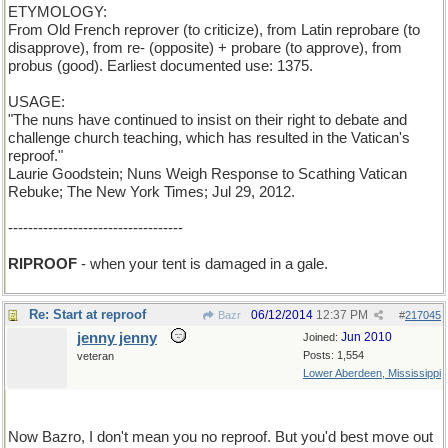
ETYMOLOGY:
From Old French reprover (to criticize), from Latin reprobare (to
disapprove), from re- (opposite) + probare (to approve), from
probus (good). Earliest documented use: 1375.
USAGE:
"The nuns have continued to insist on their right to debate and
challenge church teaching, which has resulted in the Vatican's
reproof."
Laurie Goodstein; Nuns Weigh Response to Scathing Vatican
Rebuke; The New York Times; Jul 29, 2012.
-----------------------------------
RIPROOF
- when your tent is damaged in a gale.
Re: Start at reproof
06/12/2014
12:37 PM
Bazr
#
217045
jenny jenny
Jun 2010
Joined:
Posts: 1,554
veteran
Lower Aberdeen, Mississippi
Now Bazro, I don't mean you no reproof. But you'd best move out