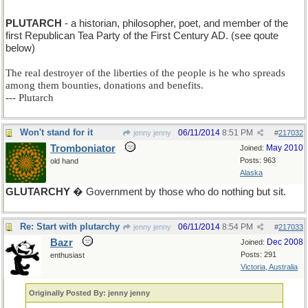
PLUTARCH
- a historian, philosopher, poet, and member of the
first Republican Tea Party of the First Century AD. (see qoute
below)
The real destroyer of the liberties of the people is he who spreads
among them bounties, donations and benefits.
--- Plutarch
Won't stand for it
06/11/2014
8:51 PM
jenny jenny
#
217032
Tromboniator
May 2010
Joined:
Posts: 963
old hand
Alaska
GLUTARCHY
� Government by those who do nothing but sit.
Re: Start with plutarchy
06/11/2014
8:54 PM
jenny jenny
#
217033
Bazr
Dec 2008
Joined:
Posts: 291
enthusiast
Victoria, Australia
Originally Posted By: jenny jenny