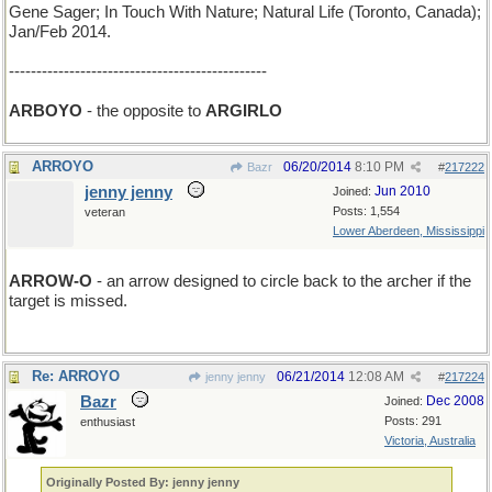
Gene Sager; In Touch With Nature; Natural Life (Toronto, Canada);
Jan/Feb 2014.
-----------------------------------------------
ARBOYO
- the opposite to
ARGIRLO
ARROYO
06/20/2014
8:10 PM
Bazr
#
217222
jenny jenny
Jun 2010
Joined:
Posts: 1,554
veteran
Lower Aberdeen, Mississippi
ARROW-O
- an arrow designed to circle back to the archer if the
target is missed.
Re: ARROYO
06/21/2014
12:08 AM
jenny jenny
#
217224
Bazr
Dec 2008
Joined:
Posts: 291
enthusiast
Victoria, Australia
Originally Posted By: jenny jenny