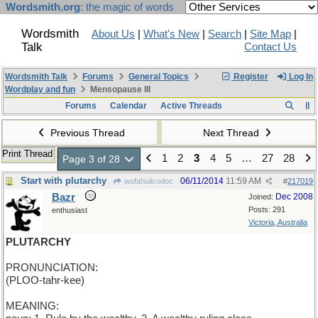
Wordsmith.org
: the magic of words
Wordsmith
About Us
|
What's New
|
Search
|
Site Map
|
Talk
Contact Us
Wordsmith Talk
Forums
General Topics
Register
Log In
Wordplay and fun
Mensopause III
Forums
Calendar
Active Threads
Previous Thread
Next Thread
Print Thread
1
2
3
4
5
…
27
28
Page 3 of 28
Start with plutarchy
06/11/2014
11:59 AM
wofahulicodoc
#
217019
Bazr
Dec 2008
Joined:
Posts: 291
enthusiast
Victoria, Australia
PLUTARCHY
PRONUNCIATION:
(PLOO-tahr-kee)
MEANING: