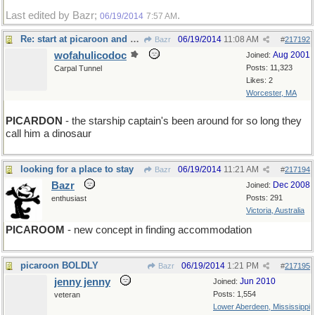
Last edited by Bazr;
.
06/19/2014
7:57 AM
Re: start at picaroon and go boldly
06/19/2014
11:08 AM
Bazr
#
217192
wofahulicodoc
Aug 2001
Joined:
Posts: 11,323
Carpal Tunnel
Likes: 2
Worcester, MA
PICARDON
- the starship captain's been around for so long they
call him a dinosaur
looking for a place to stay
06/19/2014
11:21 AM
Bazr
#
217194
Bazr
Dec 2008
Joined:
Posts: 291
enthusiast
Victoria, Australia
PICAROOM
- new concept in finding accommodation
picaroon BOLDLY
06/19/2014
1:21 PM
Bazr
#
217195
jenny jenny
Jun 2010
Joined:
Posts: 1,554
veteran
Lower Aberdeen, Mississippi