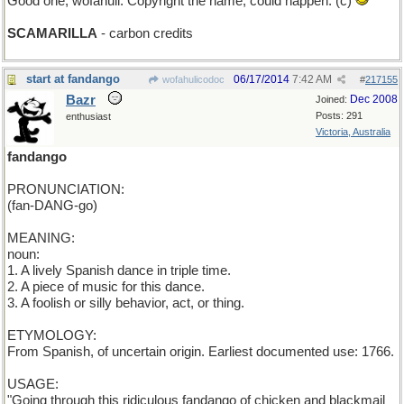
Good one, wofahuli. Copyright the name, could happen. (c)
SCAMARILLA
- carbon credits
start at fandango
06/17/2014
7:42 AM
wofahulicodoc
#
217155
Bazr
Dec 2008
Joined:
Posts: 291
enthusiast
Victoria, Australia
fandango
PRONUNCIATION:
(fan-DANG-go)
MEANING:
noun:
1. A lively Spanish dance in triple time.
2. A piece of music for this dance.
3. A foolish or silly behavior, act, or thing.
ETYMOLOGY:
From Spanish, of uncertain origin. Earliest documented use: 1766.
USAGE:
"Going through this ridiculous fandango of chicken and blackmail