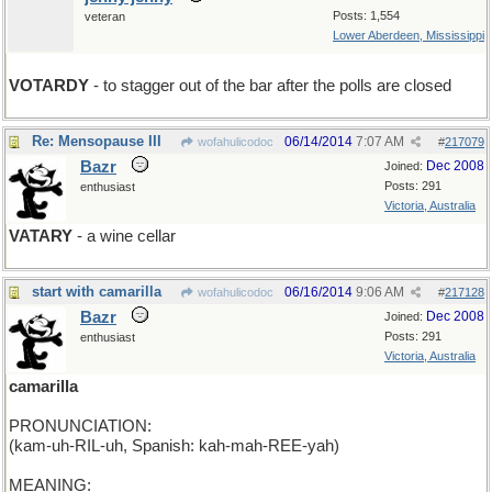
Posts: 1,554
veteran
Lower Aberdeen, Mississippi
VOTARDY
- to stagger out of the bar after the polls are closed
Re: Mensopause III
06/14/2014
7:07 AM
wofahulicodoc
#
217079
Bazr
Dec 2008
Joined:
Posts: 291
enthusiast
Victoria, Australia
VATARY
- a wine cellar
start with camarilla
06/16/2014
9:06 AM
wofahulicodoc
#
217128
Bazr
Dec 2008
Joined:
Posts: 291
enthusiast
Victoria, Australia
camarilla
PRONUNCIATION:
(kam-uh-RIL-uh, Spanish: kah-mah-REE-yah)
MEANING: