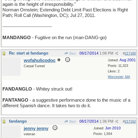
again is the height of irresponsibility."
Norman Ornstein; Extending Debt Limit Past Elections is Right
Path; Roll Call (Washington, DC); Jul 27, 2011.
--------------------------------
MANDANGO
- Fugitive on the run (man-DANG-go)
Re: start at fandango
06/17/2014
1:08 PM
Bazr
#
217160
wofahulicodoc
Aug 2001
Joined:
Posts: 11,323
Carpal Tunnel
Likes: 2
Worcester, MA
FANDANGLO
- Whitey struck out!
FANTANGO
- a suggestive performance done to the music of a
different Spanish dance. It takes two to do it.
fandango
06/17/2014
1:36 PM
Bazr
#
217162
jenny jenny
Jun 2010
Joined:
Posts: 1,554
veteran