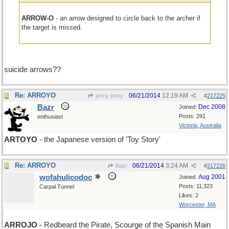
ARROW-O
- an arrow designed to circle back to the archer if
the target is missed.
suicide arrows??
Re: ARROYO
06/21/2014
12:19 AM
jenny jenny
#
217225
Bazr
Dec 2008
Joined:
Posts: 291
enthusiast
Victoria, Australia
ARTOYO
- the Japanese version of 'Toy Story'
Re: ARROYO
06/21/2014
3:24 AM
Bazr
#
217226
wofahulicodoc
Aug 2001
Joined:
Posts: 11,323
Carpal Tunnel
Likes: 2
Worcester, MA
ARROJO
- Redbeard the Pirate, Scourge of the Spanish Main