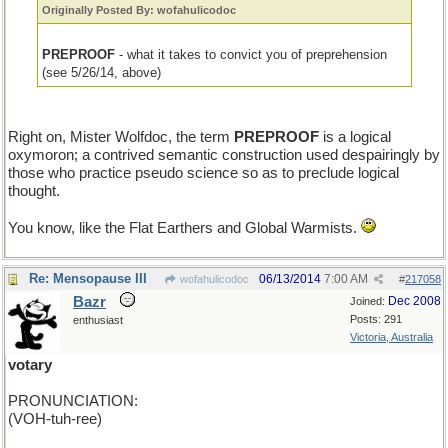
Originally Posted By: wofahulicodoc
PREPROOF
- what it takes to convict you of preprehension
(see 5/26/14, above)
Right on, Mister Wolfdoc, the term
PREPROOF
is a logical
oxymoron; a contrived semantic construction used despairingly by
those who practice pseudo science so as to preclude logical
thought.
You know, like the Flat Earthers and Global Warmists.
Re: Mensopause III
06/13/2014
7:00 AM
wofahulicodoc
#
217058
Bazr
Dec 2008
Joined:
Posts: 291
enthusiast
Victoria, Australia
votary
PRONUNCIATION:
(VOH-tuh-ree)