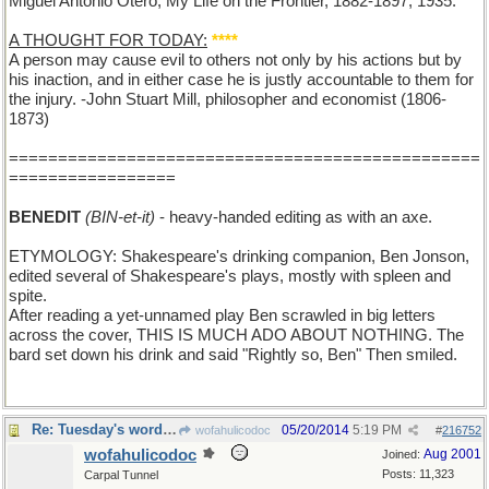
Miguel Antonio Otero; My Life on the Frontier, 1882-1897; 1935.
A THOUGHT FOR TODAY:
****
A person may cause evil to others not only by his actions but by
his inaction, and in either case he is justly accountable to them for
the injury. -John Stuart Mill, philosopher and economist (1806-
1873)
================================================
=================
BENEDIT
(BIN-et-it)
- heavy-handed editing as with an axe.
ETYMOLOGY: Shakespeare's drinking companion, Ben Jonson,
edited several of Shakespeare's plays, mostly with spleen and
spite.
After reading a yet-unnamed play Ben scrawled in big letters
across the cover, THIS IS MUCH ADO ABOUT NOTHING. The
bard set down his drink and said "Rightly so, Ben" Then smiled.
Re: Tuesday's word: BENEDICT
05/20/2014
5:19 PM
wofahulicodoc
#
216752
wofahulicodoc
Aug 2001
Joined:
Posts: 11,323
Carpal Tunnel