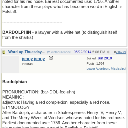
noted for his red nose. Earliest documented use: 1756. Another
character from these plays who has become a word in English is
Falstaff.
------------------------------------------
BARDOLPHIN
- a lawyer with a white hat (to distinguish itself
from the sharks)
Word up Thuesday: BARDOLPHIAN.
05/22/2014
5:06 PM
wofahulicodoc
#
216779
jenny jenny
Jun 2010
Joined:
Posts: 1,554
veteran
Lower Aberdeen, Mississippi
Bardolphian
PRONUNCIATION: (bar-DOL-fee-uhn)
MEANING:
adjective: Having a red complexion, especially a red nose.
ETYMOLOGY:
After Bardolph, a character in Shakespeare's Henry IV, Henry V,
and The Merry Wives of Windsor, who was noted for his red nose.
Earliest documented use: 1756. Another character from these