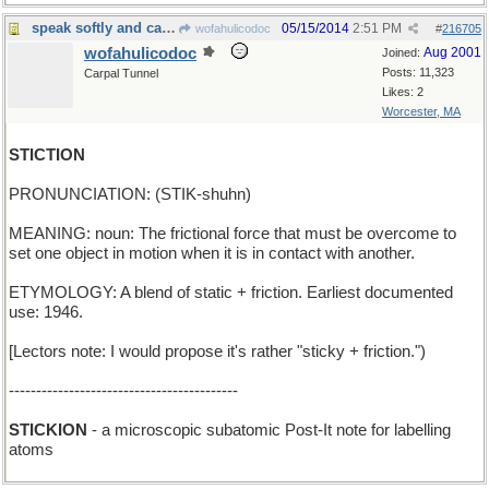
speak softly and carry a big one
05/15/2014
2:51 PM
wofahulicodoc
#
216705
wofahulicodoc
Aug 2001
Joined:
Posts: 11,323
Carpal Tunnel
Likes: 2
Worcester, MA
STICTION
PRONUNCIATION: (STIK-shuhn)
MEANING: noun: The frictional force that must be overcome to
set one object in motion when it is in contact with another.
ETYMOLOGY: A blend of static + friction. Earliest documented
use: 1946.
[Lectors note: I would propose it's rather "sticky + friction.")
------------------------------------------
STICKION
- a microscopic subatomic Post-It note for labelling
atoms