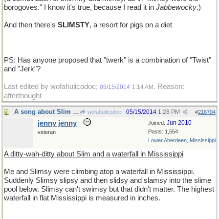
borogoves." I know it's true, because I read it in
Jabbewocky
.)
And then there's
SLIMSTY
, a resort for pigs on a diet
PS: Has anyone proposed that "twerk" is a combination of "Twist"
and "Jerk"?
Last edited by wofahulicodoc;
. Reason:
05/15/2014
1:14 AM
afterthought
A song about Slim in Mississippi
05/15/2014
1:28 PM
wofahulicodoc
#
216704
jenny jenny
Jun 2010
Joined:
Posts: 1,554
veteran
Lower Aberdeen, Mississippi
A ditty-wah-ditty about Slim and a waterfall in Mississippi
Me and Slimsy were climbing atop a waterfall in Mississippi.
Suddenly Slimsy slipsy and then slidsy and slamsy into the slime
pool below. Slimsy can't swimsy but that didn't matter. The highest
waterfall in flat Mississippi is measured in inches.