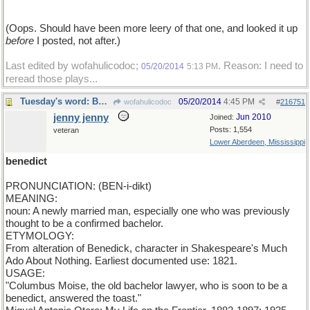
(Oops. Should have been more leery of that one, and looked it up
before
I posted, not after.)
Last edited by wofahulicodoc;
. Reason: I need to
05/20/2014
5:13 PM
reread those plays...
Tuesday's word: BENEDICT
05/20/2014
4:45 PM
wofahulicodoc
#
216751
jenny jenny
Jun 2010
Joined:
Posts: 1,554
veteran
Lower Aberdeen, Mississippi
benedict
PRONUNCIATION: (BEN-i-dikt)
MEANING:
noun: A newly married man, especially one who was previously
thought to be a confirmed bachelor.
ETYMOLOGY:
From alteration of Benedick, character in Shakespeare's Much
Ado About Nothing. Earliest documented use: 1821.
USAGE:
"Columbus Moise, the old bachelor lawyer, who is soon to be a
benedict, answered the toast."