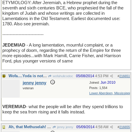
ETYMOLOGY: After Jeremiah, a Hebrew prophet during the
seventh and sixth centuries BCE, who prophesied the fall of the
kingdom of Judah and whose writings are collected in
Lamentations in the Old Testament. Earliest documented use:
1780. Also see jeremiah.
----------------------------
JEDEMIAD
- A long lamentation, mournful complaint, or a
prophecy of doom, regarding the return of the Empire for three
more episodes...with Mark Hamill, Carrie Fisher, and Harrison
Ford, plus younger versions of same
Wofa....Yoda is not real. He was made up by a hack
05/08/2014
4:53 PM
wofahulicodoc
#
216651
jenny jenny
Jun 2010
Joined:
Posts: 1,554
veteran
Lower Aberdeen, Mississippi
VEREMIAD
- what the people will be after they spend trillions to
keep the sea from rising and it falls instead.
Ah, that Methuselah! He was wise beyond his years.
05/09/2014
4:58 AM
jenny jenny
#
216655