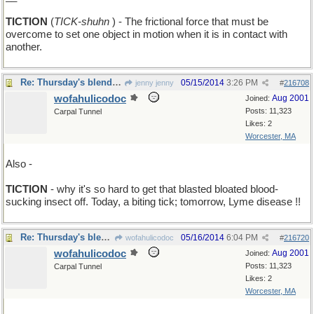
TICTION
(
TICK-shuhn
) - The frictional force that must be
overcome to set one object in motion when it is in contact with
another.
Re: Thursday's blendword is STICTION
05/15/2014
3:26 PM
jenny jenny
#
216708
wofahulicodoc
Aug 2001
Joined:
Posts: 11,323
Carpal Tunnel
Likes: 2
Worcester, MA
Also -
TICTION
- why it's so hard to get that blasted bloated blood-
sucking insect off. Today, a biting tick; tomorrow, Lyme disease !!
Re: Thursday's blendword is STICTION
05/16/2014
6:04 PM
wofahulicodoc
#
216720
wofahulicodoc
Aug 2001
Joined:
Posts: 11,323
Carpal Tunnel
Likes: 2
Worcester, MA