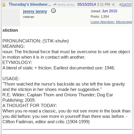
Thursday's blendword is STICTION
05/15/2014
3:11 PM
jenny jenny
#
216707
jenny jenny
Jun 2010
Joined:
Posts: 1,554
veteran
Lower Aberdeen, Mississippi
stiction
PRONUNCIATION: (STIK-shuhn)
MEANING:
noun: The frictional force that must be overcome to set one object
in motion when it is in contact with another.
ETYMOLOGY:
A blend of static + friction. Earliest documented use: 1946.
USAGE:
"Thom watched the nurse's backside as she left the low gravity
and the stiction in her shoes made her suggestive."
R.E. Wilder; Captain Thom and Orions Thunder; Dog Ear
Publishing; 2009.
A THOUGHT FOR TODAY:
When you re-read a classic, you do not see more in the book than
you did before; you see more in yourself than there was before. -
Clifton Fadiman, editor and critic (1904-1999)
______________________________________________________
__