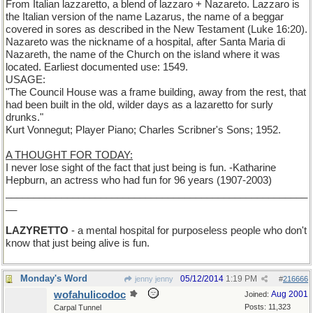
From Italian lazzaretto, a blend of lazzaro + Nazareto. Lazzaro is
the Italian version of the name Lazarus, the name of a beggar
covered in sores as described in the New Testament (Luke 16:20).
Nazareto was the nickname of a hospital, after Santa Maria di
Nazareth, the name of the Church on the island where it was
located. Earliest documented use: 1549.
USAGE:
"The Council House was a frame building, away from the rest, that
had been built in the old, wilder days as a lazaretto for surly
drunks."
Kurt Vonnegut; Player Piano; Charles Scribner's Sons; 1952.
A THOUGHT FOR TODAY:
I never lose sight of the fact that just being is fun. -Katharine
Hepburn, an actress who had fun for 96 years (1907-2003)
______________________________________________________
__
LAZYRETTO
- a mental hospital for purposeless people who don't
know that just being alive is fun.
Monday's Word
05/12/2014
1:19 PM
jenny jenny
#
216666
wofahulicodoc
Aug 2001
Joined:
Posts: 11,323
Carpal Tunnel