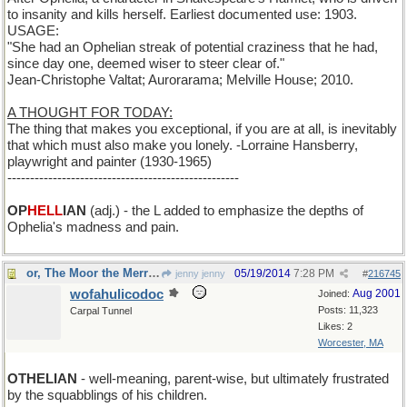
to insanity and kills herself. Earliest documented use: 1903.
USAGE:
"She had an Ophelian streak of potential craziness that he had,
since day one, deemed wiser to steer clear of."
Jean-Christophe Valtat; Aurorarama; Melville House; 2010.
A THOUGHT FOR TODAY:
The thing that makes you exceptional, if you are at all, is inevitably
that which must also make you lonely. -Lorraine Hansberry,
playwright and painter (1930-1965)
---------------------------------------------------
OP
HELL
IAN
(adj.) - the L added to emphasize the depths of
Ophelia's madness and pain.
or, The Moor the Merrier
05/19/2014
7:28 PM
jenny jenny
#
216745
wofahulicodoc
Aug 2001
Joined:
Posts: 11,323
Carpal Tunnel
Likes: 2
Worcester, MA
OTHELIAN
- well-meaning, parent-wise, but ultimately frustrated
by the squabblings of his children.