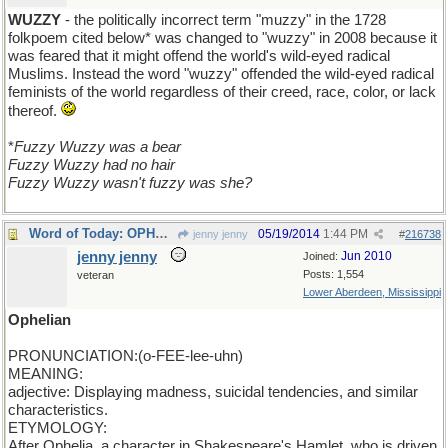
WUZZY
- the politically incorrect term "muzzy" in the 1728
folkpoem cited below* was changed to "wuzzy" in 2008 because it
was feared that it might offend the world's wild-eyed radical
Muslims. Instead the word "wuzzy" offended the wild-eyed radical
feminists of the world regardless of their creed, race, color, or lack
thereof.
*
Fuzzy Wuzzy was a bear
Fuzzy Wuzzy had no hair
Fuzzy Wuzzy wasn't fuzzy was she?
Word of Today: OPHELIAN
05/19/2014
1:44 PM
jenny jenny
#
216738
jenny jenny
Jun 2010
Joined:
Posts: 1,554
veteran
Lower Aberdeen, Mississippi
Ophelian
PRONUNCIATION:(o-FEE-lee-uhn)
MEANING:
adjective: Displaying madness, suicidal tendencies, and similar
characteristics.
ETYMOLOGY:
After Ophelia, a character in Shakespeare's Hamlet, who is driven