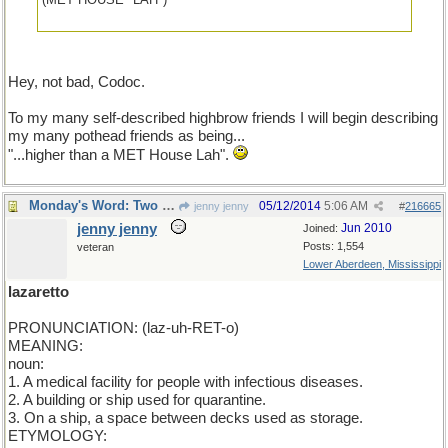
Hey, not bad, Codoc.
To my many self-described highbrow friends I will begin describing
my many pothead friends as being...
"...higher than a MET House Lah".
Monday's Word: Two for one.
05/12/2014
5:06 AM
jenny jenny
#
216665
jenny jenny
Jun 2010
Joined:
Posts: 1,554
veteran
Lower Aberdeen, Mississippi
lazaretto
PRONUNCIATION: (laz-uh-RET-o)
MEANING:
noun:
1. A medical facility for people with infectious diseases.
2. A building or ship used for quarantine.
3. On a ship, a space between decks used as storage.
ETYMOLOGY: