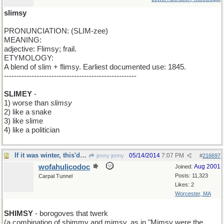
slimsy
PRONUNCIATION: (SLIM-zee)
MEANING:
adjective: Flimsy; frail.
ETYMOLOGY:
A blend of slim + flimsy. Earliest documented use: 1845.
-----------------------------------------------------
SLIMEY
-
1) worse than
slimsy
2) like a snake
3) like slime
4) like a politician
If it was winter, this'd be a Christmas Carroll
05/14/2014
7:07 PM
jenny jenny
#
216697
wofahulicodoc
Aug 2001
Joined:
Posts: 11,323
Carpal Tunnel
Likes: 2
Worcester, MA
SHIMSY
- borogoves that twerk
(a combination of shimmy and mimsy, as in "Mimsy were the