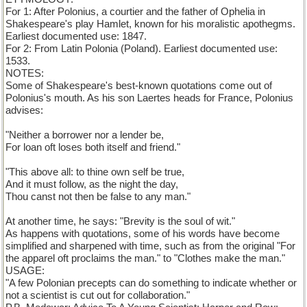
For 1: After Polonius, a courtier and the father of Ophelia in
Shakespeare's play Hamlet, known for his moralistic apothegms.
Earliest documented use: 1847.
For 2: From Latin Polonia (Poland). Earliest documented use:
1533.
NOTES:
Some of Shakespeare's best-known quotations come out of
Polonius's mouth. As his son Laertes heads for France, Polonius
advises:
"Neither a borrower nor a lender be,
For loan oft loses both itself and friend."
"This above all: to thine own self be true,
And it must follow, as the night the day,
Thou canst not then be false to any man."
At another time, he says: "Brevity is the soul of wit."
As happens with quotations, some of his words have become
simplified and sharpened with time, such as from the original "For
the apparel oft proclaims the man." to "Clothes make the man."
USAGE:
"A few Polonian precepts can do something to indicate whether or
not a scientist is cut out for collaboration."