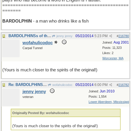
plays who has become a word in English is Falstaff.
================================================
=======
BARDOLPHIN
- a man who drinks like a fish
BARDOLPHINSs of the world, unite!.
05/22/2014
5:23 PM
jenny jenny
#
216780
wofahulicodoc
Aug 2001
Joined:
Posts: 11,323
Carpal Tunnel
Likes: 2
Worcester, MA
(Yours is much closer to the spirits of the original!)
Re: BARDOLPHINSs of the world, unite!.
05/22/2014
6:00 PM
wofahulicodoc
#
216782
jenny jenny
Jun 2010
Joined:
Posts: 1,554
veteran
Lower Aberdeen, Mississippi
Originally Posted By: wofahulicodoc
(Yours is much closer to the spirits of the original!)