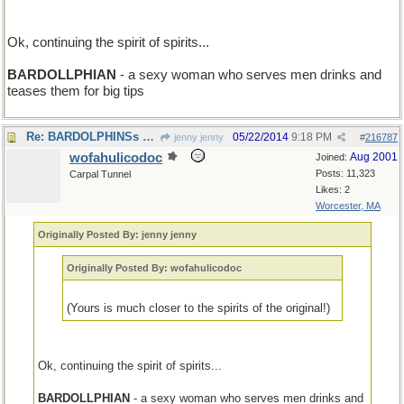
Ok, continuing the spirit of spirits...
BARDOLLPHIAN
- a sexy woman who serves men drinks and
teases them for big tips
Re: BARDOLPHINSs of the world, unite!.
05/22/2014
9:18 PM
jenny jenny
#
216787
wofahulicodoc
Aug 2001
Joined:
Posts: 11,323
Carpal Tunnel
Likes: 2
Worcester, MA
Originally Posted By: jenny jenny
Originally Posted By: wofahulicodoc
(Yours is much closer to the spirits of the original!)
Ok, continuing the spirit of spirits...
BARDOLLPHIAN
- a sexy woman who serves men drinks and