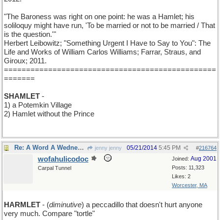
"The Baroness was right on one point: he was a Hamlet; his
soliloquy might have run, 'To be married or not to be married / That
is the question.'"
Herbert Leibowitz; "Something Urgent I Have to Say to You": The
Life and Works of William Carlos Williams; Farrar, Straus, and
Giroux; 2011.
================================================
=======
SHAMLET
-
1) a Potemkin Village
2) Hamlet without the Prince
Re: A Word A Wednesday: HAMLET
05/21/2014
5:45 PM
jenny jenny
#
216764
wofahulicodoc
Aug 2001
Joined:
Posts: 11,323
Carpal Tunnel
Likes: 2
Worcester, MA
HARMLET
- (
diminutive
) a peccadillo that doesn't hurt anyone
very much. Compare "tortle"