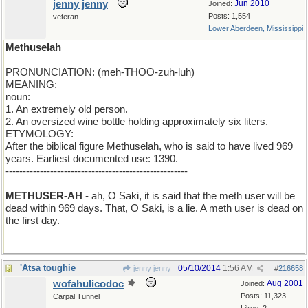
jenny jenny
Jun 2010
Joined:
Posts: 1,554
veteran
Lower Aberdeen, Mississippi
Methuselah
PRONUNCIATION: (meh-THOO-zuh-luh)
MEANING:
noun:
1. An extremely old person.
2. An oversized wine bottle holding approximately six liters.
ETYMOLOGY:
After the biblical figure Methuselah, who is said to have lived 969
years. Earliest documented use: 1390.
-----------------------------------------------------
METHUSER-AH
- ah, O Saki, it is said that the meth user will be
dead within 969 days. That, O Saki, is a lie. A meth user is dead on
the first day.
'Atsa toughie
05/10/2014
1:56 AM
jenny jenny
#
216658
wofahulicodoc
Aug 2001
Joined:
Posts: 11,323
Carpal Tunnel