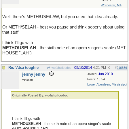
Likes: 2
Worcester, MA
Well, there's METH/USE/LAW, but you used that idea already.
Or METH/SELAH - best you pause and think soberly about using
that stuff
I think I'll go with
METHOUSELAH
- the sixth note of an opera singer's scale (MET
HOUSE "LAH")
Re: 'Atsa toughie
05/10/2014
4:21 PM
wofahulicodoc
#
216659
jenny jenny
Jun 2010
Joined:
Posts: 1,554
veteran
Lower Aberdeen, Mississippi
Originally Posted By: wofahulicodoc
I think I'll go with
METHOUSELAH
- the sixth note of an opera singer's scale
(MET HOUSE "LAH")