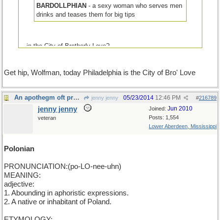
BARDOLLPHIAN
- a sexy woman who serves men
drinks and teases them for big tips
...in the City of Brotherly Love?
Get hip, Wolfman, today Philadelphia is the City of Bro' Love
An apothegm oft proclaims the man: POLONIAN
05/23/2014
12:46 PM
jenny jenny
#
216789
jenny jenny
Jun 2010
Joined:
Posts: 1,554
veteran
Lower Aberdeen, Mississippi
Polonian
PRONUNCIATION:(po-LO-nee-uhn)
MEANING:
adjective:
1. Abounding in aphoristic expressions.
2. A native or inhabitant of Poland.
ETYMOLOGY: