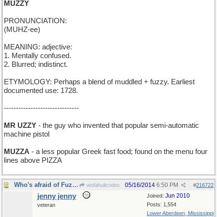
MUZZY
PRONUNCIATION:
(MUHZ-ee)
MEANING: adjective:
1. Mentally confused.
2. Blurred; indistinct.
ETYMOLOGY: Perhaps a blend of muddled + fuzzy. Earliest
documented use: 1728.
-------------------------------
MR UZZY
- the guy who invented that popular semi-automatic
machine pistol
MUZZA
- a less popular Greek fast food; found on the menu four
lines above PIZZA
Who's afraid of Fuzzy Wuzzy?
05/16/2014
6:50 PM
wofahulicodoc
#
216722
jenny jenny
Jun 2010
Joined:
Posts: 1,554
veteran
Lower Aberdeen, Mississippi