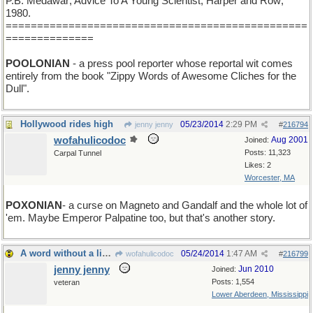
P.B. Medawar; Advice To A Young Scientist; Harper and Row;
1980.
================================================
==============
POOLONIAN
- a press pool reporter whose reportal wit comes
entirely from the book "Zippy Words of Awesome Cliches for the
Dull".
Hollywood rides high
05/23/2014
2:29 PM
jenny jenny
#
216794
wofahulicodoc
Aug 2001
Joined:
Posts: 11,323
Carpal Tunnel
Likes: 2
Worcester, MA
POXONIAN
- a curse on Magneto and Gandalf and the whole lot of
'em. Maybe Emperor Palpatine too, but that's another story.
A word without a living example.
05/24/2014
1:47 AM
wofahulicodoc
#
216799
jenny jenny
Jun 2010
Joined:
Posts: 1,554
veteran
Lower Aberdeen, Mississippi