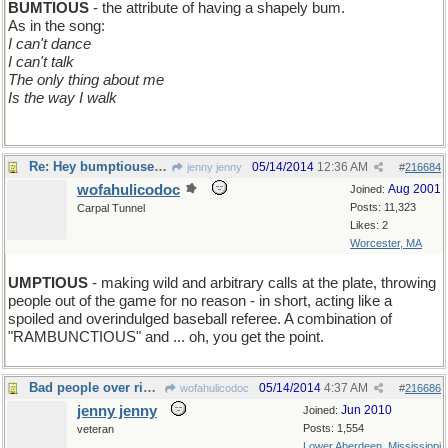
BUMTIOUS
- the attribute of having a shapely bum.
As in the song:
I can't dance
I can't talk
The only thing about me
Is the way I walk
Re: Hey bumptiouses! Today's Word is BUMPTIOUS
05/14/2014
12:36 AM
jenny jenny
#
216684
wofahulicodoc
Aug 2001
Joined:
Posts: 11,323
Carpal Tunnel
Likes: 2
Worcester, MA
UMPTIOUS
- making wild and arbitrary calls at the plate, throwing
people out of the game for no reason - in short, acting like a
spoiled and overindulged baseball referee. A combination of
"RAMBUNCTIOUS" and ... oh, you get the point.
Bad people over riding constitutional law
05/14/2014
4:37 AM
wofahulicodoc
#
216686
jenny jenny
Jun 2010
Joined:
Posts: 1,554
veteran
Lower Aberdeen, Mississippi