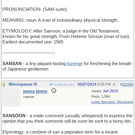
PRONUNCIATION: (SAM-suhn)
MEANING: noun: A man of extraordinary physical strength.
ETYMOLOGY: After Samson, a judge in the Old Testament,
known for his great strength. From Hebrew Simson (man of sun).
Earliest documented use: 1565
-----------------------------------
SANSAN
- a tiny piquant-tasting
lozenge
for freshening the breath
of Japanese gentlemen
Mensopause III
05/07/2014
8:09 PM
wofahulicodoc
#
215390
jenny jenny
Jun 2010
Joined:
Posts: 1,554
veteran
Lower Aberdeen, Mississippi
SANSOON
- a snide comment (usually whispered) to express the
opinion that you think someone will be soon be sent to a loony-bin.
Etymology: a combine of
san
a pejorative term for a insane