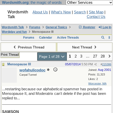
Wordsmith.org
: the magic of words
Wordsmith
About Us
|
What's New
|
Search
|
Site Map
|
Talk
Contact Us
Wordsmith Talk
Forums
General Topics
Register
Log In
Wordplay and fun
Mensopause III
Forums
Calendar
Active Threads
Previous Thread
Next Thread
Print Thread
1
2
3
…
27
28
Page 1 of 28
Mensopause III
05/07/2014
5:50 PM
#
215386
wofahulicodoc
Aug 2001
Joined:
Posts: 11,323
Carpal Tunnel
Likes: 2
Worcester, MA
...restarting because our alphabetical spammer has posted in
Mensopause II, and Moderatrix can't delete if the post has been
replied to...
______________________________________________________
SAMSON