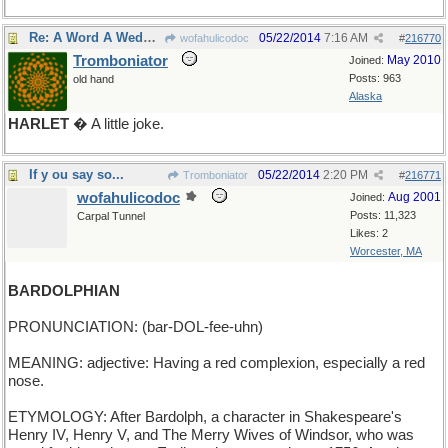
Re: A Word A Wednesday: HAMLET
05/22/2014
7:16 AM
wofahulicodoc
#
216770
Tromboniator
May 2010
Joined:
Posts: 963
old hand
Alaska
HARLET
� A little joke.
If y ou say so...
05/22/2014
2:20 PM
Tromboniator
#
216771
wofahulicodoc
Aug 2001
Joined:
Posts: 11,323
Carpal Tunnel
Likes: 2
Worcester, MA
BARDOLPHIAN
PRONUNCIATION: (bar-DOL-fee-uhn)
MEANING: adjective: Having a red complexion, especially a red
nose.
ETYMOLOGY: After Bardolph, a character in Shakespeare's
Henry IV, Henry V, and The Merry Wives of Windsor, who was