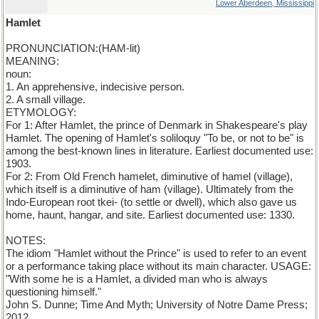
Lower Aberdeen, Mississippi
Hamlet
PRONUNCIATION:(HAM-lit)
MEANING:
noun:
1. An apprehensive, indecisive person.
2. A small village.
ETYMOLOGY:
For 1: After Hamlet, the prince of Denmark in Shakespeare's play
Hamlet. The opening of Hamlet's soliloquy "To be, or not to be" is
among the best-known lines in literature. Earliest documented use:
1903.
For 2: From Old French hamelet, diminutive of hamel (village),
which itself is a diminutive of ham (village). Ultimately from the
Indo-European root tkei- (to settle or dwell), which also gave us
home, haunt, hangar, and site. Earliest documented use: 1330.
NOTES:
The idiom "Hamlet without the Prince" is used to refer to an event
or a performance taking place without its main character. USAGE:
"With some he is a Hamlet, a divided man who is always
questioning himself."
John S. Dunne; Time And Myth; University of Notre Dame Press;
2012.