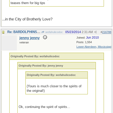
teases them for big tips
...in the City of Brotherly Love?
Re: BARDOLPHINSs of the world, unite!.
05/23/2014
2:31 AM
wofahulicodoc
#
216788
jenny jenny
Jun 2010
Joined:
Posts: 1,554
veteran
Lower Aberdeen, Mississippi
Originally Posted By: wofahulicodoc
Originally Posted By: jenny jenny
Originally Posted By: wofahulicodoc
(Yours is much closer to the spirits of
the original!)
Ok, continuing the spirit of spirits...