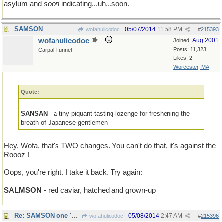
asylum and
soon
indicating...uh...soon.
SAMSON
05/07/2014
11:58 PM
wofahulicodoc
#
215393
wofahulicodoc
Aug 2001
Joined:
Posts: 11,323
Carpal Tunnel
Likes: 2
Worcester, MA
Quote:
SANSAN
- a tiny piquant-tasting lozenge for freshening the
breath of Japanese gentlemen
Hey, Wofa, that's TWO changes. You can't do that, it's against the
Roooz !
Oops, you're right. I take it back. Try again:
SALMSON
- red caviar, hatched and grown-up
Re: SAMSON one 'mo time
05/08/2014
2:47 AM
wofahulicodoc
#
215396