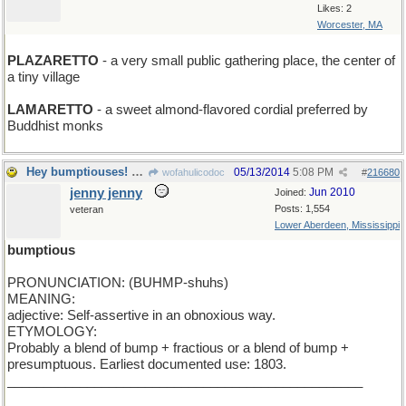
Likes: 2
Worcester, MA
PLAZARETTO
- a very small public gathering place, the center of
a tiny village
LAMARETTO
- a sweet almond-flavored cordial preferred by
Buddhist monks
Hey bumptiouses! Today's Word is BUMPTIOUS
05/13/2014
5:08 PM
wofahulicodoc
#
216680
jenny jenny
Jun 2010
Joined:
Posts: 1,554
veteran
Lower Aberdeen, Mississippi
bumptious
PRONUNCIATION: (BUHMP-shuhs)
MEANING:
adjective: Self-assertive in an obnoxious way.
ETYMOLOGY:
Probably a blend of bump + fractious or a blend of bump +
presumptuous. Earliest documented use: 1803.
_________________________________________________