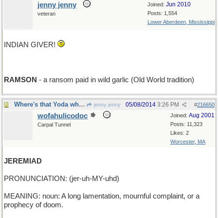
jenny jenny
Jun 2010
Joined:
Posts: 1,554
veteran
Lower Aberdeen, Mississippi
INDIAN GIVER!
RAMSON
- a ransom paid in wild garlic (Old World tradition)
Where's that Yoda when you need him?
05/08/2014
3:26 PM
jenny jenny
#
216650
wofahulicodoc
Aug 2001
Joined:
Posts: 11,323
Carpal Tunnel
Likes: 2
Worcester, MA
JEREMIAD
PRONUNCIATION: (jer-uh-MY-uhd)
MEANING: noun: A long lamentation, mournful complaint, or a
prophecy of doom.