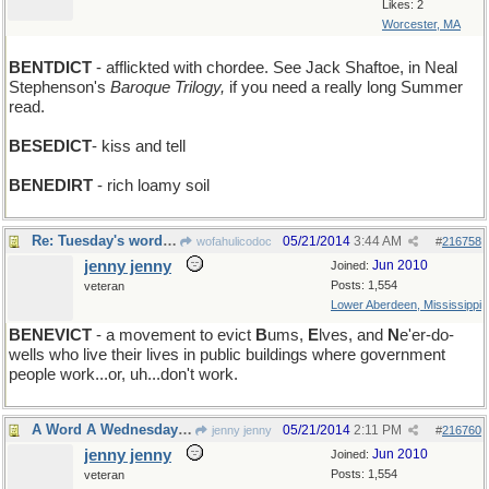
Likes: 2
Worcester, MA
BENTDICT
- afflickted with chordee. See Jack Shaftoe, in Neal
Stephenson's
Baroque Trilogy,
if you need a really long Summer
read.
BESEDICT
- kiss and tell
BENEDIRT
- rich loamy soil
Re: Tuesday's word: BENEDICT
05/21/2014
3:44 AM
wofahulicodoc
#
216758
jenny jenny
Jun 2010
Joined:
Posts: 1,554
veteran
Lower Aberdeen, Mississippi
BENEVICT
- a movement to evict
B
ums,
E
lves, and
N
e'er-do-
wells who live their lives in public buildings where government
people work...or, uh...don't work.
A Word A Wednesday: HAMLET
05/21/2014
2:11 PM
jenny jenny
#
216760
jenny jenny
Jun 2010
Joined:
Posts: 1,554
veteran