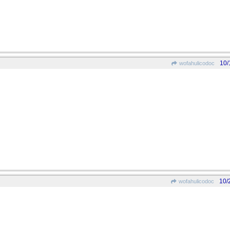
10/
wofahulicodoc
10/
wofahulicodoc