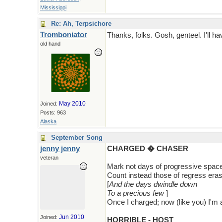
Mississippi
Re: Ah, Terpsichore
Tromboniator
Thanks, folks. Gosh, genteel. I'll hav
old hand
May 2010
Joined:
Posts: 963
Alaska
September Song
jenny jenny
CHARGED � CHASER
veteran
Mark not days of progressive spac
Count instead those of regress era
[
And the days dwindle down
To a precious few
]
Once I charged; now (like you) I'm 
Jun 2010
Joined:
HORRIBLE - HOST