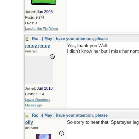
Jun 2008
Joined:
Posts: 9,974
Likes: 3
Land of the Flat Water
Re: :-( May I have your attention, please
jenny jenny
Yes, thank you Wolf.
I didn't know her but I miss her non
veteran
Jun 2010
Joined:
Posts: 1,554
Lower Aberdeen,
Mississippi
Re: :-( May I have your attention, please
olly
So sorry to hear that. Sparteyes leg
old hand