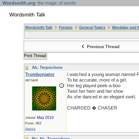
Wordsmith.org
: the magic of words
Wordsmith Talk
Wordsmith Talk
Forums
General Topics
Wordplay and f
Previous Thread
Print Thread
Ah, Terpsichore
Tromboniator
I watched a young woman named 
To be accurate, more of a girl.
old hand
Her leg played peek-a-boo
Twixt her hem and her shoe
As she danced in an elegant swirl.
CHARGED � CHASER
May 2010
Joined:
Posts: 963
Alaska
Re: Ah, Terpsichore