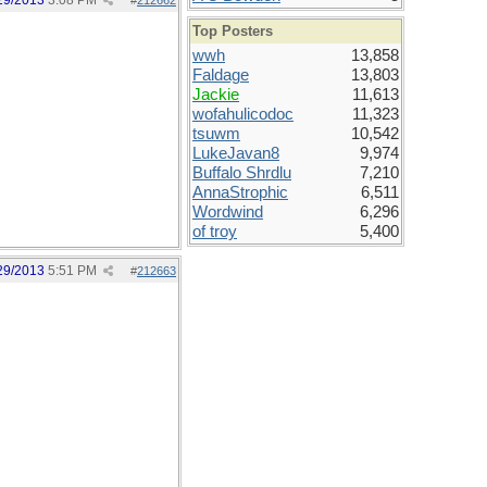
29/2013
3:08 PM
#
212662
Top Posters
wwh
13,858
Faldage
13,803
Jackie
11,613
wofahulicodoc
11,323
tsuwm
10,542
LukeJavan8
9,974
Buffalo Shrdlu
7,210
AnnaStrophic
6,511
Wordwind
6,296
of troy
5,400
29/2013
5:51 PM
#
212663