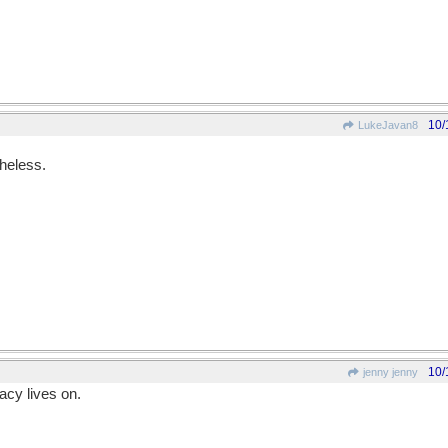
10/
LukeJavan8
theless.
10/
jenny jenny
acy lives on.