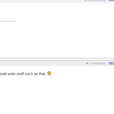
09/
wofahulicodoc
09/
Tromboniator
ould write stuff such as that.