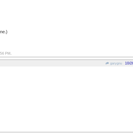
nne.)
.
:56 PM
10/2
garygnu