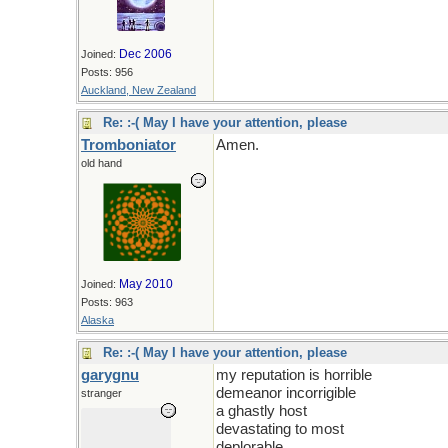
Dec 2006
Joined:
Posts: 956
Auckland, New Zealand
Re: :-( May I have your attention, please
Tromboniator
Amen.
old hand
May 2010
Joined:
Posts: 963
Alaska
Re: :-( May I have your attention, please
garygnu
my reputation is horrible
demeanor incorrigible
stranger
a ghastly host
devastating to most
deplorable