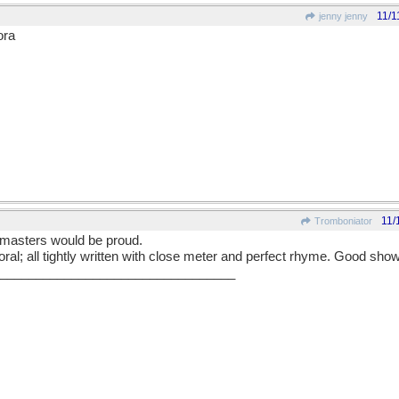
11/1
jenny jenny
ora
11/
Tromboniator
 masters would be proud.
moral; all tightly written with close meter and perfect rhyme. Good show
_________________________________