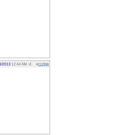
8/2013
12:44 AM
#
212996