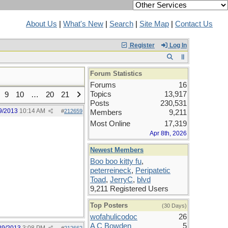
About Us
|
What's New
|
Search
|
Site Map
|
Contact Us
Register
Log In
Forum Statistics
Forums
16
Topics
13,917
9
10
…
20
21
Posts
230,531
9/2013
10:14 AM
#
212659
Members
9,211
Most Online
17,319
Apr 8th, 2026
Newest Members
Boo boo kitty fu
,
peterreineck
,
Peripatetic
Toad
,
JerryC
,
blvd
9,211 Registered Users
Top Posters
(30 Days)
wofahulicodoc
26
A C Bowden
5