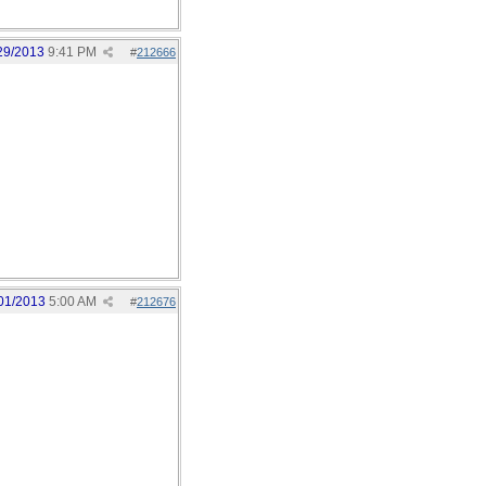
29/2013
9:41 PM
#
212666
01/2013
5:00 AM
#
212676