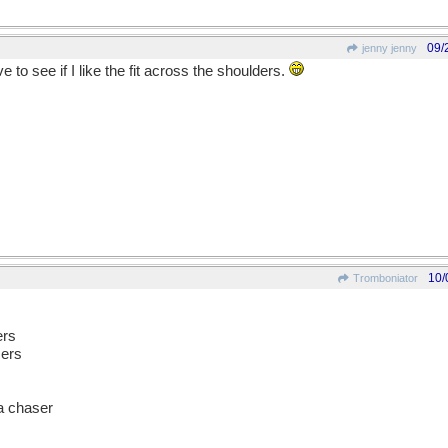
09/
jenny jenny
e to see if I like the fit across the shoulders.
10/
Tromboniator
ers
sers
a chaser