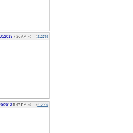
10/2013
7:20 AM
#
212789
20/2013
5:47 PM
#
212909