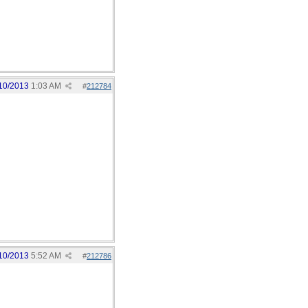
10/2013
1:03 AM
#
212784
10/2013
5:52 AM
#
212786