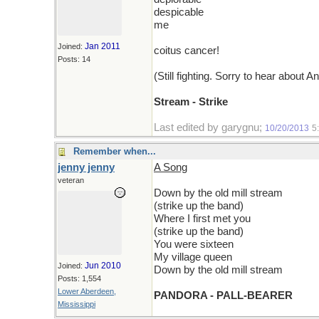
despicable
me
Jan 2011
Joined:
coitus cancer!
Posts: 14
(Still fighting. Sorry to hear about A
Stream - Strike
Last edited by garygnu;
10/20/2013
5
Remember when...
jenny jenny
A Song
veteran
Down by the old mill stream
(strike up the band)
Where I first met you
(strike up the band)
You were sixteen
My village queen
Jun 2010
Joined:
Down by the old mill stream
Posts: 1,554
Lower Aberdeen,
PANDORA - PALL-BEARER
Mississippi