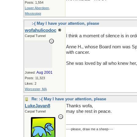
Posts: 1,554
Lower Aberdeen,
Mississippi
:-( May I have your attention, please
wofahulicodoc
I think a moment of silence is in ord
Carpal Tunnel
Anne H., whose Board nom was Spa
with cancer.
She was loved by all who knew her,
Aug 2001
Joined:
Posts: 11,323
Likes: 2
Worcester, MA
Re: :-( May I have your attention, please
LukeJavan8
Thanks wofa,
may she rest in peace.
Carpal Tunnel
----please, draw me a sheep----