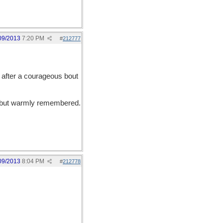
09/2013
7:20 PM
#
212777
fter a courageous bout
ed but warmly remembered.
09/2013
8:04 PM
#
212778