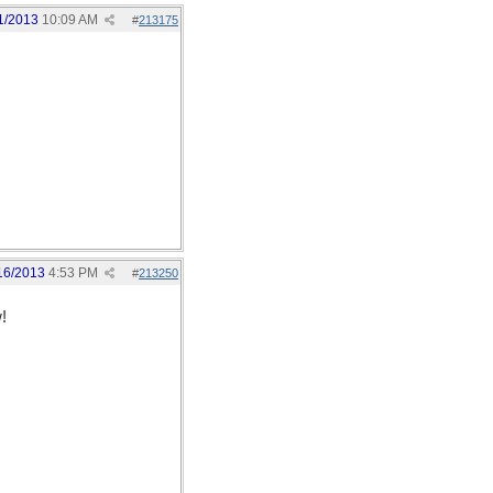
1/2013
10:09 AM
#
213175
16/2013
4:53 PM
#
213250
!