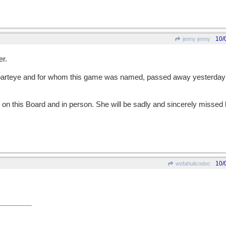
10/
jenny jenny
er.
rteye and for whom this game was named, passed away yesterday a
 on this Board and in person. She will be sadly and sincerely miss
10/
wofahulicodoc