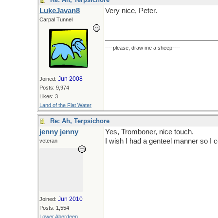
LukeJavan8
Very nice, Peter.
Carpal Tunnel
----please, draw me a sheep----
Jun 2008
Joined:
Posts: 9,974
Likes: 3
Land of the Flat Water
Re: Ah, Terpsichore
jenny jenny
Yes, Tromboner, nice touch.
I wish I had a genteel manner so I c
veteran
Jun 2010
Joined:
Posts: 1,554
Lower Aberdeen,