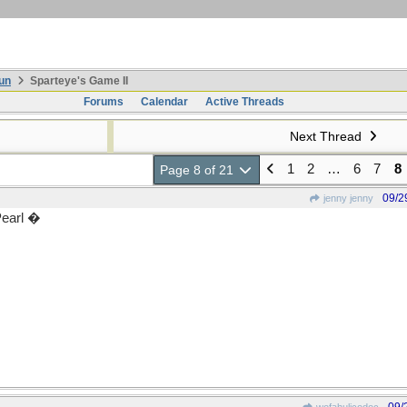
un
Sparteye's Game II
Forums
Calendar
Active Threads
Next Thread
1
2
…
6
7
8
Page 8 of 21
09/2
jenny jenny
Pearl �