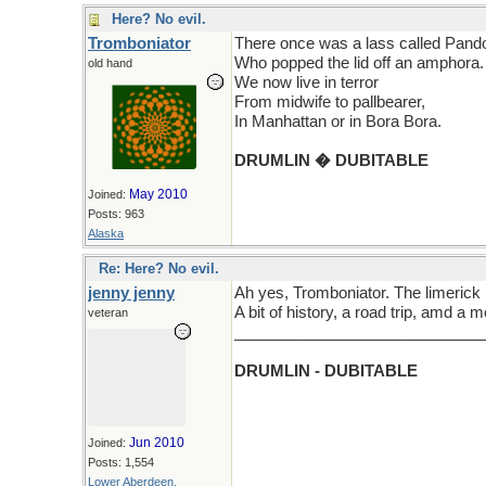
Here? No evil.
Tromboniator
There once was a lass called Pand
Who popped the lid off an amphora.
old hand
We now live in terror
From midwife to pallbearer,
In Manhattan or in Bora Bora.
DRUMLIN � DUBITABLE
May 2010
Joined:
Posts: 963
Alaska
Re: Here? No evil.
jenny jenny
Ah yes, Tromboniator. The limerick
A bit of history, a road trip, amd a 
veteran
_____________________________
DRUMLIN - DUBITABLE
Jun 2010
Joined:
Posts: 1,554
Lower Aberdeen,