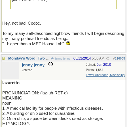
Hey, not bad, Codoc.
To my many self-described highbrow friends I will begin describing
my many pothead friends as being...
"...higher than a MET House Lah".
Monday's Word: Two for one.
05/12/2014
5:06 AM
jenny jenny
#
216665
jenny jenny
Jun 2010
Joined:
Posts: 1,554
veteran
Lower Aberdeen, Mississippi
lazaretto
PRONUNCIATION: (laz-uh-RET-o)
MEANING:
noun:
1. A medical facility for people with infectious diseases.
2. A building or ship used for quarantine.
3. On a ship, a space between decks used as storage.
ETYMOLOGY: