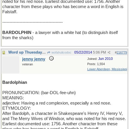
noted for his red nose. Earliest documented use: 1756. Another
character from these plays who has become a word in English is
Falstaff.
------------------------------------------
BARDOLPHIN
- a lawyer with a white hat (to distinguish itself
from the sharks)
Word up Thuesday: BARDOLPHIAN.
05/22/2014
5:06 PM
wofahulicodoc
#
216779
jenny jenny
Jun 2010
Joined:
Posts: 1,554
veteran
Lower Aberdeen, Mississippi
Bardolphian
PRONUNCIATION: (bar-DOL-fee-uhn)
MEANING:
adjective: Having a red complexion, especially a red nose.
ETYMOLOGY:
After Bardolph, a character in Shakespeare's Henry IV, Henry V,
and The Merry Wives of Windsor, who was noted for his red nose.
Earliest documented use: 1756. Another character from these