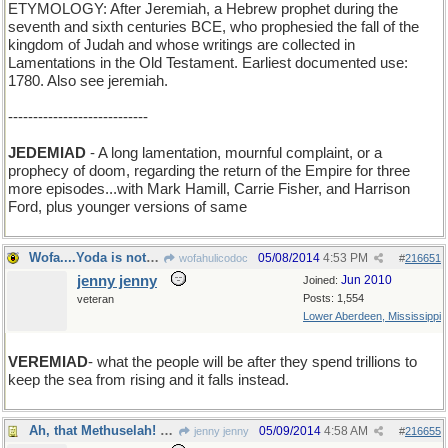
ETYMOLOGY: After Jeremiah, a Hebrew prophet during the
seventh and sixth centuries BCE, who prophesied the fall of the
kingdom of Judah and whose writings are collected in
Lamentations in the Old Testament. Earliest documented use:
1780. Also see jeremiah.
----------------------------
JEDEMIAD
- A long lamentation, mournful complaint, or a
prophecy of doom, regarding the return of the Empire for three
more episodes...with Mark Hamill, Carrie Fisher, and Harrison
Ford, plus younger versions of same
Wofa....Yoda is not real. He was made up by a hack
05/08/2014
4:53 PM
wofahulicodoc
#
216651
jenny jenny
Jun 2010
Joined:
Posts: 1,554
veteran
Lower Aberdeen, Mississippi
VEREMIAD
- what the people will be after they spend trillions to
keep the sea from rising and it falls instead.
Ah, that Methuselah! He was wise beyond his years.
05/09/2014
4:58 AM
jenny jenny
#
216655