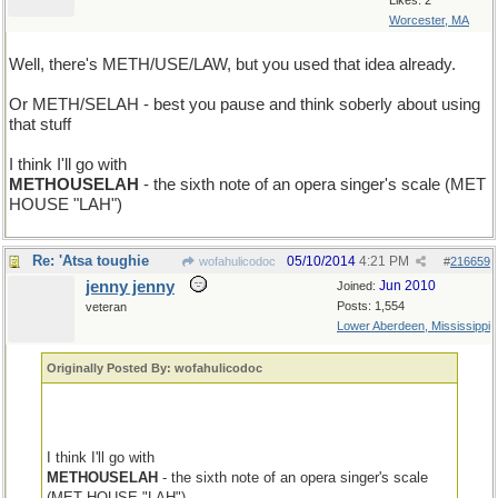
Likes: 2
Worcester, MA
Well, there's METH/USE/LAW, but you used that idea already.
Or METH/SELAH - best you pause and think soberly about using
that stuff
I think I'll go with
METHOUSELAH
- the sixth note of an opera singer's scale (MET
HOUSE "LAH")
Re: 'Atsa toughie
05/10/2014
4:21 PM
wofahulicodoc
#
216659
jenny jenny
Jun 2010
Joined:
Posts: 1,554
veteran
Lower Aberdeen, Mississippi
Originally Posted By: wofahulicodoc
I think I'll go with
METHOUSELAH
- the sixth note of an opera singer's scale
(MET HOUSE "LAH")