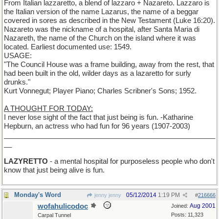
From Italian lazzaretto, a blend of lazzaro + Nazareto. Lazzaro is
the Italian version of the name Lazarus, the name of a beggar
covered in sores as described in the New Testament (Luke 16:20).
Nazareto was the nickname of a hospital, after Santa Maria di
Nazareth, the name of the Church on the island where it was
located. Earliest documented use: 1549.
USAGE:
"The Council House was a frame building, away from the rest, that
had been built in the old, wilder days as a lazaretto for surly
drunks."
Kurt Vonnegut; Player Piano; Charles Scribner's Sons; 1952.
A THOUGHT FOR TODAY:
I never lose sight of the fact that just being is fun. -Katharine
Hepburn, an actress who had fun for 96 years (1907-2003)
______________________________________________________
__
LAZYRETTO
- a mental hospital for purposeless people who don't
know that just being alive is fun.
Monday's Word
05/12/2014
1:19 PM
jenny jenny
#
216666
wofahulicodoc
Aug 2001
Joined:
Posts: 11,323
Carpal Tunnel