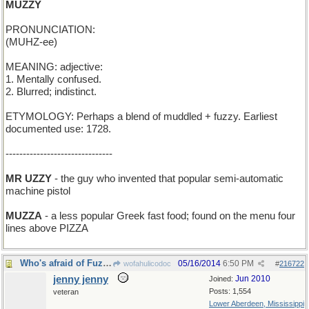
MUZZY
PRONUNCIATION:
(MUHZ-ee)
MEANING: adjective:
1. Mentally confused.
2. Blurred; indistinct.
ETYMOLOGY: Perhaps a blend of muddled + fuzzy. Earliest
documented use: 1728.
-------------------------------
MR UZZY
- the guy who invented that popular semi-automatic
machine pistol
MUZZA
- a less popular Greek fast food; found on the menu four
lines above PIZZA
Who's afraid of Fuzzy Wuzzy?
05/16/2014
6:50 PM
wofahulicodoc
#
216722
jenny jenny
Jun 2010
Joined:
Posts: 1,554
veteran
Lower Aberdeen, Mississippi