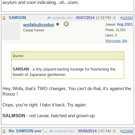
asylum and
soon
indicating...uh...soon.
SAMSON
05/07/2014
11:58 PM
wofahulicodoc
#
215393
wofahulicodoc
Aug 2001
Joined:
Posts: 11,323
Carpal Tunnel
Likes: 2
Worcester, MA
Quote:
SANSAN
- a tiny piquant-tasting lozenge for freshening the
breath of Japanese gentlemen
Hey, Wofa, that's TWO changes. You can't do that, it's against the
Roooz !
Oops, you're right. I take it back. Try again:
SALMSON
- red caviar, hatched and grown-up
Re: SAMSON one 'mo time
05/08/2014
2:47 AM
wofahulicodoc
#
215396