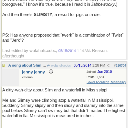
borogoves." I know it's true, because I read it in
Jabbewocky
.)
And then there's
SLIMSTY
, a resort for pigs on a diet
PS: Has anyone proposed that "twerk" is a combination of "Twist"
and "Jerk"?
Last edited by wofahulicodoc;
. Reason:
05/15/2014
1:14 AM
afterthought
A song about Slim in Mississippi
05/15/2014
1:28 PM
wofahulicodoc
#
216704
jenny jenny
Jun 2010
Joined:
Posts: 1,554
veteran
Lower Aberdeen, Mississippi
A ditty-wah-ditty about Slim and a waterfall in Mississippi
Me and Slimsy were climbing atop a waterfall in Mississippi.
Suddenly Slimsy slipsy and then slidsy and slamsy into the slime
pool below. Slimsy can't swimsy but that didn't matter. The highest
waterfall in flat Mississippi is measured in inches.