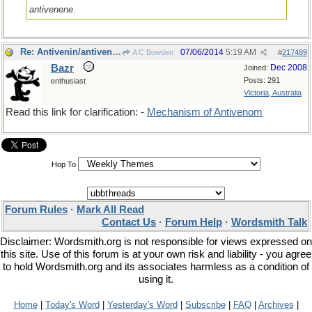
antivenene
.
Re: Antivenin/antivenom
07/06/2014
5:19 AM
A C Bowden
#
217489
Bazr
Dec 2008
Joined:
Posts: 291
enthusiast
Victoria, Australia
Read this link for clarification: -
Mechanism of Antivenom
Hop To
Forum Rules
·
Mark All Read
Contact Us
·
Forum Help
·
Wordsmith Talk
Disclaimer: Wordsmith.org is not responsible for views expressed on
this site. Use of this forum is at your own risk and liability - you agree
to hold Wordsmith.org and its associates harmless as a condition of
using it.
Home
|
Today's Word
|
Yesterday's Word
|
Subscribe
|
FAQ
|
Archives
|