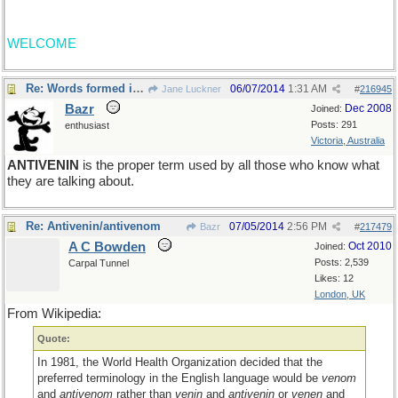
WELCOME
Re: Words formed in error
06/07/2014
1:31 AM
Jane Luckner
#
216945
Bazr
Dec 2008
Joined:
Posts: 291
enthusiast
Victoria, Australia
ANTIVENIN
is the proper term used by all those who know what
they are talking about.
Re: Antivenin/antivenom
07/05/2014
2:56 PM
Bazr
#
217479
A C Bowden
Oct 2010
Joined:
Posts: 2,539
Carpal Tunnel
Likes: 12
London, UK
From Wikipedia:
Quote:
In 1981, the World Health Organization decided that the
preferred terminology in the English language would be
venom
and
antivenom
rather than
venin
and
antivenin
or
venen
and