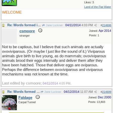
Likes: 3
Land of the Flat Water
WELCOME
Re: Words formed in error
04/11/2014
4:03 PM
Jane Luckner
#
214696
csmoore
Apr 2014
Joined:
Posts: 1
stranger
Not to be captious, but I believe that such animals are actually
ovoviviparous. (Or maybe I just like the sound of it.) Viviparous
animals give birth to live young, as do mammals; ovoviviparous
animals brood their eggs internally and deliver them after they
have been hatched. Those that deliver eggs are oviparous.
Perhaps the difference between ovoviviparous and viviparous
mechanisms was not known at the time.
Last edited by csmoore;
.
04/11/2014
4:05 PM
Re: Words formed in error
04/12/2014
11:07 AM
Jane Luckner
#
214699
Faldage
Dec 2000
Joined:
Posts: 13,803
Carpal Tunnel