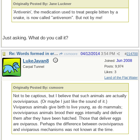
Originally Posted By: Jane Luckner
'Antivenin', the medication used to treat people bitten by a
snake, is now called "antivenom". But not by me!
Just asking. What do you call it?
Re: Words formed in error
04/12/2014
3:54 PM
csmoore
#
214700
LukeJavan8
Jun 2008
Joined:
Posts: 9,974
Carpal Tunnel
Likes: 3
Land of the Flat Water
Originally Posted By: csmoore
Not to be captious, but I believe that such animals are actually
ovoviviparous. (Or maybe I just like the sound of it.)
Viviparous animals give birth to live young, as do mammals;
ovoviviparous animals brood their eggs internally and deliver
them after they have been hatched. Those that deliver eggs
are oviparous. Perhaps the difference between ovoviviparous
and viviparous mechanisms was not known at the time.