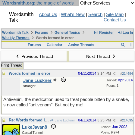
Wordsmith.org
: the magic of words
Wordsmith
About Us
|
What's New
|
Search
|
Site Map
|
Talk
Contact Us
Wordsmith Talk
Forums
General Topics
Register
Log In
Weekly Themes
Words formed in error
Forums
Calendar
Active Threads
Previous Thread
Next Thread
Print Thread
Words formed in error
04/11/2014
3:14 PM
#
214694
Jane Luckner
Apr 2014
Joined:
Posts: 1
stranger
'Antivenin', the medication used to treat people bitten by a snake,
is now called "antivenom". But not by me!
Re: Words formed in error
04/11/2014
3:25 PM
Jane Luckner
#
214695
LukeJavan8
Jun 2008
Joined:
Posts: 9,974
Carpal Tunnel