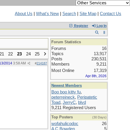
About Us
|
What's New
|
Search
|
Site Map
|
Contact Us
Register
Log In
Forum Statistics
Forums
16
Topics
13,917
21
22
23
24
25
Posts
230,531
13/2014
3:58 AM
#
214187
Members
9,211
Most Online
17,319
Apr 8th, 2026
Newest Members
Boo boo kitty fu
,
peterreineck
,
Peripatetic
Toad
,
JerryC
,
blvd
9,211 Registered Users
Top Posters
(30 Days)
wofahulicodoc
26
A C Bowden
5