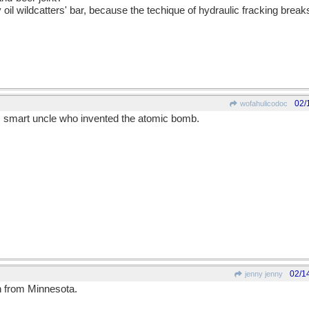
 oil wildcatters' bar, because the techique of hydraulic fracking bre
02/
wofahulicodoc
s smart uncle who invented the atomic bomb.
02/1
jenny jenny
 from Minnesota.