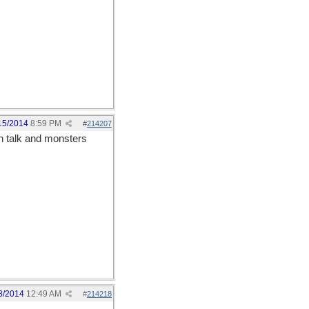
15/2014
8:59 PM
#
214207
n talk and monsters
8/2014
12:49 AM
#
214218