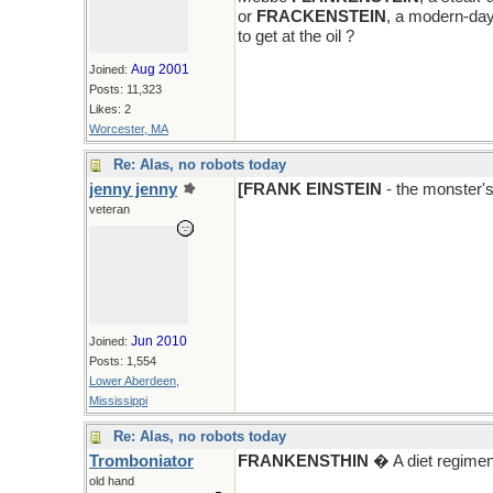
or
FRACKENSTEIN
, a modern-day
to get at the oil ?
Aug 2001
Joined:
Posts: 11,323
Likes: 2
Worcester, MA
Re: Alas, no robots today
jenny jenny
[FRANK EINSTEIN
- the monster'
veteran
Jun 2010
Joined:
Posts: 1,554
Lower Aberdeen,
Mississippi
Re: Alas, no robots today
Tromboniator
FRANKENSTHIN
� A diet regimen
old hand