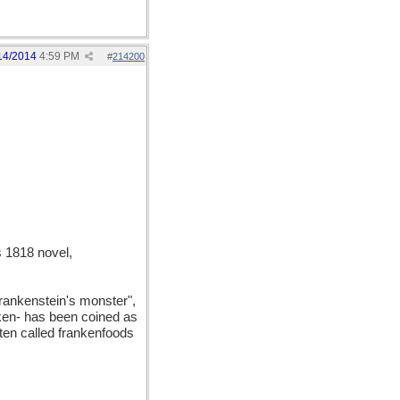
14/2014
4:59 PM
#
214200
 1818 novel,
Frankenstein's monster",
anken- has been coined as
ften called frankenfoods