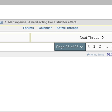
un
Mensopause: A nerd acting like a stud for effect.
Forums
Calendar
Active Threads
Next Thread
1
2
…
Page 23 of 25
02/
jenny jenny