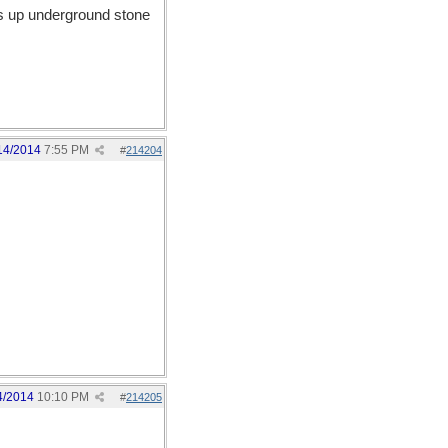
aks up underground stone
14/2014
7:55 PM
#
214204
4/2014
10:10 PM
#
214205