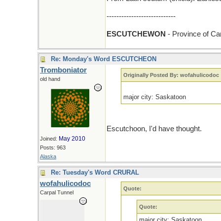
----------------------------
ESCUTCHEWON
- Province of C
Re: Monday's Word ESCUTCHEON
Tromboniator
Originally Posted By: wofahulicodoc
old hand
major city: Saskatoon
Escutchoon, I'd have thought.
May 2010
Joined:
Posts: 963
Alaska
Re: Tuesday's Word CRURAL
wofahulicodoc
Quote:
Carpal Tunnel
Quote:
major city: Saskatoon