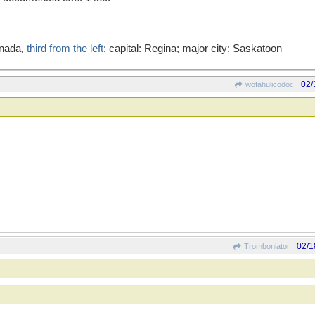
anada,
third from the left
; capital: Regina; major city: Saskatoon
02/
wofahulicodoc
02/1
Tromboniator