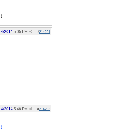
.)
14/2014
5:05 PM
#
214201
14/2014
5:48 PM
#
214203
.)