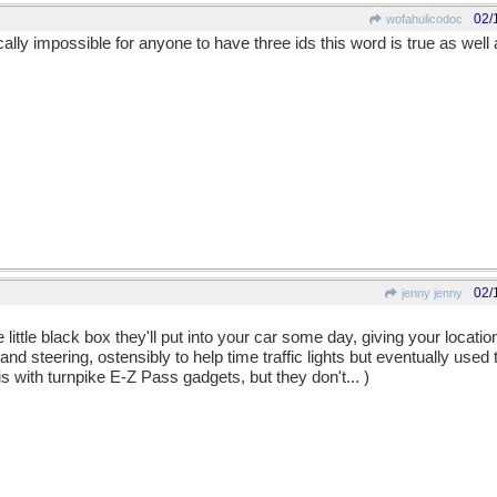
02/
wofahulicodoc
ntically impossible for anyone to have three ids this word is true as well
02/
jenny jenny
ittle black box they'll put into your car some day, giving your locati
nd steering, ostensibly to help time traffic lights but eventually used 
s with turnpike E-Z Pass gadgets, but they don't... )