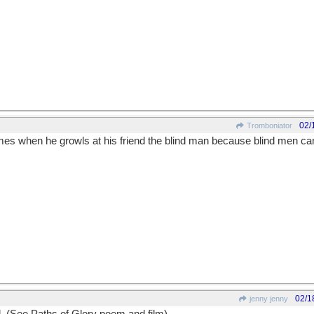
02/
Tromboniator
es when he growls at his friend the blind man because blind men ca
02/1
jenny jenny