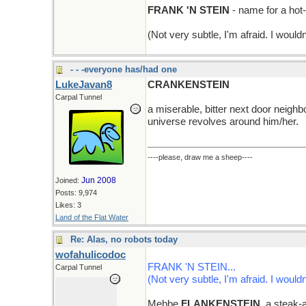
FRANK 'N STEIN
- name for a hot
(Not very subtle, I'm afraid. I wouldn
- - -everyone has/had one
LukeJavan8
CRANKENSTEIN
Carpal Tunnel
a miserable, bitter next door neighb
universe revolves around him/her.
----please, draw me a sheep----
Jun 2008
Joined:
Posts: 9,974
Likes: 3
Land of the Flat Water
Re: Alas, no robots today
wofahulicodoc
FRANK 'N STEIN...
Carpal Tunnel
(Not very subtle, I'm afraid. I wouldn
Mebbe
FLANKENSTEIN
, a steak-