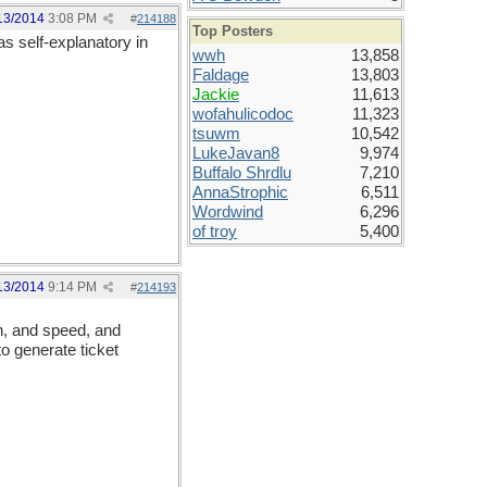
13/2014
3:08 PM
#
214188
Top Posters
 as self-explanatory in
wwh
13,858
Faldage
13,803
Jackie
11,613
wofahulicodoc
11,323
tsuwm
10,542
LukeJavan8
9,974
Buffalo Shrdlu
7,210
AnnaStrophic
6,511
Wordwind
6,296
of troy
5,400
13/2014
9:14 PM
#
214193
on, and speed, and
to generate ticket