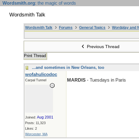
Wordsmith.org
: the magic of words
Wordsmith Talk
Wordsmith Talk
Forums
General Topics
Wordplay and f
Previous Thread
Print Thread
...and sometimes in New Orleans, too
wofahulicodoc
MARDIS
- Tuesdays in Paris
Carpal Tunnel
Aug 2001
Joined:
Posts: 11,323
Likes: 2
Worcester, MA