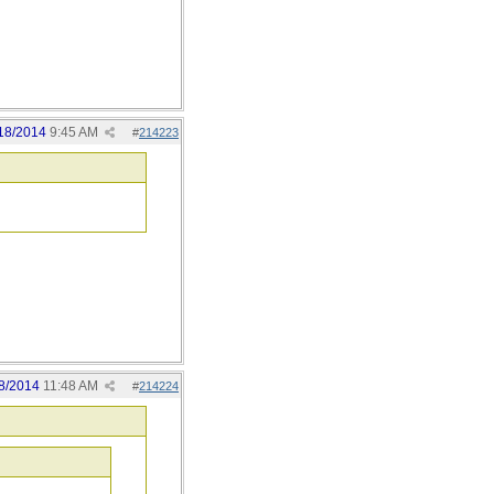
18/2014
9:45 AM
#
214223
8/2014
11:48 AM
#
214224