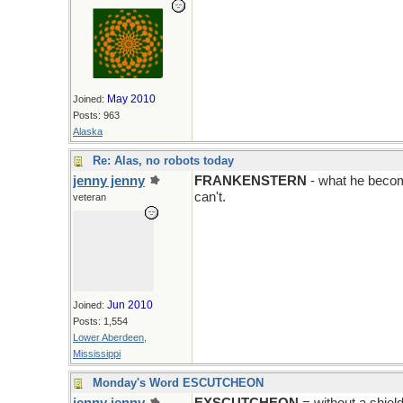
May 2010
Joined:
Posts: 963
Alaska
Re: Alas, no robots today
jenny jenny
FRANKENSTERN
- what he becom
can't.
veteran
Jun 2010
Joined:
Posts: 1,554
Lower Aberdeen,
Mississippi
Monday's Word ESCUTCHEON