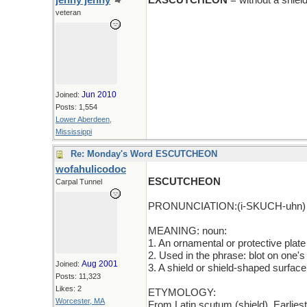
jenny jenny
EXSCUTCHEON
= without a shiel
veteran
Jun 2010
Joined:
Posts: 1,554
Lower Aberdeen,
Mississippi
Re: Monday's Word ESCUTCHEON
wofahulicodoc
ESCUTCHEON
Carpal Tunnel
PRONUNCIATION:(i-SKUCH-uhn)
MEANING: noun:
1. An ornamental or protective plate
2. Used in the phrase: blot on one's
Aug 2001
Joined:
3. A shield or shield-shaped surface
Posts: 11,323
Likes: 2
ETYMOLOGY:
Worcester, MA
From Latin scutum (shield). Earlie