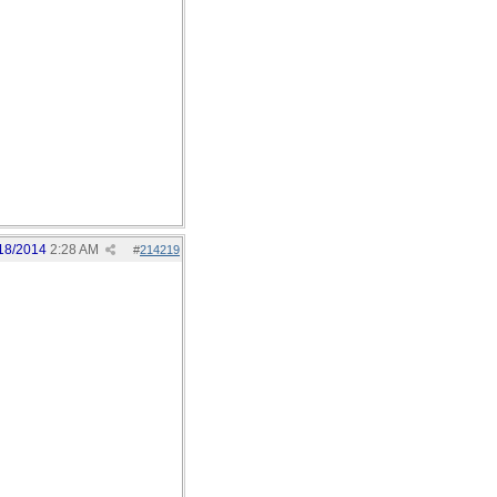
18/2014
2:28 AM
#
214219