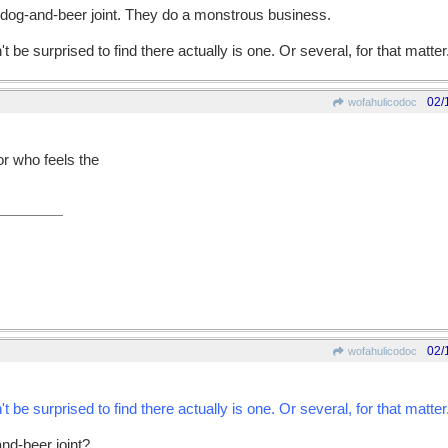
-dog-and-beer joint. They do a monstrous business.
't be surprised to find there actually is one. Or several, for that matter
02/
wofahulicodoc
or who feels the
02/
wofahulicodoc
't be surprised to find there actually is one. Or several, for that matter
and-beer joint?