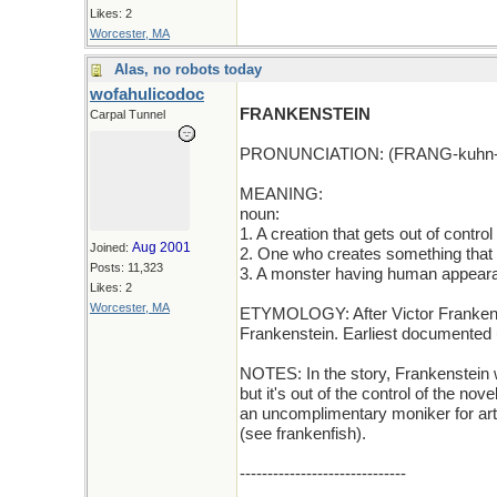
Likes: 2
Worcester, MA
Alas, no robots today
wofahulicodoc
FRANKENSTEIN
Carpal Tunnel
PRONUNCIATION: (FRANG-kuhn-
MEANING:
noun:
1. A creation that gets out of control
Aug 2001
Joined:
2. One who creates something that b
Posts: 11,323
3. A monster having human appear
Likes: 2
Worcester, MA
ETYMOLOGY: After Victor Frankenst
Frankenstein. Earliest documented 
NOTES: In the story, Frankenstein w
but it's out of the control of the no
an uncomplimentary moniker for artif
(see frankenfish).
------------------------------