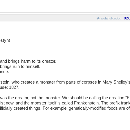
02/
wofahulicodoc
styn)
 and brings harm to its creator.
rings ruin to himself.
ance.
ein, who creates a monster from parts of corpses in Mary Shelley's
use: 1827.
as the creator, not the monster. We should be calling the creation "
velist now, and the monster itself is called Frankenstein. The prefix fr
icially created things. For example, genetically-modified foods are o