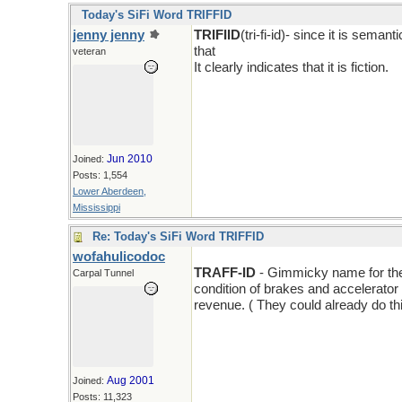
Today's SiFi Word TRIFFID
jenny jenny
TRIFIID
(tri-fi-id)- since it is sema
that
veteran
It clearly indicates that it is fiction.
Jun 2010
Joined:
Posts: 1,554
Lower Aberdeen,
Mississippi
Re: Today's SiFi Word TRIFFID
wofahulicodoc
TRAFF-ID
- Gimmicky name for the l
Carpal Tunnel
condition of brakes and accelerator a
revenue. ( They could already do thi
Aug 2001
Joined:
Posts: 11,323