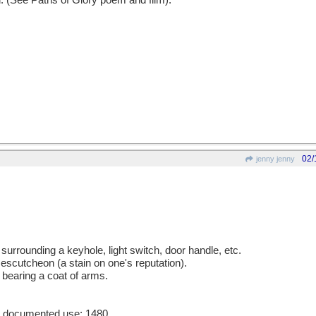
d. (See Paths of Glory poem and film).
02/
jenny jenny
 surrounding a keyhole, light switch, door handle, etc.
 escutcheon (a stain on one's reputation).
 bearing a coat of arms.
st documented use: 1480.