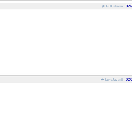
02/
GHCabrera
02/
LukeJavan8