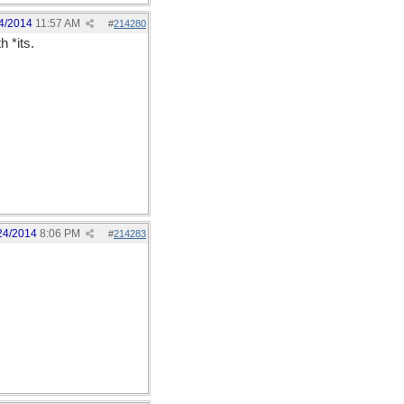
4/2014
11:57 AM
#
214280
h *its.
24/2014
8:06 PM
#
214283