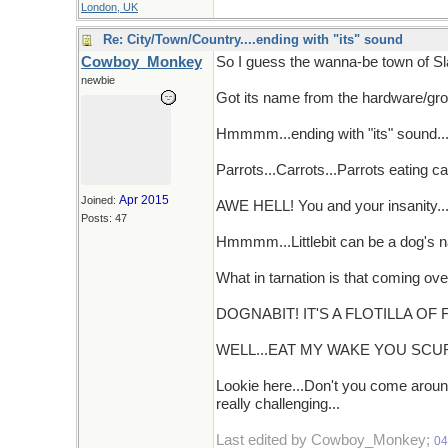
London, UK
Re: City/Town/Country....ending with "its" sound
Cowboy_Monkey
So I guess the wanna-be town of Sla
newbie
Got its name from the hardware/groce
Hmmmm...ending with "its" sound... C
Parrots...Carrots...Parrots eating car
Apr 2015
Joined:
AWE HELL! You and your insanity...D
Posts: 47
Hmmmm...Littlebit can be a dog's
What in tarnation is that coming ove
DOGNABIT! IT'S A FLOTILLA OF 
WELL...EAT MY WAKE YOU SCU
Lookie here...Don't you come around
really challenging...
Last edited by Cowboy_Monkey;
04