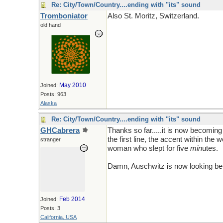
Re: City/Town/Country....ending with "its" sound
Tromboniator
Also St. Moritz, Switzerland.
old hand
May 2010
Joined:
Posts: 963
Alaska
Re: City/Town/Country....ending with "its" sound
GHCabrera
Thanks so far.....it is now becoming 
the first line, the accent within th
stranger
woman who slept for five
min
utes.
Damn, Auschwitz is now looking bet
Feb 2014
Joined:
Posts: 3
California, USA