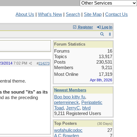
About Us
|
What's New
|
Search
|
Site Map
|
Contact Us
Register
Log In
Forum Statistics
Forums
16
Topics
13,917
Posts
230,531
23/2014
7:02 PM
#
214273
Members
9,211
Most Online
17,319
Apr 8th, 2026
entral theme.
Newest Members
s the sound "its" as its
Boo boo kitty fu
,
und as the preceding
peterreineck
,
Peripatetic
Toad
,
JerryC
,
blvd
9,211 Registered Users
Top Posters
(30 Days)
wofahulicodoc
27
A C Bowden
7