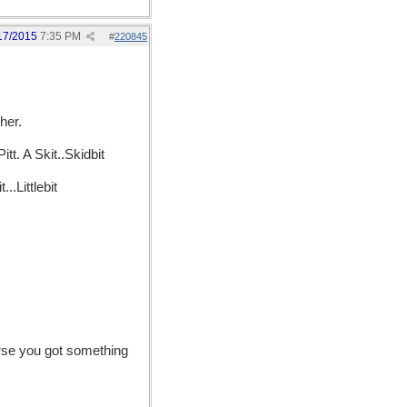
17/2015
7:35 PM
#
220845
her.
tt. A Skit..Skidbit
.Littlebit
urse you got something