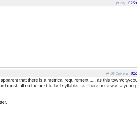
02/2
olly
02/
GHCabrera
apparent that there is a metrical requirement...... as this town/city/cou
e word must fall on the next-to-last syllable. i.e. There once was a you
ter.