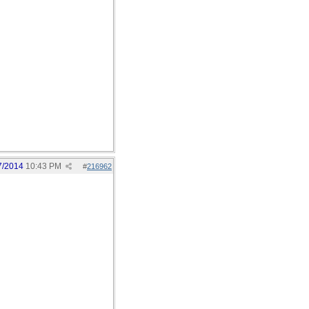
7/2014
10:43 PM
#
216962