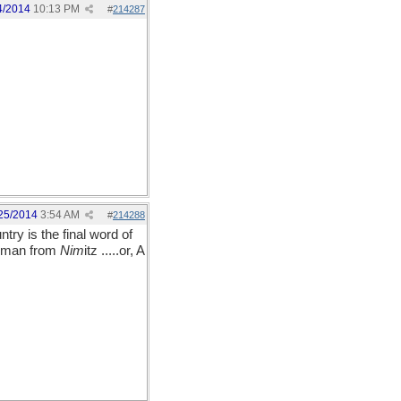
4/2014
10:13 PM
#
214287
25/2014
3:54 AM
#
214288
ntry is the final word of
ng man from
Nim
itz .....or, A