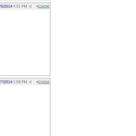
25/2014
4:51 PM
#
214296
27/2014
1:58 PM
#
214316