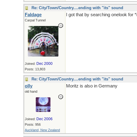
Re: City/Town/Country....ending with "its" sound
Faldage
I got that by searching onelook for *
Carpal Tunnel
Dec 2000
Joined:
Posts: 13,803
Re: City/Town/Country....ending with "its" sound
olly
Moritz is also in Germany
old hand
Dec 2006
Joined:
Posts: 956
Auckland, New Zealand