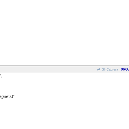
06/0
GHCabrera
*,
eg
nets!"