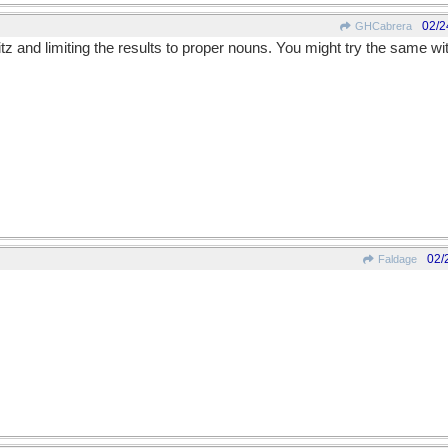
02/2
GHCabrera
itz and limiting the results to proper nouns. You might try the same wit
02/
Faldage