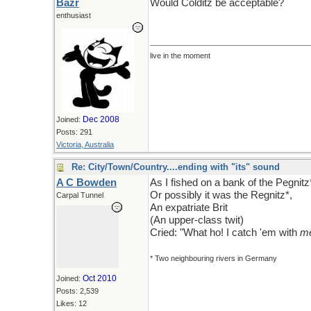
Bazr
Would Colditz be acceptable?
enthusiast
live in the moment
Dec 2008
Joined:
Posts: 291
Victoria, Australia
Re: City/Town/Country....ending with "its" sound
A C Bowden
As I fished on a bank of the Pegnitz
Or possibly it was the Regnitz*,
Carpal Tunnel
An expatriate Brit
(An upper-class twit)
Cried: "What ho! I catch 'em with
m
* Two neighbouring rivers in Germany
Oct 2010
Joined:
Posts: 2,539
Likes: 12