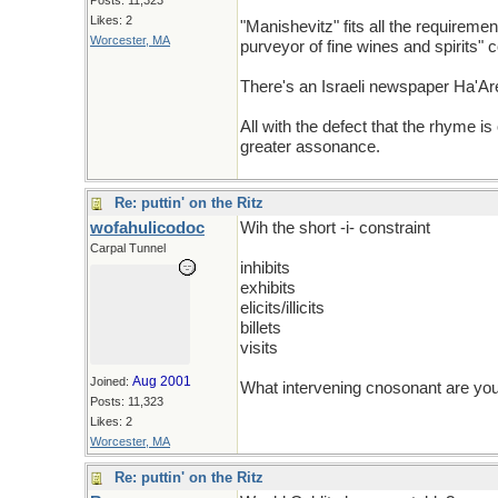
Posts: 11,323
Likes: 2
"Manishevitz" fits all the requirem
Worcester, MA
purveyor of fine wines and spirits" 
There's an Israeli newspaper Ha'Ar
All with the defect that the rhyme is
greater assonance.
Re: puttin' on the Ritz
wofahulicodoc
Wih the short -i- constraint
Carpal Tunnel
inhibits
exhibits
elicits/illicits
billets
visits
Aug 2001
Joined:
What intervening cnosonant are you 
Posts: 11,323
Likes: 2
Worcester, MA
Re: puttin' on the Ritz