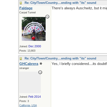
Re: City/Town/Country....ending with "its" sound
Faldage
There's always Auschwitz, but it mig
Carpal Tunnel
Dec 2000
Joined:
Posts: 13,803
Re: City/Town/Country....ending with "its" sound
GHCabrera
Yes, I briefly considered....its doubt
stranger
Feb 2014
Joined:
Posts: 3
California, USA