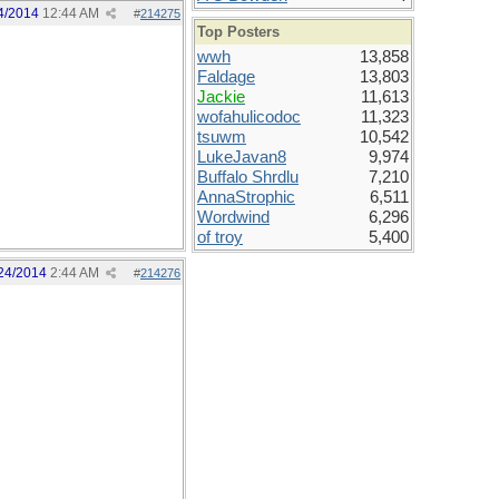
4/2014
12:44 AM
#
214275
Top Posters
wwh
13,858
Faldage
13,803
Jackie
11,613
wofahulicodoc
11,323
tsuwm
10,542
LukeJavan8
9,974
Buffalo Shrdlu
7,210
AnnaStrophic
6,511
Wordwind
6,296
of troy
5,400
24/2014
2:44 AM
#
214276