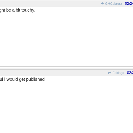
02/2
GHCabrera
ht be a bit touchy.
02/
Faldage
ful I would get published