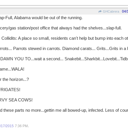
04/
GHCabrera
p-Full, Alabama would be out of the running.
ry/gas station/post office that always had the shelves...slap-full.
ollidits: A place so small, residents can't help but bump into each ot
rots... Parrots stewed in carrots. Diamond carats... Grits...Grits in a Pi
AMN YOU TO...wait a second... Snakebit...Sharkbit...Lovebit...Tidbit..
 name...WALA!
r the horizon...?
FRIGATES!
RVY SEA COWS!
 these parts no more...gettin me all bowed-up, infected. Less of co
.
/17/2015
7:36 PM