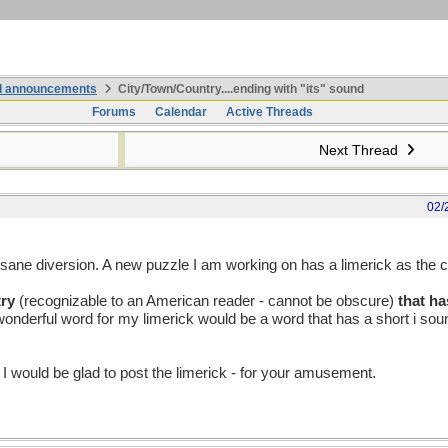
nd announcements
City/Town/Country....ending with "its" sound
Forums
Calendar
Active Threads
Next Thread
02/
sane diversion. A new puzzle I am working on has a limerick as the c
try
(recognizable to an American reader - cannot be obscure)
that ha
 A wonderful word for my limerick would be a word that has a short i so
 I would be glad to post the limerick - for your amusement.