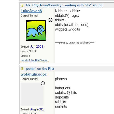
Re: City/Town/Country....ending with "its" sound
LukeJavan8
Kibbutz, kibbitz.
ribbits(?)frogs.
Carpal Tunnel
tidbits.
obits (death notices)
widgets,widgits
----please, draw me a sheep----
Jun 2008
Joined:
Posts: 9,974
Likes: 3
Land of the Flat Water
puttin' on the Ritz
wofahulicodoc
planets
Carpal Tunnel
banquets
cubits, Q-bits
deposits
rabbits
surfeits
Aug 2001
Joined: