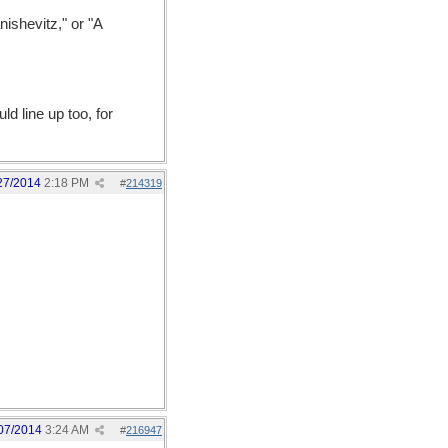
ishevitz," or "A
ld line up too, for
27/2014
2:18 PM
#
214319
07/2014
3:24 AM
#
216947