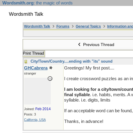
Wordsmith.org
: the magic of words
Wordsmith Talk
Wordsmith Talk
Forums
General Topics
Information a
Previous Thread
Print Thread
City/Town/Country....ending with "its" sound
GHCabrera
Greetings! My first post....
stranger
I create crossword puzzles as an in
I am looking for a city/town/coun
final syllable
. i.e. habits, merits.
syllable. i.e. digits, limits
Feb 2014
Joined:
If an acceptable word can be found,
Posts: 3
California, USA
Thanks, in advance!