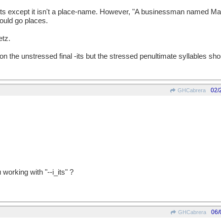
ents except it isn't a place-name. However, "A businessman named Man
could go places.
etz.
 on the unstressed final -its but the stressed penultimate syllables shou
02/
GHCabrera
working with "--i_its" ?
06/
GHCabrera