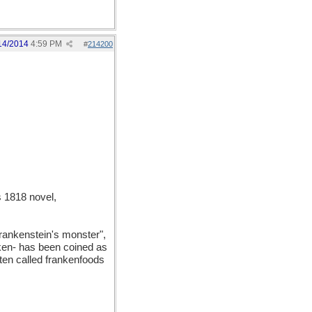
14/2014
4:59 PM
#
214200
 1818 novel,
Frankenstein's monster",
anken- has been coined as
ften called frankenfoods