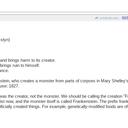
02/
wofahulicodoc
styn)
 and brings harm to its creator.
rings ruin to himself.
ance.
ein, who creates a monster from parts of corpses in Mary Shelley's
use: 1827.
as the creator, not the monster. We should be calling the creation "
velist now, and the monster itself is called Frankenstein. The prefix fr
icially created things. For example, genetically-modified foods are o