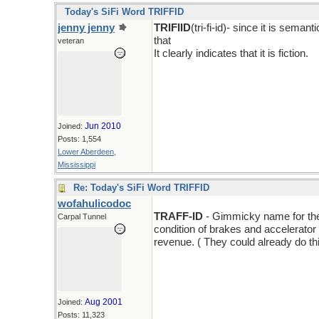
Today's SiFi Word TRIFFID
jenny jenny
TRIFIID
(tri-fi-id)- since it is sema
that
veteran
It clearly indicates that it is fiction.
Jun 2010
Joined:
Posts: 1,554
Lower Aberdeen,
Mississippi
Re: Today's SiFi Word TRIFFID
wofahulicodoc
TRAFF-ID
- Gimmicky name for the l
Carpal Tunnel
condition of brakes and accelerator a
revenue. ( They could already do thi
Aug 2001
Joined:
Posts: 11,323