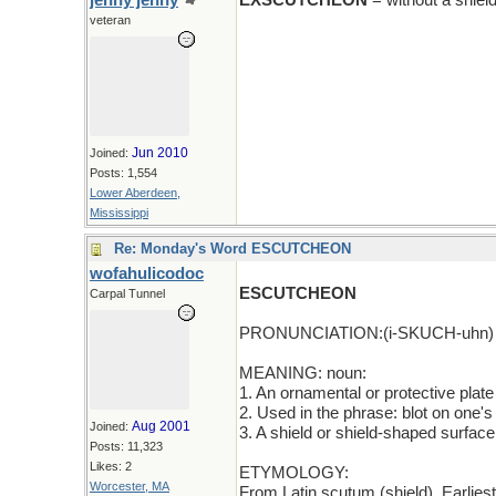
jenny jenny
EXSCUTCHEON
= without a shiel
veteran
Jun 2010
Joined:
Posts: 1,554
Lower Aberdeen,
Mississippi
Re: Monday's Word ESCUTCHEON
wofahulicodoc
ESCUTCHEON
Carpal Tunnel
PRONUNCIATION:(i-SKUCH-uhn)
MEANING: noun:
1. An ornamental or protective plate
2. Used in the phrase: blot on one's
Aug 2001
Joined:
3. A shield or shield-shaped surface
Posts: 11,323
Likes: 2
ETYMOLOGY:
Worcester, MA
From Latin scutum (shield). Earlie