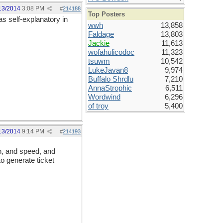
13/2014
3:08 PM
#
214188
Top Posters
 as self-explanatory in
wwh
13,858
Faldage
13,803
Jackie
11,613
wofahulicodoc
11,323
tsuwm
10,542
LukeJavan8
9,974
Buffalo Shrdlu
7,210
AnnaStrophic
6,511
Wordwind
6,296
of troy
5,400
13/2014
9:14 PM
#
214193
on, and speed, and
to generate ticket