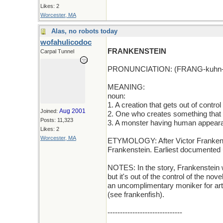
Likes: 2
Worcester, MA
Alas, no robots today
wofahulicodoc
FRANKENSTEIN
Carpal Tunnel
PRONUNCIATION: (FRANG-kuhn-
MEANING:
noun:
1. A creation that gets out of control
Aug 2001
Joined:
2. One who creates something that b
Posts: 11,323
3. A monster having human appear
Likes: 2
Worcester, MA
ETYMOLOGY: After Victor Frankenst
Frankenstein. Earliest documented 
NOTES: In the story, Frankenstein w
but it's out of the control of the no
an uncomplimentary moniker for artif
(see frankenfish).
------------------------------