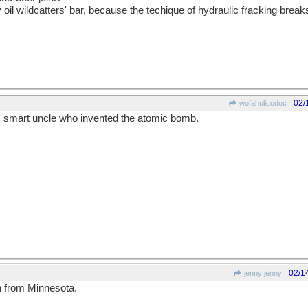
 oil wildcatters' bar, because the techique of hydraulic fracking bre
02/
wofahulicodoc
s smart uncle who invented the atomic bomb.
02/1
jenny jenny
 from Minnesota.