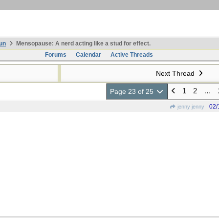
un
Mensopause: A nerd acting like a stud for effect.
Forums
Calendar
Active Threads
Next Thread
1
2
…
Page 23 of 25
02/
jenny jenny