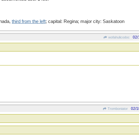
anada,
third from the left
; capital: Regina; major city: Saskatoon
02/
wofahulicodoc
02/1
Tromboniator