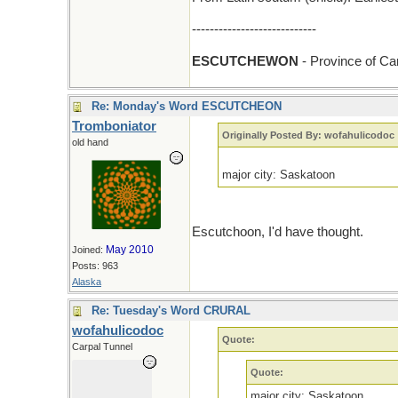
----------------------------
ESCUTCHEWON
- Province of C
Re: Monday's Word ESCUTCHEON
Tromboniator
Originally Posted By: wofahulicodoc
old hand
major city: Saskatoon
Escutchoon, I'd have thought.
May 2010
Joined:
Posts: 963
Alaska
Re: Tuesday's Word CRURAL
wofahulicodoc
Quote:
Carpal Tunnel
Quote:
major city: Saskatoon