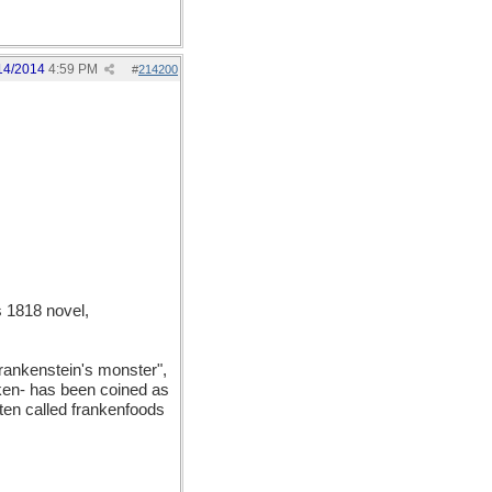
14/2014
4:59 PM
#
214200
 1818 novel,
Frankenstein's monster",
anken- has been coined as
ften called frankenfoods