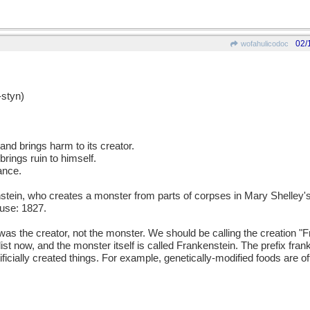
02/
wofahulicodoc
styn)
 and brings harm to its creator.
rings ruin to himself.
ance.
ein, who creates a monster from parts of corpses in Mary Shelley's
use: 1827.
as the creator, not the monster. We should be calling the creation "
velist now, and the monster itself is called Frankenstein. The prefix fr
icially created things. For example, genetically-modified foods are o