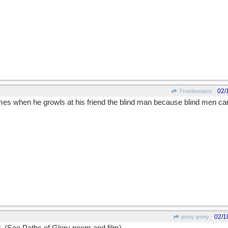
02/
Tromboniator
es when he growls at his friend the blind man because blind men ca
02/1
jenny jenny