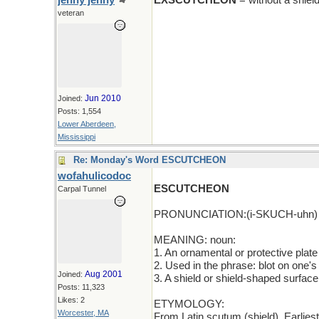
jenny jenny
EXSCUTCHEON
= without a shiel
veteran
Jun 2010
Joined:
Posts: 1,554
Lower Aberdeen,
Mississippi
Re: Monday's Word ESCUTCHEON
wofahulicodoc
ESCUTCHEON
Carpal Tunnel
PRONUNCIATION:(i-SKUCH-uhn)
MEANING: noun:
1. An ornamental or protective plate
2. Used in the phrase: blot on one's
Aug 2001
Joined:
3. A shield or shield-shaped surface
Posts: 11,323
Likes: 2
ETYMOLOGY:
Worcester, MA
From Latin scutum (shield). Earlie