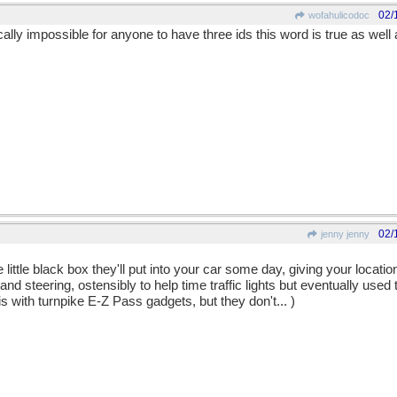
02/
wofahulicodoc
ntically impossible for anyone to have three ids this word is true as well
02/
jenny jenny
ittle black box they'll put into your car some day, giving your locati
nd steering, ostensibly to help time traffic lights but eventually used 
s with turnpike E-Z Pass gadgets, but they don't... )