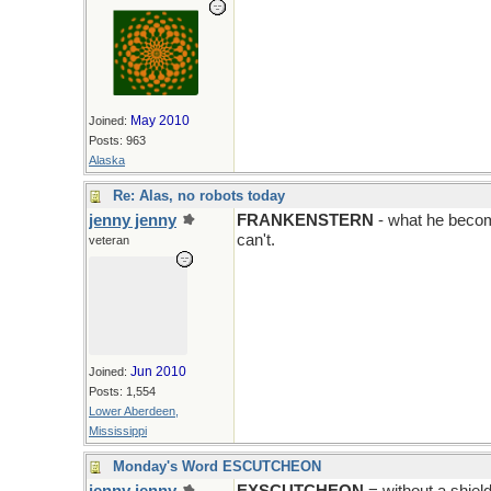
May 2010
Joined:
Posts: 963
Alaska
Re: Alas, no robots today
jenny jenny
FRANKENSTERN
- what he becom
can't.
veteran
Jun 2010
Joined:
Posts: 1,554
Lower Aberdeen,
Mississippi
Monday's Word ESCUTCHEON