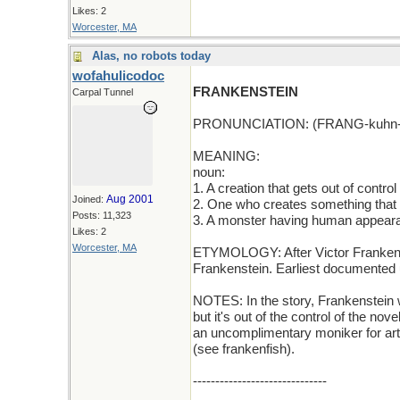
Likes: 2
Worcester, MA
Alas, no robots today
wofahulicodoc
FRANKENSTEIN
Carpal Tunnel
PRONUNCIATION: (FRANG-kuhn-
MEANING:
noun:
1. A creation that gets out of control
Aug 2001
Joined:
2. One who creates something that b
Posts: 11,323
3. A monster having human appear
Likes: 2
Worcester, MA
ETYMOLOGY: After Victor Frankenst
Frankenstein. Earliest documented 
NOTES: In the story, Frankenstein w
but it's out of the control of the no
an uncomplimentary moniker for artif
(see frankenfish).
------------------------------