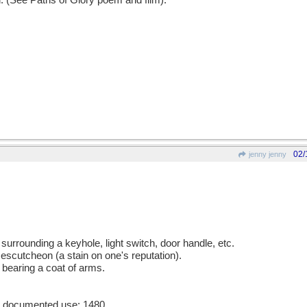
d. (See Paths of Glory poem and film).
02/
jenny jenny
 surrounding a keyhole, light switch, door handle, etc.
 escutcheon (a stain on one's reputation).
 bearing a coat of arms.
st documented use: 1480.