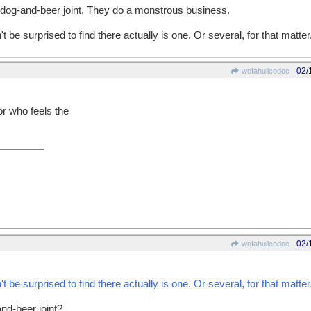
-dog-and-beer joint. They do a monstrous business.
't be surprised to find there actually is one. Or several, for that matter
02/
wofahulicodoc
or who feels the
02/
wofahulicodoc
't be surprised to find there actually is one. Or several, for that matter
and-beer joint?