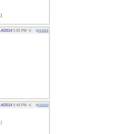
.)
14/2014
5:05 PM
#
214201
14/2014
5:48 PM
#
214203
.)