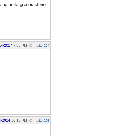
aks up underground stone
14/2014
7:55 PM
#
214204
4/2014
10:10 PM
#
214205