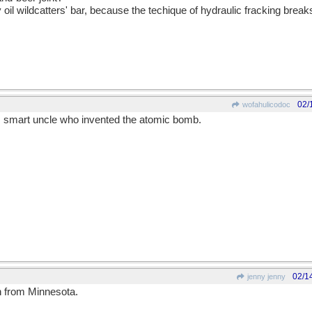
 oil wildcatters' bar, because the techique of hydraulic fracking bre
02/
wofahulicodoc
s smart uncle who invented the atomic bomb.
02/1
jenny jenny
 from Minnesota.