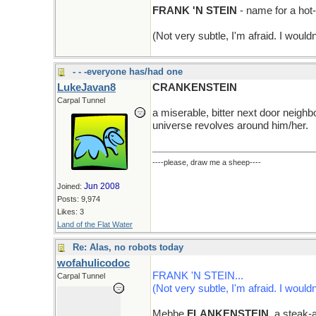
FRANK 'N STEIN
- name for a hot
(Not very subtle, I'm afraid. I wouldn
- - -everyone has/had one
LukeJavan8
CRANKENSTEIN
Carpal Tunnel
a miserable, bitter next door neighb
universe revolves around him/her.
----please, draw me a sheep----
Jun 2008
Joined:
Posts: 9,974
Likes: 3
Land of the Flat Water
Re: Alas, no robots today
wofahulicodoc
FRANK 'N STEIN...
Carpal Tunnel
(Not very subtle, I'm afraid. I wouldn
Mebbe
FLANKENSTEIN
, a steak-