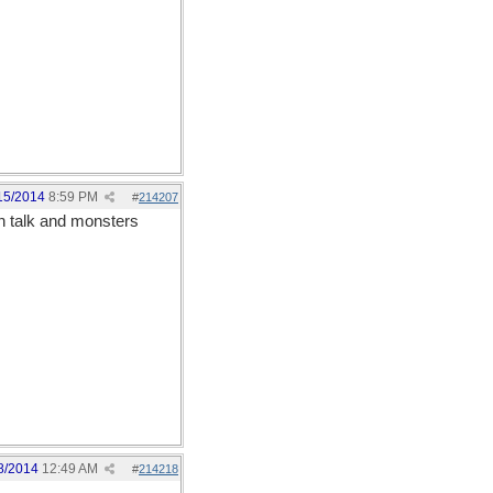
15/2014
8:59 PM
#
214207
n talk and monsters
8/2014
12:49 AM
#
214218