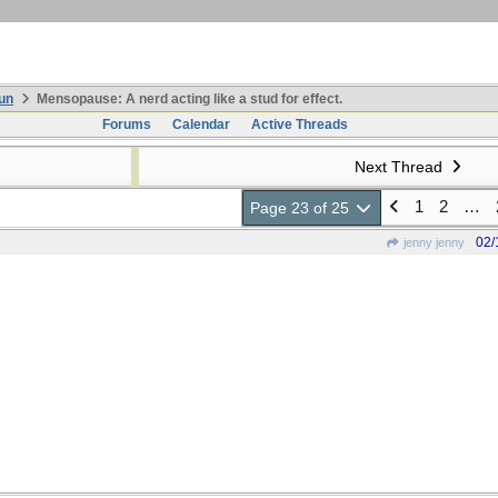
un
Mensopause: A nerd acting like a stud for effect.
Forums
Calendar
Active Threads
Next Thread
1
2
…
Page 23 of 25
02/
jenny jenny