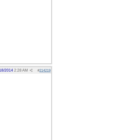
18/2014
2:28 AM
#
214219