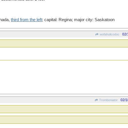
anada,
third from the left
; capital: Regina; major city: Saskatoon
02/
wofahulicodoc
02/1
Tromboniator