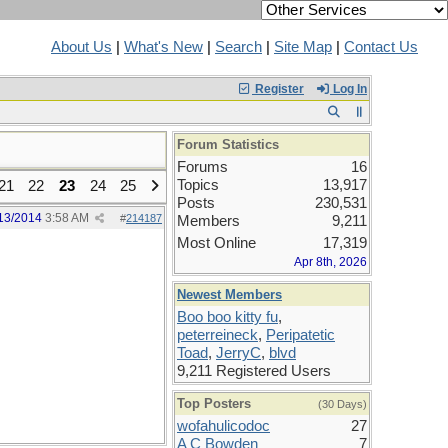
About Us
|
What's New
|
Search
|
Site Map
|
Contact Us
Register
Log In
Forum Statistics
Forums
16
Topics
13,917
21
22
23
24
25
Posts
230,531
13/2014
3:58 AM
#
214187
Members
9,211
Most Online
17,319
Apr 8th, 2026
Newest Members
Boo boo kitty fu
,
peterreineck
,
Peripatetic
Toad
,
JerryC
,
blvd
9,211 Registered Users
Top Posters
(30 Days)
wofahulicodoc
27
A C Bowden
7