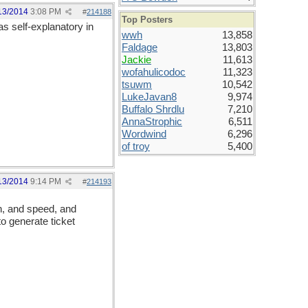
13/2014
3:08 PM
#
214188
Top Posters
 as self-explanatory in
wwh
13,858
Faldage
13,803
Jackie
11,613
wofahulicodoc
11,323
tsuwm
10,542
LukeJavan8
9,974
Buffalo Shrdlu
7,210
AnnaStrophic
6,511
Wordwind
6,296
of troy
5,400
13/2014
9:14 PM
#
214193
on, and speed, and
to generate ticket