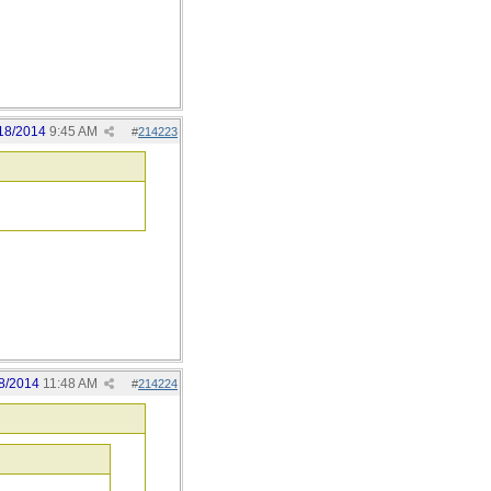
18/2014
9:45 AM
#
214223
8/2014
11:48 AM
#
214224