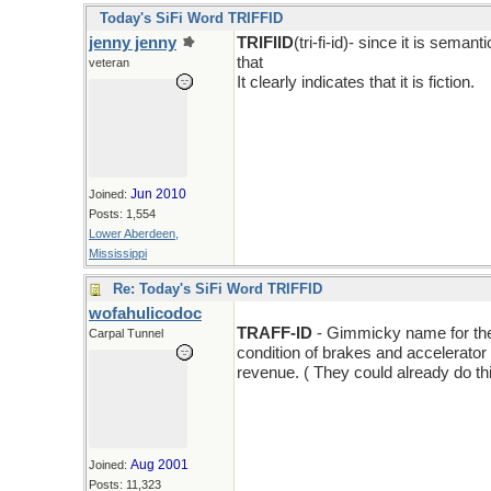
Today's SiFi Word TRIFFID
jenny jenny
TRIFIID
(tri-fi-id)- since it is sema
that
veteran
It clearly indicates that it is fiction.
Jun 2010
Joined:
Posts: 1,554
Lower Aberdeen,
Mississippi
Re: Today's SiFi Word TRIFFID
wofahulicodoc
TRAFF-ID
- Gimmicky name for the l
Carpal Tunnel
condition of brakes and accelerator a
revenue. ( They could already do thi
Aug 2001
Joined:
Posts: 11,323