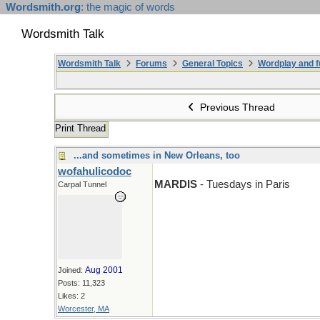
Wordsmith.org
: the magic of words
Wordsmith Talk
Wordsmith Talk
Forums
General Topics
Wordplay and f
Previous Thread
Print Thread
...and sometimes in New Orleans, too
wofahulicodoc
MARDIS
- Tuesdays in Paris
Carpal Tunnel
Aug 2001
Joined:
Posts: 11,323
Likes: 2
Worcester, MA