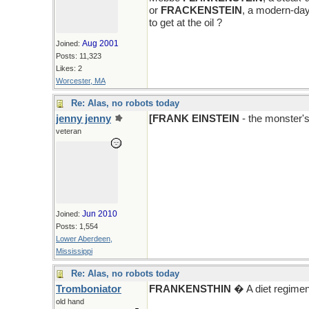
or
FRACKENSTEIN
, a modern-day
to get at the oil ?
Aug 2001
Joined:
Posts: 11,323
Likes: 2
Worcester, MA
Re: Alas, no robots today
jenny jenny
[FRANK EINSTEIN
- the monster'
veteran
Jun 2010
Joined:
Posts: 1,554
Lower Aberdeen,
Mississippi
Re: Alas, no robots today
Tromboniator
FRANKENSTHIN
� A diet regimen
old hand