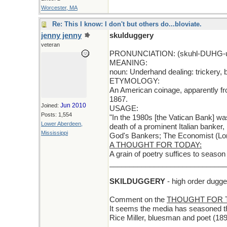
Worcester, MA
Re: This I know: I don't but others do...bloviate.
jenny jenny
skulduggery
veteran
PRONUNCIATION: (skuhl-DUHG-u
MEANING:
noun: Underhand dealing: trickery, b
ETYMOLOGY:
An American coinage, apparently fro
1867.
Jun 2010
Joined:
USAGE:
Posts: 1,554
"In the 1980s [the Vatican Bank] was
Lower Aberdeen,
death of a prominent Italian banker,
Mississippi
God's Bankers; The Economist (Lon
A THOUGHT FOR TODAY:
A grain of poetry suffices to seaso
_____________________________
SKILDUGGERY
- high order dugger
Comment on the
THOUGHT FOR 
It seems the media has seasoned the
Rice Miller, bluesman and poet (18