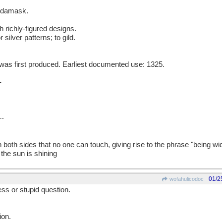
g damask.
h richly-figured designs.
 silver patterns; to gild.
as first produced. Earliest documented use: 1325.
-
--
on both sides that no one can touch, giving rise to the phrase "being w
he sun is shining
01/2
wofahulicodoc
ess or stupid question.
ion.