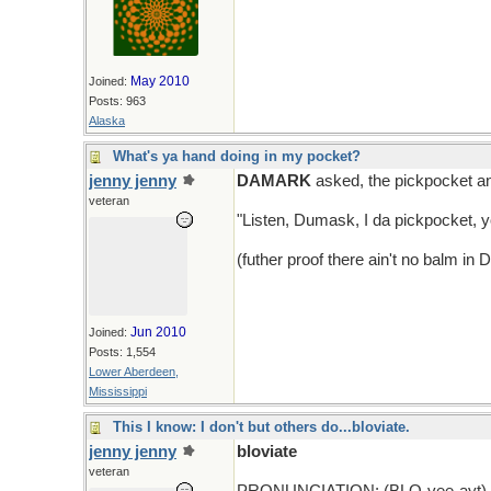
May 2010
Joined:
Posts: 963
Alaska
What's ya hand doing in my pocket?
jenny jenny
DAMARK
asked, the pickpocket a
veteran
"Listen, Dumask, I da pickpocket, 
(futher proof there ain't no balm in
Jun 2010
Joined:
Posts: 1,554
Lower Aberdeen,
Mississippi
This I know: I don't but others do...bloviate.
jenny jenny
bloviate
veteran