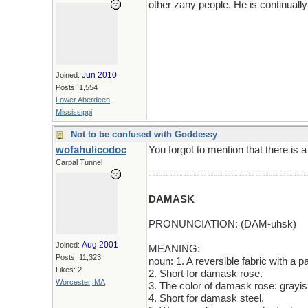
other zany people. He is continuall
Jun 2010
Joined:
Posts: 1,554
Lower Aberdeen,
Mississippi
Not to be confused with Goddessy
wofahulicodoc
You forgot to mention that there is a
Carpal Tunnel
----------------------------------------------
DAMASK
PRONUNCIATION: (DAM-uhsk)
Aug 2001
Joined:
MEANING:
Posts: 11,323
noun: 1. A reversible fabric with a pa
Likes: 2
2. Short for damask rose.
Worcester, MA
3. The color of damask rose: grayis
4. Short for damask steel.