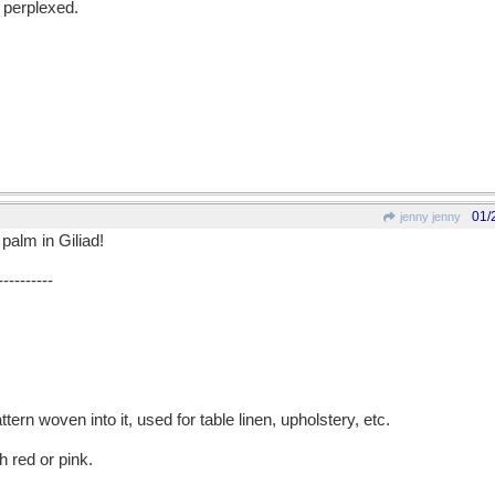
y perplexed.
01/
jenny jenny
 palm in Giliad!
----------
ttern woven into it, used for table linen, upholstery, etc.
h red or pink.