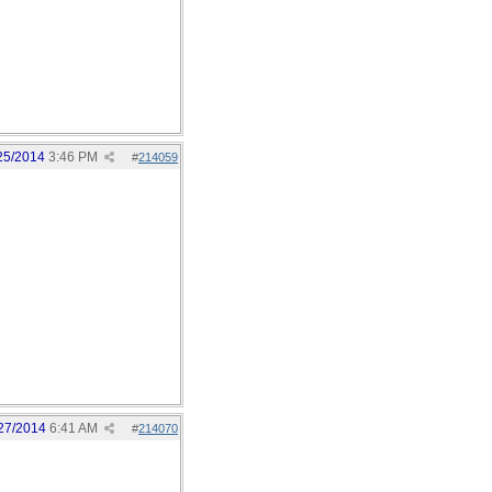
25/2014
3:46 PM
#
214059
27/2014
6:41 AM
#
214070