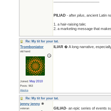
-------------------------------------
PILIAD
- after
pilus
, ancient Latin 
1. a hair-raising tale;
2. a marketing message that makes 
Re: My tit for your tat.
Tromboniator
ILIAR
� A long narrative, especially
old hand
May 2010
Joined:
Posts: 963
Alaska
Re: My tit for your tat.
jenny jenny
GILIAD
- an epic series of events 
veteran