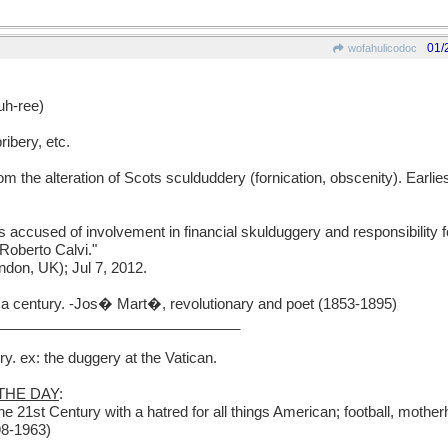
01/
wofahulicodoc
h-ree)
ribery, etc.
m the alteration of Scots sculduddery (fornication, obscenity). Earli
 accused of involvement in financial skulduggery and responsibility fo
 Roberto Calvi."
don, UK); Jul 7, 2012.
n a century. -Jos� Mart�, revolutionary and poet (1853-1895)
______________________________
y. ex: the duggery at the Vatican.
THE DAY
:
 21st Century with a hatred for all things American; football, motherh
98-1963)