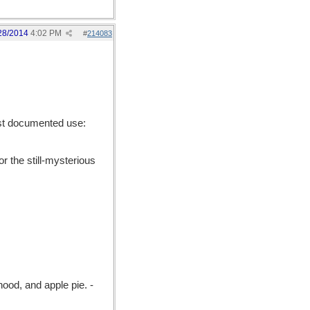
28/2014
4:02 PM
#
214083
est documented use:
r the still-mysterious
ood, and apple pie. -