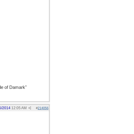
ide of Damark"
5/2014
12:05 AM
#
214056