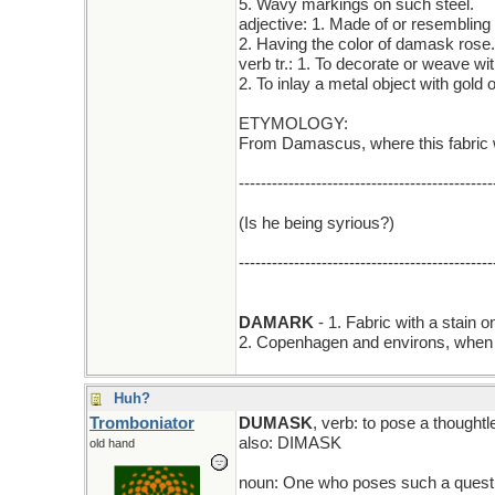
5. Wavy markings on such steel.
adjective: 1. Made of or resemblin
2. Having the color of damask rose.
verb tr.: 1. To decorate or weave wit
2. To inlay a metal object with gold or
ETYMOLOGY:
From Damascus, where this fabric w
----------------------------------------------
(Is he being syrious?)
----------------------------------------------
DAMARK
- 1. Fabric with a stain 
2. Copenhagen and environs, when t
Huh?
Tromboniator
DUMASK
, verb: to pose a thoughtl
also: DIMASK
old hand
noun: One who poses such a quest