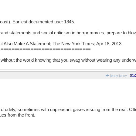
 boast). Earliest documented use: 1845.
grand statements and social criticism in horror movies, prepare to blovi
But Also Make A Statement; The New York Times; Apr 18, 2013.
==================================
 without the world knowing that you swag without wearing any underw
01/
jenny jenny
en crudely, sometimes with unpleasant gases issuing from the rear. Oft
s from the front.