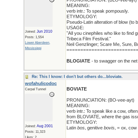
PRONUNCIATION: (BLO-vee-ayt)
MEANING:
verb intr.: To speak pompously.
ETYMOLOGY:
Pseudo-Latin alteration of blow (to
USAGE:
Jun 2010
Joined:
"All you cinephiles who like to find 
Posts: 1,554
Tribeca Film Festival."
Lower Aberdeen,
Neil Genzlinger; Scare Me, Sure, 
Mississippi
=========================
BLOGIATE
- to swagger on the net
Re: This I know: I don't but others do...bloviate.
wofahulicodoc
BOVIATE
Carpal Tunnel
PRONUNCIATION: (BO-vee-ayt)
MEANING:
verb intr.: To speak like a cow, oft
from BLOVIATE, where the gas issue
ETYMOLOGY:
Aug 2001
Joined:
Latin
bos
, genitive
bovis
, = ox, cow
Posts: 11,323
Likes: 2