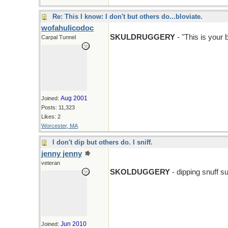
Re: This I know: I don't but others do...bloviate.
wofahulicodoc
SKULDRUGGERY
- "This is your 
Carpal Tunnel
Aug 2001
Joined:
Posts: 11,323
Likes: 2
Worcester, MA
I don't dip but others do. I sniff.
jenny jenny
veteran
SKOLDUGGERY
- dipping snuff su
Jun 2010
Joined: