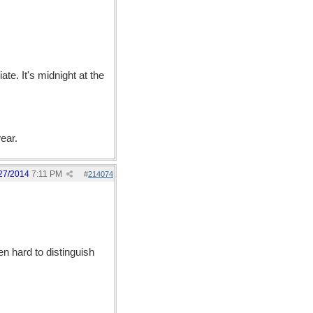
ate. It's midnight at the
ear.
27/2014
7:11 PM
#
214074
en hard to distinguish