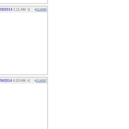
29/2014
1:11 AM
#
214085
29/2014
4:20 AM
#
214087