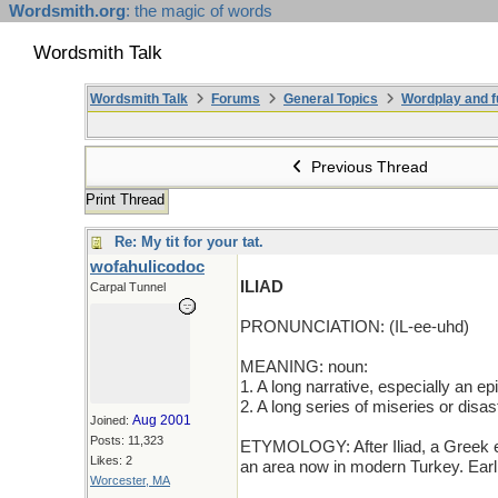
Wordsmith.org
: the magic of words
Wordsmith Talk
Wordsmith Talk
Forums
General Topics
Wordplay and f
Previous Thread
Print Thread
Re: My tit for your tat.
wofahulicodoc
ILIAD
Carpal Tunnel
PRONUNCIATION: (IL-ee-uhd)
MEANING: noun:
1. A long narrative, especially an e
2. A long series of miseries or disas
Aug 2001
Joined:
Posts: 11,323
ETYMOLOGY: After Iliad, a Greek epi
Likes: 2
an area now in modern Turkey. Ear
Worcester, MA