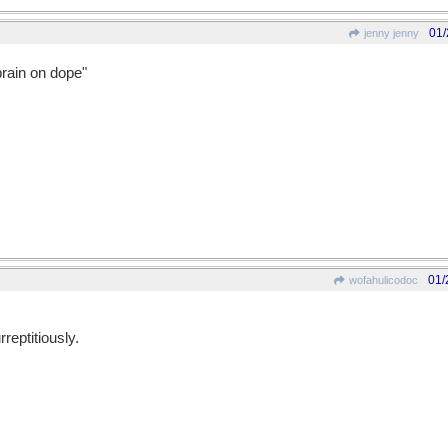
01/
jenny jenny
brain on dope"
01/
wofahulicodoc
rreptitiously.