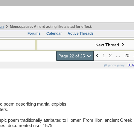
un
Mensopause: A nerd acting like a stud for effect.
Forums
Calendar
Active Threads
Next Thread
1
2
…
20
Page 22 of 25
01/
jenny jenny
pic poem describing martial exploits.
ters.
c poem traditionally attributed to Homer. From Ilion, ancient Greek n
liest documented use: 1579.