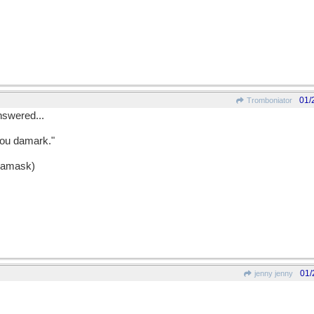
01/
Tromboniator
nswered...
you damark."
 Damask)
01/
jenny jenny