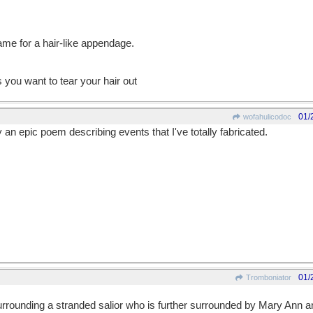
name for a hair-like appendage.
you want to tear your hair out
01/
wofahulicodoc
 an epic poem describing events that I've totally fabricated.
01/
Tromboniator
surrounding a stranded salior who is further surrounded by Mary Ann 