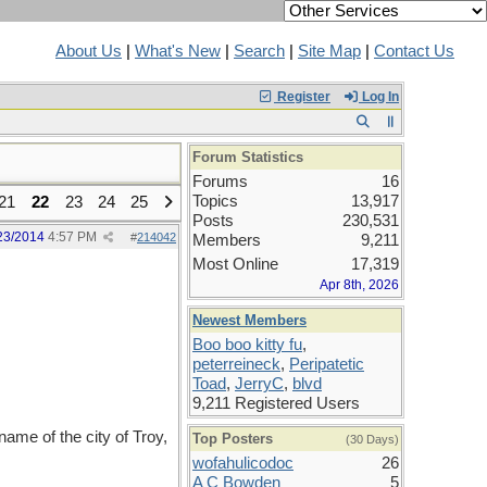
About Us
|
What's New
|
Search
|
Site Map
|
Contact Us
Register
Log In
Forum Statistics
Forums
16
Topics
13,917
21
22
23
24
25
Posts
230,531
23/2014
4:57 PM
#
214042
Members
9,211
Most Online
17,319
Apr 8th, 2026
Newest Members
Boo boo kitty fu
,
peterreineck
,
Peripatetic
Toad
,
JerryC
,
blvd
9,211 Registered Users
ame of the city of Troy,
Top Posters
(30 Days)
wofahulicodoc
26
A C Bowden
5