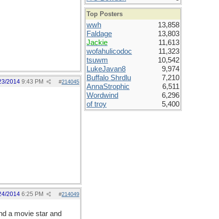
Top Posters
wwh
13,858
Faldage
13,803
Jackie
11,613
wofahulicodoc
11,323
tsuwm
10,542
LukeJavan8
9,974
Buffalo Shrdlu
7,210
23/2014
9:43 PM
#
214045
AnnaStrophic
6,511
Wordwind
6,296
of troy
5,400
24/2014
6:25 PM
#
214049
and a movie star and