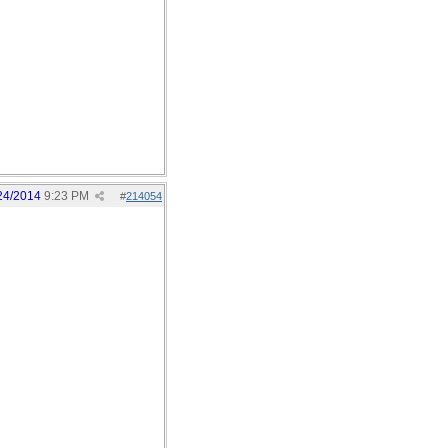
24/2014
9:23 PM
#
214054