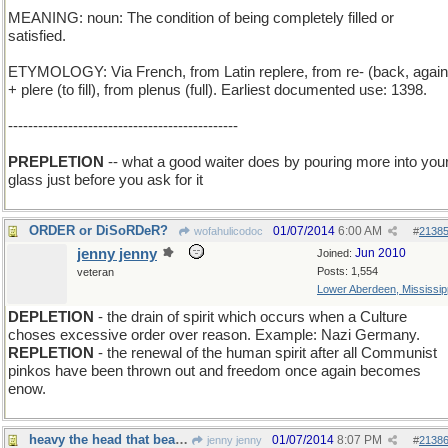
MEANING: noun: The condition of being completely filled or
satisfied.
ETYMOLOGY: Via French, from Latin replere, from re- (back, again
+ plere (to fill), from plenus (full). Earliest documented use: 1398.
----------------------------------------------
PREPLETION
-- what a good waiter does by pouring more into you
glass just before you ask for it
ORDER or DiSoRDeR?
01/07/2014
6:00 AM
wofahulicodoc
#
2138
jenny jenny
Jun 2010
Joined:
Posts: 1,554
veteran
Lower Aberdeen, Mississip
DEPLETION
- the drain of spirit which occurs when a Culture
choses excessive order over reason. Example: Nazi Germany.
REPLETION
- the renewal of the human spirit after all Communist
pinkos have been thrown out and freedom once again becomes
enow.
heavy the head that bears the crown
01/07/2014
8:07 PM
jenny jenny
#
2138