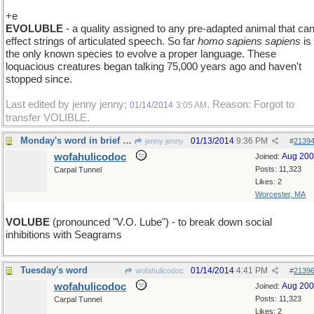
+e
EVOLUBLE
- a quality assigned to any pre-adapted animal that ca
effect strings of articulated speech. So far
homo sapiens sapiens
is
the only known species to evolve a proper language. These
loquacious creatures began talking 75,000 years ago and haven't
stopped since.
Last edited by jenny jenny;
. Reason: Forgot to
01/14/2014
3:05 AM
transfer VOLIBLE.
Monday's word in brief : VOLUBLE
01/13/2014
9:36 PM
jenny jenny
#
2139
wofahulicodoc
Aug 20
Joined:
Posts: 11,323
Carpal Tunnel
Likes: 2
Worcester, MA
VOLUBE
(pronounced "V.O. Lube") - to break down social
inhibitions with Seagrams
Tuesday's word
01/14/2014
4:41 PM
wofahulicodoc
#
2139
wofahulicodoc
Aug 20
Joined:
Posts: 11,323
Carpal Tunnel
Likes: 2