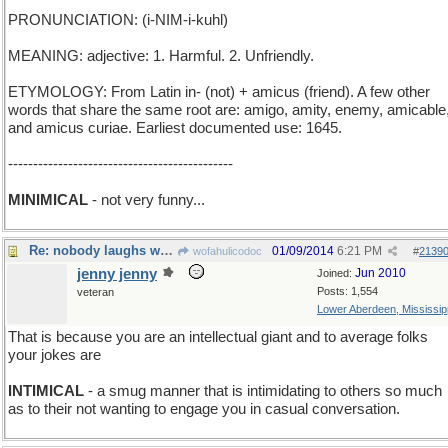
PRONUNCIATION: (i-NIM-i-kuhl)
MEANING: adjective: 1. Harmful. 2. Unfriendly.
ETYMOLOGY: From Latin in- (not) + amicus (friend). A few other
words that share the same root are: amigo, amity, enemy, amicable
and amicus curiae. Earliest documented use: 1645.
---------------------------------------------
MINIMICAL
- not very funny...
Re: nobody laughs when I tell a joke
01/09/2014
6:21 PM
wofahulicodoc
#
2139
jenny jenny
Jun 2010
Joined:
Posts: 1,554
veteran
Lower Aberdeen, Mississip
That is because you are an intellectual giant and to average folks
your jokes are
INTIMICAL
- a smug manner that is intimidating to others so much
as to their not wanting to engage you in casual conversation.