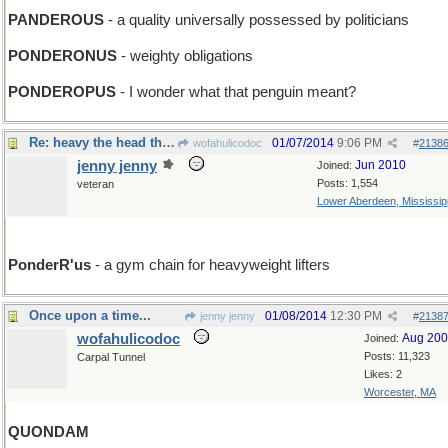
PANDEROUS
- a quality universally possessed by politicians
PONDERONUS
- weighty obligations
PONDEROPUS
- I wonder what that penguin meant?
Re: heavy the head that wears a frown
01/07/2014
9:06 PM
wofahulicodoc
#
2138
jenny jenny
Jun 2010
Joined:
Posts: 1,554
veteran
Lower Aberdeen, Mississip
PonderR'us
- a gym chain for heavyweight lifters
Once upon a time...
01/08/2014
12:30 PM
jenny jenny
#
2138
wofahulicodoc
Aug 20
Joined:
Posts: 11,323
Carpal Tunnel
Likes: 2
Worcester, MA
QUONDAM