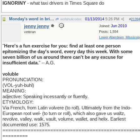
IGNORINY
- what taxi drivers in Times Square do
Monday's word in brief : VOLUBLE
01/13/2014
5:26 PM
wofahulicodoc
#
2139
jenny jenny
Jun 2010
Joined:
Posts: 1,554
veteran
Lower Aberdeen, Mississip
"
Here's a fun exercise for you: find at least one person
epitomizing the day's word, every day this week. With some
seven billion of us around there can't be any excuse for
insufficient data.
" -- A.G.
voluble
PRONUNCIATION:
(VOL-yuh-buhl)
MEANING:
adjective: Speaking incessantly or fluently.
ETYMOLOGY:
Via French, from Latin volvere (to roll). Ultimately from the Indo-
European root wel- (to turn or roll), which also gave us waltz,
revolve, valley, walk, vault, volume, wallet, and helix. Earliest
documented use: 1575.
================================================
=========