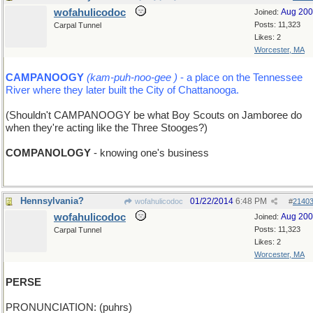
wofahulicodoc
Aug 20
Joined:
Posts: 11,323
Carpal Tunnel
Likes: 2
Worcester, MA
CAMPANOOGY
(kam-puh-noo-gee )
- a place on the Tennessee
River where they later built the City of Chattanooga.
(Shouldn't CAMPANOOGY be what Boy Scouts on Jamboree do
when they're acting like the Three Stooges?)
COMPANOLOGY
- knowing one's business
Hennsylvania?
01/22/2014
6:48 PM
wofahulicodoc
#
2140
wofahulicodoc
Aug 20
Joined:
Posts: 11,323
Carpal Tunnel
Likes: 2
Worcester, MA
PERSE
PRONUNCIATION: (puhrs)