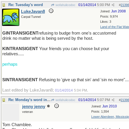
Re: Tuesday's word
01/14/2014
5:00 PM
wofahulicodoc
#
2139
LukeJavan8
Jun 2008
Joined:
Posts: 9,974
Carpal Tunnel
Likes: 3
Land of the Flat Wat
GINTRANSIGENT
refusing to budge from one's accustomed
drink no matter what is being served by the host.
KINTRANSIGENT
Your friends you can choose but your
relatives.....
perhaps
SINTRANSIGENT
Refusing to 'give up that sin' and 'sin no more"...
Last edited by LukeJavan8;
.
01/14/2014
5:04 PM
Re: Monday's word in brief : VOLUBLE
01/14/2014
5:07 PM
wofahulicodoc
#
2139
jenny jenny
Jun 2010
Joined:
Posts: 1,554
veteran
Lower Aberdeen, Mississip
Tom Chamblee.