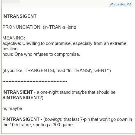
Worcester, MA
INTRANSIGENT
PRONUNCIATION: (in-TRAN-si-jent)
MEANING:
adjective: Unwilling to compromise, especially from an extreme
position.
noun: One who refuses to compromise.
(if you like, TRANGENTSI; read "In 'TRANSI', 'GENT'")
-------------------------------------------
INTRANSIENT
- a one-night stand (maybe that should be
SINTRANSIGENT
?)
or, maybe
PINTRANSIGENT
- (
bowling
): that last 7-pin that won't go down in
the 10th frame, spoiling a 300-game