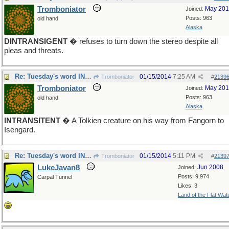
Tromboniator
May 20
Joined:
Posts: 963
old hand
Alaska
DINTRANSIGENT
� refuses to turn down the stereo despite all
pleas and threats.
Re: Tuesday's word INTRANSIGENT
01/15/2014
7:25 AM
Tromboniator
#
2139
Tromboniator
May 20
Joined:
Posts: 963
old hand
Alaska
INTRANSITENT
� A Tolkien creature on his way from Fangorn to
Isengard.
Re: Tuesday's word INTRANSIGENT
01/15/2014
5:11 PM
Tromboniator
#
2139
LukeJavan8
Jun 2008
Joined:
Posts: 9,974
Carpal Tunnel
Likes: 3
Land of the Flat Wat