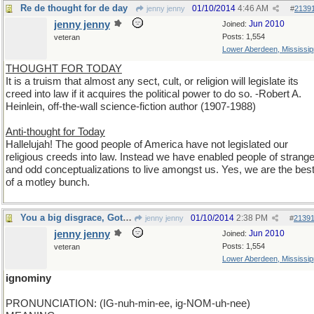
Re de thought for de day
01/10/2014
4:46 AM
jenny jenny
#
2139
jenny jenny
Jun 2010
Joined:
Posts: 1,554
veteran
Lower Aberdeen, Mississip
THOUGHT FOR TODAY
It is a truism that almost any sect, cult, or religion will legislate its
creed into law if it acquires the political power to do so. -Robert A.
Heinlein, off-the-wall science-fiction author (1907-1988)
Anti-thought for Today
Hallelujah! The good people of America have not legislated our
religious creeds into law. Instead we have enabled people of strang
and odd conceptualizations to live amongst us. Yes, we are the bes
of a motley bunch.
You a big disgrace, Got mud on your face. Rock On!
01/10/2014
2:38 PM
jenny jenny
#
2139
jenny jenny
Jun 2010
Joined:
Posts: 1,554
veteran
Lower Aberdeen, Mississip
ignominy
PRONUNCIATION: (IG-nuh-min-ee, ig-NOM-uh-nee)