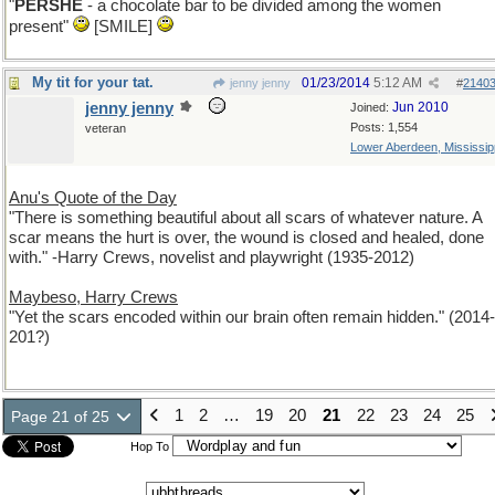
"
PERSHE
- a chocolate bar to be divided among the women
present"
[SMILE]
My tit for your tat.
01/23/2014
5:12 AM
jenny jenny
#
2140
jenny jenny
Jun 2010
Joined:
Posts: 1,554
veteran
Lower Aberdeen, Mississip
Anu's Quote of the Day
"There is something beautiful about all scars of whatever nature. A
scar means the hurt is over, the wound is closed and healed, done
with." -Harry Crews, novelist and playwright (1935-2012)
Maybeso, Harry Crews
"Yet the scars encoded within our brain often remain hidden." (2014-
201?)
1
2
…
19
20
21
22
23
24
25
Page 21 of 25
Hop To