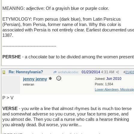
MEANING: adjective: Of a grayish blue or purple color.
ETYMOLOGY: From persus (dark blue), from Latin Persicus
(Persian), from Persia, former name of Iran. Why this color is
associated with Persia is not entirely clear. Earliest documented use
1387.
------------------------------------
PERSHE
- a chocolate bar to be divided among the women present
Re: Hennsylvania?
01/23/2014
4:31 AM
wofahulicodoc
#
2140
jenny jenny
Jun 2010
Joined:
Posts: 1,554
veteran
Lower Aberdeen, Mississip
P > V
VERSE
- you write a line that almost rhymes but is much too terse
and somewhat adverse so you curse, your face turns perse, and
you almost die. Then you call a nurse who calls a hearse thinking
you already dead. But worse, you write...