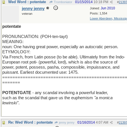
Wed Word : potentate
01/15/2014
10:18 PM
Tromboniator
#
2139
jenny jenny
Jun 2010
Joined:
Posts: 1,554
veteran
Lower Aberdeen, Mississip
potentate
PRONUNCIATION: (POH-ten-tayt)
MEANING:
noun: One having great power, especially an autocratic person.
ETYMOLOGY:
Via French, from Latin posse (to be able). Ultimately from the Indo-
European root poti- (powerful, lord), which is also the source of
power, potent, possess, pasha, compossible, impuissance, and
puissant. Earliest documented use: 1475.
================================================
=======
POTENTGATE
- any scandal involving a powerful leader,
such as the scandal that gave us the euphemism
"a monica
lewinski"
.
Re: Wed Word : potentate
01/16/2014
4:07 AM
jenny jenny
#
2139