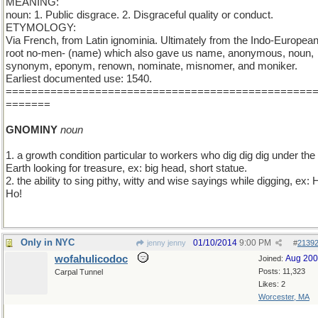
MEANING:
noun: 1. Public disgrace. 2. Disgraceful quality or conduct.
ETYMOLOGY:
Via French, from Latin ignominia. Ultimately from the Indo-Europea
root no-men- (name) which also gave us name, anonymous, noun,
synonym, eponym, renown, nominate, misnomer, and moniker.
Earliest documented use: 1540.
================================================
=======
GNOMINY
noun
1. a growth condition particular to workers who dig dig dig under the
Earth looking for treasure, ex: big head, short statue.
2. the ability to sing pithy, witty and wise sayings while digging, ex: H
Ho!
Only in NYC
01/10/2014
9:00 PM
jenny jenny
#
2139
wofahulicodoc
Aug 20
Joined:
Posts: 11,323
Carpal Tunnel
Likes: 2
Worcester, MA