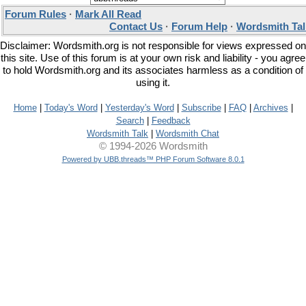
Forum Rules
·
Mark All Read
Contact Us
·
Forum Help
·
Wordsmith Tal
Disclaimer: Wordsmith.org is not responsible for views expressed on
this site. Use of this forum is at your own risk and liability - you agree
to hold Wordsmith.org and its associates harmless as a condition of
using it.
Home
|
Today's Word
|
Yesterday's Word
|
Subscribe
|
FAQ
|
Archives
|
Search
|
Feedback
Wordsmith Talk
|
Wordsmith Chat
© 1994-2026 Wordsmith
Powered by UBB.threads™ PHP Forum Software 8.0.1