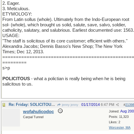
2. Eager.
3. Meticulous.
ETYMOLOGY:
From Latin sollus (whole). Ultimately from the Indo-European root
sol- (whole), which brought us solid, salute, save, salvo, soldier,
catholicity, salutary, and salubrious. Earliest documented use: 1563.
USAGE:
"The staff is solicitous of its core customer; efficient with others."
Alexandra Jacobs; Dennis Basso's New Shop; The New York
Times; Dec 12, 2013.
================================================
=========
s>p
POLICITOUS
- what a polictian is really being when he is being
salicitous to us.
Re: Friday: SOLICITOUS to some. To some efficient.
01/17/2014
6:47 PM
jenny jenny
#
2139
wofahulicodoc
Aug 20
Joined:
Posts: 11,323
Carpal Tunnel
Likes: 2
Worcester, MA