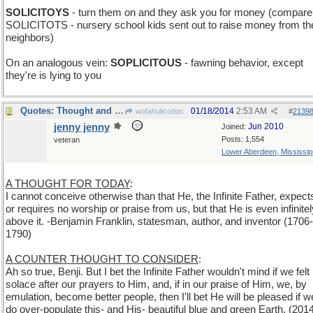
SOLICITOYS
- turn them on and they ask you for money (compare
SOLICITOTS - nursery school kids sent out to raise money from th
neighbors)
On an analogous vein:
SOPLICITOUS
- fawning behavior, except
they're is lying to you
Quotes: Thought and Counterthoughts
01/18/2014
2:53 AM
wofahulicodoc
#
2139
jenny jenny
Jun 2010
Joined:
Posts: 1,554
veteran
Lower Aberdeen, Mississip
A THOUGHT FOR TODAY
:
I cannot conceive otherwise than that He, the Infinite Father, expect
or requires no worship or praise from us, but that He is even infinitel
above it. -Benjamin Franklin, statesman, author, and inventor (1706-
1790)
A COUNTER THOUGHT TO CONSIDER
:
Ah so true, Benji. But I bet the Infinite Father wouldn't mind if we felt
solace after our prayers to Him, and, if in our praise of Him, we, by
emulation, become better people, then I'll bet He will be pleased if w
do over-populate this- and His- beautiful blue and green Earth. (201