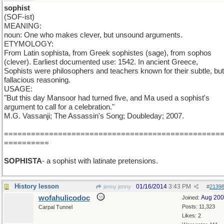
sophist
(SOF-ist)
MEANING:
noun: One who makes clever, but unsound arguments.
ETYMOLOGY:
From Latin sophista, from Greek sophistes (sage), from sophos
(clever). Earliest documented use: 1542. In ancient Greece,
Sophists were philosophers and teachers known for their subtle, but
fallacious reasoning.
USAGE:
"But this day Mansoor had turned five, and Ma used a sophist's
argument to call for a celebration."
M.G. Vassanji; The Assassin's Song; Doubleday; 2007.
================================================
==========
SOPHISTA
- a sophist with latinate pretensions.
History lesson
01/16/2014
3:43 PM
jenny jenny
#
2139
wofahulicodoc
Aug 20
Joined:
Posts: 11,323
Carpal Tunnel
Likes: 2