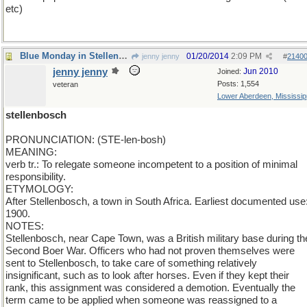
etc)
Blue Monday in Stellenbosh
01/20/2014
2:09 PM
jenny jenny
#
2140
jenny jenny
Jun 2010
Joined:
Posts: 1,554
veteran
Lower Aberdeen, Mississip
stellenbosch
PRONUNCIATION: (STE-len-bosh)
MEANING:
verb tr.: To relegate someone incompetent to a position of minimal
responsibility.
ETYMOLOGY:
After Stellenbosch, a town in South Africa. Earliest documented use
1900.
NOTES:
Stellenbosch, near Cape Town, was a British military base during th
Second Boer War. Officers who had not proven themselves were
sent to Stellenbosch, to take care of something relatively
insignificant, such as to look after horses. Even if they kept their
rank, this assignment was considered a demotion. Eventually the
term came to be applied when someone was reassigned to a