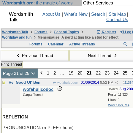
Wordsmith.org
: the magic of words
Wordsmith
About Us
|
What's New
|
Search
|
Site Map
|
Talk
Contact Us
Wordsmith Talk
Forums
General Topics
Register
Log 
Wordplay and fun
Mensopause: A nerd acting like a stud for effect.
Forums
Calendar
Active Threads
Previous Thread
Next Thread
Print Thread
1
2
…
19
20
21
22
23
24
25
Page 21 of 25
Re: Good Ol' Ben
01/06/2014
8:52 PM
wofahulicodoc
#
2138
wofahulicodoc
Aug 20
Joined:
Posts: 11,323
Carpal Tunnel
Likes: 2
Worcester, MA
REPLETION
PRONUNCIATION: (ri-PLEE-shuhn)