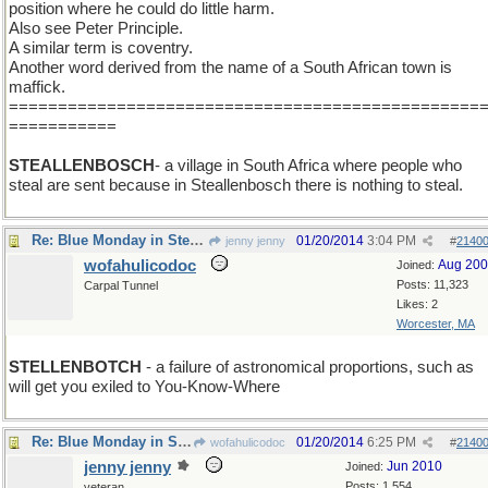
position where he could do little harm.
Also see Peter Principle.
A similar term is coventry.
Another word derived from the name of a South African town is
maffick.
================================================
===========
STEALLENBOSCH
- a village in South Africa where people who
steal are sent because in Steallenbosch there is nothing to steal.
Re: Blue Monday in Stellenbosh
01/20/2014
3:04 PM
jenny jenny
#
2140
wofahulicodoc
Aug 20
Joined:
Posts: 11,323
Carpal Tunnel
Likes: 2
Worcester, MA
STELLENBOTCH
- a failure of astronomical proportions, such as
will get you exiled to You-Know-Where
Re: Blue Monday in Stellenbosh
01/20/2014
6:25 PM
wofahulicodoc
#
2140
jenny jenny
Jun 2010
Joined:
Posts: 1,554
veteran