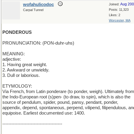
wofahulicodoc
Aug 20
Joined:
Posts: 11,323
Carpal Tunnel
Likes: 2
Worcester, MA
PONDEROUS
PRONUNCIATION: (PON-duhr-uhs)
MEANING:
adjective:
1. Having great weight.
2. Awkward or unwieldy.
3. Dull or laborious.
ETYMOLOGY:
Via French, from Latin ponderare (to ponder, weigh). Ultimately fro
the Indo-European root (s)pen- (to draw, to spin), which is also the
source of pendulum, spider, pound, pansy, pendant, ponder,
appendix, depend, spontaneous, perpend, vilipend, filipendulous, an
equipoise. Earliest documented use: 1400.
----------------------------------------