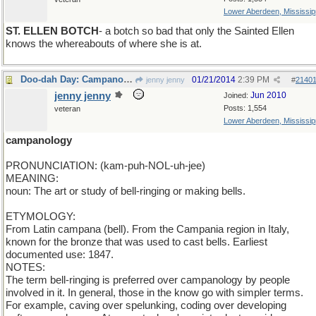
Lower Aberdeen, Mississip
ST. ELLEN BOTCH
- a botch so bad that only the Sainted Ellen
knows the whereabouts of where she is at.
Doo-dah Day: Campanology
01/21/2014
2:39 PM
jenny jenny
#
2140
jenny jenny
Jun 2010
Joined:
Posts: 1,554
veteran
Lower Aberdeen, Mississip
campanology
PRONUNCIATION: (kam-puh-NOL-uh-jee)
MEANING:
noun: The art or study of bell-ringing or making bells.
ETYMOLOGY:
From Latin campana (bell). From the Campania region in Italy,
known for the bronze that was used to cast bells. Earliest
documented use: 1847.
NOTES:
The term bell-ringing is preferred over campanology by people
involved in it. In general, those in the know go with simpler terms.
For example, caving over spelunking, coding over developing