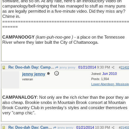
software, and so on. At any rate, here's an introductory video on
campanology/bell-ringing that has managed to stuff as many puns
as are legally permitted in a five-minute video. Did they miss any?
Chime in.
================================================
======
CAMPANOOGY
(kam-puh-noo-gee )
- a place on the Tennessee
River where they later built the City of Chattanooga.
Re: Doo-dah Day: Campanology
01/21/2014
9:30 PM
jenny jenny
#
2140
jenny jenny
Jun 2010
Joined:
Posts: 1,554
veteran
Lower Aberdeen, Mississip
CAMPANALOGY
: Not only are the rich richer than the poor they ar
also cheap. Brookie snobs in Mountain Brook consort at Mountain
Brook Country Club in yesterday's styles and consider themselves
very "camp chic".
Re: Doo-dah Day: Campanology
01/21/2014
10:30 PM
jenny jenny
#
2140