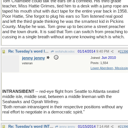
Tom Chamblee could talk the ears off a cornfield. His third grade
teacher, Miss Hattie Grimes, tied him to a desk with a jump rope an
taped his mouth shut with duct tape for the entire year back in 1958.
Poor Hattie, She forgot to plug his ears so Tom listened real good
and left the third grade thinking he was the smartest kid in Pickins
County. Maybe he was. Tom grew up to become a street preacher
and the town drunk. It is said that Tom can switch from preaching to
cussing in a single breath without anyone knowing which is which.
Re: Tuesday's word INTRANSIGENT
01/14/2014
9:40 PM
wofahulicodoc
#
2139
jenny jenny
Jun 2010
Joined:
Posts: 1,554
veteran
Lower Aberdeen, Mississip
INTRANSIBENT
-- red-eye flight from Seattle to Atlanta seated
middle isle, middle seat, between a middle lineman with the
Seahawks and Oprah Winfrey.
"Both remain intransigent in their respective positions without any
real effort to negotiate in a democratic spirit."
Re: Tuesday's word INTRANSIGENT
01/15/2014
7:14 AM
jenny jenny
#
2139