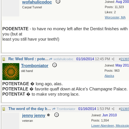
wofahulicodoc
Aug 20
Joined:
Posts: 11,323
Carpal Tunnel
Likes: 2
Worcester, MA
PODENTATE
- to have no money left after the Dentist finishes with
you (but at
least you still have your teeth!)
Re: Wed Word : potentate
01/16/2014
12:45 PM
wofahulicodoc
#
2139
Tromboniator
May 20
Joined:
Posts: 963
old hand
Alaska
POTENTAGE
� long ago, alas.
POTENTALE
� favorite quaff down at Alice's Champagne Palace.
POTENTAT
� to make very strong lace.
The word of the day before Friday SOPHIST
01/16/2014
1:53 PM
Tromboniator
#
2139
jenny jenny
Jun 2010
Joined:
Posts: 1,554
veteran
Lower Aberdeen, Mississip