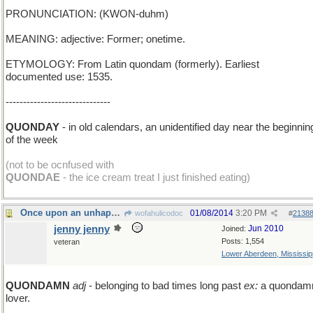
PRONUNCIATION: (KWON-duhm)
MEANING: adjective: Former; onetime.
ETYMOLOGY: From Latin quondam (formerly). Earliest
documented use: 1535.
------------------------------
QUONDAY
- in old calendars, an unidentified day near the beginnin
of the week
(not to be ocnfused with
QUONDAE
- the ice cream treat I just finished eating)
Once upon an unhappy time...
01/08/2014
3:20 PM
wofahulicodoc
#
2138
jenny jenny
Jun 2010
Joined:
Posts: 1,554
veteran
Lower Aberdeen, Mississip
QUONDAMN
adj
- belonging to bad times long past
ex:
a quondam
lover.