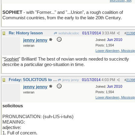
Worcester, MA
SOPHIET
- with "Former..." and "...Union", a rough coalition of
Communist countries, from the early to the late 20th Century.
Re: History lesson
01/17/2014
3:33 AM
wofahulicodoc
#
2139
jenny jenny
Jun 2010
Joined:
Posts: 1,554
veteran
Lower Aberdeen, Mississip
"
Sophiet
" Brilliant! The best of novian words needed to succinctly
describe a particuliar geo-situation in time.
Friday: SOLICITOUS to some. To some efficient.
01/17/2014
4:03 PM
jenny jenny
#
2139
jenny jenny
Jun 2010
Joined:
Posts: 1,554
veteran
Lower Aberdeen, Mississip
solicitous
PRONUNCIATION: (suh-LIS-i-tuhs)
MEANING:
adjective:
1. Full of concern.