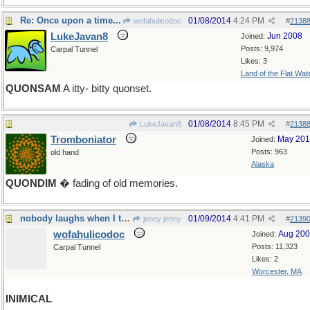
Re: Once upon a time...
01/08/2014
4:24 PM
wofahulicodoc
#
2138
LukeJavan8
Jun 2008
Joined:
Posts: 9,974
Carpal Tunnel
Likes: 3
Land of the Flat Wat
QUONSAM
A itty- bitty quonset.
01/08/2014
8:45 PM
LukeJavan8
#
2138
Tromboniator
May 20
Joined:
Posts: 963
old hand
Alaska
QUONDIM
� fading of old memories.
nobody laughs when I tell a joke
01/09/2014
4:41 PM
jenny jenny
#
2139
wofahulicodoc
Aug 20
Joined:
Posts: 11,323
Carpal Tunnel
Likes: 2
Worcester, MA
INIMICAL