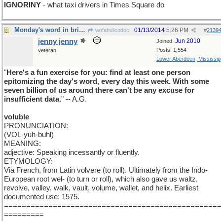
IGNORINY
- what taxi drivers in Times Square do
Monday's word in brief : VOLUBLE
01/13/2014
5:26 PM
wofahulicodoc
#
2139
jenny jenny
Jun 2010
Joined:
Posts: 1,554
veteran
Lower Aberdeen, Mississip
"
Here's a fun exercise for you: find at least one person
epitomizing the day's word, every day this week. With some
seven billion of us around there can't be any excuse for
insufficient data.
" -- A.G.
voluble
PRONUNCIATION:
(VOL-yuh-buhl)
MEANING:
adjective: Speaking incessantly or fluently.
ETYMOLOGY:
Via French, from Latin volvere (to roll). Ultimately from the Indo-
European root wel- (to turn or roll), which also gave us waltz,
revolve, valley, walk, vault, volume, wallet, and helix. Earliest
documented use: 1575.
================================================
=========