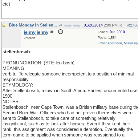
etc)
Blue Monday in Stellenbosh
01/20/2014
2:09 PM
jenny jenny
#
2140
jenny jenny
Jun 2010
Joined:
Posts: 1,554
veteran
Lower Aberdeen, Mississip
stellenbosch
PRONUNCIATION: (STE-len-bosh)
MEANING:
verb tr.: To relegate someone incompetent to a position of minimal
responsibility.
ETYMOLOGY:
After Stellenbosch, a town in South Africa. Earliest documented use
1900.
NOTES:
Stellenbosch, near Cape Town, was a British military base during th
Second Boer War. Officers who had not proven themselves were
sent to Stellenbosch, to take care of something relatively
insignificant, such as to look after horses. Even if they kept their
rank, this assignment was considered a demotion. Eventually the
term came to be applied when someone was reassigned to a