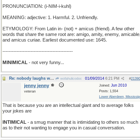
PRONUNCIATION: (i-NIM-i-kuhl)
MEANING: adjective: 1. Harmful. 2. Unfriendly.
ETYMOLOGY: From Latin in- (not) + amicus (friend). A few other
words that share the same root are: amigo, amity, enemy, amicable
and amicus curiae. Earliest documented use: 1645.
---------------------------------------------
MINIMICAL
- not very funny...
Re: nobody laughs when I tell a joke
01/09/2014
6:21 PM
wofahulicodoc
#
2139
jenny jenny
Jun 2010
Joined:
Posts: 1,554
veteran
Lower Aberdeen, Mississip
That is because you are an intellectual giant and to average folks
your jokes are
INTIMICAL
- a smug manner that is intimidating to others so much
as to their not wanting to engage you in casual conversation.