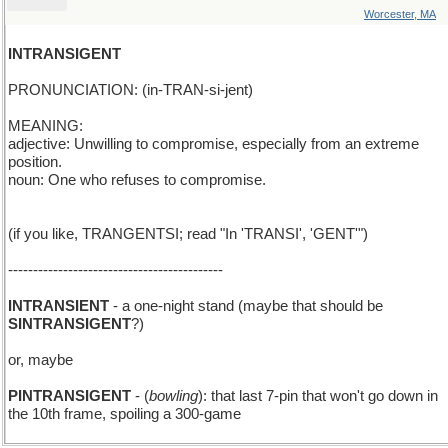
Worcester, MA
INTRANSIGENT
PRONUNCIATION: (in-TRAN-si-jent)
MEANING:
adjective: Unwilling to compromise, especially from an extreme
position.
noun: One who refuses to compromise.
(if you like, TRANGENTSI; read "In 'TRANSI', 'GENT'")
-------------------------------------------
INTRANSIENT
- a one-night stand (maybe that should be
SINTRANSIGENT
?)
or, maybe
PINTRANSIGENT
- (
bowling
): that last 7-pin that won't go down in
the 10th frame, spoiling a 300-game