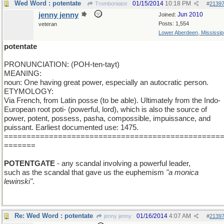
Wed Word : potentate
01/15/2014
10:18 PM
Tromboniator
#
2139
jenny jenny
Jun 2010
Joined:
Posts: 1,554
veteran
Lower Aberdeen, Mississip
potentate
PRONUNCIATION: (POH-ten-tayt)
MEANING:
noun: One having great power, especially an autocratic person.
ETYMOLOGY:
Via French, from Latin posse (to be able). Ultimately from the Indo-
European root poti- (powerful, lord), which is also the source of
power, potent, possess, pasha, compossible, impuissance, and
puissant. Earliest documented use: 1475.
================================================
=======
POTENTGATE
- any scandal involving a powerful leader,
such as the scandal that gave us the euphemism
"a monica
lewinski"
.
Re: Wed Word : potentate
01/16/2014
4:07 AM
jenny jenny
#
2139