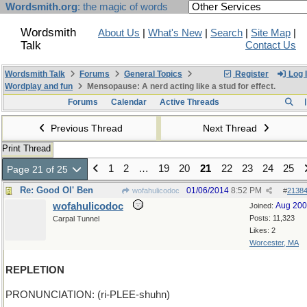
Wordsmith.org
: the magic of words
Wordsmith
About Us
|
What's New
|
Search
|
Site Map
|
Talk
Contact Us
Wordsmith Talk
Forums
General Topics
Register
Log 
Wordplay and fun
Mensopause: A nerd acting like a stud for effect.
Forums
Calendar
Active Threads
Previous Thread
Next Thread
Print Thread
1
2
…
19
20
21
22
23
24
25
Page 21 of 25
Re: Good Ol' Ben
01/06/2014
8:52 PM
wofahulicodoc
#
2138
wofahulicodoc
Aug 20
Joined:
Posts: 11,323
Carpal Tunnel
Likes: 2
Worcester, MA
REPLETION
PRONUNCIATION: (ri-PLEE-shuhn)