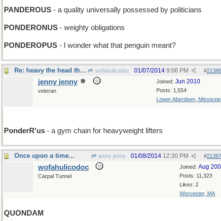
PANDEROUS
- a quality universally possessed by politicians
PONDERONUS
- weighty obligations
PONDEROPUS
- I wonder what that penguin meant?
Re: heavy the head that wears a frown
01/07/2014
9:06 PM
wofahulicodoc
#
2138
jenny jenny
Jun 2010
Joined:
Posts: 1,554
veteran
Lower Aberdeen, Mississip
PonderR'us
- a gym chain for heavyweight lifters
Once upon a time...
01/08/2014
12:30 PM
jenny jenny
#
2138
wofahulicodoc
Aug 20
Joined:
Posts: 11,323
Carpal Tunnel
Likes: 2
Worcester, MA
QUONDAM