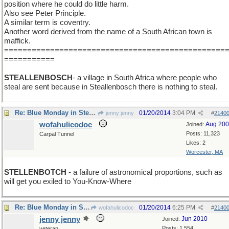
position where he could do little harm.
Also see Peter Principle.
A similar term is coventry.
Another word derived from the name of a South African town is
maffick.
================================================
===========
STEALLENBOSCH
- a village in South Africa where people who
steal are sent because in Steallenbosch there is nothing to steal.
Re: Blue Monday in Stellenbosh
01/20/2014
3:04 PM
jenny jenny
#
2140
wofahulicodoc
Aug 20
Joined:
Posts: 11,323
Carpal Tunnel
Likes: 2
Worcester, MA
STELLENBOTCH
- a failure of astronomical proportions, such as
will get you exiled to You-Know-Where
Re: Blue Monday in Stellenbosh
01/20/2014
6:25 PM
wofahulicodoc
#
2140
jenny jenny
Jun 2010
Joined:
Posts: 1,554
veteran