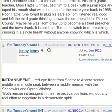
Tom Chamblee could talk the ears off a cornfield. His third grade
teacher, Miss Hattie Grimes, tied him to a desk with a jump rope an
taped his mouth shut with duct tape for the entire year back in 1958.
Poor Hattie, She forgot to plug his ears so Tom listened real good
and left the third grade thinking he was the smartest kid in Pickins
County. Maybe he was. Tom grew up to become a street preacher
and the town drunk. It is said that Tom can switch from preaching to
cussing in a single breath without anyone knowing which is which.
Re: Tuesday's word INTRANSIGENT
01/14/2014
9:40 PM
wofahulicodoc
#
2139
jenny jenny
Jun 2010
Joined:
Posts: 1,554
veteran
Lower Aberdeen, Mississip
INTRANSIBENT
-- red-eye flight from Seattle to Atlanta seated
middle isle, middle seat, between a middle lineman with the
Seahawks and Oprah Winfrey.
"Both remain intransigent in their respective positions without any
real effort to negotiate in a democratic spirit."
Re: Tuesday's word INTRANSIGENT
01/15/2014
7:14 AM
jenny jenny
#
2139