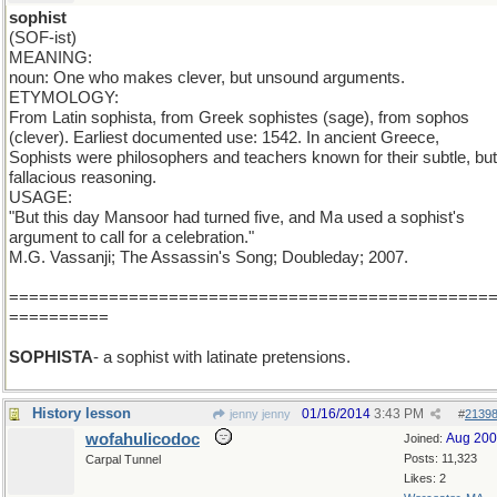
sophist
(SOF-ist)
MEANING:
noun: One who makes clever, but unsound arguments.
ETYMOLOGY:
From Latin sophista, from Greek sophistes (sage), from sophos
(clever). Earliest documented use: 1542. In ancient Greece,
Sophists were philosophers and teachers known for their subtle, but
fallacious reasoning.
USAGE:
"But this day Mansoor had turned five, and Ma used a sophist's
argument to call for a celebration."
M.G. Vassanji; The Assassin's Song; Doubleday; 2007.
================================================
==========
SOPHISTA
- a sophist with latinate pretensions.
History lesson
01/16/2014
3:43 PM
jenny jenny
#
2139
wofahulicodoc
Aug 20
Joined:
Posts: 11,323
Carpal Tunnel
Likes: 2