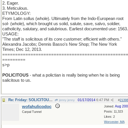
2. Eager.
3. Meticulous.
ETYMOLOGY:
From Latin sollus (whole). Ultimately from the Indo-European root
sol- (whole), which brought us solid, salute, save, salvo, soldier,
catholicity, salutary, and salubrious. Earliest documented use: 1563.
USAGE:
"The staff is solicitous of its core customer; efficient with others."
Alexandra Jacobs; Dennis Basso's New Shop; The New York
Times; Dec 12, 2013.
================================================
=========
s>p
POLICITOUS
- what a polictian is really being when he is being
salicitous to us.
Re: Friday: SOLICITOUS to some. To some efficient.
01/17/2014
6:47 PM
jenny jenny
#
2139
wofahulicodoc
Aug 20
Joined:
Posts: 11,323
Carpal Tunnel
Likes: 2
Worcester, MA