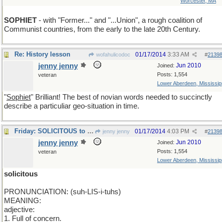
Worcester, MA
SOPHIET
- with "Former..." and "...Union", a rough coalition of
Communist countries, from the early to the late 20th Century.
Re: History lesson
01/17/2014
3:33 AM
wofahulicodoc
#
2139
jenny jenny
Jun 2010
Joined:
Posts: 1,554
veteran
Lower Aberdeen, Mississip
"
Sophiet
" Brilliant! The best of novian words needed to succinctly
describe a particuliar geo-situation in time.
Friday: SOLICITOUS to some. To some efficient.
01/17/2014
4:03 PM
jenny jenny
#
2139
jenny jenny
Jun 2010
Joined:
Posts: 1,554
veteran
Lower Aberdeen, Mississip
solicitous
PRONUNCIATION: (suh-LIS-i-tuhs)
MEANING:
adjective:
1. Full of concern.