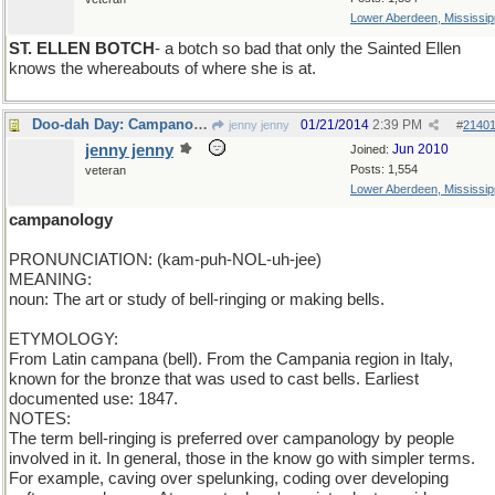
Lower Aberdeen, Mississip
ST. ELLEN BOTCH
- a botch so bad that only the Sainted Ellen
knows the whereabouts of where she is at.
Doo-dah Day: Campanology
01/21/2014
2:39 PM
jenny jenny
#
2140
jenny jenny
Jun 2010
Joined:
Posts: 1,554
veteran
Lower Aberdeen, Mississip
campanology
PRONUNCIATION: (kam-puh-NOL-uh-jee)
MEANING:
noun: The art or study of bell-ringing or making bells.
ETYMOLOGY:
From Latin campana (bell). From the Campania region in Italy,
known for the bronze that was used to cast bells. Earliest
documented use: 1847.
NOTES:
The term bell-ringing is preferred over campanology by people
involved in it. In general, those in the know go with simpler terms.
For example, caving over spelunking, coding over developing