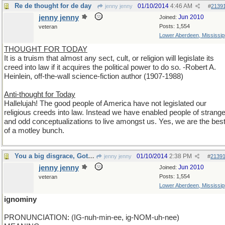
Re de thought for de day
01/10/2014
4:46 AM
jenny jenny
#
2139
jenny jenny
Jun 2010
Joined:
Posts: 1,554
veteran
Lower Aberdeen, Mississip
THOUGHT FOR TODAY
It is a truism that almost any sect, cult, or religion will legislate its
creed into law if it acquires the political power to do so. -Robert A.
Heinlein, off-the-wall science-fiction author (1907-1988)
Anti-thought for Today
Hallelujah! The good people of America have not legislated our
religious creeds into law. Instead we have enabled people of strang
and odd conceptualizations to live amongst us. Yes, we are the bes
of a motley bunch.
You a big disgrace, Got mud on your face. Rock On!
01/10/2014
2:38 PM
jenny jenny
#
2139
jenny jenny
Jun 2010
Joined:
Posts: 1,554
veteran
Lower Aberdeen, Mississip
ignominy
PRONUNCIATION: (IG-nuh-min-ee, ig-NOM-uh-nee)