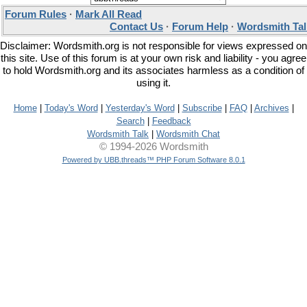
Forum Rules
·
Mark All Read
Contact Us
·
Forum Help
·
Wordsmith Tal
Disclaimer: Wordsmith.org is not responsible for views expressed on
this site. Use of this forum is at your own risk and liability - you agree
to hold Wordsmith.org and its associates harmless as a condition of
using it.
Home
|
Today's Word
|
Yesterday's Word
|
Subscribe
|
FAQ
|
Archives
|
Search
|
Feedback
Wordsmith Talk
|
Wordsmith Chat
© 1994-2026 Wordsmith
Powered by UBB.threads™ PHP Forum Software 8.0.1