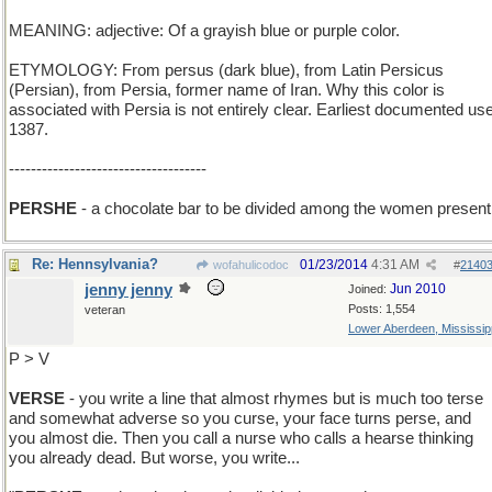
MEANING: adjective: Of a grayish blue or purple color.
ETYMOLOGY: From persus (dark blue), from Latin Persicus
(Persian), from Persia, former name of Iran. Why this color is
associated with Persia is not entirely clear. Earliest documented use
1387.
------------------------------------
PERSHE
- a chocolate bar to be divided among the women present
Re: Hennsylvania?
01/23/2014
4:31 AM
wofahulicodoc
#
2140
jenny jenny
Jun 2010
Joined:
Posts: 1,554
veteran
Lower Aberdeen, Mississip
P > V
VERSE
- you write a line that almost rhymes but is much too terse
and somewhat adverse so you curse, your face turns perse, and
you almost die. Then you call a nurse who calls a hearse thinking
you already dead. But worse, you write...