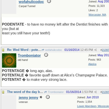
wofahulicodoc
Aug 20
Joined:
Posts: 11,323
Carpal Tunnel
Likes: 2
Worcester, MA
PODENTATE
- to have no money left after the Dentist finishes with
you (but at
least you still have your teeth!)
Re: Wed Word : potentate
01/16/2014
12:45 PM
wofahulicodoc
#
2139
Tromboniator
May 20
Joined:
Posts: 963
old hand
Alaska
POTENTAGE
� long ago, alas.
POTENTALE
� favorite quaff down at Alice's Champagne Palace.
POTENTAT
� to make very strong lace.
The word of the day before Friday SOPHIST
01/16/2014
1:53 PM
Tromboniator
#
2139
jenny jenny
Jun 2010
Joined:
Posts: 1,554
veteran
Lower Aberdeen, Mississip