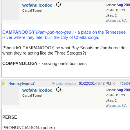
wofahulicodoc
Aug 20
Joined:
Posts: 11,323
Carpal Tunnel
Likes: 2
Worcester, MA
CAMPANOOGY
(kam-puh-noo-gee )
- a place on the Tennessee
River where they later built the City of Chattanooga.
(Shouldn't CAMPANOOGY be what Boy Scouts on Jamboree do
when they're acting like the Three Stooges?)
COMPANOLOGY
- knowing one's business
Hennsylvania?
01/22/2014
6:48 PM
wofahulicodoc
#
2140
wofahulicodoc
Aug 20
Joined:
Posts: 11,323
Carpal Tunnel
Likes: 2
Worcester, MA
PERSE
PRONUNCIATION: (puhrs)