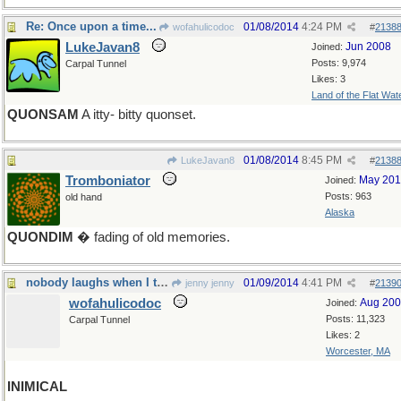
Re: Once upon a time...
01/08/2014
4:24 PM
wofahulicodoc
#
2138
LukeJavan8
Jun 2008
Joined:
Posts: 9,974
Carpal Tunnel
Likes: 3
Land of the Flat Wat
QUONSAM
A itty- bitty quonset.
01/08/2014
8:45 PM
LukeJavan8
#
2138
Tromboniator
May 20
Joined:
Posts: 963
old hand
Alaska
QUONDIM
� fading of old memories.
nobody laughs when I tell a joke
01/09/2014
4:41 PM
jenny jenny
#
2139
wofahulicodoc
Aug 20
Joined:
Posts: 11,323
Carpal Tunnel
Likes: 2
Worcester, MA
INIMICAL