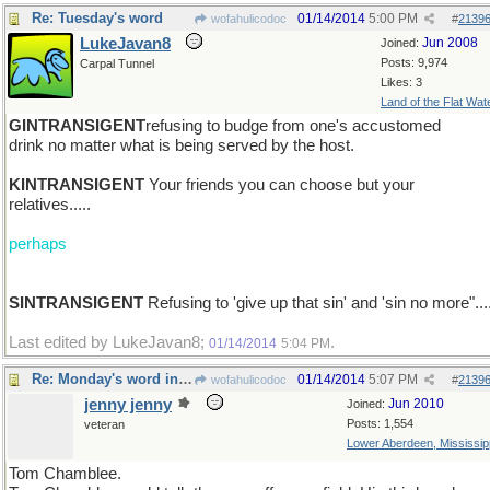
Re: Tuesday's word
01/14/2014
5:00 PM
wofahulicodoc
#
2139
LukeJavan8
Jun 2008
Joined:
Posts: 9,974
Carpal Tunnel
Likes: 3
Land of the Flat Wat
GINTRANSIGENT
refusing to budge from one's accustomed
drink no matter what is being served by the host.
KINTRANSIGENT
Your friends you can choose but your
relatives.....
perhaps
SINTRANSIGENT
Refusing to 'give up that sin' and 'sin no more"...
Last edited by LukeJavan8;
.
01/14/2014
5:04 PM
Re: Monday's word in brief : VOLUBLE
01/14/2014
5:07 PM
wofahulicodoc
#
2139
jenny jenny
Jun 2010
Joined:
Posts: 1,554
veteran
Lower Aberdeen, Mississip
Tom Chamblee.