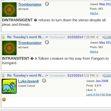
Tromboniator
May 20
Joined:
Posts: 963
old hand
Alaska
DINTRANSIGENT
� refuses to turn down the stereo despite all
pleas and threats.
Re: Tuesday's word INTRANSIGENT
01/15/2014
7:25 AM
Tromboniator
#
2139
Tromboniator
May 20
Joined:
Posts: 963
old hand
Alaska
INTRANSITENT
� A Tolkien creature on his way from Fangorn to
Isengard.
Re: Tuesday's word INTRANSIGENT
01/15/2014
5:11 PM
Tromboniator
#
2139
LukeJavan8
Jun 2008
Joined:
Posts: 9,974
Carpal Tunnel
Likes: 3
Land of the Flat Wat