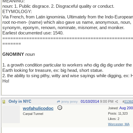
MEANING:
noun: 1. Public disgrace. 2. Disgraceful quality or conduct.
ETYMOLOGY:
Via French, from Latin ignominia. Ultimately from the Indo-Europea
root no-men- (name) which also gave us name, anonymous, noun,
synonym, eponym, renown, nominate, misnomer, and moniker.
Earliest documented use: 1540.
================================================
=======
GNOMINY
noun
1. a growth condition particular to workers who dig dig dig under the
Earth looking for treasure, ex: big head, short statue.
2. the ability to sing pithy, witty and wise sayings while digging, ex: H
Ho!
Only in NYC
01/10/2014
9:00 PM
jenny jenny
#
2139
wofahulicodoc
Aug 20
Joined:
Posts: 11,323
Carpal Tunnel
Likes: 2
Worcester, MA