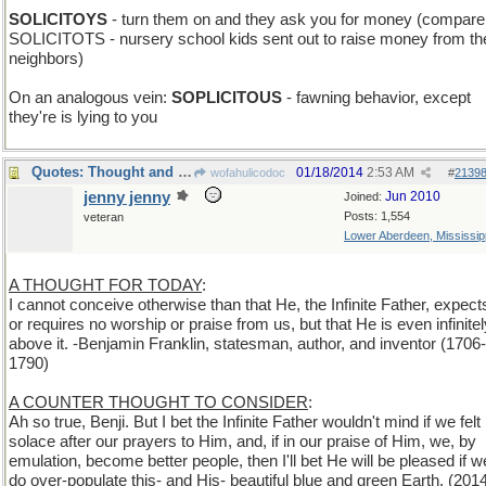
SOLICITOYS
- turn them on and they ask you for money (compare
SOLICITOTS - nursery school kids sent out to raise money from th
neighbors)
On an analogous vein:
SOPLICITOUS
- fawning behavior, except
they're is lying to you
Quotes: Thought and Counterthoughts
01/18/2014
2:53 AM
wofahulicodoc
#
2139
jenny jenny
Jun 2010
Joined:
Posts: 1,554
veteran
Lower Aberdeen, Mississip
A THOUGHT FOR TODAY
:
I cannot conceive otherwise than that He, the Infinite Father, expect
or requires no worship or praise from us, but that He is even infinitel
above it. -Benjamin Franklin, statesman, author, and inventor (1706-
1790)
A COUNTER THOUGHT TO CONSIDER
:
Ah so true, Benji. But I bet the Infinite Father wouldn't mind if we felt
solace after our prayers to Him, and, if in our praise of Him, we, by
emulation, become better people, then I'll bet He will be pleased if w
do over-populate this- and His- beautiful blue and green Earth. (201