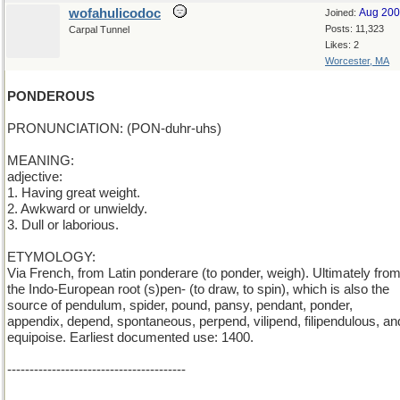
wofahulicodoc
Aug 20
Joined:
Posts: 11,323
Carpal Tunnel
Likes: 2
Worcester, MA
PONDEROUS
PRONUNCIATION: (PON-duhr-uhs)
MEANING:
adjective:
1. Having great weight.
2. Awkward or unwieldy.
3. Dull or laborious.
ETYMOLOGY:
Via French, from Latin ponderare (to ponder, weigh). Ultimately fro
the Indo-European root (s)pen- (to draw, to spin), which is also the
source of pendulum, spider, pound, pansy, pendant, ponder,
appendix, depend, spontaneous, perpend, vilipend, filipendulous, an
equipoise. Earliest documented use: 1400.
----------------------------------------