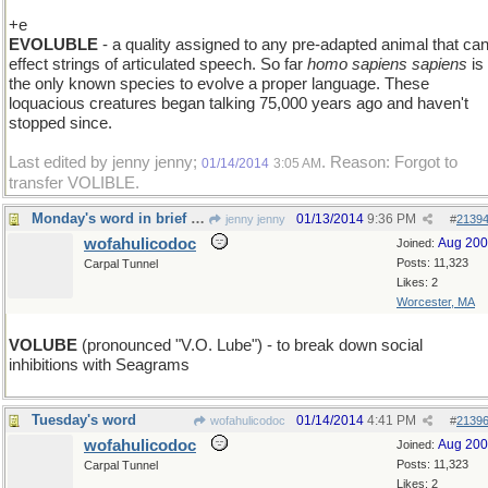
+e
EVOLUBLE
- a quality assigned to any pre-adapted animal that ca
effect strings of articulated speech. So far
homo sapiens sapiens
is
the only known species to evolve a proper language. These
loquacious creatures began talking 75,000 years ago and haven't
stopped since.
Last edited by jenny jenny;
. Reason: Forgot to
01/14/2014
3:05 AM
transfer VOLIBLE.
Monday's word in brief : VOLUBLE
01/13/2014
9:36 PM
jenny jenny
#
2139
wofahulicodoc
Aug 20
Joined:
Posts: 11,323
Carpal Tunnel
Likes: 2
Worcester, MA
VOLUBE
(pronounced "V.O. Lube") - to break down social
inhibitions with Seagrams
Tuesday's word
01/14/2014
4:41 PM
wofahulicodoc
#
2139
wofahulicodoc
Aug 20
Joined:
Posts: 11,323
Carpal Tunnel
Likes: 2