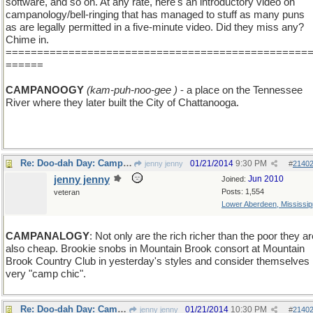
software, and so on. At any rate, here's an introductory video on
campanology/bell-ringing that has managed to stuff as many puns
as are legally permitted in a five-minute video. Did they miss any?
Chime in.
================================================
======
CAMPANOOGY
(kam-puh-noo-gee )
- a place on the Tennessee
River where they later built the City of Chattanooga.
Re: Doo-dah Day: Campanology
01/21/2014
9:30 PM
jenny jenny
#
2140
jenny jenny
Jun 2010
Joined:
Posts: 1,554
veteran
Lower Aberdeen, Mississip
CAMPANALOGY
: Not only are the rich richer than the poor they ar
also cheap. Brookie snobs in Mountain Brook consort at Mountain
Brook Country Club in yesterday's styles and consider themselves
very "camp chic".
Re: Doo-dah Day: Campanology
01/21/2014
10:30 PM
jenny jenny
#
2140