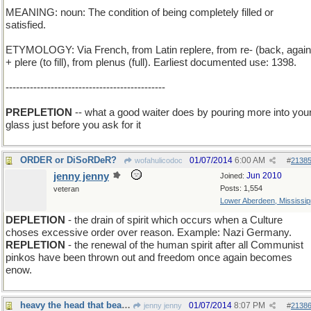
MEANING: noun: The condition of being completely filled or
satisfied.
ETYMOLOGY: Via French, from Latin replere, from re- (back, again
+ plere (to fill), from plenus (full). Earliest documented use: 1398.
----------------------------------------------
PREPLETION
-- what a good waiter does by pouring more into you
glass just before you ask for it
ORDER or DiSoRDeR?
01/07/2014
6:00 AM
wofahulicodoc
#
2138
jenny jenny
Jun 2010
Joined:
Posts: 1,554
veteran
Lower Aberdeen, Mississip
DEPLETION
- the drain of spirit which occurs when a Culture
choses excessive order over reason. Example: Nazi Germany.
REPLETION
- the renewal of the human spirit after all Communist
pinkos have been thrown out and freedom once again becomes
enow.
heavy the head that bears the crown
01/07/2014
8:07 PM
jenny jenny
#
2138