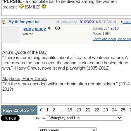
"
PERSHE
- a chocolate bar to be divided among the women
present"
[SMILE]
My tit for your tat.
01/23/2014
5:12 AM
jenny jenny
#
2140
jenny jenny
Jun 2010
Joined:
Posts: 1,554
veteran
Lower Aberdeen, Mississip
Anu's Quote of the Day
"There is something beautiful about all scars of whatever nature. A
scar means the hurt is over, the wound is closed and healed, done
with." -Harry Crews, novelist and playwright (1935-2012)
Maybeso, Harry Crews
"Yet the scars encoded within our brain often remain hidden." (2014-
201?)
1
2
…
19
20
21
22
23
24
25
Page 21 of 25
Hop To