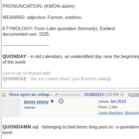
PRONUNCIATION: (KWON-duhm)
MEANING: adjective: Former; onetime.
ETYMOLOGY: From Latin quondam (formerly). Earliest
documented use: 1535.
------------------------------
QUONDAY
- in old calendars, an unidentified day near the beginnin
of the week
(not to be ocnfused with
QUONDAE
- the ice cream treat I just finished eating)
Once upon an unhappy time...
01/08/2014
3:20 PM
wofahulicodoc
#
2138
jenny jenny
Jun 2010
Joined:
Posts: 1,554
veteran
Lower Aberdeen, Mississip
QUONDAMN
adj
- belonging to bad times long past
ex:
a quondam
lover.