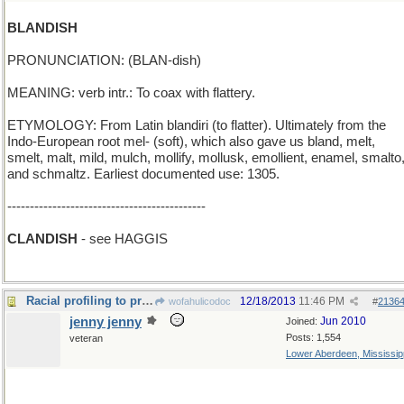
BLANDISH
PRONUNCIATION: (BLAN-dish)
MEANING: verb intr.: To coax with flattery.
ETYMOLOGY: From Latin blandiri (to flatter). Ultimately from the
Indo-European root mel- (soft), which also gave us bland, melt,
smelt, malt, mild, mulch, mollify, mollusk, emollient, enamel, smalto
and schmaltz. Earliest documented use: 1305.
--------------------------------------------
CLANDISH
- see HAGGIS
Racial profiling to prevent a Irishman's kiss
12/18/2013
11:46 PM
wofahulicodoc
#
2136
jenny jenny
Jun 2010
Joined:
Posts: 1,554
veteran
Lower Aberdeen, Mississip