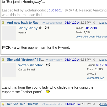
to "Benjamin Hemingway"...
Last edited by wofahulicodoc;
. Reason: Amazing
01/03/2014
10:50 PM
what this Internet can find...
And now back to Rucking...
01/04/2014
2:12 PM
wofahulicodoc
#
2138
jenny jenny
Jun 2010
Joined:
Posts: 1,554
veteran
Lower Aberdeen, Mississip
F*CK
- a written euphemism for the F-word.
She said "firetruck" ! Scandalous !
01/04/2014
6:33 PM
jenny jenny
#
2138
wofahulicodoc
Aug 20
Joined:
Posts: 11,323
Carpal Tunnel
Likes: 2
Worcester, MA
...and this from the young lady who chided me for using the
euphemism "nether parts"...
Re: She said "firetruck" ! Scandalous !
01/04/2014
8:50 PM
wofahulicodoc
#
2138