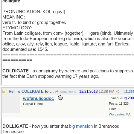
colligate
PRONUNCIATION: KOL-i-gayt)
MEANING:
verb tr. To bind or group together.
ETYMOLOGY:
From Latin colligare, from com- (together) + ligare (bind). Ultimately
from the Indo-European root leig (to bind), which is also the source 
oblige, alloy, ally, rely, lien, league, liable, ligature, and furl. Earliest
documented use: 1545.
================================================
===========
COLDIGATE
- a conspiracy by science and politicians to suppress
the fact that Earth stopped warming 17 years ago.
Re: To COLLIGATE for undertable gain and profit.
12/21/2013
12:38 PM
jenny jenny
#
2136
wofahulicodoc
Aug 20
Joined:
Posts: 11,323
Carpal Tunnel
Likes: 2
Worcester, MA
DOLLIGATE
- how you enter that
big mansion
in Brentwood,
Tennessee