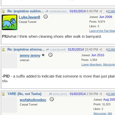
Re: (expletive sublimated)
01/01/2014
6:40 PM
wofahulicodoc
#
2138
LukeJavan8
Jun 2008
Joined:
Posts: 9,974
Carpal Tunnel
Likes: 3
Land of the Flat Wat
PIU
what I think when cleaning shoes after walk in barnyard.
Re: (expletive eliminated)
01/01/2014
10:40 PM
LukeJavan8
#
2138
jenny jenny
Jun 2010
Joined:
Posts: 1,554
veteran
Lower Aberdeen, Mississip
-PID
- a suffix added to indicate that someone is more than just plai
stu.
YARE (No, not Tasha)
01/02/2014
2:59 PM
jenny jenny
#
2138
wofahulicodoc
Aug 20
Joined:
Posts: 11,323
Carpal Tunnel
Likes: 2
Worcester, MA