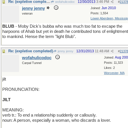
Re: (expletive completed)
12/30/2013
3:46 PM
wofahulicodoc
#
2137
jenny jenny
Jun 2010
Joined:
Posts: 1,554
veteran
Lower Aberdeen, Mississip
BLUB
- Moby Dick's bubba who was much too fat to excape the
harpoons of Ahab but yet in death he contributed tons of enlightment
to mankind. Hense the term "light Blub".
Re: (expletive completed)
12/31/2013
11:48 AM
jenny jenny
#
2137
wofahulicodoc
Aug 20
Joined:
Posts: 11,323
Carpal Tunnel
Likes: 2
Worcester, MA
jilt
PRONUNCIATION:
JILT
MEANING:
verb tr.: To end a relationship suddenly or callously.
noun: A person, especially a woman, who discards a lover.