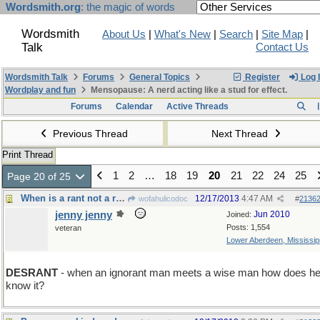
Wordsmith.org
: the magic of words
Wordsmith
About Us
|
What's New
|
Search
|
Site Map
|
Talk
Contact Us
Wordsmith Talk
Forums
General Topics
Register
Log 
Wordplay and fun
Mensopause: A nerd acting like a stud for effect.
Forums
Calendar
Active Threads
Previous Thread
Next Thread
Print Thread
1
2
…
18
19
20
21
22
24
25
Page 20 of 25
When is a rant not a rant but a lesson?
12/17/2013
4:47 AM
wofahulicodoc
#
2136
jenny jenny
Jun 2010
Joined:
Posts: 1,554
veteran
Lower Aberdeen, Mississip
DESRANT
- when an ignorant man meets a wise man how does h
know it?