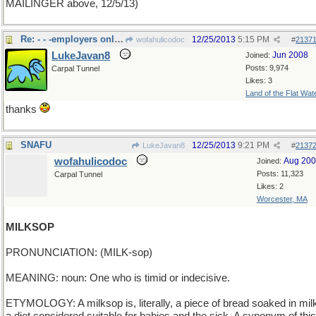
MAILINGER above, 12/5/13)
Re: - - -employers only loo
12/25/2013
5:15 PM
wofahulicodoc
#
2137
LukeJavan8
Jun 2008
Joined:
Posts: 9,974
Carpal Tunnel
Likes: 3
Land of the Flat Wat
thanks
SNAFU
12/25/2013
9:21 PM
LukeJavan8
#
2137
wofahulicodoc
Aug 20
Joined:
Posts: 11,323
Carpal Tunnel
Likes: 2
Worcester, MA
MILKSOP
PRONUNCIATION: (MILK-sop)
MEANING: noun: One who is timid or indecisive.
ETYMOLOGY: A milksop is, literally, a piece of bread soaked in mil