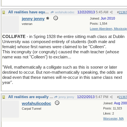
All realities have equal odds of being reality.
12/22/2013
5:45 AM
wofahulicodoc
#
2136
jenny jenny
Jun 2010
Joined:
Posts: 1,554
veteran
Lower Aberdeen, Mississip
COLLIFATE
- in Spring 1928 the entire sitting math class at Dublin
University was composed entirely of students (both male and
female) whose first names were claimed to be "Colleen".
This incongruity (or congruity) caused the math teacher (whose
name was not "Colleen"} to exclaim...
"Well, mathematically a colligate such as this is sooner or later
destined to occur. But non-mathematically speaking, the odds are
dead even that these names will re-occur in this same class next
year".
All realities are equally odd
12/22/2013
5:47 PM
jenny jenny
#
2136
wofahulicodoc
Aug 20
Joined:
Posts: 11,323
Carpal Tunnel
Likes: 2
Worcester, MA