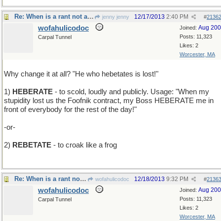
Re: When is a rant not a rant but a lesson?
12/17/2013
2:40 PM
jenny jenny
#
2136
wofahulicodoc
Aug 20
Joined:
Posts: 11,323
Carpal Tunnel
Likes: 2
Worcester, MA
Why change it at all? "He who hebetates is lost!"
1)
HEBERATE
- to scold, loudly and publicly. Usage: "When my
stupidity lost us the Foofnik contract, my Boss HEBERATE me in
front of everybody for the rest of the day!"
-or-
2)
REBETATE
- to croak like a frog
Re: When is a rant not a rant but a lesson?
12/18/2013
9:32 PM
wofahulicodoc
#
2136
wofahulicodoc
Aug 20
Joined:
Posts: 11,323
Carpal Tunnel
Likes: 2
Worcester, MA