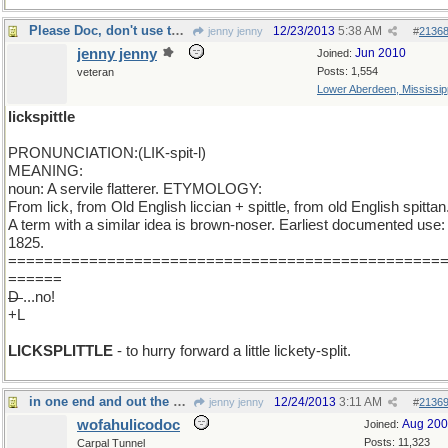
Please Doc, don't use the "D" word.
12/23/2013
5:38 AM
jenny jenny
#
2136
jenny jenny
Jun 2010
Joined:
Posts: 1,554
veteran
Lower Aberdeen, Mississip
lickspittle
PRONUNCIATION:(LIK-spit-l)
MEANING:
noun: A servile flatterer. ETYMOLOGY:
From lick, from Old English liccian + spittle, from old English spittan
A term with a similar idea is brown-noser. Earliest documented use:
1825.
================================================
======
D
...no!
+L
LICKSPLITTLE
- to hurry forward a little lickety-split.
in one end and out the other
12/24/2013
3:11 AM
jenny jenny
#
2136
wofahulicodoc
Aug 20
Joined:
Posts: 11,323
Carpal Tunnel