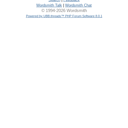
Wordsmith Talk
|
Wordsmith Chat
© 1994-2026 Wordsmith
Powered by UBB.threads™ PHP Forum Software 8.0.1