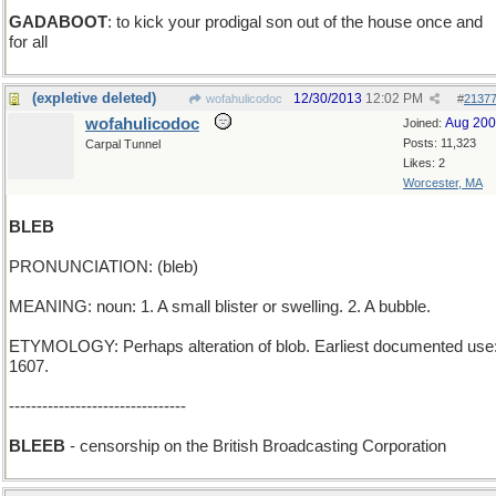
GADABOOT
: to kick your prodigal son out of the house once and
for all
(expletive deleted)
12/30/2013
12:02 PM
wofahulicodoc
#
2137
wofahulicodoc
Aug 20
Joined:
Posts: 11,323
Carpal Tunnel
Likes: 2
Worcester, MA
BLEB
PRONUNCIATION: (bleb)
MEANING: noun: 1. A small blister or swelling. 2. A bubble.
ETYMOLOGY: Perhaps alteration of blob. Earliest documented use
1607.
--------------------------------
BLEEB
- censorship on the British Broadcasting Corporation