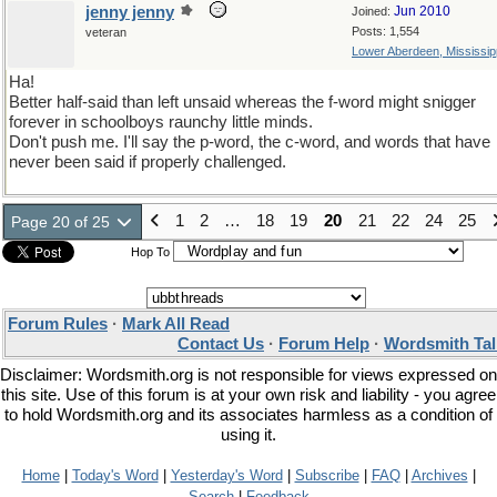
jenny jenny
Jun 2010
Joined:
Posts: 1,554
veteran
Lower Aberdeen, Mississip
Ha!
Better half-said than left unsaid whereas the f-word might snigger
forever in schoolboys raunchy little minds.
Don't push me. I'll say the p-word, the c-word, and words that have
never been said if properly challenged.
1
2
…
18
19
20
21
22
24
25
Page 20 of 25
Hop To
Forum Rules
·
Mark All Read
Contact Us
·
Forum Help
·
Wordsmith Tal
Disclaimer: Wordsmith.org is not responsible for views expressed on
this site. Use of this forum is at your own risk and liability - you agree
to hold Wordsmith.org and its associates harmless as a condition of
using it.
Home
|
Today's Word
|
Yesterday's Word
|
Subscribe
|
FAQ
|
Archives
|
Search
|
Feedback