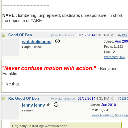
---------------------------------
NARE
: lumbering; unprepared; obstinate; unresponsive; in short,
the opposite of YARE
Good Ol' Ben
01/02/2014
3:01 PM
wofahulicodoc
#
2138
wofahulicodoc
Aug 20
Joined:
Posts: 11,323
Carpal Tunnel
Likes: 2
Worcester, MA
"
Never confuse motion with action.
"
- Benjamin
Franklin
I like that.
Re: Good Ol' Ben
01/02/2014
4:31 PM
wofahulicodoc
#
2138
jenny jenny
Jun 2010
Joined:
Posts: 1,554
veteran
Lower Aberdeen, Mississip
Originally Posted By: wofahulicodoc