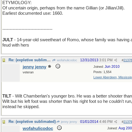
ETYMOLOGY:
Of uncertain origin, perhaps from the name Gillian (or Jillian/Jill).
Earliest documented use: 1660.
----------------------------------
JULT
- 14-year-old sweetheart of Romo, whose family was having 
feud with hers
Re: (expletive sublimated)
12/31/2013
3:01 PM
wofahulicodoc
#
2137
jenny jenny
Jun 2010
Joined:
Posts: 1,554
veteran
Lower Aberdeen, Mississip
TILT
- Wilt Chamberlan's younger bro. He was a better shooter than
Wilt but his left foot was shorter than his right foot so he couldn't run
instead he skipped.
Re: (expletive sublimated)
01/01/2014
4:46 PM
jenny jenny
#
2137
wofahulicodoc
Aug 20
Joined: