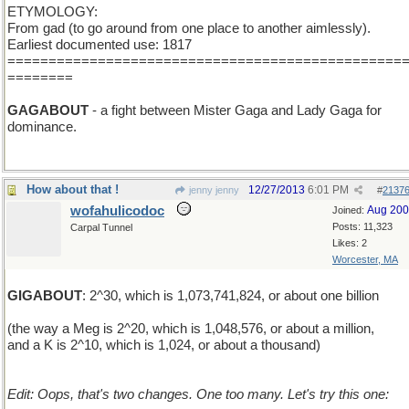
ETYMOLOGY:
From gad (to go around from one place to another aimlessly).
Earliest documented use: 1817
================================================
========
GAGABOUT
- a fight between Mister Gaga and Lady Gaga for
dominance.
How about that !
12/27/2013
6:01 PM
jenny jenny
#
2137
wofahulicodoc
Aug 20
Joined:
Posts: 11,323
Carpal Tunnel
Likes: 2
Worcester, MA
GIGABOUT
: 2^30, which is 1,073,741,824, or about one billion
(the way a Meg is 2^20, which is 1,048,576, or about a million,
and a K is 2^10, which is 1,024, or about a thousand)
Edit: Oops, that's two changes. One too many. Let's try this one: