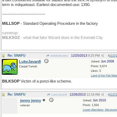
a diet considered suitable for babies and the sick. A synonym of this
term is milquetoast. Earliest documented use: 1390.
---------------------------------
MILLSOP
- Standard Operating Procedure in the factory
runnerup:
MILKSOZ
- what that fake Wizard does in the Emerald City
Re: SNAFU
12/25/2013
9:25 PM
wofahulicodoc
#
2137
LukeJavan8
Jun 2008
Joined:
Posts: 9,974
Carpal Tunnel
Likes: 3
Land of the Flat Wat
BILKSOP
Victim of a ponzi-like scheme.
Re: SNAFU
12/26/2013
12:16 AM
LukeJavan8
#
2137
jenny jenny
Jun 2010
Joined:
Posts: 1,554
veteran
Lower Aberdeen, Mississip