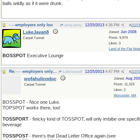
balls wildly as if it were drunk.
- - -employers only loo
12/25/2013
4:36 PM
jenny jenny
#
2137
LukeJavan8
Jun 2008
Joined:
Posts: 9,974
Carpal Tunnel
Likes: 3
Land of the Flat Wat
BOSSPOT
Executive Lounge
Re: - - -employers only loo
12/25/2013
4:47 PM
LukeJavan8
#
2137
wofahulicodoc
Aug 20
Joined:
Posts: 11,323
Carpal Tunnel
Likes: 2
Worcester, MA
BOSSPOT - Nice one Luke.
TOPSPOT works there, too!
TOSSPORT
- finicky kind of TOSSPOT, will only imbibe one specif
beverage
TOSSPOST
- there's that Dead Letter Office again (see