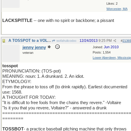
Likes: 2
Worcester, MA
LACKSPITTLE
-- one with no spirit or backbone; a pissant
A TOSSPOT to a VOLTAIRE
12/24/2013
9:25 PM
wofahulicodoc
#
2136
jenny jenny
Jun 2010
Joined:
Posts: 1,554
veteran
Lower Aberdeen, Mississip
tosspot
PRONUNCIATION: (TOS-pot)
MEANING: noun: 1. A drunkard. 2. An idiot.
ETYMOLOGY:
From the phrase to toss off (to drink rapidly). Earliest documented
use: 1568.
A THOUGHT FOR TODAY:
"It is difficult to free fools from the chains they revere." -Voltaire
"Is it you that you revere, Voltaire?" - answered a drunk
================================================
========
TOSSBOT
- a practice baseball pitching machine that only throws