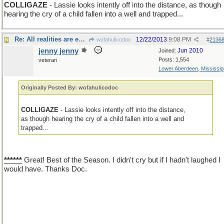
COLLIGAZE
- Lassie looks intently off into the distance, as though
hearing the cry of a child fallen into a well and trapped...
Re: All realities are equally odd
12/22/2013
9:08 PM
wofahulicodoc
#
2136
jenny jenny
Jun 2010
Joined:
Posts: 1,554
veteran
Lower Aberdeen, Mississip
Originally Posted By: wofahulicodoc
COLLIGAZE
- Lassie looks intently off into the distance,
as though hearing the cry of a child fallen into a well and
trapped...
******
Great! Best of the Season. I didn't cry but if I hadn't laughed I
would have. Thanks Doc.