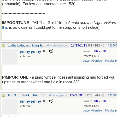
(mountain). Earliest documented use: 1530.
---------------------------------
IMPOORTUNE
- "All That Gold," from
Amahl and the Night Visitors
this
is as close as I could get to the song, on short notice)
Lotta Lola; working her way through life.
12/19/2013
6:17 PM
wofahulicodoc
#
2136
jenny jenny
Jun 2010
Joined:
Posts: 1,554
veteran
Lower Aberdeen, Mississip
PIMPORTUNE
- a pimp whose incessant insisiting has forced you
upstairs to meet sweet Lotta Lola in room 333.
To COLLIGATE for undertable gain and profit.
12/21/2013
12:48 AM
jenny jenny
#
2136
jenny jenny
Jun 2010
Joined:
Posts: 1,554
veteran
Lower Aberdeen, Mississip