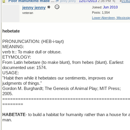
Poor manunkind made hebetate on a assembly line
12/17/2013
2:36 PM
jenny jenny
#
2136
jenny jenny
Jun 2010
Joined:
Posts: 1,554
veteran
Lower Aberdeen, Mississip
hebetate
PRONUNCIATION: (HEB-i-tayt)
MEANING:
verb tr.: To make dull or obtuse.
ETYMOLOGY:
From Latin hebetare (to make blunt), from hebes (blunt). Earliest
documented use: 1574.
USAGE:
"Habit then while it hebetates our sentiments, improves our
judgments of things."
Gordon M. Burghardt; The Genesis of Animal Play; MIT Press;
2005.
================================================
========
HABETATE
- to build a habitat for humanity rather than a house for 
man.