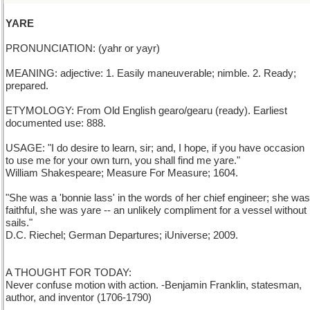
YARE
PRONUNCIATION: (yahr or yayr)
MEANING: adjective: 1. Easily maneuverable; nimble. 2. Ready;
prepared.
ETYMOLOGY: From Old English gearo/gearu (ready). Earliest
documented use: 888.
USAGE: "I do desire to learn, sir; and, I hope, if you have occasion
to use me for your own turn, you shall find me yare."
William Shakespeare; Measure For Measure; 1604.
"She was a 'bonnie lass' in the words of her chief engineer; she was
faithful, she was yare -- an unlikely compliment for a vessel without
sails."
D.C. Riechel; German Departures; iUniverse; 2009.
A THOUGHT FOR TODAY:
Never confuse motion with action. -Benjamin Franklin, statesman,
author, and inventor (1706-1790)