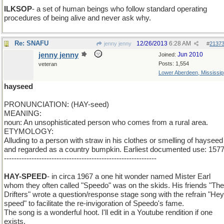
ILKSOP
- a set of human beings who follow standard operating
procedures of being alive and never ask why.
Re: SNAFU
12/26/2013
6:28 AM
jenny jenny
#
2137
jenny jenny
Jun 2010
Joined:
Posts: 1,554
veteran
Lower Aberdeen, Mississip
hayseed
PRONUNCIATION: (HAY-seed)
MEANING:
noun: An unsophisticated person who comes from a rural area.
ETYMOLOGY:
Alluding to a person with straw in his clothes or smelling of hayseed
and regarded as a country bumpkin. Earliest documented use: 1577
-------------------------------------------------------------
HAY-SPEED
- in circa 1967 a one hit wonder named Mister Earl
whom they often called "Speedo" was on the skids. His friends "The
Drifters" wrote a question/response stage song with the refrain "Hey
speed" to facilitate the re-invigoration of Speedo's fame.
The song is a wonderful hoot. I'll edit in a Youtube rendition if one
exists.