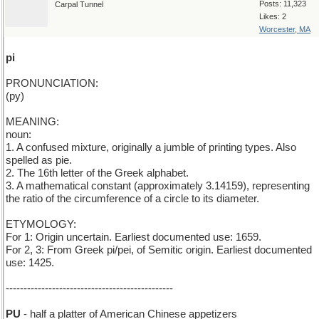
Posts: 11,323
Carpal Tunnel
Likes: 2
Worcester, MA
pi
PRONUNCIATION:
(py)
MEANING:
noun:
1. A confused mixture, originally a jumble of printing types. Also
spelled as pie.
2. The 16th letter of the Greek alphabet.
3. A mathematical constant (approximately 3.14159), representing
the ratio of the circumference of a circle to its diameter.
ETYMOLOGY:
For 1: Origin uncertain. Earliest documented use: 1659.
For 2, 3: From Greek pi/pei, of Semitic origin. Earliest documented
use: 1425.
-----------------------------------------------
PU
- half a platter of American Chinese appetizers