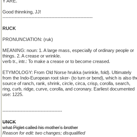
Y'ARE.
Good thinnking, JJ!
-----------------------------------------------------------
RUCK
PRONUNCIATION: (ruk)
MEANING: noun: 1. A large mass, especially of ordinary people or
things. 2. A crease or wrinkle.
verb tr., intr.: To make a crease or to become creased.
ETYMOLOGY: From Old Norse hrukka (wrinkle, fold). Ultimately
from the Indo-European root sker- (to turn or bend), which is also th
source of ranch, rank, shrink, circle, circa, crisp, corolla, search,
ring, curb, ridge, curve, corolla, and coronary. Earliest documented
use: 1225.
---------------------------------------
UNCK
what Piglet called his mother's brother
Reason for edit: two changes; disqualified