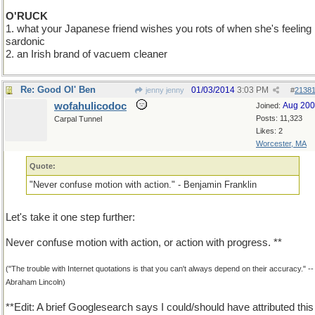
O'RUCK
1. what your Japanese friend wishes you rots of when she's feeling
sardonic
2. an Irish brand of vacuem cleaner
Re: Good Ol' Ben
01/03/2014
3:03 PM
jenny jenny
#
2138
wofahulicodoc
Aug 20
Joined:
Posts: 11,323
Carpal Tunnel
Likes: 2
Worcester, MA
Quote:
"Never confuse motion with action." - Benjamin Franklin
Let's take it one step further:
Never confuse motion with action, or action with progress. **
("The trouble with Internet quotations is that you can't always depend on their accuracy." --
Abraham Lincoln)
**Edit: A brief Googlesearch says I could/should have attributed this