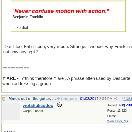
"
Never confuse motion with action.
"
-
Benjamin Franklin
I like that.
I like it too, Fahulicodo, very much. Strange. I wonder why Franklin 
just now saying it?
================================================
==========
Y'ARE
- "Y'think therefore Y'are". A phrase often used by Descarte
when addressing a group.
Minds out of the gutter, y'all all...
01/03/2014
2:54 PM
jenny jenny
#
2138
wofahulicodoc
Aug 20
Joined:
Posts: 11,323
Carpal Tunnel
Likes: 2
Worcester, MA