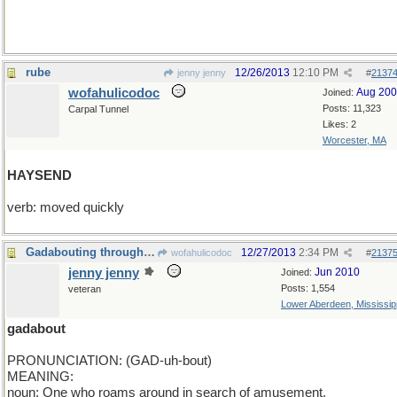
rube
12/26/2013
12:10 PM
jenny jenny
#
2137
wofahulicodoc
Aug 20
Joined:
Posts: 11,323
Carpal Tunnel
Likes: 2
Worcester, MA
HAYSEND
verb: moved quickly
Gadabouting through the walls of modern life
12/27/2013
2:34 PM
wofahulicodoc
#
2137
jenny jenny
Jun 2010
Joined:
Posts: 1,554
veteran
Lower Aberdeen, Mississip
gadabout
PRONUNCIATION: (GAD-uh-bout)
MEANING:
noun: One who roams around in search of amusement.