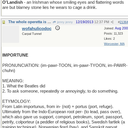
O'Landish
- an Irishman whose smiling eyes and flattering words
are but blarney stone lies he wears to cage a drink.
The whole operetta is worth watching, btw
12/19/2013
12:37 PM
jenny jenny
#
2136
wofahulicodoc
Aug 20
Joined:
Posts: 11,323
Carpal Tunnel
Likes: 2
Worcester, MA
IMPORTUNE
PRONUNCIATION: (im-pawr-TOON, im-pawr-TYOON, im-PAWR-
chuhn)
MEANING:
1. What the Beatles did
2. To ask someone, repeatedly or annoyingly, to do something.
ETYMOLOGY:
From Latin importunus, from in- (not) + portus (port, refuge).
Ultimately from the Indo-European root per- (to lead, pass over),
which also gave us support, comport, petroleum, sport, passport,
petrify, colporteur (a peddler of religious books), Swedish fartlek (a
training technique), Norwegian fjord (bay), and Sanskrit parvat