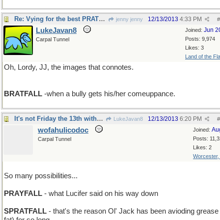
Re: Vying for the best PRATFALL
12/13/2013
4:33 PM
jenny jenny
#
LukeJavan8
Jun 2
Joined:
Posts: 9,974
Carpal Tunnel
Likes: 3
Land of the Fl
Oh, Lordy, JJ, the images that connotes.
BRATFALL
-when a bully gets his/her comeuppance.
It's not Friday the 13th without Beavis'n Butthead
12/13/2013
6:20 PM
LukeJavan8
#
wofahulicodoc
Au
Joined:
Posts: 11,
Carpal Tunnel
Likes: 2
Worcester
So many possibilities...
PRAYFALL
- what Lucifer said on his way down
SPRATFALL
- that's the reason Ol' Jack has been avioding grease