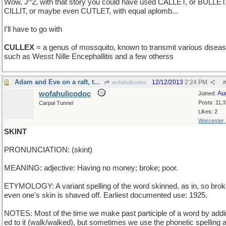
Wow, J^2, with that story you could have used CALLET, or BULLET
CILLIT, or maybe even CUTLET, with equal aplomb...
I'll have to go with
CULLEX
= a genus of mossquito, known to transmit various disea
such as Wesst Nille Encephallitis and a few otherss
Adam and Eve on a raft, thank you
12/12/2013
2:24 PM
wofahulicodoc
#
wofahulicodoc
Au
Joined:
Posts: 11,
Carpal Tunnel
Likes: 2
Worcester
SKINT
PRONUNCIATION: (skint)
MEANING: adjective: Having no money; broke; poor.
ETYMOLOGY: A variant spelling of the word skinned, as in, so brok
even one's skin is shaved off. Earliest documented use: 1925.
NOTES: Most of the time we make past participle of a word by addi
ed to it (walk/walked), but sometimes we use the phonetic spelling a