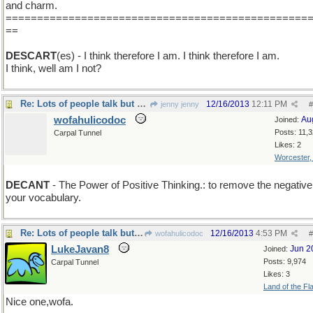
and charm.
================================================
==
DESCART
(es) - I think therefore I am. I think therefore I am.
I think, well am I not?
Re: Lots of people talk but mighty few people know.
12/16/2013
12:11 PM
jenny jenny
#
wofahulicodoc
Au
Joined:
Posts: 11,
Carpal Tunnel
Likes: 2
Worcester
DECANT
- The Power of Positive Thinking.: to remove the negative
your vocabulary.
Re: Lots of people talk but mighty few people know.
12/16/2013
4:53 PM
wofahulicodoc
#
LukeJavan8
Jun 2
Joined:
Posts: 9,974
Carpal Tunnel
Likes: 3
Land of the Fl
Nice one,wofa.