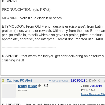
DISPRIZE
PRONUNCIATION: (dis-PRYZ)
MEANING: verb tr.: To disdain or scorn.
ETYMOLOGY: From Old French desprisier (dispraise), from Latin
pretium (price, worth, or reward). Ultimately from the Indo-European
per- (to traffic in, to sell) which also gave us praise, price, precious,
appreciate, appraise, and interpret. Earliest documented use: 1480.
----------------------------------------------
DISPRIDE
- that warm feeling you get after delivering an absolutely
crushing insult
Caution: PC Alert
12/04/2013
2:47 AM
wofahulicodoc
#
jenny jenny
Jun 2010
Joined:
Posts: 1,554
veteran
Lower Aberdeen, Mis