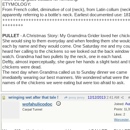
ETYMOLOGY:
From French collet, diminutive of col (neck), from Latin collum (neck
apparently referring to a bottle's neck. Earliest documented use: 18
++++++++++++++++++++++++++++++++++++++++++++++++
++++++++
PULLET
- A Christmas Story: My Gramdma Grider loved her chick
She would sing to them everyday and when feeding them she would
each by name and they would come. One Saturday me and my cou
heard her calling to the chickens so we looked out the back window 
watch. Grandma had two pullets by the neck, one in each hand.
Deftly, almost inperceptually, she gave her hands a slight twist and 
chickens were dead.
The next day when Grandma called us to Sunday dinner we came
imediatelly wearing our best manners. We wondered what were the
names of the chickens we were eating but were too afraid to ask.
wringing wet after that tale !
12/12/2013
2:41 AM
jenny jenny
#
wofahulicodoc
Au
Joined:
Posts: 11,
Carpal Tunnel
Likes: 2
Worcester