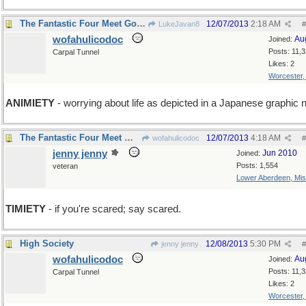
The Fantastic Four Meet Godzilla
12/07/2013
2:18 AM
LukeJavan8
#
wofahulicodoc
Au
Joined:
Posts: 11,
Carpal Tunnel
Likes: 2
Worcester
ANIMIETY
- worrying about life as depicted in a Japanese graphic 
The Fantastic Four Meet Wofahulica and Don't Run.
12/07/2013
4:18 AM
wofahulicodoc
#
jenny jenny
Jun 2010
Joined:
Posts: 1,554
veteran
Lower Aberdeen, Mis
TIMIETY
- if you're scared; say scared.
High Society
12/08/2013
5:30 PM
jenny jenny
#
wofahulicodoc
Au
Joined:
Posts: 11,
Carpal Tunnel
Likes: 2
Worcester