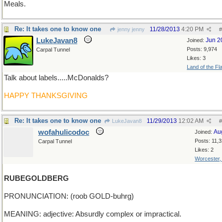
Meals.
Re: It takes one to know one
11/28/2013
4:20 PM
jenny jenny
#
LukeJavan8
Jun 2
Joined:
Posts: 9,974
Carpal Tunnel
Likes: 3
Land of the Fl
Talk about labels.....McDonalds?
HAPPY THANKSGIVING
Re: It takes one to know one
11/29/2013
12:02 AM
LukeJavan8
#
wofahulicodoc
Au
Joined:
Posts: 11,
Carpal Tunnel
Likes: 2
Worcester
RUBEGOLDBERG
PRONUNCIATION: (roob GOLD-buhrg)
MEANING: adjective: Absurdly complex or impractical.