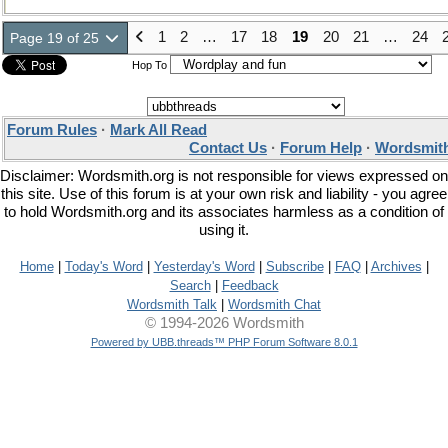
1
2
…
17
18
19
20
21
…
24
Page 19 of 25
Hop To
Forum Rules
·
Mark All Read
Contact Us
·
Forum Help
·
Wordsmith
Disclaimer: Wordsmith.org is not responsible for views expressed on
this site. Use of this forum is at your own risk and liability - you agree
to hold Wordsmith.org and its associates harmless as a condition of
using it.
Home
|
Today's Word
|
Yesterday's Word
|
Subscribe
|
FAQ
|
Archives
|
Search
|
Feedback
Wordsmith Talk
|
Wordsmith Chat
© 1994-2026 Wordsmith
Powered by UBB.threads™ PHP Forum Software 8.0.1