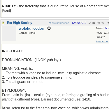
NIXIETY
- the fraternity that is our current House of Representative
[/rant]
Re: High Society
12/09/2013
12:18 PM
wofahulicodoc
#
wofahulicodoc
Au
Joined:
Posts: 11,
Carpal Tunnel
Likes: 2
Worcester
INOCULATE
PRONUNCIATION: (i-NOK-yuh-layt)
MEANING: verb tr.:
1. To treat with a vaccine to induce immunity against a disease.
2. To introduce an idea into someone's mind.
3. To safeguard or protect.
ETYMOLOGY:
From Latin in- (in) + oculus (eye; bud, referring to grafting of a bud i
plant of a different type). Earliest documented use: 1420.
[Also, referring to the first smallpox vaccine, which was administer