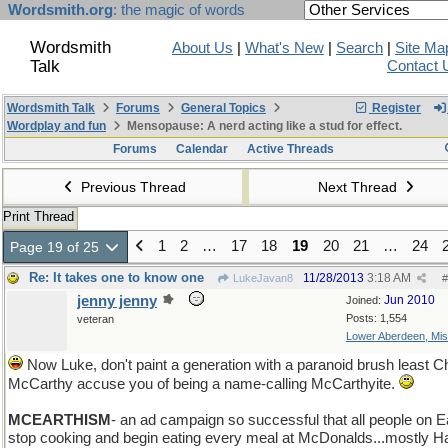
Wordsmith.org
: the magic of words
Wordsmith
About Us
|
What's New
|
Search
|
Site Ma
Talk
Contact 
Wordsmith Talk
Forums
General Topics
Register
Wordplay and fun
Mensopause: A nerd acting like a stud for effect.
Forums
Calendar
Active Threads
Previous Thread
Next Thread
Print Thread
1
2
…
17
18
19
20
21
…
24
Page 19 of 25
Re: It takes one to know one
11/28/2013
3:18 AM
LukeJavan8
#
jenny jenny
Jun 2010
Joined:
Posts: 1,554
veteran
Lower Aberdeen, Mis
Now Luke, don't paint a generation with a paranoid brush least Ch
McCarthy accuse you of being a name-calling McCarthyite.
MCEARTHISM
- an ad campaign so successful that all people on E
stop cooking and begin eating every meal at McDonalds...mostly 