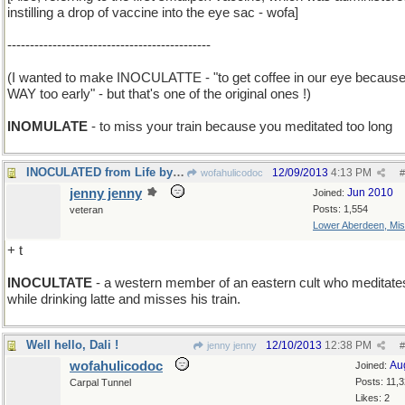
instilling a drop of vaccine into the eye sac - wofa]
---------------------------------------------
(I wanted to make INOCULATTE - "to get coffee in our eye because 
WAY too early" - but that's one of the original ones !)
INOMULATE
- to miss your train because you meditated too long
INOCULATED from Life by Living in High Society
12/09/2013
4:13 PM
wofahulicodoc
#
jenny jenny
Jun 2010
Joined:
Posts: 1,554
veteran
Lower Aberdeen, Mis
+ t
INOCULTATE
- a western member of an eastern cult who meditate
while drinking latte and misses his train.
Well hello, Dali !
12/10/2013
12:38 PM
jenny jenny
#
wofahulicodoc
Au
Joined:
Posts: 11,
Carpal Tunnel
Likes: 2