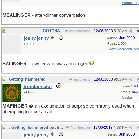
Worcester
MEALINGER
- after-dinner conversation
_______________ GOTCHA WOFA! ____
12/06/2013
5:20 AM
wofahulicodoc
#
jenny jenny
Jun 2010
Joined:
Posts: 1,554
veteran
Lower Aberdeen, Mis
SALINGER
- a writer who was a malinger.
Getting' hammered
12/06/2013
9:03 AM
jenny jenny
#
Tromboniator
Ma
Joined:
Posts: 963
old hand
Alaska
MAFINGER
� an exclamation of surprise commonly used when
attempting to drive a nail.
: Getting' hammered but liking it...
12/06/2013
4:38 PM
Tromboniator
#
jenny jenny
Jun 2010
Joined: