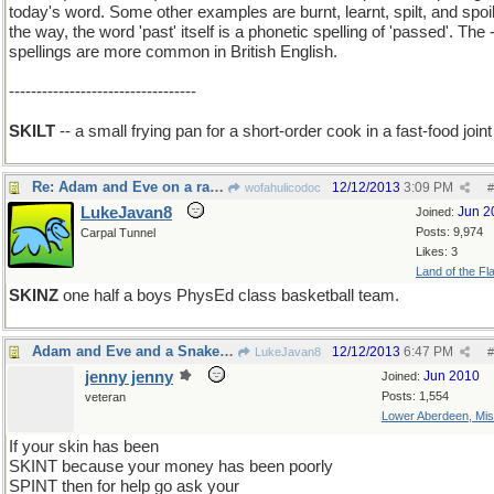
today's word. Some other examples are burnt, learnt, spilt, and spoil
the way, the word 'past' itself is a phonetic spelling of 'passed'. The -
spellings are more common in British English.
----------------------------------
SKILT
-- a small frying pan for a short-order cook in a fast-food joint
Re: Adam and Eve on a raft, thank you
12/12/2013
3:09 PM
wofahulicodoc
#
LukeJavan8
Jun 2
Joined:
Posts: 9,974
Carpal Tunnel
Likes: 3
Land of the Fl
SKINZ
one half a boys PhysEd class basketball team.
Adam and Eve and a Snake on a rift raft
12/12/2013
6:47 PM
LukeJavan8
#
jenny jenny
Jun 2010
Joined:
Posts: 1,554
veteran
Lower Aberdeen, Mis
If your skin has been
SKINT because your money has been poorly
SPINT then for help go ask your