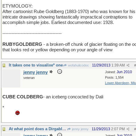
ETYMOLOGY:
After cartoonist Rube Goldberg (1883-1970) who was known for his
intricate drawings showing fantastically impractical contraptions to
accomplish simple jobs. Earliest documented use: 1928.
---------------------------------------
RUBYGOLDBERG
- a broken-off chunk of glacier floating on the 
that looks red or yellow depending on your angle of view
It takes one to visualixe* one
11/29/2013
1:39 AM
wofahulicodoc
#
jenny jenny
Jun 2010
Joined:
Posts: 1,554
veteran
Lower Aberdeen, Mis
CUBE COLDBERG
- an iceberg concocted by Dali
*
Grrr this stupid laptop refuses to concoct a _ebra or a damn quest
mark.
At what point does a Dirgable become a Blimp?
11/29/2013
2:07 PM
jenny jenny
#
Jun 2010
Joined: