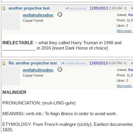
another projective test
12/05/2013
2:40 AM
jenny jenny
#
wofahulicodoc
Au
Joined:
Posts: 11,
Carpal Tunnel
Likes: 2
Worcester
INELECTABLE
-- what they called Harry Truman in 1948 and
______________ in 2016 (insert Dark Horse of choice)
Re: another projective test
12/05/2013
4:04 PM
wofahulicodoc
#
wofahulicodoc
Au
Joined:
Posts: 11,
Carpal Tunnel
Likes: 2
Worcester
MALINGER
PRONUNCIATION: (muh-LING-guhr)
MEANING: verb intr.: To feign illness in order to avoid work.
ETYMOLOGY: From French malingre (sickly). Earliest documented
1820.