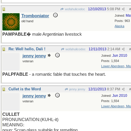
12/10/2013
5:08 PM
wofahulicodoc
#
Tromboniator
Ma
Joined:
Posts: 963
old hand
Alaska
PAMPABLE
� male Argentinian livestock
Re: Well hello, Dali !
12/11/2013
2:14 AM
wofahulicodoc
#
jenny jenny
Jun 2010
Joined:
Posts: 1,554
veteran
Lower Aberdeen, Mis
PALPFABLE
- a romantic fable that touches the heart.
Cullet is the Word
12/11/2013
8:37 PM
jenny jenny
#
jenny jenny
Jun 2010
Joined:
Posts: 1,554
veteran
Lower Aberdeen, Mis
CULLET
PRONUNCIATION:(KUHL-it)
MEANING:
noun: Scrap glass suitable for remelting.