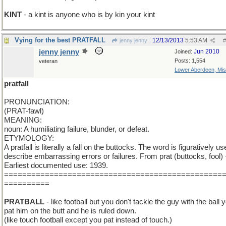
KINT
- a kint is anyone who is by kin your kint
Vying for the best PRATFALL
12/13/2013
5:53 AM
jenny jenny
#
jenny jenny
Jun 2010
Joined:
Posts: 1,554
veteran
Lower Aberdeen, Mis
pratfall
PRONUNCIATION:
(PRAT-fawl)
MEANING:
noun: A humiliating failure, blunder, or defeat.
ETYMOLOGY:
A pratfall is literally a fall on the buttocks. The word is figuratively us
describe embarrassing errors or failures. From prat (buttocks, fool) +
Earliest documented use: 1939.
================================================
==========
PRATBALL
- like football but you don't tackle the guy with the ball 
pat him on the butt and he is ruled down.
(like touch football except you pat instead of touch.)