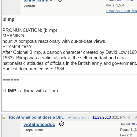
jenny jenny
Posts: 1,554
veteran
Lower Aberdeen, Mis
blimp
PRONUNCIATION: (blimp)
MEANING:
noun: A pompous reactionary with out-of-date views.
ETYMOLOGY:
After Colonel Blimp, a cartoon character created by David Low (189
1963). Blimp was a satirical look at the self-important and ultra-
nationalistic attitudes of officials in the British army and government.
Earliest documented use: 1934.
================================================
======
LLIMP
- a llama with a llimp.
Re: At what point does a Dirgable become a Blimp?
11/29/2013
3:31 PM
jenny jenny
#
wofahulicodoc
Au
Joined:
Posts: 11,
Carpal Tunnel
Likes: 2