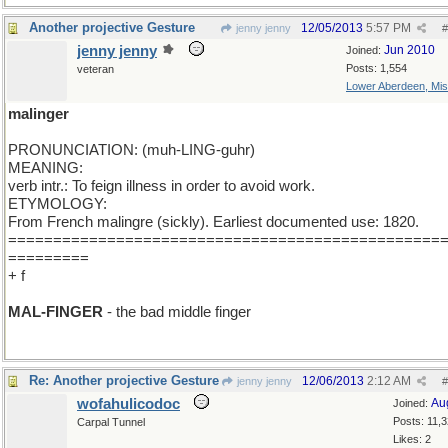
Another projective Gesture
12/05/2013
5:57 PM
jenny jenny
#
jenny jenny
Jun 2010
Joined:
Posts: 1,554
veteran
Lower Aberdeen, Mis
malinger
PRONUNCIATION: (muh-LING-guhr)
MEANING:
verb intr.: To feign illness in order to avoid work.
ETYMOLOGY:
From French malingre (sickly). Earliest documented use: 1820.
================================================
=========
+ f
MAL-FINGER
- the bad middle finger
Re: Another projective Gesture
12/06/2013
2:12 AM
jenny jenny
#
wofahulicodoc
Au
Joined:
Posts: 11,
Carpal Tunnel
Likes: 2