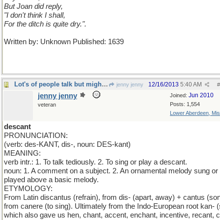
But Joan did reply,
"I don't think I shall,
For the ditch is quite dry.".
Written by: Unknown Published: 1639
Lot's of people talk but mighty few people know.
12/16/2013
5:40 AM
jenny jenny
#
jenny jenny
Jun 2010
Joined:
Posts: 1,554
veteran
Lower Aberdeen, Mis
descant
PRONUNCIATION:
(verb: des-KANT, dis-, noun: DES-kant)
MEANING:
verb intr.: 1. To talk tediously. 2. To sing or play a descant.
noun: 1. A comment on a subject. 2. An ornamental melody sung or
played above a basic melody.
ETYMOLOGY:
From Latin discantus (refrain), from dis- (apart, away) + cantus (son
from canere (to sing). Ultimately from the Indo-European root kan- (
which also gave us hen, chant, accent, enchant, incentive, recant, c