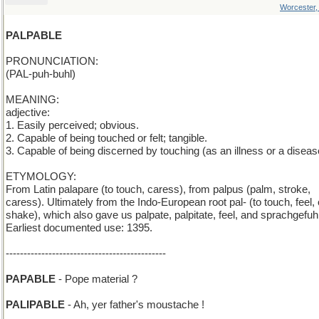
Worcester
PALPABLE
PRONUNCIATION:
(PAL-puh-buhl)
MEANING:
adjective:
1. Easily perceived; obvious.
2. Capable of being touched or felt; tangible.
3. Capable of being discerned by touching (as an illness or a diseas
ETYMOLOGY:
From Latin palapare (to touch, caress), from palpus (palm, stroke,
caress). Ultimately from the Indo-European root pal- (to touch, feel, 
shake), which also gave us palpate, palpitate, feel, and sprachgefuhl
Earliest documented use: 1395.
---------------------------------------------
PAPABLE
- Pope material ?
PALIPABLE
- Ah, yer father's moustache !