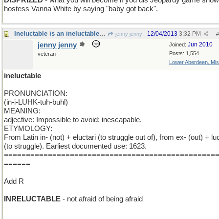
DISPRIZED
- what you will become if you dis Jeopardy game show
hostess Vanna White by saying "baby got back".
Ineluctable is an ineluctable word and I 'm stuck
12/04/2013
3:32 PM
jenny jenny
#
jenny jenny
Jun 2010
Joined:
Posts: 1,554
veteran
Lower Aberdeen, Mis
ineluctable
PRONUNCIATION:
(in-i-LUHK-tuh-buhl)
MEANING:
adjective: Impossible to avoid: inescapable.
ETYMOLOGY:
From Latin in- (not) + eluctari (to struggle out of), from ex- (out) + luc
(to struggle). Earliest documented use: 1623.
================================================
======
Add R
INRELUCTABLE
- not afraid of being afraid