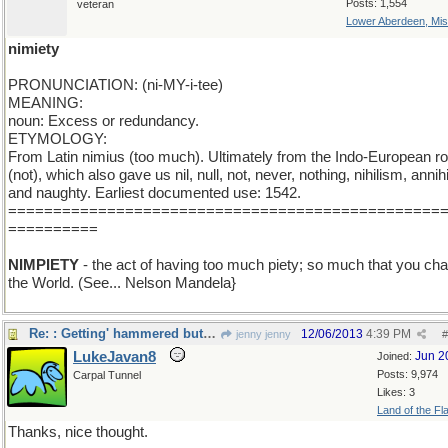
Posts: 1,554
veteran
Lower Aberdeen, Mis
nimiety
PRONUNCIATION: (ni-MY-i-tee)
MEANING:
noun: Excess or redundancy.
ETYMOLOGY:
From Latin nimius (too much). Ultimately from the Indo-European ro
(not), which also gave us nil, null, not, never, nothing, nihilism, annihi
and naughty. Earliest documented use: 1542.
================================================
==========
NIMPIETY
- the act of having too much piety; so much that you ch
the World. (See... Nelson Mandela}
Re: : Getting' hammered but liking it...
12/06/2013
4:39 PM
jenny jenny
#
LukeJavan8
Jun 2
Joined:
Posts: 9,974
Carpal Tunnel
Likes: 3
Land of the Fl
Thanks, nice thought.