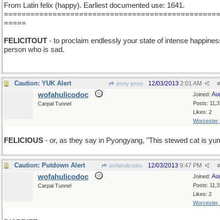
From Latin felix (happy). Earliest documented use: 1641.
================================================
=====
FELICITOUT
- to proclaim endlessly your state of intense happines
person who is sad.
Caution: YUK Alert
12/03/2013
2:01 AM
jenny jenny
#
wofahulicodoc
Au
Joined:
Posts: 11,
Carpal Tunnel
Likes: 2
Worcester
FELICIOUS
- or, as they say in Pyongyang, "This stewed cat is y
Caution: Putdown Alert
12/03/2013
9:47 PM
wofahulicodoc
#
wofahulicodoc
Au
Joined:
Posts: 11,
Carpal Tunnel
Likes: 2
Worcester