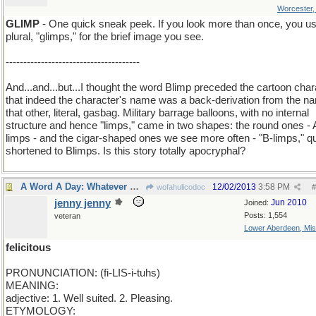
Worcester
GLIMP
- One quick sneak peek. If you look more than once, you us
plural, "glimps," for the brief image you see.
--------------------------------------
And...and...but...I thought the word Blimp preceded the cartoon char
that indeed the character's name was a back-derivation from the n
that other, literal, gasbag. Military barrage balloons, with no internal
structure and hence "limps," came in two shapes: the round ones - 
limps - and the cigar-shaped ones we see more often - "B-limps," q
shortened to Blimps. Is this story totally apocryphal?
A Word A Day: Whatever makes you happy..
12/02/2013
3:58 PM
wofahulicodoc
#
jenny jenny
Jun 2010
Joined:
Posts: 1,554
veteran
Lower Aberdeen, Mis
felicitous
PRONUNCIATION: (fi-LIS-i-tuhs)
MEANING:
adjective: 1. Well suited. 2. Pleasing.
ETYMOLOGY: