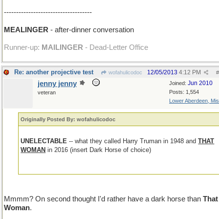
------------------------------------
MEALINGER
- after-dinner conversation
Runner-up:
MAILINGER
- Dead-Letter Office
Re: another projective test
12/05/2013
4:12 PM
wofahulicodoc
#
jenny jenny
Jun 2010
Joined:
Posts: 1,554
veteran
Lower Aberdeen, Mis
Originally Posted By: wofahulicodoc
UNELECTABLE
-- what they called Harry Truman in 1948 and
THAT
WOMAN
in 2016 (insert Dark Horse of choice)
Mmmm? On second thought I'd rather have a dark horse than
That
Woman
.