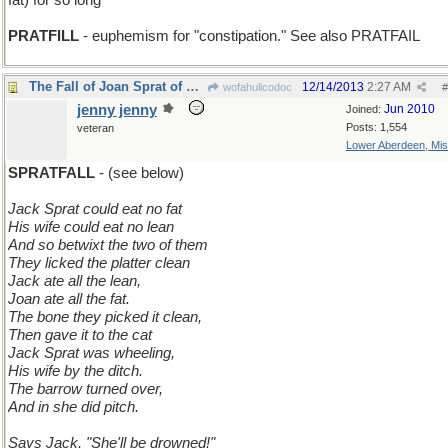
fat) for so long
PRATFILL
- euphemism for "constipation." See also PRATFAIL
The Fall of Joan Sprat of Long Ago
12/14/2013
2:27 AM
wofahulicodoc
#
jenny jenny
Jun 2010
Joined:
Posts: 1,554
veteran
Lower Aberdeen, Mis
SPRATFALL
- (see below)
Jack Sprat could eat no fat
His wife could eat no lean
And so betwixt the two of them
They licked the platter clean
Jack ate all the lean,
Joan ate all the fat.
The bone they picked it clean,
Then gave it to the cat
Jack Sprat was wheeling,
His wife by the ditch.
The barrow turned over,
And in she did pitch.
Says Jack, "She'll be drowned!"