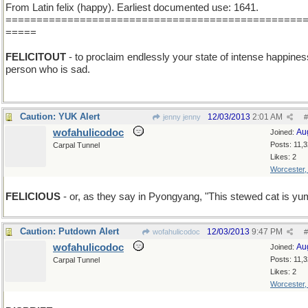
From Latin felix (happy). Earliest documented use: 1641.
================================================
=====
FELICITOUT
- to proclaim endlessly your state of intense happines
person who is sad.
Caution: YUK Alert
12/03/2013
2:01 AM
jenny jenny
#
wofahulicodoc
Au
Joined:
Posts: 11,
Carpal Tunnel
Likes: 2
Worcester
FELICIOUS
- or, as they say in Pyongyang, "This stewed cat is y
Caution: Putdown Alert
12/03/2013
9:47 PM
wofahulicodoc
#
wofahulicodoc
Au
Joined:
Posts: 11,
Carpal Tunnel
Likes: 2
Worcester