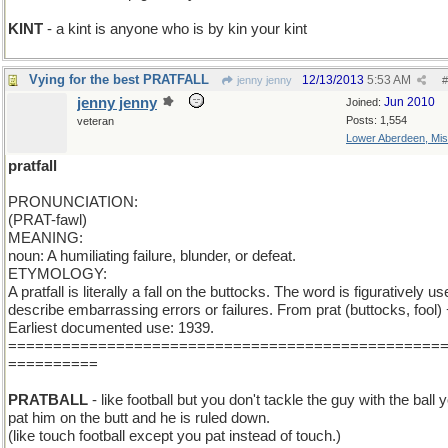
KINT
- a kint is anyone who is by kin your kint
Vying for the best PRATFALL
12/13/2013
5:53 AM
jenny jenny
#
jenny jenny
Jun 2010
Joined:
Posts: 1,554
veteran
Lower Aberdeen, Mis
pratfall
PRONUNCIATION:
(PRAT-fawl)
MEANING:
noun: A humiliating failure, blunder, or defeat.
ETYMOLOGY:
A pratfall is literally a fall on the buttocks. The word is figuratively us
describe embarrassing errors or failures. From prat (buttocks, fool) +
Earliest documented use: 1939.
================================================
==========
PRATBALL
- like football but you don't tackle the guy with the ball 
pat him on the butt and he is ruled down.
(like touch football except you pat instead of touch.)