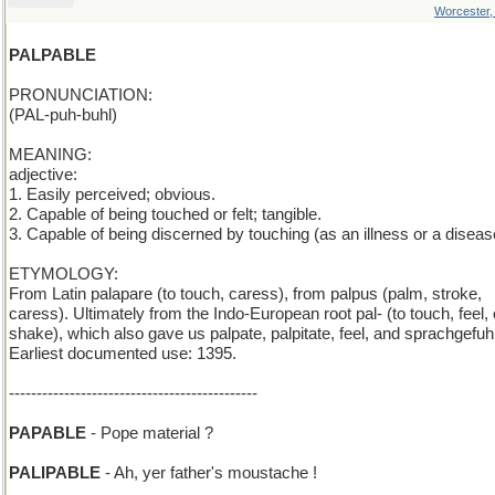
Worcester
PALPABLE
PRONUNCIATION:
(PAL-puh-buhl)
MEANING:
adjective:
1. Easily perceived; obvious.
2. Capable of being touched or felt; tangible.
3. Capable of being discerned by touching (as an illness or a diseas
ETYMOLOGY:
From Latin palapare (to touch, caress), from palpus (palm, stroke,
caress). Ultimately from the Indo-European root pal- (to touch, feel, 
shake), which also gave us palpate, palpitate, feel, and sprachgefuhl
Earliest documented use: 1395.
---------------------------------------------
PAPABLE
- Pope material ?
PALIPABLE
- Ah, yer father's moustache !