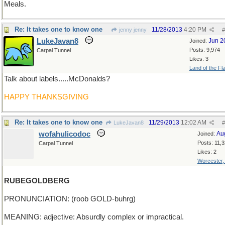
Meals.
Re: It takes one to know one
11/28/2013
4:20 PM
jenny jenny
#
LukeJavan8
Jun 2
Joined:
Posts: 9,974
Carpal Tunnel
Likes: 3
Land of the Fl
Talk about labels.....McDonalds?
HAPPY THANKSGIVING
Re: It takes one to know one
11/29/2013
12:02 AM
LukeJavan8
#
wofahulicodoc
Au
Joined:
Posts: 11,
Carpal Tunnel
Likes: 2
Worcester
RUBEGOLDBERG
PRONUNCIATION: (roob GOLD-buhrg)
MEANING: adjective: Absurdly complex or impractical.