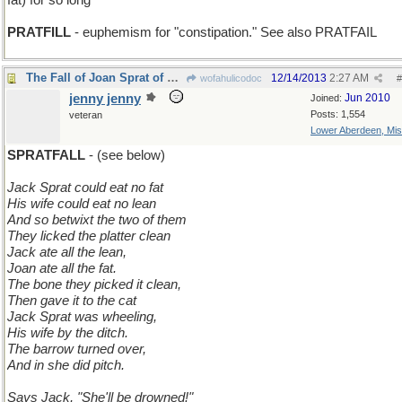
fat) for so long
PRATFILL
- euphemism for "constipation." See also PRATFAIL
The Fall of Joan Sprat of Long Ago
12/14/2013
2:27 AM
wofahulicodoc
#
jenny jenny
Jun 2010
Joined:
Posts: 1,554
veteran
Lower Aberdeen, Mis
SPRATFALL
- (see below)
Jack Sprat could eat no fat
His wife could eat no lean
And so betwixt the two of them
They licked the platter clean
Jack ate all the lean,
Joan ate all the fat.
The bone they picked it clean,
Then gave it to the cat
Jack Sprat was wheeling,
His wife by the ditch.
The barrow turned over,
And in she did pitch.
Says Jack, "She'll be drowned!"