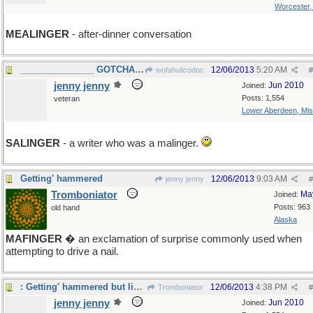
Worcester
MEALINGER
- after-dinner conversation
_______________ GOTCHA WOFA! ____
12/06/2013
5:20 AM
wofahulicodoc
#
jenny jenny
Jun 2010
Joined:
Posts: 1,554
veteran
Lower Aberdeen, Mis
SALINGER
- a writer who was a malinger.
Getting' hammered
12/06/2013
9:03 AM
jenny jenny
#
Tromboniator
Ma
Joined:
Posts: 963
old hand
Alaska
MAFINGER
� an exclamation of surprise commonly used when
attempting to drive a nail.
: Getting' hammered but liking it...
12/06/2013
4:38 PM
Tromboniator
#
jenny jenny
Jun 2010
Joined: