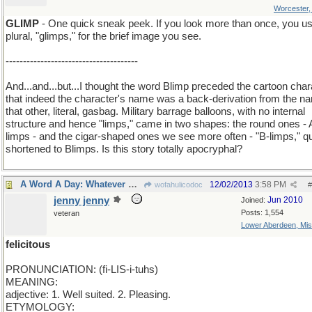
Worcester
GLIMP
- One quick sneak peek. If you look more than once, you us
plural, "glimps," for the brief image you see.
--------------------------------------
And...and...but...I thought the word Blimp preceded the cartoon char
that indeed the character's name was a back-derivation from the n
that other, literal, gasbag. Military barrage balloons, with no internal
structure and hence "limps," came in two shapes: the round ones - 
limps - and the cigar-shaped ones we see more often - "B-limps," q
shortened to Blimps. Is this story totally apocryphal?
A Word A Day: Whatever makes you happy..
12/02/2013
3:58 PM
wofahulicodoc
#
jenny jenny
Jun 2010
Joined:
Posts: 1,554
veteran
Lower Aberdeen, Mis
felicitous
PRONUNCIATION: (fi-LIS-i-tuhs)
MEANING:
adjective: 1. Well suited. 2. Pleasing.
ETYMOLOGY: