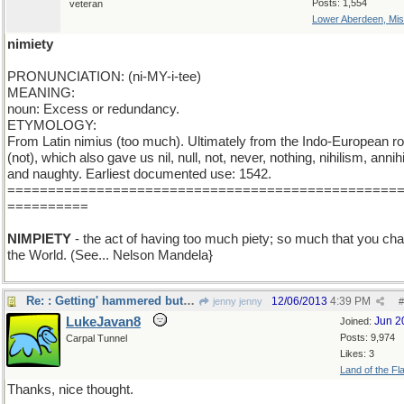
Posts: 1,554
veteran
Lower Aberdeen, Mis
nimiety
PRONUNCIATION: (ni-MY-i-tee)
MEANING:
noun: Excess or redundancy.
ETYMOLOGY:
From Latin nimius (too much). Ultimately from the Indo-European ro
(not), which also gave us nil, null, not, never, nothing, nihilism, annihi
and naughty. Earliest documented use: 1542.
================================================
==========
NIMPIETY
- the act of having too much piety; so much that you ch
the World. (See... Nelson Mandela}
Re: : Getting' hammered but liking it...
12/06/2013
4:39 PM
jenny jenny
#
LukeJavan8
Jun 2
Joined:
Posts: 9,974
Carpal Tunnel
Likes: 3
Land of the Fl
Thanks, nice thought.