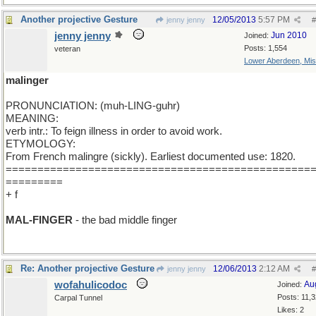
Another projective Gesture
12/05/2013
5:57 PM
jenny jenny
#
jenny jenny
Jun 2010
Joined:
Posts: 1,554
veteran
Lower Aberdeen, Mis
malinger
PRONUNCIATION: (muh-LING-guhr)
MEANING:
verb intr.: To feign illness in order to avoid work.
ETYMOLOGY:
From French malingre (sickly). Earliest documented use: 1820.
================================================
=========
+ f
MAL-FINGER
- the bad middle finger
Re: Another projective Gesture
12/06/2013
2:12 AM
jenny jenny
#
wofahulicodoc
Au
Joined:
Posts: 11,
Carpal Tunnel
Likes: 2