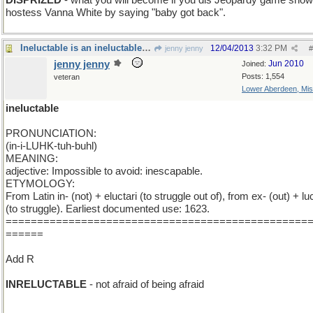
DISPRIZED
- what you will become if you dis Jeopardy game show
hostess Vanna White by saying "baby got back".
Ineluctable is an ineluctable word and I 'm stuck
12/04/2013
3:32 PM
jenny jenny
#
jenny jenny
Jun 2010
Joined:
Posts: 1,554
veteran
Lower Aberdeen, Mis
ineluctable
PRONUNCIATION:
(in-i-LUHK-tuh-buhl)
MEANING:
adjective: Impossible to avoid: inescapable.
ETYMOLOGY:
From Latin in- (not) + eluctari (to struggle out of), from ex- (out) + luc
(to struggle). Earliest documented use: 1623.
================================================
======
Add R
INRELUCTABLE
- not afraid of being afraid