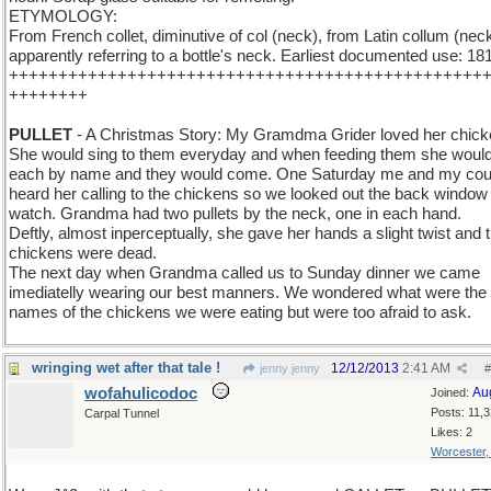
ETYMOLOGY:
From French collet, diminutive of col (neck), from Latin collum (neck
apparently referring to a bottle's neck. Earliest documented use: 18
++++++++++++++++++++++++++++++++++++++++++++++++
++++++++
PULLET
- A Christmas Story: My Gramdma Grider loved her chick
She would sing to them everyday and when feeding them she would
each by name and they would come. One Saturday me and my cou
heard her calling to the chickens so we looked out the back window 
watch. Grandma had two pullets by the neck, one in each hand.
Deftly, almost inperceptually, she gave her hands a slight twist and 
chickens were dead.
The next day when Grandma called us to Sunday dinner we came
imediatelly wearing our best manners. We wondered what were the
names of the chickens we were eating but were too afraid to ask.
wringing wet after that tale !
12/12/2013
2:41 AM
jenny jenny
#
wofahulicodoc
Au
Joined:
Posts: 11,
Carpal Tunnel
Likes: 2
Worcester