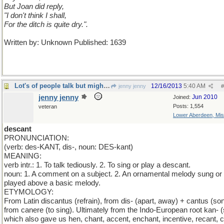
But Joan did reply,
"I don't think I shall,
For the ditch is quite dry.".
Written by: Unknown Published: 1639
Lot's of people talk but mighty few people know.
12/16/2013
5:40 AM
jenny jenny
#
jenny jenny
Jun 2010
Joined:
Posts: 1,554
veteran
Lower Aberdeen, Mis
descant
PRONUNCIATION:
(verb: des-KANT, dis-, noun: DES-kant)
MEANING:
verb intr.: 1. To talk tediously. 2. To sing or play a descant.
noun: 1. A comment on a subject. 2. An ornamental melody sung or
played above a basic melody.
ETYMOLOGY:
From Latin discantus (refrain), from dis- (apart, away) + cantus (son
from canere (to sing). Ultimately from the Indo-European root kan- (
which also gave us hen, chant, accent, enchant, incentive, recant, c