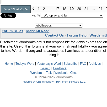
1
2
…
17
18
19
20
21
…
24
Page 19 of 25
Hop To
Forum Rules
·
Mark All Read
Contact Us
·
Forum Help
·
Wordsmith
Disclaimer: Wordsmith.org is not responsible for views expressed on
this site. Use of this forum is at your own risk and liability - you agree
to hold Wordsmith.org and its associates harmless as a condition of
using it.
Home
|
Today's Word
|
Yesterday's Word
|
Subscribe
|
FAQ
|
Archives
|
Search
|
Feedback
Wordsmith Talk
|
Wordsmith Chat
© 1994-2026 Wordsmith
Powered by UBB.threads™ PHP Forum Software 8.0.1