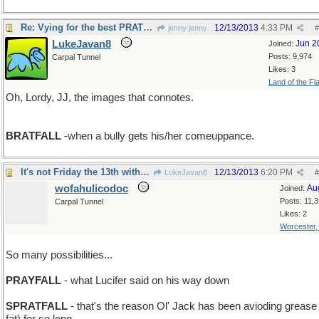
Re: Vying for the best PRATFALL
12/13/2013
4:33 PM
jenny jenny
#
LukeJavan8
Jun 2
Joined:
Posts: 9,974
Carpal Tunnel
Likes: 3
Land of the Fl
Oh, Lordy, JJ, the images that connotes.
BRATFALL
-when a bully gets his/her comeuppance.
It's not Friday the 13th without Beavis'n Butthead
12/13/2013
6:20 PM
LukeJavan8
#
wofahulicodoc
Au
Joined:
Posts: 11,
Carpal Tunnel
Likes: 2
Worcester
So many possibilities...
PRAYFALL
- what Lucifer said on his way down
SPRATFALL
- that's the reason Ol' Jack has been avioding grease