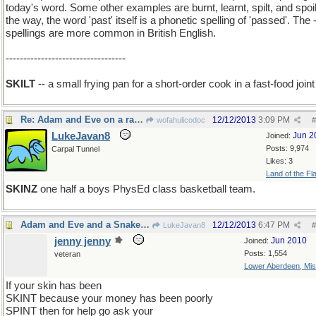
today's word. Some other examples are burnt, learnt, spilt, and spoil
the way, the word 'past' itself is a phonetic spelling of 'passed'. The -
spellings are more common in British English.
----------------------------------
SKILT
-- a small frying pan for a short-order cook in a fast-food joint
Re: Adam and Eve on a raft, thank you
12/12/2013
3:09 PM
wofahulicodoc
#
LukeJavan8
Jun 2
Joined:
Posts: 9,974
Carpal Tunnel
Likes: 3
Land of the Fl
SKINZ
one half a boys PhysEd class basketball team.
Adam and Eve and a Snake on a rift raft
12/12/2013
6:47 PM
LukeJavan8
#
jenny jenny
Jun 2010
Joined:
Posts: 1,554
veteran
Lower Aberdeen, Mis
If your skin has been
SKINT because your money has been poorly
SPINT then for help go ask your