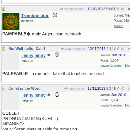
12/10/2013
5:08 PM
wofahulicodoc
#
Tromboniator
Ma
Joined:
Posts: 963
old hand
Alaska
PAMPABLE
� male Argentinian livestock
Re: Well hello, Dali !
12/11/2013
2:14 AM
wofahulicodoc
#
jenny jenny
Jun 2010
Joined:
Posts: 1,554
veteran
Lower Aberdeen, Mis
PALPFABLE
- a romantic fable that touches the heart.
Cullet is the Word
12/11/2013
8:37 PM
jenny jenny
#
jenny jenny
Jun 2010
Joined:
Posts: 1,554
veteran
Lower Aberdeen, Mis
CULLET
PRONUNCIATION:(KUHL-it)
MEANING:
noun: Scrap glass suitable for remelting.