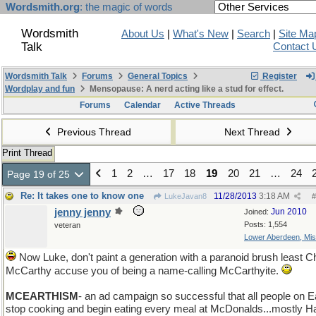
Wordsmith.org
: the magic of words
Wordsmith
About Us
|
What's New
|
Search
|
Site Ma
Talk
Contact 
Wordsmith Talk
Forums
General Topics
Register
Wordplay and fun
Mensopause: A nerd acting like a stud for effect.
Forums
Calendar
Active Threads
Previous Thread
Next Thread
Print Thread
1
2
…
17
18
19
20
21
…
24
Page 19 of 25
Re: It takes one to know one
11/28/2013
3:18 AM
LukeJavan8
#
jenny jenny
Jun 2010
Joined:
Posts: 1,554
veteran
Lower Aberdeen, Mis
Now Luke, don't paint a generation with a paranoid brush least Ch
McCarthy accuse you of being a name-calling McCarthyite.
MCEARTHISM
- an ad campaign so successful that all people on E
stop cooking and begin eating every meal at McDonalds...mostly 