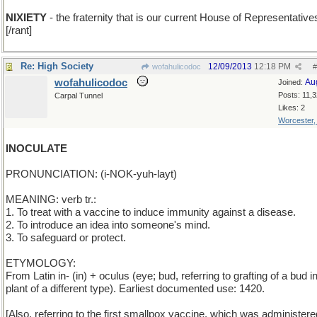
NIXIETY
- the fraternity that is our current House of Representative
[/rant]
Re: High Society
12/09/2013
12:18 PM
wofahulicodoc
#
wofahulicodoc
Au
Joined:
Posts: 11,
Carpal Tunnel
Likes: 2
Worcester
INOCULATE
PRONUNCIATION: (i-NOK-yuh-layt)
MEANING: verb tr.:
1. To treat with a vaccine to induce immunity against a disease.
2. To introduce an idea into someone's mind.
3. To safeguard or protect.
ETYMOLOGY:
From Latin in- (in) + oculus (eye; bud, referring to grafting of a bud i
plant of a different type). Earliest documented use: 1420.
[Also, referring to the first smallpox vaccine, which was administer