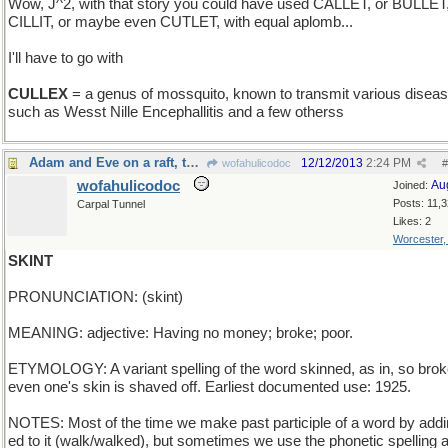
Wow, J^2, with that story you could have used CALLET, or BULLET
CILLIT, or maybe even CUTLET, with equal aplomb...
I'll have to go with
CULLEX
= a genus of mossquito, known to transmit various disea
such as Wesst Nille Encephallitis and a few otherss
Adam and Eve on a raft, thank you
12/12/2013
2:24 PM
wofahulicodoc
#
wofahulicodoc
Au
Joined:
Posts: 11,
Carpal Tunnel
Likes: 2
Worcester
SKINT
PRONUNCIATION: (skint)
MEANING: adjective: Having no money; broke; poor.
ETYMOLOGY: A variant spelling of the word skinned, as in, so brok
even one's skin is shaved off. Earliest documented use: 1925.
NOTES: Most of the time we make past participle of a word by addi
ed to it (walk/walked), but sometimes we use the phonetic spelling a