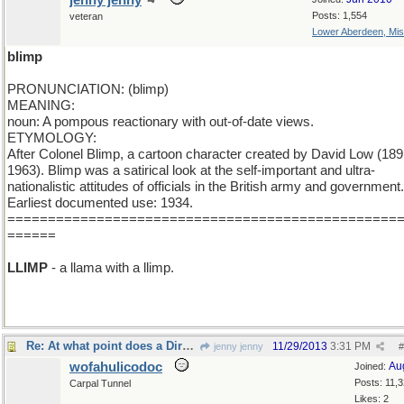
jenny jenny
Posts: 1,554
veteran
Lower Aberdeen, Mis
blimp
PRONUNCIATION: (blimp)
MEANING:
noun: A pompous reactionary with out-of-date views.
ETYMOLOGY:
After Colonel Blimp, a cartoon character created by David Low (189
1963). Blimp was a satirical look at the self-important and ultra-
nationalistic attitudes of officials in the British army and government.
Earliest documented use: 1934.
================================================
======
LLIMP
- a llama with a llimp.
Re: At what point does a Dirgable become a Blimp?
11/29/2013
3:31 PM
jenny jenny
#
wofahulicodoc
Au
Joined:
Posts: 11,
Carpal Tunnel
Likes: 2