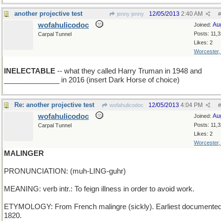
another projective test
12/05/2013
2:40 AM
jenny jenny
#
wofahulicodoc
Au
Joined:
Posts: 11,
Carpal Tunnel
Likes: 2
Worcester
INELECTABLE
-- what they called Harry Truman in 1948 and
______________ in 2016 (insert Dark Horse of choice)
Re: another projective test
12/05/2013
4:04 PM
wofahulicodoc
#
wofahulicodoc
Au
Joined:
Posts: 11,
Carpal Tunnel
Likes: 2
Worcester
MALINGER
PRONUNCIATION: (muh-LING-guhr)
MEANING: verb intr.: To feign illness in order to avoid work.
ETYMOLOGY: From French malingre (sickly). Earliest documented
1820.