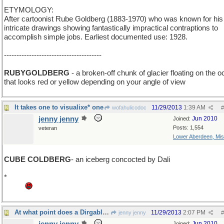
ETYMOLOGY:
After cartoonist Rube Goldberg (1883-1970) who was known for his
intricate drawings showing fantastically impractical contraptions to
accomplish simple jobs. Earliest documented use: 1928.
---------------------------------------
RUBYGOLDBERG
- a broken-off chunk of glacier floating on the 
that looks red or yellow depending on your angle of view
It takes one to visualixe* one
11/29/2013
1:39 AM
wofahulicodoc
#
jenny jenny
Jun 2010
Joined:
Posts: 1,554
veteran
Lower Aberdeen, Mis
CUBE COLDBERG
- an iceberg concocted by Dali
*
Grrr this stupid laptop refuses to concoct a _ebra or a damn quest
mark.
At what point does a Dirgable become a Blimp?
11/29/2013
2:07 PM
jenny jenny
#
Jun 2010
Joined: