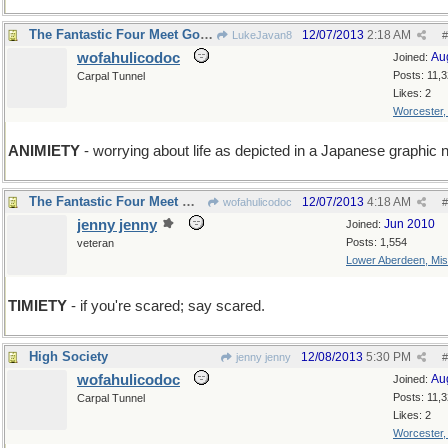
The Fantastic Four Meet Godzilla
12/07/2013
2:18 AM
LukeJavan8
#
wofahulicodoc
Au
Joined:
Posts: 11,
Carpal Tunnel
Likes: 2
Worcester
ANIMIETY
- worrying about life as depicted in a Japanese graphic 
The Fantastic Four Meet Wofahulica and Don't Run.
12/07/2013
4:18 AM
wofahulicodoc
#
jenny jenny
Jun 2010
Joined:
Posts: 1,554
veteran
Lower Aberdeen, Mis
TIMIETY
- if you're scared; say scared.
High Society
12/08/2013
5:30 PM
jenny jenny
#
wofahulicodoc
Au
Joined:
Posts: 11,
Carpal Tunnel
Likes: 2
Worcester