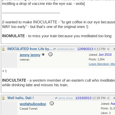
instilling a drop of vaccine into the eye sac - wofa]
---------------------------------------------
(I wanted to make INOCULATTE - "to get coffee in our eye because 
WAY too early" - but that's one of the original ones !)
INOMULATE
- to miss your train because you meditated too long
INOCULATED from Life by Living in High Society
12/09/2013
4:13 PM
wofahulicodoc
#
jenny jenny
Jun 2010
Joined:
Posts: 1,554
veteran
Lower Aberdeen, Mis
+ t
INOCULTATE
- a western member of an eastern cult who meditate
while drinking latte and misses his train.
Well hello, Dali !
12/10/2013
12:38 PM
jenny jenny
#
wofahulicodoc
Au
Joined:
Posts: 11,
Carpal Tunnel
Likes: 2