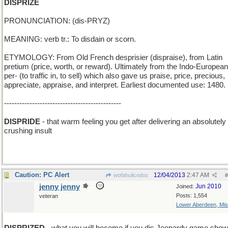
DISPRIZE
PRONUNCIATION: (dis-PRYZ)
MEANING: verb tr.: To disdain or scorn.
ETYMOLOGY: From Old French desprisier (dispraise), from Latin
pretium (price, worth, or reward). Ultimately from the Indo-European
per- (to traffic in, to sell) which also gave us praise, price, precious,
appreciate, appraise, and interpret. Earliest documented use: 1480.
----------------------------------------------
DISPRIDE
- that warm feeling you get after delivering an absolutely
crushing insult
Caution: PC Alert
12/04/2013
2:47 AM
wofahulicodoc
#
jenny jenny
Jun 2010
Joined:
Posts: 1,554
veteran
Lower Aberdeen, Mis