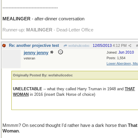
------------------------------------
MEALINGER
- after-dinner conversation
Runner-up:
MAILINGER
- Dead-Letter Office
Re: another projective test
12/05/2013
4:12 PM
wofahulicodoc
#
jenny jenny
Jun 2010
Joined:
Posts: 1,554
veteran
Lower Aberdeen, Mis
Originally Posted By: wofahulicodoc
UNELECTABLE
-- what they called Harry Truman in 1948 and
THAT
WOMAN
in 2016 (insert Dark Horse of choice)
Mmmm? On second thought I'd rather have a dark horse than
That
Woman
.