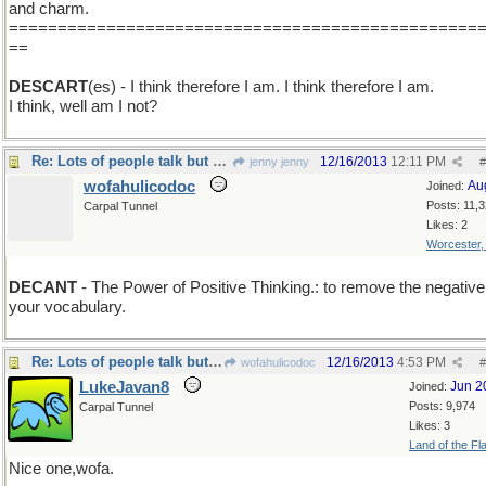
and charm.
================================================
==
DESCART
(es) - I think therefore I am. I think therefore I am.
I think, well am I not?
Re: Lots of people talk but mighty few people know.
12/16/2013
12:11 PM
jenny jenny
#
wofahulicodoc
Au
Joined:
Posts: 11,
Carpal Tunnel
Likes: 2
Worcester
DECANT
- The Power of Positive Thinking.: to remove the negative
your vocabulary.
Re: Lots of people talk but mighty few people know.
12/16/2013
4:53 PM
wofahulicodoc
#
LukeJavan8
Jun 2
Joined:
Posts: 9,974
Carpal Tunnel
Likes: 3
Land of the Fl
Nice one,wofa.